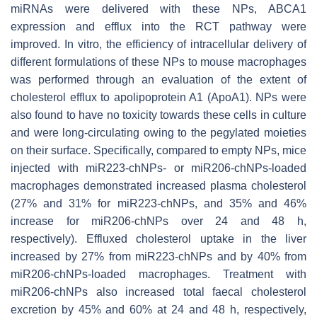
miRNAs were delivered with these NPs, ABCA1
expression and efflux into the RCT pathway were
improved. In vitro, the efficiency of intracellular delivery of
different formulations of these NPs to mouse macrophages
was performed through an evaluation of the extent of
cholesterol efflux to apolipoprotein A1 (ApoA1). NPs were
also found to have no toxicity towards these cells in culture
and were long-circulating owing to the pegylated moieties
on their surface. Specifically, compared to empty NPs, mice
injected with miR223-chNPs- or miR206-chNPs-loaded
macrophages demonstrated increased plasma cholesterol
(27% and 31% for miR223-chNPs, and 35% and 46%
increase for miR206-chNPs over 24 and 48 h,
respectively). Effluxed cholesterol uptake in the liver
increased by 27% from miR223-chNPs and by 40% from
miR206-chNPs-loaded macrophages. Treatment with
miR206-chNPs also increased total faecal cholesterol
excretion by 45% and 60% at 24 and 48 h, respectively,