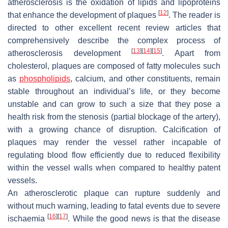
atherosclerosis is the oxidation of lipids and lipoproteins
[
12
]
that enhance the development of plaques
. The reader is
directed to other excellent recent review articles that
comprehensively describe the complex process of
[
13
]
[
14
]
[
15
]
atherosclerosis development
. Apart from
cholesterol, plaques are composed of fatty molecules such
as
phospholipids
, calcium, and other constituents, remain
stable throughout an individual’s life, or they become
unstable and can grow to such a size that they pose a
health risk from the stenosis (partial blockage of the artery),
with a growing chance of disruption. Calcification of
plaques may render the vessel rather incapable of
regulating blood flow efficiently due to reduced flexibility
within the vessel walls when compared to healthy patent
vessels.
An atherosclerotic plaque can rupture suddenly and
without much warning, leading to fatal events due to severe
[
16
]
[
17
]
ischaemia
. While the good news is that the disease