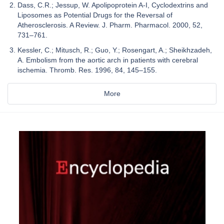
Dass, C.R.; Jessup, W. Apolipoprotein A-I, Cyclodextrins and
Liposomes as Potential Drugs for the Reversal of
Atherosclerosis. A Review. J. Pharm. Pharmacol. 2000, 52,
731–761.
Kessler, C.; Mitusch, R.; Guo, Y.; Rosengart, A.; Sheikhzadeh,
A. Embolism from the aortic arch in patients with cerebral
ischemia. Thromb. Res. 1996, 84, 145–155.
More