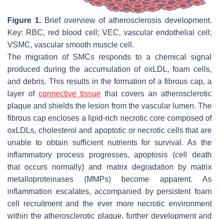
Figure 1.
Brief overview of atherosclerosis development.
Key: RBC, red blood cell; VEC, vascular endothelial cell;
VSMC, vascular smooth muscle cell.
The migration of SMCs responds to a chemical signal
produced during the accumulation of oxLDL, foam cells,
and debris. This results in the formation of a fibrous cap, a
layer of
connective tissue
that covers an atherosclerotic
plaque and shields the lesion from the vascular lumen. The
fibrous cap encloses a lipid-rich necrotic core composed of
oxLDLs, cholesterol and apoptotic or necrotic cells that are
unable to obtain sufficient nutrients for survival. As the
inflammatory process progresses, apoptosis (cell death
that occurs normally) and matrix degradation by matrix
metalloproteinases (MMPs) become apparent. As
inflammation escalates, accompanied by persistent foam
cell recruitment and the ever more necrotic environment
within the atherosclerotic plaque, further development and