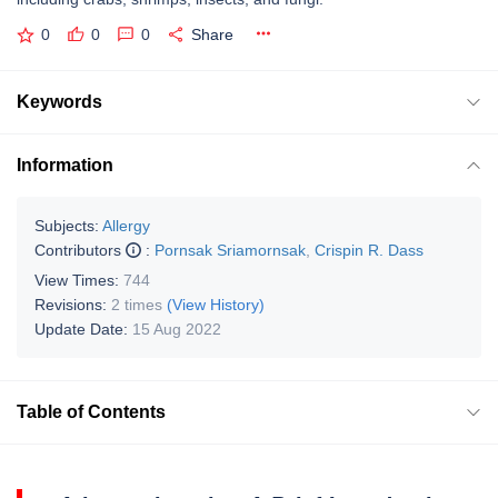
0
0
0
Share
Keywords
Information
Subjects:
Allergy
Contributors
:
Pornsak Sriamornsak
,
Crispin R. Dass
View Times:
744
Revisions:
2 times
(View History)
Update Date:
15 Aug 2022
Table of Contents