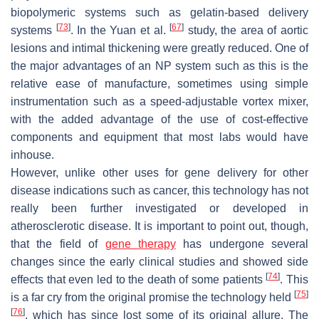
biopolymeric systems such as gelatin-based delivery
[
73
]
[
67
]
systems
. In the Yuan et al.
study, the area of aortic
lesions and intimal thickening were greatly reduced. One of
the major advantages of an NP system such as this is the
relative ease of manufacture, sometimes using simple
instrumentation such as a speed-adjustable vortex mixer,
with the added advantage of the use of cost-effective
components and equipment that most labs would have
inhouse.
However, unlike other uses for gene delivery for other
disease indications such as cancer, this technology has not
really been further investigated or developed in
atherosclerotic disease. It is important to point out, though,
that the field of
gene therapy
has undergone several
changes since the early clinical studies and showed side
[
74
]
effects that even led to the death of some patients
. This
[
75
]
is a far cry from the original promise the technology held
[
76
]
, which has since lost some of its original allure. The