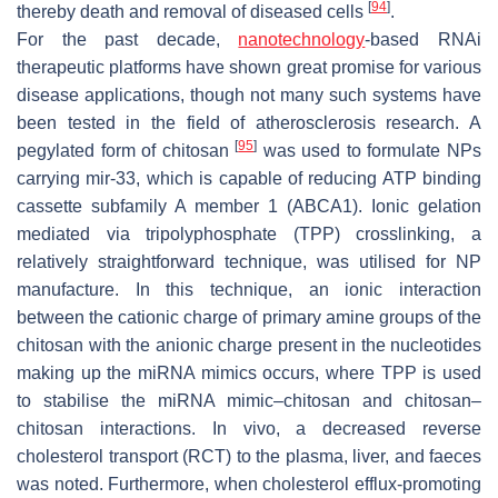
[
94
]
thereby death and removal of diseased cells
.
For the past decade,
nanotechnology
-based RNAi
therapeutic platforms have shown great promise for various
disease applications, though not many such systems have
been tested in the field of atherosclerosis research. A
[
95
]
pegylated form of chitosan
was used to formulate NPs
carrying mir-33, which is capable of reducing ATP binding
cassette subfamily A member 1 (ABCA1). Ionic gelation
mediated via tripolyphosphate (TPP) crosslinking, a
relatively straightforward technique, was utilised for NP
manufacture. In this technique, an ionic interaction
between the cationic charge of primary amine groups of the
chitosan with the anionic charge present in the nucleotides
making up the miRNA mimics occurs, where TPP is used
to stabilise the miRNA mimic–chitosan and chitosan–
chitosan interactions. In vivo, a decreased reverse
cholesterol transport (RCT) to the plasma, liver, and faeces
was noted. Furthermore, when cholesterol efflux-promoting