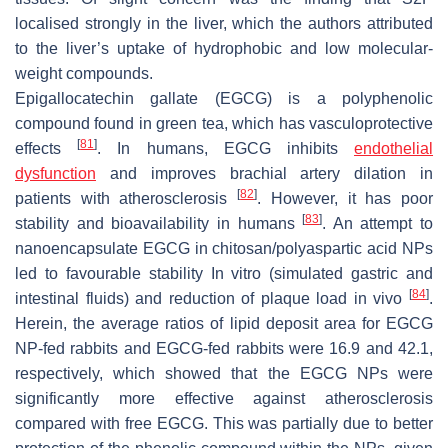
localised strongly in the liver, which the authors attributed
to the liver’s uptake of hydrophobic and low molecular-
weight compounds.
Epigallocatechin gallate (EGCG) is a polyphenolic
compound found in green tea, which has vasculoprotective
[
81
]
effects
. In humans, EGCG inhibits
endothelial
dysfunction
and improves brachial artery dilation in
[
82
]
patients with atherosclerosis
. However, it has poor
[
83
]
stability and bioavailability in humans
. An attempt to
nanoencapsulate EGCG in chitosan/polyaspartic acid NPs
led to favourable stability In vitro (simulated gastric and
[
84
]
intestinal fluids) and reduction of plaque load in vivo
.
Herein, the average ratios of lipid deposit area for EGCG
NP-fed rabbits and EGCG-fed rabbits were 16.9 and 42.1,
respectively, which showed that the EGCG NPs were
significantly more effective against atherosclerosis
compared with free EGCG. This was partially due to better