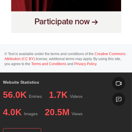
© Text is available under the terms and conditions of the
Creative Commons
Attribution (CC BY)
license; additional terms may apply. By using this site,
you agree to the
Terms and Conditions
and
Privacy Policy
.
Website Statistics
56.0K
1.7K
Entries
Videos
4.0K
20.5M
Images
Views