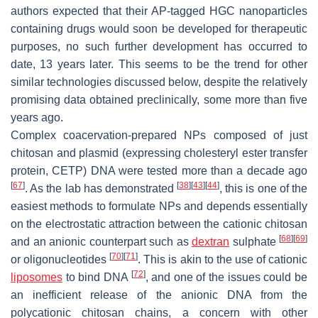
authors expected that their AP-tagged HGC nanoparticles
containing drugs would soon be developed for therapeutic
purposes, no such further development has occurred to
date, 13 years later. This seems to be the trend for other
similar technologies discussed below, despite the relatively
promising data obtained preclinically, some more than five
years ago.
Complex coacervation-prepared NPs composed of just
chitosan and plasmid (expressing cholesteryl ester transfer
protein, CETP) DNA were tested more than a decade ago
[
67
]
[
38
]
[
43
]
[
44
]
. As the lab has demonstrated
, this is one of the
easiest methods to formulate NPs and depends essentially
on the electrostatic attraction between the cationic chitosan
[
68
]
[
69
]
and an anionic counterpart such as
dextran
sulphate
[
70
]
[
71
]
or oligonucleotides
. This is akin to the use of cationic
[
72
]
liposomes
to bind DNA
, and one of the issues could be
an inefficient release of the anionic DNA from the
polycationic chitosan chains, a concern with other