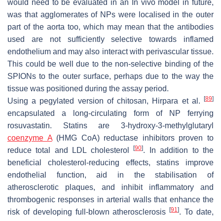
would need to be evaluated in an In vivo model in future,
was that agglomerates of NPs were localised in the outer
part of the aorta too, which may mean that the antibodies
used are not sufficiently selective towards inflamed
endothelium and may also interact with perivascular tissue.
This could be well due to the non-selective binding of the
SPIONs to the outer surface, perhaps due to the way the
tissue was positioned during the assay period.
[
89
]
Using a pegylated version of chitosan, Hirpara et al.
encapsulated a long-circulating form of NP ferrying
rosuvastatin. Statins are 3-hydroxy-3-methylglutaryl
coenzyme A
(HMG CoA) reductase inhibitors proven to
[
90
]
reduce total and LDL cholesterol
. In addition to the
beneficial cholesterol-reducing effects, statins improve
endothelial function, aid in the stabilisation of
atherosclerotic plaques, and inhibit inflammatory and
thrombogenic responses in arterial walls that enhance the
[
91
]
risk of developing full-blown atherosclerosis
. To date,