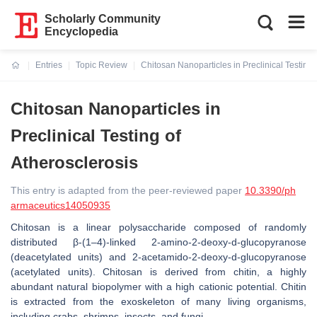
Scholarly Community
Encyclopedia
Entries
Topic Review
Chitosan Nanoparticles in Preclinical Testing 
Current:
Chitosan Nanoparticles in
Preclinical Testing of
Atherosclerosis
This entry is adapted from the peer-reviewed paper
10.3390/ph
armaceutics14050935
Chitosan is a linear polysaccharide composed of randomly
distributed β-(1–4)-linked 2-amino-2-deoxy-d-glucopyranose
(deacetylated units) and 2-acetamido-2-deoxy-d-glucopyranose
(acetylated units). Chitosan is derived from chitin, a highly
abundant natural biopolymer with a high cationic potential. Chitin
is extracted from the exoskeleton of many living organisms,
including crabs, shrimps, insects, and fungi.