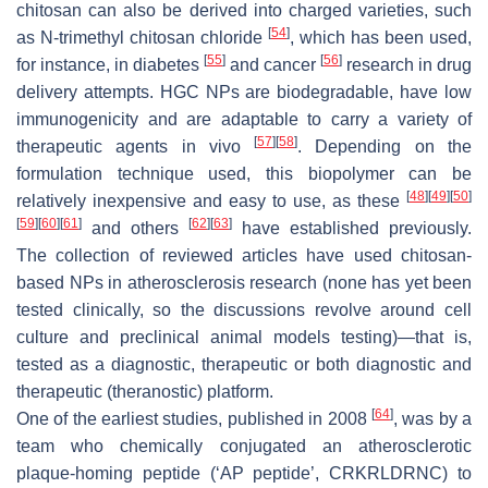
chitosan can also be derived into charged varieties, such
[
54
]
as
N
-trimethyl chitosan chloride
, which has been used,
[
55
]
[
56
]
for instance, in diabetes
and cancer
research in drug
delivery attempts. HGC NPs are biodegradable, have low
immunogenicity and are adaptable to carry a variety of
[
57
]
[
58
]
therapeutic agents in vivo
. Depending on the
formulation technique used, this biopolymer can be
[
48
]
[
49
]
[
50
]
relatively inexpensive and easy to use, as these
[
59
]
[
60
]
[
61
]
[
62
]
[
63
]
and others
have established previously.
The collection of reviewed articles have used chitosan-
based NPs in atherosclerosis research (none has yet been
tested clinically, so the discussions revolve around cell
culture and preclinical animal models testing)—that is,
tested as a diagnostic, therapeutic or both diagnostic and
therapeutic (theranostic) platform.
[
64
]
One of the earliest studies, published in 2008
, was by a
team who chemically conjugated an atherosclerotic
plaque-homing peptide (‘AP peptide’, CRKRLDRNC) to