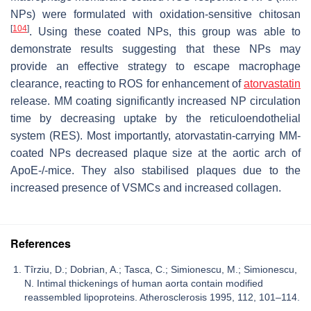
NPs) were formulated with oxidation-sensitive chitosan
[
104
]
. Using these coated NPs, this group was able to
demonstrate results suggesting that these NPs may
provide an effective strategy to escape macrophage
clearance, reacting to ROS for enhancement of
atorvastatin
release. MM coating significantly increased NP circulation
time by decreasing uptake by the reticuloendothelial
system (RES). Most importantly, atorvastatin-carrying MM-
coated NPs decreased plaque size at the aortic arch of
ApoE-/-mice. They also stabilised plaques due to the
increased presence of VSMCs and increased collagen.
References
Tîrziu, D.; Dobrian, A.; Tasca, C.; Simionescu, M.; Simionescu,
N. Intimal thickenings of human aorta contain modified
reassembled lipoproteins. Atherosclerosis 1995, 112, 101–114.