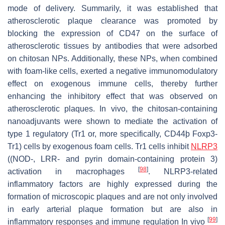
mode of delivery. Summarily, it was established that
atherosclerotic plaque clearance was promoted by
blocking the expression of CD47 on the surface of
atherosclerotic tissues by antibodies that were adsorbed
on chitosan NPs. Additionally, these NPs, when combined
with foam-like cells, exerted a negative immunomodulatory
effect on exogenous immune cells, thereby further
enhancing the inhibitory effect that was observed on
atherosclerotic plaques. In vivo, the chitosan-containing
nanoadjuvants were shown to mediate the activation of
type 1 regulatory (Tr1 or, more specifically, CD44þ Foxp3-
Tr1) cells by exogenous foam cells. Tr1 cells inhibit
NLRP3
((NOD-, LRR- and pyrin domain-containing protein 3)
[
98
]
activation in macrophages
. NLRP3-related
inflammatory factors are highly expressed during the
formation of microscopic plaques and are not only involved
in early arterial plaque formation but are also in
[
99
]
inflammatory responses and immune regulation In vivo