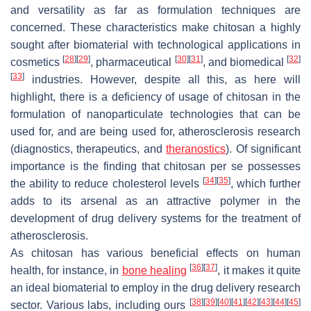
and versatility as far as formulation techniques are
concerned. These characteristics make chitosan a highly
sought after biomaterial with technological applications in
[
28
]
[
29
]
[
30
]
[
31
]
[
32
]
cosmetics
, pharmaceutical
, and biomedical
[
33
]
industries. However, despite all this, as here will
highlight, there is a deficiency of usage of chitosan in the
formulation of nanoparticulate technologies that can be
used for, and are being used for, atherosclerosis research
(diagnostics, therapeutics, and
theranostics
). Of significant
importance is the finding that chitosan per se possesses
[
34
]
[
35
]
the ability to reduce cholesterol levels
, which further
adds to its arsenal as an attractive polymer in the
development of drug delivery systems for the treatment of
atherosclerosis.
As chitosan has various beneficial effects on human
[
36
]
[
37
]
health, for instance, in
bone healing
, it makes it quite
an ideal biomaterial to employ in the drug delivery research
[
38
]
[
39
]
[
40
]
[
41
]
[
42
]
[
43
]
[
44
]
[
45
]
sector. Various labs, including ours