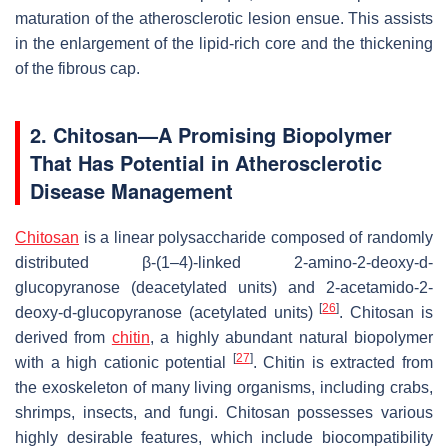
maturation of the atherosclerotic lesion ensue. This assists
in the enlargement of the lipid-rich core and the thickening
of the fibrous cap.
2. Chitosan—A Promising Biopolymer
That Has Potential in Atherosclerotic
Disease Management
Chitosan
is a linear polysaccharide composed of randomly
distributed β-(1–4)-linked 2-amino-2-deoxy-d-
glucopyranose (deacetylated units) and 2-acetamido-2-
[
26
]
deoxy-d-glucopyranose (acetylated units)
. Chitosan is
derived from
chitin
, a highly abundant natural biopolymer
[
27
]
with a high cationic potential
. Chitin is extracted from
the exoskeleton of many living organisms, including crabs,
shrimps, insects, and fungi. Chitosan possesses various
highly desirable features, which include biocompatibility