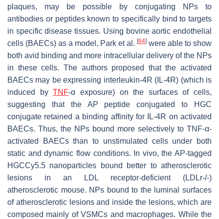
plaques, may be possible by conjugating NPs to
antibodies or peptides known to specifically bind to targets
in specific disease tissues. Using bovine aortic endothelial
[
64
]
cells (BAECs) as a model, Park et al.
were able to show
both avid binding and more intracellular delivery of the NPs
in these cells. The authors proposed that the activated
BAECs may be expressing interleukin-4R (IL-4R) (which is
induced by
TNF
-α exposure) on the surfaces of cells,
suggesting that the AP peptide conjugated to HGC
conjugate retained a binding affinity for IL-4R on activated
BAECs. Thus, the NPs bound more selectively to TNF-α-
activated BAECs than to unstimulated cells under both
static and dynamic flow conditions. In vivo, the AP-tagged
HGCCy5.5 nanoparticles bound better to atherosclerotic
lesions in an LDL receptor-deficient (LDLr-/-)
atherosclerotic mouse. NPs bound to the luminal surfaces
of atherosclerotic lesions and inside the lesions, which are
composed mainly of VSMCs and macrophages. While the