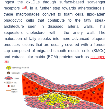
ingest the oxLDLs through surface-based scavenger
[
24
]
receptors
. In a further step towards atherosclerosis,
these macrophages convert to foam cells, lipid-laden
phagocytic cells that contribute to the fatty streak
architecture seen in diseased arterial walls. This
sequesters cholesterol within the artery wall. The
maturation of fatty streaks into more advanced plaques
produces lesions that are usually covered with a fibrous
cap composed of migrated smooth muscle cells (SMCs)
and extracellular matrix (ECM) proteins such as
collagen
[
25
]
.