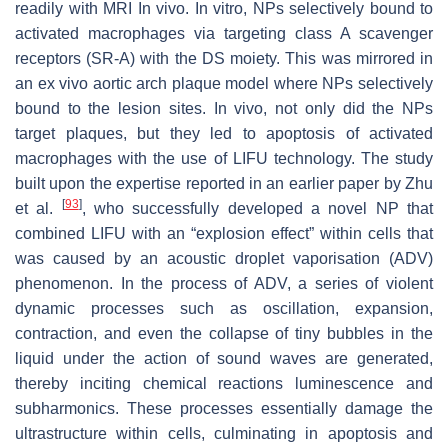
readily with MRI In vivo. In vitro, NPs selectively bound to
activated macrophages via targeting class A scavenger
receptors (SR-A) with the DS moiety. This was mirrored in
an ex vivo aortic arch plaque model where NPs selectively
bound to the lesion sites. In vivo, not only did the NPs
target plaques, but they led to apoptosis of activated
macrophages with the use of LIFU technology. The study
built upon the expertise reported in an earlier paper by Zhu
[
93
]
et al.
, who successfully developed a novel NP that
combined LIFU with an “explosion effect” within cells that
was caused by an acoustic droplet vaporisation (ADV)
phenomenon. In the process of ADV, a series of violent
dynamic processes such as oscillation, expansion,
contraction, and even the collapse of tiny bubbles in the
liquid under the action of sound waves are generated,
thereby inciting chemical reactions luminescence and
subharmonics. These processes essentially damage the
ultrastructure within cells, culminating in apoptosis and