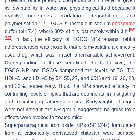
protection of the phenolic compound within the NPs, given
its low stability in water and physiological fluid because it
readily undergoes oxidation, degradation, and
[
85
]
polymerisation
. EGCG is unstable in sodium
phosphate
[
86
]
buffer (pH 7.4), where 80% of it is lost merely within 3 h
[
87
]
. In fact, the efficacy of EGCG NPs against rabbit
atherosclerosis was close to that of simvastatin, a clinically
used drug, which was in itself a remarkable achievement.
Corresponding to these beneficial effects In vivo, the
EGCG NP and EGCG dampened the levels of TG, TC,
HDL-C, and LDL-C by 52, 55, 27, and 65% and 19, 26, 23,
and 33%, respectively. Thus, the NPs showed efficacy in
controlling levels of lipids that are detrimental in instigating
and maintaining atherosclerosis. Bodyweight changes
were not noted in the NP group, suggesting no gross toxic
effects were evoked in treated mice.
Superparamagnetic iron oxide NPs (SPIONs) formulated
from a cationically derivatised chitosan were surface-