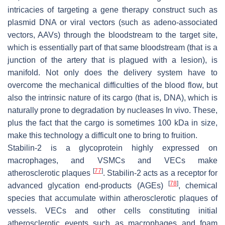
intricacies of targeting a gene therapy construct such as
plasmid DNA or viral vectors (such as adeno-associated
vectors, AAVs) through the bloodstream to the target site,
which is essentially part of that same bloodstream (that is a
junction of the artery that is plagued with a lesion), is
manifold. Not only does the delivery system have to
overcome the mechanical difficulties of the blood flow, but
also the intrinsic nature of its cargo (that is, DNA), which is
naturally prone to degradation by nucleases In vivo. These,
plus the fact that the cargo is sometimes 100 kDa in size,
make this technology a difficult one to bring to fruition.
Stabilin-2 is a glycoprotein highly expressed on
macrophages, and VSMCs and VECs make
[
77
]
atherosclerotic plaques
. Stabilin-2 acts as a receptor for
[
78
]
advanced glycation end-products (AGEs)
, chemical
species that accumulate within atherosclerotic plaques of
vessels. VECs and other cells constituting initial
atherosclerotic events such as macrophages and foam