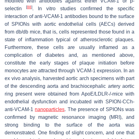
modified with antibodies against either VCAM-1 or p-
[
88
]
selectin
. In vitro studies confirmed the specific
interaction of anti-VCAM-1 antibodies bound to the surface
of SPIONs with aortic endothelial cells (AECs) derived
from db/db mice, that is, cells represented those found in a
state of inflammation typical of atherosclerotic plaques.
Furthermore, these cells are usually inflamed as a
complication of diabetes and, as mentioned above,
constitute the early stages of plaque initiation before
monocytes are attracted through VCAM-1 expression. In an
ex vivo analysis, harvested aortic arch specimens with part
of the descending aorta and brachiocephalic artery aortic
ring present were obtained from ApoE/LDLR-/-mice with
endothelial dysfunction and incubated with SPION-CCh-
anti-VCAM-1
nanoparticles
. The presence of SPIONs was
confirmed by magnetic resonance imaging (MRI), and
strong binding to the surface of the aorta was
demonstrated. One finding of slight concern, and one that