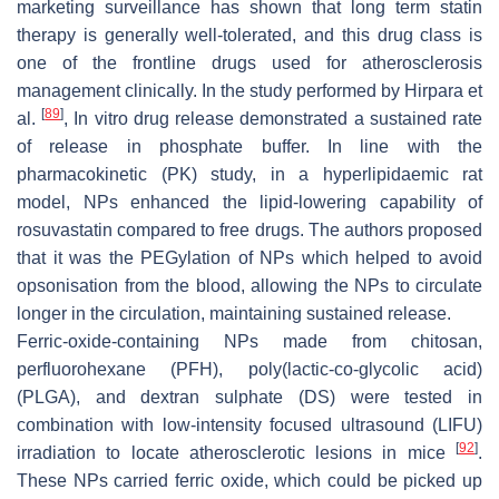
marketing surveillance has shown that long term statin
therapy is generally well-tolerated, and this drug class is
one of the frontline drugs used for atherosclerosis
management clinically. In the study performed by Hirpara et
[
89
]
al.
, In vitro drug release demonstrated a sustained rate
of release in phosphate buffer. In line with the
pharmacokinetic (PK) study, in a hyperlipidaemic rat
model, NPs enhanced the lipid-lowering capability of
rosuvastatin compared to free drugs. The authors proposed
that it was the PEGylation of NPs which helped to avoid
opsonisation from the blood, allowing the NPs to circulate
longer in the circulation, maintaining sustained release.
Ferric-oxide-containing NPs made from chitosan,
perfluorohexane (PFH), poly(lactic-co-glycolic acid)
(PLGA), and dextran sulphate (DS) were tested in
combination with low-intensity focused ultrasound (LIFU)
[
92
]
irradiation to locate atherosclerotic lesions in mice
.
These NPs carried ferric oxide, which could be picked up