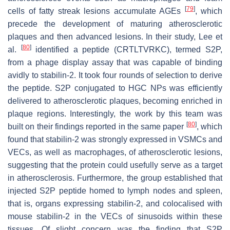
[
79
]
cells of fatty streak lesions accumulate AGEs
, which
precede the development of maturing atherosclerotic
plaques and then advanced lesions. In their study, Lee et
[
80
]
al.
identified a peptide (CRTLTVRKC), termed S2P,
from a phage display assay that was capable of binding
avidly to stabilin-2. It took four rounds of selection to derive
the peptide. S2P conjugated to HGC NPs was efficiently
delivered to atherosclerotic plaques, becoming enriched in
plaque regions. Interestingly, the work by this team was
[
80
]
built on their findings reported in the same paper
, which
found that stabilin-2 was strongly expressed in VSMCs and
VECs, as well as macrophages, of atherosclerotic lesions,
suggesting that the protein could usefully serve as a target
in atherosclerosis. Furthermore, the group established that
injected S2P peptide homed to lymph nodes and spleen,
that is, organs expressing stabilin-2, and colocalised with
mouse stabilin-2 in the VECs of sinusoids within these
tissues. Of slight concern was the finding that S2P