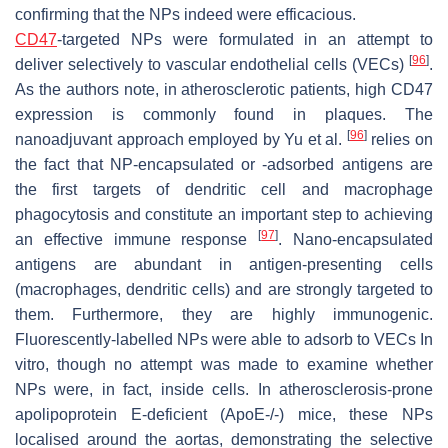
confirming that the NPs indeed were efficacious.
CD47
-targeted NPs were formulated in an attempt to
[
96
]
deliver selectively to vascular endothelial cells (VECs)
.
As the authors note, in atherosclerotic patients, high CD47
expression is commonly found in plaques. The
[
96
]
nanoadjuvant approach employed by Yu et al.
relies on
the fact that NP-encapsulated or -adsorbed antigens are
the first targets of dendritic cell and macrophage
phagocytosis and constitute an important step to achieving
[
97
]
an effective immune response
. Nano-encapsulated
antigens are abundant in antigen-presenting cells
(macrophages, dendritic cells) and are strongly targeted to
them. Furthermore, they are highly immunogenic.
Fluorescently-labelled NPs were able to adsorb to VECs In
vitro, though no attempt was made to examine whether
NPs were, in fact, inside cells. In atherosclerosis-prone
apolipoprotein E-deficient (ApoE-/-) mice, these NPs
localised around the aortas, demonstrating the selective