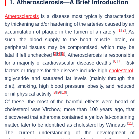
1. Atherosclerosis—A Brief Introduction
Atherosclerosis
is a disease most typically characterised
by thickening and/or hardening of the arteries caused by an
[
1
]
[
2
]
accumulation of plaque in the lumen of an artery
. As
such, the blood supply to the heart muscle, brain, or
peripheral tissues may be compromised, which may be
[
3
]
[
4
]
[
5
]
fatal if left unchecked
. Atherosclerosis is responsible
[
6
]
[
7
]
for a majority of cardiovascular disease deaths
. Risk
factors or triggers for the disease include high
cholesterol
,
triglyceride and saturated fat levels (mainly through the
diet), smoking, high blood pressure, obesity, and reduced
[
8
]
[
9
]
[
10
]
or nil physical activity
.
Of these, the most of the harmful effects were heard of
cholesterol was Virchow, more than 100 years ago, that
discovered that atheroma contained a yellow fat-containing
[
11
]
matter, later to be identified as cholesterol by Windaus
.
The current understanding of the development of