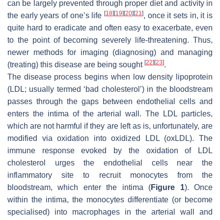
can be largely prevented through proper diet and activity in
[
18
]
[
19
]
[
20
]
[
21
]
the early years of one’s life
, once it sets in, it is
quite hard to eradicate and often easy to exacerbate, even
to the point of becoming severely life-threatening. Thus,
newer methods for imaging (diagnosing) and managing
[
22
]
[
23
]
(treating) this disease are being sought
.
The disease process begins when low density lipoprotein
(LDL; usually termed ‘bad cholesterol’) in the bloodstream
passes through the gaps between endothelial cells and
enters the intima of the arterial wall. The LDL particles,
which are not harmful if they are left as is, unfortunately, are
modified via oxidation into oxidized LDL (oxLDL). The
immune response evoked by the oxidation of LDL
cholesterol urges the endothelial cells near the
inflammatory site to recruit monocytes from the
bloodstream, which enter the intima (
Figure 1
). Once
within the intima, the monocytes differentiate (or become
specialised) into macrophages in the arterial wall and