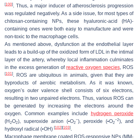
[
100
]
. Thus, a major inducer of atherosclerosis progression
was regulated negatively. As a side issue, for most types of
chitosan-containing NPs, these hyaluronic-acid (HA)-
containing ones were both easy to manufacture and were
non-toxic to the macrophage cells.
As mentioned above, dysfunction at the endothelial layer
leads to a build-up of the oxidized form of LDL in the intimal
layer of the artery, whereby local inflammation culminates
in the excess generation of
reactive oxygen species
, ROS
[
101
]
. ROS are ubiquitous in animals, given that they are
byproducts of aerobic metabolism. As it was known,
oxygen’s outer valence shell consists of six electrons,
resulting in two unpaired electrons. Thus, various ROS can
be generated by increasing the electrons around the
oxygen. Common examples include
hydrogen peroxide
−
−2
(H
O
), superoxide anion (•O
), peroxide (•O
), and
2
2
2
2
[
102
]
[
103
]
hydroxyl radical (•OH)
.
Macrophage membrane coated ROS-responsive NPs (MM-