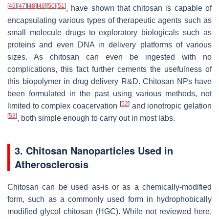
[
46
]
[
47
]
[
48
]
[
49
]
[
50
]
[
51
]
, have shown that chitosan is capable of
encapsulating various types of therapeutic agents such as
small molecule drugs to exploratory biologicals such as
proteins and even DNA in delivery platforms of various
sizes. As chitosan can even be ingested with no
complications, this fact further cements the usefulness of
this biopolymer in drug delivery R&D. Chitosan NPs have
been formulated in the past using various methods, not
[
52
]
limited to complex coacervation
and ionotropic gelation
[
53
]
, both simple enough to carry out in most labs.
3. Chitosan Nanoparticles Used in
Atherosclerosis
Chitosan can be used as-is or as a chemically-modified
form, such as a commonly used form in hydrophobically
modified glycol chitosan (HGC). While not reviewed here,