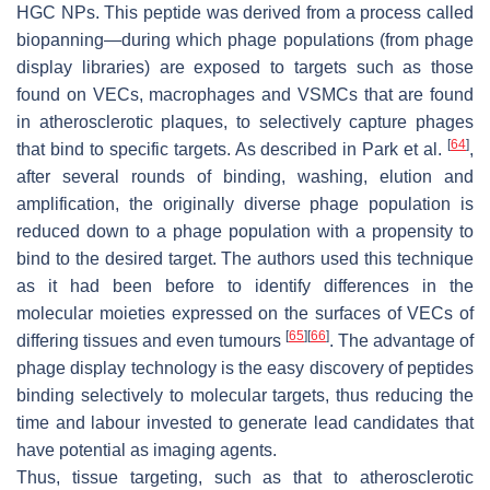
HGC NPs. This peptide was derived from a process called
biopanning—during which phage populations (from phage
display libraries) are exposed to targets such as those
found on VECs, macrophages and VSMCs that are found
in atherosclerotic plaques, to selectively capture phages
[
64
]
that bind to specific targets. As described in Park et al.
,
after several rounds of binding, washing, elution and
amplification, the originally diverse phage population is
reduced down to a phage population with a propensity to
bind to the desired target. The authors used this technique
as it had been before to identify differences in the
molecular moieties expressed on the surfaces of VECs of
[
65
]
[
66
]
differing tissues and even tumours
. The advantage of
phage display technology is the easy discovery of peptides
binding selectively to molecular targets, thus reducing the
time and labour invested to generate lead candidates that
have potential as imaging agents.
Thus, tissue targeting, such as that to atherosclerotic