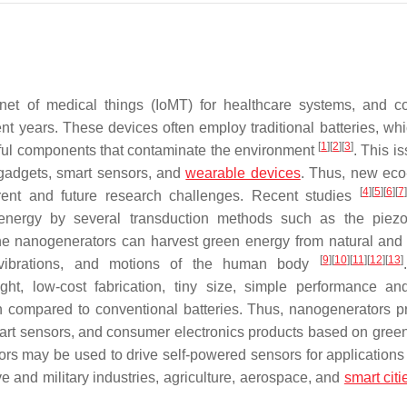
rnet of medical things (IoMT) for healthcare systems, and 
nt years. These devices often employ traditional batteries, wh
[
1
]
[
2
]
[
3
]
rmful components that contaminate the environment
. This i
oT gadgets, smart sensors, and
wearable devices
. Thus, new eco-
[
4
]
[
5
]
[
6
]
[
7
]
rrent and future research challenges. Recent studies
nergy by several transduction methods such as the piezoe
The nanogenerators can harvest green energy from natural and ar
[
9
]
[
10
]
[
11
]
[
12
]
[
13
]
l vibrations, and motions of the human body
ht, low-cost fabrication, tiny size, simple performance an
n compared to conventional batteries. Thus, nanogenerators p
 smart sensors, and consumer electronics products based on gree
rs may be used to drive self-powered sensors for applications
e and military industries, agriculture, aerospace, and
smart citi