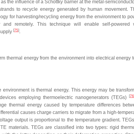
as the influence of a Schottky barrier at the metal-semiconduct
e strands to recycle energy generated by human movement. T
logy for harvesting/recycling energy from the environment to pow
and remotely. This technique will enable self-powered w
[
75
]
supply
.
rm thermal energy from the environment into electrical energy 
e environment is thermal energy. This energy may be transfor
[
7
 devices employing thermoelectric nanogenerators (TEGs)
venge thermal energy caused by temperature differences bet
ifferential causes charge carriers to migrate from a high-temper
oltage output is proportional to the temperature gradient. TEGs
TE materials. TEGs are classified into two types: rigid thermo