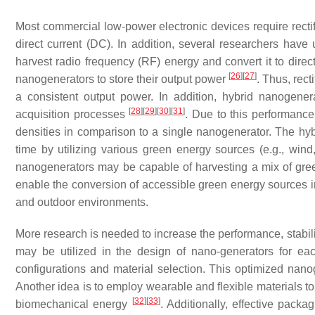
Most commercial low-power electronic devices require rectifi
direct current (DC). In addition, several researchers have
harvest radio frequency (RF) energy and convert it to direc
[
26
]
[
27
]
nanogenerators to store their output power
. Thus, rec
a consistent output power. In addition, hybrid nanogen
[
28
]
[
29
]
[
30
]
[
31
]
acquisition processes
. Due to this performance
densities in comparison to a single nanogenerator. The hyb
time by utilizing various green energy sources (e.g., wind,
nanogenerators may be capable of harvesting a mix of gree
enable the conversion of accessible green energy sources int
and outdoor environments.
More research is needed to increase the performance, stabili
may be utilized in the design of nano-generators for each 
configurations and material selection. This optimized nan
Another idea is to employ wearable and flexible materials t
[
32
]
[
33
]
biomechanical energy
. Additionally, effective pack