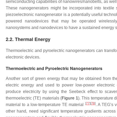
semiconducting capabilities of nanowires/nanobelts, as well 
These nanogenerators might be incorporated into textil
piezoelectronic nanogenerator is a potentially useful techno
powered nanodevices that may be operated wirelessly 
nanosystems and nanodevices to have a sustained energy 
2.2. Thermal Energy
Thermoelectric and pyroelectric nanogenerators can transfo
electronic devices.
Thermoelectric and Pyroelectric Nanogenerators
Another sort of green energy that may be obtained from th
electric energy and used to power low-power electronic
produce electricity by using the Seebeck effect to sca
thermoelectric (TE) materials (
Figure 1
). This temperature d
[
77
]
[
78
]
material to a low-temperature TE material
. A TEG’s v
other hand, need significant temperature gradients across 