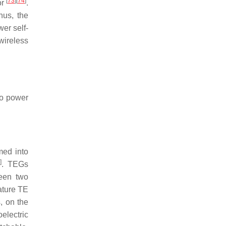
[
73
]
[
74
]
or
.
hus, the
er self-
ireless
to power
med into
6
]
. TEGs
ween two
ature TE
, on the
electric