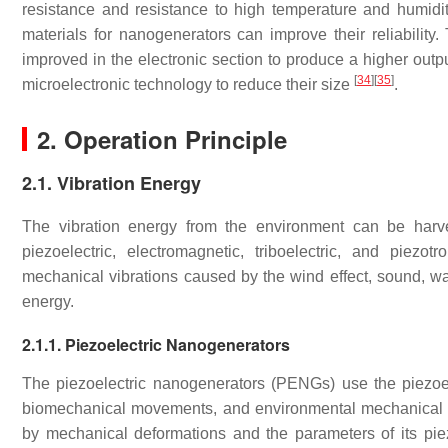
resistance and resistance to high temperature and humidity
materials for nanogenerators can improve their reliability. 
improved in the electronic section to produce a higher outp
[
34
]
[
35
]
microelectronic technology to reduce their size
.
2. Operation Principle
2.1. Vibration Energy
The vibration energy from the environment can be harv
piezoelectric, electromagnetic, triboelectric, and piezo
mechanical vibrations caused by the wind effect, sound, w
energy.
2.1.1. Piezoelectric Nanogenerators
The piezoelectric nanogenerators (PENGs) use the piezoel
biomechanical movements, and environmental mechanical vib
by mechanical deformations and the parameters of its piez