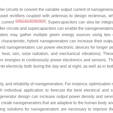
er circuits to convert the variable output current of nanogenera
 used rectifiers coupled with antennas to design rectennas, w
[
20
]
[
21
]
[
22
]
[
23
]
[
24
]
[
25
]
t current
. Supercapacitors can also be integra
tifier circuits and supercapacitors can enable the nanogenerator
erators may gather multiple green energy sources using two
 characteristic, hybrid nanogenerators can increase their outp
rid nanogenerators can power electronic devices for longer pe
 heat, rain, solar radiation, and mechanical vibrations). Thes
n energies to continuously power electronics and sensors. Th
o electricity both during the day and at night, as well as in bo
ty, and reliability of nanogenerators. For instance, optimizatio
individual application to forecast the best electrical and st
ogenerator design can increase output power density and servi
o create nanogenerators that are adaptive to the human body an
aging solutions for nanogenerators are necessary to improve th