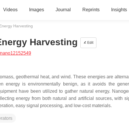
Videos
Images
Journal
Reprints
Insights
Energy Harvesting
Energy Harvesting
Edit
/nano12152549
iomass, geothermal heat, and wind. These energies are alterna
een energy is environmentally benign, as it avoids the gener
uipment have been utilized to gather natural energy. Nanoge
ecting energy from both natural and artificial sources, with sig
eration, easy signal processing, and low-cost materials.
rators