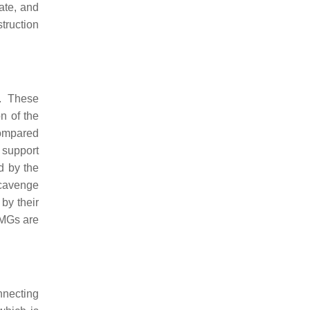
rate, and
truction
w. These
on of the
 compared
 support
d by the
scavenge
by their
EMGs are
nnecting