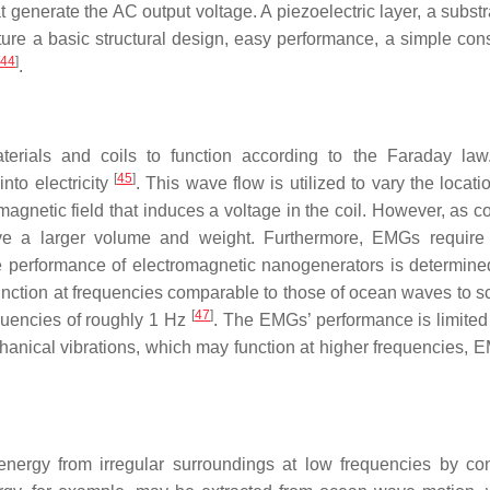
t generate the AC output voltage. A piezoelectric layer, a subst
e a basic structural design, easy performance, a simple cons
44
]
.
erials and coils to function according to the Faraday la
[
45
]
nto electricity
. This wave flow is utilized to vary the locati
g magnetic field that induces a voltage in the coil. However, as
have a larger volume and weight. Furthermore, EMGs require
e performance of electromagnetic nanogenerators is determine
unction at frequencies comparable to those of ocean waves to 
[
47
]
uencies of roughly 1 Hz
. The EMGs’ performance is limited 
anical vibrations, which may function at higher frequencies, 
nergy from irregular surroundings at low frequencies by co