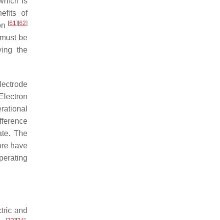
which is
efits of
[
61
]
[
62
]
ion
 must be
ving the
lectrode
Electron
erational
ifference
ate. The
fore have
perating
ctric and