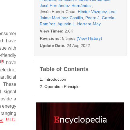
José Hernández-Hernández
,
Jesús Huerta-Chua
,
Héctor Vázquez-Leal
,
Jaime Martínez-Castillo
,
Pedro J. García-
Ramírez
,
Agustín L. Herrera-May
View Times:
2.6K
consumer
Revisions:
5 times
(View History)
ich have
Update Date:
24 Aug 2022
ssue with
friendly
[
8
]
have
Table of Contents
lectric,
tificial
1. Introduction
. These
2. Operation Principle
d signal
rovide a
n energy
 ranging
[
14
]
[
15
]
es