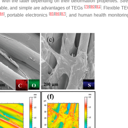
with the latter depending on their deformation properties. Stre
[
79
]
[
80
]
[
81
]
ordable, and simple are advantages of TEGs
. Flexible T
84
]
[
85
]
[
86
]
[
87
]
, portable electronics
, and human health monitorin