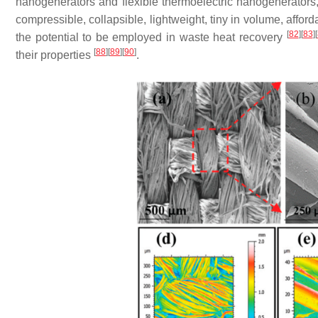
nanogenerators and flexible thermoelectric nanogenerators, 
compressible, collapsible, lightweight, tiny in volume, aff
[
82
]
[
83
]
[
the potential to be employed in waste heat recovery
[
88
]
[
89
]
[
90
]
their properties
.