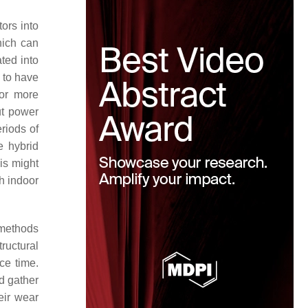
tors into
hich can
ted into
s to have
 or more
ut power
riods of
e hybrid
is might
th indoor
n methods
ructural
ce time.
d gather
eir wear