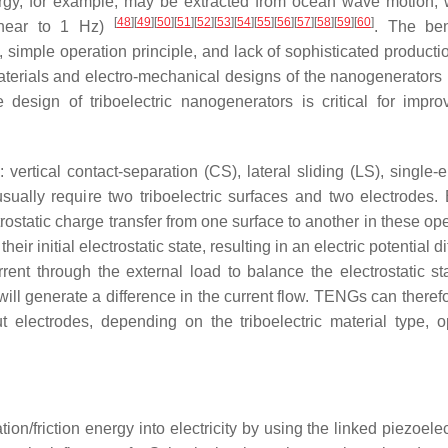
energy, for example, may be extracted from ocean wave motion, 
[
48
]
[
49
]
[
50
]
[
51
]
[
52
]
[
53
]
[
54
]
[
55
]
[
56
]
[
57
]
[
58
]
[
59
]
[
60
]
(near to 1 Hz)
. The ben
t, simple operation principle, and lack of sophisticated product
 materials and electro-mechanical designs of the nanogenerators
e design of triboelectric nanogenerators is critical for impro
rtical contact-separation (CS), lateral sliding (LS), single-e
sually require two triboelectric surfaces and two electrodes. 
trostatic charge transfer from one surface to another in these op
r initial electrostatic state, resulting in an electric potential d
rent through the external load to balance the electrostatic st
 will generate a difference in the current flow. TENGs can there
t electrodes, depending on the triboelectric material type, o
on/friction energy into electricity by using the linked piezoele