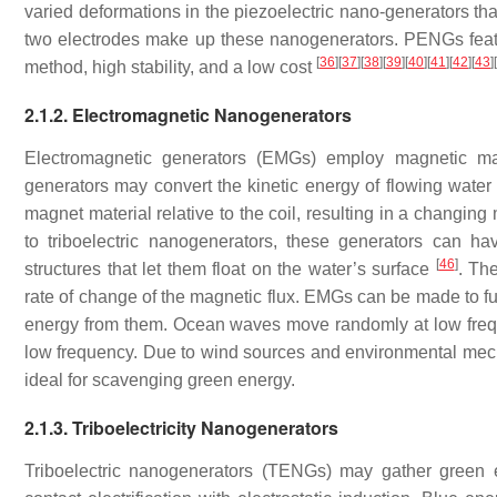
varied deformations in the piezoelectric nano-generators tha
two electrodes make up these nanogenerators. PENGs featur
[
36
]
[
37
]
[
38
]
[
39
]
[
40
]
[
41
]
[
42
]
[
43
]
[
method, high stability, and a low cost
2.1.2. Electromagnetic Nanogenerators
Electromagnetic generators (EMGs) employ magnetic mat
generators may convert the kinetic energy of flowing water i
magnet material relative to the coil, resulting in a changin
to triboelectric nanogenerators, these generators can 
[
46
]
structures that let them float on the water’s surface
. Th
rate of change of the magnetic flux. EMGs can be made to f
energy from them. Ocean waves move randomly at low freq
low frequency. Due to wind sources and environmental mech
ideal for scavenging green energy.
2.1.3. Triboelectricity Nanogenerators
Triboelectric nanogenerators (TENGs) may gather green e