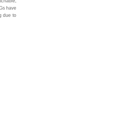
tchable,
EGs have
g due to