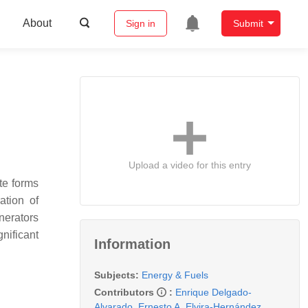
About
Sign in
Submit
Upload a video for this entry
te forms
ation of
nerators
nificant
Information
Subjects:
Energy & Fuels
Contributors
:
Enrique Delgado-
Alvarado
,
Ernesto A. Elvira-Hernández
,