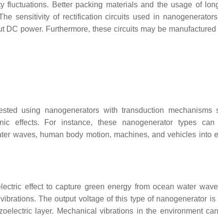
 fluctuations. Better packing materials and the usage of long
The sensitivity of rectification circuits used in nanogenerator
ut DC power. Furthermore, these circuits may be manufactured u
ested using nanogenerators with transduction mechanisms 
tronic effects. For instance, these nanogenerator types can
ater waves, human body motion, machines, and vehicles into el
ectric effect to capture green energy from ocean water wave
rations. The output voltage of this type of nanogenerator is 
oelectric layer. Mechanical vibrations in the environment ca