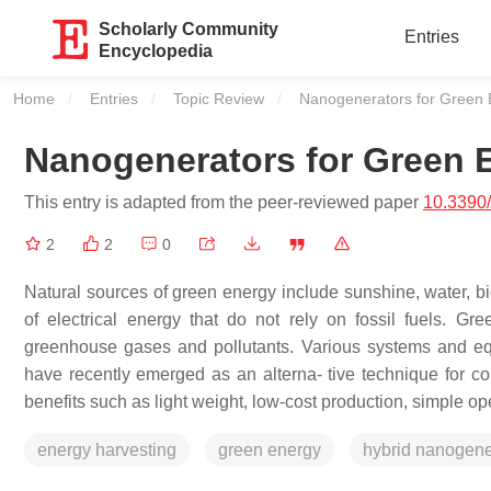
Scholarly Community
Entries
Encyclopedia
Home
Entries
Topic Review
Current:
Nanogenerators for Green 
Nanogenerators for Green 
This entry is adapted from the peer-reviewed paper
10.3390
2
2
0
Natural sources of green energy include sunshine, water, b
of electrical energy that do not rely on fossil fuels. Gr
greenhouse gases and pollutants. Various systems and eq
have recently emerged as an alterna- tive technique for coll
benefits such as light weight, low-cost production, simple op
energy harvesting
green energy
hybrid nanogene