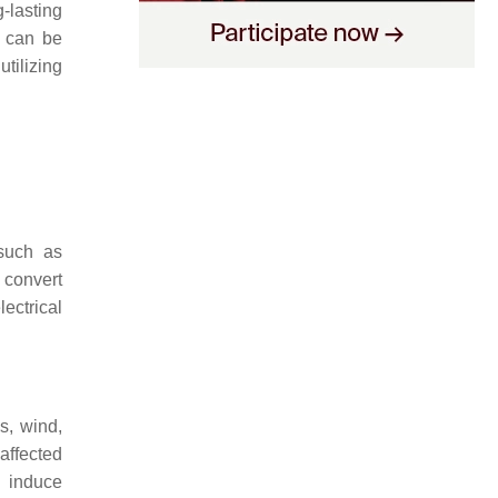
-lasting
s can be
tilizing
such as
 convert
ectrical
s, wind,
affected
n induce