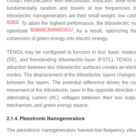
contact electrification with electrostatic induction. Blue 
fundamentally random and travels at low frequencies 
triboelectric nanogenerators are their small weight, low cos
[
63
]
[
64
]
. To attain the highest performance, the triboelectric
[
65
]
[
66
]
[
67
]
[
68
]
[
69
]
[
70
]
[
71
]
optimized
. As a result, optimizing th
conversion of green energy into electric energy.
TENGs may be configured to function in four basic modes: ve
(SE), and freestanding triboelectric-layer (FSTL). TENGs u
attraction between two triboelectric surfaces creates an elec
modes. The displacement of the triboelectric layers changes thei
between the layers. The potential difference drives the cur
movement of the triboelectric layer in the opposite direction
alternating current (AC) voltages between their two outpu
mechanism, and green energy source.
2.1.4. Piezotronic Nanogenerators
The piezotronic nanogenerators harvest low-frequency vibrati