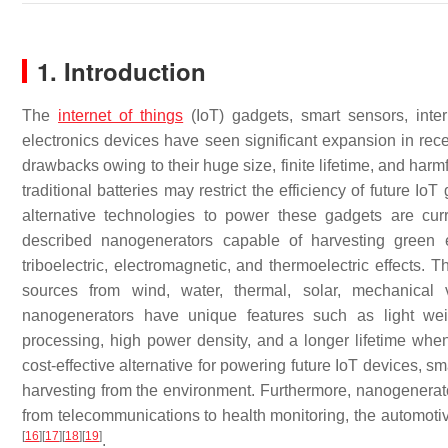
1. Introduction
The
internet of things
(IoT) gadgets, smart sensors, inte
electronics devices have seen significant expansion in rece
drawbacks owing to their huge size, finite lifetime, and ha
traditional batteries may restrict the efficiency of future I
alternative technologies to power these gadgets are cu
described nanogenerators capable of harvesting green e
triboelectric, electromagnetic, and thermoelectric effects. 
sources from wind, water, thermal, solar, mechanica
nanogenerators have unique features such as light weig
processing, high power density, and a longer lifetime whe
cost-effective alternative for powering future IoT devices,
harvesting from the environment. Furthermore, nanogenerato
from telecommunications to health monitoring, the automotiv
[
16
]
[
17
]
[
18
]
[
19
]
.