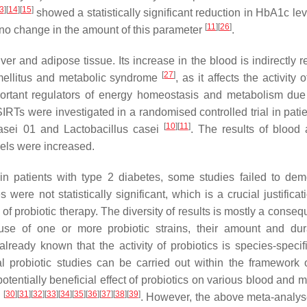
3
]
[
14
]
[
15
]
showed a statistically significant reduction in HbA1c lev
[
11
]
[
26
]
d no change in the amount of this parameter
.
er and adipose tissue. Its increase in the blood is indirectly r
[
27
]
s mellitus and metabolic syndrome
, as it affects the activity o
portant regulators of energy homeostasis and metabolism due 
SIRTs were investigated in a randomised controlled trial in pati
[
10
]
[
11
]
asei
01 and
Lactobacillus casei
. The results of blood 
vels were increased.
 in patients with type 2 diabetes, some studies failed to dem
e not statistically significant, which is a crucial justificati
of probiotic therapy. The diversity of results is mostly a conse
 use of one or more probiotic strains, their amount and dur
already known that the activity of probiotics is species-speci
cal probiotic studies can be carried out within the framework 
potentially beneficial effect of probiotics on various blood and 
[
30
]
[
31
]
[
32
]
[
33
]
[
34
]
[
35
]
[
36
]
[
37
]
[
38
]
[
39
]
d
. However, the above meta-analys