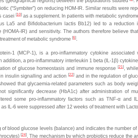
nces (geographical regions) between the populations studied
. 
iotic (“Symbiter”) on reducing HOM-IR. Similar results were rep
[
10
]
s casei
as a supplement. In patients with metabolic syndrome
us
La5 and
Bifidobacterium lactis
Bb12) led to a reduction 
e (HOMA-IR) and sensitivity. The authors therefore believe that
[
6
]
e treatment of metabolic syndrome
.
rotein-1 (MCP-1), is a pro-inflammatory cytokine associated 
In addition, a pro-inflammatory interleukin 1 beta (IL-1β) cytoki
[
21
]
gulation of glucose homeostasis and immune response
, whil
[
22
]
n insulin signalling and action
and in the regulation of glu
y showed that glycaemia-related parameters such as body weig
significantly decrease (HbA1c) after administration of mult
ltered some pro-inflammatory factors such as TNF-α and I
as IL-6 were suppressed after 12 weeks of treatment with
Lacto
 of blood glucose levels (balance) and indicates the number of
[
24
]
throcytes)
. The mechanism by which probiotics reduce the a