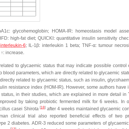
HbA1c: glycohemoglobin; HOMA-IR: homeostasis model asse
 HFD: high-fat diet; QUICKI: quantitative insulin sensitivity che
:
interleukin-6
; IL-1β: interleukin 1 beta; TNF-α: tumour necrosi
↑: increase.
lated to glycaemic status that may indicate possible control 
o blood parameters, which are directly related to glycaemic stat
directly related to glycaemic status, such as insulin, glycohae
lin resistance index (HOM-IR). However, some authors have 
 status, in their studies, which are explained in more detail in
proved by taking probiotic fermented milk for 6 weeks. In on
[
18
]
illus casei
Shirota
after 4 weeks maintained glycaemic con
an clinical trial also reported beneficial effects of two pr
pe 2 diabetes. ADR-3 reduced some parameters of glycaemic 