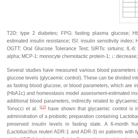
T2D: type 2 diabetes; FPG: fasting plasma glucose; 
estimated insulin resistance; ISI: insulin sensitivity index;
OGTT: Oral Glucose Tolerance Test; SIRTs: sirtuins; IL-6
alpha; MCP-1: monocyte chemotactic protein-1; ↓: decrease; 
Several studies have measured various blood parameters re
glucose levels (glycaemic control). These can be divided int
as fasting blood glucose, or blood parameters, which are in
(HbA1c) and homeostasis model assessment-estimated insu
additional blood parameters, indirectly related to glycaemic
[
12
]
Tonucci et al.
have shown that glycaemic control is im
administration of a probiotic preparation containing
Lactobac
preserved insulin levels in fasting state. A 6-month hum
(
Lactobacillus reuteri
ADR-1 and ADR-3) on patients with ty