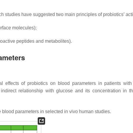
h studies have suggested two main principles of probiotics’ ac
urface molecules);
bioactive peptides and metabolites).
rameters
al effects of probiotics on blood parameters in patients with
indirect relationship with glucose and its concentration in t
e blood parameters in selected in vivo human studies.