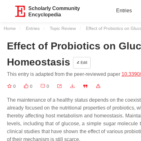
Scholarly Community
Entries
Encyclopedia
Home
Entries
Topic Review
Current:
Effect of Probiotics on Gl
Effect of Probiotics on Gl
Homeostasis
Edit
This entry is adapted from the peer-reviewed paper
10.3390/
0
0
0
The maintenance of a healthy status depends on the coexist
already focused on the nutritional properties of probiotics, 
thereby affecting host metabolism and homeostasis. Maintaini
levels, including that of glucose, a simple sugar molecule t
clinical studies that have shown the effect of various probi
of their mechanism is still scarce.