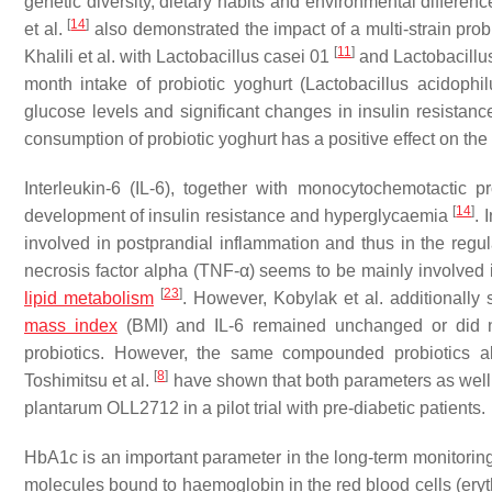
genetic diversity, dietary habits and environmental differe
[
14
]
et al.
also demonstrated the impact of a multi-strain prob
[
11
]
Khalili et al. with
Lactobacillus casei
01
and
Lactobacillu
month intake of probiotic yoghurt (
Lactobacillus acidophil
glucose levels and significant changes in insulin resistanc
consumption of probiotic yoghurt has a positive effect on th
Interleukin-6 (IL-6), together with monocytochemotactic p
[
14
]
development of insulin resistance and hyperglycaemia
. 
involved in postprandial inflammation and thus in the re
necrosis factor alpha (TNF-α) seems to be mainly involved i
[
23
]
lipid metabolism
. However, Kobylak et al. additionall
mass index
(BMI) and IL-6 remained unchanged or did not 
probiotics. However, the same compounded probiotics a
[
8
]
Toshimitsu et al.
have shown that both parameters as well 
plantarum
OLL2712 in a pilot trial with pre-diabetic patients.
HbA1c is an important parameter in the long-term monitoring
molecules bound to haemoglobin in the red blood cells (ery