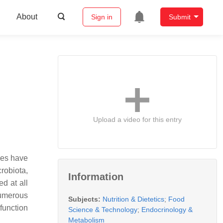
About
Sign in
Submit
Upload a video for this entry
ies have
crobiota,
Information
d at all
numerous
Subjects:
Nutrition & Dietetics
;
Food
function
Science & Technology
;
Endocrinology &
Metabolism