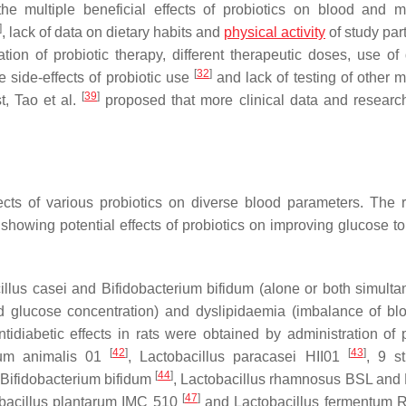
the multiple beneficial effects of probiotics on blood and m
]
, lack of data on dietary habits and
physical activity
of study par
ation of probiotic therapy, different therapeutic doses, use of 
[
32
]
e side-effects of probiotic use
and lack of testing of other m
[
39
]
st, Tao et al.
proposed that more clinical data and researc
cts of various probiotics on diverse blood parameters. The 
howing potential effects of probiotics on improving glucose to
illus casei
and
Bifidobacterium bifidum
(alone or both simulta
 glucose concentration) and dyslipidaemia (imbalance of blo
ntidiabetic effects in rats were obtained by administration of p
[
42
]
[
43
]
ium animalis
01
,
Lactobacillus paracasei
HII01
, 9 st
[
44
]
Bifidobacterium bifidum
,
Lactobacillus rhamnosus
BSL and
[
47
]
ibacillus plantarum
IMC 510
and
Lactobacillus fermentum
R