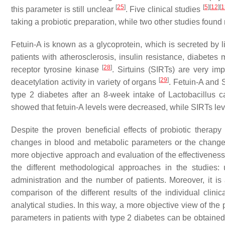
[
25
]
[
5
]
[
12
]
[
1
this parameter is still unclear
. Five clinical studies
taking a probiotic preparation, while two other studies foun
Fetuin-A is known as a glycoprotein, which is secreted by liv
patients with atherosclerosis, insulin resistance, diabete
[
28
]
receptor tyrosine kinase
. Sirtuins (SIRTs) are very im
[
29
]
deacetylation activity in variety of organs
. Fetuin-A and 
type 2 diabetes after an 8-week intake of
Lactobacillus c
showed that fetuin-A levels were decreased, while SIRTs le
Despite the proven beneficial effects of probiotic therapy
changes in blood and metabolic parameters or the changes wer
more objective approach and evaluation of the effectiveness 
the different methodological approaches in the studies:
administration and the number of patients. Moreover, it is 
comparison of the different results of the individual clini
analytical studies. In this way, a more objective view of the 
parameters in patients with type 2 diabetes can be obtaine