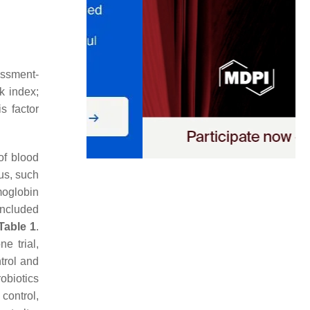
ssment-
ck index;
s factor
of blood
us, such
moglobin
included
Table 1
.
e trial,
trol and
obiotics
control,