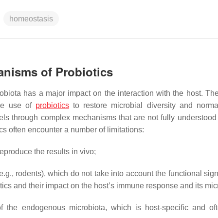
homeostasis
anisms of Probiotics
obiota has a major impact on the interaction with the host. The
the use of
probiotics
to restore microbial diversity and norma
levels through complex mechanisms that are not fully understoo
ics often encounter a number of limitations:
reproduce the results in vivo;
.g., rodents), which do not take into account the functional sig
iotics and their impact on the host’s immune response and its mic
 of the endogenous microbiota, which is host-specific and oft