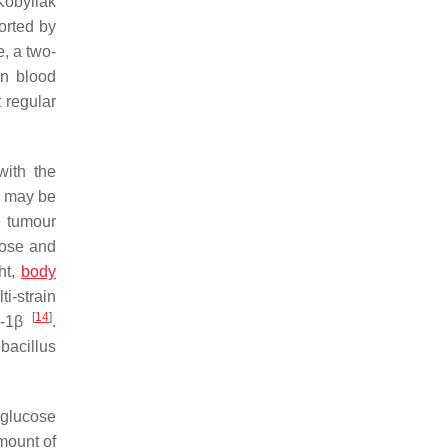
Kobyliak
orted by
, a two-
in blood
 regular
with the
ne may be
e tumour
cose and
ht,
body
i-strain
[
14
]
L-1β
.
bacillus
 glucose
mount of