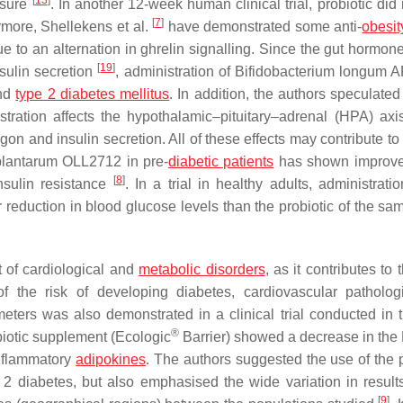
[
13
]
ssure
. In another 12-week human clinical trial, probiotic did 
[
7
]
rmore, Shellekens et al.
have demonstrated some anti-
obesit
to an alternation in ghrelin signalling. Since the gut hormone
[
19
]
nsulin secretion
, administration of
Bifidobacterium longum
A
and
type 2 diabetes mellitus
. In addition, the authors speculated
istration affects the hypothalamic–pituitary–adrenal (HPA) axi
n and insulin secretion. All of these effects may contribute to
plantarum
OLL2712 in pre-
diabetic patients
has shown improve
[
8
]
nsulin resistance
. In a trial in healthy adults, administrati
r reduction in blood glucose levels than the probiotic of the s
 of cardiological and
metabolic disorders
, as it contributes to 
of the risk of developing diabetes, cardiovascular patholo
meters was also demonstrated in a clinical trial conducted in 
®
obiotic supplement (Ecologic
Barrier) showed a decrease in th
inflammatory
adipokines
. The authors suggested the use of the p
 2 diabetes, but also emphasised the wide variation in result
[
9
]