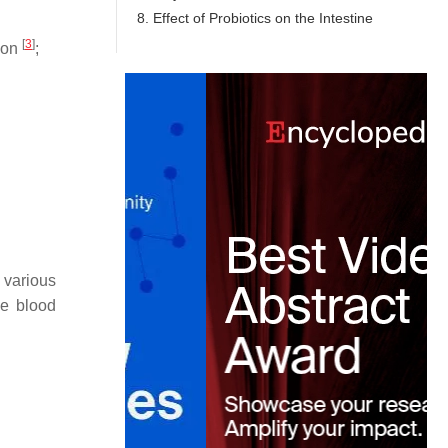
8. Effect of Probiotics on the Intestine
[
3
]
tion
;
 various
he blood