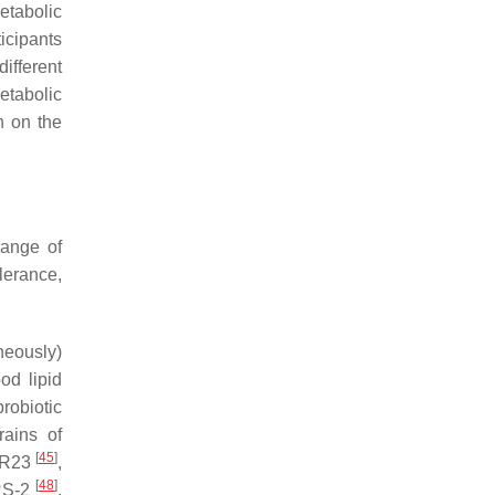
etabolic
ticipants
different
etabolic
h on the
range of
lerance,
neously)
od lipid
robiotic
rains of
[
45
]
 R23
,
[
48
]
S-2
.