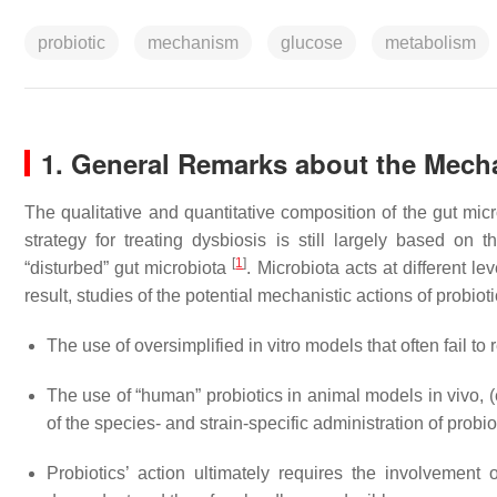
probiotic
mechanism
glucose
metabolism
1. General Remarks about the Mech
The qualitative and quantitative composition of the gut micr
strategy for treating dysbiosis is still largely based on 
[
1
]
“disturbed” gut microbiota
. Microbiota acts at different 
result, studies of the potential mechanistic actions of probiot
The use of oversimplified in vitro models that often fail to 
The use of “human” probiotics in animal models in vivo, (e
of the species- and strain-specific administration of prob
Probiotics’ action ultimately requires the involvement