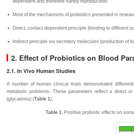
dependent and therefore hardly reproducible;
Most of the mechanisms of probiotics presented in researc
Direct, contact-dependent principle (binding to different s
Indirect principle via secretory molecules (production of 
2. Effect of Probiotics on Blood Pa
2.1. In Vivo Human Studies
A number of human clinical trials demonstrated differenti
metabolic problems. These parameters reflect a direct or 
(glycaemia) (
Table 1
).
Table 1.
Positive probiotic effects on som