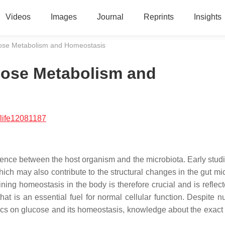
Videos
Images
Journal
Reprints
Insights
ucose Metabolism and Homeostasis
ucose Metabolism and
life12081187
ence between the host organism and the microbiota. Early stud
which may also contribute to the structural changes in the gut mi
ng homeostasis in the body is therefore crucial and is reflecte
hat is an essential fuel for normal cellular function. Despite 
otics on glucose and its homeostasis, knowledge about the exact 