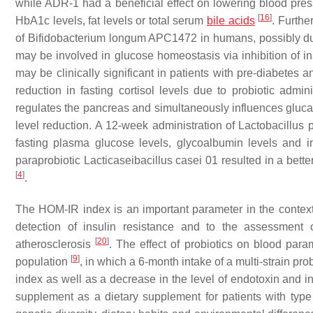
while ADR-1 had a beneficial effect on lowering blood pre
[
16
]
HbA1c levels, fat levels or total serum
bile acids
. Furthe
of
Bifidobacterium longum
APC1472 in humans, possibly due 
may be involved in glucose homeostasis via inhibition of i
may be clinically significant in patients with pre-diabetes 
reduction in fasting cortisol levels due to probiotic admin
regulates the pancreas and simultaneously influences glucago
level reduction. A 12-week administration of
Lactobacillus 
fasting plasma glucose levels, glycoalbumin levels and i
paraprobiotic
Lacticaseibacillus casei
01 resulted in a bette
[
4
]
.
The HOM-IR index is an important parameter in the context
detection of insulin resistance and to the assessment 
[
20
]
atherosclerosis
. The effect of probiotics on blood para
[
9
]
population
, in which a 6-month intake of a multi-strain pr
index as well as a decrease in the level of endotoxin and 
supplement as a dietary supplement for patients with type