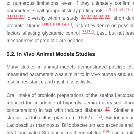
to numerous limitations, even if they ultimately confirm 
[
30
]
[
31
]
[
32
]
[
34
]
[
37
parameters: small groups of study participants
[
31
]
[
33
]
[
36
]
[
32
]
[
34
]
[
35
]
[
36
]
[
37
]
, diversity within a study
, short dur
[
30
]
[
31
]
[
33
]
[
35
]
[
37
]
probiotic strains
, lack of evidence on possibl
[
33
]
[
34
]
factors affecting glycaemic control
. Last, but not lea
mechanisms of probiotic are needed.
2.2. In Vivo Animal Models Studies
Many studies in animal models demonstrated positive effe
measured parameters was similar to in vivo human studies s
insulin resistance and insulin sensitivity.
Oral intake of probiotic preparations of the strains
Lactobac
reduced the incidence of hyperglycaemia (increased blood
[
40
]
concentration) in rats with induced diabetes
. Similar a
[
41
]
strains
Lactobacillus plantarum
TN627
,
Bifidobacter
Lactobacillus rhamnosus
,
Bifidobacterium adolescentis
and
[
46
]
heat-inactivated
Streptococcus thermophilus
,
Lactiplant