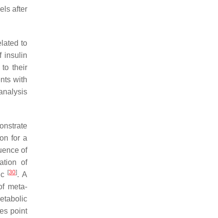
els after
elated to
f insulin
to their
ents with
analysis
onstrate
on for a
quence of
ation of
[
30
]
fic
. A
of meta-
metabolic
es point