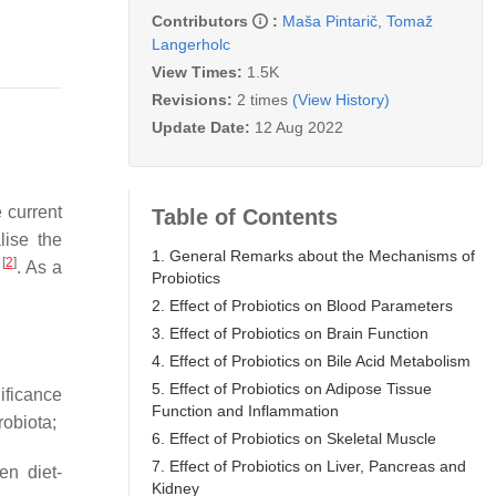
Contributors
:
Maša Pintarič
,
Tomaž
Langerholc
View Times:
1.5K
Revisions:
2 times
(View History)
Update Date:
12 Aug 2022
 current
Table of Contents
lise the
1. General Remarks about the Mechanisms of
[
2
]
d
. As a
Probiotics
2. Effect of Probiotics on Blood Parameters
3. Effect of Probiotics on Brain Function
4. Effect of Probiotics on Bile Acid Metabolism
5. Effect of Probiotics on Adipose Tissue
nificance
Function and Inflammation
robiota;
6. Effect of Probiotics on Skeletal Muscle
7. Effect of Probiotics on Liver, Pancreas and
en diet-
Kidney