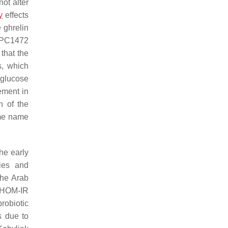
not alter
y
effects
 ghrelin
PC1472
 that the
s, which
 glucose
ment in
on of the
ame name
the early
gies and
the Arab
e HOM-IR
robiotic
s due to