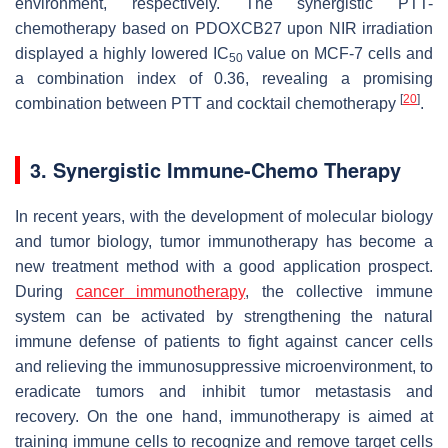
environment, respectively. The synergistic PTT-
chemotherapy based on PDOXCB27 upon NIR irradiation
displayed a highly lowered IC
value on MCF-7 cells and
50
a combination index of 0.36, revealing a promising
[
20
]
combination between PTT and cocktail chemotherapy
.
3. Synergistic Immune-Chemo Therapy
In recent years, with the development of molecular biology
and tumor biology, tumor immunotherapy has become a
new treatment method with a good application prospect.
During
cancer immunotherapy
, the collective immune
system can be activated by strengthening the natural
immune defense of patients to fight against cancer cells
and relieving the immunosuppressive microenvironment, to
eradicate tumors and inhibit tumor metastasis and
recovery. On the one hand, immunotherapy is aimed at
training immune cells to recognize and remove target cells