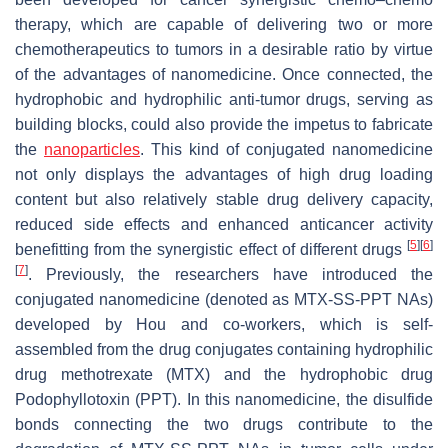
therapy, which are capable of delivering two or more
chemotherapeutics to tumors in a desirable ratio by virtue
of the advantages of nanomedicine. Once connected, the
hydrophobic and hydrophilic anti-tumor drugs, serving as
building blocks, could also provide the impetus to fabricate
the
nanoparticles
. This kind of conjugated nanomedicine
not only displays the advantages of high drug loading
content but also relatively stable drug delivery capacity,
reduced side effects and enhanced anticancer activity
[
5
]
[
6
]
benefitting from the synergistic effect of different drugs
[
7
]
. Previously, the researchers have introduced the
conjugated nanomedicine (denoted as MTX-SS-PPT NAs)
developed by Hou and co-workers, which is self-
assembled from the drug conjugates containing hydrophilic
drug methotrexate (MTX) and the hydrophobic drug
Podophyllotoxin (PPT). In this nanomedicine, the disulfide
bonds connecting the two drugs contribute to the