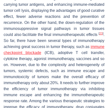
carrying tumor antigens, and enhancing immune-mediated
tumor cell lysis, displaying the advantages of good curative
effect, fewer adverse reactions and the prevention of
recurrence. On the other hand, the down-regulation of the
immunosuppressive signal pathways in tumor tissues
[
23
]
could also facilitate the final immunotherapeutic effects
.
So far, there have been several types of immunotherapy
achieving great success in tumor therapy, such as
immune
checkpoint blockade
(ICB), adoptive T cell transfer,
cytokine therapy, agonist immunotherapy, vaccines and so
on. However, due to the complexity and heterogeneity of
tumors, systemic defects, such as immune escape and
immunotoxicity of tumors make the overall efficacy of
immunotherapy only about 20%. It needs to further improve
the efficiency of tumor immunotherapy via inhibiting
immune escape and enhancing the immunotherapeutic
response rate. Among the various therapeutic strategies to
improve the efficacy of immunotherapy, drug conjugates