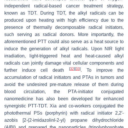
independent radical-based cancer treatment strategy,
known as TDT. During TDT, the alkyl radicals can be
produced upon heating with high efficiency due to the
presence of thermally decomposable radical initiators,
such serving as radical donors. More importantly, the
aforementioned PTT could also serve as a heat source to
induce the generation of alkyl radicals. Upon NIR light
irradiation, light-triggered heat and heat-caused alkyl
radicals can jointly damage vital cellular components and
[
32
]
[
33
]
further induce cell death
. To improve the
accumulation of radical initiators and PTAs in tumors and
avoid the undesired pre-mature release of them during
blood circulation, the PTA-initiator conjugated
nanomedicine has also been developed for enhanced
synergistic PTT-TDT. Xia and co-workers conjugated the
photothermal PSs (porphyrin) with radical initiator 2,2′-
azobis [2-(2-imidazolinI-2-yl) propane dihydrochloride
(AIBI) and prepared the nanoparticles (tripolyphosphate