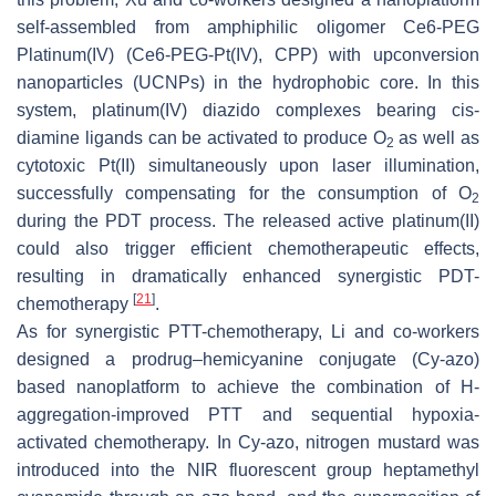
self-assembled from amphiphilic oligomer Ce6-PEG
Platinum(IV) (Ce6-PEG-Pt(IV), CPP) with upconversion
nanoparticles (UCNPs) in the hydrophobic core. In this
system, platinum(IV) diazido complexes bearing cis-
diamine ligands can be activated to produce O
as well as
2
cytotoxic Pt(II) simultaneously upon laser illumination,
successfully compensating for the consumption of O
2
during the PDT process. The released active platinum(II)
could also trigger efficient chemotherapeutic effects,
resulting in dramatically enhanced synergistic PDT-
[
21
]
chemotherapy
.
As for synergistic PTT-chemotherapy, Li and co-workers
designed a prodrug–hemicyanine conjugate (Cy-azo)
based nanoplatform to achieve the combination of H-
aggregation-improved PTT and sequential hypoxia-
activated chemotherapy. In Cy-azo, nitrogen mustard was
introduced into the NIR fluorescent group heptamethyl