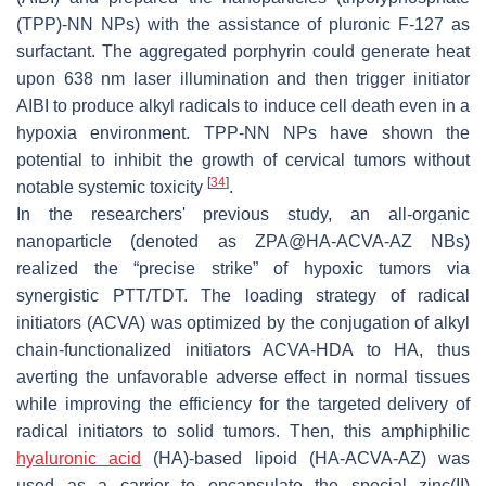
(TPP)-NN NPs) with the assistance of pluronic F-127 as
surfactant. The aggregated porphyrin could generate heat
upon 638 nm laser illumination and then trigger initiator
AIBI to produce alkyl radicals to induce cell death even in a
hypoxia environment. TPP-NN NPs have shown the
potential to inhibit the growth of cervical tumors without
[
34
]
notable systemic toxicity
.
In the researchers' previous study, an all-organic
nanoparticle (denoted as ZPA@HA-ACVA-AZ NBs)
realized the “precise strike” of hypoxic tumors via
synergistic PTT/TDT. The loading strategy of radical
initiators (ACVA) was optimized by the conjugation of alkyl
chain-functionalized initiators ACVA-HDA to HA, thus
averting the unfavorable adverse effect in normal tissues
while improving the efficiency for the targeted delivery of
radical initiators to solid tumors. Then, this amphiphilic
hyaluronic acid
(HA)-based lipoid (HA-ACVA-AZ) was
used as a carrier to encapsulate the special zinc(II)