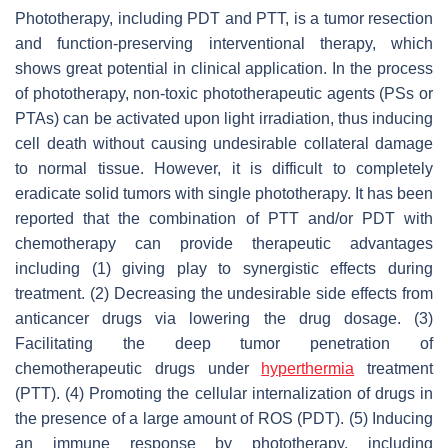
Phototherapy, including PDT and PTT, is a tumor resection
and function-preserving interventional therapy, which
shows great potential in clinical application. In the process
of phototherapy, non-toxic phototherapeutic agents (PSs or
PTAs) can be activated upon light irradiation, thus inducing
cell death without causing undesirable collateral damage
to normal tissue. However, it is difficult to completely
eradicate solid tumors with single phototherapy. It has been
reported that the combination of PTT and/or PDT with
chemotherapy can provide therapeutic advantages
including (1) giving play to synergistic effects during
treatment. (2) Decreasing the undesirable side effects from
anticancer drugs via lowering the drug dosage. (3)
Facilitating the deep tumor penetration of
chemotherapeutic drugs under
hyperthermia
treatment
(PTT). (4) Promoting the cellular internalization of drugs in
the presence of a large amount of ROS (PDT). (5) Inducing
an immune response by phototherapy, including