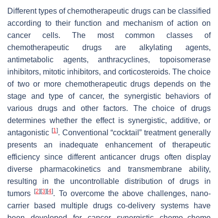
Different types of chemotherapeutic drugs can be classified
according to their function and mechanism of action on
cancer cells. The most common classes of
chemotherapeutic drugs are alkylating agents,
antimetabolic agents, anthracyclines, topoisomerase
inhibitors, mitotic inhibitors, and corticosteroids. The choice
of two or more chemotherapeutic drugs depends on the
stage and type of cancer, the synergistic behaviors of
various drugs and other factors. The choice of drugs
determines whether the effect is synergistic, additive, or
[
1
]
antagonistic
. Conventional “cocktail” treatment generally
presents an inadequate enhancement of therapeutic
efficiency since different anticancer drugs often display
diverse pharmacokinetics and transmembrane ability,
resulting in the uncontrollable distribution of drugs in
[
2
]
[
3
]
[
4
]
tumors
. To overcome the above challenges, nano-
carrier based multiple drugs co-delivery systems have
been developed for cancer synergistic chemo–chemo