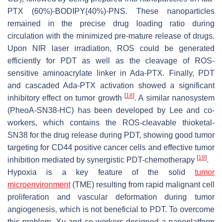
PTX (60%)-BODIPY(40%)-PNS. These nanoparticles
remained in the precise drug loading ratio during
circulation with the minimized pre-mature release of drugs.
Upon NIR laser irradiation, ROS could be generated
efficiently for PDT as well as the cleavage of ROS-
sensitive aminoacrylate linker in Ada-PTX. Finally, PDT
and cascaded Ada-PTX activation showed a significant
[
18
]
inhibitory effect on tumor growth
. A similar nanosystem
(PheoA-SN38-HC) has been developed by Lee and co-
workers, which contains the ROS-cleavable thioketal-
SN38 for the drug release during PDT, showing good tumor
targeting for CD44 positive cancer cells and effective tumor
[
19
]
inhibition mediated by synergistic PDT-chemotherapy
.
Hypoxia is a key feature of the solid
tumor
microenvironment
(TME) resulting from rapid malignant cell
proliferation and vascular deformation during tumor
angiogenesis, which is not beneficial to PDT. To overcome
this problem, Xu and co-workers designed a nanoplatform