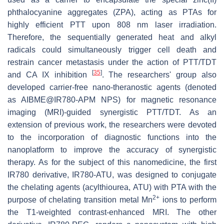
phthalocyanine aggregates (ZPA), acting as PTAs for
highly efficient PTT upon 808 nm laser irradiation.
Therefore, the sequentially generated heat and alkyl
radicals could simultaneously trigger cell death and
restrain cancer metastasis under the action of PTT/TDT
[
35
]
and CA IX inhibition
. The researchers' group also
developed carrier-free nano-theranostic agents (denoted
as AIBME@IR780-APM NPS) for magnetic resonance
imaging (MRI)-guided synergistic PTT/TDT. As an
extension of previous work, the researchers were devoted
to the incorporation of diagnostic functions into the
nanoplatform to improve the accuracy of synergistic
therapy. As for the subject of this nanomedicine, the first
IR780 derivative, IR780-ATU, was designed to conjugate
the chelating agents (acylthiourea, ATU) with PTA with the
2+
purpose of chelating transition metal Mn
ions to perform
the T1-weighted contrast-enhanced MRI. The other