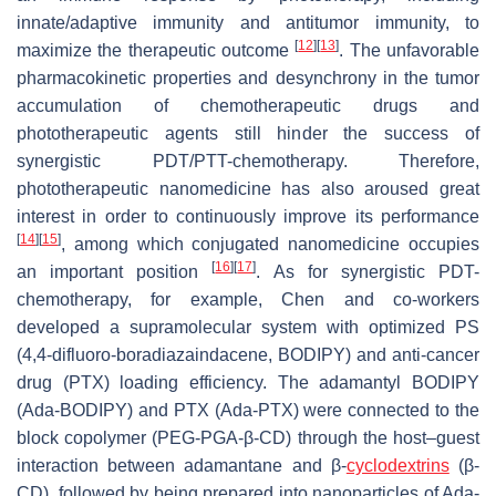
innate/adaptive immunity and antitumor immunity, to
[
12
]
[
13
]
maximize the therapeutic outcome
. The unfavorable
pharmacokinetic properties and desynchrony in the tumor
accumulation of chemotherapeutic drugs and
phototherapeutic agents still hinder the success of
synergistic PDT/PTT-chemotherapy. Therefore,
phototherapeutic nanomedicine has also aroused great
interest in order to continuously improve its performance
[
14
]
[
15
]
, among which conjugated nanomedicine occupies
[
16
]
[
17
]
an important position
. As for synergistic PDT-
chemotherapy, for example, Chen and co-workers
developed a supramolecular system with optimized PS
(4,4-difluoro-boradiazaindacene, BODIPY) and anti-cancer
drug (PTX) loading efficiency. The adamantyl BODIPY
(Ada-BODIPY) and PTX (Ada-PTX) were connected to the
block copolymer (PEG-PGA-β-CD) through the host–guest
interaction between adamantane and β-
cyclodextrins
(β-
CD), followed by being prepared into nanoparticles of Ada-