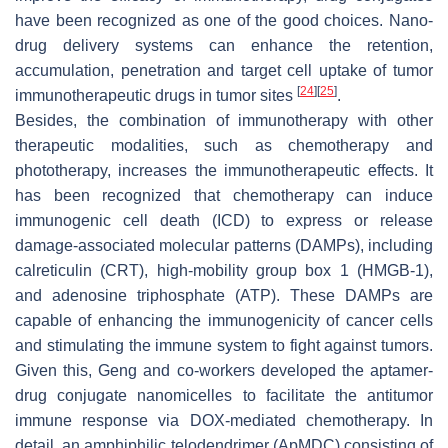
have been recognized as one of the good choices. Nano-
drug delivery systems can enhance the retention,
accumulation, penetration and target cell uptake of tumor
[
24
]
[
25
]
immunotherapeutic drugs in tumor sites
.
Besides, the combination of immunotherapy with other
therapeutic modalities, such as chemotherapy and
phototherapy, increases the immunotherapeutic effects. It
has been recognized that chemotherapy can induce
immunogenic cell death (ICD) to express or release
damage-associated molecular patterns (DAMPs), including
calreticulin (CRT), high-mobility group box 1 (HMGB-1),
and adenosine triphosphate (ATP). These DAMPs are
capable of enhancing the immunogenicity of cancer cells
and stimulating the immune system to fight against tumors.
Given this, Geng and co-workers developed the aptamer-
drug conjugate nanomicelles to facilitate the antitumor
immune response via DOX-mediated chemotherapy. In
detail, an amphiphilic telodendrimer (ApMDC) consisting of