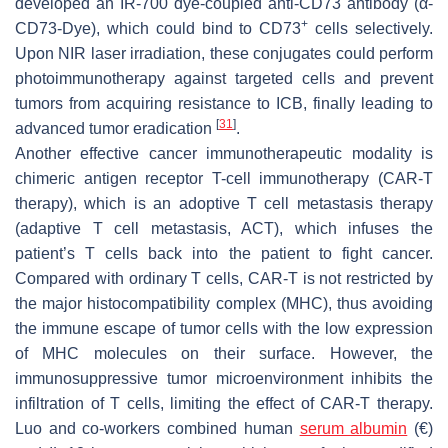
developed an IR-700 dye-coupled anti-CD73 antibody (α-
+
CD73-Dye), which could bind to CD73
cells selectively.
Upon NIR laser irradiation, these conjugates could perform
photoimmunotherapy against targeted cells and prevent
tumors from acquiring resistance to ICB, finally leading to
[
31
]
advanced tumor eradication
.
Another effective cancer immunotherapeutic modality is
chimeric antigen receptor T-cell immunotherapy (CAR-T
therapy), which is an adoptive T cell metastasis therapy
(adaptive T cell metastasis, ACT), which infuses the
patient’s T cells back into the patient to fight cancer.
Compared with ordinary T cells, CAR-T is not restricted by
the major histocompatibility complex (MHC), thus avoiding
the immune escape of tumor cells with the low expression
of MHC molecules on their surface. However, the
immunosuppressive tumor microenvironment inhibits the
infiltration of T cells, limiting the effect of CAR-T therapy.
Luo and co-workers combined human
serum albumin
(€)