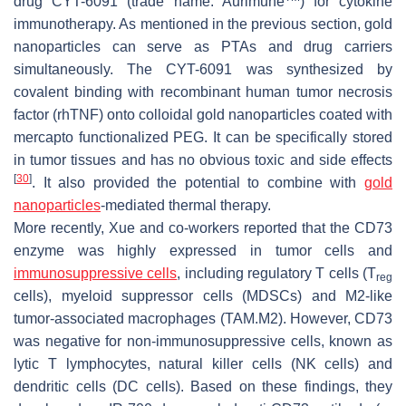
drug CYT-6091 (trade name: Aurimune
) for cytokine
immunotherapy. As mentioned in the previous section, gold
nanoparticles can serve as PTAs and drug carriers
simultaneously. The CYT-6091 was synthesized by
covalent binding with recombinant human tumor necrosis
factor (rhTNF) onto colloidal gold nanoparticles coated with
mercapto functionalized PEG. It can be specifically stored
in tumor tissues and has no obvious toxic and side effects
[
30
]
. It also provided the potential to combine with
gold
nanoparticles
-mediated thermal therapy.
More recently, Xue and co-workers reported that the CD73
enzyme was highly expressed in tumor cells and
immunosuppressive cells
, including regulatory T cells (T
reg
cells), myeloid suppressor cells (MDSCs) and M2-like
tumor-associated macrophages (TAM.M2). However, CD73
was negative for non-immunosuppressive cells, known as
lytic T lymphocytes, natural killer cells (NK cells) and
dendritic cells (DC cells). Based on these findings, they