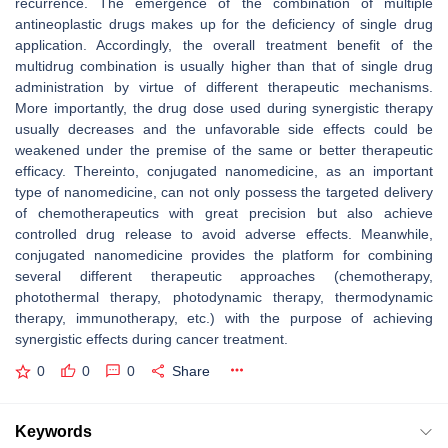
recurrence. The emergence of the combination of multiple
antineoplastic drugs makes up for the deficiency of single drug
application. Accordingly, the overall treatment benefit of the
multidrug combination is usually higher than that of single drug
administration by virtue of different therapeutic mechanisms.
More importantly, the drug dose used during synergistic therapy
usually decreases and the unfavorable side effects could be
weakened under the premise of the same or better therapeutic
efficacy. Thereinto, conjugated nanomedicine, as an important
type of nanomedicine, can not only possess the targeted delivery
of chemotherapeutics with great precision but also achieve
controlled drug release to avoid adverse effects. Meanwhile,
conjugated nanomedicine provides the platform for combining
several different therapeutic approaches (chemotherapy,
photothermal therapy, photodynamic therapy, thermodynamic
therapy, immunotherapy, etc.) with the purpose of achieving
synergistic effects during cancer treatment.
0
0
0
Share
Keywords