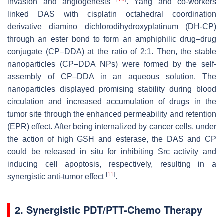
invasion and angiogenesis
. Yang and co-workers
linked DAS with cisplatin octahedral coordination
derivative diamino dichlorodihydroxyplatinum (DH-CP)
through an ester bond to form an amphiphilic drug–drug
conjugate (CP–DDA) at the ratio of 2:1. Then, the stable
nanoparticles (CP–DDA NPs) were formed by the self-
assembly of CP–DDA in an aqueous solution. The
nanoparticles displayed promising stability during blood
circulation and increased accumulation of drugs in the
tumor site through the enhanced permeability and retention
(EPR) effect. After being internalized by cancer cells, under
the action of high GSH and esterase, the DAS and CP
could be released in situ for inhibiting Src activity and
inducing cell apoptosis, respectively, resulting in a
[
11
]
synergistic anti-tumor effect
.
2. Synergistic PDT/PTT-Chemo Therapy