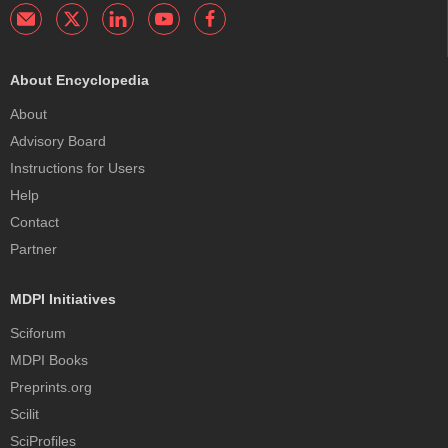
About Encyclopedia
About
Advisory Board
Instructions for Users
Help
Contact
Partner
MDPI Initiatives
Sciforum
MDPI Books
Preprints.org
Scilit
SciProfiles