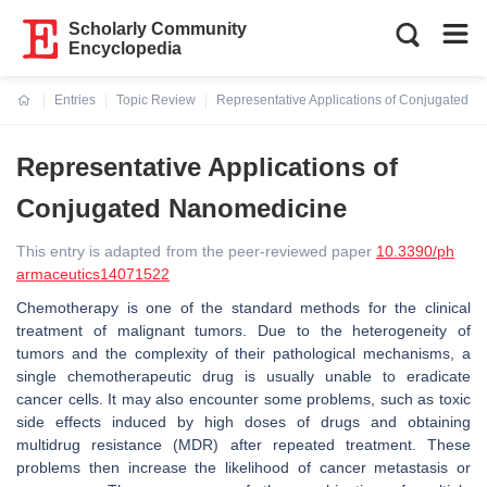
Scholarly Community
Encyclopedia
Entries
Topic Review
Representative Applications of Conjugated 
Current:
Representative Applications of
Conjugated Nanomedicine
This entry is adapted from the peer-reviewed paper
10.3390/ph
armaceutics14071522
Chemotherapy is one of the standard methods for the clinical
treatment of malignant tumors. Due to the heterogeneity of
tumors and the complexity of their pathological mechanisms, a
single chemotherapeutic drug is usually unable to eradicate
cancer cells. It may also encounter some problems, such as toxic
side effects induced by high doses of drugs and obtaining
multidrug resistance (MDR) after repeated treatment. These
problems then increase the likelihood of cancer metastasis or