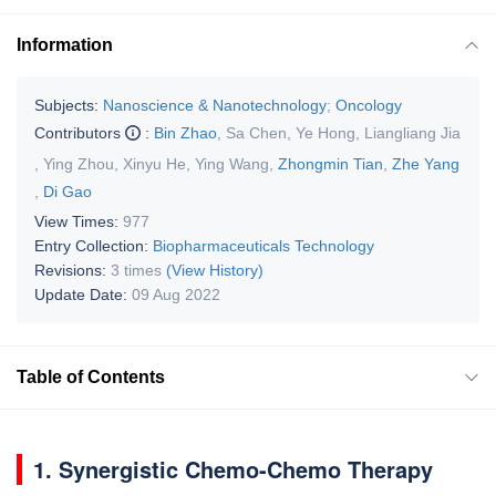
Information
Subjects:
Nanoscience & Nanotechnology
;
Oncology
Contributors
:
Bin Zhao
,
Sa Chen
,
Ye Hong
,
Liangliang Jia
,
Ying Zhou
,
Xinyu He
,
Ying Wang
,
Zhongmin Tian
,
Zhe Yang
,
Di Gao
View Times:
977
Entry Collection:
Biopharmaceuticals Technology
Revisions:
3 times
(View History)
Update Date:
09 Aug 2022
Table of Contents
1. Synergistic Chemo-Chemo Therapy