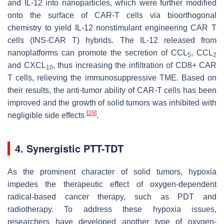
and IL-12 into nanoparticles, which were further modified
onto the surface of CAR-T cells via bioorthogonal
chemistry to yield IL-12 nonstimulant engineering CAR T
cells (INS-CAR T) hybrids. The IL-12 released from
nanoplatforms can promote the secretion of CCL
, CCL
5
2
and CXCL
, thus increasing the infiltration of CD8+ CAR
10
T cells, relieving the immunosuppressive TME. Based on
their results, the anti-tumor ability of CAR-T cells has been
improved and the growth of solid tumors was inhibited with
[
29
]
negligible side effects
.
4. Synergistic PTT-TDT
As the prominent character of solid tumors, hypoxia
impedes the therapeutic effect of oxygen-dependent
radical-based cancer therapy, such as PDT and
radiotherapy. To address these hypoxia issues,
researchers have developed another type of oxygen-