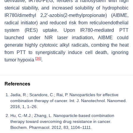
derivative, IR780-PEG, renders a nanosystem with high
sterical stability, and increased solubility of hydrophobic
IR780/dimethyl 2,2′-azobis(2-methylpropionate) (AIBME,
radical initiator) and reduced risk from reticuloendothelial
system (RES) uptake. Upon IR780-mediated PTT
launched under NIR laser irradiation, AIBME could
generate highly cytotoxic alkyl radicals, combing the heat
from PTT to synergistically induce cell death, ignoring
[
36
]
tumor hypoxia
.
References
Jadia, R.; Scandore, C.; Rai, P. Nanoparticles for effective
combination therapy of cancer. Int. J. Nanotechnol. Nanomed.
2016, 1, 1–26.
Hu, C.-M.J.; Zhang, L. Nanoparticle-based combination
therapy toward overcoming drug resistance in cancer.
Biochem. Pharmacol. 2012, 83, 1104–1111.