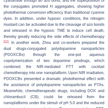
cyanamide through an azo bond, and the superposition of
the conjugates promoted H aggregates, showing higher
photothermal conversion efficiency than traditional cyanine
dyes. In addition, under hypoxic conditions, the nitrogen
mustard can be activated due to the cleavage of azo bonds
and released in the hypoxic TME to induce cell death,
thereby greatly reducing the side effects of chemotherapy
[
22
]
. In another work, Zhou and co-workers prepared the
dual drugs-conjugated polydopamine nanoparticles
(PDOXCBs) through the one-pot aqueous
copolymerization of two dopamine prodrugs, which
combined the NIR-mediated PTT with cocktail
chemotherapy into one nanoplatform. Upon NIR irradiation,
PDOXCBs presented a dramatic photothermal effect with
the assistance of polydopamine nanoparticles as PTAs.
Meanwhile, chemotherapeutic drugs, including DOX and
chlorambucil (CB), could be released from the
nanoplatforms under the stimuli of pH 5.0 and the reduced