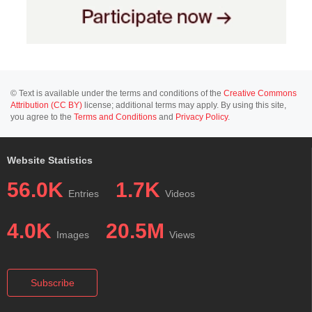
© Text is available under the terms and conditions of the
Creative Commons
Attribution (CC BY)
license; additional terms may apply. By using this site,
you agree to the
Terms and Conditions
and
Privacy Policy
.
Website Statistics
56.0K
1.7K
Entries
Videos
4.0K
20.5M
Images
Views
Subscribe