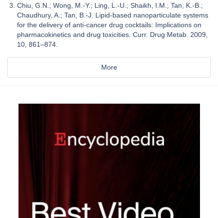
Chiu, G.N.; Wong, M.-Y.; Ling, L.-U.; Shaikh, I.M.; Tan, K.-B.;
Chaudhury, A.; Tan, B.-J. Lipid-based nanoparticulate systems
for the delivery of anti-cancer drug cocktails: Implications on
pharmacokinetics and drug toxicities. Curr. Drug Metab. 2009,
10, 861–874.
More