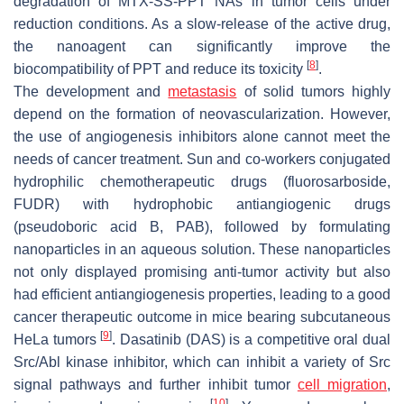
degradation of MTX-SS-PPT NAs in tumor cells under
reduction conditions. As a slow-release of the active drug,
the nanoagent can significantly improve the
[
8
]
biocompatibility of PPT and reduce its toxicity
.
The development and
metastasis
of solid tumors highly
depend on the formation of neovascularization. However,
the use of angiogenesis inhibitors alone cannot meet the
needs of cancer treatment. Sun and co-workers conjugated
hydrophilic chemotherapeutic drugs (fluorosarboside,
FUDR) with hydrophobic antiangiogenic drugs
(pseudoboric acid B, PAB), followed by formulating
nanoparticles in an aqueous solution. These nanoparticles
not only displayed promising anti-tumor activity but also
had efficient antiangiogenesis properties, leading to a good
cancer therapeutic outcome in mice bearing subcutaneous
[
9
]
HeLa tumors
. Dasatinib (DAS) is a competitive oral dual
Src/Abl kinase inhibitor, which can inhibit a variety of Src
signal pathways and further inhibit tumor
cell migration
,
[
10
]