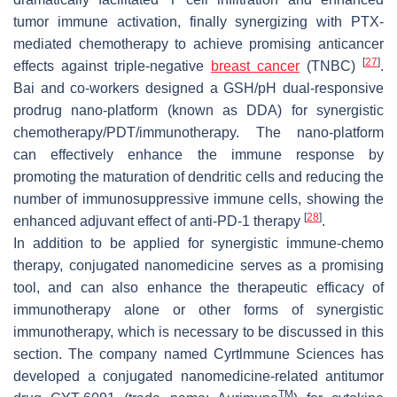
tumor immune activation, finally synergizing with PTX-
mediated chemotherapy to achieve promising anticancer
[
27
]
effects against triple-negative
breast cancer
(TNBC)
.
Bai and co-workers designed a GSH/pH dual-responsive
prodrug nano-platform (known as DDA) for synergistic
chemotherapy/PDT/immunotherapy. The nano-platform
can effectively enhance the immune response by
promoting the maturation of dendritic cells and reducing the
number of immunosuppressive immune cells, showing the
[
28
]
enhanced adjuvant effect of anti-PD-1 therapy
.
In addition to be applied for synergistic immune-chemo
therapy, conjugated nanomedicine serves as a promising
tool, and can also enhance the therapeutic efficacy of
immunotherapy alone or other forms of synergistic
immunotherapy, which is necessary to be discussed in this
section. The company named Cyrtlmmune Sciences has
developed a conjugated nanomedicine-related antitumor
TM