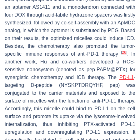
an aptamer AS1411 and a monodendron connected with
four DOX through acid-labile hydrazone spacers was firstly
synthesized, followed by co-self-assembly with an ApMDC
analog, in which the aptamer is substituted by PEG. Based
on their results, the optimized micelles could induce ICD.
Besides, the chemotherapy also promoted the tumor-
[
26
]
specific immune responses of anti-PD-1 therapy
. In
another work, Hu and co-workers developed a ROS-
sensitive nanosystem (denoted as pep-PAPM@PTX) for
synergistic chemotherapy and ICB therapy. The
PD-L1
-
targeting D-peptide (NYSKPTDRQYHF, pep) was
conjugated to the carrier materials and exposed to the
surface of micelles with the function of anti-PD-L1 therapy.
Accordingly, this micelle could bind to PD-L1 on the cell
surface and promote its uptake via the lysosome-involved
internalization, thus inhibiting PTX-activated PD-L1
upregulation and downregulating PD-L1 expression. It
dramatically facilitated T cell infiltration and enhanced