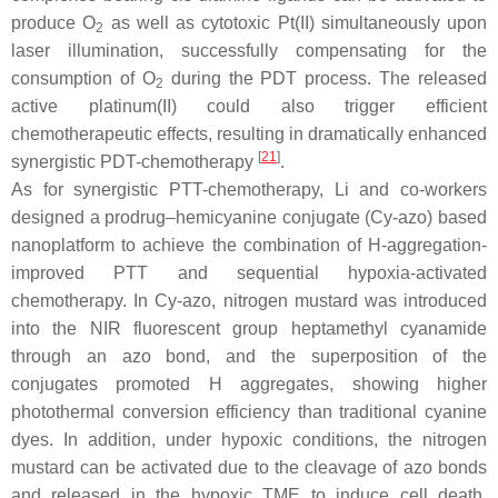
produce O
as well as cytotoxic Pt(II) simultaneously upon
2
laser illumination, successfully compensating for the
consumption of O
during the PDT process. The released
2
active platinum(II) could also trigger efficient
chemotherapeutic effects, resulting in dramatically enhanced
[
21
]
synergistic PDT-chemotherapy
.
As for synergistic PTT-chemotherapy, Li and co-workers
designed a prodrug–hemicyanine conjugate (Cy-azo) based
nanoplatform to achieve the combination of H-aggregation-
improved PTT and sequential hypoxia-activated
chemotherapy. In Cy-azo, nitrogen mustard was introduced
into the NIR fluorescent group heptamethyl cyanamide
through an azo bond, and the superposition of the
conjugates promoted H aggregates, showing higher
photothermal conversion efficiency than traditional cyanine
dyes. In addition, under hypoxic conditions, the nitrogen
mustard can be activated due to the cleavage of azo bonds
and released in the hypoxic TME to induce cell death,