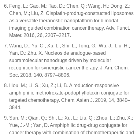
Feng, L.; Gao, M.; Tao, D.; Chen, Q.; Wang, H.; Dong, Z.;
Chen, M.; Liu, Z. Cisplatin-prodrug-constructed liposomes
as a versatile theranostic nanoplatform for bimodal
imaging guided combination cancer therapy. Adv. Funct.
Mater. 2016, 26, 2207–2217.
Wang, D.; Yu, C.; Xu, L.; Shi, L.; Tong, G.; Wu, J.; Liu, H.;
Yan, D.; Zhu, X. Nucleoside analogue-based
supramolecular nanodrugs driven by molecular
recognition for synergistic cancer therapy. J. Am. Chem.
Soc. 2018, 140, 8797–8806.
Hou, M.; Li, S.; Xu, Z.; Li, B. A reduction-responsive
amphiphilic methotrexate-podophyllotoxin conjugate for
targeted chemotherapy. Chem. Asian J. 2019, 14, 3840–
3844.
Sun, M.; Qian, Q.; Shi, L.; Xu, L.; Liu, Q.; Zhou, L.; Zhu, X.;
Yue, J.-M.; Yan, D. Amphiphilic drug-drug conjugate for
cancer therapy with combination of chemotherapeutic and