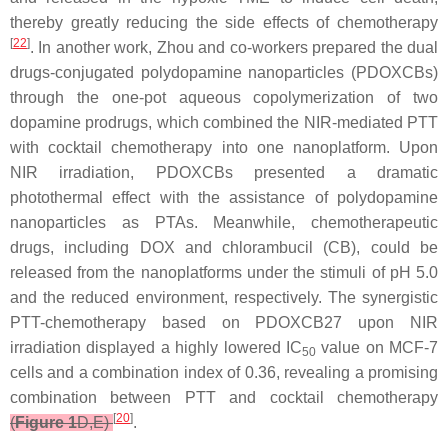
thereby greatly reducing the side effects of chemotherapy
[
22
]
. In another work, Zhou and co-workers prepared the dual
drugs-conjugated polydopamine nanoparticles (PDOXCBs)
through the one-pot aqueous copolymerization of two
dopamine prodrugs, which combined the NIR-mediated PTT
with cocktail chemotherapy into one nanoplatform. Upon
NIR irradiation, PDOXCBs presented a dramatic
photothermal effect with the assistance of polydopamine
nanoparticles as PTAs. Meanwhile, chemotherapeutic
drugs, including DOX and chlorambucil (CB), could be
released from the nanoplatforms under the stimuli of pH 5.0
and the reduced environment, respectively. The synergistic
PTT-chemotherapy based on PDOXCB27 upon NIR
irradiation displayed a highly lowered IC
value on MCF-7
50
cells and a combination index of 0.36, revealing a promising
combination between PTT and cocktail chemotherapy
[
20
]
(
Figure 1
D,E)
.