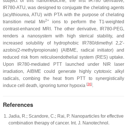
subject of this nanomedicine, the first IR780 derivative,
IR780-ATU, was designed to conjugate the chelating agents
(acylthiourea, ATU) with PTA with the purpose of chelating
2+
transition metal Mn
ions to perform the T1-weighted
contrast-enhanced MRI. The other derivative, IR780-PEG,
renders a nanosystem with high sterical stability, and
increased solubility of hydrophobic IR780/dimethyl 2,2′-
azobis(2-methylpropionate) (AIBME, radical initiator) and
reduced risk from reticuloendothelial system (RES) uptake.
Upon IR780-mediated PTT launched under NIR laser
irradiation, AIBME could generate highly cytotoxic alkyl
radicals, combing the heat from PTT to synergistically
[
36
]
induce cell death, ignoring tumor hypoxia
.
References
Jadia, R.; Scandore, C.; Rai, P. Nanoparticles for effective
combination therapy of cancer. Int. J. Nanotechnol.