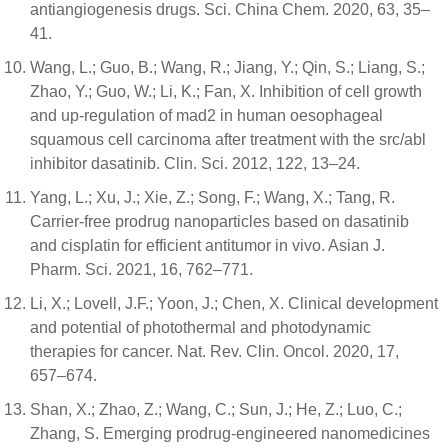
antiangiogenesis drugs. Sci. China Chem. 2020, 63, 35–
41.
Wang, L.; Guo, B.; Wang, R.; Jiang, Y.; Qin, S.; Liang, S.;
Zhao, Y.; Guo, W.; Li, K.; Fan, X. Inhibition of cell growth
and up-regulation of mad2 in human oesophageal
squamous cell carcinoma after treatment with the src/abl
inhibitor dasatinib. Clin. Sci. 2012, 122, 13–24.
Yang, L.; Xu, J.; Xie, Z.; Song, F.; Wang, X.; Tang, R.
Carrier-free prodrug nanoparticles based on dasatinib
and cisplatin for efficient antitumor in vivo. Asian J.
Pharm. Sci. 2021, 16, 762–771.
Li, X.; Lovell, J.F.; Yoon, J.; Chen, X. Clinical development
and potential of photothermal and photodynamic
therapies for cancer. Nat. Rev. Clin. Oncol. 2020, 17,
657–674.
Shan, X.; Zhao, Z.; Wang, C.; Sun, J.; He, Z.; Luo, C.;
Zhang, S. Emerging prodrug-engineered nanomedicines