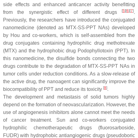
side effects and enhanced anticancer activity benefitting
[
5
][
6
][
7
]
from the synergistic effect of different drugs
.
Previously, the researchers have introduced the conjugated
nanomedicine (denoted as MTX-SS-PPT NAs) developed
by Hou and co-workers, which is self-assembled from the
drug conjugates containing hydrophilic drug methotrexate
(MTX) and the hydrophobic drug Podophyllotoxin (PPT). In
this nanomedicine, the disulfide bonds connecting the two
drugs contribute to the degradation of MTX-SS-PPT NAs in
tumor cells under reduction conditions. As a slow-release of
the active drug, the nanoagent can significantly improve the
[
8
]
biocompatibility of PPT and reduce its toxicity
.
The development and metastasis of solid tumors highly
depend on the formation of neovascularization. However, the
use of angiogenesis inhibitors alone cannot meet the needs
of cancer treatment. Sun and co-workers conjugated
hydrophilic chemotherapeutic drugs (fluorosarboside,
FUDR) with hydrophobic antiangiogenic drugs (pseudoboric