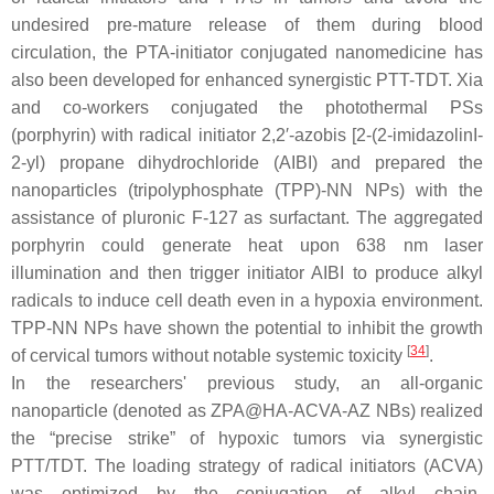
undesired pre-mature release of them during blood
circulation, the PTA-initiator conjugated nanomedicine has
also been developed for enhanced synergistic PTT-TDT. Xia
and co-workers conjugated the photothermal PSs
(porphyrin) with radical initiator 2,2′-azobis [2-(2-imidazolinI-
2-yl) propane dihydrochloride (AIBI) and prepared the
nanoparticles (tripolyphosphate (TPP)-NN NPs) with the
assistance of pluronic F-127 as surfactant. The aggregated
porphyrin could generate heat upon 638 nm laser
illumination and then trigger initiator AIBI to produce alkyl
radicals to induce cell death even in a hypoxia environment.
TPP-NN NPs have shown the potential to inhibit the growth
[
34
]
of cervical tumors without notable systemic toxicity
.
In the researchers' previous study, an all-organic
nanoparticle (denoted as ZPA@HA-ACVA-AZ NBs) realized
the “precise strike” of hypoxic tumors via synergistic
PTT/TDT. The loading strategy of radical initiators (ACVA)
was optimized by the conjugation of alkyl chain-