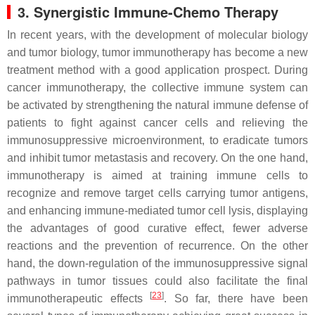
3. Synergistic Immune-Chemo Therapy
In recent years, with the development of molecular biology
and tumor biology, tumor immunotherapy has become a new
treatment method with a good application prospect. During
cancer immunotherapy, the collective immune system can
be activated by strengthening the natural immune defense of
patients to fight against cancer cells and relieving the
immunosuppressive microenvironment, to eradicate tumors
and inhibit tumor metastasis and recovery. On the one hand,
immunotherapy is aimed at training immune cells to
recognize and remove target cells carrying tumor antigens,
and enhancing immune-mediated tumor cell lysis, displaying
the advantages of good curative effect, fewer adverse
reactions and the prevention of recurrence. On the other
hand, the down-regulation of the immunosuppressive signal
pathways in tumor tissues could also facilitate the final
[
23
]
immunotherapeutic effects
. So far, there have been