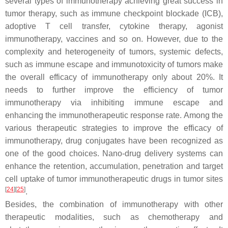
several types of immunotherapy achieving great success in
tumor therapy, such as immune checkpoint blockade (ICB),
adoptive T cell transfer, cytokine therapy, agonist
immunotherapy, vaccines and so on. However, due to the
complexity and heterogeneity of tumors, systemic defects,
such as immune escape and immunotoxicity of tumors make
the overall efficacy of immunotherapy only about 20%. It
needs to further improve the efficiency of tumor
immunotherapy via inhibiting immune escape and
enhancing the immunotherapeutic response rate. Among the
various therapeutic strategies to improve the efficacy of
immunotherapy, drug conjugates have been recognized as
one of the good choices. Nano-drug delivery systems can
enhance the retention, accumulation, penetration and target
cell uptake of tumor immunotherapeutic drugs in tumor sites
[
24
][
25
]
.
Besides, the combination of immunotherapy with other
therapeutic modalities, such as chemotherapy and