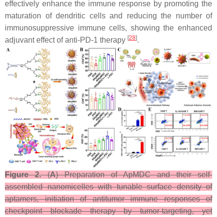
effectively enhance the immune response by promoting the
maturation of dendritic cells and reducing the number of
immunosuppressive immune cells, showing the enhanced
[
28
]
adjuvant effect of anti-PD-1 therapy
.
Figure 2.
(
A
) Preparation of ApMDC and their self-
assembled nanomicelles with tunable surface density of
aptamers, initiation of antitumor immune responses of
checkpoint blockade therapy by tumor-targeting, yet