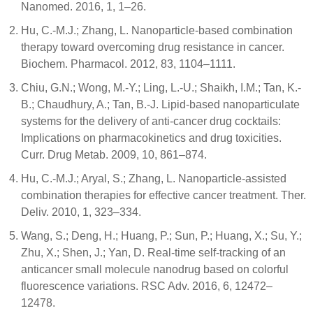
Nanomed. 2016, 1, 1–26.
Hu, C.-M.J.; Zhang, L. Nanoparticle-based combination
therapy toward overcoming drug resistance in cancer.
Biochem. Pharmacol. 2012, 83, 1104–1111.
Chiu, G.N.; Wong, M.-Y.; Ling, L.-U.; Shaikh, I.M.; Tan, K.-
B.; Chaudhury, A.; Tan, B.-J. Lipid-based nanoparticulate
systems for the delivery of anti-cancer drug cocktails:
Implications on pharmacokinetics and drug toxicities.
Curr. Drug Metab. 2009, 10, 861–874.
Hu, C.-M.J.; Aryal, S.; Zhang, L. Nanoparticle-assisted
combination therapies for effective cancer treatment. Ther.
Deliv. 2010, 1, 323–334.
Wang, S.; Deng, H.; Huang, P.; Sun, P.; Huang, X.; Su, Y.;
Zhu, X.; Shen, J.; Yan, D. Real-time self-tracking of an
anticancer small molecule nanodrug based on colorful
fluorescence variations. RSC Adv. 2016, 6, 12472–
12478.