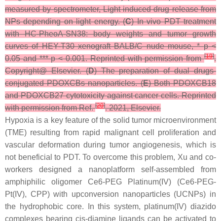
measured by spectrometer, Light induced drug release from
NPs depending on light energy. (
C
) In vivo PDT treatment
with HC-PheoA-SN38: body weights and tumor growth
curves of HEY-T30 xenograft BALB/C nude mouse, *
p
<
[
19
]
0.05 and ***
p
< 0.001. Reprinted with permission from
.
Copyright@ Elsevier. (
D
) The preparation of dual drugs-
conjugated PDOXCBs nanoparticles. (
E
) Both PDOXCB18
and PDOXCB27 cytotoxicity against cancer cells. Reprinted
[
20
]
with permission from Ref.
. 2021, Elsevier.
Hypoxia is a key feature of the solid tumor microenvironment
(TME) resulting from rapid malignant cell proliferation and
vascular deformation during tumor angiogenesis, which is
not beneficial to PDT. To overcome this problem, Xu and co-
workers designed a nanoplatform self-assembled from
amphiphilic oligomer Ce6-PEG Platinum(IV) (Ce6-PEG-
Pt(IV), CPP) with upconversion nanoparticles (UCNPs) in
the hydrophobic core. In this system, platinum(IV) diazido
complexes bearing cis-diamine ligands can be activated to