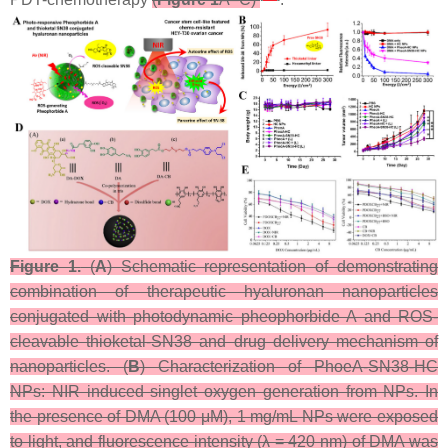
Figure 1.
(
A
) Schematic representation of demonstrating
combination of therapeutic hyaluronan nanoparticles
conjugated with photodynamic pheophorbide A and ROS-
cleavable thioketal-SN38 and drug delivery mechanism of
nanoparticles. (
B
) Characterization of PhoeA-SN38-HC
NPs: NIR induced singlet oxygen generation from NPs. In
the presence of DMA (100 μM), 1 mg/mL NPs were exposed
to light, and fluorescence intensity (λ = 420 nm) of DMA was