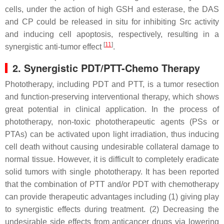
cells, under the action of high GSH and esterase, the DAS
and CP could be released in situ for inhibiting Src activity
and inducing cell apoptosis, respectively, resulting in a
[
11
]
synergistic anti-tumor effect
.
2. Synergistic PDT/PTT-Chemo Therapy
Phototherapy, including PDT and PTT, is a tumor resection
and function-preserving interventional therapy, which shows
great potential in clinical application. In the process of
phototherapy, non-toxic phototherapeutic agents (PSs or
PTAs) can be activated upon light irradiation, thus inducing
cell death without causing undesirable collateral damage to
normal tissue. However, it is difficult to completely eradicate
solid tumors with single phototherapy. It has been reported
that the combination of PTT and/or PDT with chemotherapy
can provide therapeutic advantages including (1) giving play
to synergistic effects during treatment. (2) Decreasing the
undesirable side effects from anticancer drugs via lowering