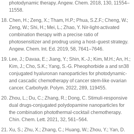
photodynamic therapy. Angew. Chem. 2018, 130, 11554–
11558.
Chen, H.; Zeng, X.; Tham, H.P.; Phua, S.Z.F.; Cheng, W.;
Zeng, W.; Shi, H.; Mei, L.; Zhao, Y. Nir-light-activated
combination therapy with a precise ratio of
photosensitizer and prodrug using a host–guest strategy.
Angew. Chem. Int. Ed. 2019, 58, 7641–7646.
Lee, J.; Davaa, E.; Jiang, Y.; Shin, K.-J.; Kim, M.H.; An, H.;
Kim, J.; Cho, S.K.; Yang, S.-G. Pheophorbide a and sn38
conjugated hyaluronan nanoparticles for photodynamic-
and cascadic chemotherapy of cancer stem-like ovarian
cancer. Carbohydr. Polym. 2022, 289, 119455.
Zhou, L.; Du, C.; Zhang, R.; Dong, C. Stimuli-responsive
dual drugs-conjugated polydopamine nanoparticles for
the combination photothermal-cocktail chemotherapy.
Chin. Chem. Lett. 2021, 32, 561–564.
Xu, S.; Zhu, X.; Zhang, C.; Huang, W.; Zhou, Y.; Yan, D.