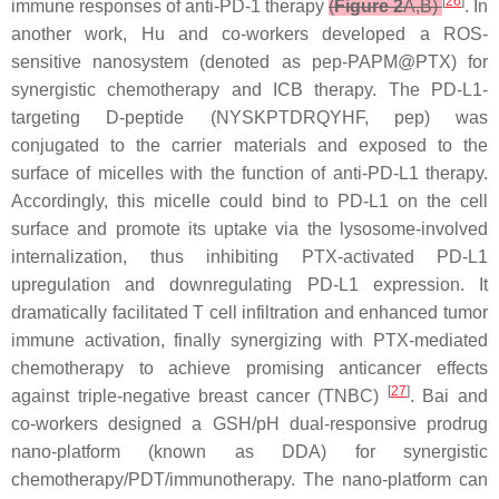
[
26
]
immune responses of anti-PD-1 therapy
(
Figure 2
A,B)
. In
another work, Hu and co-workers developed a ROS-
sensitive nanosystem (denoted as pep-PAPM@PTX) for
synergistic chemotherapy and ICB therapy. The PD-L1-
targeting D-peptide (NYSKPTDRQYHF, pep) was
conjugated to the carrier materials and exposed to the
surface of micelles with the function of anti-PD-L1 therapy.
Accordingly, this micelle could bind to PD-L1 on the cell
surface and promote its uptake via the lysosome-involved
internalization, thus inhibiting PTX-activated PD-L1
upregulation and downregulating PD-L1 expression. It
dramatically facilitated T cell infiltration and enhanced tumor
immune activation, finally synergizing with PTX-mediated
chemotherapy to achieve promising anticancer effects
[
27
]
against triple-negative breast cancer (TNBC)
. Bai and
co-workers designed a GSH/pH dual-responsive prodrug
nano-platform (known as DDA) for synergistic
chemotherapy/PDT/immunotherapy. The nano-platform can