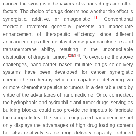
cancer, the synergistic behaviors of various drugs and other
factors. The choice of drugs determines whether the effect is
[
1
]
synergistic, additive, or antagonistic
. Conventional
“cocktail” treatment generally presents an inadequate
enhancement of therapeutic efficiency since different
anticancer drugs often display diverse pharmacokinetics and
transmembrane ability, resulting in the uncontrollable
[
2
][
3
][
4
]
distribution of drugs in tumors
. To overcome the above
challenges, nano-carrier based multiple drugs co-delivery
systems have been developed for cancer synergistic
chemo–chemo therapy, which are capable of delivering two
or more chemotherapeutics to tumors in a desirable ratio by
virtue of the advantages of nanomedicine. Once connected,
the hydrophobic and hydrophilic anti-tumor drugs, serving as
building blocks, could also provide the impetus to fabricate
the nanoparticles. This kind of conjugated nanomedicine not
only displays the advantages of high drug loading content
but also relatively stable drug delivery capacity, reduced