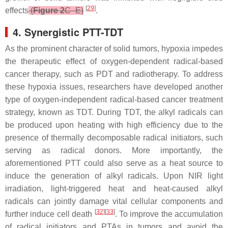
[
29
]
effects
(
Figure 2
C–E)
.
4. Synergistic PTT-TDT
As the prominent character of solid tumors, hypoxia impedes
the therapeutic effect of oxygen-dependent radical-based
cancer therapy, such as PDT and radiotherapy. To address
these hypoxia issues, researchers have developed another
type of oxygen-independent radical-based cancer treatment
strategy, known as TDT. During TDT, the alkyl radicals can
be produced upon heating with high efficiency due to the
presence of thermally decomposable radical initiators, such
serving as radical donors. More importantly, the
aforementioned PTT could also serve as a heat source to
induce the generation of alkyl radicals. Upon NIR light
irradiation, light-triggered heat and heat-caused alkyl
radicals can jointly damage vital cellular components and
[
32
][
33
]
further induce cell death
. To improve the accumulation
of radical initiators and PTAs in tumors and avoid the