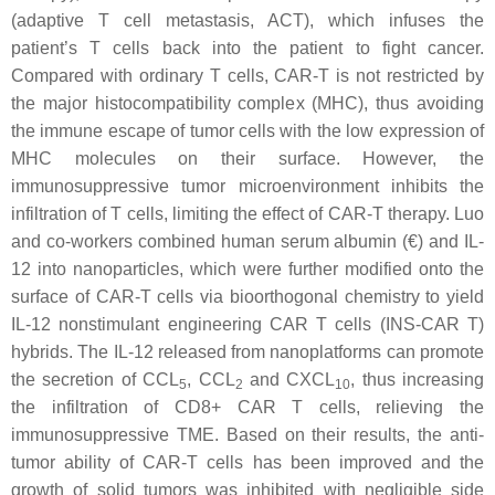
(adaptive T cell metastasis, ACT), which infuses the
patient’s T cells back into the patient to fight cancer.
Compared with ordinary T cells, CAR-T is not restricted by
the major histocompatibility complex (MHC), thus avoiding
the immune escape of tumor cells with the low expression of
MHC molecules on their surface. However, the
immunosuppressive tumor microenvironment inhibits the
infiltration of T cells, limiting the effect of CAR-T therapy. Luo
and co-workers combined human serum albumin (€) and IL-
12 into nanoparticles, which were further modified onto the
surface of CAR-T cells via bioorthogonal chemistry to yield
IL-12 nonstimulant engineering CAR T cells (INS-CAR T)
hybrids. The IL-12 released from nanoplatforms can promote
the secretion of CCL
, CCL
and CXCL
, thus increasing
5
2
10
the infiltration of CD8+ CAR T cells, relieving the
immunosuppressive TME. Based on their results, the anti-
tumor ability of CAR-T cells has been improved and the
growth of solid tumors was inhibited with negligible side