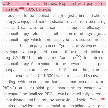
CAR T cells in tumor tissues. Reprinted with permission
[
29
]
from Ref.
. 2022, Elsevier.
In addition to be applied for synergistic immune-chemo
therapy, conjugated nanomedicine serves as a promising
tool, and can also enhance the therapeutic efficacy of
immunotherapy alone or other forms of synergistic
immunotherapy, which is necessary to be discussed in this
section. The company named Cyrtlmmune Sciences has
developed a conjugated nanomedicine-related antitumor
TM
drug CYT-6091 (trade name: Aurimune
) for cytokine
immunotherapy. As mentioned in the previous section, gold
nanoparticles can serve as PTAs and drug carriers
simultaneously. The CYT-6091 was synthesized by covalent
binding with recombinant human tumor necrosis factor
(rhTNF) onto colloidal gold nanoparticles coated with
mercapto functionalized PEG. It can be specifically stored in
[
30
]
tumor tissues and has no obvious toxic and side effects
.
It also provided the potential to combine with gold