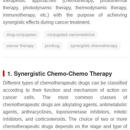
therapeutic approaches (chemotherapy, photothermal
therapy, photodynamic therapy, thermodynamic therapy,
immunotherapy, etc.) with the purpose of achieving
synergistic effects during cancer treatment.
drug-conjugates
conjugated nanomedicine
cancer therapy
prodrug
synergistic chemotherapy
1. Synergistic Chemo-Chemo Therapy
Different types of chemotherapeutic drugs can be classified
according to their function and mechanism of action on
cancer cells. The most common classes of
chemotherapeutic drugs are alkylating agents, antimetabolic
agents, anthracyclines, topoisomerase inhibitors, mitotic
inhibitors, and corticosteroids. The choice of two or more
chemotherapeutic drugs depends on the stage and type of