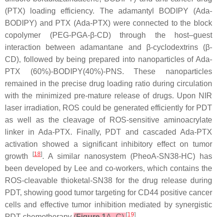
(PTX) loading efficiency. The adamantyl BODIPY (Ada-
BODIPY) and PTX (Ada-PTX) were connected to the block
copolymer (PEG-PGA-β-CD) through the host–guest
interaction between adamantane and β-cyclodextrins (β-
CD), followed by being prepared into nanoparticles of Ada-
PTX (60%)-BODIPY(40%)-PNS. These nanoparticles
remained in the precise drug loading ratio during circulation
with the minimized pre-mature release of drugs. Upon NIR
laser irradiation, ROS could be generated efficiently for PDT
as well as the cleavage of ROS-sensitive aminoacrylate
linker in Ada-PTX. Finally, PDT and cascaded Ada-PTX
activation showed a significant inhibitory effect on tumor
[
18
]
growth
. A similar nanosystem (PheoA-SN38-HC) has
been developed by Lee and co-workers, which contains the
ROS-cleavable thioketal-SN38 for the drug release during
PDT, showing good tumor targeting for CD44 positive cancer
cells and effective tumor inhibition mediated by synergistic
[
19
]
PDT-chemotherapy
(
Figure 1
A–C)
.