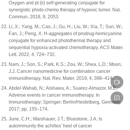
Oxygen and pt (ii) self-generating conjugate for
synergistic photo-chemo therapy of hypoxic tumor. Nat.
Commun. 2018, 9, 2053.
Li, X.; Yang, M.; Cao, J.; Gu, H.; Liu, W.; Xia, T.; Sun, W.;
Fan, J.; Peng, X. H-aggregates of prodrug-hemicyanine
conjugate for enhanced photothermal therapy and
sequential hypoxia-activated chemotherapy. ACS Mater.
Lett. 2022, 4, 724–732.
Nam, J.; Son, S.; Park, K.S.; Zou, W.; Shea, L.D.; Moon,
J.J. Cancer nanomedicine for combination cancer
immunotherapy. Nat. Rev. Mater. 2019, 4, 398–414.
Abdel-Wahab, N.; Alshawa, A.; Suarez-Almazor, M.E.
Adverse events in cancer immunotherapy. In
Immunotherapy; Springer: Berlin/Heidelberg, Germany,
2017; pp. 155–174.
June, C.H.; Warshauer, J.T.; Bluestone, J.A. Is
autoimmunity the achilles’ heel of cancer