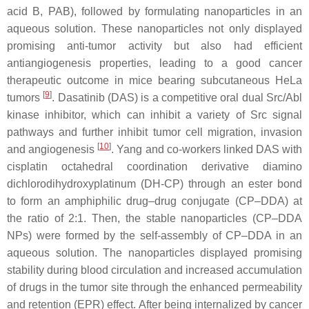
acid B, PAB), followed by formulating nanoparticles in an
aqueous solution. These nanoparticles not only displayed
promising anti-tumor activity but also had efficient
antiangiogenesis properties, leading to a good cancer
therapeutic outcome in mice bearing subcutaneous HeLa
[
9
]
tumors
. Dasatinib (DAS) is a competitive oral dual Src/Abl
kinase inhibitor, which can inhibit a variety of Src signal
pathways and further inhibit tumor cell migration, invasion
[
10
]
and angiogenesis
. Yang and co-workers linked DAS with
cisplatin octahedral coordination derivative diamino
dichlorodihydroxyplatinum (DH-CP) through an ester bond
to form an amphiphilic drug–drug conjugate (CP–DDA) at
the ratio of 2:1. Then, the stable nanoparticles (CP–DDA
NPs) were formed by the self-assembly of CP–DDA in an
aqueous solution. The nanoparticles displayed promising
stability during blood circulation and increased accumulation
of drugs in the tumor site through the enhanced permeability
and retention (EPR) effect. After being internalized by cancer