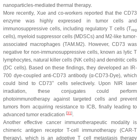
nanoparticles-mediated thermal therapy.
More recently, Xue and co-workers reported that the CD73
enzyme was highly expressed in tumor cells and
immunosuppressive cells, including regulatory T cells (T
reg
cells), myeloid suppressor cells (MDSCs) and M2-like tumor-
associated macrophages (TAM.M2). However, CD73 was
negative for non-immunosuppressive cells, known as lytic T
lymphocytes, natural killer cells (NK cells) and dendritic cells
(DC cells). Based on these findings, they developed an IR-
700 dye-coupled anti-CD73 antibody (α-CD73-Dye), which
+
could bind to CD73
cells selectively. Upon NIR laser
irradiation, these conjugates could perform
photoimmunotherapy against targeted cells and prevent
tumors from acquiring resistance to ICB, finally leading to
[
31
]
advanced tumor eradication
.
Another effective cancer immunotherapeutic modality is
chimeric antigen receptor T-cell immunotherapy (CAR-T
therapy), which is an adoptive T cell metastasis therapy