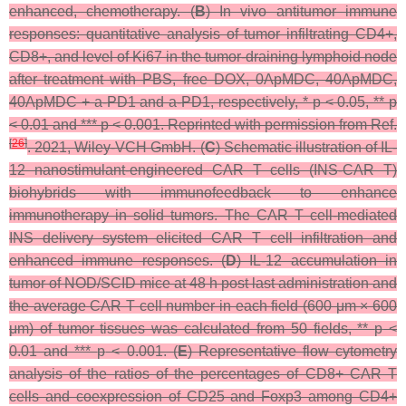
enhanced, chemotherapy. (
B
) In vivo antitumor immune
responses: quantitative analysis of tumor infiltrating CD4+,
CD8+, and level of Ki67 in the tumor-draining lymphoid node
after treatment with PBS, free DOX, 0ApMDC, 40ApMDC,
40ApMDC + a-PD1 and a-PD1, respectively, *
p
< 0.05, **
p
< 0.01 and ***
p
< 0.001. Reprinted with permission from Ref.
[
26
]
. 2021, Wiley-VCH GmbH. (
C
) Schematic illustration of IL-
12 nanostimulant-engineered CAR T cells (INS-CAR T)
biohybrids with immunofeedback to enhance
immunotherapy in solid tumors. The CAR T cell-mediated
INS delivery system elicited CAR T cell infiltration and
enhanced immune responses. (
D
) IL-12 accumulation in
tumor of NOD/SCID mice at 48 h post last administration and
the average CAR T cell number in each field (600 μm × 600
μm) of tumor tissues was calculated from 50 fields, **
p
<
0.01 and ***
p
< 0.001. (
E
) Representative flow cytometry
analysis of the ratios of the percentages of CD8+ CAR T
cells and coexpression of CD25 and Foxp3 among CD4+