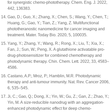
for synergistic chemo-phototherapy. Chem. Eng. J. 2022,
442, 136383.
Gao, D.; Guo, X.; Zhang, X.; Chen, S.; Wang, Y.; Chen, T.;
Huang, G.; Gao, Y.; Tian, Z.; Yang, Z. Multifunctional
phototheranostic nanomedicine for cancer imaging and
treatment. Mater. Today Bio. 2020, 5, 100035.
Yang, Y.; Zhang, Y.; Wang, R.; Rong, X.; Liu, T.; Xia, X.;
Fan, J.; Sun, W.; Peng, X. A glutathione activatable pro-
drug-photosensitizer for combined chemotherapy and
photodynamic therapy. Chin. Chem. Lett. 2022, 33, 4583–
4586.
Castano, A.P.; Mroz, P.; Hamblin, M.R. Photodynamic
therapy and anti-tumour immunity. Nat. Rev. Cancer 2006,
6, 535–545.
Ji, C.; Gao, Q.; Dong, X.; Yin, W.; Gu, Z.; Gan, Z.; Zhao, Y.;
Yin, M. A size-reducible nanodrug with an aggregation-
enhanced photodynamic effect for deep chemo-