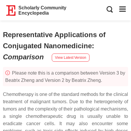
Scholarly Community
Encyclopedia
Representative Applications of
Conjugated Nanomedicine
:
Comparison
View Latest Version
Please note this is a comparison between Version 3 by
Beatrix Zheng and Version 2 by Beatrix Zheng.
Chemotherapy is one of the standard methods for the clinical
treatment of malignant tumors. Due to the heterogeneity of
tumors and the complexity of their pathological mechanisms,
a single chemotherapeutic drug is usually unable to
eradicate cancer cells. It may also encounter some
problems, such as toxic side effects induced by high doses