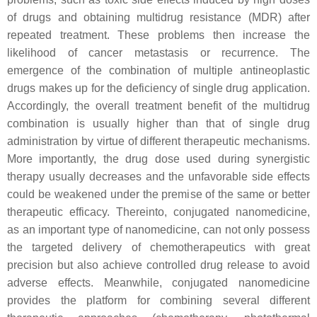
of drugs and obtaining multidrug resistance (MDR) after
repeated treatment. These problems then increase the
likelihood of cancer metastasis or recurrence. The
emergence of the combination of multiple antineoplastic
drugs makes up for the deficiency of single drug application.
Accordingly, the overall treatment benefit of the multidrug
combination is usually higher than that of single drug
administration by virtue of different therapeutic mechanisms.
More importantly, the drug dose used during synergistic
therapy usually decreases and the unfavorable side effects
could be weakened under the premise of the same or better
therapeutic efficacy. Thereinto, conjugated nanomedicine,
as an important type of nanomedicine, can not only possess
the targeted delivery of chemotherapeutics with great
precision but also achieve controlled drug release to avoid
adverse effects. Meanwhile, conjugated nanomedicine
provides the platform for combining several different