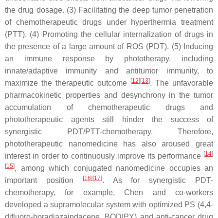
the drug dosage. (3) Facilitating the deep tumor penetration
of chemotherapeutic drugs under hyperthermia treatment
(PTT). (4) Promoting the cellular internalization of drugs in
the presence of a large amount of ROS (PDT). (5) Inducing
an immune response by phototherapy, including
innate/adaptive immunity and antitumor immunity, to
[
12
][
13
]
maximize the therapeutic outcome
. The unfavorable
pharmacokinetic properties and desynchrony in the tumor
accumulation of chemotherapeutic drugs and
phototherapeutic agents still hinder the success of
synergistic PDT/PTT-chemotherapy. Therefore,
phototherapeutic nanomedicine has also aroused great
[
14
]
interest in order to continuously improve its performance
[
15
]
, among which conjugated nanomedicine occupies an
[
16
][
17
]
important position
. As for synergistic PDT-
chemotherapy, for example, Chen and co-workers
developed a supramolecular system with optimized PS (4,4-
difluoro-boradiazaindacene, BODIPY) and anti-cancer drug