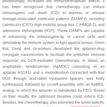
phototherapy, increases the immunotherapeutic effects. It
has been recognized that chemotherapy can induce
immunogenic cell death (ICD) to express or release
damage-associated molecular patterns (DAMPs), including
calreticulin (CRT), high-mobility group box 1 (HMGB-1), and
adenosine triphosphate (ATP). These DAMPs are capable
of enhancing the immunogenicity of cancer cells and
stimulating the immune system to fight against tumors. Given
this, Geng and co-workers developed the aptamer-drug
conjugate nanomicelles to facilitate the antitumor immune
response via DOX-mediated chemotherapy. In detail, an
amphiphilic telodendrimer (ApMDC) consisting of an
aptamer AS1411 and a monodendron connected with four
DOX through acid-labile hydrazone spacers was firstly
synthesized, followed by co-self-assembly with an ApMDC
analog, in which the aptamer is substituted by PEG. Based
on their results, the optimized micelles could induce ICD.
Besides, the chemotherapy also promoted the tumor-specific