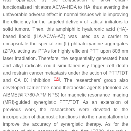
functionalized initiators ACVA-HDA to HA, thus averting the
unfavorable adverse effect in normal tissues while improving
the efficiency for the targeted delivery of radical initiators to
solid tumors. Then, this amphiphilic hyaluronic acid (HA)-
based lipoid (HA-ACVA-AZ) was used as a carrier to
encapsulate the special zinc(II) phthalocyanine aggregates
(ZPA), acting as PTAs for highly efficient PTT upon 808 nm
laser irradiation. Therefore, the sequentially generated heat
and alkyl radicals could simultaneously trigger cell death
and restrain cancer metastasis under the action of PTT/TDT
[
35
]
and CA IX inhibition
. The researchers' group also
developed carrier-free nano-theranostic agents (denoted as
AIBME@IR780-APM NPS) for magnetic resonance imaging
(MRI)-guided synergistic PTT/TDT. As an extension of
previous work, the researchers were devoted to the
incorporation of diagnostic functions into the nanoplatform to
improve the accuracy of synergistic therapy. As for the