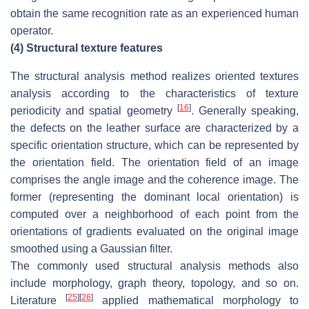
obtain the same recognition rate as an experienced human
operator.
(4)
Structural texture features
The structural analysis method realizes oriented textures
analysis according to the characteristics of texture
[
16
]
periodicity and spatial geometry
. Generally speaking,
the defects on the leather surface are characterized by a
specific orientation structure, which can be represented by
the orientation field. The orientation field of an image
comprises the angle image and the coherence image. The
former (representing the dominant local orientation) is
computed over a neighborhood of each point from the
orientations of gradients evaluated on the original image
smoothed using a Gaussian filter.
The commonly used structural analysis methods also
include morphology, graph theory, topology, and so on.
[
25
]
[
26
]
Literature
applied mathematical morphology to