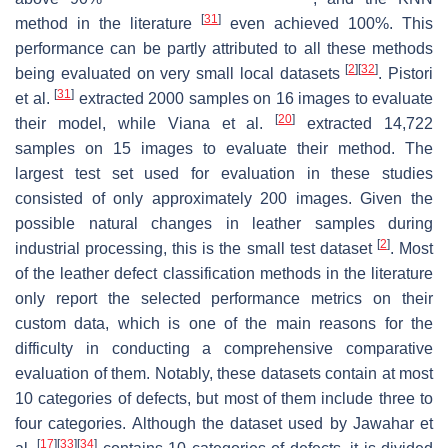
[
31
]
method in the literature
even achieved 100%. This
performance can be partly attributed to all these methods
[
2
]
[
32
]
being evaluated on very small local datasets
. Pistori
[
31
]
et al.
extracted 2000 samples on 16 images to evaluate
[
20
]
their model, while Viana et al.
extracted 14,722
samples on 15 images to evaluate their method. The
largest test set used for evaluation in these studies
consisted of only approximately 200 images. Given the
possible natural changes in leather samples during
[
2
]
industrial processing, this is the small test dataset
. Most
of the leather defect classification methods in the literature
only report the selected performance metrics on their
custom data, which is one of the main reasons for the
difficulty in conducting a comprehensive comparative
evaluation of them. Notably, these datasets contain at most
10 categories of defects, but most of them include three to
four categories. Although the dataset used by Jawahar et
[
17
]
[
33
]
[
34
]