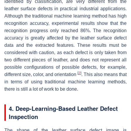
identified by classification, are very different from the
leather surface defects in practical industrial applications.
Although the traditional machine learning method has high
recognition accuracy, experimental results show that the
recognition progress only reached 86%. The recognition
accuracy is greatly affected by the leather surface defect
data and the extracted features. These results must be
considered with caution, as each defect is only taken from
two different pieces of leather, and does not represent all
possible configurations of possible defects, for example,
[
2
]
different size, color, and orientation
. This also means that
in terms of using traditional machine learning methods,
there is still a lot of work to be done.
4. Deep-Learning-Based Leather Defect
Inspection
The shape of the leather surface defect image is