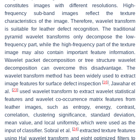
constitutes images with different resolutions. High-
frequency sub-band images reflect the texture
characteristics of the image. Therefore, wavelet transform
is suitable for leather defect recognition. The traditional
pyramid wavelet transforms only decompose the low-
frequency part, while the high-frequency part of the texture
image may also contain important feature information.
Wavelet packet decomposition or tree structure wavelet
decomposition can overcome this disadvantage. The
wavelet transform method has been widely used to extract
[
16
]
image features for surface defect inspection
. Jawahar et
[
23
]
al.
used wavelet transform to extract wavelet statistical
features and wavelet co-occurrence matrix features from
leather images, such as entropy, energy, contrast,
correlation, clustering significance, standard deviation,
mean value, and local uniformity, which were used as the
[
24
]
input of classifier. Sobral et al.
extracted texture features
using Hal wavelet transform and eight optimized filters to