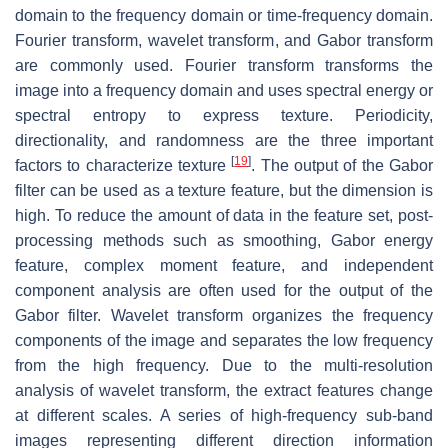
domain to the frequency domain or time-frequency domain.
Fourier transform, wavelet transform, and Gabor transform
are commonly used. Fourier transform transforms the
image into a frequency domain and uses spectral energy or
spectral entropy to express texture. Periodicity,
directionality, and randomness are the three important
[
19
]
factors to characterize texture
. The output of the Gabor
filter can be used as a texture feature, but the dimension is
high. To reduce the amount of data in the feature set, post-
processing methods such as smoothing, Gabor energy
feature, complex moment feature, and independent
component analysis are often used for the output of the
Gabor filter. Wavelet transform organizes the frequency
components of the image and separates the low frequency
from the high frequency. Due to the multi-resolution
analysis of wavelet transform, the extract features change
at different scales. A series of high-frequency sub-band
images representing different direction information