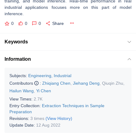
training, and model inference. Real-time performance in real
industrial applications focuses more on this part of model
inference.
0
0
0
Share
Keywords
Information
Subjects:
Engineering, Industrial
Contributors
:
Zhiqiang Chen
,
Jiehang Deng
,
Qiuqin Zhu
,
Hailun Wang
,
Yi Chen
View Times:
2.7K
Entry Collection:
Extraction Techniques in Sample
Preparation
Revisions:
3 times
(View History)
Update Date:
12 Aug 2022