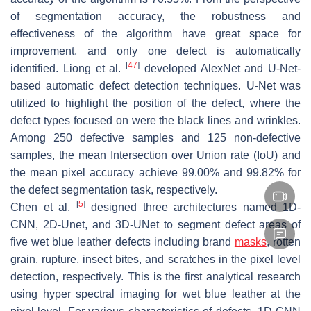
of segmentation accuracy, the robustness and
effectiveness of the algorithm have great space for
improvement, and only one defect is automatically
[
47
]
identified. Liong et al.
developed AlexNet and U-Net-
based automatic defect detection techniques. U-Net was
utilized to highlight the position of the defect, where the
defect types focused on were the black lines and wrinkles.
Among 250 defective samples and 125 non-defective
samples, the mean Intersection over Union rate (IoU) and
the mean pixel accuracy achieve 99.00% and 99.82% for
the defect segmentation task, respectively.
[
5
]
Chen et al.
designed three architectures named 1D-
CNN, 2D-Unet, and 3D-UNet to segment defect areas of
five wet blue leather defects including brand
masks
, rotten
grain, rupture, insect bites, and scratches in the pixel level
detection, respectively. This is the first analytical research
using hyper spectral imaging for wet blue leather at the