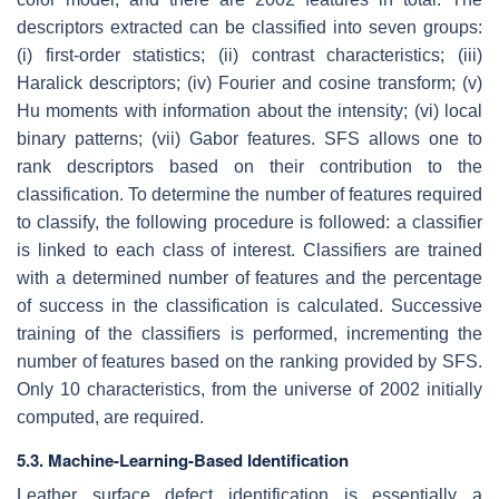
descriptors extracted can be classified into seven groups:
(i) first-order statistics; (ii) contrast characteristics; (iii)
Haralick descriptors; (iv) Fourier and cosine transform; (v)
Hu moments with information about the intensity; (vi) local
binary patterns; (vii) Gabor features. SFS allows one to
rank descriptors based on their contribution to the
classification. To determine the number of features required
to classify, the following procedure is followed: a classifier
is linked to each class of interest. Classifiers are trained
with a determined number of features and the percentage
of success in the classification is calculated. Successive
training of the classifiers is performed, incrementing the
number of features based on the ranking provided by SFS.
Only 10 characteristics, from the universe of 2002 initially
computed, are required.
5.3. Machine-Learning-Based Identification
Leather surface defect identification is essentially a