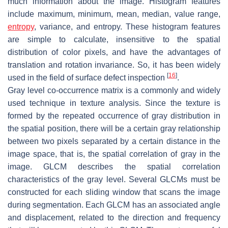
much information about the image. Histogram features
include maximum, minimum, mean, median, value range,
entropy
, variance, and entropy. These histogram features
are simple to calculate, insensitive to the spatial
distribution of color pixels, and have the advantages of
translation and rotation invariance. So, it has been widely
[
16
]
used in the field of surface defect inspection
.
Gray level co-occurrence matrix is a commonly and widely
used technique in texture analysis. Since the texture is
formed by the repeated occurrence of gray distribution in
the spatial position, there will be a certain gray relationship
between two pixels separated by a certain distance in the
image space, that is, the spatial correlation of gray in the
image. GLCM describes the spatial correlation
characteristics of the gray level. Several GLCMs must be
constructed for each sliding window that scans the image
during segmentation. Each GLCM has an associated angle
and displacement, related to the direction and frequency