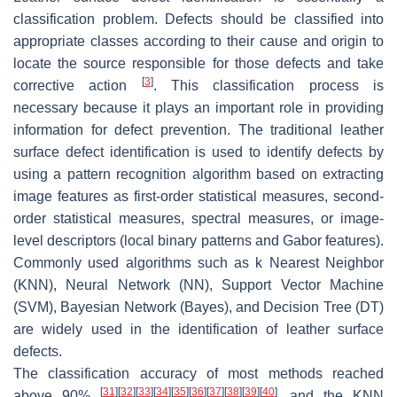
classification problem. Defects should be classified into
appropriate classes according to their cause and origin to
locate the source responsible for those defects and take
[
3
]
corrective action
. This classification process is
necessary because it plays an important role in providing
information for defect prevention. The traditional leather
surface defect identification is used to identify defects by
using a pattern recognition algorithm based on extracting
image features as first-order statistical measures, second-
order statistical measures, spectral measures, or image-
level descriptors (local binary patterns and Gabor features).
Commonly used algorithms such as k Nearest Neighbor
(KNN), Neural Network (NN), Support Vector Machine
(SVM), Bayesian Network (Bayes), and Decision Tree (DT)
are widely used in the identification of leather surface
defects.
The classification accuracy of most methods reached
[
31
]
[
32
]
[
33
]
[
34
]
[
35
]
[
36
]
[
37
]
[
38
]
[
39
]
[
40
]
above 90%
, and the KNN