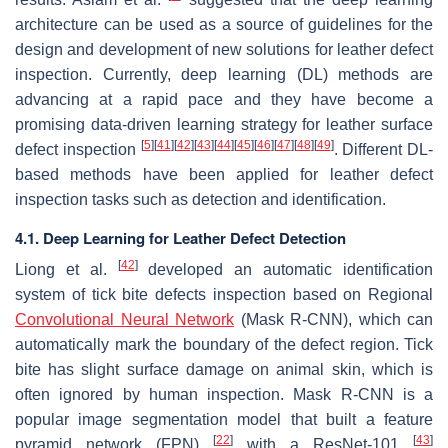
architecture can be used as a source of guidelines for the
design and development of new solutions for leather defect
inspection. Currently, deep learning (DL) methods are
advancing at a rapid pace and they have become a
promising data-driven learning strategy for leather surface
[
5
]
[
41
]
[
42
]
[
43
]
[
44
]
[
45
]
[
46
]
[
47
]
[
48
]
[
49
]
defect inspection
. Different DL-
based methods have been applied for leather defect
inspection tasks such as detection and identification.
4.1. Deep Learning for Leather Defect Detection
[
42
]
Liong et al.
developed an automatic identification
system of tick bite defects inspection based on Regional
Convolutional Neural Network
(Mask R-CNN), which can
automatically mark the boundary of the defect region. Tick
bite has slight surface damage on animal skin, which is
often ignored by human inspection. Mask R-CNN is a
popular image segmentation model that built a feature
[
22
]
[
43
]
pyramid network (FPN)
with a ResNet-101