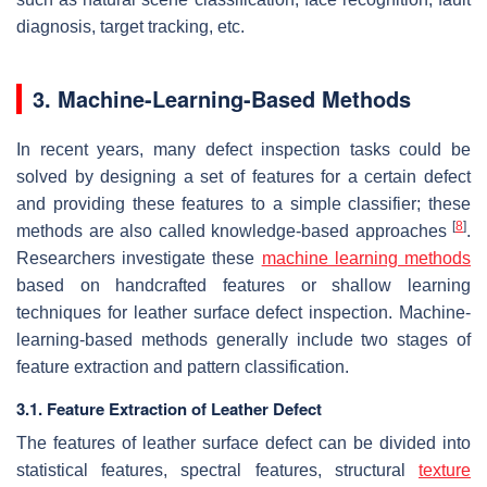
diagnosis, target tracking, etc.
3. Machine-Learning-Based Methods
In recent years, many defect inspection tasks could be
solved by designing a set of features for a certain defect
and providing these features to a simple classifier; these
[
8
]
methods are also called knowledge-based approaches
.
Researchers investigate these
machine learning methods
based on handcrafted features or shallow learning
techniques for leather surface defect inspection. Machine-
learning-based methods generally include two stages of
feature extraction and pattern classification.
3.1. Feature Extraction of Leather Defect
The features of leather surface defect can be divided into
statistical features, spectral features, structural
texture