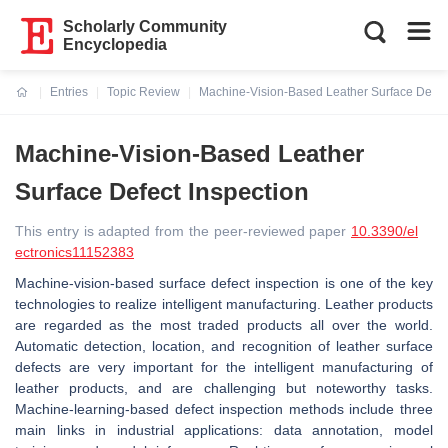
Scholarly Community
Encyclopedia
Entries
Topic Review
Machine-Vision-Based Leather Surface Defect
Current:
Machine-Vision-Based Leather
Surface Defect Inspection
This entry is adapted from the peer-reviewed paper
10.3390/el
ectronics11152383
Machine-vision-based surface defect inspection is one of the key
technologies to realize intelligent manufacturing. Leather products
are regarded as the most traded products all over the world.
Automatic detection, location, and recognition of leather surface
defects are very important for the intelligent manufacturing of
leather products, and are challenging but noteworthy tasks.
Machine-learning-based defect inspection methods include three
main links in industrial applications: data annotation, model