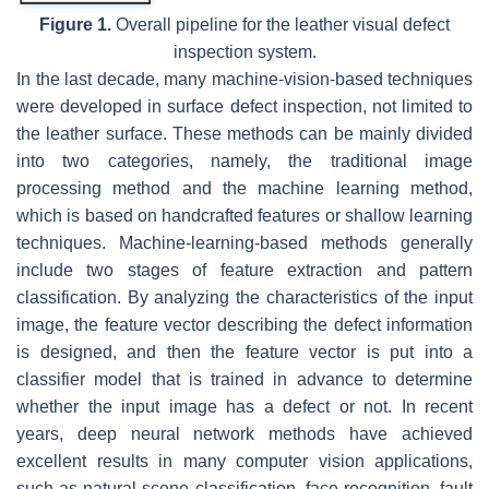
Figure 1.
Overall pipeline for the leather visual defect
inspection system.
In the last decade, many machine-vision-based techniques
were developed in surface defect inspection, not limited to
the leather surface. These methods can be mainly divided
into two categories, namely, the traditional image
processing method and the machine learning method,
which is based on handcrafted features or shallow learning
techniques. Machine-learning-based methods generally
include two stages of feature extraction and pattern
classification. By analyzing the characteristics of the input
image, the feature vector describing the defect information
is designed, and then the feature vector is put into a
classifier model that is trained in advance to determine
whether the input image has a defect or not. In recent
years, deep neural network methods have achieved
excellent results in many computer vision applications,
such as natural scene classification, face recognition, fault