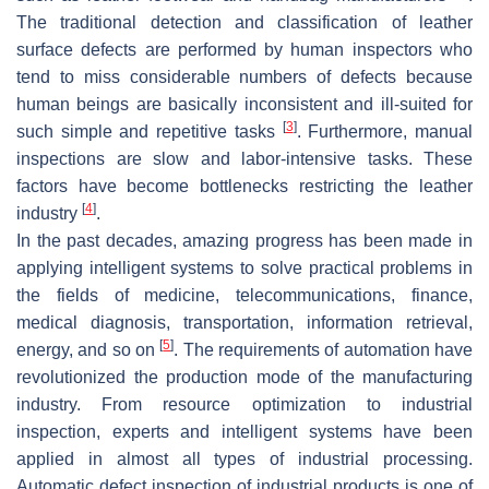
The traditional detection and classification of leather
surface defects are performed by human inspectors who
tend to miss considerable numbers of defects because
human beings are basically inconsistent and ill-suited for
[
3
]
such simple and repetitive tasks
. Furthermore, manual
inspections are slow and labor-intensive tasks. These
factors have become bottlenecks restricting the leather
[
4
]
industry
.
In the past decades, amazing progress has been made in
applying intelligent systems to solve practical problems in
the fields of medicine, telecommunications, finance,
medical diagnosis, transportation, information retrieval,
[
5
]
energy, and so on
. The requirements of automation have
revolutionized the production mode of the manufacturing
industry. From resource optimization to industrial
inspection, experts and intelligent systems have been
applied in almost all types of industrial processing.
Automatic defect inspection of industrial products is one of