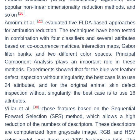
popular non-linear dimensionality reduction methods, and
[
16
]
so on
.
[
22
]
Amorim et al.
evaluated five FLDA-based approaches
for attribution reduction. The techniques have been tested
in combination with four classifiers and several attributes
based on co-occurrence matrices, interaction maps, Gabor
filter banks, and two different color spaces. Principal
Component Analysis plays an important role in these
methods. Experiments showed that for the blue wet leather
defect inspection without singularity, the best case is to use
24 attributes, and for the original animal skin defect
inspection without singularity, the best case is to use 16
attributes.
[
30
]
Villar et al.
chose features based on the Sequential
Forward Selection (SFS) method, which allows a high
reduction of the numbers of descriptors. These descriptors
are computerized from grayscale image, RGB, and HSV
color model, and there are 2002 features in total. The