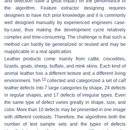
and selection have a great impact on the performance of
the algorithm. Feature extractor designing requires
designers to have rich prior knowledge and it is commonly
well designed manually by experienced engineers case-
by-case, thus making the development cycle relatively
complex and time-consuming. The challenge is that such a
method can hardly be generalized or reused and may be
inapplicable in a real application.
Leather products come mainly from cattle, crocodiles,
lizards, goats, sheep, buffalo, and mink skins. Each kind of
animal leather has a different texture and a different living
[
3
]
environment. Yeh
collected and categorized a set of calf
leather defects into 7 large categories by shape, 24 defects
in regular shapes, and 17 defects of irregular types. Even
the same type of defect varies greatly in shape, size, and
color. More than 10 defects may be presented in one image
with different contrasts. Therefore, the algorithms both the
number of test sample sets and the types of defects