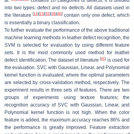
al.
contains 10 categories of defects, it is divided
into two types: defect and no defects. All datasets used in
[
14
]
[
23
]
[
35
]
[
38
]
[
40
]
the literature
contain only one defect, which
is essentially a binary classification.
To further evaluate the performance of the above traditional
machine learning methods in leather defect recognition, the
SVM is selected for evaluation by using different feature
sets. It is the most commonly used method for leather
[
41
]
defect identification. The dataset of literature
is used for
the evaluation. SVC with Gaussian, Linear, and Polynomial
kernel function is evaluated, where the optimal parameters
are selected by cross-validation method, respectively. The
experiment results in three sets of features. There are two
groups of experiments using texture features; the
recognition accuracy of SVC with Gaussian, Linear, and
Polynomial kernel function is not high. When the color
feature is added, the maximum accuracy reaches 86% and
the performance is greatly improved. Feature extraction