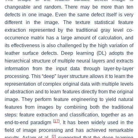
changeable and random. There may be more than ten
defects in one image. Even the same defect itself is very
different in the image. The texture statistical feature
extraction represented by the traditional gray level co-
occurrence matrix has a large amount of calculation, and
its effectiveness is also challenged by the high variation of
leather surface defects. Deep learning (DL) adopts the
hierarchical structure of multiple neural layers and extracts
information from the input data through layer-by-layer
processing. This “deep” layer structure allows it to learn the
representation of complex original data with multiple levels
of abstraction and to learn features directly from the original
image. They perform feature engineering to yield natural
features from images by combining both the traditional
steps: feature extraction and classification, together as an
[
17
]
end-to-end paradigm
. It has been widely used in the
field of image processing and has achieved remarkable
[
2
]
results. Aslam et al.
suggested that the deep learning