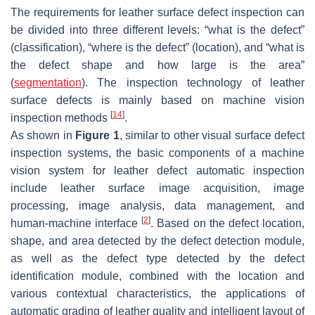
The requirements for leather surface defect inspection can
be divided into three different levels: “what is the defect”
(classification), “where is the defect” (location), and “what is
the defect shape and how large is the area”
(
segmentation
). The inspection technology of leather
surface defects is mainly based on machine vision
[
14
]
inspection methods
.
As shown in
Figure 1
, similar to other visual surface defect
inspection systems, the basic components of a machine
vision system for leather defect automatic inspection
include leather surface image acquisition, image
processing, image analysis, data management, and
[
2
]
human-machine interface
. Based on the defect location,
shape, and area detected by the defect detection module,
as well as the defect type detected by the defect
identification module, combined with the location and
various contextual characteristics, the applications of
automatic grading of leather quality and intelligent layout of