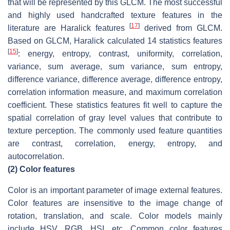
that will be represented by this GLCM. The most successful
and highly used handcrafted texture features in the
[
17
]
literature are Haralick features
derived from GLCM.
Based on GLCM, Haralick calculated 14 statistics features
[
15
]
: energy, entropy, contrast, uniformity, correlation,
variance, sum average, sum variance, sum entropy,
difference variance, difference average, difference entropy,
correlation information measure, and maximum correlation
coefficient. These statistics features fit well to capture the
spatial correlation of gray level values that contribute to
texture perception. The commonly used feature quantities
are contrast, correlation, energy, entropy, and
autocorrelation.
(2)
Color features
Color is an important parameter of image external features.
Color features are insensitive to the image change of
rotation, translation, and scale. Color models mainly
include HSV, RGB, HSI, etc. Common color features