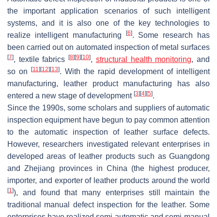
the important application scenarios of such intelligent
systems, and it is also one of the key technologies to
[
6
]
realize intelligent manufacturing
. Some research has
been carried out on automated inspection of metal surfaces
[
7
]
[
8
]
[
9
]
[
10
]
, textile fabrics
,
structural health monitoring
, and
[
11
]
[
12
]
[
13
]
so on
. With the rapid development of intelligent
manufacturing, leather product manufacturing has also
[
3
]
[
4
]
[
5
]
entered a new stage of development
.
Since the 1990s, some scholars and suppliers of automatic
inspection equipment have begun to pay common attention
to the automatic inspection of leather surface defects.
However, researchers investigated relevant enterprises in
developed areas of leather products such as Guangdong
and Zhejiang provinces in China (the highest producer,
importer, and exporter of leather products around the world
[
1
]
), and found that many enterprises still maintain the
traditional manual defect inspection for the leather. Some
enterprises have realized semi-automatic and semi-manual