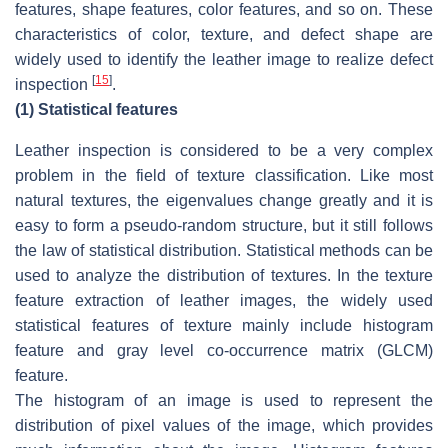
features, shape features, color features, and so on. These
characteristics of color, texture, and defect shape are
widely used to identify the leather image to realize defect
[
15
]
inspection
.
(1)
Statistical features
Leather inspection is considered to be a very complex
problem in the field of texture classification. Like most
natural textures, the eigenvalues change greatly and it is
easy to form a pseudo-random structure, but it still follows
the law of statistical distribution. Statistical methods can be
used to analyze the distribution of textures. In the texture
feature extraction of leather images, the widely used
statistical features of texture mainly include histogram
feature and gray level co-occurrence matrix (GLCM)
feature.
The histogram of an image is used to represent the
distribution of pixel values of the image, which provides