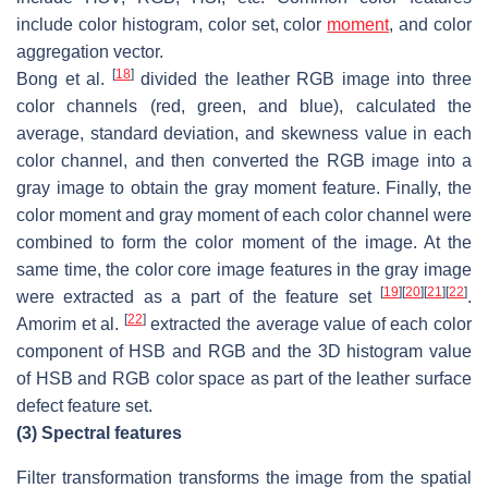
include color histogram, color set, color
moment
, and color
aggregation vector.
[
18
]
Bong et al.
divided the leather RGB image into three
color channels (red, green, and blue), calculated the
average, standard deviation, and skewness value in each
color channel, and then converted the RGB image into a
gray image to obtain the gray moment feature. Finally, the
color moment and gray moment of each color channel were
combined to form the color moment of the image. At the
same time, the color core image features in the gray image
[
19
]
[
20
]
[
21
]
[
22
]
were extracted as a part of the feature set
.
[
22
]
Amorim et al.
extracted the average value of each color
component of HSB and RGB and the 3D histogram value
of HSB and RGB color space as part of the leather surface
defect feature set.
(3)
Spectral features
Filter transformation transforms the image from the spatial