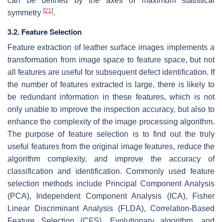
can be defined by the axes of maximum statistical
[
21
]
symmetry
.
3.2. Feature Selection
Feature extraction of leather surface images implements a
transformation from image space to feature space, but not
all features are useful for subsequent defect identification. If
the number of features extracted is large, there is likely to
be redundant information in these features, which is not
only unable to improve the inspection accuracy, but also to
enhance the complexity of the image processing algorithm.
The purpose of feature selection is to find out the truly
useful features from the original image features, reduce the
algorithm complexity, and improve the accuracy of
classification and identification. Commonly used feature
selection methods include Principal Component Analysis
(PCA), Independent Component Analysis (ICA), Fisher
Linear Discriminant Analysis (FLDA), Correlation-Based
Feature Selection (CFS), Evolutionary algorithm, and