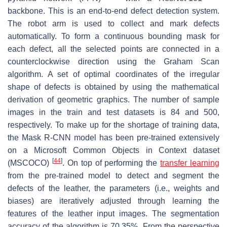
backbone. This is an end-to-end defect detection system.
The robot arm is used to collect and mark defects
automatically. To form a continuous bounding mask for
each defect, all the selected points are connected in a
counterclockwise direction using the Graham Scan
algorithm. A set of optimal coordinates of the irregular
shape of defects is obtained by using the mathematical
derivation of geometric graphics. The number of sample
images in the train and test datasets is 84 and 500,
respectively. To make up for the shortage of training data,
the Mask R-CNN model has been pre-trained extensively
on a Microsoft Common Objects in Context dataset
[
44
]
(MSCOCO)
. On top of performing the
transfer learning
from the pre-trained model to detect and segment the
defects of the leather, the parameters (i.e., weights and
biases) are iteratively adjusted through learning the
features of the leather input images. The segmentation
accuracy of the algorithm is 70.35%. From the perspective