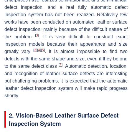
defect inspection, and a real fully automatic defect
inspection system has not been realized. Relatively few
works have been conducted on automated leather surface
defect inspection, mainly because of the difficult nature of
[
3
]
the problem
. It is very difficult to construct exact
inspection models because their appearance and size
[
3
]
[
4
]
[
5
]
greatly vary
. It is almost impossible to find two
defects with the same shape and size, even if they belong
[
3
]
to the same defect class
. Automatic detection, location,
and recognition of leather surface defects are interesting
but challenging problems. It is expected that the automatic
leather defect inspection system will make rapid progress
shortly.
2. Vision-Based Leather Surface Defect
Inspection System