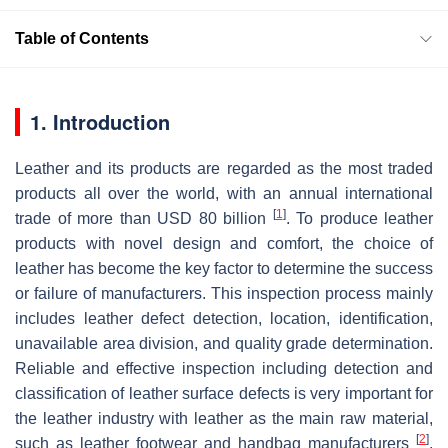
Table of Contents
1. Introduction
Leather and its products are regarded as the most traded
products all over the world, with an annual international
[
1
]
trade of more than USD 80 billion
. To produce leather
products with novel design and comfort, the choice of
leather has become the key factor to determine the success
or failure of manufacturers. This inspection process mainly
includes leather defect detection, location, identification,
unavailable area division, and quality grade determination.
Reliable and effective inspection including detection and
classification of leather surface defects is very important for
the leather industry with leather as the main raw material,
[
2
]
such as leather footwear and handbag manufacturers
.