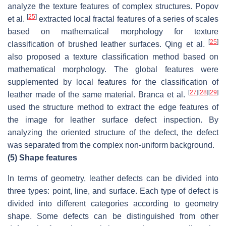
analyze the texture features of complex structures. Popov
[
25
]
et al.
extracted local fractal features of a series of scales
based on mathematical morphology for texture
[
25
]
classification of brushed leather surfaces. Qing et al.
also proposed a texture classification method based on
mathematical morphology. The global features were
supplemented by local features for the classification of
[
27
]
[
28
]
[
29
]
leather made of the same material. Branca et al.
used the structure method to extract the edge features of
the image for leather surface defect inspection. By
analyzing the oriented structure of the defect, the defect
was separated from the complex non-uniform background.
(5)
Shape features
In terms of geometry, leather defects can be divided into
three types: point, line, and surface. Each type of defect is
divided into different categories according to geometry
shape. Some defects can be distinguished from other