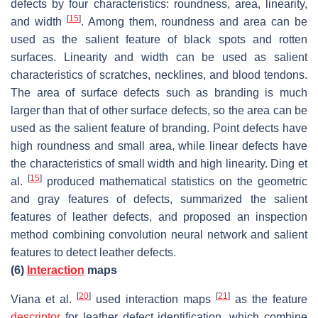
defects by four characteristics: roundness, area, linearity,
[
15
]
and width
. Among them, roundness and area can be
used as the salient feature of black spots and rotten
surfaces. Linearity and width can be used as salient
characteristics of scratches, necklines, and blood tendons.
The area of surface defects such as branding is much
larger than that of other surface defects, so the area can be
used as the salient feature of branding. Point defects have
high roundness and small area, while linear defects have
the characteristics of small width and high linearity. Ding et
[
15
]
al.
produced mathematical statistics on the geometric
and gray features of defects, summarized the salient
features of leather defects, and proposed an inspection
method combining convolution neural network and salient
features to detect leather defects.
(6)
Interaction
maps
[
20
]
[
21
]
Viana et al.
used interaction maps
as the feature
descriptor
for leather defect identification, which combine