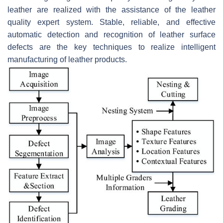
leather are realized with the assistance of the leather
quality expert system. Stable, reliable, and effective
automatic detection and recognition of leather surface
defects are the key techniques to realize intelligent
manufacturing of leather products.