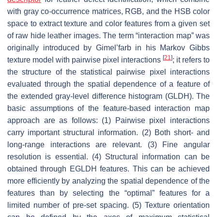
with gray co-occurrence matrices, RGB, and the HSB color
space to extract texture and color features from a given set
of raw hide leather images. The term “interaction map” was
originally introduced by Gimel’farb in his Markov Gibbs
[
21
]
texture model with pairwise pixel interactions
; it refers to
the structure of the statistical pairwise pixel interactions
evaluated through the spatial dependence of a feature of
the extended gray-level difference histogram (GLDH). The
basic assumptions of the feature-based interaction map
approach are as follows: (1) Pairwise pixel interactions
carry important structural information. (2) Both short- and
long-range interactions are relevant. (3) Fine angular
resolution is essential. (4) Structural information can be
obtained through EGLDH features. This can be achieved
more efficiently by analyzing the spatial dependence of the
features than by selecting the “optimal” features for a
limited number of pre-set spacing. (5) Texture orientation