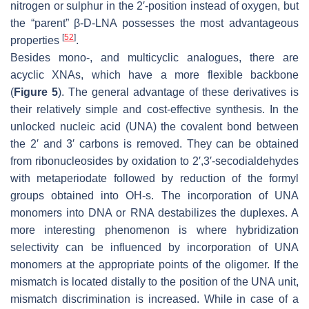
nitrogen or sulphur in the 2′-position instead of oxygen, but
the “parent” β-D-LNA possesses the most advantageous
[
52
]
properties
.
Besides mono-, and multicyclic analogues, there are
acyclic XNAs, which have a more flexible backbone
(
Figure 5
). The general advantage of these derivatives is
their relatively simple and cost-effective synthesis. In the
unlocked nucleic acid (UNA) the covalent bond between
the 2′ and 3′ carbons is removed. They can be obtained
from ribonucleosides by oxidation to 2′,3′-secodialdehydes
with metaperiodate followed by reduction of the formyl
groups obtained into OH-s. The incorporation of UNA
monomers into DNA or RNA destabilizes the duplexes. A
more interesting phenomenon is where hybridization
selectivity can be influenced by incorporation of UNA
monomers at the appropriate points of the oligomer. If the
mismatch is located distally to the position of the UNA unit,
mismatch discrimination is increased. While in case of a