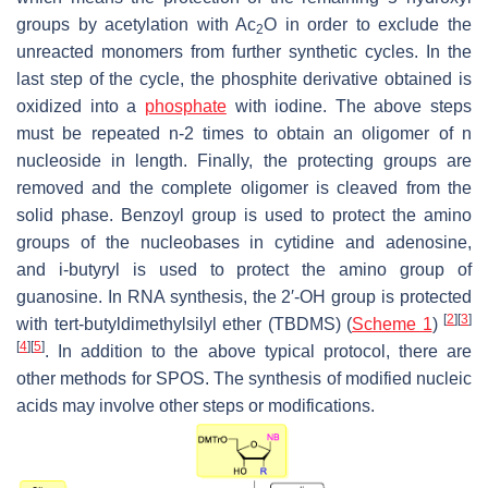
groups by acetylation with Ac
O in order to exclude the
2
unreacted monomers from further synthetic cycles. In the
last step of the cycle, the phosphite derivative obtained is
oxidized into a
phosphate
with iodine. The above steps
must be repeated n-2 times to obtain an oligomer of n
nucleoside in length. Finally, the protecting groups are
removed and the complete oligomer is cleaved from the
solid phase. Benzoyl group is used to protect the amino
groups of the nucleobases in cytidine and adenosine,
and
i
-butyryl is used to protect the amino group of
guanosine. In RNA synthesis, the 2′-OH group is protected
[
2
]
[
3
]
with
tert
-butyldimethylsilyl ether (TBDMS) (
Scheme 1
)
[
4
]
[
5
]
. In addition to the above typical protocol, there are
other methods for SPOS. The synthesis of modified nucleic
acids may involve other steps or modifications.