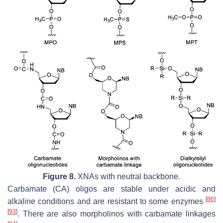
Figure 8.
XNAs with neutral backbone.
Carbamate (CA) oligos are stable under acidic and
[
86
]
alkaline conditions and are resistant to some enzymes
[
93
]
. There are also morpholinos with carbamate linkages