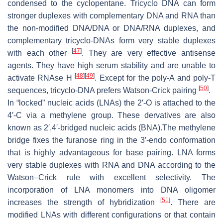
condensed to the cyclopentane. Tricyclo DNA can form
stronger duplexes with complementary DNA and RNA than
the non-modified DNA/DNA or DNA/RNA duplexes, and
complementary tricyclo-DNAs form very stable duplexes
[
47
]
with each other
. They are very effective antisense
agents. They have high serum stability and are unable to
[
48
]
[
49
]
activate RNAse H
. Except for the poly-A and poly-T
[
50
]
sequences, tricyclo-DNA prefers Watson-Crick pairing
.
In “locked” nucleic acids (LNAs) the 2′-
O
is attached to the
4′-C via a methylene group. These dervatives are also
known as 2′,4′-bridged nucleic acids (BNA).The methylene
bridge fixes the furanose ring in the 3′-endo conformation
that is highly advantageous for base pairing. LNA forms
very stable duplexes with RNA and DNA according to the
Watson–Crick rule with excellent selectivity. The
incorporation of LNA monomers into DNA oligomer
[
51
]
increases the strength of hybridization
. There are
modified LNAs with different configurations or that contain