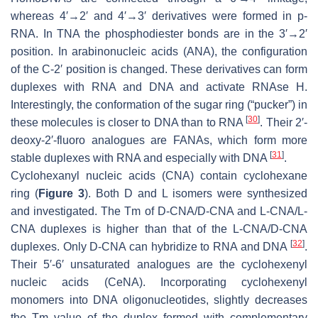
whereas 4′→2′ and 4′→3′ derivatives were formed in p-
RNA. In TNA the phosphodiester bonds are in the 3′→2′
position. In arabinonucleic acids (ANA), the configuration
of the C-2′ position is changed. These derivatives can form
duplexes with RNA and DNA and activate RNAse H.
Interestingly, the conformation of the sugar ring (“pucker”) in
[
30
]
these molecules is closer to DNA than to RNA
. Their 2′-
deoxy-2′-fluoro analogues are FANAs, which form more
[
31
]
stable duplexes with RNA and especially with DNA
.
Cyclohexanyl nucleic acids (CNA) contain cyclohexane
ring (
Figure 3
). Both D and L isomers were synthesized
and investigated. The Tm of D-CNA/D-CNA and L-CNA/L-
CNA duplexes is higher than that of the L-CNA/D-CNA
[
32
]
duplexes. Only D-CNA can hybridize to RNA and DNA
.
Their 5′-6′ unsaturated analogues are the cyclohexenyl
nucleic acids (CeNA). Incorporating cyclohexenyl
monomers into DNA oligonucleotides, slightly decreases
the Tm value of the duplex formed with complementary