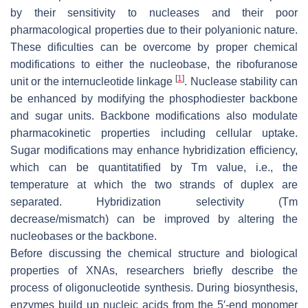
by their sensitivity to nucleases and their poor
pharmacological properties due to their polyanionic nature.
These dificulties can be overcome by proper chemical
modifications to either the nucleobase, the ribofuranose
[
1
]
unit or the internucleotide linkage
. Nuclease stability can
be enhanced by modifying the phosphodiester backbone
and sugar units. Backbone modifications also modulate
pharmacokinetic properties including cellular uptake.
Sugar modifications may enhance hybridization efficiency,
which can be quantitatified by Tm value, i.e., the
temperature at which the two strands of duplex are
separated. Hybridization selectivity (Tm
decrease/mismatch) can be improved by altering the
nucleobases or the backbone.
Before discussing the chemical structure and biological
properties of XNAs, researchers briefly describe the
process of oligonucleotide synthesis. During biosynthesis,
enzymes build up nucleic acids from the 5′-end monomer