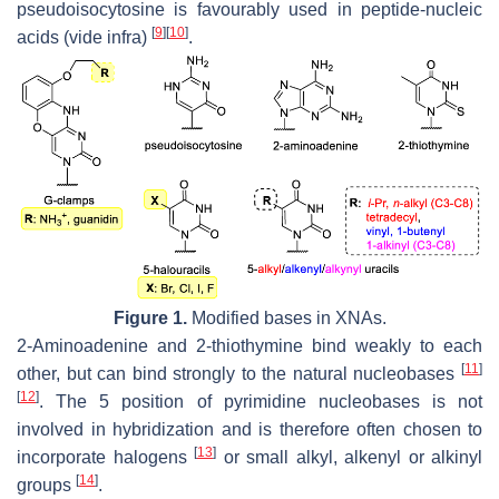
pseudoisocytosine is favourably used in peptide-nucleic
[
9
]
[
10
]
acids (vide infra)
.
Figure 1.
Modified bases in XNAs.
2-Aminoadenine and 2-thiothymine bind weakly to each
[
11
]
other, but can bind strongly to the natural nucleobases
[
12
]
. The 5 position of pyrimidine nucleobases is not
involved in hybridization and is therefore often chosen to
[
13
]
incorporate halogens
or small alkyl, alkenyl or alkinyl
[
14
]
groups
.