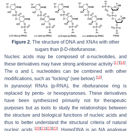
Figure 2.
The structure of DNA and XNAs with other
sugars than β-D-ribofuranose.
Nucleic acids may be composed of α-nucleotides, and
[
17
]
[
18
]
these derivatives may have strong antisense activity
.
The α and L nucleotides can be combined with other
[
19
]
modifications, such as “locking” (see below)
.
In pyranosyl RNAs (p-RNA), the ribofuranose ring is
replaced by pento- or hexopyranoses. These derivatives
have been synthesized primarily not for therapeutic
purposes but as tools to study the relationships between
the structure and biological functions of nucleic acids and
thus to better understand the structural criteria of natural
[
20
]
[
21
]
[
22
]
[
23
]
nucleic acids
. HomoDNA is an NA analogue