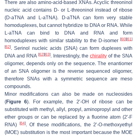
There are also amino-acid-based XNAs. Acyclic threoninol
nucleic acid contains D- or L-threoninol instead of ribose
(D-aTNA and L-aTNA). D-aTNA can form very stable
homoduplexes, but cannot hybridize to DNA or RNA. While
L-aTNA can bind to DNA and RNA and form
[
60
]
[
61
]
homoduplexes with similar stability to the D-isomer
[
62
]
. Serinol nucleic acids (SNA) can form duplexes with
[
62
]
[
63
]
DNA and RNA
. Interestingly, the
chirality
of the SNA
oligomer, depends only on the sequence. The enantiomer
of an SNA oligomer is the reverse sequenced oligomer,
therefore SNAs with a symmetric sequence are meso
compounds.
Minor modifications can also be made on nucleosides
(
Figure 6
). For example, the 2′-OH of ribose can be
substituted with methyl, allyl, propyl, aminopropyl and other
ether groups or can be replaced by a fluorine atom (2′-F
[
64
]
RNA)
. Of these modifications, the 2′-
O
-methoxyethyl
(MOE) substitution is the most important because the MOE