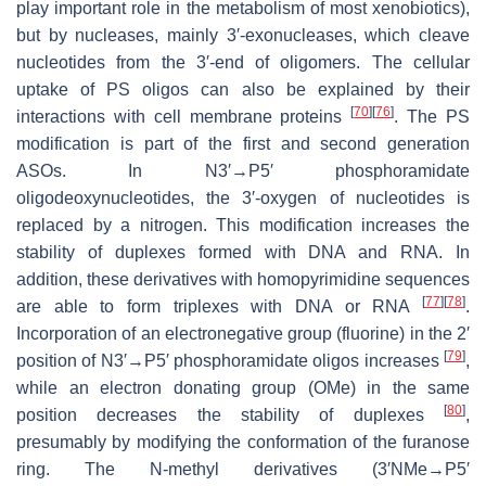
play important role in the metabolism of most xenobiotics),
but by nucleases, mainly 3′-exonucleases, which cleave
nucleotides from the 3′-end of oligomers. The cellular
uptake of PS oligos can also be explained by their
[
70
]
[
76
]
interactions with cell membrane proteins
. The PS
modification is part of the first and second generation
ASOs. In N3′→P5′ phosphoramidate
oligodeoxynucleotides, the 3′-oxygen of nucleotides is
replaced by a nitrogen. This modification increases the
stability of duplexes formed with DNA and RNA. In
addition, these derivatives with homopyrimidine sequences
[
77
]
[
78
]
are able to form triplexes with DNA or RNA
.
Incorporation of an electronegative group (fluorine) in the 2′
[
79
]
position of N3′→P5′ phosphoramidate oligos increases
,
while an electron donating group (OMe) in the same
[
80
]
position decreases the stability of duplexes
,
presumably by modifying the conformation of the furanose
ring. The N-methyl derivatives (3′NMe→P5′