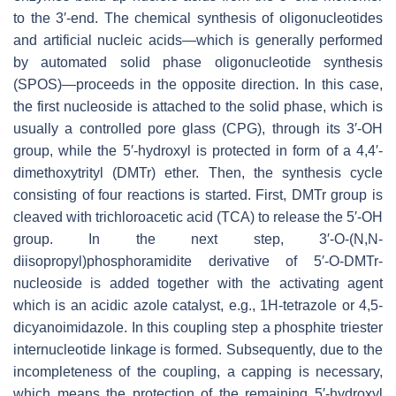
to the 3′-end. The chemical synthesis of oligonucleotides
and artificial nucleic acids—which is generally performed
by automated solid phase oligonucleotide synthesis
(SPOS)—proceeds in the opposite direction. In this case,
the first nucleoside is attached to the solid phase, which is
usually a controlled pore glass (CPG), through its 3′-OH
group, while the 5′-hydroxyl is protected in form of a 4,4′-
dimethoxytrityl (DMTr) ether. Then, the synthesis cycle
consisting of four reactions is started. First, DMTr group is
cleaved with trichloroacetic acid (TCA) to release the 5′-OH
group. In the next step, 3′-
O
-(
N
,
N
-
diisopropyl)phosphoramidite derivative of 5′-
O
-DMTr-
nucleoside is added together with the activating agent
which is an acidic azole catalyst, e.g., 1H-tetrazole or 4,5-
dicyanoimidazole. In this coupling step a phosphite triester
internucleotide linkage is formed. Subsequently, due to the
incompleteness of the coupling, a capping is necessary,
which means the protection of the remaining 5′-hydroxyl