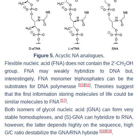
Figure 5.
Acyclic NA analogues.
Flexible nucleic acid (FNA) does not contain the 2′-CH
OH
2
group. FNA may weakly hybridize to DNA but,
interestingely, FNA monomer triphosphates can be the
[
55
]
[
56
]
substrates for DNA polymerase
. Theories suggest
that the first information storing molecules of life could be
[
57
]
similar molecules to FNA
.
Both isomers of glycol nucleic acid (GNA) can form very
stable homoduplexes, and (
S
)-GNA can hybridize to RNA,
however, the latter depends highly on the sequence, high
[
58
]
[
59
]
G/C ratio destabilize the GNA/RNA hybride
.