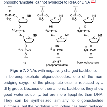
[
81
]
phosphoramidate) cannot hybridize to RNA or DNA
.
Figure 7.
XNAs with negatively charged backbone.
In boronophosphate oligonucleotides, one of the non-
bridging oxygen of the phosphate ester is replaced by a
BH
group. Because of their anionic backbone, they show
3
good water solubility, but are more lipophilic than DNA.
They can be synthesized similarly to oligonucleotide
synthesis, but the oxidation with iodine has been replaced