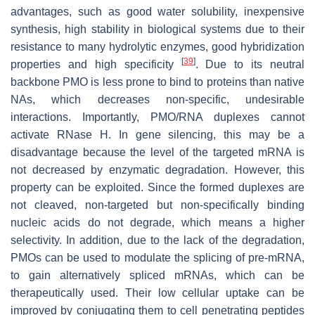
advantages, such as good water solubility, inexpensive
synthesis, high stability in biological systems due to their
resistance to many hydrolytic enzymes, good hybridization
[
39
]
properties and high specificity
. Due to its neutral
backbone PMO is less prone to bind to proteins than native
NAs, which decreases non-specific, undesirable
interactions. Importantly, PMO/RNA duplexes cannot
activate RNase H. In gene silencing, this may be a
disadvantage because the level of the targeted mRNA is
not decreased by enzymatic degradation. However, this
property can be exploited. Since the formed duplexes are
not cleaved, non-targeted but non-specifically binding
nucleic acids do not degrade, which means a higher
selectivity. In addition, due to the lack of the degradation,
PMOs can be used to modulate the splicing of pre-mRNA,
to gain alternatively spliced mRNAs, which can be
therapeutically used. Their low cellular uptake can be
improved by conjugating them to cell penetrating peptides