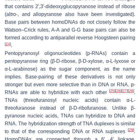
that contains 2′,3′-dideoxyglucopyranose instead of ribose
(altro-, and allopyranose also have been investigated).
Base pairs between homoDNAs do not closely follow the
Watson–Crick rules, A-A and G-G base pairs can also be
formed according to antiparallel reverse Hoogsteen pairing
[
24
]
.
Pentopyranosyl oligonucleotides (p-RNAs) contain a
pentopyranose ring (β-D-ribose, β-D-xylose, α-L-lyxose or
α-L-arabinose) as the sugar component, as the name
implies. Base-pairing of these derivatives is not only
stronger but even more selective than in DNA or RNA. p-
[
25
]
[
26
]
[
27
]
[
28
]
RNAs are able to hybridize with each other
.
TNAs (threofuranosyl nucleic acids) contain α-L-
threofuranose instead of β-D-ribofuranose. Unlike β-
pyranose nucleic acids, TNAs can hybridize to DNA and
RNA. The hybridization strength of TNA duplexes is similar
[
29
]
to that of the corresponding DNA or RNA suplexes
.
HomoDNAs are connected through a 6′→4′ linkage,