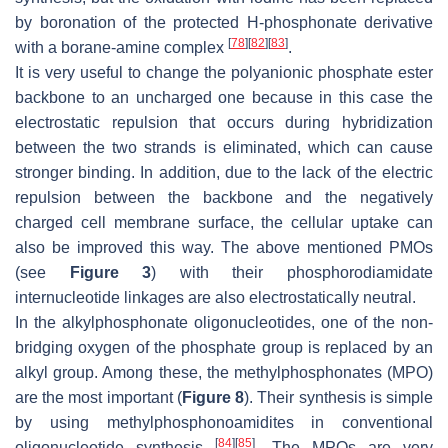
by boronation of the protected H-phosphonate derivative
[
78
]
[
82
]
[
83
]
with a borane-amine complex
.
It is very useful to change the polyanionic phosphate ester
backbone to an uncharged one because in this case the
electrostatic repulsion that occurs during hybridization
between the two strands is eliminated, which can cause
stronger binding. In addition, due to the lack of the electric
repulsion between the backbone and the negatively
charged cell membrane surface, the cellular uptake can
also be improved this way. The above mentioned PMOs
(see
Figure 3
) with their phosphorodiamidate
internucleotide linkages are also electrostatically neutral.
In the alkylphosphonate oligonucleotides, one of the non-
bridging oxygen of the phosphate group is replaced by an
alkyl group. Among these, the methylphosphonates (MPO)
are the most important (
Figure 8
). Their synthesis is simple
by using methylphosphonoamidites in conventional
[
84
]
[
85
]
oligonucleotide synthesis
. The MPOs are very