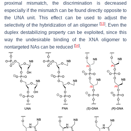
proximal mismatch, the discrimination is decreased
especially if the mismatch can be found directly opposite to
the UNA unit. This effect can be used to adjust the
[
53
]
selectivity of the hybridization of an oligomer
. Even the
duplex destabilizing property can be exploited, since this
way the undesirable binding of the XNA oligomer to
[
54
]
nontargeted NAs can be reduced
.