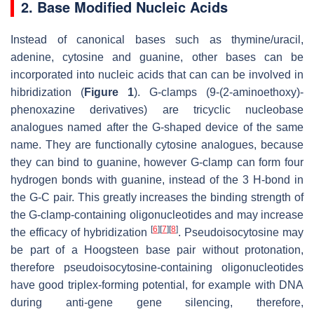
2. Base Modified Nucleic Acids
Instead of canonical bases such as thymine/uracil,
adenine, cytosine and guanine, other bases can be
incorporated into nucleic acids that can can be involved in
hibridization (
Figure 1
). G-clamps (9-(2-aminoethoxy)-
phenoxazine derivatives) are tricyclic nucleobase
analogues named after the G-shaped device of the same
name. They are functionally cytosine analogues, because
they can bind to guanine, however G-clamp can form four
hydrogen bonds with guanine, instead of the 3 H-bond in
the G-C pair. This greatly increases the binding strength of
the G-clamp-containing oligonucleotides and may increase
[
6
]
[
7
]
[
8
]
the efficacy of hybridization
. Pseudoisocytosine may
be part of a Hoogsteen base pair without protonation,
therefore pseudoisocytosine-containing oligonucleotides
have good triplex-forming potential, for example with DNA
during anti-gene gene silencing, therefore,