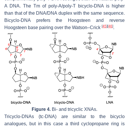
A DNA. The Tm of poly-A/poly-T bicyclo-DNA is higher
than that of the DNA/DNA duplex with the same sequence.
Bicyclo-DNA prefers the Hoogsteen and reverse
[
45
]
[
46
]
Hoogsteen base pairing over the Watson–Crick
.
Figure 4.
Bi- and tricyclic XNAs.
Tricyclo-DNAs (tc-DNA) are similar to the bicyclo
analogues, but in this case a third cyclopropane ring is