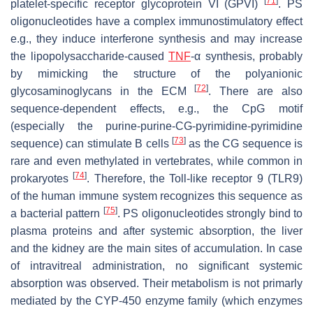
[
71
]
platelet-specific receptor glycoprotein VI (GPVI)
. PS
oligonucleotides have a complex immunostimulatory effect
e.g., they induce interferone synthesis and may increase
the lipopolysaccharide-caused
TNF
-α synthesis, probably
by mimicking the structure of the polyanionic
[
72
]
glycosaminoglycans in the ECM
. There are also
sequence-dependent effects, e.g., the CpG motif
(especially the purine-purine-CG-pyrimidine-pyrimidine
[
73
]
sequence) can stimulate B cells
as the CG sequence is
rare and even methylated in vertebrates, while common in
[
74
]
prokaryotes
. Therefore, the Toll-like receptor 9 (TLR9)
of the human immune system recognizes this sequence as
[
75
]
a bacterial pattern
. PS oligonucleotides strongly bind to
plasma proteins and after systemic absorption, the liver
and the kidney are the main sites of accumulation. In case
of intravitreal administration, no significant systemic
absorption was observed. Their metabolism is not primarly
mediated by the CYP-450 enzyme family (which enzymes