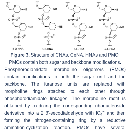
Figure 3.
Structure of CNAs, CeNA, HNAs and PMO.
PMOs contain both sugar and backbone modifications.
Phosphorodiamidate morpholino oligomers (PMOs)
contain modifications to both the sugar unit and the
backbone. The furanose units are replaced with
morpholine rings attached to each other through
phosphorodiamidate linkages. The morpholine motif is
obtained by oxidizing the corresponding ribonucleoside
−
derivative into a 2′,3′-secodialdehyde with IO
and then
4
forming the nitrogen-containing ring by a reductive
amination-cyclization reaction. PMOs have several