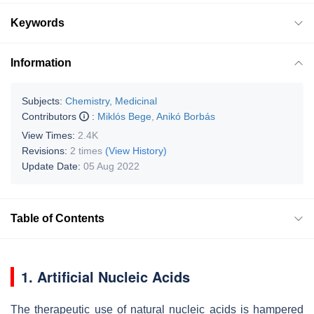
Keywords
Information
Subjects:
Chemistry, Medicinal
Contributors
:
Miklós Bege
,
Anikó Borbás
View Times:
2.4K
Revisions:
2 times
(View History)
Update Date:
05 Aug 2022
Table of Contents
1. Artificial Nucleic Acids
The therapeutic use of natural nucleic acids is hampered