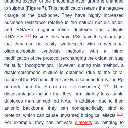
bridging oxygen of the phosphate-ester group is changed
to sulphur (
Figure 7
). This modification retains the negative
charge of the backbone. They have highly increased
nuclease resistance relative to the natural nucleic acids,
and RNA/PS oligonucleotide duplexes can activate
[
68
]
RNAse H
. Besides the above, PSs have the advantage,
that they can be easily synthesized with conventional
oligonucleotide synthesis methods with a minor
modification of the protocol (exchanging the oxidation step
for sulfur incorporation). However, during this method, a
diastereoisomeric mixture is obtained (due to the chiral
nature of the PS bond, there are two isomeric forms, the Rp
[
69
]
or endo and the Sp or exo stereoisomers)
. Their
disadvantages include that they form slightly less stable
duplexes than unmodified NAs. In addition, due to their
anionic backbone, they can non-specifically bind to
[
70
]
proteins, which can cause unwanted biological effects
.
For example, they can activate
platelets
by binding to