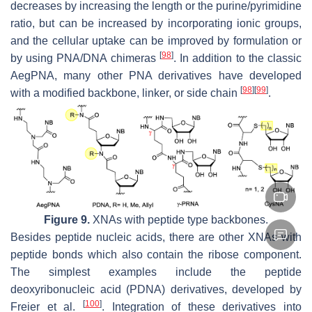
decreases by increasing the length or the purine/pyrimidine
ratio, but can be increased by incorporating ionic groups,
and the cellular uptake can be improved by formulation or
[
98
]
by using PNA/DNA chimeras
. In addition to the classic
AegPNA, many other PNA derivatives have developed
[
98
]
[
99
]
with a modified backbone, linker, or side chain
.
Figure 9.
XNAs with peptide type backbones.
Besides peptide nucleic acids, there are other XNAs with
peptide bonds which also contain the ribose component.
The simplest examples include the peptide
deoxyribonucleic acid (PDNA) derivatives, developed by
[
100
]
Freier et al.
. Integration of these derivatives into