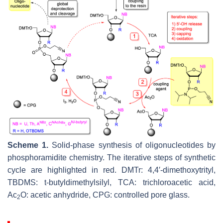
Scheme 1.
Solid-phase synthesis of oligonucleotides by
phosphoramidite chemistry. The iterative steps of synthetic
cycle are highlighted in red. DMTr: 4,4′-dimethoxytrityl,
TBDMS:
t
-butyldimethylsilyl, TCA: trichloroacetic acid,
Ac
O: acetic anhydride, CPG: controlled pore glass.
2