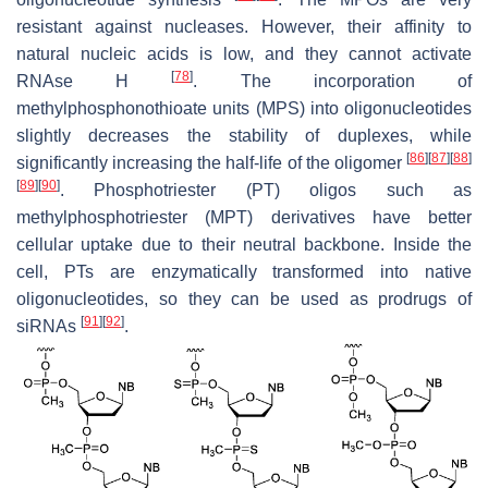
resistant against nucleases. However, their affinity to
natural nucleic acids is low, and they cannot activate
[
78
]
RNAse H
. The incorporation of
methylphosphonothioate units (MPS) into oligonucleotides
slightly decreases the stability of duplexes, while
[
86
]
[
87
]
[
88
]
significantly increasing the half-life of the oligomer
[
89
]
[
90
]
. Phosphotriester (PT) oligos such as
methylphosphotriester (MPT) derivatives have better
cellular uptake due to their neutral backbone. Inside the
cell, PTs are enzymatically transformed into native
oligonucleotides, so they can be used as prodrugs of
[
91
]
[
92
]
siRNAs
.