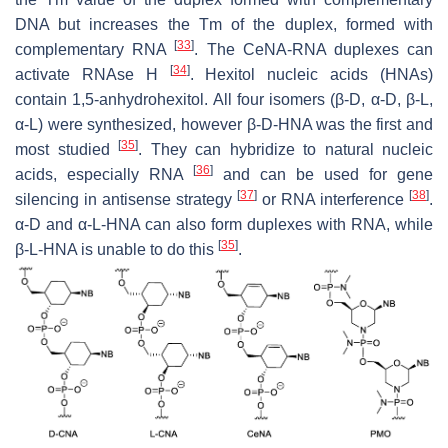
DNA but increases the Tm of the duplex, formed with
[
33
]
complementary RNA
. The CeNA-RNA duplexes can
[
34
]
activate RNAse H
. Hexitol nucleic acids (HNAs)
contain 1,5-anhydrohexitol. All four isomers (β-D, α-D, β-L,
α-L) were synthesized, however β-D-HNA was the first and
[
35
]
most studied
. They can hybridize to natural nucleic
[
36
]
acids, especially RNA
and can be used for gene
[
37
]
[
38
]
silencing in antisense strategy
or RNA interference
.
α-D and α-L-HNA can also form duplexes with RNA, while
[
35
]
β-L-HNA is unable to do this
.