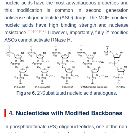
nucleic acids have the most advantageous properties and
this modification is common in second generation
antisense oligonucleotide (ASO) drugs. The MOE modified
nucleic acids have high binding strength and nuclease
[
65
]
[
66
]
[
67
]
resistance
. However, importantly, fully 2′-modified
ASOs cannot activate RNase H.
Figure 6.
2′-Substituted nucleic acid analogues.
4. Nucleotides with Modified Backbones
In phosphorothioate (PS) oligonucleotides, one of the non-