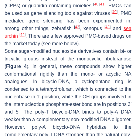
[
40
]
[
41
]
(CPPs) or guanidin containing moieties
. PMOs can
[
40
]
be used as gene silencing tools against viruses
. PMO
mediated gene silencing has been experimented in,
[
42
]
[
43
]
among other things, zebrafish
, xenopus
and
sea
[
44
]
urchin
. There are a few approved PMO-based drugs on
the market today (see more below).
Some sugar-modified nucleoside derivatives contain bi- or
tricyclic groups instead of the monocyclic ribofuranose
(
Figure 4
). In general, these compounds show higher
conformational rigidity than the mono- or acyclic NA
analogues. In bicyclo-DNA, a cyclopentane ring is
condensed to a tetrahydrofuran, which is connected to the
nucleobase in 1′-position, while the OH groups involved in
the internucleotide phosphate-ester bond are in positions 3′
and 5′. The poly-T bicyclo-DNA binds to poly-A DNA
weaker than a complementary non-modified DNA oligomer.
However, poly-A bicyclo-DNA hybridize to the
complementary poly-T DNA stronger, than the natural poly-