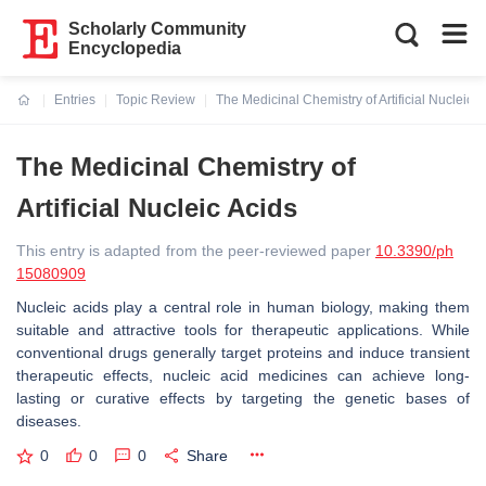
Scholarly Community
Encyclopedia
Entries
Topic Review
The Medicinal Chemistry of Artificial Nucleic A
Current:
The Medicinal Chemistry of
Artificial Nucleic Acids
This entry is adapted from the peer-reviewed paper
10.3390/ph
15080909
Nucleic acids play a central role in human biology, making them
suitable and attractive tools for therapeutic applications. While
conventional drugs generally target proteins and induce transient
therapeutic effects, nucleic acid medicines can achieve long-
lasting or curative effects by targeting the genetic bases of
diseases.
0
0
0
Share