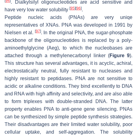
[
94
]
. Dialkylsilyl oligonucleotides are acid sensitive and
[
95
]
[
96
]
have very low water solubility
.
Peptide nucleic acids (PNAs) are very uniqe
representatives of XNAs. PNA was developed in 1991 by
[
97
]
Nielsen et al.
. In the original PNA, the sugar-phosphate
backbone of the oligonucleotides is replaced by a poly-
aminoethylglycine (Aeg), to which the nucleobases are
attached through a methylenecarbonyl linker (
Figure 9
).
This structure has several advantages, it is acyclic, achiral,
electrostatically neutral, fully resistant to nucleases and
highly resistant to peptidases. PNA are not sensitive to
acidic or alkaline conditions. They bind excellently to DNA
and RNA with high affinity and selectivity, and are also able
to form triplexes with double-stranded DNA. The latter
property enables PNA to anti-gene gene silencing. PNAs
can be synthesized by simple peptide synthesis strategies.
Their disadvantages are their limited water solubility, poor
cellular uptake, and self-aggregation. The solubility