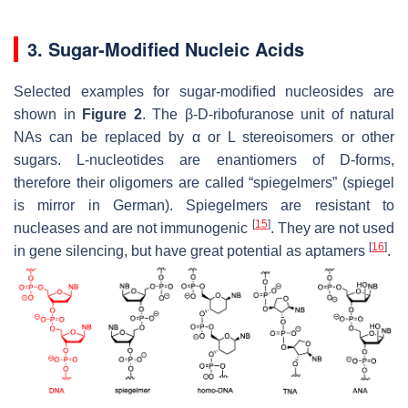
3. Sugar-Modified Nucleic Acids
Selected examples for sugar-modified nucleosides are
shown in
Figure 2
. The β-D-ribofuranose unit of natural
NAs can be replaced by α or L stereoisomers or other
sugars. L-nucleotides are enantiomers of D-forms,
therefore their oligomers are called “spiegelmers” (spiegel
is mirror in German). Spiegelmers are resistant to
[
15
]
nucleases and are not immunogenic
. They are not used
[
16
]
in gene silencing, but have great potential as aptamers
.