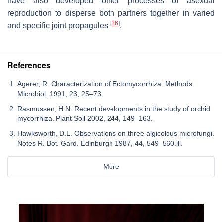
have also developed other processes of asexual
reproduction to disperse both partners together in varied
[
16
]
and specific joint propagules
.
References
Agerer, R. Characterization of Ectomycorrhiza. Methods
Microbiol. 1991, 23, 25–73.
Rasmussen, H.N. Recent developments in the study of orchid
mycorrhiza. Plant Soil 2002, 244, 149–163.
Hawksworth, D.L. Observations on three algicolous microfungi.
Notes R. Bot. Gard. Edinburgh 1987, 44, 549–560.ill.
More