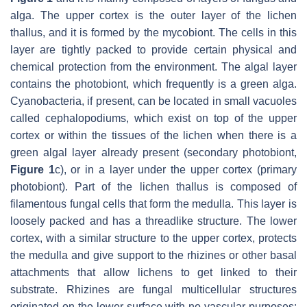
alga. The upper cortex is the outer layer of the lichen
thallus, and it is formed by the mycobiont. The cells in this
layer are tightly packed to provide certain physical and
chemical protection from the environment. The algal layer
contains the photobiont, which frequently is a green alga.
Cyanobacteria, if present, can be located in small vacuoles
called cephalopodiums, which exist on top of the upper
cortex or within the tissues of the lichen when there is a
green algal layer already present (secondary photobiont,
Figure 1
c), or in a layer under the upper cortex (primary
photobiont). Part of the lichen thallus is composed of
filamentous fungal cells that form the medulla. This layer is
loosely packed and has a threadlike structure. The lower
cortex, with a similar structure to the upper cortex, protects
the medulla and give support to the rhizines or other basal
attachments that allow lichens to get linked to their
substrate. Rhizines are fungal multicellular structures
originated on the lower surface with no vascular purposes: