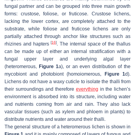
fungal partner and can be grouped into three main growth
forms: crustose, foliose, or fruticose. Crustose lichens,
lacking the lower cortex, are completely attached to the
substrate, while foliose and fruticose lichens are only
partially attached through anchor like structures such as
[
16
]
rhizines and hapters
. The internal space of the thallus
can be made up of either an internal stratification with a
fungal upper layer and underlying algal layer
(heteromerous,
Figure 1
a), or an even distribution of the
mycobiont and photobiont (homoiomerous,
Figure 1
d).
Lichens do not have a waxy cuticle to isolate the thalli from
their surroundings and therefore
everything
in the lichen’s
environment is absorbed into its structure, including water
and nutrients coming from air and rain. They also lack
vascular tissues (such as xylem and phloem in plants) to
distribute nutrients and water around their thalli.
The general structure of a heteromerous lichen is shown in
Figure 1
and it is mainly composed of layers of fungus and