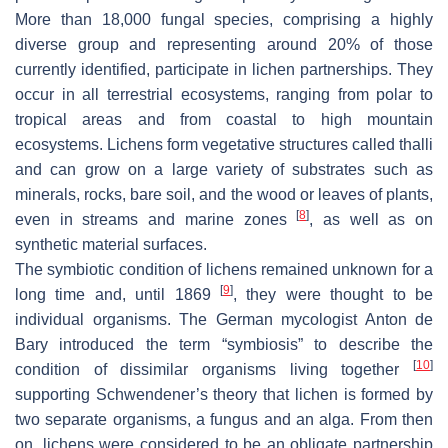
More than 18,000 fungal species, comprising a highly
diverse group and representing around 20% of those
currently identified, participate in lichen partnerships. They
occur in all terrestrial ecosystems, ranging from polar to
tropical areas and from coastal to high mountain
ecosystems. Lichens form vegetative structures called thalli
and can grow on a large variety of substrates such as
minerals, rocks, bare soil, and the wood or leaves of plants,
[
8
]
even in streams and marine zones
, as well as on
synthetic material surfaces.
The symbiotic condition of lichens remained unknown for a
[
9
]
long time and, until 1869
, they were thought to be
individual organisms. The German mycologist Anton de
Bary introduced the term “symbiosis” to describe the
[
10
]
condition of dissimilar organisms living together
supporting Schwendener’s theory that lichen is formed by
two separate organisms, a fungus and an alga. From then
on, lichens were considered to be an obligate partnership