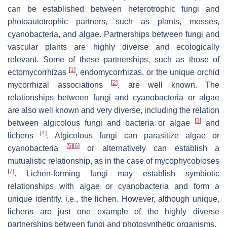
can be established between heterotrophic fungi and
photoautotrophic partners, such as plants, mosses,
cyanobacteria, and algae. Partnerships between fungi and
vascular plants are highly diverse and ecologically
relevant. Some of these partnerships, such as those of
[
1
]
ectomycorrhizas
, endomycorrhizas, or the unique orchid
[
2
]
mycorrhizal associations
, are well known. The
relationships between fungi and cyanobacteria or algae
are also well known and very diverse, including the relation
[
3
]
between algicolous fungi and bacteria or algae
and
[
4
]
lichens
. Algicolous fungi can parasitize algae or
[
5
]
[
6
]
cyanobacteria
or alternatively can establish a
mutualistic relationship, as in the case of mycophycobioses
[
7
]
. Lichen-forming fungi may establish symbiotic
relationships with algae or cyanobacteria and form a
unique identity, i.e., the lichen. However, although unique,
lichens are just one example of the highly diverse
partnerships between fungi and photosynthetic organisms.