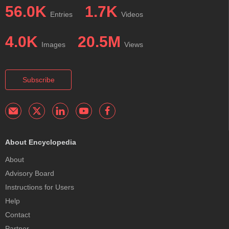
56.0K
1.7K
Entries
Videos
4.0K
20.5M
Images
Views
Subscribe
About Encyclopedia
About
Advisory Board
Instructions for Users
Help
Contact
Partner