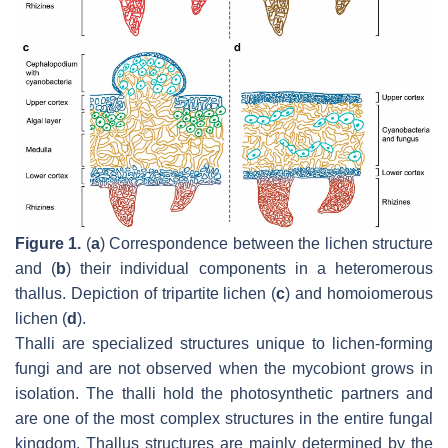
Figure 1.
(
a
) Correspondence between the lichen structure
and (
b
) their individual components in a heteromerous
thallus. Depiction of tripartite lichen (
c
) and homoiomerous
lichen (
d
).
Thalli are specialized structures unique to lichen-forming
fungi and are not observed when the mycobiont grows in
isolation. The thalli hold the photosynthetic partners and
are one of the most complex structures in the entire fungal
kingdom. Thallus structures are mainly determined by the