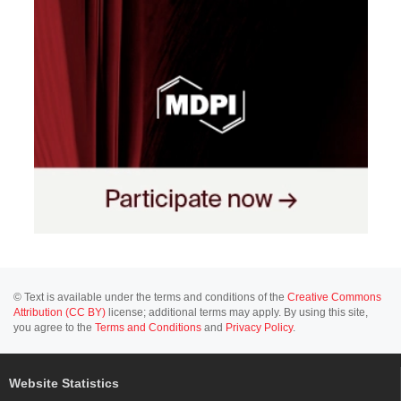
© Text is available under the terms and conditions of the
Creative Commons
Attribution (CC BY)
license; additional terms may apply. By using this site,
you agree to the
Terms and Conditions
and
Privacy Policy
.
Website Statistics