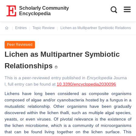
Scholarly Community
Encyclopedia
Entries
Topic Review
Lichen as Multipartner Symbiotic Relationshi
Current:
Peer Reviewed
Lichen as Multipartner Symbiotic
Relationships
This is a peer-reviewed entry published in
Encyclopedia
Journa
l, full entry can be found at
10.3390/encyclopedia2030096
Lichens have long been considered as composite organisms
composed of algae and/or cyanobacteria hosted by a fungus in a
mutualistic relationship. Other organisms have been gradually
discovered within the lichen thalli, such as multiple algal species,
yeasts, or even viruses. Of pivotal relevance is the existence of
the lichen microbiome, which is a community of microorganisms
that can be found living together on the lichen surface. This