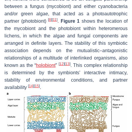
between a fungus (mycobiont) and either cyanobacteria
and/or green algae, that acted as a photoautotrophic
[
8
]
[
11
]
partner (photobiont)
.
Figure 1
shows the location of
the mycobiont and the photobiont within heteromerous
lichens, in which the algae and fungal components are
arranged in definite layers. The stability of this symbiotic
association depends on the mutualistic–antagonistic
relationships of a multitude of interlinked organisms, also
[
12
]
[
13
]
known as the “
holobiont
”
. This complex relationship
is determined by the symbionts’ interactive intimacy,
stability of environmental conditions, and partner
[
14
]
[
15
]
availability
.