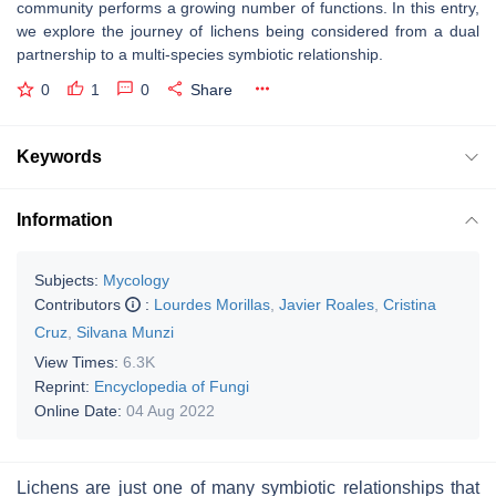
community performs a growing number of functions. In this entry,
we explore the journey of lichens being considered from a dual
partnership to a multi-species symbiotic relationship.
0
1
0
Share
Keywords
Information
Subjects:
Mycology
Contributors
:
Lourdes Morillas
,
Javier Roales
,
Cristina
Cruz
,
Silvana Munzi
View Times:
6.3K
Reprint:
Encyclopedia of Fungi
Online Date:
04 Aug 2022
Lichens are just one of many symbiotic relationships that