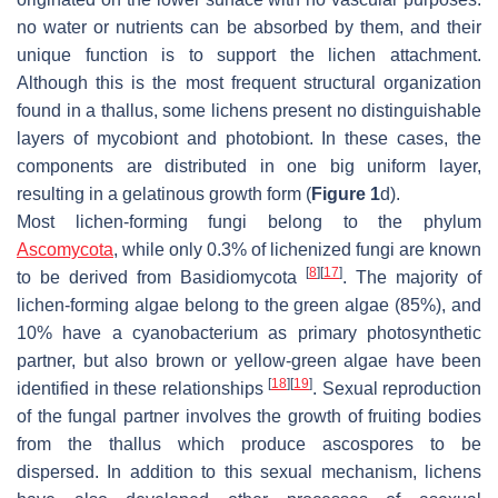
no water or nutrients can be absorbed by them, and their
unique function is to support the lichen attachment.
Although this is the most frequent structural organization
found in a thallus, some lichens present no distinguishable
layers of mycobiont and photobiont. In these cases, the
components are distributed in one big uniform layer,
resulting in a gelatinous growth form (
Figure 1
d).
Most lichen-forming fungi belong to the phylum
Ascomycota
, while only 0.3% of lichenized fungi are known
[
8
]
[
17
]
to be derived from Basidiomycota
. The majority of
lichen-forming algae belong to the green algae (85%), and
10% have a cyanobacterium as primary photosynthetic
partner, but also brown or yellow-green algae have been
[
18
]
[
19
]
identified in these relationships
. Sexual reproduction
of the fungal partner involves the growth of fruiting bodies
from the thallus which produce ascospores to be
dispersed. In addition to this sexual mechanism, lichens