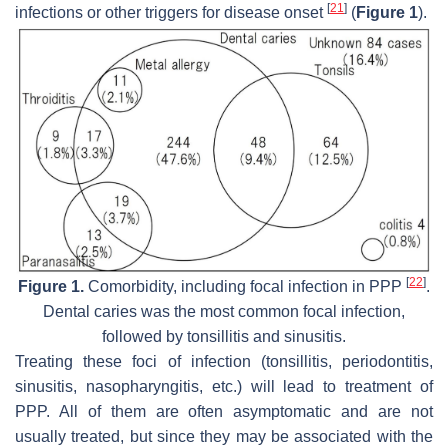
[
21
]
infections or other triggers for disease onset
(
Figure 1
).
[
22
]
Figure 1.
Comorbidity, including focal infection in PPP
.
Dental caries was the most common focal infection,
followed by tonsillitis and sinusitis.
Treating these foci of infection (tonsillitis, periodontitis,
sinusitis, nasopharyngitis, etc.) will lead to treatment of
PPP. All of them are often asymptomatic and are not
usually treated, but since they may be associated with the