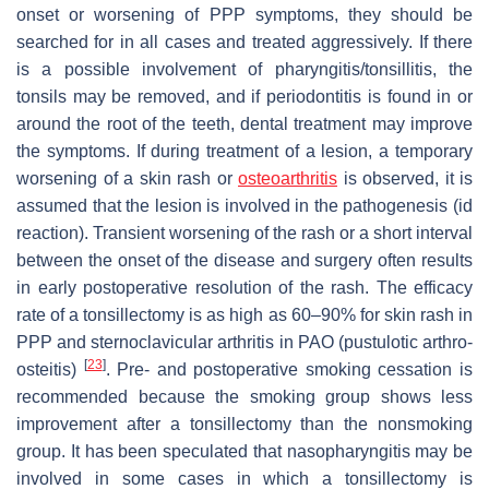
onset or worsening of PPP symptoms, they should be
searched for in all cases and treated aggressively. If there
is a possible involvement of pharyngitis/tonsillitis, the
tonsils may be removed, and if periodontitis is found in or
around the root of the teeth, dental treatment may improve
the symptoms. If during treatment of a lesion, a temporary
worsening of a skin rash or
osteoarthritis
is observed, it is
assumed that the lesion is involved in the pathogenesis (id
reaction). Transient worsening of the rash or a short interval
between the onset of the disease and surgery often results
in early postoperative resolution of the rash. The efficacy
rate of a tonsillectomy is as high as 60–90% for skin rash in
PPP and sternoclavicular arthritis in PAO (pustulotic arthro-
[
23
]
osteitis)
. Pre- and postoperative smoking cessation is
recommended because the smoking group shows less
improvement after a tonsillectomy than the nonsmoking
group. It has been speculated that nasopharyngitis may be
involved in some cases in which a tonsillectomy is