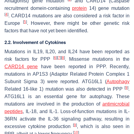
Antagonist) gene mutation
and CARD14 (Caspase
recruitment domein-containing
protein
14) gene mutation
[
4
]
. CARD14 mutations are also considered a risk factor in
[
5
]
Europe
. However, there might be other genetic risk
factors that have not yet been identified.
2.2. Involvement of Cytokines
Mutations in IL19, IL20, and IL24 have been reported as
[
6
]
[
7
]
[
8
]
risk factors for PPP
. Missense mutations in the
CARD14 gene
have been reported in PPP. Recently,
mutations in AP1S3 (Adaptor Related Protein Complex 1
Subunit Sigma 3) were reported. ATG16L1 (
Autophagy
[
9
]
Related 16-like 1) mutation was also detected in PPP
.
ATG16L1 is an essential gene for autophagy. These
mutations are involved in the production of
antimicrobial
peptides
, IL-18, and IL-1. Loss-of-function mutations in IL-
36RN activate the IL-36 signaling pathway, resulting in
[
9
]
excessive cytokine production
, which is also seen in
[
10
]
PPP, albeit at a lower frequency
.