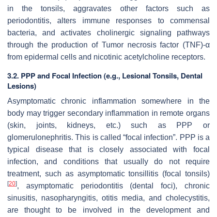
in the tonsils, aggravates other factors such as
periodontitis, alters immune responses to commensal
bacteria, and activates cholinergic signaling pathways
through the production of Tumor necrosis factor (TNF)-α
from epidermal cells and nicotinic acetylcholine receptors.
3.2. PPP and Focal Infection (e.g., Lesional Tonsils, Dental
Lesions)
Asymptomatic chronic inflammation somewhere in the
body may trigger secondary inflammation in remote organs
(skin, joints, kidneys, etc.) such as PPP or
glomerulonephritis. This is called “focal infection”. PPP is a
typical disease that is closely associated with focal
infection, and conditions that usually do not require
treatment, such as asymptomatic tonsillitis (focal tonsils)
[
20
]
, asymptomatic periodontitis (dental foci), chronic
sinusitis, nasopharyngitis, otitis media, and cholecystitis,
are thought to be involved in the development and