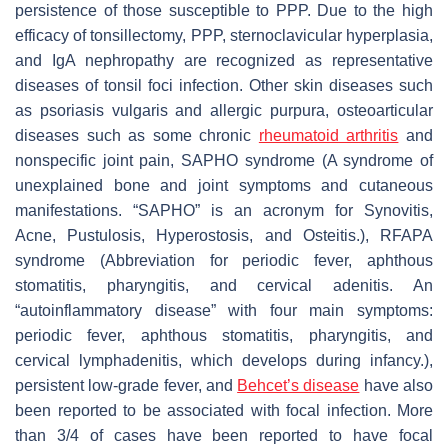
persistence of those susceptible to PPP. Due to the high
efficacy of tonsillectomy, PPP, sternoclavicular hyperplasia,
and IgA nephropathy are recognized as representative
diseases of tonsil foci infection. Other skin diseases such
as psoriasis vulgaris and allergic purpura, osteoarticular
diseases such as some chronic
rheumatoid arthritis
and
nonspecific joint pain, SAPHO syndrome (A syndrome of
unexplained bone and joint symptoms and cutaneous
manifestations. “SAPHO” is an acronym for Synovitis,
Acne, Pustulosis, Hyperostosis, and Osteitis.), RFAPA
syndrome (Abbreviation for periodic fever, aphthous
stomatitis, pharyngitis, and cervical adenitis. An
“autoinflammatory disease” with four main symptoms:
periodic fever, aphthous stomatitis, pharyngitis, and
cervical lymphadenitis, which develops during infancy.),
persistent low-grade fever, and
Behcet’s disease
have also
been reported to be associated with focal infection. More
than 3/4 of cases have been reported to have focal