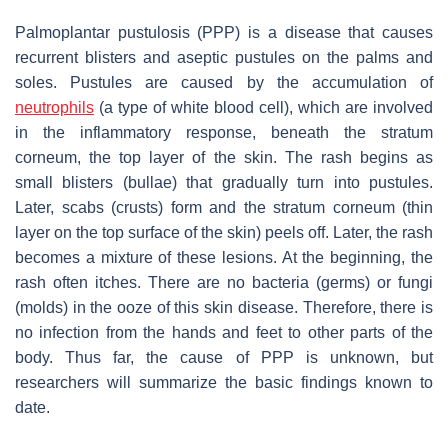
Palmoplantar pustulosis (PPP) is a disease that causes
recurrent blisters and aseptic pustules on the palms and
soles. Pustules are caused by the accumulation of
neutrophils
(a type of white blood cell), which are involved
in the inflammatory response, beneath the stratum
corneum, the top layer of the skin. The rash begins as
small blisters (bullae) that gradually turn into pustules.
Later, scabs (crusts) form and the stratum corneum (thin
layer on the top surface of the skin) peels off. Later, the rash
becomes a mixture of these lesions. At the beginning, the
rash often itches. There are no bacteria (germs) or fungi
(molds) in the ooze of this skin disease. Therefore, there is
no infection from the hands and feet to other parts of the
body. Thus far, the cause of PPP is unknown, but
researchers will summarize the basic findings known to
date.