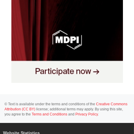
© Text is available under the terms and conditions of the
Creative Commons
Attribution (CC BY)
license; additional terms may apply. By using this site,
you agree to the
Terms and Conditions
and
Privacy Policy
.
Website Statistics