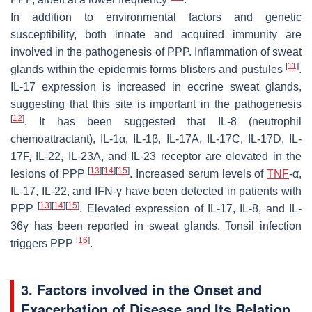
In addition to environmental factors and genetic
susceptibility, both innate and acquired immunity are
involved in the pathogenesis of PPP. Inflammation of sweat
[
11
]
glands within the epidermis forms blisters and pustules
.
IL-17 expression is increased in eccrine sweat glands,
suggesting that this site is important in the pathogenesis
[
12
]
. It has been suggested that IL-8 (neutrophil
chemoattractant), IL-1α, IL-1β, IL-17A, IL-17C, IL-17D, IL-
17F, IL-22, IL-23A, and IL-23 receptor are elevated in the
[
13
]
[
14
]
[
15
]
lesions of PPP
. Increased serum levels of
TNF
-α,
IL-17, IL-22, and IFN-γ have been detected in patients with
[
13
]
[
14
]
[
15
]
PPP
. Elevated expression of IL-17, IL-8, and IL-
36γ has been reported in sweat glands. Tonsil infection
[
16
]
triggers PPP
.
3. Factors involved in the Onset and
Exacerbation of Disease and Its Relation