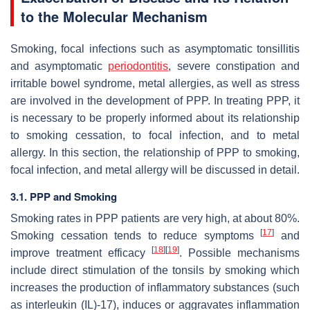
to the Molecular Mechanism
Smoking, focal infections such as asymptomatic tonsillitis
and asymptomatic
periodontitis
, severe constipation and
irritable bowel syndrome, metal allergies, as well as stress
are involved in the development of PPP. In treating PPP, it
is necessary to be properly informed about its relationship
to smoking cessation, to focal infection, and to metal
allergy. In this section, the relationship of PPP to smoking,
focal infection, and metal allergy will be discussed in detail.
3.1. PPP and Smoking
Smoking rates in PPP patients are very high, at about 80%.
[
17
]
Smoking cessation tends to reduce symptoms
and
[
18
]
[
19
]
improve treatment efficacy
. Possible mechanisms
include direct stimulation of the tonsils by smoking which
increases the production of inflammatory substances (such
as interleukin (IL)-17), induces or aggravates inflammation