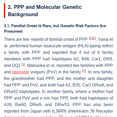
2. PPP and Molecular Genetic
Background
2.1. Familial Onset Is Rare, but Genetic Risk Factors Are
Presumed
[
1
]
[
2
]
There are few reports of familial onset of PPP
. Yanai et
al. performed human leukocyte antigen (HLA) typing within
a family with PPP and reported that 4 out of 6 family
members with PPP had haplotypes A2, B46, Cw1, DR8,
[
1
]
and DQ1
. Matsuoka et al. reported two families with PPP
[
2
]
and
psoriasis
vulgaris (PsV) in the family
. In one family,
the grandmother had PPP, and the mother and daughter
had PPP and PsV, and both had A2, B35, Cw3 DRw8, and
DRw52 haplotypes. In another family, where a mother had
PPP and PsV and a son had PPP, both had haplotypes of
A26, Bw60, DRw9, and DRw53. PPP has also been
reported from Japan with IL36RN (Interleukin 36 Receptor
[
3
]