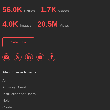
56.0K
1.7K
Entries
Videos
4.0K
20.5M
Images
Views
Subscribe
About Encyclopedia
About
Advisory Board
Instructions for Users
Help
Contact