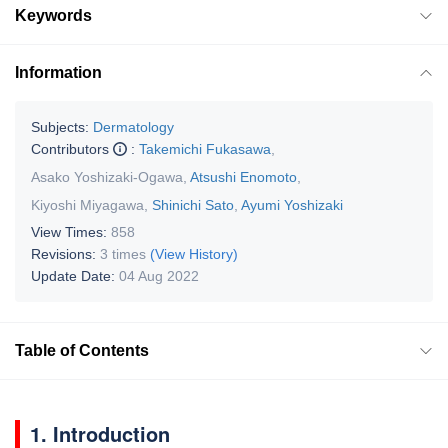
Keywords
Information
Subjects:
Dermatology
Contributors
:
Takemichi Fukasawa
,
Asako Yoshizaki-Ogawa
,
Atsushi Enomoto
,
Kiyoshi Miyagawa
,
Shinichi Sato
,
Ayumi Yoshizaki
View Times:
858
Revisions:
3 times
(View History)
Update Date:
04 Aug 2022
Table of Contents
1. Introduction