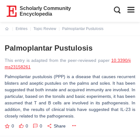
Scholarly Community
Encyclopedia
Entries
Topic Review
Palmoplantar Pustulosis
Current:
Palmoplantar Pustulosis
This entry is adapted from the peer-reviewed paper
10.3390/ij
ms23158261
Palmoplantar pustulosis (PPP) is a disease that causes recurrent
blisters and aseptic pustules on the palms and soles. It has been
suggested that both innate and acquired immunity are involved. In
particular, based on the tonsils and basic experiments, it has been
assumed that T and B cells are involved in its pathogenesis. In
addition, the results of clinical trials have suggested that IL-23 is
closely related to the pathogenesis.
0
0
0
Share