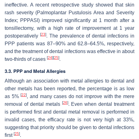
ineffective. A recent retrospective study showed that skin
rash severity (Palmoplantar Pustulosis Area and Severity
Index; PPPASI) improved significantly at 1 month after a
tonsillectomy, with a high rate of improvement at 1 year
[
23
]
postoperatively
. The prevalence of dental infections in
PPP patients was 87–90% and 62.8–64.5%, respectively,
and the treatment of dental infections was effective in about
[
24
]
[
25
]
two-thirds of cases
.
3.3. PPP and Metal Allergies
Although an association with metal allergies to dental and
other metals has been reported, the percentage is as low
[
22
]
as 5%
, and many cases do not improve with the mere
[
26
]
removal of dental metals
. Even when dental treatment
is performed first and dental metal removal is performed in
invalid cases, the efficacy rate is not very high at 33%,
suggesting that priority should be given to dental infections
[
25
]
first
.