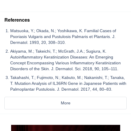
References
Matsuoka, Y.; Okada, N.; Yoshikawa, K. Familial Cases of
Psoriasis Vulgaris and Pustulosis Palmaris et Plantaris. J.
Dermatol. 1993, 20, 308–310.
Akiyama, M.; Takeichi, T.; McGrath, J.A.; Sugiura, K.
Autoinflammatory Keratinization Diseases: An Emerging
Concept Encompassing Various Inflammatory Keratinization
Disorders of the Skin. J. Dermatol. Sci. 2018, 90, 105–111.
Takahashi, T.; Fujimoto, N.; Kabuto, M.; Nakanishi, T.; Tanaka,
T. Mutation Analysis of IL36RN Gene in Japanese Patients with
Palmoplantar Pustulosis. J. Dermatol. 2017, 44, 80–83.
More