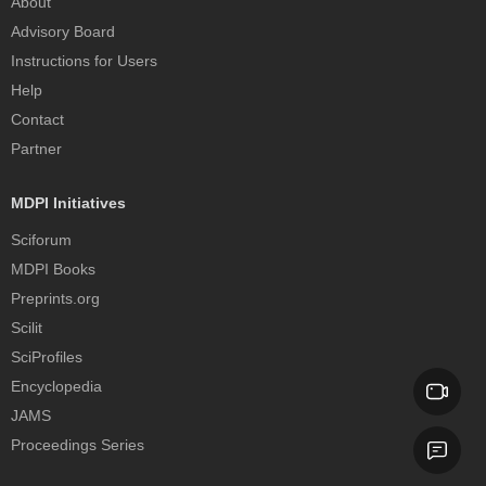
About
Advisory Board
Instructions for Users
Help
Contact
Partner
MDPI Initiatives
Sciforum
MDPI Books
Preprints.org
Scilit
SciProfiles
Encyclopedia
JAMS
Proceedings Series