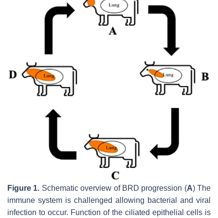
Figure 1.
Schematic overview of BRD progression (
A
) The
immune system is challenged allowing bacterial and viral
infection to occur. Function of the ciliated epithelial cells is