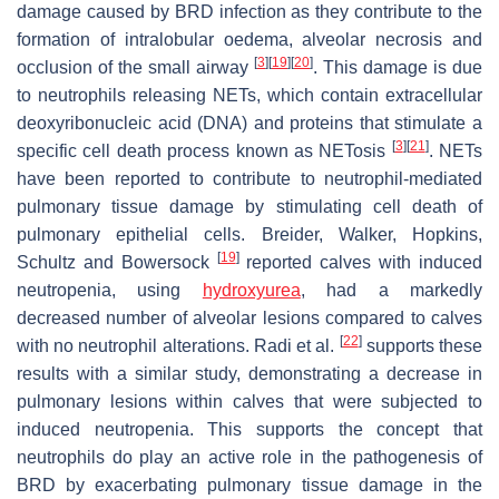
damage caused by BRD infection as they contribute to the
formation of intralobular oedema, alveolar necrosis and
[
3
]
[
19
]
[
20
]
occlusion of the small airway
. This damage is due
to neutrophils releasing NETs, which contain extracellular
deoxyribonucleic acid (DNA) and proteins that stimulate a
[
3
]
[
21
]
specific cell death process known as NETosis
. NETs
have been reported to contribute to neutrophil-mediated
pulmonary tissue damage by stimulating cell death of
pulmonary epithelial cells. Breider, Walker, Hopkins,
[
19
]
Schultz and Bowersock
reported calves with induced
neutropenia, using
hydroxyurea
, had a markedly
decreased number of alveolar lesions compared to calves
[
22
]
with no neutrophil alterations. Radi et al.
supports these
results with a similar study, demonstrating a decrease in
pulmonary lesions within calves that were subjected to
induced neutropenia. This supports the concept that
neutrophils do play an active role in the pathogenesis of
BRD by exacerbating pulmonary tissue damage in the