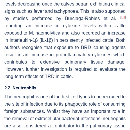
levels decreasing once the calves began exhibiting clinical
signs such as fever and tachypnoea. This is also supported
[
18
]
by studies performed by Burciaga-Robles et al.
reporting an increase in cytokine levels within cattle
exposed to M. haemolytica and also recorded an increase
in Interleukin-1β (IL-1β) in persistently infected cattle. Both
authors recognise that exposure to BRD causing agents
result in an increase in pro-inflammatory cytokines which
contributes to extensive pulmonary tissue damage.
However, further investigation is required to evaluate the
long-term effects of BRD in cattle.
2.2. Neutrophils
The neutrophil is one of the first cell types to be recruited to
the site of infection due to its phagocytic role of consuming
foreign substances. Whilst they have an important role in
the removal of extracellular bacterial infections, neutrophils
are also considered a contributor to the pulmonary tissue