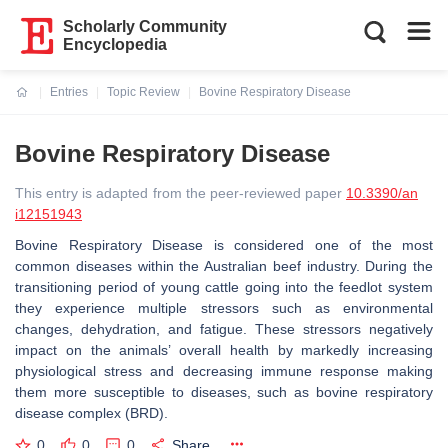
Scholarly Community
Encyclopedia
Entries
Topic Review
Bovine Respiratory Disease
Current:
Bovine Respiratory Disease
This entry is adapted from the peer-reviewed paper
10.3390/an
i12151943
Bovine Respiratory Disease is considered one of the most
common diseases within the Australian beef industry. During the
transitioning period of young cattle going into the feedlot system
they experience multiple stressors such as environmental
changes, dehydration, and fatigue. These stressors negatively
impact on the animals’ overall health by markedly increasing
physiological stress and decreasing immune response making
them more susceptible to diseases, such as bovine respiratory
disease complex (BRD).
0
0
0
Share