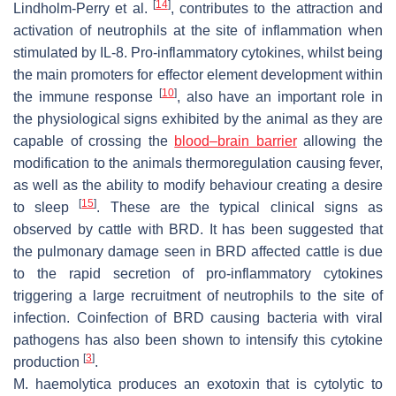
[
14
]
Lindholm-Perry et al.
, contributes to the attraction and
activation of neutrophils at the site of inflammation when
stimulated by IL-8. Pro-inflammatory cytokines, whilst being
the main promoters for effector element development within
[
10
]
the immune response
, also have an important role in
the physiological signs exhibited by the animal as they are
capable of crossing the
blood–brain barrier
allowing the
modification to the animals thermoregulation causing fever,
as well as the ability to modify behaviour creating a desire
[
15
]
to sleep
. These are the typical clinical signs as
observed by cattle with BRD. It has been suggested that
the pulmonary damage seen in BRD affected cattle is due
to the rapid secretion of pro-inflammatory cytokines
triggering a large recruitment of neutrophils to the site of
infection. Coinfection of BRD causing bacteria with viral
pathogens has also been shown to intensify this cytokine
[
3
]
production
.
M. haemolytica produces an exotoxin that is cytolytic to