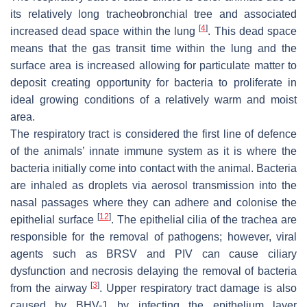
its relatively long tracheobronchial tree and associated
[
4
]
increased dead space within the lung
. This dead space
means that the gas transit time within the lung and the
surface area is increased allowing for particulate matter to
deposit creating opportunity for bacteria to proliferate in
ideal growing conditions of a relatively warm and moist
area.
The respiratory tract is considered the first line of defence
of the animals’ innate immune system as it is where the
bacteria initially come into contact with the animal. Bacteria
are inhaled as droplets via aerosol transmission into the
nasal passages where they can adhere and colonise the
[
12
]
epithelial surface
. The epithelial cilia of the trachea are
responsible for the removal of pathogens; however, viral
agents such as BRSV and PIV can cause ciliary
dysfunction and necrosis delaying the removal of bacteria
[
3
]
from the airway
. Upper respiratory tract damage is also
caused by BHV-1 by infecting the epithelium layer