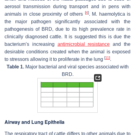
aerosol transmission during transport and in pens with
[
4
]
animals in close proximity of others
.
M. haemolytica
is
the major pathogen significantly associated with the
pathogenesis of BRD, due to its high prevalence rate in
clinically diagnosed cattle. It is suggested this is due the
bacterium’s increasing
antimicrobial resistance
and the
desirable conditions created when the animal is exposed
[
11
]
to stressors allowing it to proliferate in the lung
.
Table 1.
Major bacterial and viral species associated with
BRD.
Airway and Lung Epithelia
The respiratory tract of cattle differs to other animals due to