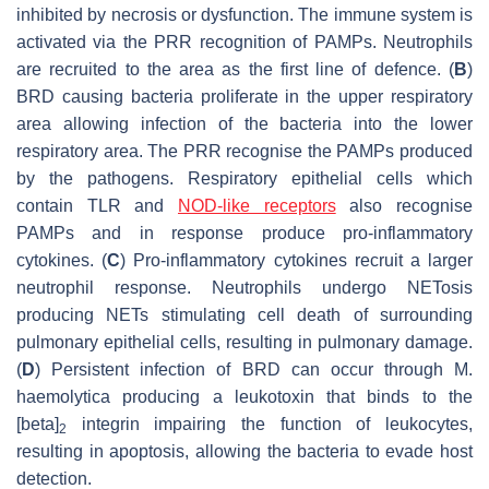
inhibited by necrosis or dysfunction. The immune system is
activated via the PRR recognition of PAMPs. Neutrophils
are recruited to the area as the first line of defence. (
B
)
BRD causing bacteria proliferate in the upper respiratory
area allowing infection of the bacteria into the lower
respiratory area. The PRR recognise the PAMPs produced
by the pathogens. Respiratory epithelial cells which
contain TLR and
NOD-like receptors
also recognise
PAMPs and in response produce pro-inflammatory
cytokines. (
C
) Pro-inflammatory cytokines recruit a larger
neutrophil response. Neutrophils undergo NETosis
producing NETs stimulating cell death of surrounding
pulmonary epithelial cells, resulting in pulmonary damage.
(
D
) Persistent infection of BRD can occur through
M.
haemolytica
producing a leukotoxin that binds to the
[beta]
integrin impairing the function of leukocytes,
2
resulting in apoptosis, allowing the bacteria to evade host
detection.