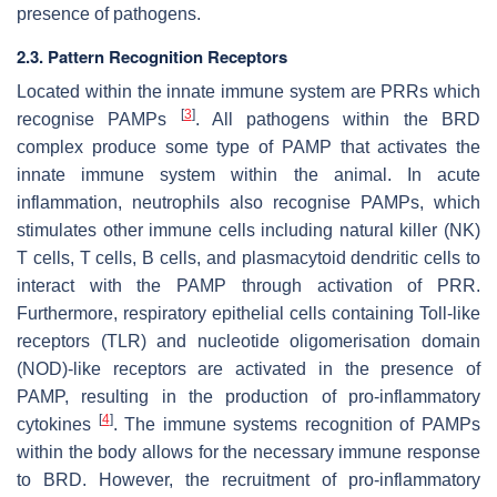
presence of pathogens.
2.3. Pattern Recognition Receptors
Located within the innate immune system are PRRs which
[
3
]
recognise PAMPs
. All pathogens within the BRD
complex produce some type of PAMP that activates the
innate immune system within the animal. In acute
inflammation, neutrophils also recognise PAMPs, which
stimulates other immune cells including natural killer (NK)
T cells, T cells, B cells, and plasmacytoid dendritic cells to
interact with the PAMP through activation of PRR.
Furthermore, respiratory epithelial cells containing Toll-like
receptors (TLR) and nucleotide oligomerisation domain
(NOD)-like receptors are activated in the presence of
PAMP, resulting in the production of pro-inflammatory
[
4
]
cytokines
. The immune systems recognition of PAMPs
within the body allows for the necessary immune response
to BRD. However, the recruitment of pro-inflammatory