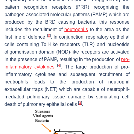
pattern recognition receptors (PRR) recognising the
pathogen-associated molecular patterns (PAMP) which are
produced by the BRD causing bacteria, this response
includes the recruitment of
neutrophils
to the area as the
[
3
]
first line of defence
. In conjunction, respiratory epithelial
cells containing Toll-like receptors (TLR) and nucleotide
oligomerisation domain (NOD)-like receptors are activated
in the presence of PAMP, resulting in the production of
pro-
[
4
]
inflammatory cytokines
. The large production of pro-
inflammatory cytokines and subsequent recruitment of
neutrophils leads to the production of neutrophil
extracellular traps (NET) which are capable of neutrophil-
mediated pulmonary tissue damage by stimulating cell
[
3
]
death of pulmonary epithelial cells
.