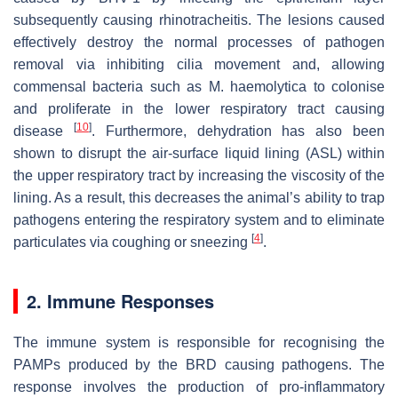
subsequently causing rhinotracheitis. The lesions caused
effectively destroy the normal processes of pathogen
removal via inhibiting cilia movement and, allowing
commensal bacteria such as
M. haemolytica
to colonise
and proliferate in the lower respiratory tract causing
[
10
]
disease
. Furthermore, dehydration has also been
shown to disrupt the air-surface liquid lining (ASL) within
the upper respiratory tract by increasing the viscosity of the
lining. As a result, this decreases the animal’s ability to trap
pathogens entering the respiratory system and to eliminate
[
4
]
particulates via coughing or sneezing
.
2. Immune Responses
The immune system is responsible for recognising the
PAMPs produced by the BRD causing pathogens. The
response involves the production of pro-inflammatory