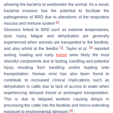
allowing the bacteria to overburden the animal. As a result,
bacterial invasion has the potential to facilitate the
pathogenesis of BRD due to alterations of the respiratory
[
4
]
mucosa and immune system
.
Stressors linked to BRD such as extreme temperatures,
dust, injury, fatigue and dehydration are generally
experienced when animals are transported to the feedlots,
[
3
]
[
9
]
and also whilst at the feedlot
. Taylor et al.
reported
sorting, loading and early
transit
were likely the most
stressful components due to fasting, handling and potential
injury resulting from handling and/or loading onto
transportation. Human error has also been found to
contribute to increased clinical implications such as
dehydration in cattle due to lack of access to water when
experiencing delayed transit or prolonged transportation.
This is due to fatigued workers causing delays in
processing the cattle into the feedlots and hence extending
[
9
]
exposure to environmental stressors
.