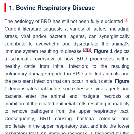
1. Bovine Respiratory Disease
[
1
]
The aetiology of BRD has still not been fully elucidated
.
Current literature suggests a variety of factors, including
stress, viral and/or bacterial agents, can synergistically
contribute to overwhelm and dysregulate the animal’s
[
2
]
[
3
]
immune system resulting in disease
.
Figure 1
depicts
a schematic overview of how BRD progresses within
healthy cattle from initial infection; to the resulting
pulmonary damage reported in BRD affected animals and
the persistent infection that can occur in adult cattle.
Figure
1
demonstrates that factors such stressors, viral agents and
bacteria enter the animal and instigate necrosis or
inhibition of the ciliated epithelial cells resulting in inability
to remove pathogens from the upper respiratory tract.
Consequently, BRD causing bacteria colonise and
proliferate in the upper respiratory tract and into the lower
respiratory tract. An immune response is triggered by the