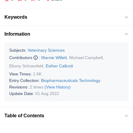
Keywords
Information
Subjects:
Veterinary Sciences
Contributors
:
Marnie Willett
,
Michael Campbell
,
Ebony Schoenfeld
,
Esther Callcott
View Times:
1.6K
Entry Collection:
Biopharmaceuticals Technology
Revisions:
2 times
(View History)
Update Date:
01 Aug 2022
Table of Contents