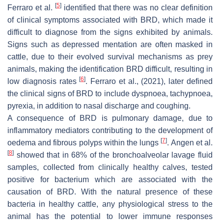
[
5
]
Ferraro et al.
identified that there was no clear definition
of clinical symptoms associated with BRD, which made it
difficult to diagnose from the signs exhibited by animals.
Signs such as depressed mentation are often masked in
cattle, due to their evolved survival mechanisms as prey
animals, making the identification BRD difficult, resulting in
[
6
]
low diagnosis rates
. Ferraro et al., (2021), later defined
the clinical signs of BRD to include dyspnoea, tachypnoea,
pyrexia, in addition to nasal discharge and coughing.
A consequence of BRD is pulmonary damage, due to
inflammatory mediators contributing to the development of
[
7
]
oedema and fibrous polyps within the lungs
. Angen et al.
[
8
]
showed that in 68% of the bronchoalveolar lavage fluid
samples, collected from clinically healthy calves, tested
positive for bacterium which are associated with the
causation of BRD. With the natural presence of these
bacteria in healthy cattle, any physiological stress to the
animal has the potential to lower immune responses