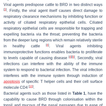
Viral agents predispose cattle to BRD in two distinct ways
[
3
]
. Firstly, the viral agent itself causes direct damage to
respiratory clearance mechanisms by inhibiting function or
activity of ciliated respiratory epithelial cells. Ciliated
respiratory epithelial cells are responsible for trapping and
expelling bacteria via the throat; preventing the bacteria
from the deeper lung regions which remain relatively sterile
[
4
]
in healthy cattle
. Viral agents inhibiting
immunoprotective functions enables bacteria to proliferate
[
4
]
[
9
]
to levels capable of causing disease
. Secondly, viral
infections can interfere with the ability of the immune
system to respond to bacterial infection. The viral infection
interferes with the immune system through induction of
apoptosis
of specific T helper cells and their cell surface
[
10
]
molecule CD4
.
Bacterial agents such as those listed in
Table 1
, have the
capability to cause BRD through colonisation within the
tonsil and mucous of the nasal passages due to ease of