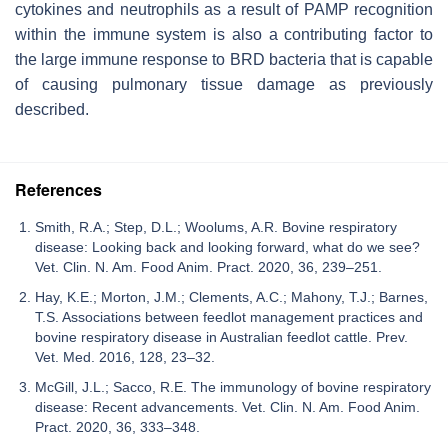
cytokines and neutrophils as a result of PAMP recognition
within the immune system is also a contributing factor to
the large immune response to BRD bacteria that is capable
of causing pulmonary tissue damage as previously
described.
References
Smith, R.A.; Step, D.L.; Woolums, A.R. Bovine respiratory
disease: Looking back and looking forward, what do we see?
Vet. Clin. N. Am. Food Anim. Pract. 2020, 36, 239–251.
Hay, K.E.; Morton, J.M.; Clements, A.C.; Mahony, T.J.; Barnes,
T.S. Associations between feedlot management practices and
bovine respiratory disease in Australian feedlot cattle. Prev.
Vet. Med. 2016, 128, 23–32.
McGill, J.L.; Sacco, R.E. The immunology of bovine respiratory
disease: Recent advancements. Vet. Clin. N. Am. Food Anim.
Pract. 2020, 36, 333–348.