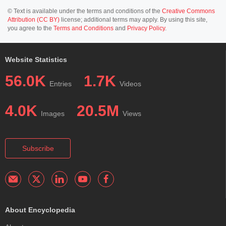
© Text is available under the terms and conditions of the
Creative Commons
Attribution (CC BY)
license; additional terms may apply. By using this site,
you agree to the
Terms and Conditions
and
Privacy Policy
.
Website Statistics
56.0K
1.7K
Entries
Videos
4.0K
20.5M
Images
Views
Subscribe
About Encyclopedia