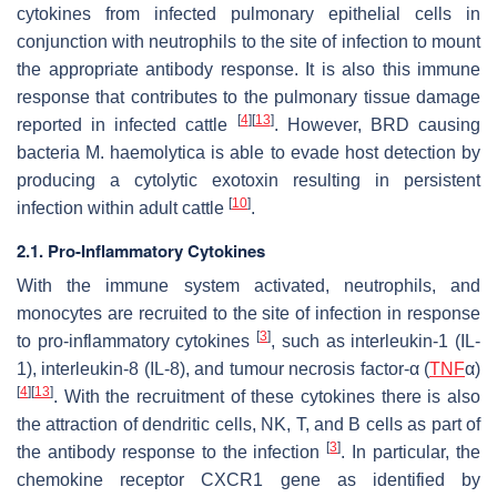
cytokines from infected pulmonary epithelial cells in
conjunction with neutrophils to the site of infection to mount
the appropriate antibody response. It is also this immune
response that contributes to the pulmonary tissue damage
[
4
]
[
13
]
reported in infected cattle
. However, BRD causing
bacteria
M. haemolytica
is able to evade host detection by
producing a cytolytic exotoxin resulting in persistent
[
10
]
infection within adult cattle
.
2.1. Pro-Inflammatory Cytokines
With the immune system activated, neutrophils, and
monocytes are recruited to the site of infection in response
[
3
]
to pro-inflammatory cytokines
, such as interleukin-1 (IL-
1), interleukin-8 (IL-8), and tumour necrosis factor-α (
TNF
α)
[
4
]
[
13
]
. With the recruitment of these cytokines there is also
the attraction of dendritic cells, NK, T, and B cells as part of
[
3
]
the antibody response to the infection
. In particular, the
chemokine receptor CXCR1 gene as identified by