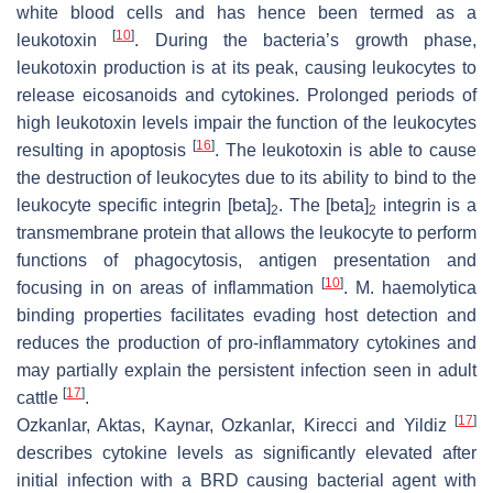
white blood cells and has hence been termed as a
[
10
]
leukotoxin
. During the bacteria’s growth phase,
leukotoxin production is at its peak, causing leukocytes to
release eicosanoids and cytokines. Prolonged periods of
high leukotoxin levels impair the function of the leukocytes
[
16
]
resulting in apoptosis
. The leukotoxin is able to cause
the destruction of leukocytes due to its ability to bind to the
leukocyte specific integrin [beta]
. The [beta]
integrin is a
2
2
transmembrane protein that allows the leukocyte to perform
functions of phagocytosis, antigen presentation and
[
10
]
focusing in on areas of inflammation
. M. haemolytica
binding properties facilitates evading host detection and
reduces the production of pro-inflammatory cytokines and
may partially explain the persistent infection seen in adult
[
17
]
cattle
.
[
17
]
Ozkanlar, Aktas, Kaynar, Ozkanlar, Kirecci and Yildiz
describes cytokine levels as significantly elevated after
initial infection with a BRD causing bacterial agent with