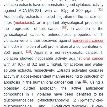
violacea
extracts have demonstrated good cytotoxic activity
[
82
]
against MDA-MB-231, with an
IC
of 300 µg/mL
.
50
Additionally, extracts inhibited migration of the cancer cell
lines (
metastasis
), an important physiological process in
[
83
]
the progression of this cancer
. In addition to the
gynecological cancers, antineoplastic properties of
T.
violacea
were further observed against
pancreatic cancer
with 63% inhibition of cell proliferation at a concentration of
[
68
]
250 µg/mL
. Against a non-sex-specific cancer,
T.
violacea
showed noticeable activity against
oral cancer
with an
IC
of 0.2 and 1 mg/mL for acetone and water-
50
soluble extracts, respectively. Extracts activated caspase
activity in a dose-dependent manner leading to induction of
[
84
]
apoptosis in the human oral cancer cell line
. Using a
bioassay guided approach, the active anticancer
compounds in
T. violacea
have been identified to be
glucopyranosides
d
-fructofuranosyl-β (2→6)-methyl-α-
d
-
glucopyranoside and β-
d
-fructofuranosyl-(2→6)-α-
d
-