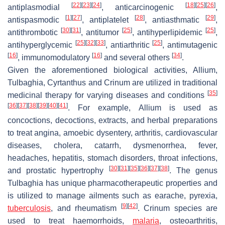
[
22
]
[
23
]
[
24
]
[
18
]
[
25
]
[
26
]
antiplasmodial
, anticarcinogenic
,
[
1
]
[
27
]
[
28
]
[
29
]
antispasmodic
, antiplatelet
, antiasthmatic
,
[
30
]
[
31
]
[
25
]
[
25
]
antithrombotic
, antitumor
, antihyperlipidemic
,
[
25
]
[
32
]
[
33
]
[
25
]
antihyperglycemic
, antiarthritic
, antimutagenic
[
16
]
[
16
]
[
34
]
, immunomodulatory
and several others
.
Given the aforementioned biological activities,
Allium
,
Tulbaghia
,
Cyrtanthus
and
Crinum
are utilized in traditional
[
35
]
medicinal therapy for varying diseases and conditions
[
36
]
[
37
]
[
38
]
[
39
]
[
40
]
[
41
]
. For example,
Allium
is used as
concoctions, decoctions, extracts, and herbal preparations
to treat angina, amoebic dysentery, arthritis, cardiovascular
diseases, cholera, catarrh, dysmenorrhea, fever,
headaches, hepatitis, stomach disorders, throat infections,
[
30
]
[
31
]
[
35
]
[
36
]
[
37
]
[
38
]
and prostatic hypertrophy
. The genus
Tulbaghia
has unique pharmacotherapeutic properties and
is utilized to manage ailments such as earache, pyrexia,
[
9
]
[
42
]
tuberculosis
, and rheumatism
.
Crinum
species are
used to treat haemorrhoids,
malaria
, osteoarthritis,