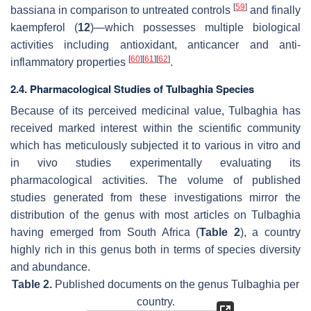
[
59
]
bassiana
in comparison to untreated controls
and finally
kaempferol (
12
)—which possesses multiple biological
activities including antioxidant, anticancer and anti-
[
60
]
[
61
]
[
62
]
inflammatory properties
.
2.4. Pharmacological Studies of Tulbaghia Species
Because of its perceived medicinal value,
Tulbaghia
has
received marked interest within the scientific community
which has meticulously subjected it to various in vitro and
in vivo studies experimentally evaluating its
pharmacological activities. The volume of published
studies generated from these investigations mirror the
distribution of the genus with most articles on
Tulbaghia
having emerged from South Africa (
Table 2
), a country
highly rich in this genus both in terms of species diversity
and abundance.
Table 2.
Published documents on the genus
Tulbaghia
per
country.