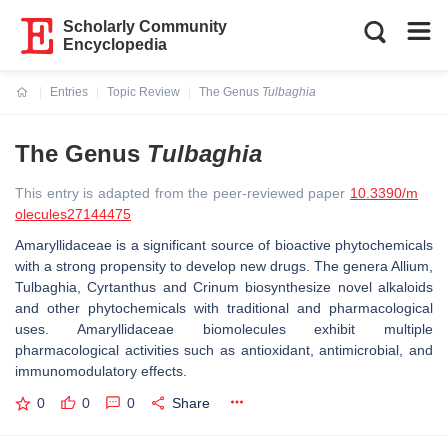
Scholarly Community
Encyclopedia
Entries
Topic Review
The Genus
Tulbaghia
Current:
The Genus
Tulbaghia
This entry is adapted from the peer-reviewed paper
10.3390/m
olecules27144475
Amaryllidaceae is a significant source of bioactive phytochemicals
with a strong propensity to develop new drugs. The genera
Allium
,
Tulbaghia
,
Cyrtanthus
and
Crinum
biosynthesize novel alkaloids
and other phytochemicals with traditional and pharmacological
uses. Amaryllidaceae biomolecules exhibit multiple
pharmacological activities such as antioxidant, antimicrobial, and
immunomodulatory effects.
0
0
0
Share