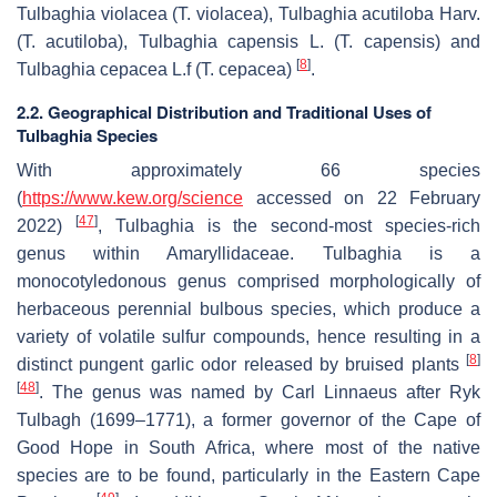
Tulbaghia violacea
(
T. violacea
),
Tulbaghia acutiloba
Harv.
(
T. acutiloba
),
Tulbaghia capensis
L. (
T. capensis
) and
[
8
]
Tulbaghia cepacea
L.f (
T. cepacea
)
.
2.2. Geographical Distribution and Traditional Uses of
Tulbaghia Species
With approximately 66 species
(
https://www.kew.org/science
accessed on 22 February
[
47
]
2022)
,
Tulbaghia
is the second-most species-rich
genus within Amaryllidaceae.
Tulbaghia
is a
monocotyledonous genus comprised morphologically of
herbaceous perennial bulbous species, which produce a
variety of volatile sulfur compounds, hence resulting in a
[
8
]
distinct pungent garlic odor released by bruised plants
[
48
]
. The genus was named by Carl Linnaeus after Ryk
Tulbagh (1699–1771), a former governor of the Cape of
Good Hope in South Africa, where most of the native
species are to be found, particularly in the Eastern Cape