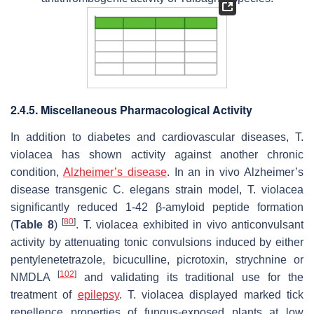
2.4.5. Miscellaneous Pharmacological Activity
In addition to diabetes and cardiovascular diseases,
T.
violacea
has shown activity against another chronic
condition,
Alzheimer’s disease
. In an in vivo Alzheimer’s
disease transgenic
C. elegans
strain model,
T. violacea
significantly reduced 1-42 β-amyloid peptide formation
[
80
]
(
Table 8
)
.
T. violacea
exhibited in vivo anticonvulsant
activity by attenuating tonic convulsions induced by either
pentylenetetrazole, bicuculline, picrotoxin, strychnine or
[
102
]
NMDLA
and validating its traditional use for the
treatment of
epilepsy
.
T. violacea
displayed marked tick
repellence properties of fungus-exposed plants at low