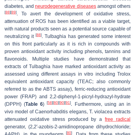
diabetes, and
neurodegenerative diseases
amongst others
[
88
]
[
89
]
. To avert the development of oxidative stress,
attenuation of ROS has been identified as a viable target,
with natural products seen as a potential source capable of
[
88
]
neutralizing it
.
Tulbaghia
has generated some interest
on this front particularly as it is rich in compounds with
proven antioxidant activity including phenols, tannins and
flavonoids. Multiple studies have demonstrated that
extracts of
Tulbaghia
have marked antioxidant activity as
assessed using different assays in vitro including Trolox
equivalent antioxidant capacity (TEAC; also commonly
referred to as the ABTS assay), ferric-reducing antioxidant
power (FRAP) and 2,2-diphenyl-1-picryl-hydrazyl-hydrate
[
58
]
[
80
]
[
90
]
[
91
]
(DPPH) (
Table 6
)
. Furthermore, using an in
vivo model of
Caenorhabditis elegans
,
T. violacea
extracts
attenuated oxidative stress produced by a
free radical
generator, (2,2′-azobis-2-amidinopropane dihydrochloride;
[
80
]
AAPH), in the roundworm
. Data from these studies