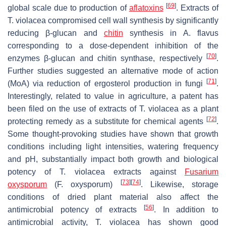
[
69
]
global scale due to production of
aflatoxins
. Extracts of
T. violacea
compromised cell wall synthesis by significantly
reducing β-glucan and
chitin
synthesis in
A. flavus
corresponding to a dose-dependent inhibition of the
[
70
]
enzymes β-glucan and chitin synthase, respectively
.
Further studies suggested an alternative mode of action
[
71
]
(MoA) via reduction of ergosterol production in fungi
.
Interestingly, related to value in agriculture, a patent has
been filed on the use of extracts of
T. violacea
as a plant
[
72
]
protecting remedy as a substitute for chemical agents
.
Some thought-provoking studies have shown that growth
conditions including light intensities, watering frequency
and pH, substantially impact both growth and biological
potency of
T. violacea
extracts against
Fusarium
[
73
]
[
74
]
oxysporum
(
F. oxysporum
)
. Likewise, storage
conditions of dried plant material also affect the
[
56
]
antimicrobial potency of extracts
. In addition to
antimicrobial activity,
T. violacea
has shown good