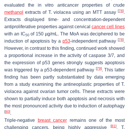
evaluated the in vitro anticancer properties of crude
[
78
]
methanol
extracts of
T. violacea
using an MTT assay
.
Extracts displayed time- and concentration-dependent
antiproliferative properties against cervical
cancer cell lines
with an
IC
of 150 µg/mL. The MoA was deciphered to be
50
[
78
]
induction of apoptosis by a
p53
-independent pathway
.
However, in contrast to this finding, continued work showed
a proportional increase in the activity of caspase 3/7, and
the expression of p53 genes strongly suggests apoptosis
[
79
]
was triggered by a p53-dependent pathway
. This latter
finding has been partly substantiated by data emerging
from a study examining the antineoplastic properties of
T.
violacea
against ovarian tumor cells. These extracts were
shown to partially induce both apoptosis and necrosis with
the most pronounced activity due to induction of autophagy
[
80
]
.
Triple-negative
breast cancer
remains one of the most
[
81
]
challenging cancers, being highly aggressive
.
T.