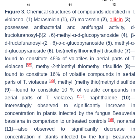
Figure 3.
Chemical structures of compounds identified in
T.
violacea
. (1) Marasmicin (
1
), (2) marasmin (
2
),
allicin
(
3
)—
possesses antibacterial and antifungal activity,
d
-
fructofuranosyl-β(2→6)-methyl-α-
d
-glucopyranoside (
4
), β-
d
-fructofuranosyl-(2→6)-α-
d
-glucopyranoside (
5
), methyl-α-
d
-glucopyranoside (
6
), bis(methylthiomethyl) disulfide (
7
)—
found to constitute 48% of volatiles in aerial parts of
T.
[
55
]
violacea
, methyl-2-thioethyl thiomethyl trisulfide (
8
)—
found to constitute 16% of volatile compounds in aerial
[
55
]
parts of
T. violacea
, methyl (methylthio)methyl disulfide
(
9
)—found to constitute 10 % of volatile compounds in
[
55
]
aerial parts of
T. violacea
, naphthalene (
10
)—
interestingly observed to significantly increase in
concentration in plants infected by the fungus
Beauveria
[
59
]
bassiana
in comparison to untreated controls
, nonanal
(
11
)—also observed to significantly decrease in
concentration in plants infected by the fungi
Beauveria