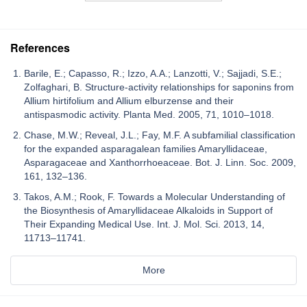
References
Barile, E.; Capasso, R.; Izzo, A.A.; Lanzotti, V.; Sajjadi, S.E.;
Zolfaghari, B. Structure-activity relationships for saponins from
Allium hirtifolium and Allium elburzense and their
antispasmodic activity. Planta Med. 2005, 71, 1010–1018.
Chase, M.W.; Reveal, J.L.; Fay, M.F. A subfamilial classification
for the expanded asparagalean families Amaryllidaceae,
Asparagaceae and Xanthorrhoeaceae. Bot. J. Linn. Soc. 2009,
161, 132–136.
Takos, A.M.; Rook, F. Towards a Molecular Understanding of
the Biosynthesis of Amaryllidaceae Alkaloids in Support of
Their Expanding Medical Use. Int. J. Mol. Sci. 2013, 14,
11713–11741.
More