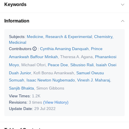
Keywords
Information
Subjects:
Medicine, Research & Experimental
;
Chemistry,
Medicinal
Contributors
:
Cynthia Amaning Danquah
,
Prince
Amankwah Baffour Minkah
,
Theresa A. Agana
,
Phanankosi
Moyo
,
Michael Ofori
,
Peace Doe
,
Sibusiso Rali
,
Isaiah Osei
Duah Junior
,
Kofi Bonsu Amankwah
,
Samuel Owusu
Somuah
,
Isaac Newton Nugbemado
,
Vinesh J. Maharaj
,
Sanjib Bhakta
,
Simon Gibbons
View Times:
1.2K
Revisions:
3 times
(View History)
Update Date:
29 Jul 2022