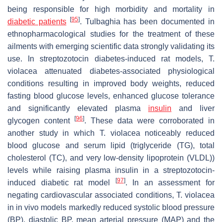
being responsible for high morbidity and mortality in
[
95
]
diabetic patients
.
Tulbaghia
has been documented in
ethnopharmacological studies for the treatment of these
ailments with emerging scientific data strongly validating its
use. In streptozotocin diabetes-induced rat models,
T.
violacea
attenuated diabetes-associated physiological
conditions resulting in improved body weights, reduced
fasting blood glucose levels, enhanced glucose tolerance
and significantly elevated plasma
insulin
and liver
[
96
]
glycogen content
. These data were corroborated in
another study in which
T. violacea
noticeably reduced
blood glucose and serum lipid (triglyceride (TG), total
cholesterol (TC), and very low-density lipoprotein (VLDL))
levels while raising plasma insulin in a streptozotocin-
[
97
]
induced diabetic rat model
. In an assessment for
negating cardiovascular associated conditions,
T. violacea
in in vivo models markedly reduced systolic blood pressure
(BP), diastolic BP, mean arterial pressure (MAP) and the