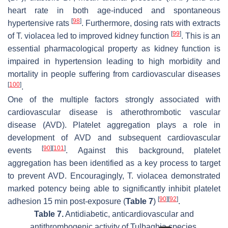
heart rate in both age-induced and spontaneous
[
98
]
hypertensive rats
. Furthermore, dosing rats with extracts
[
99
]
of
T. violacea
led to improved kidney function
. This is an
essential pharmacological property as kidney function is
impaired in hypertension leading to high morbidity and
mortality in people suffering from cardiovascular diseases
[
100
]
.
One of the multiple factors strongly associated with
cardiovascular disease is atherothrombotic vascular
disease (AVD). Platelet aggregation plays a role in
development of AVD and subsequent cardiovascular
[
90
]
[
101
]
events
. Against this background, platelet
aggregation has been identified as a key process to target
to prevent AVD. Encouragingly,
T. violacea
demonstrated
marked potency being able to significantly inhibit platelet
[
90
]
[
92
]
adhesion 15 min post-exposure (
Table 7
)
.
Table 7.
Antidiabetic, anticardiovascular and
antithrombogenic activity of
Tulbaghia
species.