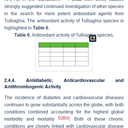
strongly suggested continued investigation of other species
in the search for more potent antioxidant agents from
Tulbaghia
. The antioxidant activity of
Tulbaghia
species is
highlighted in
Table 6
.
Table 6.
Antioxidant activity of
Tulbaghia
species.
2.4.4. Antidiabetic, Anticardiovascular and
Antithrombogenic Activity
The incidence of diabetes and cardiovascular diseases
continues to grow substantially across the globe, with both
conditions combined accounting for the highest global
[
93
]
[
94
]
morbidity and mortality
. Both of these chronic
conditions are closely linked with cardiovascular disease