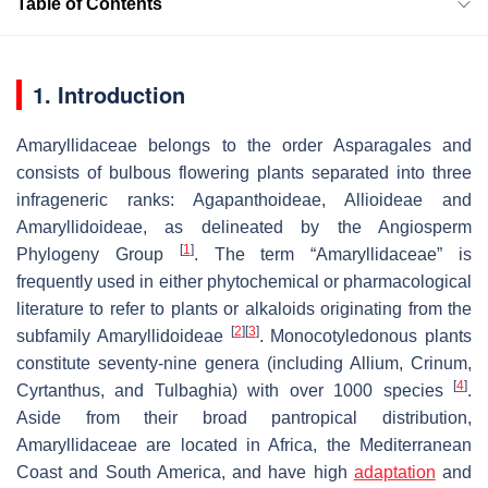
Table of Contents
1. Introduction
Amaryllidaceae belongs to the order Asparagales and
consists of bulbous flowering plants separated into three
infrageneric ranks: Agapanthoideae, Allioideae and
Amaryllidoideae, as delineated by the Angiosperm
[
1
]
Phylogeny Group
. The term “Amaryllidaceae” is
frequently used in either phytochemical or pharmacological
literature to refer to plants or alkaloids originating from the
[
2
]
[
3
]
subfamily Amaryllidoideae
. Monocotyledonous plants
constitute seventy-nine genera (including
Allium
,
Crinum
,
[
4
]
Cyrtanthus
, and
Tulbaghia
) with over 1000 species
.
Aside from their broad pantropical distribution,
Amaryllidaceae are located in Africa, the Mediterranean
Coast and South America, and have high
adaptation
and