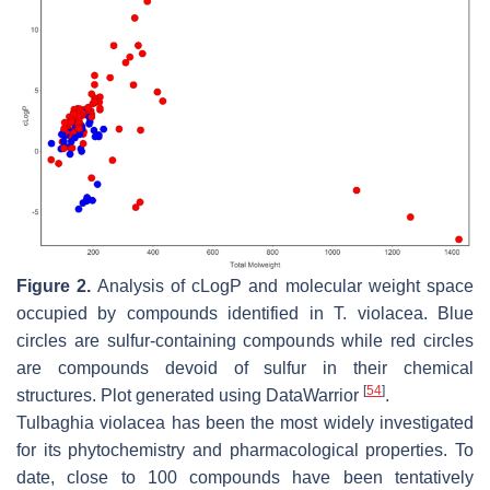
Figure 2.
Analysis of cLogP and molecular weight space
occupied by compounds identified in
T. violacea
. Blue
circles are sulfur-containing compounds while red circles
are compounds devoid of sulfur in their chemical
[
54
]
structures. Plot generated using DataWarrior
.
Tulbaghia violacea
has been the most widely investigated
for its phytochemistry and pharmacological properties. To
date, close to 100 compounds have been tentatively