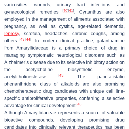
varicosities, wounds, urinary tract infections, and
[
40
]
[
41
]
gynaecological remedies
.
Cyrtanthus
are also
employed in the management of ailments associated with
pregnancy, as well as cystitis, age-related dementia,
leprosy
, scrofula, headaches, chronic coughs, among
[
43
]
[
44
]
others
. In modern clinical practice, galanthamine
from Amaryllidaceae is a primary choice of drug in
managing symptomatic neurological disorders such as
Alzheimer’s disease due to its selective inhibitory action on
the acetylcholine biosynthetic enzyme,
[
45
]
acetylcholinesterase
. The pancratistatin
phenanthridone class of alkaloids are also promising
chemotherapeutic drug candidates with unique cell line-
specific antiproliferative properties, conferring a selective
[
46
]
advantage for clinical development
.
Although Amaryllidaceae represents a source of valuable
bioactive compounds, developing promising drug
candidates into clinically relevant therapeutics has been