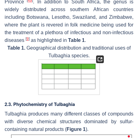
[
49
]
Province
. In addition to South Africa, the genus is
widely distributed across southern African countries
including Botswana, Lesotho, Swaziland, and Zimbabwe,
where the plant is revered in folk medicine being used for
the treatment of a plethora of infectious and non-infectious
[
9
]
diseases
as highlighted in
Table 1
.
Table 1.
Geographical distribution and traditional uses of
Tulbaghia
species.
2.3. Phytochemistry of Tulbaghia
Tulbaghia
produces many different classes of compounds
with diverse chemical structures dominated by sulfur-
containing natural products (
Figure 1
).