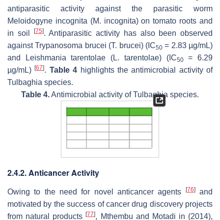
antiparasitic activity against the parasitic worm
Meloidogyne incognita
(
M. incognita
) on tomato roots and
[
75
]
in soil
. Antiparasitic activity has also been observed
against
Trypanosoma brucei
(
T. brucei
) (
IC
= 2.83 µg/mL)
50
and
Leishmania tarentolae
(
L. tarentolae
) (
IC
= 6.29
50
[
67
]
µg/mL)
.
Table 4
highlights the antimicrobial activity of
Tulbaghia
species.
Table 4.
Antimicrobial activity of
Tulbaghia
species.
2.4.2. Anticancer Activity
[
76
]
Owing to the need for novel anticancer agents
and
motivated by the success of cancer drug discovery projects
[
77
]
from natural products
, Mthembu and Motadi in (2014),