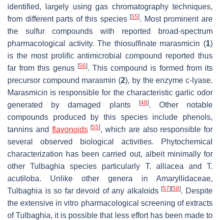
identified, largely using gas chromatography techniques,
[
55
]
from different parts of this species
. Most prominent are
the sulfur compounds with reported broad-spectrum
pharmacological activity. The thiosulfinate marasmicin (
1
)
is the most prolific antimicrobial compound reported thus
[
56
]
far from this genus
. This compound is formed from its
precursor compound marasmin (
2
), by the enzyme c-lyase.
Marasmicin is responsible for the characteristic garlic odor
[
48
]
generated by damaged plants
. Other notable
compounds produced by this species include phenols,
[
55
]
tannins and
flavonoids
, which are also responsible for
several observed biological activities. Phytochemical
characterization has been carried out, albeit minimally for
other
Tulbaghia
species particularly
T. alliacea
and
T.
acutiloba
. Unlike other genera in Amaryllidaceae,
[
57
]
[
58
]
Tulbaghia
is so far devoid of any alkaloids
. Despite
the extensive in vitro pharmacological screening of extracts
of
Tulbaghia
, it is possible that less effort has been made to