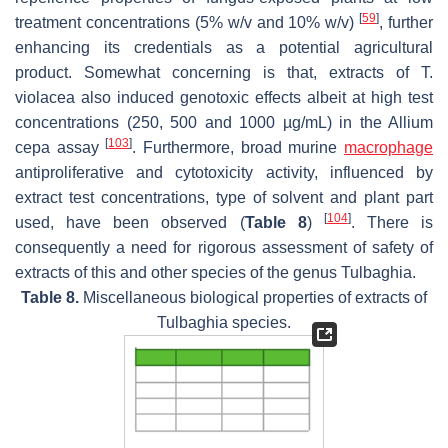
[
59
]
treatment concentrations (5%
w
/
v
and 10%
w/v
)
, further
enhancing its credentials as a potential agricultural
product. Somewhat concerning is that, extracts of
T.
violacea
also induced genotoxic effects albeit at high test
concentrations (250, 500 and 1000 µg/mL) in the
Allium
[
103
]
cepa
assay
. Furthermore, broad murine
macrophage
antiproliferative and cytotoxicity activity, influenced by
extract test concentrations, type of solvent and plant part
[
104
]
used, have been observed (
Table 8
)
. There is
consequently a need for rigorous assessment of safety of
extracts of this and other species of the genus
Tulbaghia
.
Table 8.
Miscellaneous biological properties of extracts of
Tulbaghia
species.