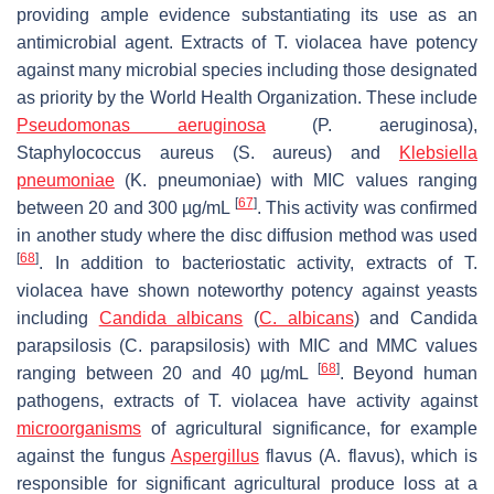
providing ample evidence substantiating its use as an
antimicrobial agent. Extracts of
T. violacea
have potency
against many microbial species including those designated
as priority by the World Health Organization. These include
Pseudomonas aeruginosa
(
P. aeruginosa
),
Staphylococcus aureus
(
S. aureus
) and
Klebsiella
pneumoniae
(
K. pneumoniae
) with MIC values ranging
[
67
]
between 20 and 300 µg/mL
. This activity was confirmed
in another study where the disc diffusion method was used
[
68
]
. In addition to bacteriostatic activity, extracts of
T.
violacea
have shown noteworthy potency against yeasts
including
Candida albicans
(
C. albicans
) and
Candida
parapsilosis
(
C. parapsilosis
) with MIC and MMC values
[
68
]
ranging between 20 and 40 µg/mL
. Beyond human
pathogens, extracts of
T. violacea
have activity against
microorganisms
of agricultural significance, for example
against the fungus
Aspergillus
flavus
(
A. flavus)
, which is
responsible for significant agricultural produce loss at a