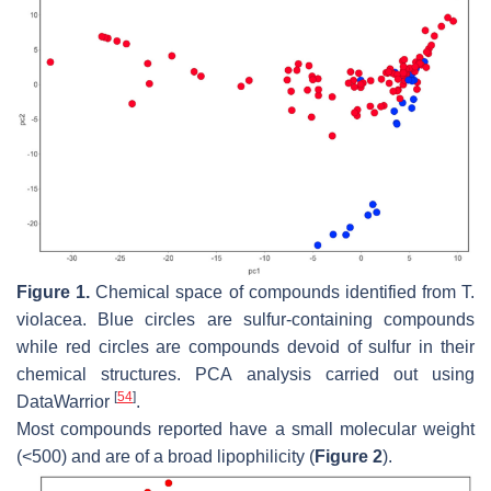
Figure 1.
Chemical space of compounds identified from
T.
violacea
. Blue circles are sulfur-containing compounds
while red circles are compounds devoid of sulfur in their
chemical structures. PCA analysis carried out using
[
54
]
DataWarrior
.
Most compounds reported have a small molecular weight
(<500) and are of a broad lipophilicity (
Figure 2
).