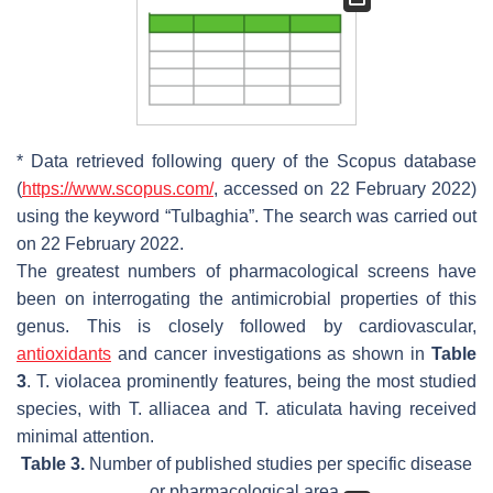
* Data retrieved following query of the Scopus database
(
https://www.scopus.com/
, accessed on 22 February 2022)
using the keyword “
Tulbaghia
”. The search was carried out
on 22 February 2022.
The greatest numbers of pharmacological screens have
been on interrogating the antimicrobial properties of this
genus. This is closely followed by cardiovascular,
antioxidants
and cancer investigations as shown in
Table
3
.
T. violacea
prominently features, being the most studied
species, with
T. alliacea
and
T. aticulata
having received
minimal attention.
Table 3.
Number of published studies per specific disease
or pharmacological area.