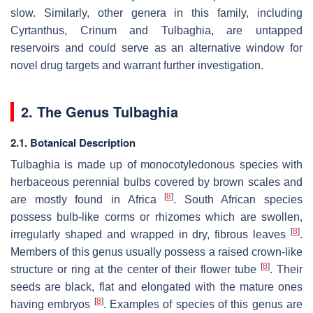
slow. Similarly, other genera in this family, including
Cyrtanthus
,
Crinum
and
Tulbaghia
, are untapped
reservoirs and could serve as an alternative window for
novel drug targets and warrant further investigation.
2. The Genus
Tulbaghia
2.1. Botanical Description
Tulbaghia
is made up of monocotyledonous species with
herbaceous perennial bulbs covered by brown scales and
[
8
]
are mostly found in Africa
. South African species
possess bulb-like corms or rhizomes which are swollen,
[
8
]
irregularly shaped and wrapped in dry, fibrous leaves
.
Members of this genus usually possess a raised crown-like
[
8
]
structure or ring at the center of their flower tube
. Their
seeds are black, flat and elongated with the mature ones
[
8
]
having embryos
. Examples of species of this genus are