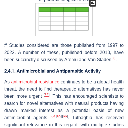
# Studies considered are those published from 1997 to
2022. A number of these, published before 2013, have
[
8
]
been succinctly discussed by Aremu and Van Staden
.
2.4.1. Antimicrobial and Antiparasitic Activity
As
antimicrobial resistance
continues to be a global health
threat, the need to find therapeutic alternatives has never
[
63
]
been more urgent
. This has encouraged scientists to
search for novel alternatives with natural products having
drawn marked interest as a potential oasis of new
[
64
]
[
65
]
[
66
]
antimicrobial agents
.
Tulbaghia
has received
significant relevance in this regard, with multiple studies