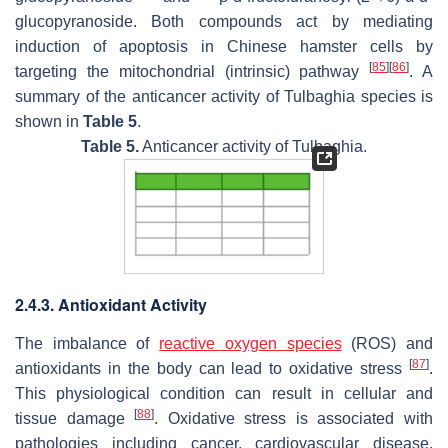
glucopyranoside. Both compounds act by mediating
induction of apoptosis in Chinese hamster cells by
[
85
]
[
86
]
targeting the mitochondrial (intrinsic) pathway
. A
summary of the anticancer activity of
Tulbaghia
species is
shown in
Table 5
.
Table 5.
Anticancer activity of
Tulbaghia
.
2.4.3. Antioxidant Activity
The imbalance of
reactive oxygen species
(ROS) and
[
87
]
antioxidants in the body can lead to oxidative stress
.
This physiological condition can result in cellular and
[
88
]
tissue damage
. Oxidative stress is associated with
pathologies including cancer, cardiovascular disease,