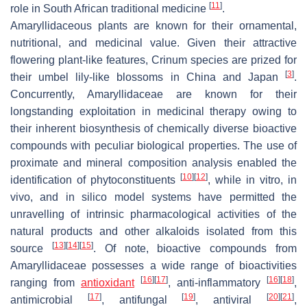
[
11
]
role in South African traditional medicine
.
Amaryllidaceous plants are known for their ornamental,
nutritional, and medicinal value. Given their attractive
flowering plant-like features,
Crinum
species are prized for
[
3
]
their umbel lily-like blossoms in China and Japan
.
Concurrently, Amaryllidaceae are known for their
longstanding exploitation in medicinal therapy owing to
their inherent biosynthesis of chemically diverse bioactive
compounds with peculiar biological properties. The use of
proximate and mineral composition analysis enabled the
[
10
]
[
12
]
identification of phytoconstituents
, while in vitro, in
vivo, and in silico model systems have permitted the
unravelling of intrinsic pharmacological activities of the
natural products and other alkaloids isolated from this
[
13
]
[
14
]
[
15
]
source
. Of note, bioactive compounds from
Amaryllidaceae possesses a wide range of bioactivities
[
16
]
[
17
]
[
16
]
[
18
]
ranging from
antioxidant
, anti-inflammatory
,
[
17
]
[
19
]
[
20
]
[
21
]
antimicrobial
, antifungal
, antiviral
,