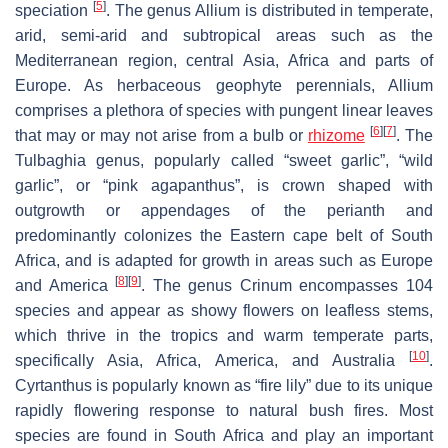
[
5
]
speciation
. The genus
Allium
is distributed in temperate,
arid, semi-arid and subtropical areas such as the
Mediterranean region, central Asia, Africa and parts of
Europe. As herbaceous geophyte perennials,
Allium
comprises a plethora of species with pungent linear leaves
[
6
]
[
7
]
that may or may not arise from a bulb or
rhizome
. The
Tulbaghia
genus, popularly called “sweet garlic”, “wild
garlic”, or “pink agapanthus”, is crown shaped with
outgrowth or appendages of the perianth and
predominantly colonizes the Eastern cape belt of South
Africa, and is adapted for growth in areas such as Europe
[
8
]
[
9
]
and America
. The genus
Crinum
encompasses 104
species and appear as showy flowers on leafless stems,
which thrive in the tropics and warm temperate parts,
[
10
]
specifically Asia, Africa, America, and Australia
.
Cyrtanthus
is popularly known as “fire lily” due to its unique
rapidly flowering response to natural bush fires. Most
species are found in South Africa and play an important