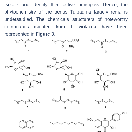
isolate and identify their active principles. Hence, the
phytochemistry of the genus
Tulbaghia
largely remains
understudied. The chemicals structurers of noteworthy
compounds isolated from
T. violacea
have been
represented in
Figure 3
.