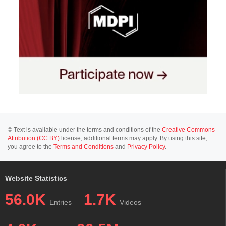
© Text is available under the terms and conditions of the
Creative Commons
Attribution (CC BY)
license; additional terms may apply. By using this site,
you agree to the
Terms and Conditions
and
Privacy Policy
.
Website Statistics
56.0K
1.7K
Entries
Videos