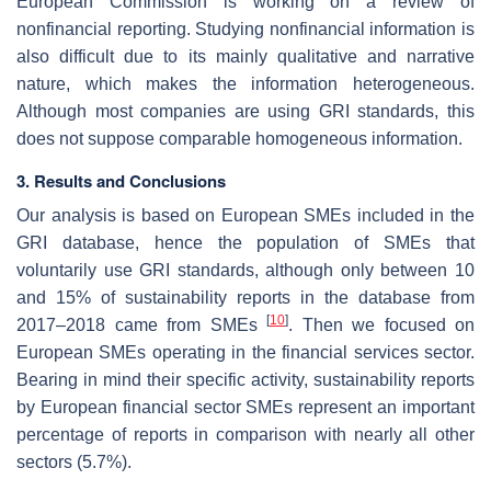
European Commission is working on a review of
nonfinancial reporting. Studying nonfinancial information is
also difficult due to its mainly qualitative and narrative
nature, which makes the information heterogeneous.
Although most companies are using GRI standards, this
does not suppose comparable homogeneous information.
3. Results and Conclusions
Our analysis is based on European SMEs included in the
GRI database, hence the population of SMEs that
voluntarily use GRI standards, although only between 10
and 15% of sustainability reports in the database from
[
10
]
2017–2018 came from SMEs
. Then we focused on
European SMEs operating in the financial services sector.
Bearing in mind their specific activity, sustainability reports
by European financial sector SMEs represent an important
percentage of reports in comparison with nearly all other
sectors (5.7%).