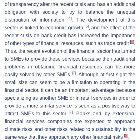
of transparency after the recent crisis and has an additional
obligation with society to try to balance the unequal
[
4
]
distribution of information
. The development of this
[
5
]
sector is linked to economic growth
, and the effect of the
recent crisis on bank credit has increased the importance
[
6
]
of other types of financial resources, such as trade credit
.
Thus, the recent evolution of the financial sector has turned
to SMEs to provide these services because their traditional
problems in obtaining financial resources can be more
[
7
]
easily solved by other SMEs
. Although at first sight the
small size can seem to be a limitation to operating in the
financial sector, it can be an important advantage because
specializing as another SME or in retail services in order to
provide a more similar service is seen as a positive way to
[
7
]
attract SMEs to this sector
. Banks and, by extension,
financial services companies are expected to approach
climate risks and other risks related to sustainability in the
[
8
]
same way that they approach any other financial risks
.