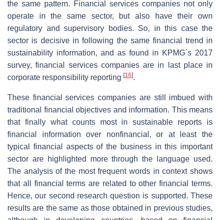
the same pattern. Financial services companies not only
operate in the same sector, but also have their own
regulatory and supervisory bodies. So, in this case the
sector is decisive in following the same financial trend in
sustainability information, and as found in KPMG´s 2017
survey, financial services companies are in last place in
[
16
]
corporate responsibility reporting
.
These financial services companies are still imbued with
traditional financial objectives and information. This means
that finally what counts most in sustainable reports is
financial information over nonfinancial, or at least the
typical financial aspects of the business in this important
sector are highlighted more through the language used.
The analysis of the most frequent words in context shows
that all financial terms are related to other financial terms.
Hence, our second research question is supported. These
results are the same as those obtained in previous studies,