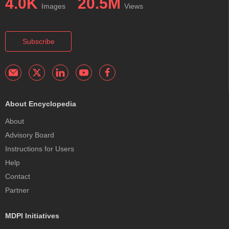
4.0K
20.5M
Images
Views
Subscribe
About Encyclopedia
About
Advisory Board
Instructions for Users
Help
Contact
Partner
MDPI Initiatives