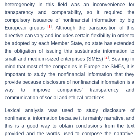
heterogeneity in this field was an inconvenience for
transparency and comparability, so it required the
compulsory issuance of nonfinancial information by big
[
1
]
European groups
. Although the transposition of this
directive can vary and includes certain flexibility in order to
be adopted by each Member State, no state has extended
the obligation of issuing this sustainable information to
[
2
]
small and medium-sized enterprises (SMEs)
. Bearing in
mind that most of the companies in Europe are SMEs, it is
important to study the nonfinancial information that they
provide because disclosure of nonfinancial information is a
way to improve companies’ transparency and
communication of social and ethical practices.
Lexical analysis was used to study disclosure of
nonfinancial information because it is mainly narrative, and
this is a good way to obtain conclusions from the text
provided and the words used to compose the narrative.