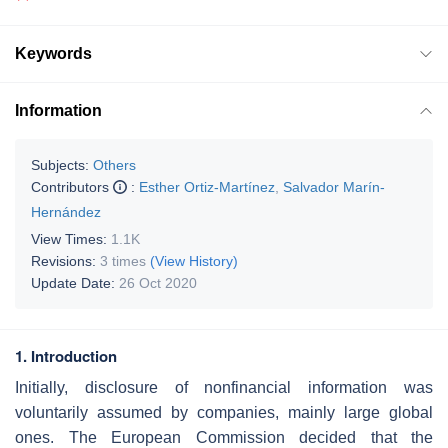
Keywords
Information
Subjects:
Others
Contributors
:
Esther Ortiz-Martínez
,
Salvador Marín-
Hernández
View Times:
1.1K
Revisions:
3 times
(View History)
Update Date:
26 Oct 2020
1. Introduction
Initially, disclosure of nonfinancial information was
voluntarily assumed by companies, mainly large global
ones. The European Commission decided that the