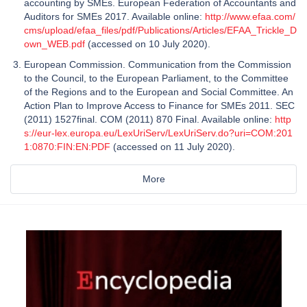
accounting by SMEs. European Federation of Accountants and
Auditors for SMEs 2017. Available online:
http://www.efaa.com/
cms/upload/efaa_files/pdf/Publications/Articles/EFAA_Trickle_D
own_WEB.pdf
(accessed on 10 July 2020).
European Commission. Communication from the Commission
to the Council, to the European Parliament, to the Committee
of the Regions and to the European and Social Committee. An
Action Plan to Improve Access to Finance for SMEs 2011. SEC
(2011) 1527final. COM (2011) 870 Final. Available online:
http
s://eur-lex.europa.eu/LexUriServ/LexUriServ.do?uri=COM:201
1:0870:FIN:EN:PDF
(accessed on 11 July 2020).
More