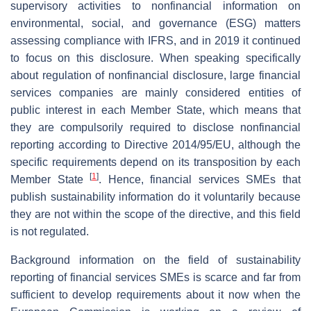
supervisory activities to nonfinancial information on
environmental, social, and governance (ESG) matters
assessing compliance with IFRS, and in 2019 it continued
to focus on this disclosure. When speaking specifically
about regulation of nonfinancial disclosure, large financial
services companies are mainly considered entities of
public interest in each Member State, which means that
they are compulsorily required to disclose nonfinancial
reporting according to Directive 2014/95/EU, although the
specific requirements depend on its transposition by each
[
1
]
Member State
. Hence, financial services SMEs that
publish sustainability information do it voluntarily because
they are not within the scope of the directive, and this field
is not regulated.
Background information on the field of sustainability
reporting of financial services SMEs is scarce and far from
sufficient to develop requirements about it now when the