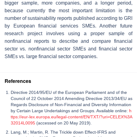
bigger sample, more companies, and a longer period,
because currently the most important limitation is the
number of sustainability reports published according to GRI
by European financial services SMEs. Another future
research project involves using a proper sample of
nonfinancial reports to describe and compare financial
sector vs. nonfinancial sector SMEs and financial sector
SMEs vs. large financial sector companies.
References
Directive 2014/95/EU of the European Parliament and of the
Council of 22 October 2014 Amending Directive 2013/34/EU as
Regards Disclosure of Non-Financial and Diversity Information
by Certain Large Undertakings and Groups. Available online:
h
ttps://eur-lex.europa.eu/legal-content/EN/TXT/?uri=CELEX%3A
32014L0095
(accessed on 20 May 2019).
Lang, M.; Martin, R. The Trickle down Effect-IFRS and