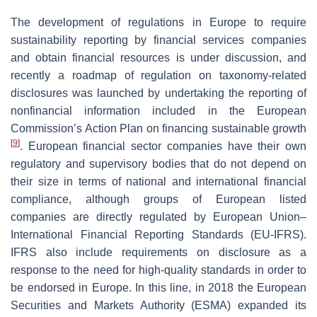
The development of regulations in Europe to require
sustainability reporting by financial services companies
and obtain financial resources is under discussion, and
recently a roadmap of regulation on taxonomy-related
disclosures was launched by undertaking the reporting of
nonfinancial information included in the European
Commission’s Action Plan on financing sustainable growth
[
9
]
. European financial sector companies have their own
regulatory and supervisory bodies that do not depend on
their size in terms of national and international financial
compliance, although groups of European listed
companies are directly regulated by European Union–
International Financial Reporting Standards (EU-IFRS).
IFRS also include requirements on disclosure as a
response to the need for high-quality standards in order to
be endorsed in Europe. In this line, in 2018 the European
Securities and Markets Authority (ESMA) expanded its