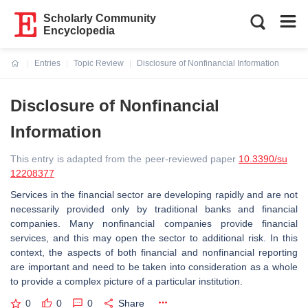
Scholarly Community
Encyclopedia
Entries
Topic Review
Disclosure of Nonfinancial Information
Current:
Disclosure of Nonfinancial
Information
This entry is adapted from the peer-reviewed paper
10.3390/su
12208377
Services in the financial sector are developing rapidly and are not
necessarily provided only by traditional banks and financial
companies. Many nonfinancial companies provide financial
services, and this may open the sector to additional risk. In this
context, the aspects of both financial and nonfinancial reporting
are important and need to be taken into consideration as a whole
to provide a complex picture of a particular institution.
0
0
0
Share