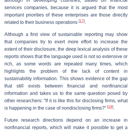
although in developing countries, based on financial
services companies, because it is argued that the most
important priorities of these enterprises are those directly
[
17
]
related to their business operations
.
Although a first view of sustainable reporting may show
that companies try to exert more effort to increase the
extent of their disclosure, the deep lexical analysis of these
reports shows that the language used is not so extensive or
rich, as some words are repeated many times, which
highlights the problem of the lack of content in
sustainability information. This shows evidence of the gap
that still exists between financial and nonfinancial
information and takes us to the same question posed by
other researchers: “If it is like this for disclosing firms, what
[
18
]
is happening in the case of nondisclosing firms?”
.
Future research directions depend on an increase in
nonfinancial reports, which will make it possible to get a