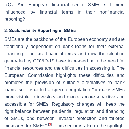
RQ
: Are European financial sector SMEs still more
2
influenced by financial terms in their nonfinancial
reporting?
2. Sustainability Reporting of SMEs
SMEs are the backbone of the European economy and are
traditionally dependent on bank loans for their external
financing. The last financial crisis and now the situation
generated by COVID-19 have increased both the need for
financial resources and the difficulties in accessing it. The
European Commission highlights these difficulties and
promotes the provision of suitable alternatives to bank
loans, so it enacted a specific regulation “to make SMEs
more visible to investors and markets more attractive and
accessible for SMEs. Regulatory changes will keep the
right balance between prudential regulation and financing
of SMEs, and between investor protection and tailored
[
3
]
measures for SMEs”
. This sector is also in the spotlight