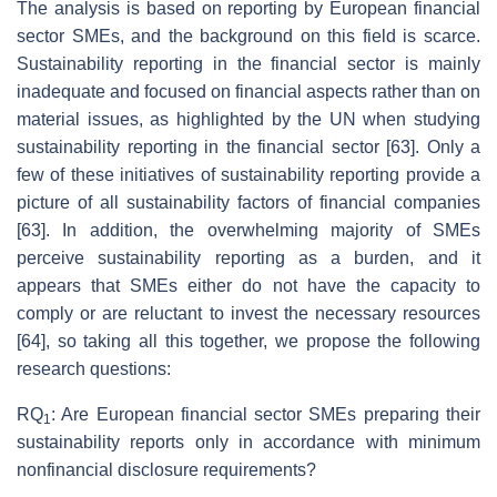
The analysis is based on reporting by European financial
sector SMEs, and the background on this field is scarce.
Sustainability reporting in the financial sector is mainly
inadequate and focused on financial aspects rather than on
material issues, as highlighted by the UN when studying
sustainability reporting in the financial sector [63]. Only a
few of these initiatives of sustainability reporting provide a
picture of all sustainability factors of financial companies
[63]. In addition, the overwhelming majority of SMEs
perceive sustainability reporting as a burden, and it
appears that SMEs either do not have the capacity to
comply or are reluctant to invest the necessary resources
[64], so taking all this together, we propose the following
research questions:
RQ
: Are European financial sector SMEs preparing their
1
sustainability reports only in accordance with minimum
nonfinancial disclosure requirements?