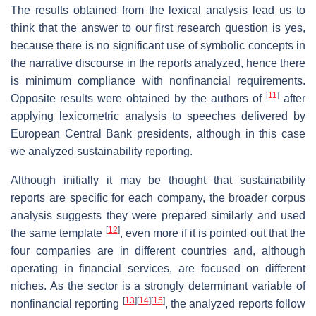
The results obtained from the lexical analysis lead us to
think that the answer to our first research question is yes,
because there is no significant use of symbolic concepts in
the narrative discourse in the reports analyzed, hence there
is minimum compliance with nonfinancial requirements.
[
11
]
Opposite results were obtained by the authors of
after
applying lexicometric analysis to speeches delivered by
European Central Bank presidents, although in this case
we analyzed sustainability reporting.
Although initially it may be thought that sustainability
reports are specific for each company, the broader corpus
analysis suggests they were prepared similarly and used
[
12
]
the same template
, even more if it is pointed out that the
four companies are in different countries and, although
operating in financial services, are focused on different
niches. As the sector is a strongly determinant variable of
[
13
]
[
14
]
[
15
]
nonfinancial reporting
, the analyzed reports follow