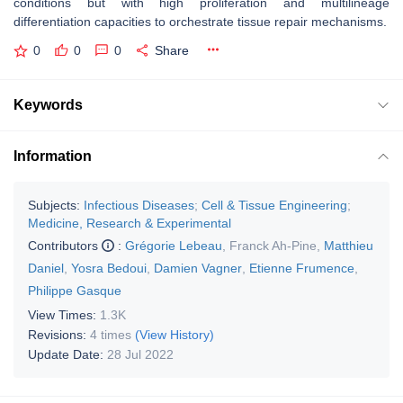
conditions but with high proliferation and multilineage
differentiation capacities to orchestrate tissue repair mechanisms.
0
0
0
Share
Keywords
Information
Subjects:
Infectious Diseases
;
Cell & Tissue Engineering
;
Medicine, Research & Experimental
Contributors
:
Grégorie Lebeau
,
Franck Ah-Pine
,
Matthieu
Daniel
,
Yosra Bedoui
,
Damien Vagner
,
Etienne Frumence
,
Philippe Gasque
View Times:
1.3K
Revisions:
4 times
(View History)
Update Date:
28 Jul 2022