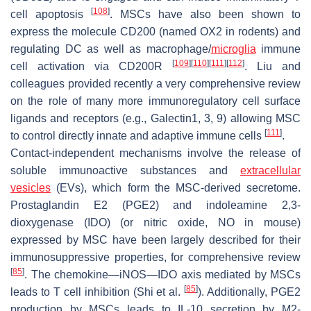
[
108
]
cell apoptosis
. MSCs have also been shown to
express the molecule CD200 (named OX2 in rodents) and
regulating DC as well as macrophage/
microglia
immune
[
109
]
[
110
]
[
111
]
[
112
]
cell activation via CD200R
. Liu and
colleagues provided recently a very comprehensive review
on the role of many more immunoregulatory cell surface
ligands and receptors (e.g., Galectin1, 3, 9) allowing MSC
[
111
]
to control directly innate and adaptive immune cells
.
Contact-independent mechanisms involve the release of
soluble immunoactive substances and
extracellular
vesicles
(EVs), which form the MSC-derived secretome.
Prostaglandin E2 (PGE2) and indoleamine 2,3-
dioxygenase (IDO) (or nitric oxide, NO in mouse)
expressed by MSC have been largely described for their
immunosuppressive properties, for comprehensive review
[
85
]
. The chemokine—iNOS—IDO axis mediated by MSCs
[
85
]
leads to T cell inhibition (Shi et al.
). Additionally, PGE2
production by MSCs leads to IL-10 secretion by M2-