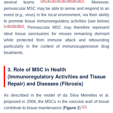
[
3
]
[
11
]
[
13
]
[
14
]
[
24
]
[
33
]
[
80
]
[
81
]
[
82
]
several teams
. Moreover,
perivascular MSC may be able to sense and respond to an
event (e.g., virus) in the local environment, via their ability
to promote tissue immunoregulatory activities (see below)
[
14
]
[
26
]
[
83
]
[
84
]
. Perivascular MSC may therefore represent
ideal tissue sanctuaries for viruses remaining dormant
while protected from immune attack and rebounding
particularly in the context of immunosuppressive drug
treatments.
3. Role of MSC in Health
(Immunoregulatory Activities and Tissue
Repair) and Diseases (Fibrosis)
As described in the model of da Silva Meirelles et al.
proposed in 2006, the MSCs in the vascular wall of tissue
[
11
]
contribute to tissue maintenance (
Figure 2
)
.