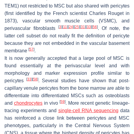
TEM1) not restricted to MSC but also shared with pericytes
(first identified by the French scientist Charles Rouget in
1873), vascular smooth muscle cells (VSMC), and
[
3
]
[
11
]
[
24
]
[
25
]
[
31
]
[
33
]
[
56
]
perivascular fibroblasts
. Of note, the
latter cell subset do not really fit the definition of pericyte
because they are not embedded in the vascular basement
[
57
]
membrane
.
It is now generally accepted that a large pool of MSC is
found essentially at the perivascular level and with
morphology and marker expression profile similar to
[
33
]
[
58
]
pericytes
. Several studies have shown that post-
capillary venule pericytes from the bone marrow are able to
differentiate into differentiated MSCs such as osteoblasts
[
59
]
and
chondrocytes
in vivo
. More recent genetic lineage-
tracing experiments and
single-cell RNA sequencing
data
has reinforced a close link between pericytes and MSC
phenotypes, particularly in the Central Nervous System
(CNS), a tissue where the highest density of pericytes has