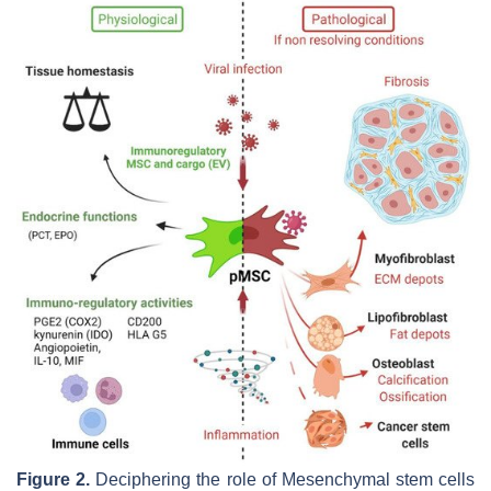
Figure 2.
Deciphering the role of Mesenchymal stem cells