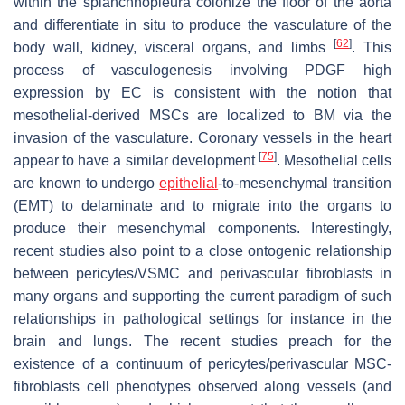
within the splanchnopleura colonize the floor of the aorta
and differentiate in situ to produce the vasculature of the
[
62
]
body wall, kidney, visceral organs, and limbs
. This
process of vasculogenesis involving PDGF high
expression by EC is consistent with the notion that
mesothelial-derived MSCs are localized to BM via the
invasion of the vasculature. Coronary vessels in the heart
[
75
]
appear to have a similar development
. Mesothelial cells
are known to undergo
epithelial
-to-mesenchymal transition
(EMT) to delaminate and to migrate into the organs to
produce their mesenchymal components. Interestingly,
recent studies also point to a close ontogenic relationship
between pericytes/VSMC and perivascular fibroblasts in
many organs and supporting the current paradigm of such
relationships in pathological settings for instance in the
brain and lungs. The recent studies preach for the
existence of a continuum of pericytes/perivascular MSC-
fibroblasts cell phenotypes observed along vessels (and