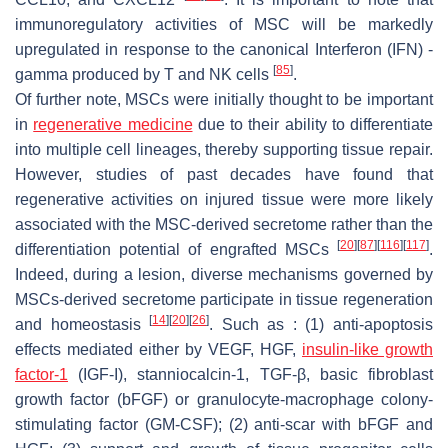
immunoregulatory activities of MSC will be markedly
upregulated in response to the canonical Interferon (IFN) -
[
85
]
gamma produced by T and NK cells
.
Of further note, MSCs were initially thought to be important
in
regenerative medicine
due to their ability to differentiate
into multiple cell lineages, thereby supporting tissue repair.
However, studies of past decades have found that
regenerative activities on injured tissue were more likely
associated with the MSC-derived secretome rather than the
[
20
]
[
87
]
[
116
]
[
117
]
differentiation potential of engrafted MSCs
.
Indeed, during a lesion, diverse mechanisms governed by
MSCs-derived secretome participate in tissue regeneration
[
14
]
[
20
]
[
26
]
and homeostasis
. Such as : (1) anti-apoptosis
effects mediated either by VEGF, HGF,
insulin-like growth
factor-1
(IGF-I), stanniocalcin-1, TGF-β, basic fibroblast
growth factor (bFGF) or granulocyte-macrophage colony-
stimulating factor (GM-CSF); (2) anti-scar with bFGF and