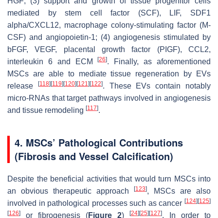
HGF; (3) support and growth of tissue progenitor cells
mediated by stem cell factor (SCF), LIF, SDF1
alpha/CXCL12, macrophage colony-stimulating factor (M-
CSF) and angiopoietin-1; (4) angiogenesis stimulated by
bFGF, VEGF, placental growth factor (PIGF), CCL2,
[
26
]
interleukin 6 and ECM
. Finally, as aforementioned
MSCs are able to mediate tissue regeneration by EVs
[
118
]
[
119
]
[
120
]
[
121
]
[
122
]
release
. These EVs contain notably
micro-RNAs that target pathways involved in angiogenesis
[
117
]
and tissue remodeling
.
4. MSCs’ Pathological Contributions
(Fibrosis and Vessel Calcification)
Despite the beneficial activities that would turn MSCs into
[
123
]
an obvious therapeutic approach
, MSCs are also
[
124
]
[
125
]
involved in pathological processes such as cancer
[
126
]
[
24
]
[
25
]
[
127
]
or fibrogenesis (
Figure 2
)
. In order to