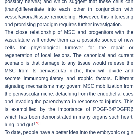
possibly nerves) and which suggest that these cells can
(trans)differentiate into each other in conjunction with
vessel/axonal/tissue remodeling. However, this interesting
and promising paradigm requires further investigation.
The close relationship of MSC and progenitors with the
vasculature will endow them as a possible source of new
cells for physiological turnover for the repair or
regeneration of local lesions. The canonical and current
scenario is that damage to any tissue would release the
MSC from its perivascular niche, they will divide and
secrete immunoregulatory and trophic factors. Different
signaling mechanisms may govern MSC mobilization from
the perivascular niche, detaching from the endothelial cues
and invading the parenchyma in response to injuries. This
is exemplified by the importance of PDGF-B/PDGFRβ
which has been demonstrated in many organs such heart,
[
76
]
lung, and gut
.
To date, people have a better idea into the embryonic origin