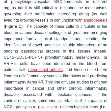
of pericytes/perivascular MSC-fibroblasts in different
organs but it is still critical to decipher the mechanisms
governing their proliferation spreading along (as well
evading) growing vessels in conjunction with
angiogenesis
(
Figure 1
). The capacity of these cells to circulate in the
blood in various disease settings is of great and emerging
importance from a clinical standpoint and including the
identification of novel predictive soluble biomarkers of an
ongoing pathological process in the tissues. Indeed,
CD45−CD31−PDPN+ proinflammatory mesenchymal, or
PRIME, cells have been identified in the blood from
patients with
rheumatoid arthritis
, and these cells shared
features of inflammatory synovial fibroblasts and predicting
[
77
]
inflammatory flares
. This line of future studies is of great
importance in cancer and other chronic inflammatory
diseases associated with infectious diseases. In the
context of cancer, some studies relate to the capacity of
NG2+ pericytes to give rise to mesenchymal tumors (i.e.,