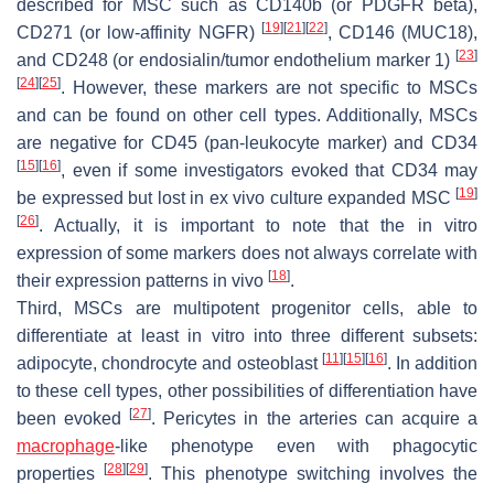
described for MSC such as CD140b (or PDGFR beta),
[
19
]
[
21
]
[
22
]
CD271 (or low-affinity NGFR)
, CD146 (MUC18),
[
23
]
and CD248 (or endosialin/tumor endothelium marker 1)
[
24
]
[
25
]
. However, these markers are not specific to MSCs
and can be found on other cell types. Additionally, MSCs
are negative for CD45 (
pan
-leukocyte marker) and CD34
[
15
]
[
16
]
, even if some investigators evoked that CD34 may
[
19
]
be expressed but lost in ex vivo culture expanded MSC
[
26
]
. Actually, it is important to note that the in vitro
expression of some markers does not always correlate with
[
18
]
their expression patterns in vivo
.
Third, MSCs are multipotent progenitor cells, able to
differentiate at least in vitro into three different subsets:
[
11
]
[
15
]
[
16
]
adipocyte, chondrocyte and osteoblast
. In addition
to these cell types, other possibilities of differentiation have
[
27
]
been evoked
. Pericytes in the arteries can acquire a
macrophage
-like phenotype even with phagocytic
[
28
]
[
29
]
properties
. This phenotype switching involves the