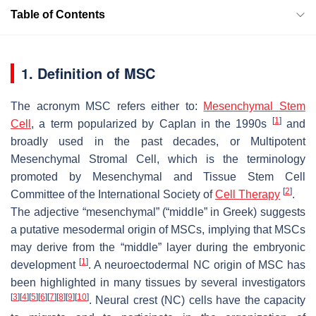
Table of Contents
1. Definition of MSC
The acronym MSC refers either to:
Mesenchymal Stem
[
1
]
Cell
, a term popularized by Caplan in the 1990s
and
broadly used in the past decades, or Multipotent
Mesenchymal Stromal Cell, which is the terminology
promoted by Mesenchymal and Tissue Stem Cell
[
2
]
Committee of the International Society of
Cell Therapy
.
The adjective “mesenchymal” (“middle” in Greek) suggests
a putative mesodermal origin of MSCs, implying that MSCs
may derive from the “middle” layer during the embryonic
[
1
]
development
. A neuroectodermal NC origin of MSC has
been highlighted in many tissues by several investigators
[
3
]
[
4
]
[
5
]
[
6
]
[
7
]
[
8
]
[
9
]
[
10
]
. Neural crest (NC) cells have the capacity