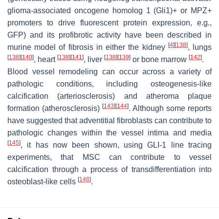
glioma-associated oncogene homolog 1 (Gli1)+ or MPZ+
promoters to drive fluorescent protein expression, e.g.,
GFP) and its profibrotic activity have been described in
[
4
]
[
138
]
murine model of fibrosis in either the kidney
, lungs
[
138
]
[
140
]
[
138
]
[
141
]
[
138
]
[
139
]
[
142
]
, heart
, liver
or bone marrow
.
Blood vessel remodeling can occur across a variety of
pathologic conditions, including osteogenesis-like
calcification (arteriosclerosis) and atheroma plaque
[
143
]
[
144
]
formation (atherosclerosis)
. Although some reports
have suggested that adventitial fibroblasts can contribute to
pathologic changes within the vessel intima and media
[
145
]
, it has now been shown, using GLI-1 line tracing
experiments, that MSC can contribute to vessel
calcification through a process of transdifferentiation into
[
146
]
osteoblast-like cells
.