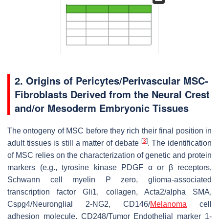
2. Origins of Pericytes/Perivascular MSC-
Fibroblasts Derived from the Neural Crest
and/or Mesoderm Embryonic Tissues
The ontogeny of MSC before they rich their final position in
[
3
]
adult tissues is still a matter of debate
. The identification
of MSC relies on the characterization of genetic and protein
markers (e.g., tyrosine kinase PDGF α or β receptors,
Schwann cell myelin P zero, glioma-associated
transcription factor Gli1, collagen, Acta2/alpha SMA,
Cspg4/Neuronglial 2-NG2, CD146/
Melanoma
cell
adhesion molecule, CD248/Tumor Endothelial marker 1-