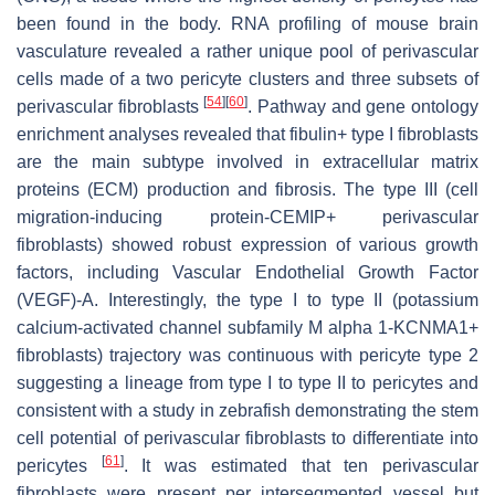
been found in the body. RNA profiling of mouse brain
vasculature revealed a rather unique pool of perivascular
cells made of a two pericyte clusters and three subsets of
[
54
]
[
60
]
perivascular fibroblasts
. Pathway and gene ontology
enrichment analyses revealed that fibulin+ type I fibroblasts
are the main subtype involved in extracellular matrix
proteins (ECM) production and fibrosis. The type III (cell
migration-inducing protein-CEMIP+ perivascular
fibroblasts) showed robust expression of various growth
factors, including Vascular Endothelial Growth Factor
(VEGF)-A. Interestingly, the type I to type II (potassium
calcium-activated channel subfamily M alpha 1-KCNMA1+
fibroblasts) trajectory was continuous with pericyte type 2
suggesting a lineage from type I to type II to pericytes and
consistent with a study in zebrafish demonstrating the stem
cell potential of perivascular fibroblasts to differentiate into
[
61
]
pericytes
. It was estimated that ten perivascular
fibroblasts were present per intersegmented vessel but