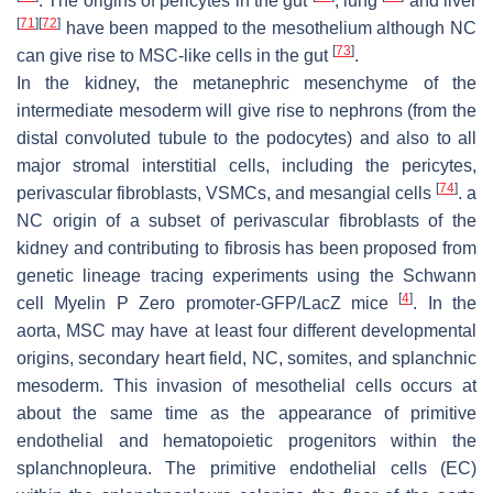
. The origins of pericytes in the gut
, lung
and liver
[
71
]
[
72
]
have been mapped to the mesothelium although NC
[
73
]
can give rise to MSC-like cells in the gut
.
In the kidney, the metanephric mesenchyme of the
intermediate mesoderm will give rise to nephrons (from the
distal convoluted tubule to the podocytes) and also to all
major stromal interstitial cells, including the pericytes,
[
74
]
perivascular fibroblasts, VSMCs, and mesangial cells
. a
NC origin of a subset of perivascular fibroblasts of the
kidney and contributing to fibrosis has been proposed from
genetic lineage tracing experiments using the Schwann
[
4
]
cell Myelin P Zero promoter-GFP/LacZ mice
. In the
aorta, MSC may have at least four different developmental
origins, secondary heart field, NC, somites, and splanchnic
mesoderm. This invasion of mesothelial cells occurs at
about the same time as the appearance of primitive
endothelial and hematopoietic progenitors within the
splanchnopleura. The primitive endothelial cells (EC)