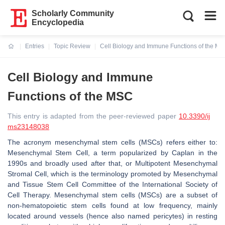
Scholarly Community
Encyclopedia
Entries
Topic Review
Cell Biology and Immune Functions of the M
Current:
Cell Biology and Immune
Functions of the MSC
This entry is adapted from the peer-reviewed paper
10.3390/ij
ms23148038
The acronym mesenchymal stem cells (MSCs) refers either to:
Mesenchymal Stem Cell, a term popularized by Caplan in the
1990s and broadly used after that, or Multipotent Mesenchymal
Stromal Cell, which is the terminology promoted by Mesenchymal
and Tissue Stem Cell Committee of the International Society of
Cell Therapy. Mesenchymal stem cells (MSCs) are a subset of
non-hematopoietic stem cells found at low frequency, mainly
located around vessels (hence also named pericytes) in resting