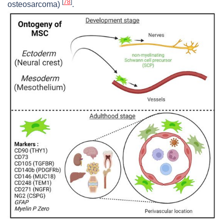
[
78
]
osteosarcoma)
.