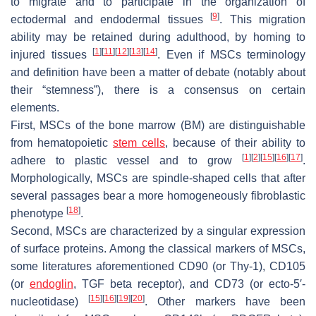
to migrate and to participate in the organization of
[
9
]
ectodermal and endodermal tissues
. This migration
ability may be retained during adulthood, by homing to
[
1
]
[
11
]
[
12
]
[
13
]
[
14
]
injured tissues
. Even if MSCs terminology
and definition have been a matter of debate (notably about
their “stemness”), there is a consensus on certain
elements.
First, MSCs of the bone marrow (BM) are distinguishable
from hematopoietic
stem cells
, because of their ability to
[
1
]
[
2
]
[
15
]
[
16
]
[
17
]
adhere to plastic vessel and to grow
.
Morphologically, MSCs are spindle-shaped cells that after
several passages bear a more homogeneously fibroblastic
[
18
]
phenotype
.
Second, MSCs are characterized by a singular expression
of surface proteins. Among the classical markers of MSCs,
some literatures aforementioned CD90 (or Thy-1), CD105
(or
endoglin
, TGF beta receptor), and CD73 (or ecto-5′-
[
15
]
[
16
]
[
19
]
[
20
]
nucleotidase)
. Other markers have been