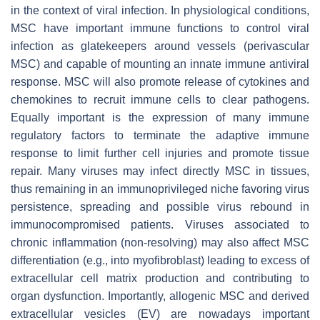
in the context of viral infection. In physiological conditions,
MSC have important immune functions to control viral
infection as glatekeepers around vessels (perivascular
MSC) and capable of mounting an innate immune antiviral
response. MSC will also promote release of cytokines and
chemokines to recruit immune cells to clear pathogens.
Equally important is the expression of many immune
regulatory factors to terminate the adaptive immune
response to limit further cell injuries and promote tissue
repair. Many viruses may infect directly MSC in tissues,
thus remaining in an immunoprivileged niche favoring virus
persistence, spreading and possible virus rebound in
immunocompromised patients. Viruses associated to
chronic inflammation (non-resolving) may also affect MSC
differentiation (e.g., into myofibroblast) leading to excess of
extracellular cell matrix production and contributing to
organ dysfunction. Importantly, allogenic MSC and derived
extracellular vesicles (EV) are nowadays important