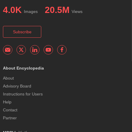
4.0K
20.5M
Images
Views
Subscribe
About Encyclopedia
About
Advisory Board
Instructions for Users
Help
Contact
Partner