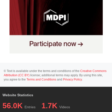
© Text is available under the terms and conditions of the
Creative Commons
Attribution (CC BY)
license; additional terms may apply. By using this site,
you agree to the
Terms and Conditions
and
Privacy Policy
.
Website Statistics
56.0K
1.7K
Entries
Videos