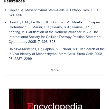
References
Caplan, A. Mesenchymal Stem-Cells. J. Orthop. Res. 1991, 9,
641–650.
Horwitz, E.M.; Le Blanc, K.; Dominici, M.; Mueller, I.; Slaper-
Cortenbach, I.; Marini, F.C.; Deans, R.J.; Krause, D.S.;
Keating, A. Clarification of the Nomenclature for MSC: The
International Society for Cellular Therapy Position Statement.
Cytotherapy 2005, 7, 393–395.
Da Silva Meirelles, L.; Caplan, A.I.; Nardi, N.B. In Search of the
In Vivo Identity of Mesenchymal Stem Cells. Stem Cells 2008,
26, 2287–2299.
More