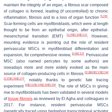
maintain the integrity of an organ, a fibrous scar composed
of collagen is formed, leading (if uncontrolled) to chronic
[
128
]
inflammation, fibrosis and to a loss of organ function
.
Scar-forming cells are myofibroblasts, which were at length
thought to be from an epithelial origin, after epithelial-
[
129
]
[
130
]
[
131
]
mesenchymal transition (EMT)
. However,
mounting evidence is pointing out the role of resident
perivascular MSCs in myofibroblast differentiation and
[
24
]
[
132
]
expansion, for comprehensive review,
. Perivascular
MSC (also named pericytes by some authors) are
nowadays more and more widely evoked as the main
[
31
]
[
80
]
[
133
]
[
134
]
source of collagen-producing cells in fibrosis
[
135
]
[
136
]
[
137
]
, notably thanks to genetic fate tracing
[
4
]
[
132
]
[
134
]
[
138
]
[
139
]
experiment
. The role of MSCs in giving
rise to myofibroblasts has been validated in several models
of
tissue fibrosis
as reviewed by El Agha and colleagues in
2017. For instance, resident perivascular MSCs
(genetically traced using hedgehog transcriptional activator