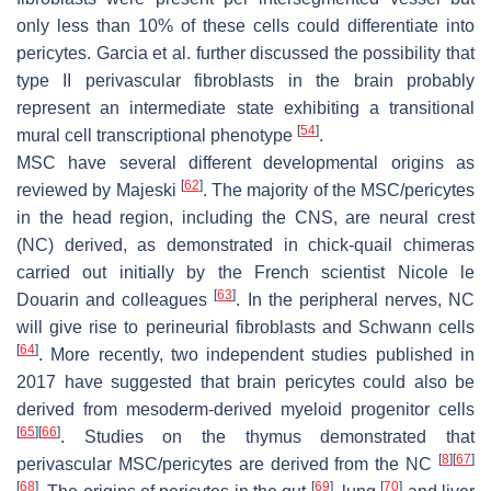
only less than 10% of these cells could differentiate into
pericytes. Garcia et al. further discussed the possibility that
type II perivascular fibroblasts in the brain probably
represent an intermediate state exhibiting a transitional
[
54
]
mural cell transcriptional phenotype
.
MSC have several different developmental origins as
[
62
]
reviewed by Majeski
. The majority of the MSC/pericytes
in the head region, including the CNS, are neural crest
(NC) derived, as demonstrated in chick-quail chimeras
carried out initially by the French scientist Nicole le
[
63
]
Douarin and colleagues
. In the peripheral nerves, NC
will give rise to perineurial fibroblasts and Schwann cells
[
64
]
. More recently, two independent studies published in
2017 have suggested that brain pericytes could also be
derived from mesoderm-derived myeloid progenitor cells
[
65
]
[
66
]
. Studies on the thymus demonstrated that
[
8
]
[
67
]
perivascular MSC/pericytes are derived from the NC
[
68
]
[
69
]
[
70
]