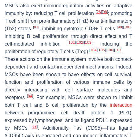
MSCs also exert immunoregulatory activities on adaptive
[
26
]
[
98
]
immunity by: reducing T cell proliferation
; promoting
T cell shift from pro-inflammatory (Th1) to anti-inflammatory
[
83
]
[
99
]
[
100
]
(Th2) states
, inhibiting cytotoxic CD8+ T cells
;
inhibiting B cell proliferation through direct effect and T
[
101
]
[
102
]
[
103
]
cell-mediated inhibition
; inducing the
[
104
]
[
105
]
[
106
]
[
107
]
proliferation of regulatory T cells (Treg)
.
These actions on the immune system involve both contact-
dependent and contact-independent mechanisms. Indeed,
MSCs have been shown to have effects on cell survival,
function and proliferation of various immune cells by
directly interacting with cell surface molecules and
[
84
]
receptors
. For example, MSCs were shown to inhibit
both T cell and B cell proliferation by the
interaction
between programmed cell death protein 1 (PD1),
expressed by lymphocytes, and its ligand PDL1 expressed
[
98
]
by MSCs
. Additionally, Fas (CD95)—Fas ligand
(CD95L) axis is engaged and can induce inflammatory T