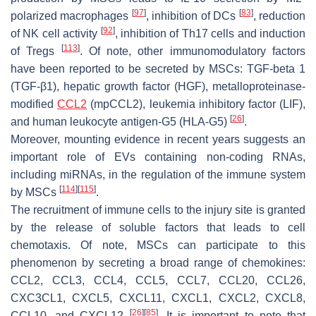
[
97
]
[
83
]
polarized macrophages
, inhibition of DCs
, reduction
[
92
]
of NK cell activity
, inhibition of Th17 cells and induction
[
113
]
of Tregs
. Of note, other immunomodulatory factors
have been reported to be secreted by MSCs: TGF-beta 1
(TGF-β1), hepatic growth factor (HGF), metalloproteinase-
modified
CCL2
(mpCCL2), leukemia inhibitory factor (LIF),
[
26
]
and human leukocyte antigen-G5 (HLA-G5)
.
Moreover, mounting evidence in recent years suggests an
important role of EVs containing non-coding RNAs,
including miRNAs, in the regulation of the immune system
[
114
]
[
115
]
by MSCs
.
The recruitment of immune cells to the injury site is granted
by the release of soluble factors that leads to cell
chemotaxis. Of note, MSCs can participate to this
phenomenon by secreting a broad range of chemokines:
CCL2, CCL3, CCL4, CCL5, CCL7, CCL20, CCL26,
CXC3CL1, CXCL5, CXCL11, CXCL1, CXCL2, CXCL8,
[
26
]
[
85
]
CCL10, and CXCL12
. It is important to note that