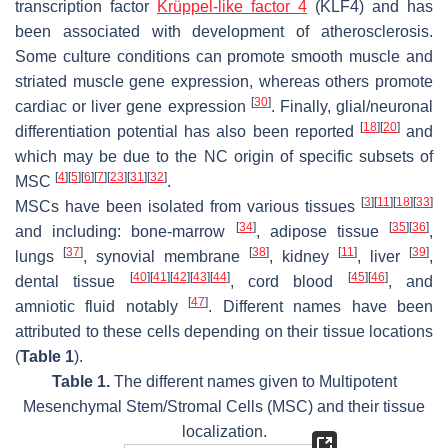
transcription factor
Krüppel-like factor 4
(KLF4) and has
been associated with development of atherosclerosis.
Some culture conditions can promote smooth muscle and
striated muscle gene expression, whereas others promote
[
30
]
cardiac or liver gene expression
. Finally, glial/neuronal
[
18
]
[
20
]
differentiation potential has also been reported
and
which may be due to the NC origin of specific subsets of
[
4
]
[
5
]
[
6
]
[
7
]
[
23
]
[
31
]
[
32
]
MSC
.
[
3
]
[
11
]
[
18
]
[
33
]
MSCs have been isolated from various tissues
[
34
]
[
35
]
[
36
]
and including: bone-marrow
, adipose tissue
,
[
37
]
[
38
]
[
11
]
[
39
]
lungs
, synovial membrane
, kidney
, liver
,
[
40
]
[
41
]
[
42
]
[
43
]
[
44
]
[
45
]
[
46
]
dental tissue
, cord blood
, and
[
47
]
amniotic fluid notably
. Different names have been
attributed to these cells depending on their tissue locations
(
Table 1
).
Table 1.
The different names given to Multipotent
Mesenchymal Stem/Stromal Cells (MSC) and their tissue
localization.