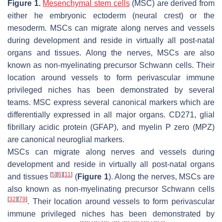
Figure 1.
Mesenchymal stem cells
(MSC) are derived from
either he embryonic ectoderm (neural crest) or the
mesoderm. MSCs can migrate along nerves and vessels
during development and reside in virtually all post-natal
organs and tissues. Along the nerves, MSCs are also
known as non-myelinating precursor Schwann cells. Their
location around vessels to form perivascular immune
privileged niches has been demonstrated by several
teams. MSC express several canonical markers which are
differentially expressed in all major organs. CD271, glial
fibrillary acidic protein (GFAP), and myelin P zero (MPZ)
are canonical neuroglial markers.
MSCs can migrate along nerves and vessels during
development and reside in virtually all post-natal organs
[
5
]
[
6
]
[
11
]
and tissues
(
Figure 1
). Along the nerves, MSCs are
also known as non-myelinating precursor Schwann cells
[
32
]
[
79
]
. Their location around vessels to form perivascular
immune privileged niches has been demonstrated by