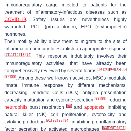
immunoregulatory cargo injected to patients for the
treatment of inflammatory-infectious diseases such as
COVID-19
. Safety issues are nevertheless highly
warranted. PCT (pro-calcitonin); EPO (erythropoietin)
hormones.
Their motility ability allow them to migrate to the site of
inflammation or injury to establish an appropriate response
[
1
]
[
11
]
[
12
]
[
13
]
[
14
]
. This response indubitably involves their
immunoregulatory activities, that have already been
[
14
]
[
26
]
[
84
]
[
85
]
[
86
]
comprehensively reviewed by several teams
[
87
]
[
88
]
. Among these well-known activities, MSCs modulate
innate immune response by different mechanisms:
decreasing Dendritic Cells (DCs)’ antigen presentation
[
83
]
[
89
]
capacity, maturation and cytokine secretion
; reducing
[
90
]
neutrophils
burst respiration
and
apoptosis
; inhibiting
natural killer (NK) cell proliferation, cytotoxicity and
[
91
]
[
92
]
[
93
]
[
94
]
cytokine production
; inhibiting pro-inflammatory
[
83
]
[
95
]
[
96
]
[
97
]
factor secretion by activated macrophages
.