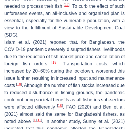
[
44
]
needed to process their fish
. To curb the effect of such
unforeseen events, an all-inclusive and organized plan is
essential, especially for the vulnerable population, with a
view to the fulfillment of Sustainable Development Goal
(SDG).
Islam et al. (2021) reported that, for Bangladesh, the
COVID-19 pandemic severely disrupted fishers’ livelihoods
due to the reduction of fish market price and cancellation of
[
18
]
foreign fish orders
. Transportation costs, which
increased by 20–60% during the lockdown, worsened this
issue further, resulting in increased input and maintenance
[
18
]
costs
. Although the number of fish stocks increased due
to reduced disturbance in fishing grounds, the pandemic
could not bring societal benefits as all fisheries sub-sectors
[
18
]
were affected differently
. FAO (2020) and Ben et al.
(2021) almost said the same for Bangladeshi fishers, as
[
1
]
[
11
]
noted above
. In another study, Sunny et al. (2021)
indicated that this pandemic affected the Bangladeshi