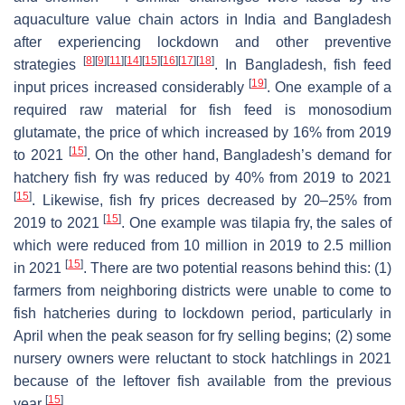
aquaculture value chain actors in India and Bangladesh
after experiencing lockdown and other preventive
[
8
]
[
9
]
[
11
]
[
14
]
[
15
]
[
16
]
[
17
]
[
18
]
strategies
. In Bangladesh, fish feed
[
19
]
input prices increased considerably
. One example of a
required raw material for fish feed is monosodium
glutamate, the price of which increased by 16% from 2019
[
15
]
to 2021
. On the other hand, Bangladesh’s demand for
hatchery fish fry was reduced by 40% from 2019 to 2021
[
15
]
. Likewise, fish fry prices decreased by 20–25% from
[
15
]
2019 to 2021
. One example was tilapia fry, the sales of
which were reduced from 10 million in 2019 to 2.5 million
[
15
]
in 2021
. There are two potential reasons behind this: (1)
farmers from neighboring districts were unable to come to
fish hatcheries during to lockdown period, particularly in
April when the peak season for fry selling begins; (2) some
nursery owners were reluctant to stock hatchlings in 2021
because of the leftover fish available from the previous
[
15
]
year
.