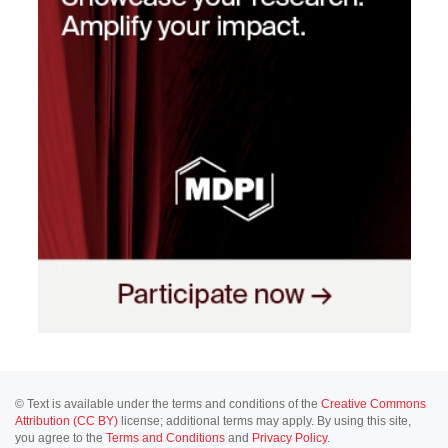
© Text is available under the terms and conditions of the
Creative Commons
Attribution (CC BY)
license; additional terms may apply. By using this site,
you agree to the
Terms and Conditions
and
Privacy Policy
.