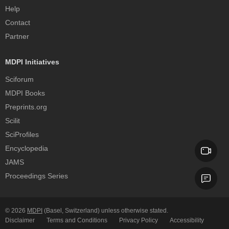
Help
Contact
Partner
MDPI Initiatives
Sciforum
MDPI Books
Preprints.org
Scilit
SciProfiles
Encyclopedia
JAMS
Proceedings Series
© 2026
MDPI
(Basel, Switzerland) unless otherwise stated.
Disclaimer
Terms and Conditions
Privacy Policy
Accessibility