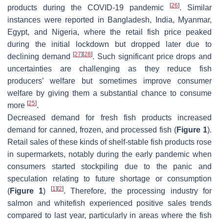
[
26
]
products during the COVID-19 pandemic
. Similar
instances were reported in Bangladesh, India, Myanmar,
Egypt, and Nigeria, where the retail fish price peaked
during the initial lockdown but dropped later due to
[
27
]
[
28
]
declining demand
. Such significant price drops and
uncertainties are challenging as they reduce fish
producers’ welfare but sometimes improve consumer
welfare by giving them a substantial chance to consume
[
25
]
more
.
Decreased demand for fresh fish products increased
demand for canned, frozen, and processed fish (
Figure 1
).
Retail sales of these kinds of shelf-stable fish products rose
in supermarkets, notably during the early pandemic when
consumers started stockpiling due to the panic and
speculation relating to future shortage or consumption
[
1
]
[
2
]
(
Figure 1
)
. Therefore, the processing industry for
salmon and whitefish experienced positive sales trends
compared to last year, particularly in areas where the fish