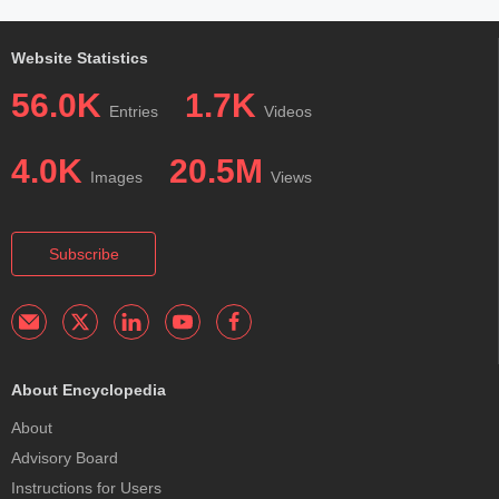
Website Statistics
56.0K
1.7K
Entries
Videos
4.0K
20.5M
Images
Views
Subscribe
About Encyclopedia
About
Advisory Board
Instructions for Users