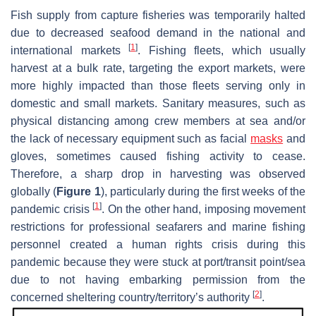
Fish supply from capture fisheries was temporarily halted
due to decreased seafood demand in the national and
[
1
]
international markets
. Fishing fleets, which usually
harvest at a bulk rate, targeting the export markets, were
more highly impacted than those fleets serving only in
domestic and small markets. Sanitary measures, such as
physical distancing among crew members at sea and/or
the lack of necessary equipment such as facial
masks
and
gloves, sometimes caused fishing activity to cease.
Therefore, a sharp drop in harvesting was observed
globally (
Figure 1
), particularly during the first weeks of the
[
1
]
pandemic crisis
. On the other hand, imposing movement
restrictions for professional seafarers and marine fishing
personnel created a human rights crisis during this
pandemic because they were stuck at port/transit point/sea
due to not having embarking permission from the
[
2
]
concerned sheltering country/territory’s authority
.