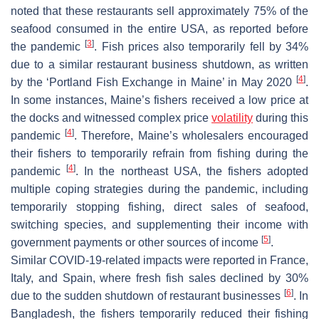
noted that these restaurants sell approximately 75% of the
seafood consumed in the entire USA, as reported before
[
3
]
the pandemic
. Fish prices also temporarily fell by 34%
due to a similar restaurant business shutdown, as written
[
4
]
by the ‘Portland Fish Exchange in Maine’ in May 2020
.
In some instances, Maine’s fishers received a low price at
the docks and witnessed complex price
volatility
during this
[
4
]
pandemic
. Therefore, Maine’s wholesalers encouraged
their fishers to temporarily refrain from fishing during the
[
4
]
pandemic
. In the northeast USA, the fishers adopted
multiple coping strategies during the pandemic, including
temporarily stopping fishing, direct sales of seafood,
switching species, and supplementing their income with
[
5
]
government payments or other sources of income
.
Similar COVID-19-related impacts were reported in France,
Italy, and Spain, where fresh fish sales declined by 30%
[
6
]
due to the sudden shutdown of restaurant businesses
. In
Bangladesh, the fishers temporarily reduced their fishing