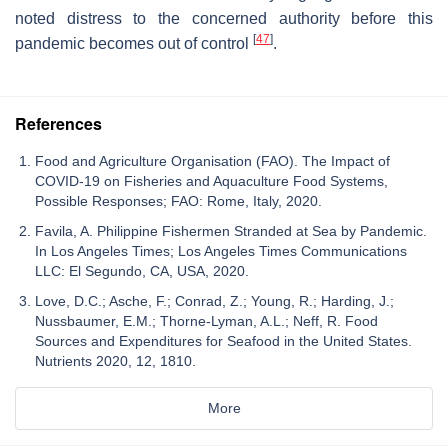
noted distress to the concerned authority before this
[
47
]
pandemic becomes out of control
.
References
Food and Agriculture Organisation (FAO). The Impact of
COVID-19 on Fisheries and Aquaculture Food Systems,
Possible Responses; FAO: Rome, Italy, 2020.
Favila, A. Philippine Fishermen Stranded at Sea by Pandemic.
In Los Angeles Times; Los Angeles Times Communications
LLC: El Segundo, CA, USA, 2020.
Love, D.C.; Asche, F.; Conrad, Z.; Young, R.; Harding, J.;
Nussbaumer, E.M.; Thorne-Lyman, A.L.; Neff, R. Food
Sources and Expenditures for Seafood in the United States.
Nutrients 2020, 12, 1810.
More