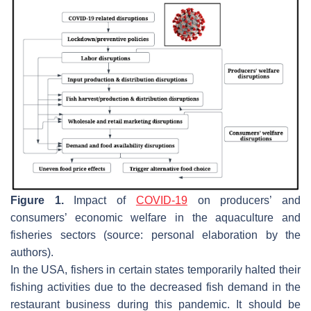
Figure 1.
Impact of
COVID-19
on producers’ and
consumers’ economic welfare in the aquaculture and
fisheries sectors (source: personal elaboration by the
authors).
In the USA, fishers in certain states temporarily halted their
fishing activities due to the decreased fish demand in the
restaurant business during this pandemic. It should be