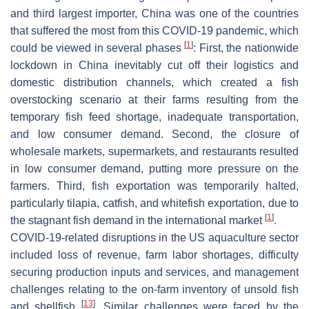
and third largest importer, China was one of the countries
that suffered the most from this COVID-19 pandemic, which
[
1
]
could be viewed in several phases
: First, the nationwide
lockdown in China inevitably cut off their logistics and
domestic distribution channels, which created a fish
overstocking scenario at their farms resulting from the
temporary fish feed shortage, inadequate transportation,
and low consumer demand. Second, the closure of
wholesale markets, supermarkets, and restaurants resulted
in low consumer demand, putting more pressure on the
farmers. Third, fish exportation was temporarily halted,
particularly tilapia, catfish, and whitefish exportation, due to
[
1
]
the stagnant fish demand in the international market
.
COVID-19-related disruptions in the US aquaculture sector
included loss of revenue, farm labor shortages, difficulty
securing production inputs and services, and management
challenges relating to the on-farm inventory of unsold fish
[
13
]
and shellfish
. Similar challenges were faced by the