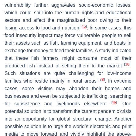
vulnerability further aggravates socio-economic losses,
which could spill into the human rights and educational
sectors and affect the marginalized poor owing to their
[
45
]
losing access to food and nutrition
. In some cases, this
food insecurity impact may force vulnerable people to sell
their assets such as fish, farming equipment, and boats in
exchange for money to feed their families. A study indicated
that these fish farmers might consume most of their
[
38
]
produced fish instead of selling them to the market
.
Such situations are quite challenging for low-income
[
38
]
families who reside mainly in rural areas
. In extreme
cases, some victims may abandon their homes and
businesses and even be subjected to trafficking, searching
[
46
]
for subsistence and livelihoods elsewhere
. One
potential solution is to transform the current pandemic crisis
into an opportunity for global structural change. Another
possible solution is to urge the world’s electronic and print
media to move forward and vividly highlight the above-