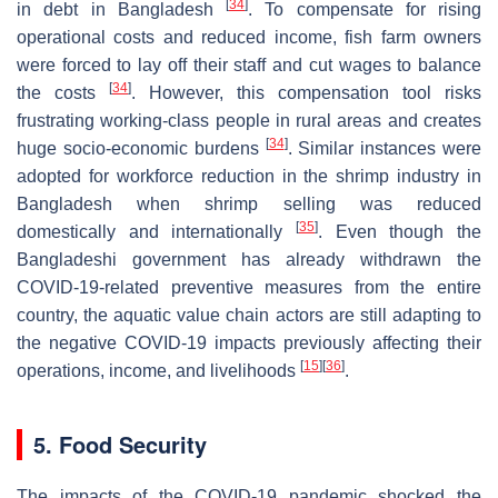
[
34
]
in debt in Bangladesh
. To compensate for rising
operational costs and reduced income, fish farm owners
were forced to lay off their staff and cut wages to balance
[
34
]
the costs
. However, this compensation tool risks
frustrating working-class people in rural areas and creates
[
34
]
huge socio-economic burdens
. Similar instances were
adopted for workforce reduction in the shrimp industry in
Bangladesh when shrimp selling was reduced
[
35
]
domestically and internationally
. Even though the
Bangladeshi government has already withdrawn the
COVID-19-related preventive measures from the entire
country, the aquatic value chain actors are still adapting to
the negative COVID-19 impacts previously affecting their
[
15
]
[
36
]
operations, income, and livelihoods
.
5. Food Security
The impacts of the COVID-19 pandemic shocked the