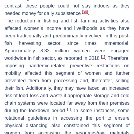
contrast, these people could not stay indoors as they
[
38
]
needed money for daily subsistence
.
The reduction in fishing and fish farming activities also
affected women’s income and livelihoods as they have
been traditionally and predominantly involved in this post-
fish harvesting sector since times immemorial.
Approximately 8.33 million women were engaged
[
1
]
worldwide in fish sector, as reported in 2018
. Therefore,
imposing pandemic-related preventive restrictions on
mobility affected this segment of women and further
prevented them from processing and, thereafter, selling
their fish. Additionally, they may have faced an increased
risk of food loss and waste if appropriate storage and cold
chain systems were located far away from their premises
[
1
]
during the lockdown period
. In some instances, some
rotational guidelines in accessing the port to ensure
physical distancing also constrained this segment of
women from accessing the resources/raw materials