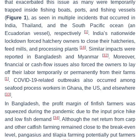
that exacerbated this issue as many were temporarily
trapped inside fishing boats, ports, and fishing vessels
(
Figure 1
), as seen in multiple incidents that occurred in
India, Thailand, and the South Pacific ocean (an
[
1
]
Ecuadorian vessel), respectively
. India’s nationwide
lockdown forced hatchery owners to close their hatcheries,
[
16
]
feed mills, and processing plants
. Similar impacts were
[
32
]
reported in Bangladesh and Myanmar
. Moreover,
financial or cash-flow issues also forced the owners to lay
off their labor temporarily or permanently from their farms
[
1
]
. COVID-19-related outbreaks also occurred among
seafood process workers in Ghana, the US, and elsewhere
[
33
]
.
In Bangladesh, the profit margin of finfish farmers was
squeezed during the pandemic due to the input price hike
[
34
]
and low fish demand
. Although the net return from carp
and other catfish farming remained close to the break-even
level, pangasius and tilapia farming potentially put farmers