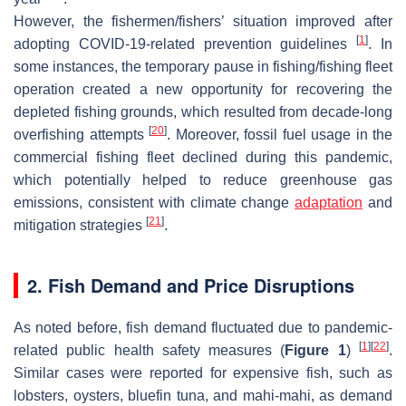
However, the fishermen/fishers’ situation improved after
[
1
]
adopting COVID-19-related prevention guidelines
. In
some instances, the temporary pause in fishing/fishing fleet
operation created a new opportunity for recovering the
depleted fishing grounds, which resulted from decade-long
[
20
]
overfishing attempts
. Moreover, fossil fuel usage in the
commercial fishing fleet declined during this pandemic,
which potentially helped to reduce greenhouse gas
emissions, consistent with climate change
adaptation
and
[
21
]
mitigation strategies
.
2. Fish Demand and Price Disruptions
As noted before, fish demand fluctuated due to pandemic-
[
1
]
[
22
]
related public health safety measures (
Figure 1
)
.
Similar cases were reported for expensive fish, such as
lobsters, oysters, bluefin tuna, and mahi-mahi, as demand