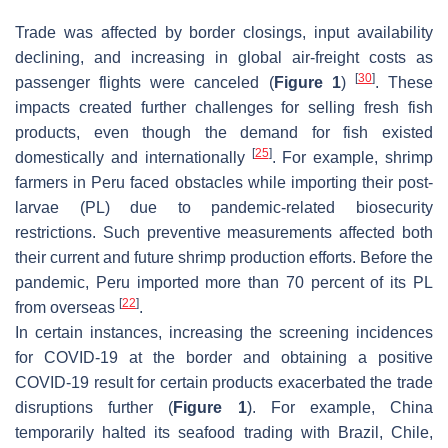
Trade was affected by border closings, input availability
declining, and increasing in global air-freight costs as
[
30
]
passenger flights were canceled (
Figure 1
)
. These
impacts created further challenges for selling fresh fish
products, even though the demand for fish existed
[
25
]
domestically and internationally
. For example, shrimp
farmers in Peru faced obstacles while importing their post-
larvae (PL) due to pandemic-related biosecurity
restrictions. Such preventive measurements affected both
their current and future shrimp production efforts. Before the
pandemic, Peru imported more than 70 percent of its PL
[
22
]
from overseas
.
In certain instances, increasing the screening incidences
for COVID-19 at the border and obtaining a positive
COVID-19 result for certain products exacerbated the trade
disruptions further (
Figure 1
). For example, China
temporarily halted its seafood trading with Brazil, Chile,