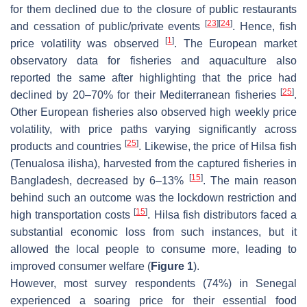
for them declined due to the closure of public restaurants
[
23
]
[
24
]
and cessation of public/private events
. Hence, fish
[
1
]
price volatility was observed
. The European market
observatory data for fisheries and aquaculture also
reported the same after highlighting that the price had
[
25
]
declined by 20–70% for their Mediterranean fisheries
.
Other European fisheries also observed high weekly price
volatility, with price paths varying significantly across
[
25
]
products and countries
. Likewise, the price of Hilsa fish
(
Tenualosa ilisha
), harvested from the captured fisheries in
[
15
]
Bangladesh, decreased by 6–13%
. The main reason
behind such an outcome was the lockdown restriction and
[
15
]
high transportation costs
. Hilsa fish distributors faced a
substantial economic loss from such instances, but it
allowed the local people to consume more, leading to
improved consumer welfare (
Figure 1
).
However, most survey respondents (74%) in Senegal
experienced a soaring price for their essential food