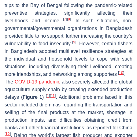
trips to the Bay of Bengal following the pandemic-related
preventive strategies, significantly affecting their
[
7
]
[
8
]
livelihoods and income
. In such situations, non-
governmental/governmental organizations in Bangladesh
provided little to no support, further increasing the country’s
[
9
]
vulnerability to food insecurity
. However, certain fishers
in Bangladesh adopted multilevel resilience strategies at
the individual and household levels to cope with such
situations, including diversifying their livelihood, creating
[
10
]
more friendships, and networking among supporters
.
The
COVID-19 pandemic
also severely affected the global
aquaculture supply chain by creating extended production
[
1
]
[
11
]
delays (
Figure 1
)
. Additional problems faced in this
sector included dilemmas regarding the transportation and
selling of the final products at the market, shortage in
production inputs, and difficulties obtaining credit from
banks and other financial institutions, as reported for China
[
12
]
. Being the world’s largest fish producer and exporter