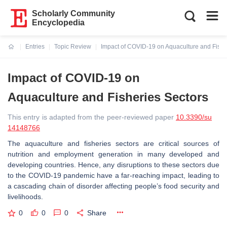
Scholarly Community
Encyclopedia
Entries
Topic Review
Impact of COVID-19 on Aquaculture and Fishe
Current:
Impact of COVID-19 on
Aquaculture and Fisheries Sectors
This entry is adapted from the peer-reviewed paper
10.3390/su
14148766
The aquaculture and fisheries sectors are critical sources of
nutrition and employment generation in many developed and
developing countries. Hence, any disruptions to these sectors due
to the COVID-19 pandemic have a far-reaching impact, leading to
a cascading chain of disorder affecting people’s food security and
livelihoods.
0
0
0
Share