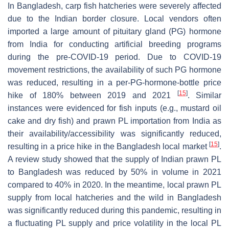
In Bangladesh, carp fish hatcheries were severely affected
due to the Indian border closure. Local vendors often
imported a large amount of pituitary gland (PG) hormone
from India for conducting artificial breeding programs
during the pre-COVID-19 period. Due to COVID-19
movement restrictions, the availability of such PG hormone
was reduced, resulting in a per-PG-hormone-bottle price
[
15
]
hike of 180% between 2019 and 2021
. Similar
instances were evidenced for fish inputs (e.g., mustard oil
cake and dry fish) and prawn PL importation from India as
their availability/accessibility was significantly reduced,
[
15
]
resulting in a price hike in the Bangladesh local market
.
A review study showed that the supply of Indian prawn PL
to Bangladesh was reduced by 50% in volume in 2021
compared to 40% in 2020. In the meantime, local prawn PL
supply from local hatcheries and the wild in Bangladesh
was significantly reduced during this pandemic, resulting in
a fluctuating PL supply and price volatility in the local PL