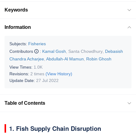
Keywords
Information
Subjects:
Fisheries
Contributors
:
Kamal Gosh
,
Santa Chowdhury
,
Debasish
Chandra Acharjee
,
Abdullah-Al Mamun
,
Robin Ghosh
View Times:
1.0K
Revisions:
2 times
(View History)
Update Date:
27 Jul 2022
Table of Contents
1. Fish Supply Chain Disruption