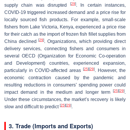
[
29
]
supply chain was disrupted
. In certain instances,
COVID-19 triggered increased demand and a price rise for
locally sourced fish products. For example, small-scale
fishers from Lake Victoria, Kenya, experienced a price rise
for their catch as the import of frozen fish fillet supplies from
[
29
]
China declined
. Organizations, which providing direct
delivery services, connecting fishers and consumers in
several OECD (Organization for Economic Co-operation
and Development) countries, experienced expansion,
[
25
]
[
29
]
particularly in COVID-affected areas
. However, the
economic contraction caused by the pandemic and
resulting reductions in consumers’ spending power could
[
25
]
[
29
]
impact demand in the medium and longer term
.
Under these circumstances, the market’s recovery is likely
[
25
]
[
29
]
slow and difficult to predict
.
3. Trade (Imports and Exports)