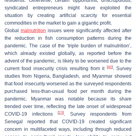
residents. Otherwise, certain opportunist, unscrupulous,
syndicated entrepreneurs might have exploited the
situation by creating artificial scarcity for essential
commodities in the market to gain a gigantic profit.
Global
malnutrition
issues were significantly affected after
the reduction in fish consumption patterns during the
pandemic. The case of the ‘triple burden of malnutrition’,
which already existed globally, as reported before the
advent of the pandemic, is likely to be worsened due to the
[
40
]
current food insecurity crisis resulting from it
. Survey
studies from Nigeria, Bangladesh, and Myanmar showed
that food insecurity worsened as the surveyed respondents
purchased less-than-usual food per month during the
pandemic. Myanmar was notable because its share
trended over time, reflecting the late onset of widespread
[
23
]
COVID-19 infections
. Survey respondents from
Senegal reported that COVID-19 created significant
concern in multifaceted ways, including through reduced