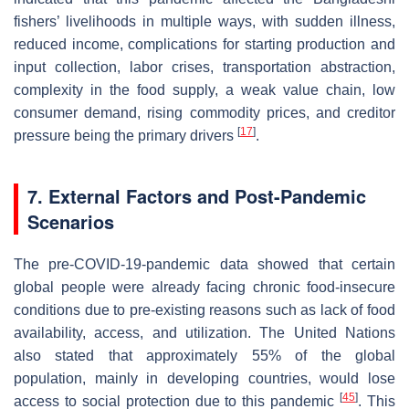
fishers’ livelihoods in multiple ways, with sudden illness,
reduced income, complications for starting production and
input collection, labor crises, transportation abstraction,
complexity in the food supply, a weak value chain, low
consumer demand, rising commodity prices, and creditor
[
17
]
pressure being the primary drivers
.
7. External Factors and Post-Pandemic
Scenarios
The pre-COVID-19-pandemic data showed that certain
global people were already facing chronic food-insecure
conditions due to pre-existing reasons such as lack of food
availability, access, and utilization. The United Nations
also stated that approximately 55% of the global
population, mainly in developing countries, would lose
[
45
]
access to social protection due to this pandemic
. This