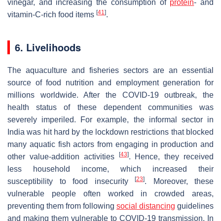
vinegar, and increasing the consumption of
protein
- and
[
41
]
vitamin-C-rich food items
.
6. Livelihoods
The aquaculture and fisheries sectors are an essential
source of food nutrition and employment generation for
millions worldwide. After the COVID-19 outbreak, the
health status of these dependent communities was
severely imperiled. For example, the informal sector in
India was hit hard by the lockdown restrictions that blocked
many aquatic fish actors from engaging in production and
[
43
]
other value-addition activities
. Hence, they received
less household income, which increased their
[
23
]
susceptibility to food insecurity
. Moreover, these
vulnerable people often worked in crowded areas,
preventing them from following
social distancing
guidelines
and making them vulnerable to COVID-19 transmission. In