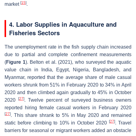
[
15
]
market
.
4. Labor Supplies in Aquaculture and
Fisheries Sectors
The unemployment rate in the fish supply chain increased
due to partial and complete confinement measurements
(
Figure 1
). Belton et al. (2021), who surveyed the aquatic
value chain in India, Egypt, Nigeria, Bangladesh, and
Myanmar, reported that the average share of male casual
workers shrunk from 51% in February 2020 to 34% in April
2020 and then climbed again gradually to 45% in October
[
27
]
2020
. Twelve percent of surveyed business owners
reported hiring female casual workers in February 2020
[
27
]
. This share shrank to 5% in May 2020 and remained
[
27
]
static before climbing to 10% in October 2020
. Travel
barriers for seasonal or migrant workers added an obstacle