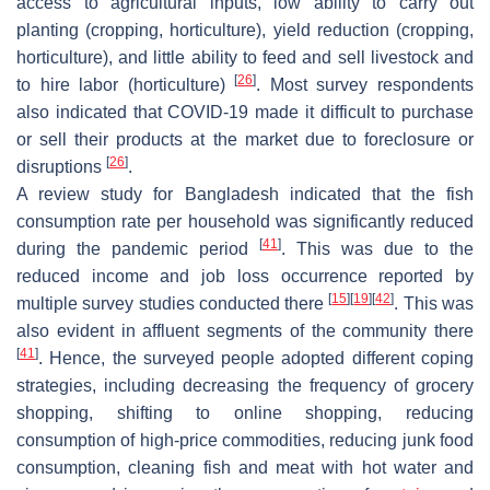
access to agricultural inputs, low ability to carry out
planting (cropping, horticulture), yield reduction (cropping,
horticulture), and little ability to feed and sell livestock and
[
26
]
to hire labor (horticulture)
. Most survey respondents
also indicated that COVID-19 made it difficult to purchase
or sell their products at the market due to foreclosure or
[
26
]
disruptions
.
A review study for Bangladesh indicated that the fish
consumption rate per household was significantly reduced
[
41
]
during the pandemic period
. This was due to the
reduced income and job loss occurrence reported by
[
15
]
[
19
]
[
42
]
multiple survey studies conducted there
. This was
also evident in affluent segments of the community there
[
41
]
. Hence, the surveyed people adopted different coping
strategies, including decreasing the frequency of grocery
shopping, shifting to online shopping, reducing
consumption of high-price commodities, reducing junk food
consumption, cleaning fish and meat with hot water and