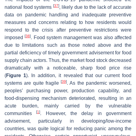
[
37
]
national food systems
, likely due to the lack of accurate
data on pandemic handling and inadequate preventive
measures and concerns relating to how residents would
respond to the crisis after preventive restrictions were
[
38
]
imposed
. Food system management was also affected
due to limitations such as those noted above and the
partial deficiency of timely government advisement for food
supply chain actors. Thus, the market food stock decreased
dramatically with a noticeable, sharp food price rise
(
Figure 1
). In addition, it revealed that our current food
[
39
]
systems are quite fragile
. As the pandemic worsened,
peoples’ purchasing power, production capability, and
food-dispensing mechanism deteriorated, resulting in an
acute burden, mainly carried by the vulnerable
[
1
]
communities
. However, the delay in government
advisement, particularly in developing/low-income
countries, was quite logical for reducing panic among the