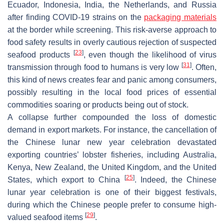
Ecuador, Indonesia, India, the Netherlands, and Russia
after finding COVID-19 strains on the
packaging materials
at the border while screening. This risk-averse approach to
food safety results in overly cautious rejection of suspected
[
23
]
seafood products
, even though the likelihood of virus
[
31
]
transmission through food to humans is very low
. Often,
this kind of news creates fear and panic among consumers,
possibly resulting in the local food prices of essential
commodities soaring or products being out of stock.
A collapse further compounded the loss of domestic
demand in export markets. For instance, the cancellation of
the Chinese lunar new year celebration devastated
exporting countries’ lobster fisheries, including Australia,
Kenya, New Zealand, the United Kingdom, and the United
[
25
]
States, which export to China
. Indeed, the Chinese
lunar year celebration is one of their biggest festivals,
during which the Chinese people prefer to consume high-
[
29
]
valued seafood items
.