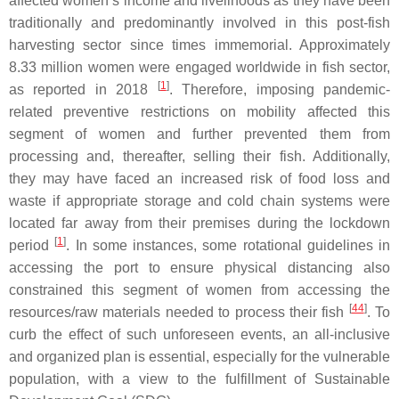
affected women’s income and livelihoods as they have been
traditionally and predominantly involved in this post-fish
harvesting sector since times immemorial. Approximately
8.33 million women were engaged worldwide in fish sector,
[
1
]
as reported in 2018
. Therefore, imposing pandemic-
related preventive restrictions on mobility affected this
segment of women and further prevented them from
processing and, thereafter, selling their fish. Additionally,
they may have faced an increased risk of food loss and
waste if appropriate storage and cold chain systems were
located far away from their premises during the lockdown
[
1
]
period
. In some instances, some rotational guidelines in
accessing the port to ensure physical distancing also
constrained this segment of women from accessing the
[
44
]
resources/raw materials needed to process their fish
. To
curb the effect of such unforeseen events, an all-inclusive
and organized plan is essential, especially for the vulnerable
population, with a view to the fulfillment of Sustainable