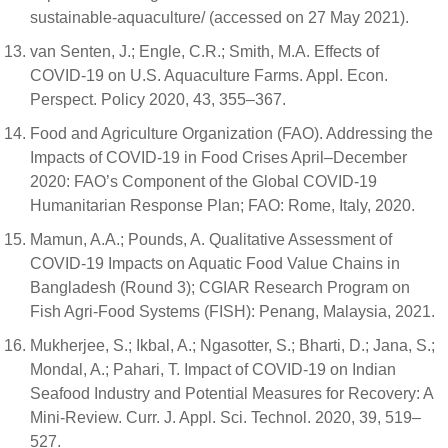
sustainable-aquaculture/ (accessed on 27 May 2021).
van Senten, J.; Engle, C.R.; Smith, M.A. Effects of
COVID-19 on U.S. Aquaculture Farms. Appl. Econ.
Perspect. Policy 2020, 43, 355–367.
Food and Agriculture Organization (FAO). Addressing the
Impacts of COVID-19 in Food Crises April–December
2020: FAO’s Component of the Global COVID-19
Humanitarian Response Plan; FAO: Rome, Italy, 2020.
Mamun, A.A.; Pounds, A. Qualitative Assessment of
COVID-19 Impacts on Aquatic Food Value Chains in
Bangladesh (Round 3); CGIAR Research Program on
Fish Agri-Food Systems (FISH): Penang, Malaysia, 2021.
Mukherjee, S.; Ikbal, A.; Ngasotter, S.; Bharti, D.; Jana, S.;
Mondal, A.; Pahari, T. Impact of COVID-19 on Indian
Seafood Industry and Potential Measures for Recovery: A
Mini-Review. Curr. J. Appl. Sci. Technol. 2020, 39, 519–
527.