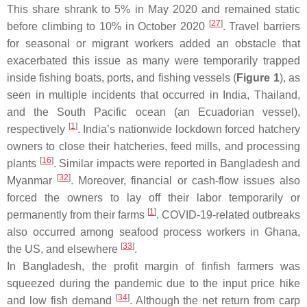
This share shrank to 5% in May 2020 and remained static
[
27
]
before climbing to 10% in October 2020
. Travel barriers
for seasonal or migrant workers added an obstacle that
exacerbated this issue as many were temporarily trapped
inside fishing boats, ports, and fishing vessels (
Figure 1
), as
seen in multiple incidents that occurred in India, Thailand,
and the South Pacific ocean (an Ecuadorian vessel),
[
1
]
respectively
. India’s nationwide lockdown forced hatchery
owners to close their hatcheries, feed mills, and processing
[
16
]
plants
. Similar impacts were reported in Bangladesh and
[
32
]
Myanmar
. Moreover, financial or cash-flow issues also
forced the owners to lay off their labor temporarily or
[
1
]
permanently from their farms
. COVID-19-related outbreaks
also occurred among seafood process workers in Ghana,
[
33
]
the US, and elsewhere
.
In Bangladesh, the profit margin of finfish farmers was
squeezed during the pandemic due to the input price hike
[
34
]
and low fish demand
. Although the net return from carp