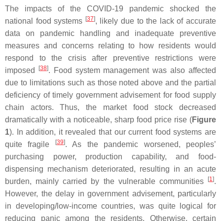
The impacts of the COVID-19 pandemic shocked the
[
37
]
national food systems
, likely due to the lack of accurate
data on pandemic handling and inadequate preventive
measures and concerns relating to how residents would
respond to the crisis after preventive restrictions were
[
38
]
imposed
. Food system management was also affected
due to limitations such as those noted above and the partial
deficiency of timely government advisement for food supply
chain actors. Thus, the market food stock decreased
dramatically with a noticeable, sharp food price rise (
Figure
1
). In addition, it revealed that our current food systems are
[
39
]
quite fragile
. As the pandemic worsened, peoples’
purchasing power, production capability, and food-
dispensing mechanism deteriorated, resulting in an acute
[
1
]
burden, mainly carried by the vulnerable communities
.
However, the delay in government advisement, particularly
in developing/low-income countries, was quite logical for
reducing panic among the residents. Otherwise, certain