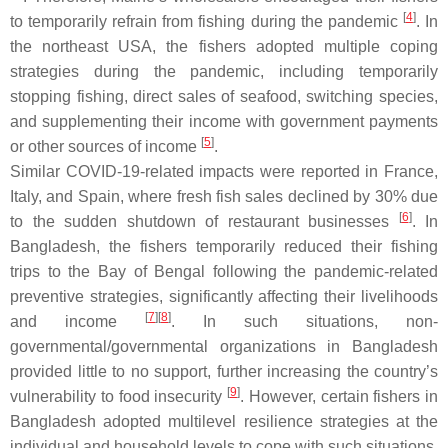
[
4
]
to temporarily refrain from fishing during the pandemic
. In
the northeast USA, the fishers adopted multiple coping
strategies during the pandemic, including temporarily
stopping fishing, direct sales of seafood, switching species,
and supplementing their income with government payments
[
5
]
or other sources of income
.
Similar COVID-19-related impacts were reported in France,
Italy, and Spain, where fresh fish sales declined by 30% due
[
6
]
to the sudden shutdown of restaurant businesses
. In
Bangladesh, the fishers temporarily reduced their fishing
trips to the Bay of Bengal following the pandemic-related
preventive strategies, significantly affecting their livelihoods
[
7
]
[
8
]
and income
. In such situations, non-
governmental/governmental organizations in Bangladesh
provided little to no support, further increasing the country’s
[
9
]
vulnerability to food insecurity
. However, certain fishers in
Bangladesh adopted multilevel resilience strategies at the
individual and household levels to cope with such situations,