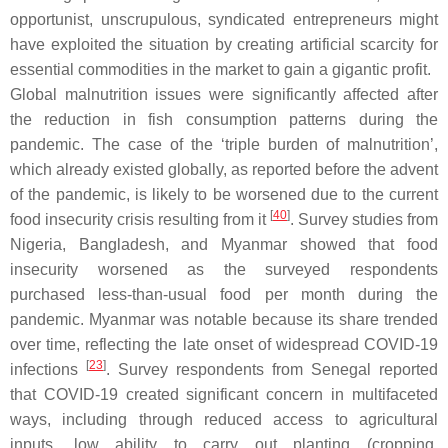
opportunist, unscrupulous, syndicated entrepreneurs might
have exploited the situation by creating artificial scarcity for
essential commodities in the market to gain a gigantic profit.
Global malnutrition issues were significantly affected after
the reduction in fish consumption patterns during the
pandemic. The case of the ‘triple burden of malnutrition’,
which already existed globally, as reported before the advent
of the pandemic, is likely to be worsened due to the current
[
40
]
food insecurity crisis resulting from it
. Survey studies from
Nigeria, Bangladesh, and Myanmar showed that food
insecurity worsened as the surveyed respondents
purchased less-than-usual food per month during the
pandemic. Myanmar was notable because its share trended
over time, reflecting the late onset of widespread COVID-19
[
23
]
infections
. Survey respondents from Senegal reported
that COVID-19 created significant concern in multifaceted
ways, including through reduced access to agricultural
inputs, low ability to carry out planting (cropping,