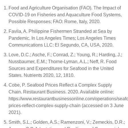
Food and Agriculture Organisation (FAO). The Impact of
COVID-19 on Fisheries and Aquaculture Food Systems,
Possible Responses; FAO: Rome, Italy, 2020.
Favila, A. Philippine Fishermen Stranded at Sea by
Pandemic. In Los Angeles Times; Los Angeles Times
Communications LLC: El Segundo, CA, USA, 2020.
Love, D.C.; Asche, F.; Conrad, Z.; Young, R.; Harding, J.;
Nussbaumer, E.M.; Thorne-Lyman, A.L.; Neff, R. Food
Sources and Expenditures for Seafood in the United
States. Nutrients 2020, 12, 1810.
Cobe, P. Seafood Prices Reflect a Complex Supply
Chain. Restaurant Business. 2020. Available online:
https://www.restaurantbusinessonline.com/operations/seaf
prices-reflect-complex-supply-chain (accessed on 3 June
2021).
Smith, S.L.; Golden, A.S.; Ramenzoni, V.; Zemeckis, D.R.;