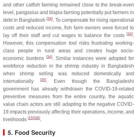
and other catfish farming remained close to the break-even
level, pangasius and tilapia farming potentially put farmers in
[
34
]
debt in Bangladesh
. To compensate for rising operational
costs and reduced income, fish farm owners were forced to
[
34
]
lay off their staff and cut wages to balance the costs
.
However, this compensation tool risks frustrating working-
class people in rural areas and creates huge socio-
[
34
]
economic burdens
. Similar instances were adopted for
workforce reduction in the shrimp industry in Bangladesh
when shrimp selling was reduced domestically and
[
35
]
internationally
. Even though the Bangladeshi
government has already withdrawn the COVID-19-related
preventive measures from the entire country, the aquatic
value chain actors are still adapting to the negative COVID-
19 impacts previously affecting their operations, income, and
[
15
]
[
36
]
livelihoods
.
5. Food Security