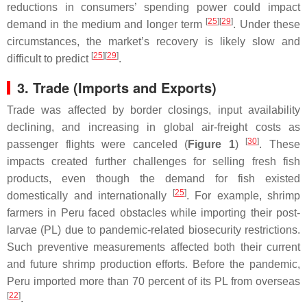
reductions in consumers’ spending power could impact
[
25
]
[
29
]
demand in the medium and longer term
. Under these
circumstances, the market’s recovery is likely slow and
[
25
]
[
29
]
difficult to predict
.
3. Trade (Imports and Exports)
Trade was affected by border closings, input availability
declining, and increasing in global air-freight costs as
[
30
]
passenger flights were canceled (
Figure 1
)
. These
impacts created further challenges for selling fresh fish
products, even though the demand for fish existed
[
25
]
domestically and internationally
. For example, shrimp
farmers in Peru faced obstacles while importing their post-
larvae (PL) due to pandemic-related biosecurity restrictions.
Such preventive measurements affected both their current
and future shrimp production efforts. Before the pandemic,
Peru imported more than 70 percent of its PL from overseas
[
22
]
.