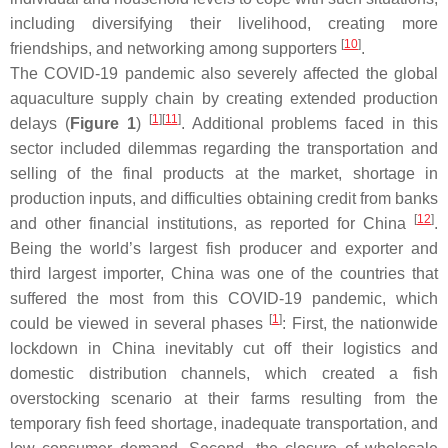
including diversifying their livelihood, creating more
[
10
]
friendships, and networking among supporters
.
The COVID-19 pandemic also severely affected the global
aquaculture supply chain by creating extended production
[
1
]
[
11
]
delays (
Figure 1
)
. Additional problems faced in this
sector included dilemmas regarding the transportation and
selling of the final products at the market, shortage in
production inputs, and difficulties obtaining credit from banks
[
12
]
and other financial institutions, as reported for China
.
Being the world’s largest fish producer and exporter and
third largest importer, China was one of the countries that
suffered the most from this COVID-19 pandemic, which
[
1
]
could be viewed in several phases
: First, the nationwide
lockdown in China inevitably cut off their logistics and
domestic distribution channels, which created a fish
overstocking scenario at their farms resulting from the
temporary fish feed shortage, inadequate transportation, and