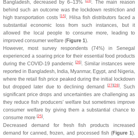
[
15
]
Bangladesh, decreased by 6–13%
. The main reason
behind such an outcome was the lockdown restriction and
[
15
]
high transportation costs
. Hilsa fish distributors faced a
substantial economic loss from such instances, but it
allowed the local people to consume more, leading to
improved consumer welfare (
Figure 1
).
However, most survey respondents (74%) in Senegal
experienced a soaring price for their essential food products
[
26
]
during the COVID-19 pandemic
. Similar instances were
reported in Bangladesh, India, Myanmar, Egypt, and Nigeria,
where the retail fish price peaked during the initial lockdown
[
27
]
[
28
]
but dropped later due to declining demand
. Such
significant price drops and uncertainties are challenging as
they reduce fish producers’ welfare but sometimes improve
consumer welfare by giving them a substantial chance to
[
25
]
consume more
.
Decreased demand for fresh fish products increased
demand for canned, frozen, and processed fish (
Figure 1
).