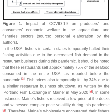
Figure 1.
Impact of COVID-19 on producers’ and
consumers’ economic welfare in the aquaculture and
fisheries sectors (source: personal elaboration by the
authors).
In the USA, fishers in certain states temporarily halted their
fishing activities due to the decreased fish demand in the
restaurant business during this pandemic. It should be noted
that these restaurants sell approximately 75% of the seafood
consumed in the entire USA, as reported before the
[
3
]
pandemic
. Fish prices also temporarily fell by 34% due to
a similar restaurant business shutdown, as written by the
[
4
]
‘Portland Fish Exchange in Maine’ in May 2020
. In some
instances, Maine’s fishers received a low price at the docks
and witnessed complex price volatility during this pandemic
[
4
]
. Therefore, Maine’s wholesalers encouraged their fishers