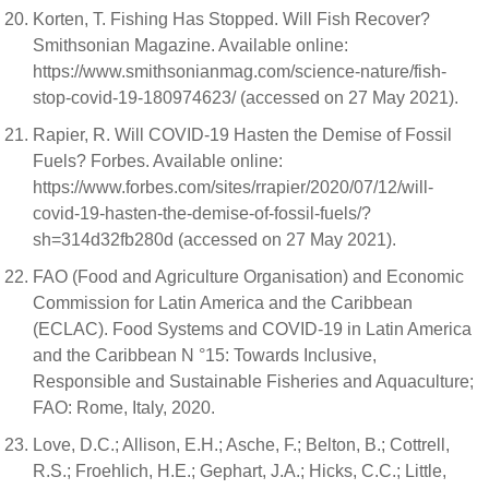
Korten, T. Fishing Has Stopped. Will Fish Recover?
Smithsonian Magazine. Available online:
https://www.smithsonianmag.com/science-nature/fish-
stop-covid-19-180974623/ (accessed on 27 May 2021).
Rapier, R. Will COVID-19 Hasten the Demise of Fossil
Fuels? Forbes. Available online:
https://www.forbes.com/sites/rrapier/2020/07/12/will-
covid-19-hasten-the-demise-of-fossil-fuels/?
sh=314d32fb280d (accessed on 27 May 2021).
FAO (Food and Agriculture Organisation) and Economic
Commission for Latin America and the Caribbean
(ECLAC). Food Systems and COVID-19 in Latin America
and the Caribbean N °15: Towards Inclusive,
Responsible and Sustainable Fisheries and Aquaculture;
FAO: Rome, Italy, 2020.
Love, D.C.; Allison, E.H.; Asche, F.; Belton, B.; Cottrell,
R.S.; Froehlich, H.E.; Gephart, J.A.; Hicks, C.C.; Little,