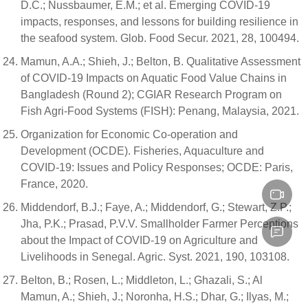
D.C.; Nussbaumer, E.M.; et al. Emerging COVID-19
impacts, responses, and lessons for building resilience in
the seafood system. Glob. Food Secur. 2021, 28, 100494.
Mamun, A.A.; Shieh, J.; Belton, B. Qualitative Assessment
of COVID-19 Impacts on Aquatic Food Value Chains in
Bangladesh (Round 2); CGIAR Research Program on
Fish Agri-Food Systems (FISH): Penang, Malaysia, 2021.
Organization for Economic Co-operation and
Development (OCDE). Fisheries, Aquaculture and
COVID-19: Issues and Policy Responses; OCDE: Paris,
France, 2020.
Middendorf, B.J.; Faye, A.; Middendorf, G.; Stewart, Z.P.;
Jha, P.K.; Prasad, P.V.V. Smallholder Farmer Perceptions
about the Impact of COVID-19 on Agriculture and
Livelihoods in Senegal. Agric. Syst. 2021, 190, 103108.
Belton, B.; Rosen, L.; Middleton, L.; Ghazali, S.; Al
Mamun, A.; Shieh, J.; Noronha, H.S.; Dhar, G.; Ilyas, M.;