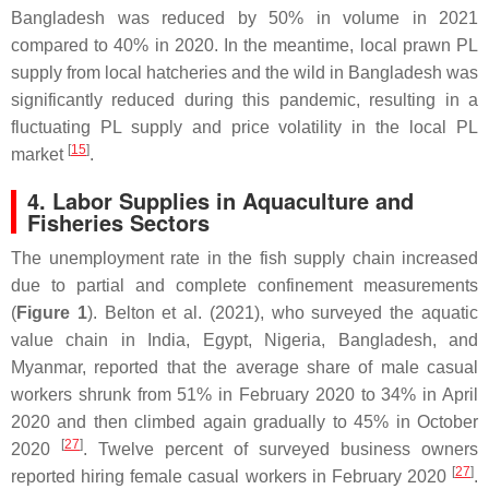
Bangladesh was reduced by 50% in volume in 2021
compared to 40% in 2020. In the meantime, local prawn PL
supply from local hatcheries and the wild in Bangladesh was
significantly reduced during this pandemic, resulting in a
fluctuating PL supply and price volatility in the local PL
[
15
]
market
.
4. Labor Supplies in Aquaculture and
Fisheries Sectors
The unemployment rate in the fish supply chain increased
due to partial and complete confinement measurements
(
Figure 1
). Belton et al. (2021), who surveyed the aquatic
value chain in India, Egypt, Nigeria, Bangladesh, and
Myanmar, reported that the average share of male casual
workers shrunk from 51% in February 2020 to 34% in April
2020 and then climbed again gradually to 45% in October
[
27
]
2020
. Twelve percent of surveyed business owners
[
27
]
reported hiring female casual workers in February 2020
.