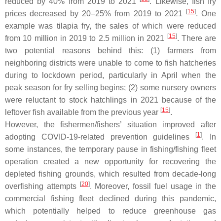
reduced by 40% from 2019 to 2021
. Likewise, fish fry
[
15
]
prices decreased by 20–25% from 2019 to 2021
. One
example was tilapia fry, the sales of which were reduced
[
15
]
from 10 million in 2019 to 2.5 million in 2021
. There are
two potential reasons behind this: (1) farmers from
neighboring districts were unable to come to fish hatcheries
during to lockdown period, particularly in April when the
peak season for fry selling begins; (2) some nursery owners
were reluctant to stock hatchlings in 2021 because of the
[
15
]
leftover fish available from the previous year
.
However, the fishermen/fishers’ situation improved after
[
1
]
adopting COVID-19-related prevention guidelines
. In
some instances, the temporary pause in fishing/fishing fleet
operation created a new opportunity for recovering the
depleted fishing grounds, which resulted from decade-long
[
20
]
overfishing attempts
. Moreover, fossil fuel usage in the
commercial fishing fleet declined during this pandemic,
which potentially helped to reduce greenhouse gas