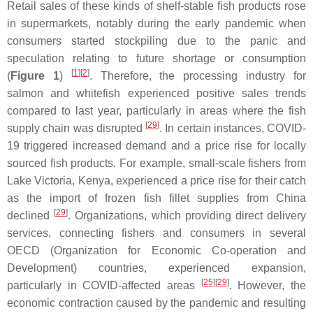
Retail sales of these kinds of shelf-stable fish products rose
in supermarkets, notably during the early pandemic when
consumers started stockpiling due to the panic and
speculation relating to future shortage or consumption
[
1
]
[
2
]
(
Figure 1
)
. Therefore, the processing industry for
salmon and whitefish experienced positive sales trends
compared to last year, particularly in areas where the fish
[
29
]
supply chain was disrupted
. In certain instances, COVID-
19 triggered increased demand and a price rise for locally
sourced fish products. For example, small-scale fishers from
Lake Victoria, Kenya, experienced a price rise for their catch
as the import of frozen fish fillet supplies from China
[
29
]
declined
. Organizations, which providing direct delivery
services, connecting fishers and consumers in several
OECD (Organization for Economic Co-operation and
Development) countries, experienced expansion,
[
25
]
[
29
]
particularly in COVID-affected areas
. However, the
economic contraction caused by the pandemic and resulting