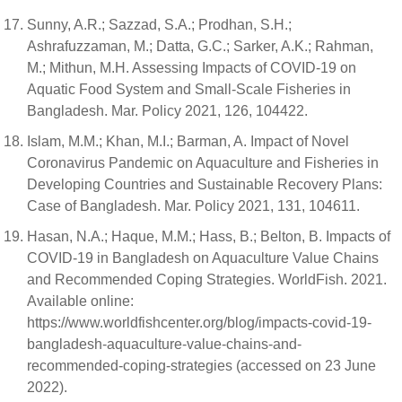
Sunny, A.R.; Sazzad, S.A.; Prodhan, S.H.;
Ashrafuzzaman, M.; Datta, G.C.; Sarker, A.K.; Rahman,
M.; Mithun, M.H. Assessing Impacts of COVID-19 on
Aquatic Food System and Small-Scale Fisheries in
Bangladesh. Mar. Policy 2021, 126, 104422.
Islam, M.M.; Khan, M.I.; Barman, A. Impact of Novel
Coronavirus Pandemic on Aquaculture and Fisheries in
Developing Countries and Sustainable Recovery Plans:
Case of Bangladesh. Mar. Policy 2021, 131, 104611.
Hasan, N.A.; Haque, M.M.; Hass, B.; Belton, B. Impacts of
COVID-19 in Bangladesh on Aquaculture Value Chains
and Recommended Coping Strategies. WorldFish. 2021.
Available online:
https://www.worldfishcenter.org/blog/impacts-covid-19-
bangladesh-aquaculture-value-chains-and-
recommended-coping-strategies (accessed on 23 June
2022).