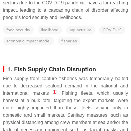
sectors due to the COVID-19 pandemic have a far-reaching
impact, leading to a cascading chain of disorder affecting
people’s food security and livelihoods.
food security
livelihood
aquaculture
COVID-19
economic impact model
fisheries
1. Fish Supply Chain Disruption
Fish supply from capture fisheries was temporarily halted
due to decreased seafood demand in the national and
[
1
]
international markets
. Fishing fleets, which usually
harvest at a bulk rate, targeting the export markets, were
more highly impacted than those fleets serving only in
domestic and small markets. Sanitary measures, such as
physical distancing among crew members at sea and/or the
lack of necessary equipment such as facial masks and