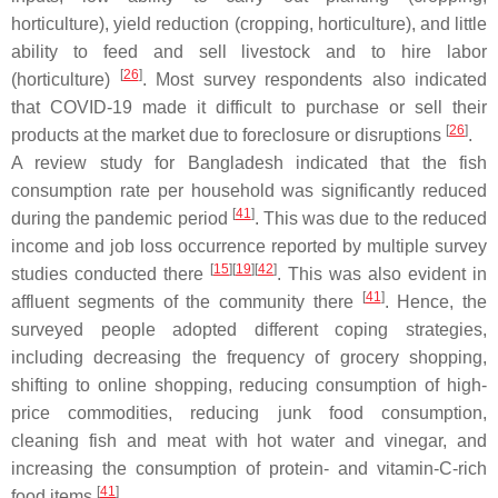
horticulture), yield reduction (cropping, horticulture), and little
ability to feed and sell livestock and to hire labor
[
26
]
(horticulture)
. Most survey respondents also indicated
that COVID-19 made it difficult to purchase or sell their
[
26
]
products at the market due to foreclosure or disruptions
.
A review study for Bangladesh indicated that the fish
consumption rate per household was significantly reduced
[
41
]
during the pandemic period
. This was due to the reduced
income and job loss occurrence reported by multiple survey
[
15
]
[
19
]
[
42
]
studies conducted there
. This was also evident in
[
41
]
affluent segments of the community there
. Hence, the
surveyed people adopted different coping strategies,
including decreasing the frequency of grocery shopping,
shifting to online shopping, reducing consumption of high-
price commodities, reducing junk food consumption,
cleaning fish and meat with hot water and vinegar, and
increasing the consumption of protein- and vitamin-C-rich
[
41
]
food items
.