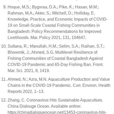
Hoque, M.S.; Bygvraa, D.A.; Pike, K.; Hasan, M.M.;
Rahman, M.A.; Akter, S.; Mitchell, D.; Holliday, E.
Knowledge, Practice, and Economic Impacts of COVID-
19 on Small-Scale Coastal Fishing Communities in
Bangladesh: Policy Recommendations for Improved
Livelihoods. Mar. Policy 2021, 131, 104647.
Sultana, R.; Irfanullah, H.M.; Selim, S.A.; Raihan, S.T.;
Bhowmik, J.; Ahmed, S.G. Multilevel Resilience of
Fishing Communities of Coastal Bangladesh Against
COVID-19 Pandemic and 65-Day Fishing Ban. Front.
Mar. Sci. 2021, 8, 1419.
Ahmed, N.; Azra, M.N. Aquaculture Production and Value
Chains in the COVID-19 Pandemic. Curr. Environ. Health
Reports 2022, 1–13.
Zhang, C. Coronavirus Hits Sustainable Aquaculture.
China Dialouge Ocean. Available online:
https://chinadialogueocean.net/13453-coronavirus-hits-