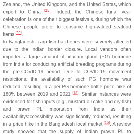
Zealand, the United Kingdom, and the United States, which
[
25
]
export to China
. Indeed, the Chinese lunar year
celebration is one of their biggest festivals, during which the
Chinese people prefer to consume high-valued seafood
[
29
]
items
.
In Bangladesh, carp fish hatcheries were severely affected
due to the Indian border closure. Local vendors often
imported a large amount of pituitary gland (PG) hormone
from India for conducting artificial breeding programs during
the pre-COVID-19 period. Due to COVID-19 movement
restrictions, the availability of such PG hormone was
reduced, resulting in a per-PG-hormone-bottle price hike of
[
15
]
180% between 2019 and 2021
. Similar instances were
evidenced for fish inputs (e.g., mustard oil cake and dry fish)
and prawn PL importation from India as their
availability/accessibility was significantly reduced, resulting
[
15
]
in a price hike in the Bangladesh local market
. A review
study showed that the supply of Indian prawn PL to