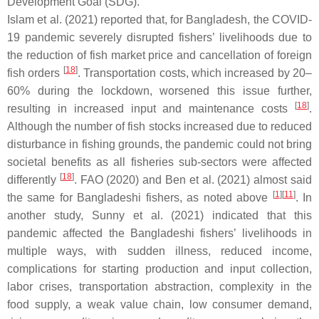
Development Goal (SDG).
Islam et al. (2021) reported that, for Bangladesh, the COVID-
19 pandemic severely disrupted fishers’ livelihoods due to
the reduction of fish market price and cancellation of foreign
[
18
]
fish orders
. Transportation costs, which increased by 20–
60% during the lockdown, worsened this issue further,
[
18
]
resulting in increased input and maintenance costs
.
Although the number of fish stocks increased due to reduced
disturbance in fishing grounds, the pandemic could not bring
societal benefits as all fisheries sub-sectors were affected
[
18
]
differently
. FAO (2020) and Ben et al. (2021) almost said
[
1
]
[
11
]
the same for Bangladeshi fishers, as noted above
. In
another study, Sunny et al. (2021) indicated that this
pandemic affected the Bangladeshi fishers’ livelihoods in
multiple ways, with sudden illness, reduced income,
complications for starting production and input collection,
labor crises, transportation abstraction, complexity in the
food supply, a weak value chain, low consumer demand,