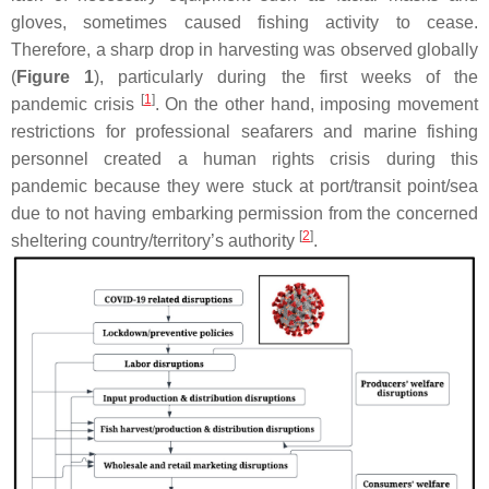
gloves, sometimes caused fishing activity to cease.
Therefore, a sharp drop in harvesting was observed globally
(
Figure 1
), particularly during the first weeks of the
[
1
]
pandemic crisis
. On the other hand, imposing movement
restrictions for professional seafarers and marine fishing
personnel created a human rights crisis during this
pandemic because they were stuck at port/transit point/sea
due to not having embarking permission from the concerned
[
2
]
sheltering country/territory’s authority
.