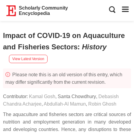
Scholarly Community
Encyclopedia
Impact of COVID-19 on Aquaculture
and Fisheries Sectors
:
History
View Latest Version
Please note this is an old version of this entry, which
may differ significantly from the current revision.
Contributor:
Kamal Gosh
,
Santa Chowdhury
,
Debasish
Chandra Acharjee
,
Abdullah-Al Mamun
,
Robin Ghosh
The aquaculture and fisheries sectors are critical sources of
nutrition and employment generation in many developed
and developing countries. Hence, any disruptions to these