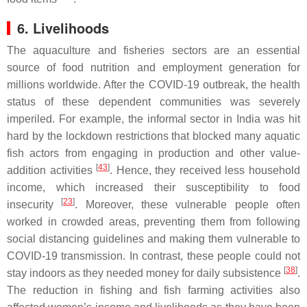
6. Livelihoods
The aquaculture and fisheries sectors are an essential
source of food nutrition and employment generation for
millions worldwide. After the COVID-19 outbreak, the health
status of these dependent communities was severely
imperiled. For example, the informal sector in India was hit
hard by the lockdown restrictions that blocked many aquatic
fish actors from engaging in production and other value-
[
43
]
addition activities
. Hence, they received less household
income, which increased their susceptibility to food
[
23
]
insecurity
. Moreover, these vulnerable people often
worked in crowded areas, preventing them from following
social distancing guidelines and making them vulnerable to
COVID-19 transmission. In contrast, these people could not
[
38
]
stay indoors as they needed money for daily subsistence
.
The reduction in fishing and fish farming activities also