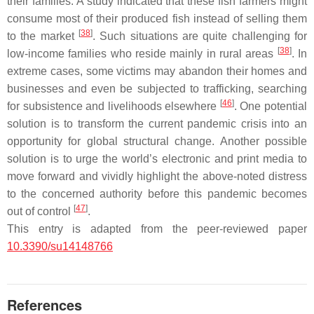
their families. A study indicated that these fish farmers might
consume most of their produced fish instead of selling them
[
38
]
to the market
. Such situations are quite challenging for
[
38
]
low-income families who reside mainly in rural areas
. In
extreme cases, some victims may abandon their homes and
businesses and even be subjected to trafficking, searching
[
46
]
for subsistence and livelihoods elsewhere
. One potential
solution is to transform the current pandemic crisis into an
opportunity for global structural change. Another possible
solution is to urge the world’s electronic and print media to
move forward and vividly highlight the above-noted distress
to the concerned authority before this pandemic becomes
[
47
]
out of control
.
This entry is adapted from the peer-reviewed paper
10.3390/su14148766
References