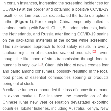
In certain instances, increasing the screening incidences for
COVID-19 at the border and obtaining a positive COVID-19
result for certain products exacerbated the trade disruptions
further (
Figure 1
). For example, China temporarily halted its
seafood trading with Brazil, Chile, Ecuador, Indonesia, India,
the Netherlands, and Russia after finding COVID-19 strains
on the packaging materials at the border while screening.
This risk-averse approach to food safety results in overly
[
23
]
cautious rejection of suspected seafood products
, even
though the likelihood of virus transmission through food to
[
31
]
humans is very low
. Often, this kind of news creates fear
and panic among consumers, possibly resulting in the local
food prices of essential commodities soaring or products
being out of stock.
A collapse further compounded the loss of domestic demand
in export markets. For instance, the cancellation of the
Chinese lunar new year celebration devastated exporting
countries’ lobster fisheries, including Australia, Kenya, New