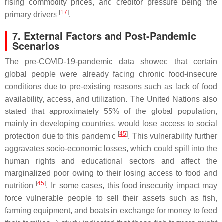
rising commodity prices, and creditor pressure being the
[
17
]
primary drivers
.
7. External Factors and Post-Pandemic
Scenarios
The pre-COVID-19-pandemic data showed that certain
global people were already facing chronic food-insecure
conditions due to pre-existing reasons such as lack of food
availability, access, and utilization. The United Nations also
stated that approximately 55% of the global population,
mainly in developing countries, would lose access to social
[
45
]
protection due to this pandemic
. This vulnerability further
aggravates socio-economic losses, which could spill into the
human rights and educational sectors and affect the
marginalized poor owing to their losing access to food and
[
45
]
nutrition
. In some cases, this food insecurity impact may
force vulnerable people to sell their assets such as fish,
farming equipment, and boats in exchange for money to feed