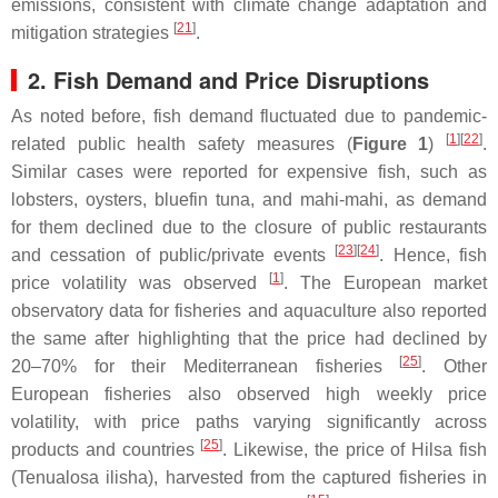
emissions, consistent with climate change adaptation and
[
21
]
mitigation strategies
.
2. Fish Demand and Price Disruptions
As noted before, fish demand fluctuated due to pandemic-
[
1
]
[
22
]
related public health safety measures (
Figure 1
)
.
Similar cases were reported for expensive fish, such as
lobsters, oysters, bluefin tuna, and mahi-mahi, as demand
for them declined due to the closure of public restaurants
[
23
]
[
24
]
and cessation of public/private events
. Hence, fish
[
1
]
price volatility was observed
. The European market
observatory data for fisheries and aquaculture also reported
the same after highlighting that the price had declined by
[
25
]
20–70% for their Mediterranean fisheries
. Other
European fisheries also observed high weekly price
volatility, with price paths varying significantly across
[
25
]
products and countries
. Likewise, the price of Hilsa fish
(
Tenualosa ilisha
), harvested from the captured fisheries in