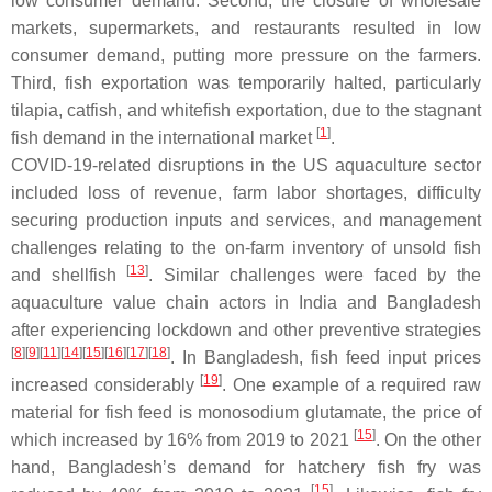
low consumer demand. Second, the closure of wholesale
markets, supermarkets, and restaurants resulted in low
consumer demand, putting more pressure on the farmers.
Third, fish exportation was temporarily halted, particularly
tilapia, catfish, and whitefish exportation, due to the stagnant
[
1
]
fish demand in the international market
.
COVID-19-related disruptions in the US aquaculture sector
included loss of revenue, farm labor shortages, difficulty
securing production inputs and services, and management
challenges relating to the on-farm inventory of unsold fish
[
13
]
and shellfish
. Similar challenges were faced by the
aquaculture value chain actors in India and Bangladesh
after experiencing lockdown and other preventive strategies
[
8
]
[
9
]
[
11
]
[
14
]
[
15
]
[
16
]
[
17
]
[
18
]
. In Bangladesh, fish feed input prices
[
19
]
increased considerably
. One example of a required raw
material for fish feed is monosodium glutamate, the price of
[
15
]
which increased by 16% from 2019 to 2021
. On the other
hand, Bangladesh’s demand for hatchery fish fry was
[
15
]