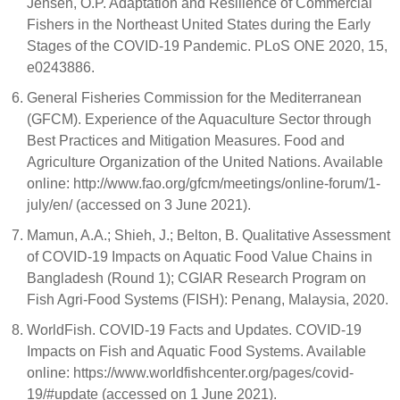
Jensen, O.P. Adaptation and Resilience of Commercial
Fishers in the Northeast United States during the Early
Stages of the COVID-19 Pandemic. PLoS ONE 2020, 15,
e0243886.
General Fisheries Commission for the Mediterranean
(GFCM). Experience of the Aquaculture Sector through
Best Practices and Mitigation Measures. Food and
Agriculture Organization of the United Nations. Available
online: http://www.fao.org/gfcm/meetings/online-forum/1-
july/en/ (accessed on 3 June 2021).
Mamun, A.A.; Shieh, J.; Belton, B. Qualitative Assessment
of COVID-19 Impacts on Aquatic Food Value Chains in
Bangladesh (Round 1); CGIAR Research Program on
Fish Agri-Food Systems (FISH): Penang, Malaysia, 2020.
WorldFish. COVID-19 Facts and Updates. COVID-19
Impacts on Fish and Aquatic Food Systems. Available
online: https://www.worldfishcenter.org/pages/covid-
19/#update (accessed on 1 June 2021).