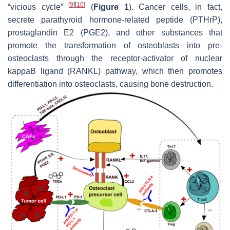
[
9
]
[
10
]
“vicious cycle”
(
Figure 1
). Cancer cells, in fact,
secrete parathyroid hormone-related peptide (PTHrP),
prostaglandin E2 (PGE2), and other substances that
promote the transformation of osteoblasts into pre-
osteoclasts through the receptor-activator of nuclear
kappaB ligand (RANKL) pathway, which then promotes
differentiation into osteoclasts, causing bone destruction.