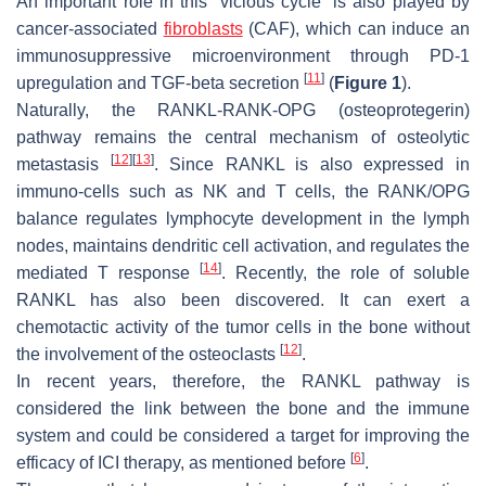
An important role in this “vicious cycle” is also played by
cancer-associated
fibroblasts
(CAF), which can induce an
immunosuppressive microenvironment through PD-1
[
11
]
upregulation and TGF-beta secretion
(
Figure 1
).
Naturally, the RANKL-RANK-OPG (osteoprotegerin)
pathway remains the central mechanism of osteolytic
[
12
]
[
13
]
metastasis
. Since RANKL is also expressed in
immuno-cells such as NK and T cells, the RANK/OPG
balance regulates lymphocyte development in the lymph
nodes, maintains dendritic cell activation, and regulates the
[
14
]
mediated T response
. Recently, the role of soluble
RANKL has also been discovered. It can exert a
chemotactic activity of the tumor cells in the bone without
[
12
]
the involvement of the osteoclasts
.
In recent years, therefore, the RANKL pathway is
considered the link between the bone and the immune
system and could be considered a target for improving the
[
6
]
efficacy of ICI therapy, as mentioned before
.