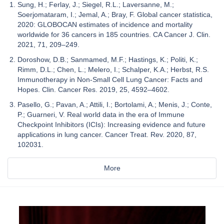
Sung, H.; Ferlay, J.; Siegel, R.L.; Laversanne, M.;
Soerjomataram, I.; Jemal, A.; Bray, F. Global cancer statistica,
2020: GLOBOCAN estimates of incidence and mortality
worldwide for 36 cancers in 185 countries. CA Cancer J. Clin.
2021, 71, 209–249.
Doroshow, D.B.; Sanmamed, M.F.; Hastings, K.; Politi, K.;
Rimm, D.L.; Chen, L.; Melero, I.; Schalper, K.A.; Herbst, R.S.
Immunotherapy in Non-Small Cell Lung Cancer: Facts and
Hopes. Clin. Cancer Res. 2019, 25, 4592–4602.
Pasello, G.; Pavan, A.; Attili, I.; Bortolami, A.; Menis, J.; Conte,
P.; Guarneri, V. Real world data in the era of Immune
Checkpoint Inhibitors (ICIs): Increasing evidence and future
applications in lung cancer. Cancer Treat. Rev. 2020, 87,
102031.
More