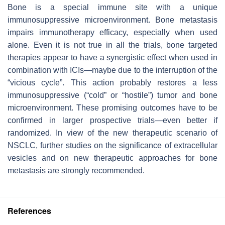
Bone is a special immune site with a unique
immunosuppressive microenvironment. Bone metastasis
impairs immunotherapy efficacy, especially when used
alone. Even it is not true in all the trials, bone targeted
therapies appear to have a synergistic effect when used in
combination with ICIs—maybe due to the interruption of the
“vicious cycle”. This action probably restores a less
immunosuppressive (“cold” or “hostile”) tumor and bone
microenvironment. These promising outcomes have to be
confirmed in larger prospective trials—even better if
randomized. In view of the new therapeutic scenario of
NSCLC, further studies on the significance of extracellular
vesicles and on new therapeutic approaches for bone
metastasis are strongly recommended.
References