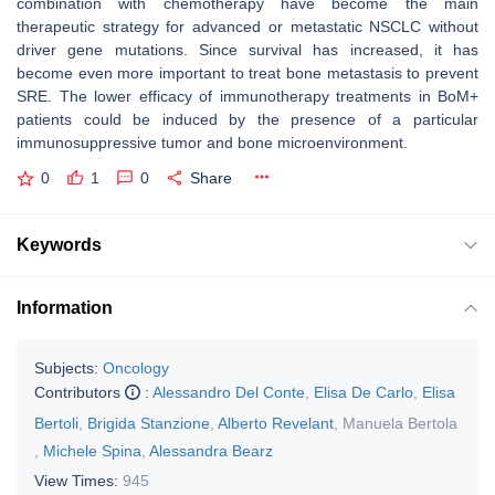
combination with chemotherapy have become the main
therapeutic strategy for advanced or metastatic NSCLC without
driver gene mutations. Since survival has increased, it has
become even more important to treat bone metastasis to prevent
SRE. The lower efficacy of immunotherapy treatments in BoM+
patients could be induced by the presence of a particular
immunosuppressive tumor and bone microenvironment.
0
1
0
Share
Keywords
Information
Subjects:
Oncology
Contributors
:
Alessandro Del Conte
,
Elisa De Carlo
,
Elisa
Bertoli
,
Brigida Stanzione
,
Alberto Revelant
,
Manuela Bertola
,
Michele Spina
,
Alessandra Bearz
View Times:
945