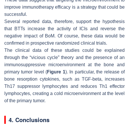
improve immunotherapy efficacy is a strategy that could be
successful.
Several reported data, therefore, support the hypothesis
that BTTs increase the activity of ICIs and reverse the
negative impact of BoM. Of course, these data would be
confirmed in prospective randomized clinical trials.
The clinical data of these studies could be explained
through the “vicious cycle” theory and the presence of an
immunosuppressive microenvironment at the bone and
primary tumor level (
Figure 1
). In particular, the release of
bone resorption cytokines, such as TGF-beta, increases
Th17 suppressor lymphocytes and reduces Th1 effector
lymphocytes, creating a cold microenvironment at the level
of the primary tumor.
4. Conclusions