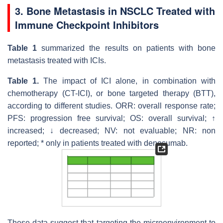
3. Bone Metastasis in NSCLC Treated with
Immune Checkpoint Inhibitors
Table 1
summarized the results on patients with bone
metastasis treated with ICIs.
Table 1.
The impact of ICI alone, in combination with
chemotherapy (CT-ICI), or bone targeted therapy (BTT),
according to different studies. ORR: overall response rate;
PFS: progression free survival; OS: overall survival; ↑
increased; ↓ decreased; NV: not evaluable; NR: non
reported; * only in patients treated with denosumab.
These data suggest that targeting the microenvironment to