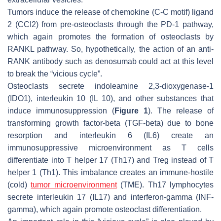
Tumors induce the release of chemokine (C-C motif) ligand
2 (CCI2) from pre-osteoclasts through the PD-1 pathway,
which again promotes the formation of osteoclasts by
RANKL pathway. So, hypothetically, the action of an anti-
RANK antibody such as denosumab could act at this level
to break the “vicious cycle”.
Osteoclasts secrete indoleamine 2,3-dioxygenase-1
(IDO1), interleukin 10 (IL 10), and other substances that
induce immunosuppression (
Figure 1
). The release of
transforming growth factor-beta (TGF-beta) due to bone
resorption and interleukin 6 (IL6) create an
immunosuppressive microenvironment as T cells
differentiate into T helper 17 (Th17) and Treg instead of T
helper 1 (Th1). This imbalance creates an immune-hostile
(cold)
tumor microenvironment
(TME). Th17 lymphocytes
secrete interleukin 17 (IL17) and interferon-gamma (INF-
gamma), which again promote osteoclast differentiation.