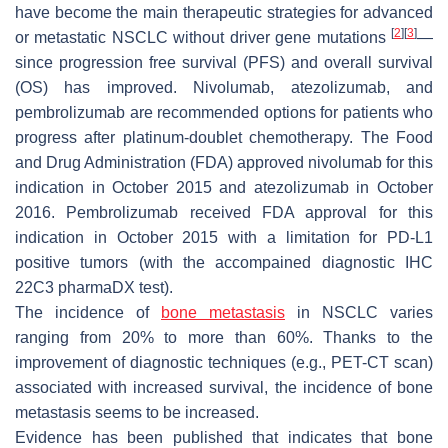
have become the main therapeutic strategies for advanced
[
2
]
[
3
]
or metastatic NSCLC without driver gene mutations
—
since progression free survival (PFS) and overall survival
(OS) has improved. Nivolumab, atezolizumab, and
pembrolizumab are recommended options for patients who
progress after platinum-doublet chemotherapy. The Food
and Drug Administration (FDA) approved nivolumab for this
indication in October 2015 and atezolizumab in October
2016. Pembrolizumab received FDA approval for this
indication in October 2015 with a limitation for PD-L1
positive tumors (with the accompained diagnostic IHC
22C3 pharmaDX test).
The incidence of
bone metastasis
in NSCLC varies
ranging from 20% to more than 60%. Thanks to the
improvement of diagnostic techniques (e.g., PET-CT scan)
associated with increased survival, the incidence of bone
metastasis seems to be increased.
Evidence has been published that indicates that bone