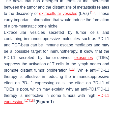
The news that has emerged in terms of the interaction
between the tumor and the distant site of metastasis relates
[
15
]
to the discovery of
extracellular vesicles
(EVs)
. These
carry important information that would induce the formation
of a pre-metastatic bone niche.
Extracellular vesicles secreted by tumor cells and
containing immunosuppressive molecules such as PD-L1
and TGF-beta can be immune escape mediators and may
be a possible target for immunotherapy. It know that the
PD-L1 secreted by tumor-derived
exosomes
(TDEs)
suppress the activation of T cells in the lymph nodes and
[
16
]
promote distant tumor proliferation
. While anti-PD-L1
therapy is effective in reducing the immunosuppressive
effect on PD-L1 expressing cells, the effect on PD-L1 of
TDEs is poor, which may explain why an anti-PD1/PD-L1
therapy is ineffective in some tumors with high
PD-L1
[
17
]
[
18
]
expression
(
Figure 1
).