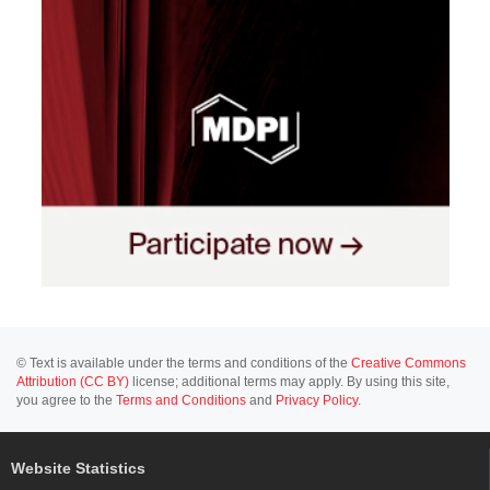
© Text is available under the terms and conditions of the
Creative Commons
Attribution (CC BY)
license; additional terms may apply. By using this site,
you agree to the
Terms and Conditions
and
Privacy Policy
.
Website Statistics