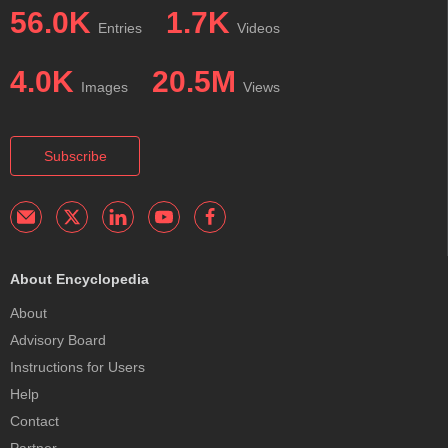
56.0K
1.7K
Entries
Videos
4.0K
20.5M
Images
Views
Subscribe
About Encyclopedia
About
Advisory Board
Instructions for Users
Help
Contact
Partner