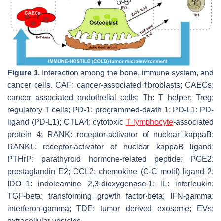
Figure 1.
Interaction among the bone, immune system, and
cancer cells. CAF: cancer-associated fibroblasts; CAECs:
cancer associated endothelial cells; Th: T helper; Treg:
regulatory T cells; PD-1: programmed-death 1; PD-L1: PD-
ligand (PD-L1); CTLA4: cytotoxic
T lymphocyte
-associated
protein 4; RANK: receptor-activator of nuclear kappaB;
RANKL: receptor-activator of nuclear kappaB ligand;
PTHrP: parathyroid hormone-related peptide; PGE2:
prostaglandin E2; CCL2: chemokine (C-C motif) ligand 2;
IDO–1: indoleamine 2,3-dioxygenase-1; IL: interleukin;
TGF-beta: transforming growth factor-beta; IFN-gamma:
interferon-gamma; TDE: tumor derived exosome; EVs:
extracellular vesicles.