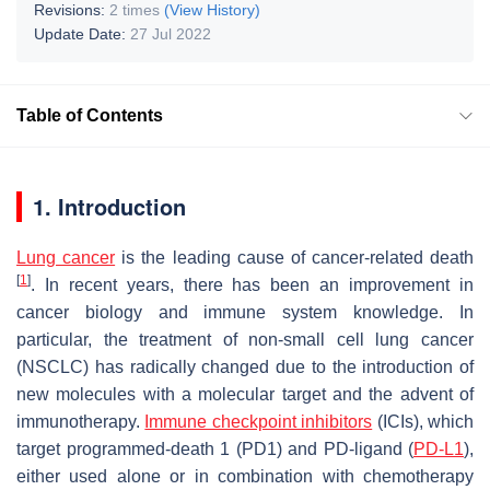
Revisions:
2 times
(View History)
Update Date:
27 Jul 2022
Table of Contents
1. Introduction
Lung cancer
is the leading cause of cancer-related death
[
1
]
. In recent years, there has been an improvement in
cancer biology and immune system knowledge. In
particular, the treatment of non-small cell lung cancer
(NSCLC) has radically changed due to the introduction of
new molecules with a molecular target and the advent of
immunotherapy.
Immune checkpoint inhibitors
(ICIs), which
target programmed-death 1 (PD1) and PD-ligand (
PD-L1
),
either used alone or in combination with chemotherapy