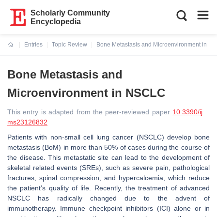
Scholarly Community
Encyclopedia
Entries
Topic Review
Bone Metastasis and Microenvironment in N
Current:
Bone Metastasis and
Microenvironment in NSCLC
This entry is adapted from the peer-reviewed paper
10.3390/ij
ms23126832
Patients with non-small cell lung cancer (NSCLC) develop bone
metastasis (BoM) in more than 50% of cases during the course of
the disease. This metastatic site can lead to the development of
skeletal related events (SREs), such as severe pain, pathological
fractures, spinal compression, and hypercalcemia, which reduce
the patient’s quality of life. Recently, the treatment of advanced
NSCLC has radically changed due to the advent of
immunotherapy. Immune checkpoint inhibitors (ICI) alone or in