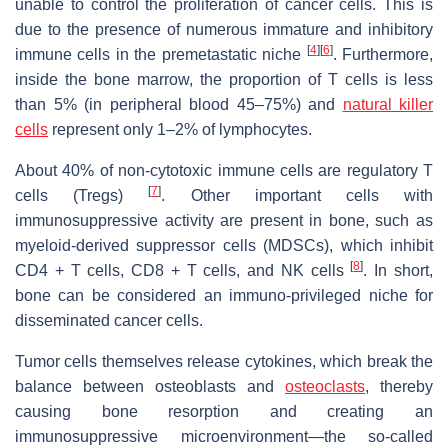
unable to control the proliferation of cancer cells. This is
due to the presence of numerous immature and inhibitory
[
4
]
[
6
]
immune cells in the premetastatic niche
. Furthermore,
inside the bone marrow, the proportion of T cells is less
than 5% (in peripheral blood 45–75%) and
natural killer
cells
represent only 1–2% of lymphocytes.
About 40% of non-cytotoxic immune cells are regulatory T
[
7
]
cells (Tregs)
. Other important cells with
immunosuppressive activity are present in bone, such as
myeloid-derived suppressor cells (MDSCs), which inhibit
[
8
]
CD4 + T cells, CD8 + T cells, and NK cells
. In short,
bone can be considered an immuno-privileged niche for
disseminated cancer cells.
Tumor cells themselves release cytokines, which break the
balance between osteoblasts and
osteoclasts
, thereby
causing bone resorption and creating an
immunosuppressive microenvironment—the so-called