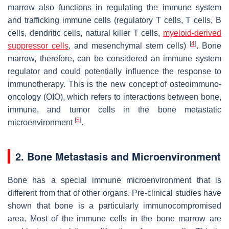
marrow also functions in regulating the immune system
and trafficking immune cells (regulatory T cells, T cells, B
cells, dendritic cells, natural killer T cells,
myeloid-derived
[
4
]
suppressor cells
, and mesenchymal stem cells)
. Bone
marrow, therefore, can be considered an immune system
regulator and could potentially influence the response to
immunotherapy. This is the new concept of osteoimmuno-
oncology (OIO), which refers to interactions between bone,
immune, and tumor cells in the bone metastatic
[
5
]
microenvironment
.
2. Bone Metastasis and Microenvironment
Bone has a special immune microenvironment that is
different from that of other organs. Pre-clinical studies have
shown that bone is a particularly immunocompromised
area. Most of the immune cells in the bone marrow are