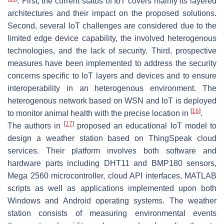
. First, the current status of IoT covers mainly its layered
architectures and their impact on the proposed solutions.
Second, several IoT challenges are considered due to the
limited edge device capability, the involved heterogenous
technologies, and the lack of security. Third, prospective
measures have been implemented to address the security
concerns specific to IoT layers and devices and to ensure
interoperability in an heterogenous environment. The
heterogenous network based on WSN and IoT is deployed
[
16
]
to monitor animal health with the precise location in
.
[
17
]
The authors in
proposed an educational IoT model to
design a weather station based on ThingSpeak cloud
services. Their platform involves both software and
hardware parts including DHT11 and BMP180 sensors,
Mega 2560 microcontroller, cloud API interfaces, MATLAB
scripts as well as applications implemented upon both
Windows and Android operating systems. The weather
station consists of measuring environmental events