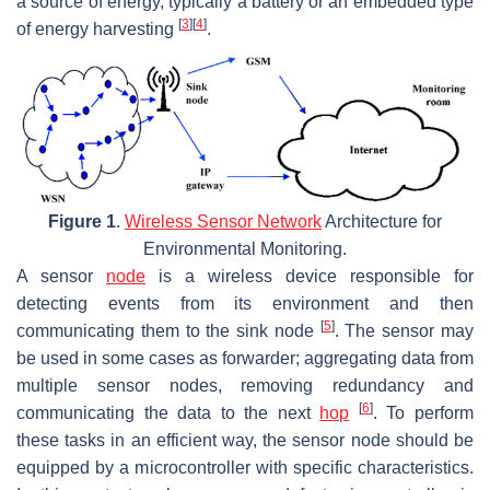
a source of energy, typically a battery or an embedded type
[
3
]
[
4
]
of energy harvesting
.
Figure 1
.
Wireless Sensor Network
Architecture for
Environmental Monitoring.
A sensor
node
is a wireless device responsible for
detecting events from its environment and then
[
5
]
communicating them to the sink node
. The sensor may
be used in some cases as forwarder; aggregating data from
multiple sensor nodes, removing redundancy and
[
6
]
communicating the data to the next
hop
. To perform
these tasks in an efficient way, the sensor node should be
equipped by a microcontroller with specific characteristics.