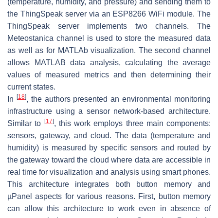
(temperature, humidity, and pressure) and sending them to
the ThingSpeak server via an ESP8266 WiFi module. The
ThingSpeak server implements two channels. The
Meteostanica channel is used to store the measured data
as well as for MATLAb visualization. The second channel
allows MATLAB data analysis, calculating the average
values of measured metrics and then determining their
current states.
[
18
]
In
, the authors presented an environmental monitoring
infrastructure using a sensor network-based architecture.
[
17
]
Similar to
, this work employs three main components:
sensors, gateway, and cloud. The data (temperature and
humidity) is measured by specific sensors and routed by
the gateway toward the cloud where data are accessible in
real time for visualization and analysis using smart phones.
This architecture integrates both button memory and
µPanel aspects for various reasons. First, button memory
can allow this architecture to work even in absence of