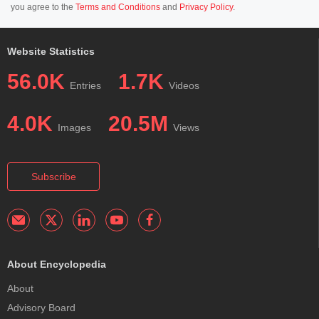
you agree to the
Terms and Conditions
and
Privacy Policy
.
Website Statistics
56.0K
1.7K
Entries
Videos
4.0K
20.5M
Images
Views
Subscribe
About Encyclopedia
About
Advisory Board