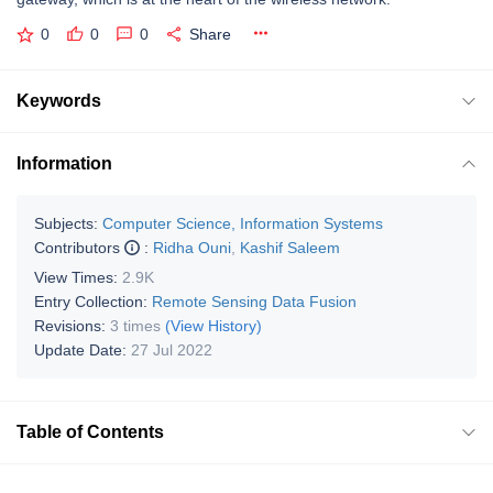
0
0
0
Share
Keywords
Information
Subjects:
Computer Science, Information Systems
Contributors
:
Ridha Ouni
,
Kashif Saleem
View Times:
2.9K
Entry Collection:
Remote Sensing Data Fusion
Revisions:
3 times
(View History)
Update Date:
27 Jul 2022
Table of Contents