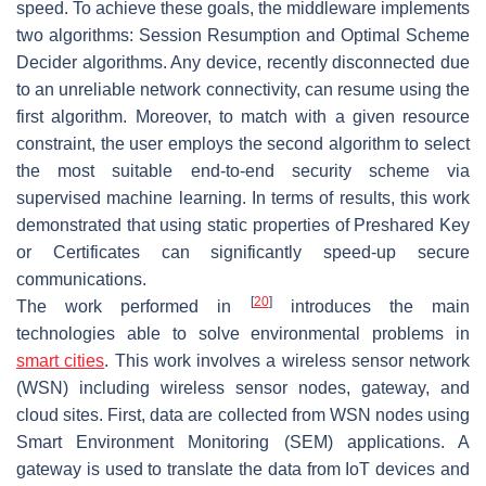
speed. To achieve these goals, the middleware implements
two algorithms: Session Resumption and Optimal Scheme
Decider algorithms. Any device, recently disconnected due
to an unreliable network connectivity, can resume using the
first algorithm. Moreover, to match with a given resource
constraint, the user employs the second algorithm to select
the most suitable end-to-end security scheme via
supervised machine learning. In terms of results, this work
demonstrated that using static properties of Preshared Key
or Certificates can significantly speed-up secure
communications.
[
20
]
The work performed in
introduces the main
technologies able to solve environmental problems in
smart cities
. This work involves a wireless sensor network
(WSN) including wireless sensor nodes, gateway, and
cloud sites. First, data are collected from WSN nodes using
Smart Environment Monitoring (SEM) applications. A
gateway is used to translate the data from IoT devices and