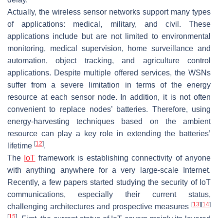
Actually, the wireless sensor networks support many types
of applications: medical, military, and civil. These
applications include but are not limited to environmental
monitoring, medical supervision, home surveillance and
automation, object tracking, and agriculture control
applications. Despite multiple offered services, the WSNs
suffer from a severe limitation in terms of the energy
resource at each sensor node. In addition, it is not often
convenient to replace nodes’ batteries. Therefore, using
energy-harvesting techniques based on the ambient
resource can play a key role in extending the batteries’
[
12
]
lifetime
.
The
IoT
framework is establishing connectivity of anyone
with anything anywhere for a very large-scale Internet.
Recently, a few papers started studying the security of IoT
communications, especially their current status,
[
13
]
[
14
]
challenging architectures and prospective measures
[
15
]