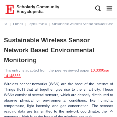
Scholarly Community
Encyclopedia
Entries
Topic Review
Sustainable Wireless Sensor Network Based 
Current:
Sustainable Wireless Sensor
Network Based Environmental
Monitoring
This entry is adapted from the peer-reviewed paper
10.3390/su
14148356
Wireless sensor networks (WSN) are the base of the Internet of
Things (IoT) that all together give rise to the smart city. These
WSNs consist of several sensors, which are densely distributed to
observe physical or environmental conditions, like humidity,
temperature, light intensity, and gas concertation. The sensors
reading data are transmitted to the network coordinator, the IP-
gateway, which is at the heart of the wireless network.