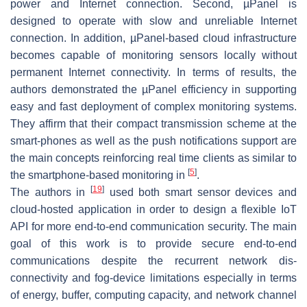
power and Internet connection. Second, µPanel is
designed to operate with slow and unreliable Internet
connection. In addition, µPanel-based cloud infrastructure
becomes capable of monitoring sensors locally without
permanent Internet connectivity. In terms of results, the
authors demonstrated the µPanel efficiency in supporting
easy and fast deployment of complex monitoring systems.
They affirm that their compact transmission scheme at the
smart-phones as well as the push notifications support are
the main concepts reinforcing real time clients as similar to
[
5
]
the smartphone-based monitoring in
.
[
19
]
The authors in
used both smart sensor devices and
cloud-hosted application in order to design a flexible IoT
API for more end-to-end communication security. The main
goal of this work is to provide secure end-to-end
communications despite the recurrent network dis-
connectivity and fog-device limitations especially in terms
of energy, buffer, computing capacity, and network channel