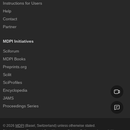
Instructions for Users
Help
Contact
Partner
MDPI Initiatives
Sciforum
MDPI Books
Preprints.org
Scilit
SciProfiles
Encyclopedia
JAMS
Proceedings Series
© 2026
MDPI
(Basel, Switzerland) unless otherwise stated.