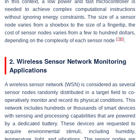
In this context, a low power and fast microcontroller is
needed to achieve complex computational instructions
without ignoring energy constraints. The size of a sensor
node varies from a shoebox to the size of a fingertip, the
cost of sensor nodes varies from a few to hundred dollars,
[
7
]
[
8
]
depending on the complexity of each sensor node
.
2. Wireless Sensor Network Monitoring
Applications
A wireless sensor network (WSN) is considered as several
sensor nodes randomly distributed in a target field to co-
operatively monitor and record its physical conditions. This
network includes hundreds or thousands of smart devices
with sensing and processing capabilities that are powered
by a dedicated battery. These devices are requested to
acquire environmental stimuli, including humidity,
temperature, light, and vibrations. The sensor nodes are