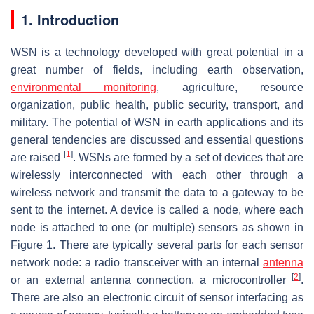
1. Introduction
WSN is a technology developed with great potential in a
great number of fields, including earth observation,
environmental monitoring
, agriculture, resource
organization, public health, public security, transport, and
military. The potential of WSN in earth applications and its
general tendencies are discussed and essential questions
[
1
]
are raised
. WSNs are formed by a set of devices that are
wirelessly interconnected with each other through a
wireless network and transmit the data to a gateway to be
sent to the internet. A device is called a node, where each
node is attached to one (or multiple) sensors as shown in
Figure 1. There are typically several parts for each sensor
network node: a radio transceiver with an internal
antenna
[
2
]
or an external antenna connection, a microcontroller
.
There are also an electronic circuit of sensor interfacing as