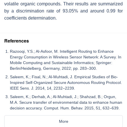
volatile organic compounds. Their results are summarized
by a discrimination rate of 93.05% and around 0.99 for
coefficients determination.
References
Razooqi, Y.S.; Al-Asfoor, M. Intelligent Routing to Enhance
Energy Consumption in Wireless Sensor Network: A Survey. In
Mobile Computing and Sustainable Informatics; Springer:
Berlin/Heidelberg, Germany, 2022; pp. 283–300.
Saleem, K.; Fisal, N.; Al-Muhtadi, J. Empirical Studies of Bio-
Inspired Self-Organized Secure Autonomous Routing Protocol.
IEEE Sens. J. 2014, 14, 2232–2239.
Saleem, K.; Derhab, A.; Al-Muhtadi, J.; Shahzad, B.; Orgun,
M.A. Secure transfer of environmental data to enhance human
decision accuracy. Comput. Hum. Behav. 2015, 51, 632–639.
More