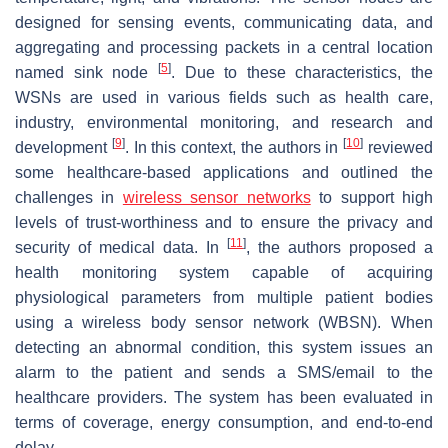
designed for sensing events, communicating data, and
aggregating and processing packets in a central location
[
5
]
named sink node
. Due to these characteristics, the
WSNs are used in various fields such as health care,
industry, environmental monitoring, and research and
[
9
]
[
10
]
development
. In this context, the authors in
reviewed
some healthcare-based applications and outlined the
challenges in
wireless sensor networks
to support high
levels of trust-worthiness and to ensure the privacy and
[
11
]
security of medical data. In
, the authors proposed a
health monitoring system capable of acquiring
physiological parameters from multiple patient bodies
using a wireless body sensor network (WBSN). When
detecting an abnormal condition, this system issues an
alarm to the patient and sends a SMS/email to the
healthcare providers. The system has been evaluated in
terms of coverage, energy consumption, and end-to-end
delay.