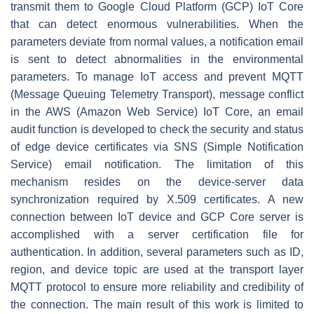
transmit them to Google Cloud Platform (GCP) IoT Core
that can detect enormous vulnerabilities. When the
parameters deviate from normal values, a notification email
is sent to detect abnormalities in the environmental
parameters. To manage IoT access and prevent MQTT
(Message Queuing Telemetry Transport), message conflict
in the AWS (Amazon Web Service) IoT Core, an email
audit function is developed to check the security and status
of edge device certificates via SNS (Simple Notification
Service) email notification. The limitation of this
mechanism resides on the device-server data
synchronization required by X.509 certificates. A new
connection between IoT device and GCP Core server is
accomplished with a server certification file for
authentication. In addition, several parameters such as ID,
region, and device topic are used at the transport layer
MQTT protocol to ensure more reliability and credibility of
the connection. The main result of this work is limited to