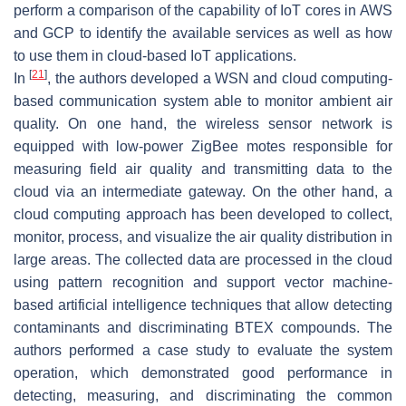
perform a comparison of the capability of IoT cores in AWS
and GCP to identify the available services as well as how
to use them in cloud-based IoT applications.
[
21
]
In
, the authors developed a WSN and cloud computing-
based communication system able to monitor ambient air
quality. On one hand, the wireless sensor network is
equipped with low-power ZigBee motes responsible for
measuring field air quality and transmitting data to the
cloud via an intermediate gateway. On the other hand, a
cloud computing approach has been developed to collect,
monitor, process, and visualize the air quality distribution in
large areas. The collected data are processed in the cloud
using pattern recognition and support vector machine-
based artificial intelligence techniques that allow detecting
contaminants and discriminating BTEX compounds. The
authors performed a case study to evaluate the system
operation, which demonstrated good performance in
detecting, measuring, and discriminating the common