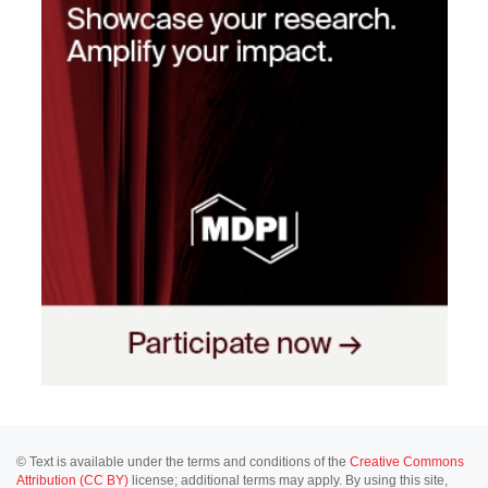
© Text is available under the terms and conditions of the
Creative Commons
Attribution (CC BY)
license; additional terms may apply. By using this site,