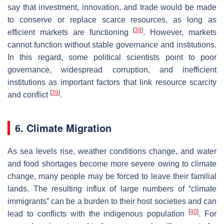
say that investment, innovation, and trade would be made
to conserve or replace scarce resources, as long as
[
38
]
efficient markets are functioning
. However, markets
cannot function without stable governance and institutions.
In this regard, some political scientists point to poor
governance, widespread corruption, and inefficient
institutions as important factors that link resource scarcity
[
39
]
and conflict
.
6. Climate Migration
As sea levels rise, weather conditions change, and water
and food shortages become more severe owing to climate
change, many people may be forced to leave their familial
lands. The resulting influx of large numbers of “climate
immigrants” can be a burden to their host societies and can
[
40
]
lead to conflicts with the indigenous population
. For