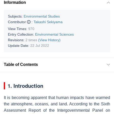
Information
Subjects:
Environmental Studies
Contributor
:
Takashi Sekiyama
View Times:
970
Entry Collection:
Environmental Sciences
Revisions:
2 times
(View History)
Update Date:
22 Jul 2022
Table of Contents
1. Introduction
It is becoming apparent that human impacts have warmed
the atmosphere, oceans, and land. According to the Sixth
Assessment Report of the Intergovernmental Panel on