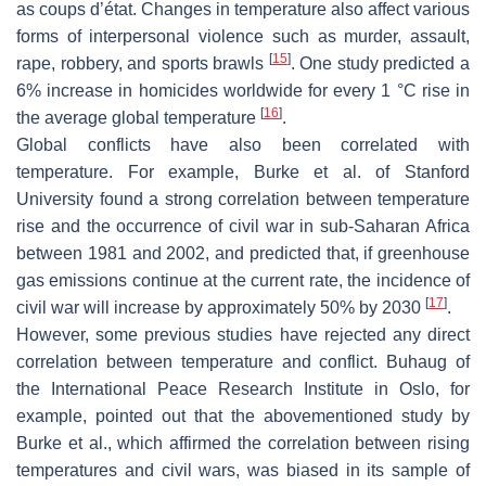
as coups d’état. Changes in temperature also affect various
forms of interpersonal violence such as murder, assault,
[
15
]
rape, robbery, and sports brawls
. One study predicted a
6% increase in homicides worldwide for every 1 °C rise in
[
16
]
the average global temperature
.
Global conflicts have also been correlated with
temperature. For example, Burke et al. of Stanford
University found a strong correlation between temperature
rise and the occurrence of civil war in sub-Saharan Africa
between 1981 and 2002, and predicted that, if greenhouse
gas emissions continue at the current rate, the incidence of
[
17
]
civil war will increase by approximately 50% by 2030
.
However, some previous studies have rejected any direct
correlation between temperature and conflict. Buhaug of
the International Peace Research Institute in Oslo, for
example, pointed out that the abovementioned study by
Burke et al., which affirmed the correlation between rising
temperatures and civil wars, was biased in its sample of