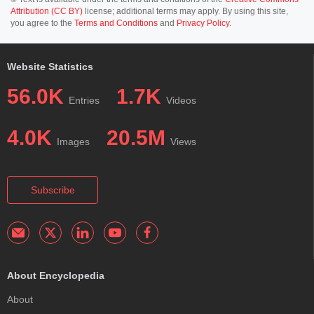
Attribution (CC BY)
license; additional terms may apply. By using this site,
you agree to the
Terms and Conditions
and
Privacy Policy
.
Website Statistics
56.0K
1.7K
Entries
Videos
4.0K
20.5M
Images
Views
Subscribe
About Encyclopedia
About