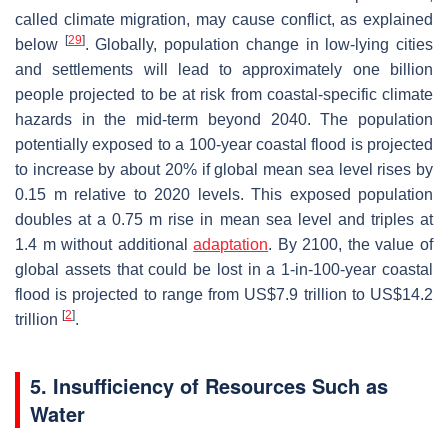
called climate migration, may cause conflict, as explained
[
29
]
below
. Globally, population change in low-lying cities
and settlements will lead to approximately one billion
people projected to be at risk from coastal-specific climate
hazards in the mid-term beyond 2040. The population
potentially exposed to a 100-year coastal flood is projected
to increase by about 20% if global mean sea level rises by
0.15 m relative to 2020 levels. This exposed population
doubles at a 0.75 m rise in mean sea level and triples at
1.4 m without additional
adaptation
. By 2100, the value of
global assets that could be lost in a 1-in-100-year coastal
flood is projected to range from US$7.9 trillion to US$14.2
[
2
]
trillion
.
5. Insufficiency of Resources Such as
Water