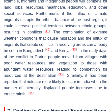
example, migrants and indigenous people will compete for
land, jobs, resources, healthcare, education, and other
social services. Furthermore, if the influx of climate
migrants disrupts the ethnic balance of the host region, it
could increase political tensions between ethnic groups,
[
41
]
resulting in conflicts
. The combination of extreme
weather conditions that cause migration and the influx of
migrants that create conflicts in receiving areas can already
[
42
]
[
43
]
be seen in Bangladesh
and Kenya
. In the early days
of the conflict in Darfur, people moved from villages with
poor water resources and vegetation to those with
abundant water resources, leading to competition for
[
35
]
resources at the destination
. Similarly, it has been
reported that riots are more likely to occur in India when the
number of internally displaced people increases due to
[
44
]
erratic rainfall
.
7. Decline in Crop Harvest/Food and Price