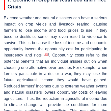
Crisis
Extreme weather and natural disasters can have a serious
impact on crop yields and livestock rearing, causing
farmers to lose income and food prices to rise. If they
become destitute, some may even resort to violence to
survive. This is because the loss of income and economic
opportunity lowers the opportunity cost for participating in
[
45
]
insurgency and riots
. Opportunity costs refer to the
potential benefits that an individual misses out on when
choosing one alternative over another. For example, when
farmers participate in a riot or a war, they may lose the
future agricultural income they would have gained.
Reduced farmers’ incomes due to extreme weather events
and natural disasters lowers opportunity costs of leaving
agriculture. Thus, the reduction in agricultural income due
to climate change will provide the conditions for more
farmers to participate in conflicts. This may affect the