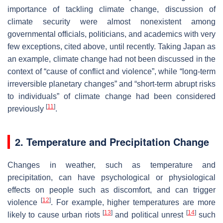
importance of tackling climate change, discussion of
climate security were almost nonexistent among
governmental officials, politicians, and academics with very
few exceptions, cited above, until recently. Taking Japan as
an example, climate change had not been discussed in the
context of “cause of conflict and violence”, while “long-term
irreversible planetary changes” and “short-term abrupt risks
to individuals” of climate change had been considered
[
11
]
previously
.
2. Temperature and Precipitation Change
Changes in weather, such as temperature and
precipitation, can have psychological or physiological
effects on people such as discomfort, and can trigger
[
12
]
violence
. For example, higher temperatures are more
[
13
]
[
14
]
likely to cause urban riots
and political unrest
such