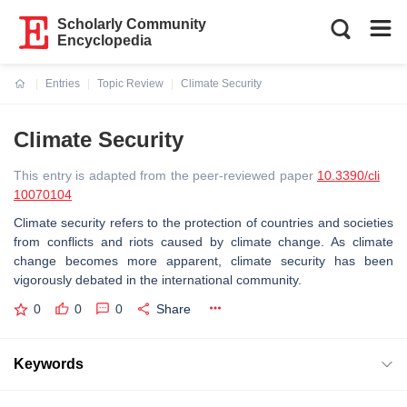
Scholarly Community
Encyclopedia
Entries
Topic Review
Climate Security
Current:
Climate Security
This entry is adapted from the peer-reviewed paper
10.3390/cli
10070104
Climate security refers to the protection of countries and societies
from conflicts and riots caused by climate change. As climate
change becomes more apparent, climate security has been
vigorously debated in the international community.
0
0
0
Share
Keywords