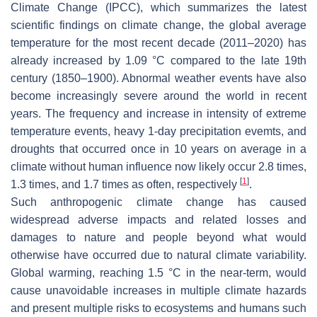
Climate Change (IPCC), which summarizes the latest
scientific findings on climate change, the global average
temperature for the most recent decade (2011–2020) has
already increased by 1.09 °C compared to the late 19th
century (1850–1900). Abnormal weather events have also
become increasingly severe around the world in recent
years. The frequency and increase in intensity of extreme
temperature events, heavy 1-day precipitation evemts, and
droughts that occurred once in 10 years on average in a
climate without human influence now likely occur 2.8 times,
[
1
]
1.3 times, and 1.7 times as often, respectively
.
Such anthropogenic climate change has caused
widespread adverse impacts and related losses and
damages to nature and people beyond what would
otherwise have occurred due to natural climate variability.
Global warming, reaching 1.5 °C in the near-term, would
cause unavoidable increases in multiple climate hazards
and present multiple risks to ecosystems and humans such