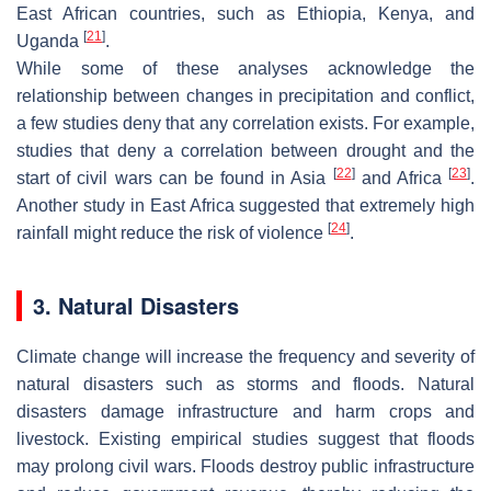
East African countries, such as Ethiopia, Kenya, and
[
21
]
Uganda
.
While some of these analyses acknowledge the
relationship between changes in precipitation and conflict,
a few studies deny that any correlation exists. For example,
studies that deny a correlation between drought and the
[
22
]
[
23
]
start of civil wars can be found in Asia
and Africa
.
Another study in East Africa suggested that extremely high
[
24
]
rainfall might reduce the risk of violence
.
3. Natural Disasters
Climate change will increase the frequency and severity of
natural disasters such as storms and floods. Natural
disasters damage infrastructure and harm crops and
livestock. Existing empirical studies suggest that floods
may prolong civil wars. Floods destroy public infrastructure