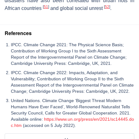
disasters have also been correlated with urban riots in
[
51
]
[
52
]
African countries
and global social unrest
.
References
IPCC. Climate Change 2021: The Physical Science Basis;
Contribution of Working Group I to the Sixth Assessment
Report of the Intergovernmental Panel on Climate Change;
Cambridge University Press: Cambridge, UK, 2021.
IPCC. Climate Change 2022: Impacts, Adaptation, and
Vulnerability; Contribution of Working Group II to the Sixth
Assessment Report of the Intergovernmental Panel on Climate
Change; Cambridge University Press: Cambridge, UK, 2022.
United Nations. Climate Change ‘Biggest Threat Modern
Humans Have Ever Faced’, World-Renowned Naturalist Tells
Security Council, Calls for Greater Global Cooperation. 2021.
Available online:
https://www.un.org/press/en/2021/sc14445.do
c.htm
(accessed on 5 July 2022).