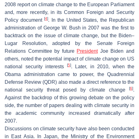
2008 report on climate change to the European Parliament
and, more recently, in its Common Foreign and Security
[
4
]
Policy document
. In the United States, the Republican
administration of George W. Bush in 2007 was the first to
backtrack on the issue of climate change, but the Biden–
Lugar Resolution, adopted by the Senate Foreign
Relations Committee by future
President
Joe Biden and
others, noted the potential impact of climate change on US
[
5
]
national security interests
. Later, in 2010, when the
Obama administration came to power, the Quadrennial
Defense Review (QDR) also made a direct reference to the
[
6
]
national security threat posed by climate change
.
Against the backdrop of this growing debate on the policy
side, the number of papers dealing with climate security in
the academic community increased dramatically after
2007.
Discussions on climate security have also been conducted
in East Asia. In Japan, the Ministry of the Environment