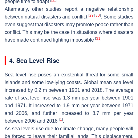
people time to adapt
.
Alternately, other studies report a negative relationship
[
29
]
[
30
]
between natural disasters and conflict
. Some studies
even suggest that disasters may promote peace rather than
conflict. This may be the case in situations where disasters
[
31
]
have made continued fighting impossible
.
4. Sea Level Rise
Sea level rise poses an existential threat for some small
islands and some low-lying coasts. Global mean sea level
increased by 0.2 m between 1901 and 2018. The average
rate of sea level rise was 1.3 mm per year between 1901
and 1971. It increased to 1.9 mm per year between 1971
and 2006, and further increased to 3.7 mm per year
[
1
]
between 2006 and 2018
.
As sea levels rise due to climate change, many people will
be forced to leave their familial lands. This displacement,