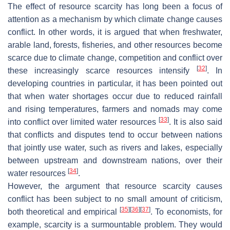
The effect of resource scarcity has long been a focus of
attention as a mechanism by which climate change causes
conflict. In other words, it is argued that when freshwater,
arable land, forests, fisheries, and other resources become
scarce due to climate change, competition and conflict over
[
32
]
these increasingly scarce resources intensify
. In
developing countries in particular, it has been pointed out
that when water shortages occur due to reduced rainfall
and rising temperatures, farmers and nomads may come
[
33
]
into conflict over limited water resources
. It is also said
that conflicts and disputes tend to occur between nations
that jointly use water, such as rivers and lakes, especially
between upstream and downstream nations, over their
[
34
]
water resources
.
However, the argument that resource scarcity causes
conflict has been subject to no small amount of criticism,
[
35
]
[
36
]
[
37
]
both theoretical and empirical
. To economists, for
example, scarcity is a surmountable problem. They would