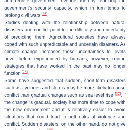
and reduce government revenue, thereby reducing the
government’s security capacity, which in turn tends to
[
25
]
prolong civil wars
.
Studies dealing with the relationship between natural
disasters and conflict point to the difficulty and uncertainty
of predicting them. Agricultural societies have always
coped with such unpredictable and uncertain disasters. As
climate change increases these uncertainties to levels
never before experienced by humans, however, coping
strategies that have worked in the past may no longer
[
26
]
function
.
Some have suggested that sudden, short-term disasters
such as cyclones and storms may be more likely to cause
[
27
]
conflict than gradual changes such as sea level rise
. If
the change is gradual, society has more time to cope with
the new environment and it is relatively easier to avoid
situations that could lead to outbreaks of violence and
conflict. Sudden disasters, on the other hand, do not give
[
28
]