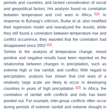
periods and countries, and lacked consideration of social
and geopolitical factors. His analysis found no correlation
[
18
]
between temperature and civil wars in Africa
. In
response to Buhaug’s criticism, Burke et al. also modified
their regression model and reanalyzed the results; while
they still found a correlation between temperature rise and
conflict occurrence, they reported that the correlation had
[
19
]
disappeared since 2002
.
Similar to the analysis of temperature change, mixed
positive and negative results have been reported on the
relationship between changes in precipitation, such as
extreme high or low rainfall, and conflict. With regard to
precipitation, analysis has shown that civil wars of a
relatively large scale are likely to occur in developing
[
20
]
countries in years of high precipitation
. In Africa, the
correlation of rainfall with conflicts and riots has been
pointed out. For example, inter-group conflicts often occur
during periods of extreme rainfall and extreme drought in