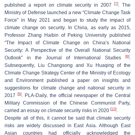
[
7
]
published a report on climate security in 2007
. The
Ministry of Defense launched a new “Climate Change Task
Force” in May 2021 and began to study the impact of
climate change on security. In China, as early as 2015,
Professor Zhang Haibin of Peking University published
“The Impact of Climate Change on China’s National
Security: A Perspective of the Overall National Security
[
8
]
Outlook” in the Journal of International Studies
.
Subsequently, Liu Changsong and Xu Huaqing of the
Climate Change Strategy Center of the Ministry of Ecology
and Environment published a paper on insights and
suggestions for climate change and national security in
[
9
]
2017
. PLA-Daily, the official newspaper of the Central
Military Commission of the Chinese Communist Party,
[
10
]
carried an essay on climate security risks in 2020
.
Despite all of this, it cannot be said that climate security
risks are widely discussed in East Asia. Although East
Asian countries had officially acknowledged the