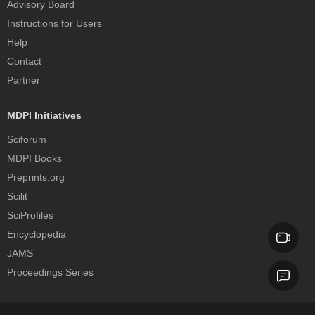
Advisory Board
Instructions for Users
Help
Contact
Partner
MDPI Initiatives
Sciforum
MDPI Books
Preprints.org
Scilit
SciProfiles
Encyclopedia
JAMS
Proceedings Series