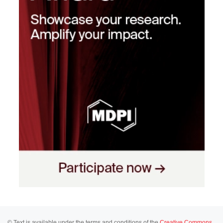
© Text is available under the terms and conditions of the
Creative Commons