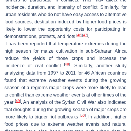
incidence, duration, and intensity of conflict. Similarly, for
urban residents who do not have easy access to alternative
food sources, destitution induced by higher food prices is
likely to lower the opportunity costs for participating in
[
46
]
[
47
]
demonstrations, protests, and riots
.
It has been reported that temperature extremes during the
high season for maize cultivation in sub-Saharan Africa
reduce the yields of those crops and increase the
[
48
]
incidence of civil conflict
. Similarly, another study
analyzing data from 1997 to 2011 for 46 African countries
found that extreme weather events during the growing
season of a region’s major crops were more likely to lead
to conflict than extreme weather events at other times of the
[
49
]
year
. An analysis of the Syrian Civil War also indicated
that droughts during the growing season of major crops are
[
50
]
more likely to trigger riot outbreaks
. In addition, higher
food prices due to extreme weather events and natural