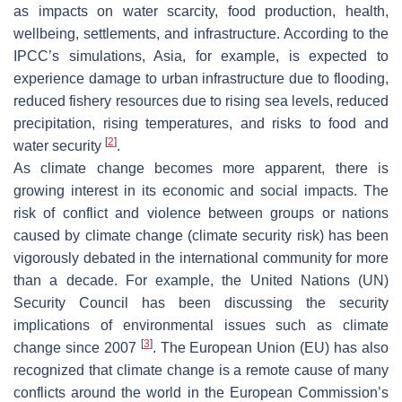
as impacts on water scarcity, food production, health,
wellbeing, settlements, and infrastructure. According to the
IPCC’s simulations, Asia, for example, is expected to
experience damage to urban infrastructure due to flooding,
reduced fishery resources due to rising sea levels, reduced
precipitation, rising temperatures, and risks to food and
[
2
]
water security
.
As climate change becomes more apparent, there is
growing interest in its economic and social impacts. The
risk of conflict and violence between groups or nations
caused by climate change (climate security risk) has been
vigorously debated in the international community for more
than a decade. For example, the United Nations (UN)
Security Council has been discussing the security
implications of environmental issues such as climate
[
3
]
change since 2007
. The European Union (EU) has also
recognized that climate change is a remote cause of many
conflicts around the world in the European Commission’s