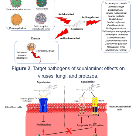
Figure 2.
Target pathogens of squalamine: effects on
viruses, fungi, and protozoa.