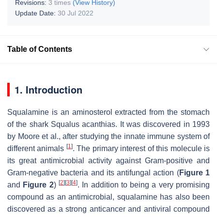
Revisions:
3 times
(View History)
Update Date:
30 Jul 2022
Table of Contents
1. Introduction
Squalamine is an aminosterol extracted from the stomach
of the shark
Squalus acanthias
. It was discovered in 1993
by Moore et al., after studying the innate immune system of
[
1
]
different animals
. The primary interest of this molecule is
its great antimicrobial activity against Gram-positive and
Gram-negative bacteria and its antifungal action (
Figure 1
[
2
]
[
3
]
[
4
]
and
Figure 2
)
. In addition to being a very promising
compound as an antimicrobial, squalamine has also been
discovered as a strong anticancer and antiviral compound