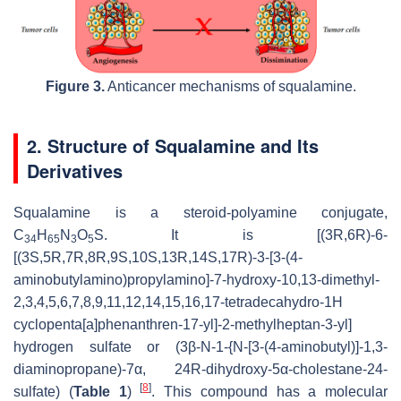
Figure 3.
Anticancer mechanisms of squalamine.
2. Structure of Squalamine and Its
Derivatives
Squalamine is a steroid-polyamine conjugate,
C
H
N
O
S. It is [(3R,6R)-6-
34
65
3
5
[(3S,5R,7R,8R,9S,10S,13R,14S,17R)-3-[3-(4-
aminobutylamino)propylamino]-7-hydroxy-10,13-dimethyl-
2,3,4,5,6,7,8,9,11,12,14,15,16,17-tetradecahydro-1H
cyclopenta[a]phenanthren-17-yl]-2-methylheptan-3-yl]
hydrogen sulfate or (3β-N-1-{N-[3-(4-aminobutyl)]-1,3-
diaminopropane)-7α, 24R-dihydroxy-5α-cholestane-24-
[
8
]
sulfate) (
Table 1
)
. This compound has a molecular