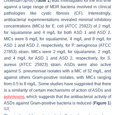
cholestan-3β-ol) (
Table 1
) was investigated for the first time
against a large range of MDR bacteria involved in clinical
pathologies like cystic fibrosis (CF). Interestingly,
antibacterial experimentations revealed minimal inhibitory
concentrations (MICs) for
E. coli
(ATCC 25922) of 2 mg/L
for squalamine and 4 mg/L for both ASD 1 and ASD 2.
MICs were 8 mg/L for squalamine, 4 mg/L and 8 mg/L for
ASD 1 and ASD 2, respectively, for
P. aeruginosa
(ATCC
27853) strain. MICs were 2 mg/L for squalamine, 2 mg/L
and 4 mg/L for ASD 1 and ASD 2, respectively, for
S.
aureus
(ATCC 25923) strain. ASDs were also active
against
S. pneumoniae
isolates with a MIC of 32 mg/L, and
against others Gram-positive isolates, with MICs ranging
from 0.5 to 8 mg/L. Some studies have suggested that there
is a similarity of certain mechanisms of action of ASDs and
polymyxins
, which suggests that the antibacterial activity of
ASDs against Gram-positive bacteria is reduced (
Figure 1
)
[
13
]
.