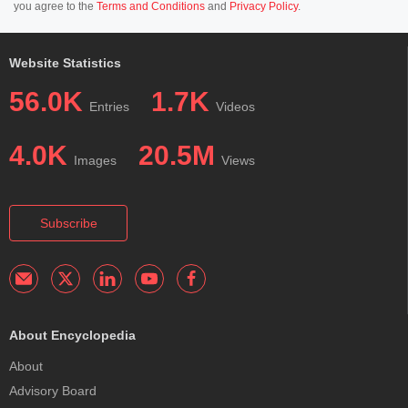
you agree to the
Terms and Conditions
and
Privacy Policy
.
Website Statistics
56.0K
1.7K
Entries
Videos
4.0K
20.5M
Images
Views
Subscribe
About Encyclopedia
About
Advisory Board