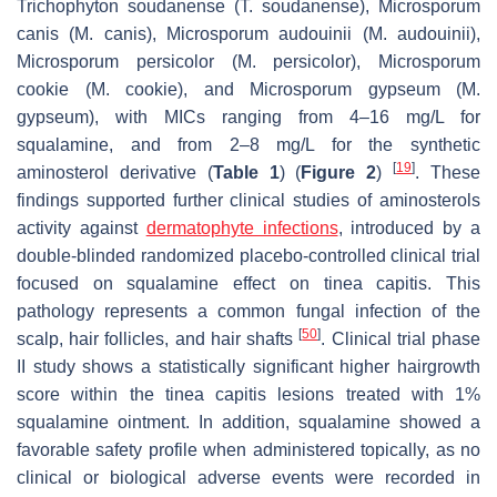
Trichophyton soudanense
(
T. soudanense
),
Microsporum
canis
(
M. canis
),
Microsporum audouinii
(
M. audouinii
),
Microsporum persicolor
(
M. persicolor
),
Microsporum
cookie
(
M. cookie
), and
Microsporum gypseum
(
M.
gypseum
), with MICs ranging from 4–16 mg/L for
squalamine, and from 2–8 mg/L for the synthetic
[
19
]
aminosterol derivative (
Table 1
) (
Figure 2
)
. These
findings supported further clinical studies of aminosterols
activity against
dermatophyte infections
, introduced by a
double-blinded randomized placebo-controlled clinical trial
focused on squalamine effect on
tinea capitis
. This
pathology represents a common fungal infection of the
[
50
]
scalp, hair follicles, and hair shafts
. Clinical trial phase
II study shows a statistically significant higher hairgrowth
score within the
tinea capitis
lesions treated with 1%
squalamine ointment. In addition, squalamine showed a
favorable safety profile when administered topically, as no
clinical or biological adverse events were recorded in