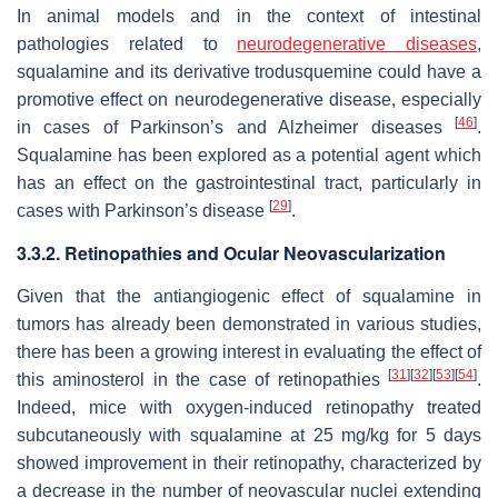
In animal models and in the context of intestinal
pathologies related to
neurodegenerative diseases
,
squalamine and its derivative trodusquemine could have a
promotive effect on neurodegenerative disease, especially
[
46
]
in cases of Parkinson’s and Alzheimer diseases
.
Squalamine has been explored as a potential agent which
has an effect on the gastrointestinal tract, particularly in
[
29
]
cases with Parkinson’s disease
.
3.3.2. Retinopathies and Ocular Neovascularization
Given that the antiangiogenic effect of squalamine in
tumors has already been demonstrated in various studies,
there has been a growing interest in evaluating the effect of
[
31
]
[
32
]
[
53
]
[
54
]
this aminosterol in the case of retinopathies
.
Indeed, mice with oxygen-induced retinopathy treated
subcutaneously with squalamine at 25 mg/kg for 5 days
showed improvement in their retinopathy, characterized by
a decrease in the number of neovascular nuclei extending