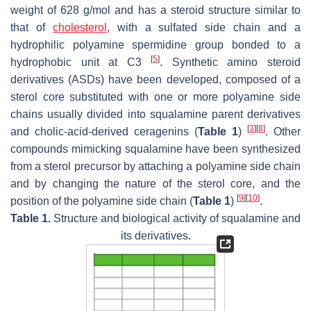
weight of 628 g/mol and has a steroid structure similar to
that of
cholesterol
, with a sulfated side chain and a
hydrophilic polyamine spermidine group bonded to a
[
5
]
hydrophobic unit at C3
. Synthetic amino steroid
derivatives (ASDs) have been developed, composed of a
sterol core substituted with one or more polyamine side
chains usually divided into squalamine parent derivatives
[
3
]
[
8
]
and cholic-acid-derived ceragenins (
Table 1
)
. Other
compounds mimicking squalamine have been synthesized
from a sterol precursor by attaching a polyamine side chain
and by changing the nature of the sterol core, and the
[
9
]
[
10
]
position of the polyamine side chain (
Table 1
)
.
Table 1.
Structure and biological activity of squalamine and
its derivatives.