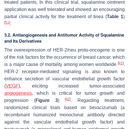
treated patients. In this clinical trial, squalamine ointment
application was well tolerated and showed an encouraging
partial clinical activity for the treatment of
tinea
(
Table 1
)
[
51
]
.
3.2. Antiangiogenesis and Antitumor Activity of Squalamine
and Its Derivatives
The overexpression of HER-2/
neu
proto-oncogene is one
of the risk factors for the occurrence of breast cancer, which
[
41
]
is a major cause of mortality among women worldwide
.
HER-2 receptor-mediated signaling is also known to
enhance secretion of vascular endothelial growth factor
(
VEGF
), eliciting increased tumor-associated
angiogenesis
, which is critical for tumor growth and
[
42
]
progression (
Figure 3
)
. Regarding treatment,
randomized clinical trials based on bevacizumab (a
recombinant humanized monoclonal antibody directed
against the vascular endothelial growth factor) and