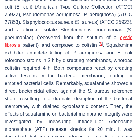
coli
(
E. coli
) (American Type Culture Collection (ATCC)
25922),
Pseudomonas aeruginosa
(
P. aeruginosa
) (ATCC
27853),
Staphylococcus aureus
(
S. aureus
) (ATCC 25923),
and a clinical isolate
Streptococcus pneumoniae
(
S.
pneumoniae
) (recovered from the sputum of a
cystic
[
3
]
fibrosis
patient), and compared to colistin
. Squalamine
exhibited complete killing of
P. aeruginosa
and
E. coli
reference strains in 2 h by disrupting membranes, whereas
colistin required 4 h. Both compounds react by creating
active lesions in the bacterial membrane, leading to
emptied bacterial cells. Remarkably, squalamine showed a
direct bactericidal effect against the
S. aureus
reference
strain, resulting in a dramatic disruption of the bacterial
membrane, with drained cytoplasmic content. Then, the
effects of squalamine on bacterial membrane integrity were
investigated by measuring intracellular Adenosine
triphosphate (ATP) release kinetics for 20 min. It was
described that squalamine induced a rapid ATP release