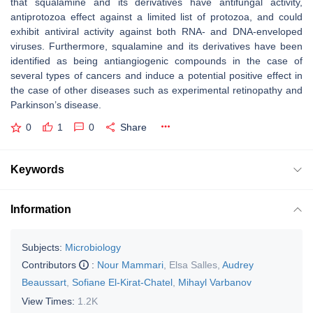
that squalamine and its derivatives have antifungal activity,
antiprotozoa effect against a limited list of protozoa, and could
exhibit antiviral activity against both RNA- and DNA-enveloped
viruses. Furthermore, squalamine and its derivatives have been
identified as being antiangiogenic compounds in the case of
several types of cancers and induce a potential positive effect in
the case of other diseases such as experimental retinopathy and
Parkinson’s disease.
0
1
0
Share
Keywords
Information
Subjects:
Microbiology
Contributors
:
Nour Mammari
,
Elsa Salles
,
Audrey
Beaussart
,
Sofiane El-Kirat-Chatel
,
Mihayl Varbanov
View Times:
1.2K