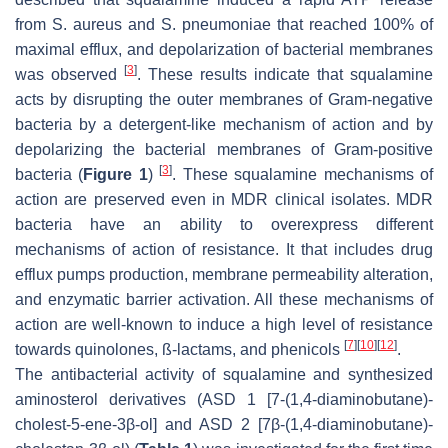
from
S. aureus
and
S. pneumoniae
that reached 100% of
maximal efflux, and depolarization of bacterial membranes
[
3
]
was observed
. These results indicate that squalamine
acts by disrupting the outer membranes of Gram-negative
bacteria by a detergent-like mechanism of action and by
depolarizing the bacterial membranes of Gram-positive
[
3
]
bacteria (
Figure 1
)
. These squalamine mechanisms of
action are preserved even in MDR clinical isolates. MDR
bacteria have an ability to overexpress different
mechanisms of action of resistance. It that includes drug
efflux pumps production, membrane permeability alteration,
and enzymatic barrier activation. All these mechanisms of
action are well-known to induce a high level of resistance
[
7
]
[
10
]
[
12
]
towards quinolones, ß-lactams, and phenicols
.
The antibacterial activity of squalamine and synthesized
aminosterol derivatives (ASD 1 [7-(1,4-diaminobutane)-
cholest-5-ene-3β-ol] and ASD 2 [7β-(1,4-diaminobutane)-