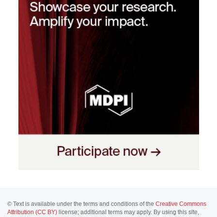
© Text is available under the terms and conditions of the
Creative Commons
Attribution (CC BY)
license; additional terms may apply. By using this site,