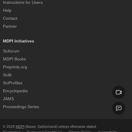
Instructions for Users
Help
Contact
Partner
MDPI Initiatives
Sciforum
MDPI Books
Preprints.org
Scilit
SciProfiles
Encyclopedia
JAMS
Proceedings Series
© 2026
MDPI
(Basel, Switzerland) unless otherwise stated.