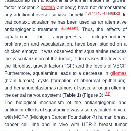
trastuzumab (a monoclonal anti-human epidermal growth
factor receptor 2
protein
antibody) have not demonstrated
[
43
]
[
44
]
[
45
]
[
47
]
[
48
]
[
52
]
any additional overall survival benefit
. In
that context, squalamine has been used as an alternative
[
43
]
[
44
]
[
45
]
antiangiogenic treatment
. Thus, the effects of
squalamine on angiogenesis, mitogen-induced
proliferation and vascularization, have been studied on a
chicken embryo. It was observed that squalamine reduces
the vascularization of the tumor; it decreases the levels of
the fibroblast growth factor (FGF) and the levels of VEGF.
Furthermore, squalamine leads to a decrease in
gliomas
(brain tumors), cysts (formation of abnormal epithelium),
and hemangioblastomas (tumors of vascular origin often in
[
21
]
the central nervous system) (
Table 1
) (
Figure 3
)
.
The biological mechanism of the antiangiogenic and
antitumor effects of squalamine was also evaluated in vitro
with MCF-7 (Michigan Cancer Foundation-7) human breast
cancer cell line and in vivo with HER-2 breast tumor