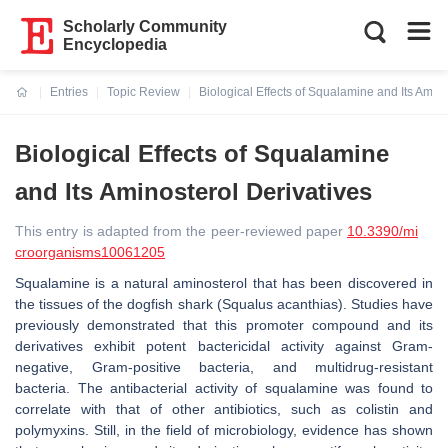
Scholarly Community
Encyclopedia
Entries
Topic Review
Biological Effects of Squalamine and Its Amino
Current:
Biological Effects of Squalamine
and Its Aminosterol Derivatives
This entry is adapted from the peer-reviewed paper
10.3390/mi
croorganisms10061205
Squalamine is a natural aminosterol that has been discovered in
the tissues of the dogfish shark (
Squalus acanthias
). Studies have
previously demonstrated that this promoter compound and its
derivatives exhibit potent bactericidal activity against Gram-
negative, Gram-positive bacteria, and multidrug-resistant
bacteria. The antibacterial activity of squalamine was found to
correlate with that of other antibiotics, such as colistin and
polymyxins. Still, in the field of microbiology, evidence has shown