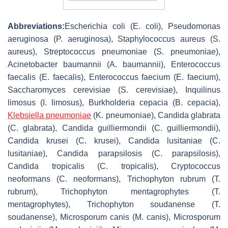
Abbreviations:
Escherichia coli
(
E. coli
),
Pseudomonas
aeruginosa
(
P. aeruginosa
),
Staphylococcus aureus
(
S.
aureus
),
Streptococcus pneumoniae
(
S. pneumoniae
),
Acinetobacter baumannii
(
A. baumannii
),
Enterococcus
faecalis
(
E. faecalis
),
Enterococcus faecium
(
E. faecium
),
Saccharomyces cerevisiae
(
S. cerevisiae
),
Inquilinus
limosus
(
I. limosus
),
Burkholderia cepacia
(
B. cepacia
),
Klebsiella pneumoniae
(
K. pneumoniae
),
Candida glabrata
(
C. glabrata
),
Candida guilliermondii
(
C. guilliermondii
),
Candida krusei
(
C. krusei
),
Candida lusitaniae
(
C.
lusitaniae
),
Candida parapsilosis
(
C. parapsilosis
),
Candida tropicalis
(
C. tropicalis
),
Cryptococcus
neoformans
(
C. neoformans
),
Trichophyton rubrum
(
T.
rubrum
),
Trichophyton mentagrophytes
(
T.
mentagrophytes
),
Trichophyton soudanense
(
T.
soudanense
),
Microsporum canis
(
M. canis
),
Microsporum