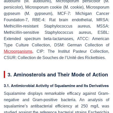
audouinii
(
M. audouinii
),
Microsporum persicolor
(
M.
persicolor
),
Microsporum cookie
(
M. cookie
),
Microsporum
gypseum
(
M. gypseum
), MCF-7: Michigan Cancer
Foundation-7, RBE-4: Rat brain endothelial, MRSA:
Methicillin-resistant
Staphylococcus aureus
, MSSA:
Methicillin-sensitive
Staphylococcus aureus
, ESBL:
Extended spectrum beta-lactamases, ATCC: American
Type Culture Collection, DSM: German Collection of
Microorganisms
, CIP: The Institut Pasteur Collection,
CSUR: Collection de Souches de l’Unité des Rickettsies.
3. Aminosterols and Their Mode of Action
3.1. Antimicrobial Activity of Squalamine and Its Derivatives
Squalamine displays remarkable efficacy against Gram-
negative and Gram-positive bacteria. An analysis of
squalamine’s antibacterial efficiency at 250 mg/L was
studied against the reference bacterial strains
Escherichia