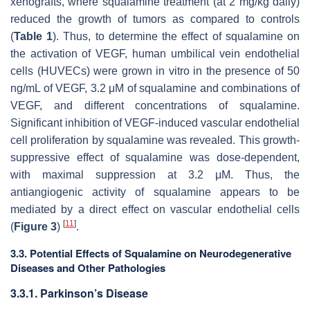
xenografts, where squalamine treatment (at 2 mg/kg daily)
reduced the growth of tumors as compared to controls
(
Table 1
). Thus, to determine the effect of squalamine on
the activation of VEGF, human umbilical vein endothelial
cells (HUVECs) were grown in vitro in the presence of 50
ng/mL of VEGF, 3.2 μM of squalamine and combinations of
VEGF, and different concentrations of squalamine.
Significant inhibition of VEGF-induced vascular endothelial
cell proliferation by squalamine was revealed. This growth-
suppressive effect of squalamine was dose-dependent,
with maximal suppression at 3.2 μM. Thus, the
antiangiogenic activity of squalamine appears to be
mediated by a direct effect on vascular endothelial cells
[
11
]
(
Figure 3
)
.
3.3. Potential Effects of Squalamine on Neurodegenerative
Diseases and Other Pathologies
3.3.1. Parkinson’s Disease