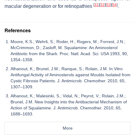
[
31
]
[
32
]
[
53
]
[
54
]
macular degeneration or for retinopathies
.
References
Moore, K.S.; Wehrli, S.; Roder, H.; Rogers, M.; Forrest, J.N.;
McCrimmon, D.; Zasloff, M. Squalamine: An Aminosterol
Antibiotic from the Shark. Proc. Natl. Acad. Sci. USA 1993, 90,
1354–1358.
Alhanout, K.; Brunel, J.M.; Ranque, S.; Rolain, J.M. In Vitro
Antifungal Activity of Aminosterols against Moulds Isolated from
Cystic Fibrosis Patients. J. Antimicrob. Chemother. 2010, 65,
1307–1309.
Alhanout, K.; Malesinki, S.; Vidal, N.; Peyrot, V.; Rolain, J.M.;
Brunel, J.M. New Insights into the Antibacterial Mechanism of
Action of Squalamine. J. Antimicrob. Chemother. 2010, 65,
1688–1693.
More