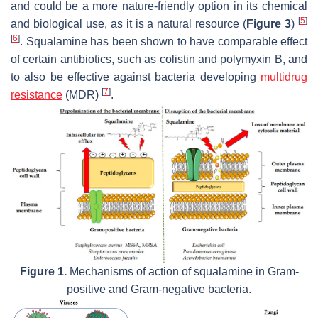
and could be a more nature-friendly option in its chemical
[
5
]
and biological use, as it is a natural resource (
Figure 3
)
[
6
]
. Squalamine has been shown to have comparable effect
of certain antibiotics, such as colistin and polymyxin B, and
to also be effective against bacteria developing
multidrug
[
7
]
resistance
(MDR)
.
Figure 1.
Mechanisms of action of squalamine in Gram-
positive and Gram-negative bacteria.