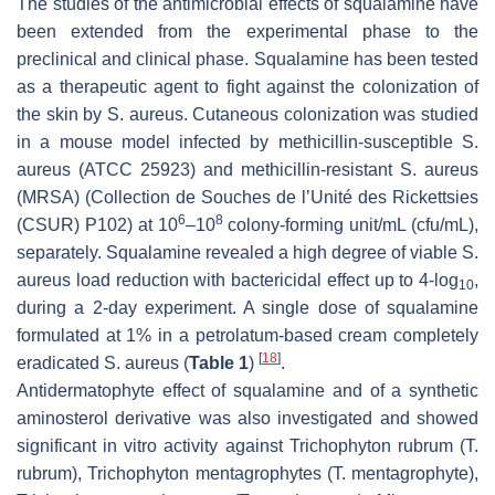
The studies of the antimicrobial effects of squalamine have
been extended from the experimental phase to the
preclinical and clinical phase. Squalamine has been tested
as a therapeutic agent to fight against the colonization of
the skin by
S. aureus
. Cutaneous colonization was studied
in a mouse model infected by methicillin-susceptible
S.
aureus
(ATCC 25923) and methicillin-resistant
S. aureus
(MRSA) (Collection de Souches de l’Unité des Rickettsies
6
8
(CSUR) P102) at 10
–10
colony-forming unit/mL (cfu/mL),
separately. Squalamine revealed a high degree of viable
S.
aureus
load reduction with bactericidal effect up to 4-log
,
10
during a 2-day experiment. A single dose of squalamine
formulated at 1% in a petrolatum-based cream completely
[
18
]
eradicated
S. aureus
(
Table 1
)
.
Antidermatophyte effect of squalamine and of a synthetic
aminosterol derivative was also investigated and showed
significant in vitro activity against
Trichophyton rubrum
(
T.
rubrum
),
Trichophyton mentagrophytes
(
T. mentagrophyte
),