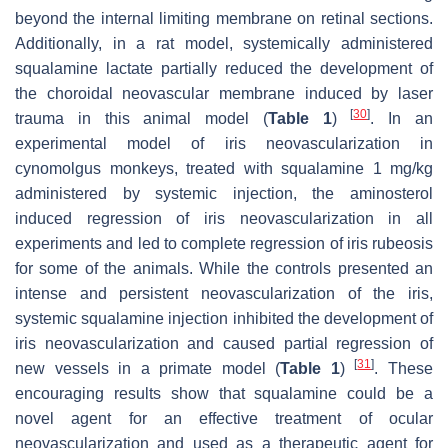
beyond the internal limiting membrane on retinal sections.
Additionally, in a rat model, systemically administered
squalamine lactate partially reduced the development of
the choroidal neovascular membrane induced by laser
[
30
]
trauma in this animal model (
Table 1
)
. In an
experimental model of iris neovascularization in
cynomolgus monkeys, treated with squalamine 1 mg/kg
administered by systemic injection, the aminosterol
induced regression of iris neovascularization in all
experiments and led to complete regression of iris rubeosis
for some of the animals. While the controls presented an
intense and persistent neovascularization of the iris,
systemic squalamine injection inhibited the development of
iris neovascularization and caused partial regression of
[
31
]
new vessels in a primate model (
Table 1
)
. These
encouraging results show that squalamine could be a
novel agent for an effective treatment of ocular
neovascularization and used as a therapeutic agent for