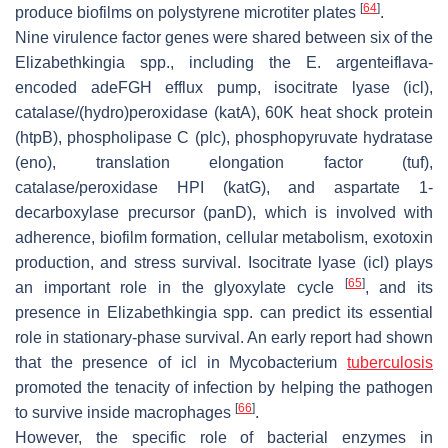
[
64
]
produce biofilms on polystyrene microtiter plates
.
Nine virulence factor genes were shared between six of the
Elizabethkingia
spp., including the
E. argenteiflava
-
encoded
adeFGH
efflux pump, isocitrate lyase (
icl
),
catalase/(hydro)peroxidase (
katA
), 60K heat shock protein
(
htpB
), phospholipase C (
plc
), phosphopyruvate hydratase
(
eno
), translation elongation factor (
tuf
),
catalase/peroxidase HPI (
katG
), and aspartate 1-
decarboxylase precursor (
panD
), which is involved with
adherence, biofilm formation, cellular metabolism, exotoxin
production, and stress survival. Isocitrate lyase (
icl
) plays
[
65
]
an important role in the glyoxylate cycle
, and its
presence in
Elizabethkingia
spp. can predict its essential
role in stationary-phase survival. An early report had shown
that the presence of
icl
in
Mycobacterium
tuberculosis
promoted the tenacity of infection by helping the pathogen
[
66
]
to survive inside macrophages
.
However, the specific role of bacterial enzymes in