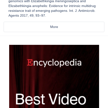
genomics with Elizabethkingia meningoseptica and
Elizabethkingia anophelis: Evidence for intrinsic multidrug
resistance trait of emerging pathogens. Int. J. Antimicrob.
Agents 2017, 49, 93–97.
More