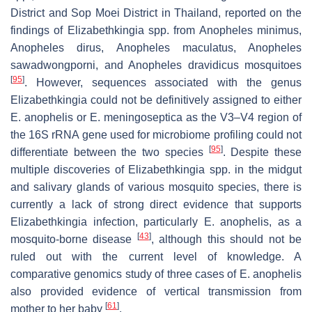
District and Sop Moei District in Thailand, reported on the
findings of
Elizabethkingia
spp. from
Anopheles minimus
,
Anopheles dirus, Anopheles maculatus, Anopheles
sawadwongporni,
and
Anopheles dravidicus
mosquitoes
[
95
]
. However, sequences associated with the genus
Elizabethkingia
could not be definitively assigned to either
E. anophelis
or
E. meningoseptica
as the V3–V4 region of
the 16S rRNA gene used for microbiome profiling could not
[
95
]
differentiate between the two species
. Despite these
multiple discoveries of
Elizabethkingia
spp. in the midgut
and salivary glands of various mosquito species, there is
currently a lack of strong direct evidence that supports
Elizabethkingia
infection, particularly
E. anophelis
, as a
[
43
]
mosquito-borne disease
, although this should not be
ruled out with the current level of knowledge. A
comparative genomics study of three cases of
E. anophelis
also provided evidence of vertical transmission from
[
61
]
mother to her baby
.