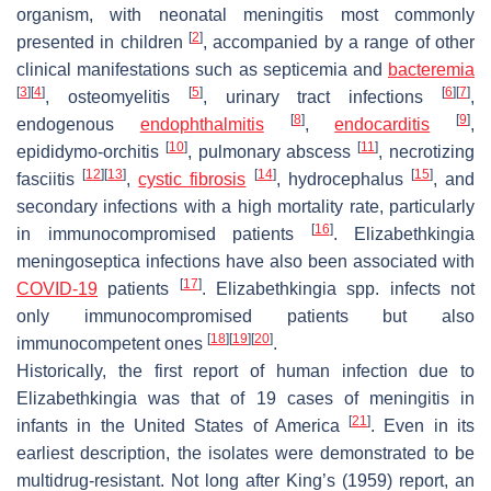
organism, with neonatal meningitis most commonly
[
2
]
presented in children
, accompanied by a range of other
clinical manifestations such as septicemia and
bacteremia
[
3
]
[
4
]
[
5
]
[
6
]
[
7
]
, osteomyelitis
, urinary tract infections
,
[
8
]
[
9
]
endogenous
endophthalmitis
,
endocarditis
,
[
10
]
[
11
]
epididymo-orchitis
, pulmonary abscess
, necrotizing
[
12
]
[
13
]
[
14
]
[
15
]
fasciitis
,
cystic fibrosis
, hydrocephalus
, and
secondary infections with a high mortality rate, particularly
[
16
]
in immunocompromised patients
.
Elizabethkingia
meningoseptica
infections have also been associated with
[
17
]
COVID-19
patients
.
Elizabethkingia
spp. infects not
only immunocompromised patients but also
[
18
]
[
19
]
[
20
]
immunocompetent ones
.
Historically, the first report of human infection due to
Elizabethkingia
was that of 19 cases of meningitis in
[
21
]
infants in the United States of America
. Even in its
earliest description, the isolates were demonstrated to be
multidrug-resistant. Not long after King’s (1959) report, an