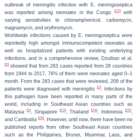
outbreak of meningitis infection with
E. meningoseptica
[
22
]
was reported among neonates in the Congo
with
varying sensitivities to chloramphenicol, carbomycin,
magnamycin, and erythromycin.
Worldwide infections caused by
E. meningoseptica
were
reportedly high amongst immunocompetent neonates as
well as hospitalized patients with existing underlying
infections, and in a comprehensive review, Dzuiban et al.
[
2
]
showed that from 283 cases reported from 28 countries
from 1944 to 2017, 76% of them were neonates aged 0–1
month. From the 283 cases that were reviewed, 209 of the
[
2
]
patients were diagnosed with meningitis
. Infections by
this pathogen have been reported in many parts of the
world, including in Southeast Asian countries such as
[
2
]
[
23
]
[
24
]
[
25
]
Malaysia
, Singapore
, Thailand
, Indonesia
,
[
26
]
and Cambodia
. However, until now, there have been no
published reports from other Southeast Asian countries
such as the Philippines, Brunei, Myanmar, Laos, and