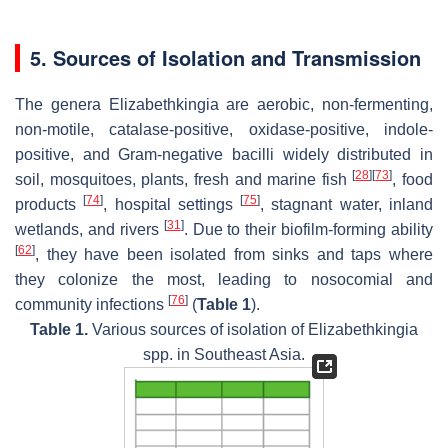
5. Sources of Isolation and Transmission
The genera
Elizabethkingia
are aerobic, non-fermenting,
non-motile, catalase-positive, oxidase-positive, indole-
positive, and Gram-negative bacilli widely distributed in
[
28
]
[
73
]
soil, mosquitoes, plants, fresh and marine fish
, food
[
74
]
[
75
]
products
, hospital settings
, stagnant water, inland
[
31
]
wetlands, and rivers
. Due to their biofilm-forming ability
[
62
]
, they have been isolated from sinks and taps where
they colonize the most, leading to nosocomial and
[
76
]
community infections
(
Table 1
).
Table 1.
Various sources of isolation of
Elizabethkingia
spp. in Southeast Asia.