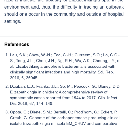
environment and, thus, the difficulty in tracing an outbreak
should one occur in the community and outside of hospital
settings.
References
Lau, S.K.; Chow, W.-N.; Foo, C.-H.; Curreem, S.O.; Lo, G.C.-
S.; Teng, J.L.; Chen, J.H.; Ng, R.H.; Wu, A.K.; Cheung, I.Y.; et
al. Elizabethkingia anophelis bacteremia is associated with
clinically significant infections and high mortality. Sci. Rep.
2016, 6, 26045.
Dziuban, E.J.; Franks, J.L.; So, M.; Peacock, G.; Blaney, D.D.
Elizabethkingia in children: A comprehensive review of
symptomatic cases reported from 1944 to 2017. Clin. Infect.
Dis. 2018, 67, 144–149.
Opota, O.; Diene, S.M.; Bertelli, C.; Prod’hom, G.; Eckert, P.;
Greub, G. Genome of the carbapenemase-producing clinical
isolate Elizabethkingia miricola EM_CHUV and comparative