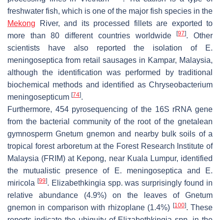
freshwater fish, which is one of the major fish species in the
Mekong
River, and its processed fillets are exported to
[
97
]
more than 80 different countries worldwide
. Other
scientists have also reported the isolation of
E.
meningoseptica
from retail sausages in Kampar, Malaysia,
although the identification was performed by traditional
biochemical methods and identified as
Chryseobacterium
[
74
]
meningosepticum
.
Furthermore, 454 pyrosequencing of the 16S rRNA gene
from the bacterial community of the root of the gnetalean
gymnosperm
Gnetum gnemon
and nearby bulk soils of a
tropical forest arboretum at the Forest Research Institute of
Malaysia (FRIM) at Kepong, near Kuala Lumpur, identified
the mutualistic presence of
E. meningoseptica
and
E.
[
99
]
miricola
.
Elizabethkingia
spp. was surprisingly found in
relative abundance (4.9%) on the leaves of
Gnetum
[
100
]
gnemon
in comparison with rhizoplane (1.4%)
. These
reports indicate the ubiquity of
Elizabethkingia
spp. in the