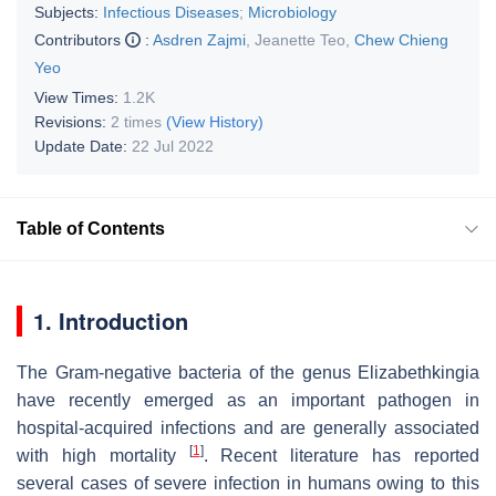
Subjects:
Infectious Diseases
;
Microbiology
Contributors
:
Asdren Zajmi
,
Jeanette Teo
,
Chew Chieng
Yeo
View Times:
1.2K
Revisions:
2 times
(View History)
Update Date:
22 Jul 2022
Table of Contents
1. Introduction
The Gram-negative bacteria of the genus
Elizabethkingia
have recently emerged as an important pathogen in
hospital-acquired infections and are generally associated
[
1
]
with high mortality
. Recent literature has reported
several cases of severe infection in humans owing to this