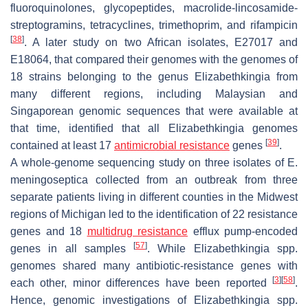
fluoroquinolones, glycopeptides, macrolide-lincosamide-
streptogramins, tetracyclines, trimethoprim, and rifampicin
[
38
]
. A later study on two African isolates, E27017 and
E18064, that compared their genomes with the genomes of
18 strains belonging to the genus
Elizabethkingia
from
many different regions, including Malaysian and
Singaporean genomic sequences that were available at
that time, identified that all
Elizabethkingia
genomes
[
39
]
contained at least 17
antimicrobial resistance
genes
.
A whole-genome sequencing study on three isolates of
E.
meningoseptica
collected from an outbreak from three
separate patients living in different counties in the Midwest
regions of Michigan led to the identification of 22 resistance
genes and 18
multidrug resistance
efflux pump-encoded
[
57
]
genes in all samples
. While
Elizabethkingia
spp.
genomes shared many antibiotic-resistance genes with
[
3
]
[
58
]
each other, minor differences have been reported
.
Hence, genomic investigations of
Elizabethkingia
spp.