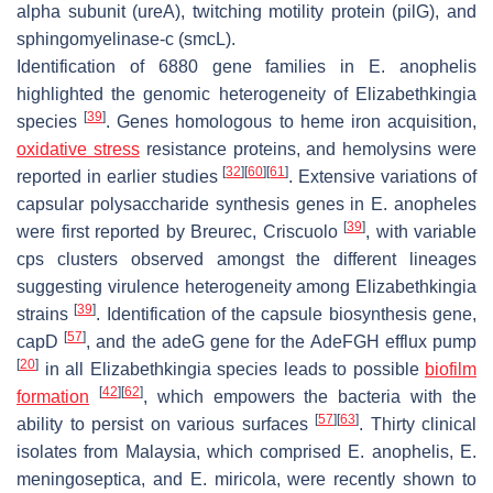
alpha subunit (
ureA
), twitching motility protein (
pilG
), and
sphingomyelinase-c (
smcL
).
Identification of 6880 gene families in
E. anophelis
highlighted the genomic heterogeneity of
Elizabethkingia
[
39
]
species
. Genes homologous to heme iron acquisition,
oxidative stress
resistance proteins, and hemolysins were
[
32
]
[
60
]
[
61
]
reported in earlier studies
. Extensive variations of
capsular polysaccharide synthesis genes in
E. anopheles
[
39
]
were first reported by Breurec, Criscuolo
, with variable
cps
clusters observed amongst the different lineages
suggesting virulence heterogeneity among
Elizabethkingia
[
39
]
strains
. Identification of the capsule biosynthesis gene,
[
57
]
capD
, and the
adeG
gene for the AdeFGH efflux pump
[
20
]
in all
Elizabethkingia
species leads to possible
biofilm
[
42
]
[
62
]
formation
, which empowers the bacteria with the
[
57
]
[
63
]
ability to persist on various surfaces
. Thirty clinical
isolates from Malaysia, which comprised
E. anophelis
,
E.
meningoseptica,
and
E. miricola,
were recently shown to