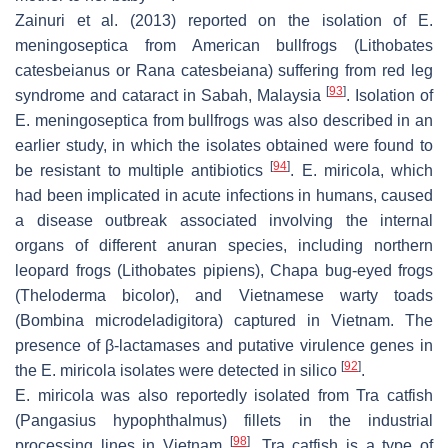
Zainuri et al. (2013) reported on the isolation of
E.
meningoseptica
from American bullfrogs (
Lithobates
catesbeianus
or
Rana catesbeiana
) suffering from red leg
[
93
]
syndrome and cataract in Sabah, Malaysia
. Isolation of
E. meningoseptica
from bullfrogs was also described in an
earlier study, in which the isolates obtained were found to
[
94
]
be resistant to multiple antibiotics
.
E. miricola
, which
had been implicated in acute infections in humans, caused
a disease outbreak associated involving the internal
organs of different anuran species, including northern
leopard frogs (
Lithobates pipiens
), Chapa bug-eyed frogs
(
Theloderma bicolor
), and Vietnamese warty toads
(
Bombina microdeladigitora
) captured in Vietnam. The
presence of β-lactamases and putative virulence genes in
[
92
]
the
E. miricola isolates
were detected in silico
.
E. miricola
was also reportedly isolated from Tra catfish
(
Pangasius hypophthalmus
) fillets in the industrial
[
98
]
processing lines in Vietnam
. Tra catfish is a type of