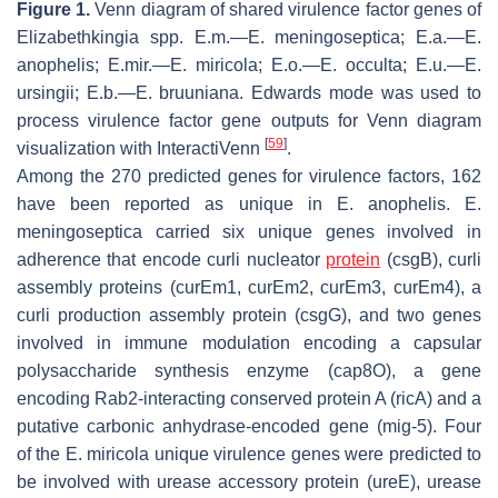
Figure 1.
Venn diagram of shared virulence factor genes of
Elizabethkingia
spp. E.m.—
E. meningoseptica
; E.a.—
E.
anophelis
; E.mir.
—
E. miricola
; E.o.
—E. occulta
; E.u.—
E.
ursingii
; E.b.—
E. bruuniana.
Edwards mode was used to
process virulence factor gene outputs for Venn diagram
[
59
]
visualization with InteractiVenn
.
Among the 270 predicted genes for virulence factors, 162
have been reported as unique in
E. anophelis
.
E.
meningoseptica
carried six unique genes involved in
adherence that encode curli nucleator
protein
(
csgB
), curli
assembly proteins (
curEm1, curEm2
,
curEm3
,
curEm4
), a
curli production assembly protein (
csgG
), and two genes
involved in immune modulation encoding a capsular
polysaccharide synthesis enzyme (
cap8O
), a gene
encoding Rab2-interacting conserved protein A (
ricA
) and a
putative carbonic anhydrase-encoded gene (
mig-5
). Four
of the
E. miricola
unique virulence genes were predicted to
be involved with urease accessory protein (
ureE
), urease