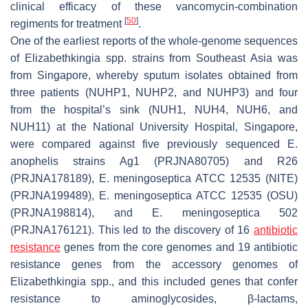
clinical efficacy of these vancomycin-combination
[
50
]
regiments for treatment
.
One of the earliest reports of the whole-genome sequences
of
Elizabethkingia
spp. strains from Southeast Asia was
from Singapore, whereby sputum isolates obtained from
three patients (NUHP1, NUHP2, and NUHP3) and four
from the hospital’s sink (NUH1, NUH4, NUH6, and
NUH11) at the National University Hospital, Singapore,
were compared against five previously sequenced
E.
anophelis
strains Ag1 (PRJNA80705) and R26
(PRJNA178189),
E. meningoseptica
ATCC 12535 (NITE)
(PRJNA199489),
E. meningoseptica
ATCC 12535 (OSU)
(PRJNA198814), and
E. meningoseptica
502
(PRJNA176121). This led to the discovery of 16
antibiotic
resistance
genes from the core genomes and 19 antibiotic
resistance genes from the accessory genomes of
Elizabethkingia
spp., and this included genes that confer
resistance to aminoglycosides, β-lactams,