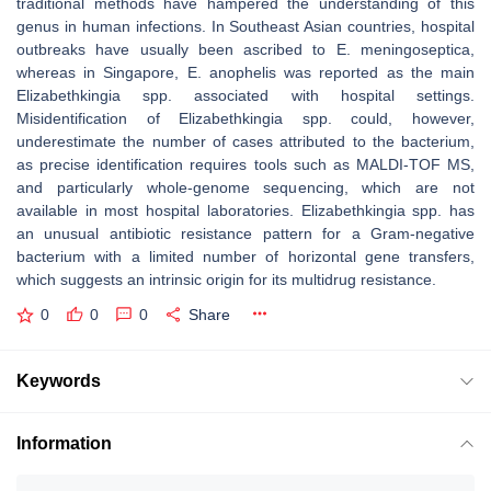
traditional methods have hampered the understanding of this
genus in human infections. In Southeast Asian countries, hospital
outbreaks have usually been ascribed to
E. meningoseptica
,
whereas in Singapore,
E. anophelis
was reported as the main
Elizabethkingia
spp. associated with hospital settings.
Misidentification of
Elizabethkingia
spp. could, however,
underestimate the number of cases attributed to the bacterium,
as precise identification requires tools such as MALDI-TOF MS,
and particularly whole-genome sequencing, which are not
available in most hospital laboratories.
Elizabethkingia
spp. has
an unusual antibiotic resistance pattern for a Gram-negative
bacterium with a limited number of horizontal gene transfers,
which suggests an intrinsic origin for its multidrug resistance.
0
0
0
Share
Keywords
Information