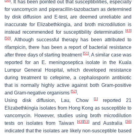
[
36
]
. It has been pointed out that susceptibilities, especially
for vancomycin and piperacillin-tazobactam as determined
by disk diffusion and E-test, are deemed unreliable and
inaccurate for
Elizabethkingia
, and broth microdilution is
[
43
]
instead recommended for susceptibility determination
[
50
]
. Although successful therapy has been attributed to
rifampicin, there has been a report of bacterial resistance
[
51
]
after three days of starting treatment
. A similar case was
reported for an
E. meningoseptica
isolate in the Kuala
Lumpur General Hospital, which developed resistance
during treatment to cefepime, a cephalosporin antibiotic
that is normally highly active against both Gram-positive
[
52
]
and Gram-negative organisms
.
[
1
]
Using disk diffusion, Lau, Chow
reported 21
Elizabethkingia
isolates from Hong Kong as susceptible to
vancomycin. However, studies using broth microdilution
[
43
]
[
53
]
[
36
]
tests on isolates from Taiwan
and Australia
indicated that the isolates are likely non-susceptible based