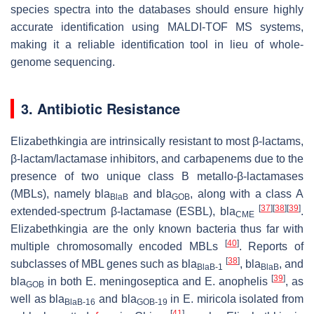
species spectra into the databases should ensure highly
accurate identification using MALDI-TOF MS systems,
making it a reliable identification tool in lieu of whole-
genome sequencing.
3. Antibiotic Resistance
Elizabethkingia
are intrinsically resistant to most β-lactams,
β-lactam/lactamase inhibitors, and carbapenems due to the
presence of two unique class B metallo-β-lactamases
(MBLs), namely
bla
and
bla
, along with a class A
BlaB
GOB
[
37
]
[
38
]
[
39
]
extended-spectrum β-lactamase (ESBL),
bla
.
CME
Elizabethkingia
are the only known bacteria thus far with
[
40
]
multiple chromosomally encoded MBLs
. Reports of
[
38
]
subclasses of MBL genes such as
bla
,
bla
, and
BlaB-1
BlaB
[
39
]
bla
in both
E. meningoseptica
and
E. anophelis
, as
GOB
well as
bla
and
bla
in
E. miricola
isolated from
BlaB-16
GOB-19
[
41
]