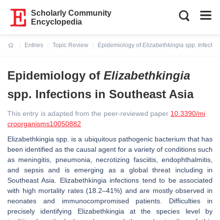
Scholarly Community
Encyclopedia
Entries
Topic Review
Epidemiology of
Elizabethkingia
spp. Infectio
Current:
Epidemiology of
Elizabethkingia
spp. Infections in Southeast Asia
This entry is adapted from the peer-reviewed paper
10.3390/mi
croorganisms10050882
Elizabethkingia
spp. is a ubiquitous pathogenic bacterium that has
been identified as the causal agent for a variety of conditions such
as meningitis, pneumonia, necrotizing fasciitis, endophthalmitis,
and sepsis and is emerging as a global threat including in
Southeast Asia.
Elizabethkingia
infections tend to be associated
with high mortality rates (18.2–41%) and are mostly observed in
neonates and immunocompromised patients. Difficulties in
precisely identifying
Elizabethkingia
at the species level by