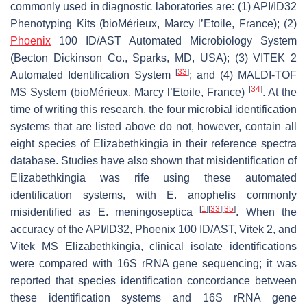
commonly used in diagnostic laboratories are: (1) API/ID32
Phenotyping Kits (bioMérieux, Marcy l’Etoile, France); (2)
Phoenix
100 ID/AST Automated Microbiology System
(Becton Dickinson Co., Sparks, MD, USA); (3) VITEK 2
[
33
]
Automated Identification System
; and (4) MALDI-TOF
[
34
]
MS System (bioMérieux, Marcy l’Etoile, France)
. At the
time of writing this research, the four microbial identification
systems that are listed above do not, however, contain all
eight species of
Elizabethkingia
in their reference spectra
database. Studies have also shown that misidentification of
Elizabethkingia
was rife using these automated
identification systems, with
E. anophelis
commonly
[
1
]
[
33
]
[
35
]
misidentified as
E. meningoseptica
. When the
accuracy of the API/ID32, Phoenix 100 ID/AST, Vitek 2, and
Vitek MS
Elizabethkingia,
clinical isolate identifications
were compared with 16S rRNA gene sequencing; it was
reported that species identification concordance between
these identification systems and 16S rRNA gene