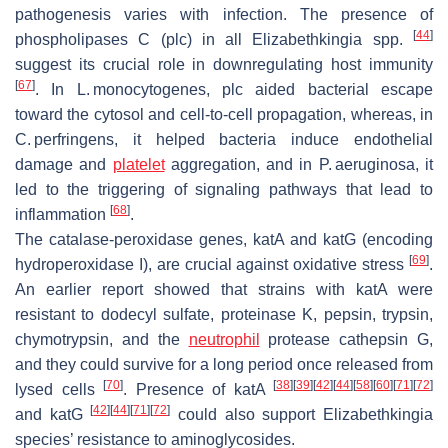
pathogenesis varies with infection. The presence of
[
44
]
phospholipases C (
plc
) in all
Elizabethkingia
spp.
suggest its crucial role in downregulating host immunity
[
67
]
. In
L. monocytogenes
,
plc
aided bacterial escape
toward the cytosol and cell-to-cell propagation, whereas, in
C. perfringens,
it helped bacteria induce endothelial
damage and
platelet
aggregation, and in
P. aeruginosa
, it
led to the triggering of signaling pathways that lead to
[
68
]
inflammation
.
The catalase-peroxidase genes,
katA
and
katG
(encoding
[
69
]
hydroperoxidase I), are crucial against oxidative stress
.
An earlier report showed that strains with
katA
were
resistant to dodecyl sulfate, proteinase K, pepsin, trypsin,
chymotrypsin, and the
neutrophil
protease cathepsin G,
and they could survive for a long period once released from
[
70
]
[
38
]
[
39
]
[
42
]
[
44
]
[
58
]
[
60
]
[
71
]
[
72
]
lysed cells
. Presence of
katA
[
42
]
[
44
]
[
71
]
[
72
]
and
katG
could also support
Elizabethkingia
species’ resistance to aminoglycosides.