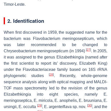
Timor-Leste.
2. Identification
When first discovered in 1959, the suggested name for the
bacterium was
Flavobacterium meningosepticum
, which
was later recommended to be changed to
[
27
]
Chryseobacterium meningosepticum
(in 1994)
. In 2005,
it was assigned to the genus
Elizabethkingia
(named after
the first scientist to report its’ discovery, Elizabeth King)
under the Flavobacteriaceae family based on 16S rRNA
[
28
]
phylogenetic studies
. Recently, whole-genome
sequence analysis along with optical mapping and MALDI-
TOF mass spectrometry led to the revision of the genus
Elizabethkingia
into eight species, namely
E.
meningoseptica
,
E. miricola
,
E. anophelis
,
E. bruuniana
,
E.
[
29
]
[
30
]
ursingii
,
E. occulta
,
E. argenteiflava
sp. nov.
, and the