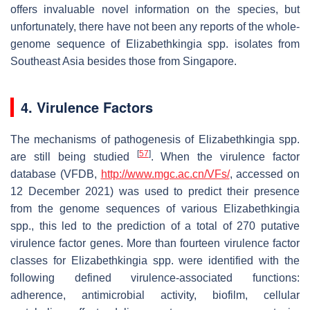
offers invaluable novel information on the species, but
unfortunately, there have not been any reports of the whole-
genome sequence of
Elizabethkingia
spp. isolates from
Southeast Asia besides those from Singapore.
4. Virulence Factors
The mechanisms of pathogenesis of
Elizabethkingia
spp.
[
57
]
are still being studied
. When the virulence factor
database (VFDB,
http://www.mgc.ac.cn/VFs/
, accessed on
12 December 2021) was used to predict their presence
from the genome sequences of various
Elizabethkingia
spp., this led to the prediction of a total of 270 putative
virulence factor genes. More than fourteen virulence factor
classes for
Elizabethkingia
spp. were identified with the
following defined virulence-associated functions:
adherence, antimicrobial activity, biofilm, cellular