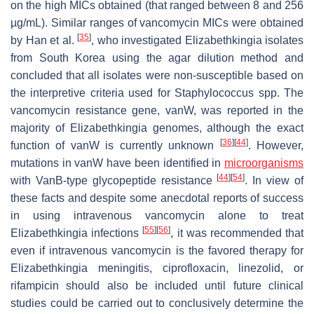
on the high MICs obtained (that ranged between 8 and 256
µg/mL). Similar ranges of vancomycin MICs were obtained
[
35
]
by Han et al.
, who investigated
Elizabethkingia
isolates
from South Korea using the agar dilution method and
concluded that all isolates were non-susceptible based on
the interpretive criteria used for
Staphylococcus
spp. The
vancomycin resistance gene,
vanW
, was reported in the
majority of
Elizabethkingia
genomes, although the exact
[
36
]
[
44
]
function of
vanW
is currently unknown
. However,
mutations in
vanW
have been identified in
microorganisms
[
44
]
[
54
]
with VanB-type glycopeptide resistance
. In view of
these facts and despite some anecdotal reports of success
in using intravenous vancomycin alone to treat
[
55
]
[
56
]
Elizabethkingia
infections
, it was recommended that
even if intravenous vancomycin is the favored therapy for
Elizabethkingia
meningitis, ciprofloxacin, linezolid, or
rifampicin should also be included until future clinical
studies could be carried out to conclusively determine the