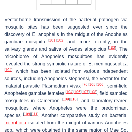
Vector-borne transmission of the bacterial pathogen via
mosquito bites has been suggested ever since the
discovery of
E. anophelis
in the midgut of the
Anopheles
[
101
]
[
102
]
gambiae
mosquito
and, more recently, in the
[
103
]
salivary glands and saliva of
Aedes albopictus
. The
microbiome of
Anopheles
mosquitoes has evidently
revealed the strong symbiotic nature of
E. meningoseptica
[
104
]
, which has been isolated from various independent
sources, including
Anopheles stephensi
, the vector for the
[
76
]
[
105
]
[
106
]
malarial parasite
Plasmodium vivax
, semi-field
[
104
]
[
106
]
[
107
]
[
108
]
Anopheles gambiae
females
, field sampled
[
109
]
[
110
]
mosquitoes in Cameroon
, and laboratory-reared
mosquitoes where
Anopheles
were the predominant
[
109
]
[
111
]
species
. Another comparative study on bacterial
microbiota
isolated from the midgut of various
Anopheles
spp., which were obtained in the same region of Mae Sot