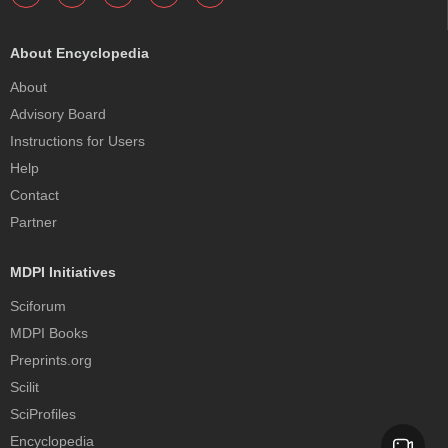
About Encyclopedia
About
Advisory Board
Instructions for Users
Help
Contact
Partner
MDPI Initiatives
Sciforum
MDPI Books
Preprints.org
Scilit
SciProfiles
Encyclopedia