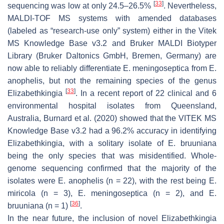
[
33
]
sequencing was low at only 24.5–26.5%
. Nevertheless,
MALDI-TOF MS systems with amended databases
(labeled as “research-use only” system) either in the Vitek
MS Knowledge Base v3.2 and Bruker MALDI Biotyper
Library (Bruker Daltonics GmbH, Bremen, Germany) are
now able to reliably differentiate
E. meningoseptica
from
E.
anophelis
, but not the remaining species of the genus
[
33
]
Elizabethkingia
. In a recent report of 22 clinical and 6
environmental hospital isolates from Queensland,
Australia, Burnard et al. (2020) showed that the VITEK MS
Knowledge Base v3.2 had a 96.2% accuracy in identifying
Elizabethkingia
, with a solitary isolate of
E. bruuniana
being the only species that was misidentified. Whole-
genome sequencing confirmed that the majority of the
isolates were
E. anophelis
(
n
= 22), with the rest being
E.
miricola
(
n
= 3),
E. meningoseptica
(
n
= 2), and
E.
[
36
]
bruuniana
(
n
= 1)
.
In the near future, the inclusion of novel
Elizabethkingia