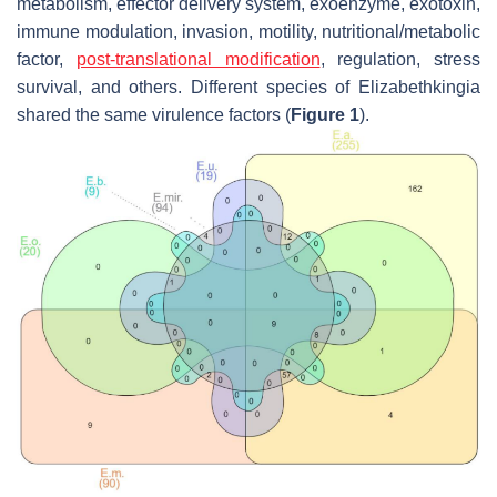
metabolism, effector delivery system, exoenzyme, exotoxin,
immune modulation, invasion, motility, nutritional/metabolic
factor,
post-translational modification
, regulation, stress
survival, and others. Different species of
Elizabethkingia
shared the same virulence factors (
Figure 1
).