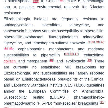
a black-spotted
frog
in China
, make
Elizabethkingia
spp. a possible environmental reservoir for β-lactam
resistance.
Elizabethkingia
isolates are frequently resistant to
aminoglycosides, macrolides, tetracycline, and
vancomycin but show variable susceptibility to piperacillin,
piperacillin-tazobactam, fluoroquinolones, minocycline,
[
3
]
[
36
]
[
39
]
[
42
]
tigecycline, and trimethoprim-sulfamethoxazole
[
43
]
[
44
]
; cephalosporins, monobactams, and moderate
[
45
]
[
46
]
[
47
]
susceptibilities to piperacillin
, ceftazidime,
[
48
]
[
49
]
colistin
, and meropenem
; and levofloxacin
. There
are currently no established MIC breakpoints for
Elizabethkingia
, and susceptibilities are largely reported
based on
Enterobacteriaceae
breakpoints of the Clinical
and Laboratory Standards Institute (CLSI) M100 guidelines
and/or the European Committee on Antimicrobial
Susceptibility Testing (EUCAST) pharmacokinetic–
[
35
]
pharmacodynamic (PK–PD) “non-species” breakpoints