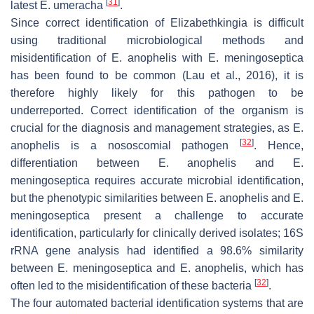
[
31
]
latest
E. umeracha
.
Since correct identification of
Elizabethkingia
is difficult
using traditional microbiological methods and
misidentification of
E. anophelis
with
E. meningoseptica
has been found to be common (Lau et al., 2016), it is
therefore highly likely for this pathogen to be
underreported. Correct identification of the organism is
crucial for the diagnosis and management strategies, as
E.
[
32
]
anophelis
is a nososcomial pathogen
. Hence,
differentiation between
E. anophelis
and
E.
meningoseptica
requires accurate microbial identification,
but the phenotypic similarities between
E. anophelis
and
E.
meningoseptica
present a challenge to accurate
identification, particularly for clinically derived isolates; 16S
rRNA gene analysis had identified a 98.6% similarity
between
E. meningoseptica
and
E. anophelis
, which has
[
32
]
often led to the misidentification of these bacteria
.
The four automated bacterial identification systems that are