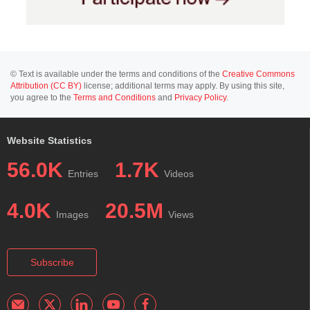
© Text is available under the terms and conditions of the
Creative Commons
Attribution (CC BY)
license; additional terms may apply. By using this site,
you agree to the
Terms and Conditions
and
Privacy Policy
.
Website Statistics
56.0K
1.7K
Entries
Videos
4.0K
20.5M
Images
Views
Subscribe