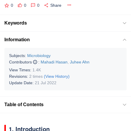
0
0
0
Share
Keywords
Information
Subjects:
Microbiology
Contributors
:
Mahadi Hasan
,
Juhee Ahn
View Times:
1.4K
Revisions:
2 times
(View History)
Update Date:
21 Jul 2022
Table of Contents
1. Introduction