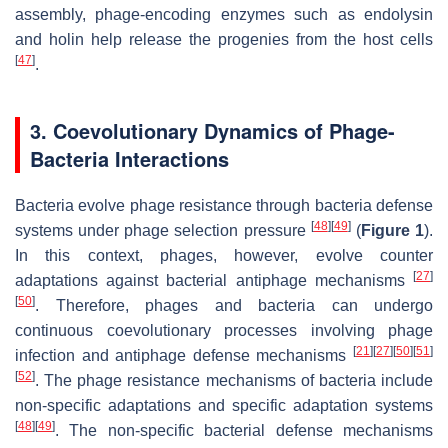
assembly, phage-encoding enzymes such as endolysin
and holin help release the progenies from the host cells
[
47
]
.
3. Coevolutionary Dynamics of Phage-
Bacteria Interactions
Bacteria evolve phage resistance through bacteria defense
[
48
]
[
49
]
systems under phage selection pressure
(
Figure 1
).
In this context, phages, however, evolve counter
[
27
]
adaptations against bacterial antiphage mechanisms
[
50
]
. Therefore, phages and bacteria can undergo
continuous coevolutionary processes involving phage
[
21
]
[
27
]
[
50
]
[
51
]
infection and antiphage defense mechanisms
[
52
]
. The phage resistance mechanisms of bacteria include
non-specific adaptations and specific adaptation systems
[
48
]
[
49
]
. The non-specific bacterial defense mechanisms