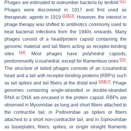
[
31
]
Phages are estimated to outnumber bacteria by tenfold
.
Phages were discovered in 1917 and first used as
[
32
]
[
33
]
therapeutic agents in 1919
. However, the interest in
phage therapy was shifted to antibiotics commonly used to
treat bacterial infections from the 1940s onwards. Many
phages consist of a head/protein capsid containing the
genomic material and tail fibers acting as receptor-binding
[
34
]
sites
. Most phages have polyhedral capsids,
[
35
]
predominantly icosahedral, except for filamentous ones
.
The structure of tailed phages consists of an icosahedral
head and a tail with receptor-binding proteins (RBPs) such
[
36
]
[
37
]
as tail spikes and tail fibers at the distal end
. Phage
genomes containing single-stranded or double-stranded
RNA or DNA are encased in the protein capsid. RBPs are
observed in
Myoviridae
as long and short fibers attached to
the contractile tail, in
Podoviridae
as spikes or fibers
attached to a short non-contractile tail, and in
Siphoviridae
as baseplates, fibers, spikes, or single straight filaments