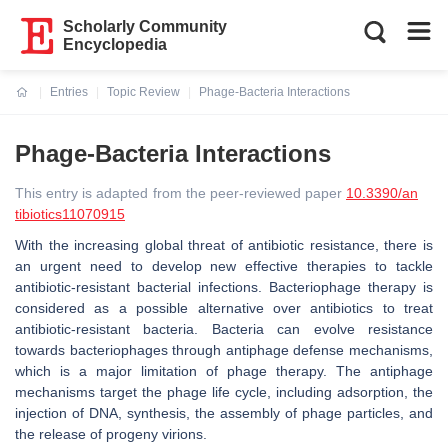
Scholarly Community
Encyclopedia
Entries
Topic Review
Phage-Bacteria Interactions
Current:
Phage-Bacteria Interactions
This entry is adapted from the peer-reviewed paper
10.3390/an
tibiotics11070915
With the increasing global threat of antibiotic resistance, there is
an urgent need to develop new effective therapies to tackle
antibiotic-resistant bacterial infections. Bacteriophage therapy is
considered as a possible alternative over antibiotics to treat
antibiotic-resistant bacteria. Bacteria can evolve resistance
towards bacteriophages through antiphage defense mechanisms,
which is a major limitation of phage therapy. The antiphage
mechanisms target the phage life cycle, including adsorption, the
injection of DNA, synthesis, the assembly of phage particles, and
the release of progeny virions.