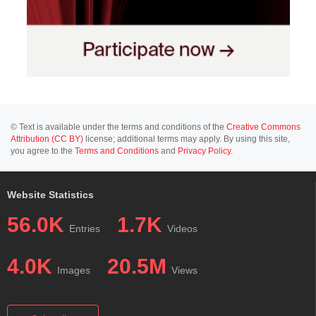
© Text is available under the terms and conditions of the
Creative Commons
Attribution (CC BY)
license; additional terms may apply. By using this site,
you agree to the
Terms and Conditions
and
Privacy Policy
.
Website Statistics
56.0K
1.7K
Entries
Videos
4.0K
20.5M
Images
Views