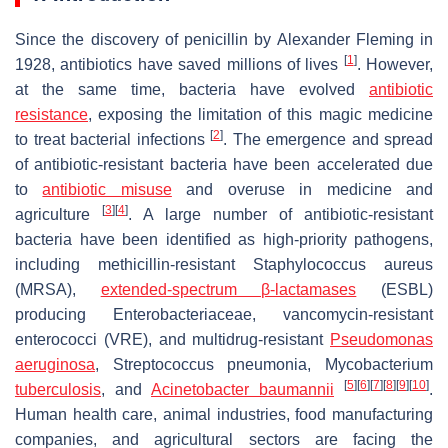
Since the discovery of penicillin by Alexander Fleming in
[
1
]
1928, antibiotics have saved millions of lives
. However,
at the same time, bacteria have evolved
antibiotic
resistance
, exposing the limitation of this magic medicine
[
2
]
to treat bacterial infections
. The emergence and spread
of antibiotic-resistant bacteria have been accelerated due
to
antibiotic misuse
and overuse in medicine and
[
3
]
[
4
]
agriculture
. A large number of antibiotic-resistant
bacteria have been identified as high-priority pathogens,
including methicillin-resistant
Staphylococcus aureus
(MRSA),
extended-spectrum β-lactamases
(ESBL)
producing
Enterobacteriaceae
, vancomycin-resistant
enterococci (VRE), and multidrug-resistant
Pseudomonas
aeruginosa
,
Streptococcus pneumonia
,
Mycobacterium
[
5
]
[
6
]
[
7
]
[
8
]
[
9
]
[
10
]
tuberculosis
, and
Acinetobacter baumannii
.
Human health care, animal industries, food manufacturing
companies, and agricultural sectors are facing the