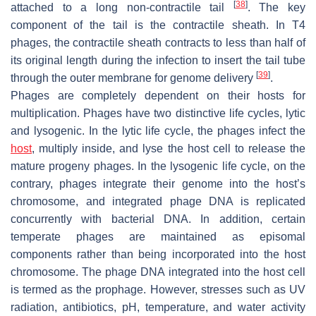
[
38
]
attached to a long non-contractile tail
. The key
component of the tail is the contractile sheath. In T4
phages, the contractile sheath contracts to less than half of
its original length during the infection to insert the tail tube
[
39
]
through the outer membrane for genome delivery
.
Phages are completely dependent on their hosts for
multiplication. Phages have two distinctive life cycles, lytic
and lysogenic. In the lytic life cycle, the phages infect the
host
, multiply inside, and lyse the host cell to release the
mature progeny phages. In the lysogenic life cycle, on the
contrary, phages integrate their genome into the host’s
chromosome, and integrated phage DNA is replicated
concurrently with bacterial DNA. In addition, certain
temperate phages are maintained as episomal
components rather than being incorporated into the host
chromosome. The phage DNA integrated into the host cell
is termed as the prophage. However, stresses such as UV
radiation, antibiotics, pH, temperature, and water activity