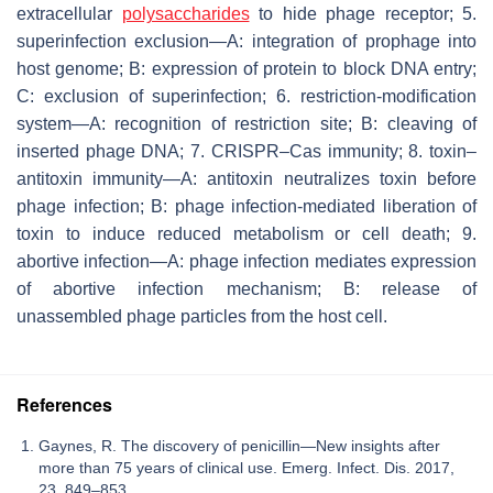
extracellular
polysaccharides
to hide phage receptor; 5.
superinfection exclusion—A: integration of prophage into
host genome; B: expression of protein to block DNA entry;
C: exclusion of superinfection; 6. restriction-modification
system—A: recognition of restriction site; B: cleaving of
inserted phage DNA; 7. CRISPR–Cas immunity; 8. toxin–
antitoxin immunity—A: antitoxin neutralizes toxin before
phage infection; B: phage infection-mediated liberation of
toxin to induce reduced metabolism or cell death; 9.
abortive infection—A: phage infection mediates expression
of abortive infection mechanism; B: release of
unassembled phage particles from the host cell.
References
Gaynes, R. The discovery of penicillin—New insights after
more than 75 years of clinical use. Emerg. Infect. Dis. 2017,
23, 849–853.