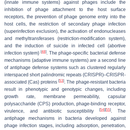
(innate immune systems) against phages include the
inhibition of phage attachment to the host surface
receptors, the prevention of phage genome entry into the
host cells, the restriction of secondary phage infection
(superinfection exclusion), the activation of endonucleases
and methyltransferases (restriction-modification system),
and the induction of suicide in infected cell (abortive
[
48
]
infection system)
. The phage-specific bacterial defense
mechanisms (adaptive immune systems) are a second line
of antiphage defense systems such as clustered regularly
interspaced short palindromic repeats (CRISPR)–CRISPR-
[
53
]
associated (Cas) proteins
. The phage-resistant bacteria
result in phenotypic and genotypic changes, including
growth rate, membrane permeability, capsular
polysaccharide (CPS) production, phage-binding receptor,
[
54
]
[
55
]
virulence, and antibiotic susceptibility
. The
antiphage mechanisms in bacteria developed against
phage infection stages, including adsorption, penetration,