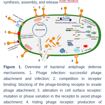
[
56
]
[
57
]
[
58
]
[
59
]
synthesis, assembly, and release
.
Figure 1.
Overview of bacterial antiphage defense
mechanisms. 1. Phage infection: successful phage
attachment and infection; 2. competition in receptor
binding: blocking of the phage-binding receptor to evade
phage attachment; 3. alteration in cell surface receptor:
mutation or phase variation in the receptor to avoid phage
attachment; 4. hiding phage receptor: production of