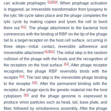
[
32
]
[
40
]
can activate prophages
. When prophage activation
is triggered, an irreversible transformation from lysogeny to
the lytic life cycle takes place and the phage completes the
lytic cycle by making copies and lyses the cell to burst
[
41
]
them out
. The phage attachment to the bacterial host
commences with the binding of RBP on the tip of the phage
tail to a target receptor on the host cell surface, occurring in
three steps—initial contact, reversible adherence and
[
42
]
[
43
]
irreversible attachment
. The initial step is the random
collision of the phage with the hosts and the recognition of
[
42
]
the receptors on the host surface
. After phage receptor
recognition, the phage RBP reversibly binds with the
[
44
]
receptor
. The last step is the irreversible phage binding
[
45
]
to the receptor
. After the permanent binding with the
receptor, the phage ejects the genetic material into the host
[
46
]
cytoplasm
and the phage genome is expressed to
produce virion particles such as head, tail, base plate, and
fiber, followed by simultaneous assembly. After the phage