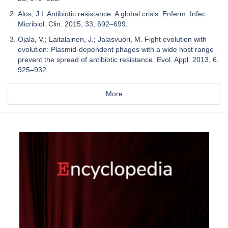
Alos, J.I. Antibiotic resistance: A global crisis. Enferm. Infec.
Micribiol. Clin. 2015, 33, 692–699.
Ojala, V.; Laitalainen, J.; Jalasvuori, M. Fight evolution with
evolution: Plasmid-dependent phages with a wide host range
prevent the spread of antibiotic resistance. Evol. Appl. 2013, 6,
925–932.
More