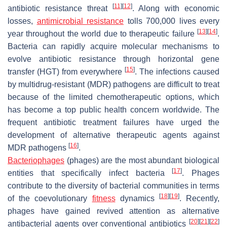
[
11
]
[
12
]
antibiotic resistance threat
. Along with economic
losses,
antimicrobial resistance
tolls 700,000 lives every
[
13
]
[
14
]
year throughout the world due to therapeutic failure
.
Bacteria can rapidly acquire molecular mechanisms to
evolve antibiotic resistance through horizontal gene
[
15
]
transfer (HGT) from everywhere
. The infections caused
by multidrug-resistant (MDR) pathogens are difficult to treat
because of the limited chemotherapeutic options, which
has become a top public health concern worldwide. The
frequent antibiotic treatment failures have urged the
development of alternative therapeutic agents against
[
16
]
MDR pathogens
.
Bacteriophages
(phages) are the most abundant biological
[
17
]
entities that specifically infect bacteria
. Phages
contribute to the diversity of bacterial communities in terms
[
18
]
[
19
]
of the coevolutionary
fitness
dynamics
. Recently,
phages have gained revived attention as alternative
[
20
]
[
21
]
[
22
]
antibacterial agents over conventional antibiotics