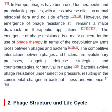
[
23
]
. In Europe, phages have been used for therapeutic and
prophylactic purposes, with a less adverse effect on normal
[
22
]
[
24
]
microbial flora and no side effects
. However, the
emergence of phage resistance still remains a major
[
25
]
[
26
]
[
27
]
drawback in therapeutic applications
. The
emergence of phage resistance is a major concern for the
use of
phage therapy
in terms of the coevolutionary arms
[
28
]
[
29
]
races between phages and bacteria
. The competitive
interactions between phages and bacteria are evolutionary
processes, ongoing defense strategies and
[
20
]
counterstrategies, for survival in nature
. Bacteria evolve
phage resistance under selection pressure, resulting in the
[
4
]
coincidental changes in bacterial fitness and virulence
[
30
]
.
2. Phage Structure and Life Cycle