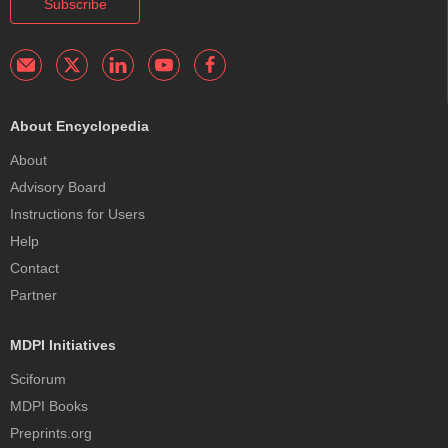
Subscribe
About Encyclopedia
About
Advisory Board
Instructions for Users
Help
Contact
Partner
MDPI Initiatives
Sciforum
MDPI Books
Preprints.org