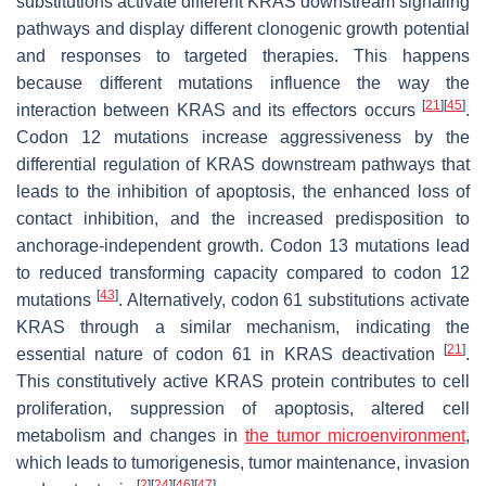
substitutions activate different KRAS downstream signaling
pathways and display different clonogenic growth potential
and responses to targeted therapies. This happens
because different mutations influence the way the
[
21
]
[
45
]
interaction between KRAS and its effectors occurs
.
Codon 12 mutations increase aggressiveness by the
differential regulation of KRAS downstream pathways that
leads to the inhibition of apoptosis, the enhanced loss of
contact inhibition, and the increased predisposition to
anchorage-independent growth. Codon 13 mutations lead
to reduced transforming capacity compared to codon 12
[
43
]
mutations
. Alternatively, codon 61 substitutions activate
KRAS through a similar mechanism, indicating the
[
21
]
essential nature of codon 61 in KRAS deactivation
.
This constitutively active KRAS protein contributes to cell
proliferation, suppression of apoptosis, altered cell
metabolism and changes in
the tumor microenvironment
,
which leads to tumorigenesis, tumor maintenance, invasion
[
2
]
[
24
]
[
46
]
[
47
]