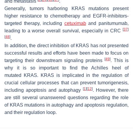
and metastasis
.
Generally, tumors harboring
KRAS
mutations present
higher resistance to chemotherapy and EGFR-inhibitors-
targeted therapy, including
cetuximab
and panitumumab,
[
37
]
leading to a worse overall survival, especially in CRC
[
48
]
.
In addition, the direct inhibition of KRAS has not presented
successful results and efforts have been made to focus on
[
49
]
targeting their downstream signaling proteins
. This is
why it is so important to find the Achilles heel of
mutated
KRAS
. KRAS is implicated in the regulation of
crucial cellular processes that can prevent tumorigenesis,
[
1
]
[
12
]
including apoptosis and autophagy
. However, there
are still several unanswered questions regarding the role
of
KRAS
mutations in autophagy and apoptosis regulation,
and their regulation loop.