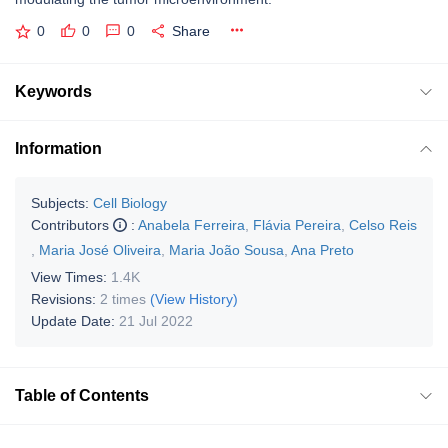
0
0
0
Share
Keywords
Information
Subjects:
Cell Biology
Contributors
:
Anabela Ferreira
,
Flávia Pereira
,
Celso Reis
,
Maria José Oliveira
,
Maria João Sousa
,
Ana Preto
View Times:
1.4K
Revisions:
2 times
(View History)
Update Date:
21 Jul 2022
Table of Contents