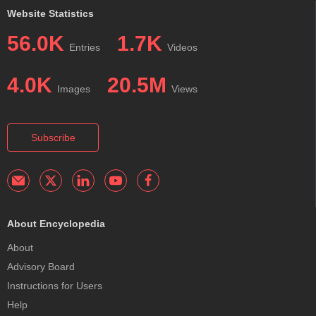
Website Statistics
56.0K
1.7K
Entries
Videos
4.0K
20.5M
Images
Views
Subscribe
About Encyclopedia
About
Advisory Board
Instructions for Users
Help