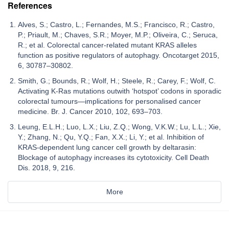
References
Alves, S.; Castro, L.; Fernandes, M.S.; Francisco, R.; Castro,
P.; Priault, M.; Chaves, S.R.; Moyer, M.P.; Oliveira, C.; Seruca,
R.; et al. Colorectal cancer-related mutant KRAS alleles
function as positive regulators of autophagy. Oncotarget 2015,
6, 30787–30802.
Smith, G.; Bounds, R.; Wolf, H.; Steele, R.; Carey, F.; Wolf, C.
Activating K-Ras mutations outwith ‘hotspot’ codons in sporadic
colorectal tumours—implications for personalised cancer
medicine. Br. J. Cancer 2010, 102, 693–703.
Leung, E.L.H.; Luo, L.X.; Liu, Z.Q.; Wong, V.K.W.; Lu, L.L.; Xie,
Y.; Zhang, N.; Qu, Y.Q.; Fan, X.X.; Li, Y.; et al. Inhibition of
KRAS-dependent lung cancer cell growth by deltarasin:
Blockage of autophagy increases its cytotoxicity. Cell Death
Dis. 2018, 9, 216.
More