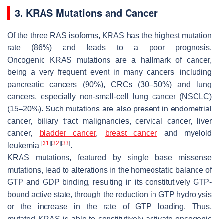
3. KRAS Mutations and Cancer
Of the three RAS isoforms,
KRAS
has the highest mutation
rate (86%) and leads to a poor prognosis.
Oncogenic
KRAS
mutations are a hallmark of cancer,
being a very frequent event in many cancers, including
pancreatic cancers (90%), CRCs (30–50%) and lung
cancers, especially non-small-cell lung cancer (NSCLC)
(15–20%). Such mutations are also present in endometrial
cancer, biliary tract malignancies, cervical cancer, liver
cancer,
bladder cancer
,
breast cancer
and myeloid
[
31
]
[
32
]
[
33
]
leukemia
.
KRAS
mutations, featured by single base missense
mutations, lead to alterations in the homeostatic balance of
GTP and GDP binding, resulting in its constitutively GTP-
bound active state, through the reduction in GTP hydrolysis
or the increase in the rate of GTP loading. Thus,
mutated
KRAS
is able to constitutively activate oncogenic