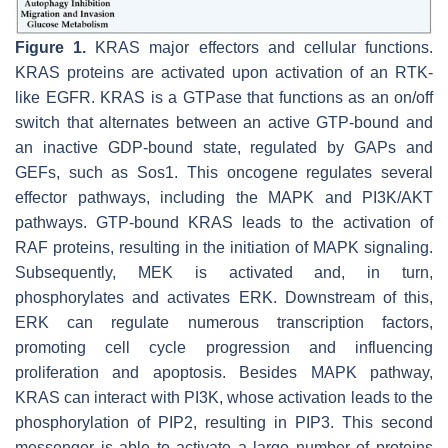
Figure 1.
KRAS major effectors and cellular functions.
KRAS proteins are activated upon activation of an RTK-
like EGFR. KRAS is a GTPase that functions as an on/off
switch that alternates between an active GTP-bound and
an inactive GDP-bound state, regulated by GAPs and
GEFs, such as Sos1. This oncogene regulates several
effector pathways, including the MAPK and PI3K/AKT
pathways. GTP-bound KRAS leads to the activation of
RAF proteins, resulting in the initiation of MAPK signaling.
Subsequently, MEK is activated and, in turn,
phosphorylates and activates ERK. Downstream of this,
ERK can regulate numerous transcription factors,
promoting cell cycle progression and influencing
proliferation and apoptosis. Besides MAPK pathway,
KRAS can interact with PI3K, whose activation leads to the
phosphorylation of PIP2, resulting in PIP3. This second
messenger is able to activate a large number of proteins