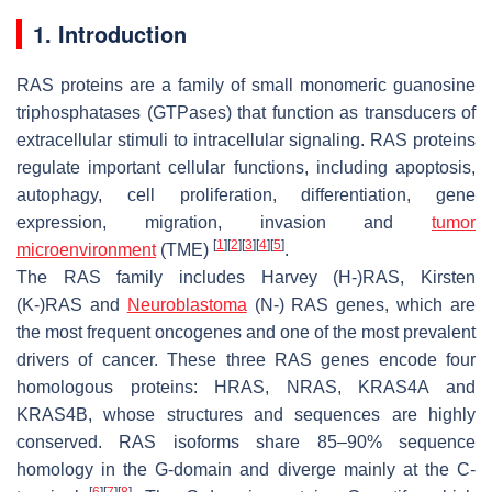
1. Introduction
RAS proteins are a family of small monomeric guanosine
triphosphatases (GTPases) that function as transducers of
extracellular stimuli to intracellular signaling. RAS proteins
regulate important cellular functions, including apoptosis,
autophagy, cell proliferation, differentiation, gene
expression, migration, invasion and
tumor
[
1
]
[
2
]
[
3
]
[
4
]
[
5
]
microenvironment
(TME)
.
The
RAS
family includes
Harvey (H-)RAS
,
Kirsten
(K-)RAS
and
Neuroblastoma
(N-) RAS
genes, which are
the most frequent oncogenes and one of the most prevalent
drivers of cancer. These three
RAS
genes encode four
homologous proteins: HRAS, NRAS, KRAS4A and
KRAS4B, whose structures and sequences are highly
conserved. RAS isoforms share 85–90% sequence
homology in the G-domain and diverge mainly at the C-
[
6
]
[
7
]
[
8
]