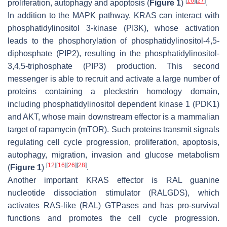
[
16
]
[
27
]
proliferation, autophagy and apoptosis (
Figure 1
)
.
In addition to the MAPK pathway, KRAS can interact with
phosphatidylinositol 3-kinase (PI3K), whose activation
leads to the phosphorylation of phosphatidylinositol-4,5-
diphosphate (PIP2), resulting in the phosphatidylinositol-
3,4,5-triphosphate (PIP3) production. This second
messenger is able to recruit and activate a large number of
proteins containing a pleckstrin homology domain,
including phosphatidylinositol dependent kinase 1 (PDK1)
and AKT, whose main downstream effector is a mammalian
target of rapamycin (mTOR). Such proteins transmit signals
regulating cell cycle progression, proliferation, apoptosis,
autophagy, migration, invasion and glucose metabolism
[
12
]
[
16
]
[
26
]
[
28
]
(
Figure 1
)
.
Another important KRAS effector is RAL guanine
nucleotide dissociation stimulator (RALGDS), which
activates RAS-like (RAL) GTPases and has pro-survival
functions and promotes the cell cycle progression.