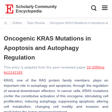
Scholarly Community
Encyclopedia
Entries
Topic Review
Oncogenic KRAS Mutations in Apoptosis and
Current:
Oncogenic KRAS Mutations in
Apoptosis and Autophagy
Regulation
This entry is adapted from the peer-reviewed paper
10.3390/ce
lls11142183
KRAS, one of the RAS protein family members, plays an
important role in autophagy and apoptosis, through the regulation
of several downstream effectors. In cancer cells,
KRAS
mutations
confer the constitutive activation of this oncogene, stimulating cell
proliferation, inducing autophagy, suppressing apoptosis, altering
cell metabolism, changing cell motility and invasion and
modulating the tumor microenvironment.