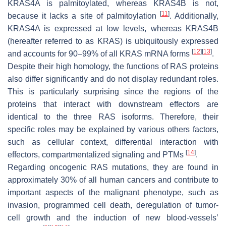
KRAS4A is palmitoylated, whereas KRAS4B is not,
[
11
]
because it lacks a site of palmitoylation
. Additionally,
KRAS4A is expressed at low levels, whereas KRAS4B
(hereafter referred to as KRAS) is ubiquitously expressed
[
12
]
[
13
]
and accounts for 90–99% of all KRAS mRNA forms
.
Despite their high homology, the functions of RAS proteins
also differ significantly and do not display redundant roles.
This is particularly surprising since the regions of the
proteins that interact with downstream effectors are
identical to the three RAS isoforms. Therefore, their
specific roles may be explained by various others factors,
such as cellular context, differential interaction with
[
14
]
effectors, compartmentalized signaling and PTMs
.
Regarding oncogenic
RAS
mutations, they are found in
approximately 30% of all human cancers and contribute to
important aspects of the malignant phenotype, such as
invasion, programmed cell death, deregulation of tumor-
cell growth and the induction of new blood-vessels’