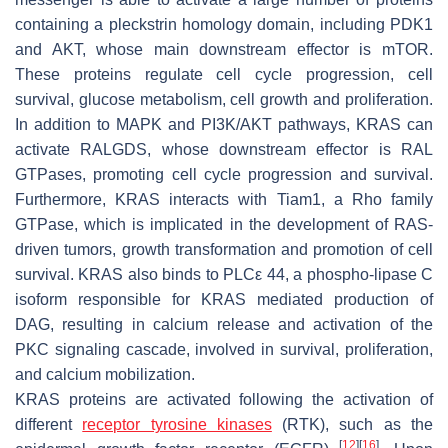
containing a pleckstrin homology domain, including PDK1
and AKT, whose main downstream effector is mTOR.
These proteins regulate cell cycle progression, cell
survival, glucose metabolism, cell growth and proliferation.
In addition to MAPK and PI3K/AKT pathways, KRAS can
activate RALGDS, whose downstream effector is RAL
GTPases, promoting cell cycle progression and survival.
Furthermore, KRAS interacts with Tiam1, a Rho family
GTPase, which is implicated in the development of RAS-
driven tumors, growth transformation and promotion of cell
survival. KRAS also binds to PLCε 44, a phospho-lipase C
isoform responsible for KRAS mediated production of
DAG, resulting in calcium release and activation of the
PKC signaling cascade, involved in survival, proliferation,
and calcium mobilization.
KRAS proteins are activated following the activation of
different
receptor tyrosine kinases
(RTK), such as the
[
12
]
[
16
]