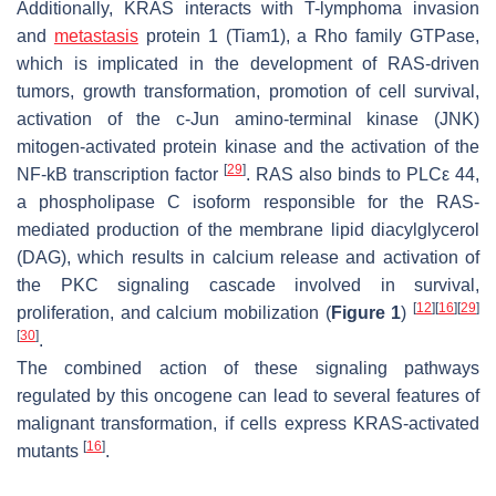
Additionally, KRAS interacts with T-lymphoma invasion
and
metastasis
protein 1 (Tiam1), a Rho family GTPase,
which is implicated in the development of RAS-driven
tumors, growth transformation, promotion of cell survival,
activation of the c-Jun amino-terminal kinase (JNK)
mitogen-activated protein kinase and the activation of the
[
29
]
NF-kB transcription factor
. RAS also binds to PLCε 44,
a phospholipase C isoform responsible for the RAS-
mediated production of the membrane lipid diacylglycerol
(DAG), which results in calcium release and activation of
the PKC signaling cascade involved in survival,
[
12
]
[
16
]
[
29
]
proliferation, and calcium mobilization (
Figure 1
)
[
30
]
.
The combined action of these signaling pathways
regulated by this oncogene can lead to several features of
malignant transformation, if cells express
KRAS
-activated
[
16
]
mutants
.