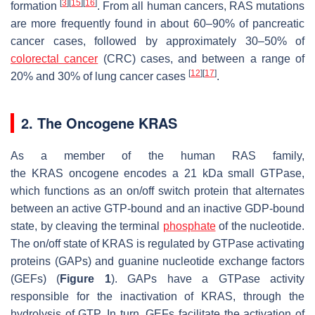
[
3
]
[
15
]
[
16
]
formation
. From all human cancers,
RAS
mutations
are more frequently found in about 60–90% of pancreatic
cancer cases, followed by approximately 30–50% of
colorectal cancer
(CRC) cases, and between a range of
[
12
]
[
17
]
20% and 30% of lung cancer cases
.
2. The Oncogene KRAS
As a member of the human RAS family,
the
KRAS
oncogene encodes a 21 kDa small GTPase,
which functions as an on/off switch protein that alternates
between an active GTP-bound and an inactive GDP-bound
state, by cleaving the terminal
phosphate
of the nucleotide.
The on/off state of KRAS is regulated by GTPase activating
proteins (GAPs) and guanine nucleotide exchange factors
(GEFs) (
Figure 1
). GAPs have a GTPase activity
responsible for the inactivation of KRAS, through the
hydrolysis of GTP. In turn, GEFs facilitate the activation of