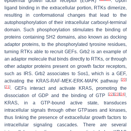
epidermal growth factor receptor (EGFR)
. Upon
ligand binding in the extracellular portion, RTKs dimerize,
resulting in conformational changes that lead to the
autophosphorylation of their intracellular carboxyl-terminal
domain. Such phosphorylation stimulates the binding of
proteins containing SH2 domains, also known as docking
adaptor proteins, to the phosphorylated tyrosine residues,
turning RTKs able to recruit GEFs. Grb2 is an example of
an adaptor molecule that binds directly to RTKs, or through
other adaptor proteins present on growth factor receptors,
such as IRS. Grb2 associates to Sos1, which is a GEF,
[
20
]
activating the KRAS-RAF-MEK-ERK-MAPK pathway
[
21
]
. GEFs interact and activate KRAS, promoting the
[
22
]
[
23
]
[
24
]
dissociation of GDP and the binding of GTP
.
KRAS, in a GTP-bound active state, transduces
intracellular signals through other GTPases and kinases,
thus linking the presence of extracellular growth factors to
intracellular signaling cascades. There are several