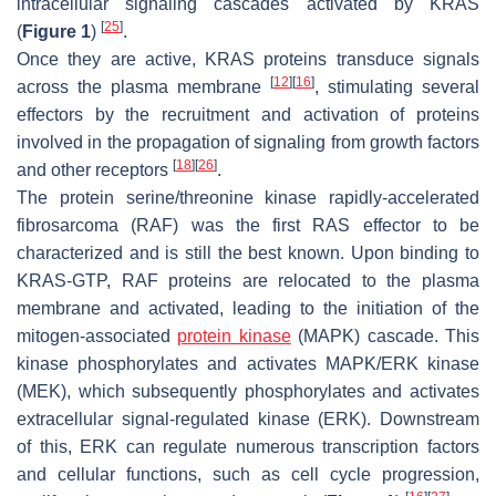
intracellular signaling cascades activated by KRAS
[
25
]
(
Figure 1
)
.
Once they are active, KRAS proteins transduce signals
[
12
]
[
16
]
across the plasma membrane
, stimulating several
effectors by the recruitment and activation of proteins
involved in the propagation of signaling from growth factors
[
18
]
[
26
]
and other receptors
.
The protein serine/threonine kinase rapidly-accelerated
fibrosarcoma (RAF) was the first RAS effector to be
characterized and is still the best known. Upon binding to
KRAS-GTP, RAF proteins are relocated to the plasma
membrane and activated, leading to the initiation of the
mitogen-associated
protein kinase
(MAPK) cascade. This
kinase phosphorylates and activates MAPK/ERK kinase
(MEK), which subsequently phosphorylates and activates
extracellular signal-regulated kinase (ERK). Downstream
of this, ERK can regulate numerous transcription factors
and cellular functions, such as cell cycle progression,