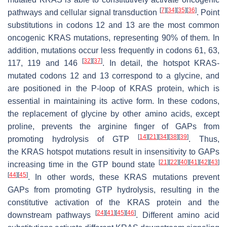
[
7
]
[
34
]
[
35
]
[
36
]
pathways and cellular signal transduction
. Point
substitutions in codons 12 and 13 are the most common
oncogenic
KRAS
mutations, representing 90% of them. In
addition, mutations occur less frequently in codons 61, 63,
[
32
]
[
37
]
117, 119 and 146
. In detail, the hotspot
KRAS
-
mutated codons 12 and 13 correspond to a glycine, and
are positioned in the P-loop of KRAS protein, which is
essential in maintaining its active form. In these codons,
the replacement of glycine by other amino acids, except
proline, prevents the arginine finger of GAPs from
[
14
]
[
21
]
[
34
]
[
38
]
[
39
]
promoting hydrolysis of GTP
. Thus,
the
KRAS
hotspot mutations result in insensitivity to GAPs
[
21
]
[
22
]
[
40
]
[
41
]
[
42
]
[
43
]
increasing time in the GTP bound state
[
44
]
[
45
]
. In other words, these
KRAS
mutations prevent
GAPs from promoting GTP hydrolysis, resulting in the
constitutive activation of the KRAS protein and the
[
24
]
[
41
]
[
45
]
[
46
]
downstream pathways
. Different amino acid