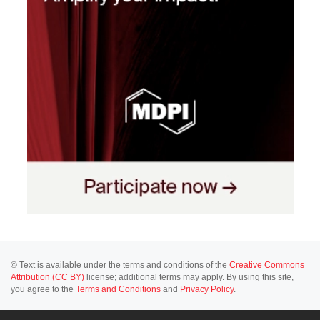
© Text is available under the terms and conditions of the
Creative Commons
Attribution (CC BY)
license; additional terms may apply. By using this site,
you agree to the
Terms and Conditions
and
Privacy Policy
.