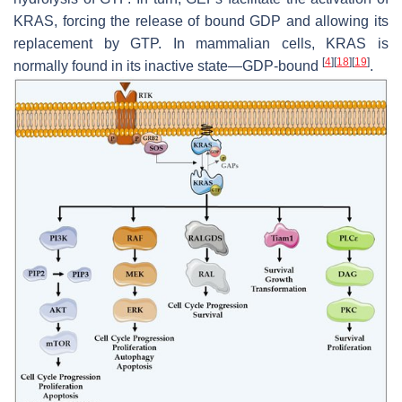
KRAS, forcing the release of bound GDP and allowing its
replacement by GTP. In mammalian cells, KRAS is
[
4
]
[
18
]
[
19
]
normally found in its inactive state—GDP-bound
.