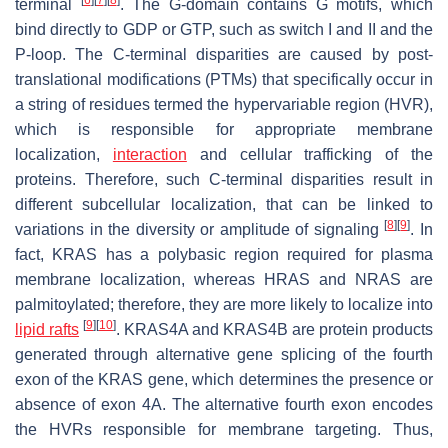
terminal
. The G-domain contains G motifs, which
bind directly to GDP or GTP, such as switch I and II and the
P-loop. The C-terminal disparities are caused by post-
translational modifications (PTMs) that specifically occur in
a string of residues termed the hypervariable region (HVR),
which is responsible for appropriate membrane
localization,
interaction
and cellular trafficking of the
proteins. Therefore, such C-terminal disparities result in
different subcellular localization, that can be linked to
[
8
]
[
9
]
variations in the diversity or amplitude of signaling
. In
fact, KRAS has a polybasic region required for plasma
membrane localization, whereas HRAS and NRAS are
palmitoylated; therefore, they are more likely to localize into
[
9
]
[
10
]
lipid rafts
. KRAS4A and KRAS4B are protein products
generated through alternative gene splicing of the fourth
exon of the
KRAS
gene, which determines the presence or
absence of exon 4A. The alternative fourth exon encodes
the HVRs responsible for membrane targeting. Thus,