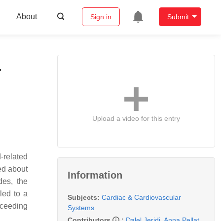
About
Sign in
Submit
r
Upload a video for this entry
-related
ed about
Information
des, the
led to a
Subjects:
Cardiac & Cardiovascular
exceeding
Systems
Contributors
:
Dalel Jeridi
,
Anna Pellat
,