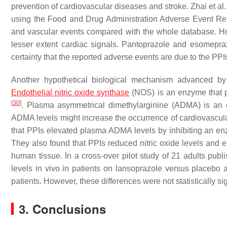
prevention of cardiovascular diseases and stroke. Zhai et al
using the Food and Drug Administration Adverse Event Re
and vascular events compared with the whole database. How
lesser extent cardiac signals. Pantoprazole and esomepra
certainty that the reported adverse events are due to the PPI
Another hypothetical biological mechanism advanced by 
Endothelial
nitric oxide synthase
(NOS) is an enzyme that p
[
30
]
. Plasma asymmetrical dimethylarginine (ADMA) is an e
ADMA levels might increase the occurrence of cardiovascul
that PPIs elevated plasma ADMA levels by inhibiting an e
They also found that PPIs reduced nitric oxide levels and 
human tissue. In a cross-over pilot study of 21 adults pub
levels in vivo in patients on lansoprazole versus placebo a
patients. However, these differences were not statistically sig
3. Conclusions