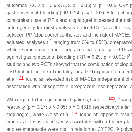
outcomes (ACD
p
= 0.66; ACS
p
= 0.35; MI
p
= 0.65; CVA
gastrointestinal bleeding (OR 0.24,
p
= 0.003). After pullin
concomitant use of PPIs and clopidogrel increased the ris
heterogeneity for most analyses up to 90%. Nevertheless,
between PPI/clopidogrel co-therapy and the risk of MACEs 
2
adjusted analyses (I
ranging from 0% to 85%), omeprazole
while esomeprazole and rabeprazole were not (
p
= 0.19 
2
against gastrointestinal bleeding (RR = 0.29,
p
< 0.001; I
studies and two RCTs showed that the combination of clopid
TVR but not the risk of mortality for a PPI exposure greater
[
21
]
et al.
found an elevated risk of MACEs independent of c
association with lansoprazole, omeprazole, esomeprazole, a
[
22
]
With regard to biological investigations, Gu et al.
, Zhang 
reactivity (
p
= 0.17;
p
> 0.05;
p
= 0.4315 respectively) after 
[
24
]
clopidogrel, while Weisz et al.
found an opposite resul
omeprazole was significantly associated with a higher pla
and esomeprazole were not. In relation to CYP2C19 polym