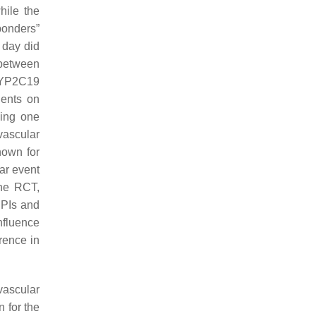
hile the
ponders”
 day did
 between
CYP2C19
ients on
ying one
ovascular
nown for
lar event
one RCT,
PPIs and
nfluence
rence in
vascular
n for the