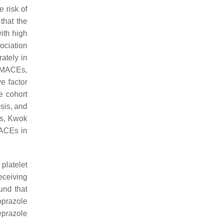
e risk of
that the
ith high
ociation
ately in
r MACEs,
e factor
e cohort
sis, and
es, Kwok
MACEs in
 platelet
eceiving
und that
oprazole
eprazole