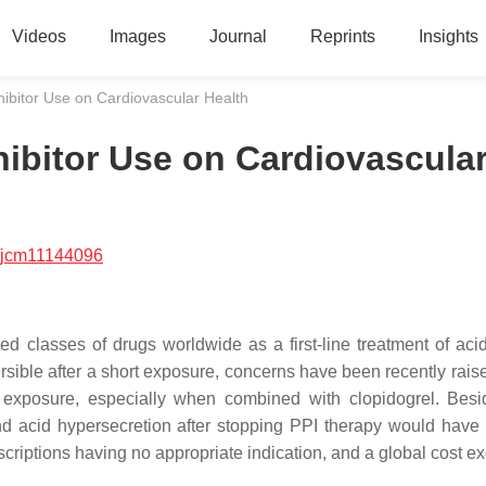
Videos
Images
Journal
Reprints
Insights
ibitor Use on Cardiovascular Health
ibitor Use on Cardiovascula
/jcm11144096
d classes of drugs worldwide as a first-line treatment of acid
ersible after a short exposure, concerns have been recently rais
er exposure, especially when combined with clopidogrel. Besi
und acid hypersecretion after stopping PPI therapy would have 
escriptions having no appropriate indication, and a global cost 