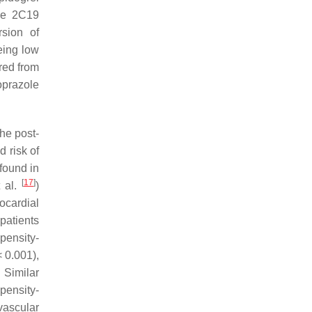
yme 2C19
rsion of
eing low
ered from
oprazole
he post-
 risk of
found in
[
17
]
t al.
)
ocardial
 patients
pensity-
 0.001),
 Similar
pensity-
vascular