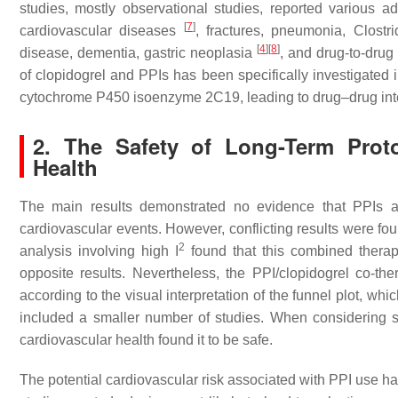
studies, mostly observational studies, reported various ad
[
7
]
cardiovascular diseases
, fractures, pneumonia,
Clostri
[
4
]
[
8
]
disease, dementia, gastric neoplasia
, and drug-to-drug
of clopidogrel and PPIs has been specifically investigated 
cytochrome P450 isoenzyme 2C19, leading to drug–drug inter
2. The Safety of Long-Term Prot
Health
The main results demonstrated no evidence that PPIs a
cardiovascular events. However, conflicting results were fo
2
analysis involving high I
found that this combined therapy 
opposite results. Nevertheless, the PPI/clopidogrel co-th
according to the visual interpretation of the funnel plot, which
included a smaller number of studies. When considering s
cardiovascular health found it to be safe.
The potential cardiovascular risk associated with PPI use ha