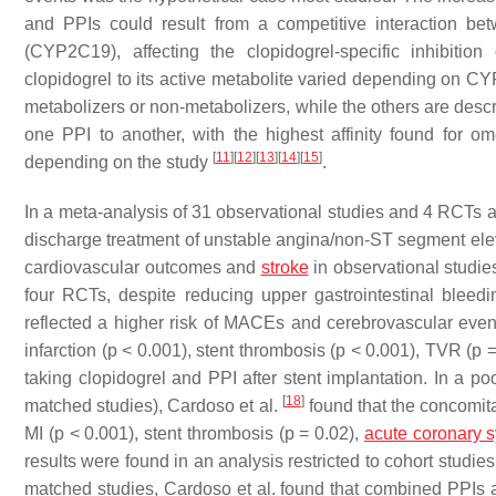
and PPIs could result from a competitive interaction 
(CYP2C19), affecting the clopidogrel-specific inhibitio
clopidogrel to its active metabolite varied depending on
metabolizers or non-metabolizers, while the others are desc
one PPI to another, with the highest affinity found for om
[
11
]
[
12
]
[
13
]
[
14
]
[
15
]
depending on the study
.
In a meta-analysis of 31 observational studies and 4 RCTs as
discharge treatment of unstable angina/non-ST segment eleva
cardiovascular outcomes and
stroke
in observational studi
four RCTs, despite reducing upper gastrointestinal bleedi
reflected a higher risk of MACEs and cerebrovascular even
infarction (
p
< 0.001), stent thrombosis (
p
< 0.001), TVR (
p
=
taking clopidogrel and PPI after stent implantation. In a p
[
18
]
matched studies), Cardoso et al.
found that the concomita
MI (
p
< 0.001), stent thrombosis (
p
= 0.02),
acute coronary 
results were found in an analysis restricted to cohort studi
matched studies, Cardoso et al. found that combined PPIs 