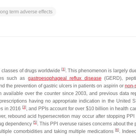
long term adverse effects
[
1
]
d classes of drugs worldwide
. This phenomenon is largely due 
ases such as
gastroesophageal reflux disease
(GERD), peptic
nd the prevention of gastric ulcers in patients on aspirin or
non-s
 available over the counter since 2003, and previous data re
 prescriptions having no appropriate indication in the United 
[
3
]
es in 2016
, and PPIs account for over $10 billion in health ca
ver, rebound acid hypersecretion may occur after stopping PPI 
[
5
]
drug dependency
. This PPI overuse raises concerns about the p
[
6
]
multiple comorbidities and taking multiple medications
. Indee