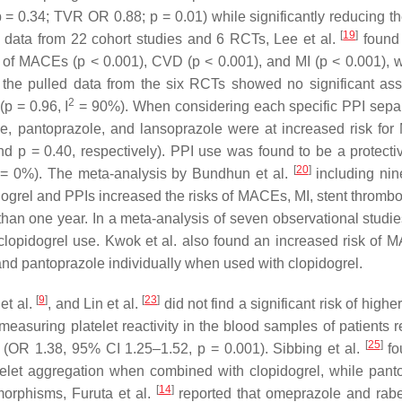
p
= 0.34; TVR OR 0.88;
p
= 0.01) while significantly reducing th
[
19
]
g data from 22 cohort studies and 6 RCTs, Lee et al.
found 
k of MACEs (
p
< 0.001), CVD (
p
< 0.001), and MI (
p
< 0.001), w
 the pulled data from the six RCTs showed no significant ass
2
(
p
= 0.96, I
= 90%). When considering each specific PPI separ
, pantoprazole, and lansoprazole were at increased risk fo
and
p
= 0.40, respectively). PPI use was found to be a protectiv
[
20
]
= 0%). The meta-analysis by Bundhun et al.
including nin
ogrel and PPIs increased the risks of MACEs, MI, stent thrombo
 than one year. In a meta-analysis of seven observational studi
lopidogrel use. Kwok et al. also found an increased risk of 
nd pantoprazole individually when used with clopidogrel.
[
9
]
[
23
]
et al.
, and Lin et al.
did not find a significant risk of higher
measuring platelet reactivity in the blood samples of patients r
[
25
]
t (OR 1.38, 95% CI 1.25–1.52,
p
= 0.001). Sibbing et al.
fo
telet aggregation when combined with clopidogrel, while pant
[
14
]
orphisms, Furuta et al.
reported that omeprazole and rab