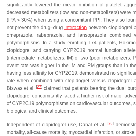
significantly lowered the mean inhibition of platelet aggr
decreased metabolizers (low and non-metabolizers) were mor
(IPA < 30%) when using a concomitant PPI. They also found 
not prevent the drug–drug
interaction
between clopidogrel a
omeprazole, rabeprazole, and lansoprazole combined w
polymorphisms. In a study enrolling 174 patients, Hokimo
clopidogrel and carrying CYP2C19 normal function allele
(intermediate metabolizers, IM) or two (poor metabolizers, PM
event rate was higher in the IM and PM groups than in th
having less affinity for CYP2C19, demonstrated no significan
rate when combined with clopidogrel versus clopidogrel a
[
27
]
Biswas et al.
claimed that patients bearing the dual bur
clopidogrel concomitantly faced a higher risk of major adve
of CYP2C19 polymorphisms on cardiovascular outcomes, sampl
biological and clinical outcomes.
[
28
]
Independent of clopidogrel use, Dahal et al.
demonstra
mortality, all-cause mortality, myocardial infarction, or strok