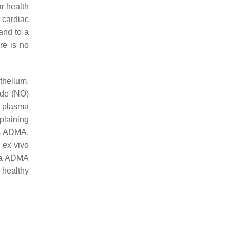
r health
 cardiac
and to a
re is no
thelium.
ide (NO)
d plasma
plaining
es ADMA.
 ex vivo
ma ADMA
 healthy