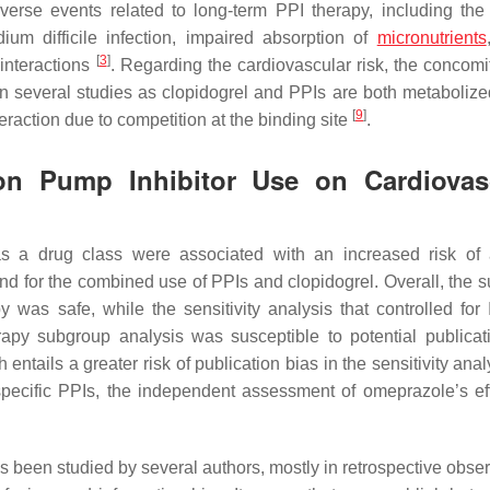
verse events related to long-term PPI therapy, including the 
dium difficile
infection, impaired absorption of
micronutrients
[
3
]
 interactions
. Regarding the cardiovascular risk, the concomi
in several studies as clopidogrel and PPIs are both metabolize
[
9
]
action due to competition at the binding site
.
on Pump Inhibitor Use on Cardiovas
s a drug class were associated with an increased risk of
und for the combined use of PPIs and clopidogrel. Overall, the 
was safe, while the sensitivity analysis that controlled for 
erapy subgroup analysis was susceptible to potential publicat
 entails a greater risk of publication bias in the sensitivity anal
pecific PPIs, the independent assessment of omeprazole’s ef
s been studied by several authors, mostly in retrospective obser