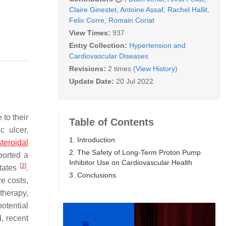
Claire Ginestet
,
Antoine Assaf
,
Rachel Hallit
,
Felix Corre
,
Romain Coriat
View Times:
937
Entry Collection:
Hypertension and
Cardiovascular Diseases
Revisions:
2 times
(View History)
Update Date:
20 Jul 2022
to their
Table of Contents
 ulcer,
1. Introduction
teroidal
2. The Safety of Long-Term Proton Pump
ported a
Inhibitor Use on Cardiovascular Health
[
3
]
States
.
3. Conclusions
re costs,
therapy,
otential
d, recent