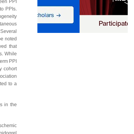
ween PPI
to PPIs.
ogeneity
utaneous
. Several
be noted
ved that
s. While
-term PPI
y cohort
ociation
ted to a
s in the
ischemic
pidogrel