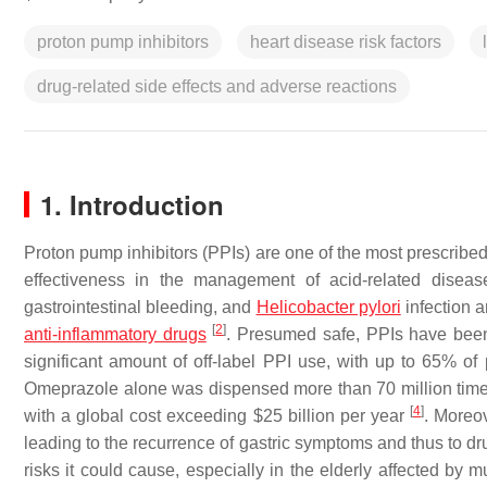
proton pump inhibitors
heart disease risk factors
drug-related side effects and adverse reactions
1. Introduction
Proton pump inhibitors (PPIs) are one of the most prescribe
effectiveness in the management of acid-related dise
gastrointestinal bleeding, and
Helicobacter pylori
infection a
[
2
]
anti-inflammatory drugs
. Presumed safe, PPIs have been
significant amount of off-label PPI use, with up to 65% of
Omeprazole alone was dispensed more than 70 million tim
[
4
]
with a global cost exceeding $25 billion per year
. Moreo
leading to the recurrence of gastric symptoms and thus to 
risks it could cause, especially in the elderly affected by 