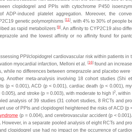
between clopidogrel and PPIs with cytochrome P450 isoenz
n of ADP-induced platelet aggregation. Moreover, the conve
[
11
]
 CYP2C19 genetic polymorphisms
, with 4% to 30% of people b
[
9
]
ribed as rapid metabolizers
. An affinity to CYP2C19 also diff
eprazole and the lowest affinity or no affinity found for pant
sessing PPI/clopidogrel cardiovascular risk within patients in t
[
16
]
tion myocardial infarction, Melloni et al.
found an increased
es, while no differences between omeprazole and placebo were 
ng. Another meta-analysis involving 18 cohort studies (Shi e
ts (
p
< 0.001), ACD (
p
< 0.001), cardiac death (
p
< 0.001), my
2
 0.005), and stroke (
p
= 0.003), with moderate to high I
, within
ooled analysis of 39 studies (31 cohort studies, 8 RCTs and pro
nt use of PPIs and clopidogrel heightened the risks of ACD (
p
<
syndrome
(
p
= 0.004), and cerebrovascular accident (
p
< 0.001).
es. However, in a separate pooled analysis of eight RCTs and pro
and clopidogrel use had no impact on the occurrence of cardio