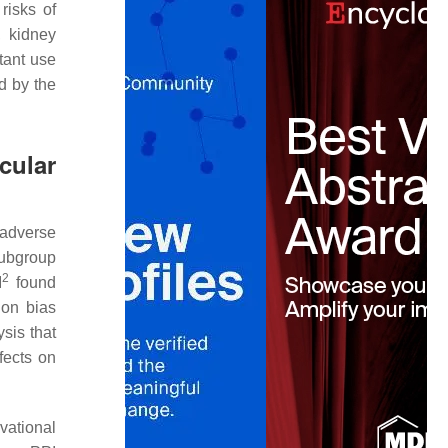
risks of
, kidney
tant use
d by the
cular
 adverse
subgroup
2
I
found
ion bias
ysis that
fects on
vational