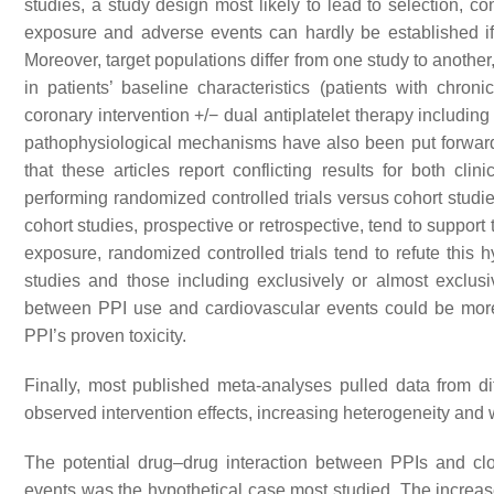
studies, a study design most likely to lead to selection, c
exposure and adverse events can hardly be established if
Moreover, target populations differ from one study to anothe
in patients’ baseline characteristics (patients with chr
coronary intervention +/− dual antiplatelet therapy including
pathophysiological mechanisms have also been put forward to
that these articles report conflicting results for both cl
performing randomized controlled trials versus cohort studie
cohort studies, prospective or retrospective, tend to suppor
exposure, randomized controlled trials tend to refute this 
studies and those including exclusively or almost exclusiv
between PPI use and cardiovascular events could be more 
PPI’s proven toxicity.
Finally, most published meta-analyses pulled data from dif
observed intervention effects, increasing heterogeneity and 
The potential drug–drug interaction between PPIs and clo
events was the hypothetical case most studied. The increas