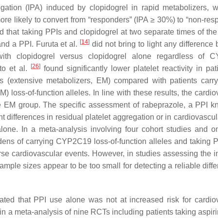
egation (IPA) induced by clopidogrel in rapid metabolizers, w
e likely to convert from “responders” (IPA ≥ 30%) to “non-res
that taking PPIs and clopidogrel at two separate times of the
[
14
]
nd a PPI. Furuta et al.
did not bring to light any difference
ith clopidogrel versus clopidogrel alone regardless of 
[
26
]
to et al.
found significantly lower platelet reactivity in pat
s (extensive metabolizers, EM) compared with patients carr
) loss-of-function alleles. In line with these results, the cardi
e EM group. The specific assessment of rabeprazole, a PPI k
t differences in residual platelet aggregation or in cardiovascu
lone. In a meta-analysis involving four cohort studies and 
dens of carrying CYP2C19 loss-of-function alleles and taking 
rse cardiovascular events. However, in studies assessing the i
e sizes appear to be too small for detecting a reliable diffe
ted that PPI use alone was not at increased risk for cardio
e in a meta-analysis of nine RCTs including patients taking aspiri