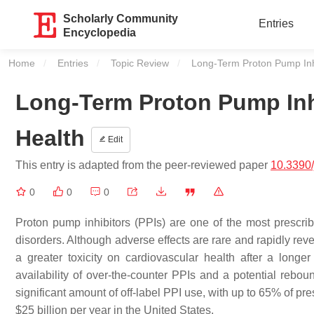
Scholarly Community
Entries
Encyclopedia
Home
Entries
Topic Review
Current:
Long-Term Proton Pump Inh
Long-Term Proton Pump Inh
Health
Edit
This entry is adapted from the peer-reviewed paper
10.3390
0
0
0
Proton pump inhibitors (PPIs) are one of the most prescribe
disorders. Although adverse effects are rare and rapidly rev
a greater toxicity on cardiovascular health after a long
availability of over-the-counter PPIs and a potential rebo
significant amount of off-label PPI use, with up to 65% of pr
$25 billion per year in the United States.