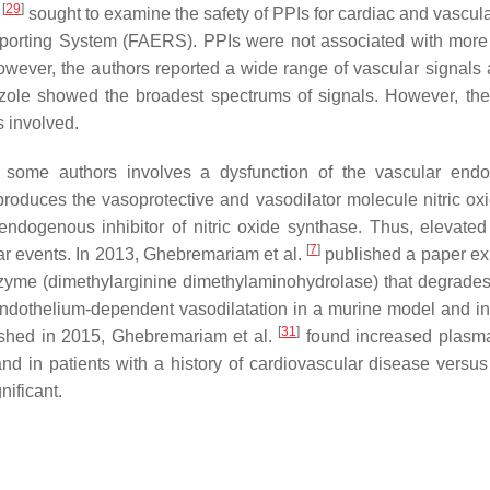
[
29
]
.
sought to examine the safety of PPIs for cardiac and vascula
porting System (FAERS). PPIs were not associated with more
ever, the authors reported a wide range of vascular signals 
zole showed the broadest spectrums of signals. However, the
s involved.
some authors involves a dysfunction of the vascular endo
roduces the vasoprotective and vasodilator molecule nitric ox
ndogenous inhibitor of nitric oxide synthase. Thus, elevate
[
7
]
ar events. In 2013, Ghebremariam et al.
published a paper ex
nzyme (dimethylarginine dimethylaminohydrolase) that degrad
endothelium-dependent vasodilatation in a murine model and in
[
31
]
lished in 2015, Ghebremariam et al.
found increased plas
nd in patients with a history of cardiovascular disease versus
nificant.