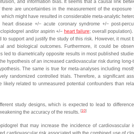
onfusion, and information bias. It seems that a causal link bet
 there are uncertainties in the measurement of the exposure 
r, which might have resulted in considerable meta-analytic heter
onic heart disease +/− acute coronary syndrome +/− post-perc
 clopidogrel and/or aspirin +/−
heart failure
; overall population)
 support and justify the study of this risk. However, it must 
inical and biological outcomes. Furthermore, it could be obser
s led to diametrically opposite results in most published studie
t the hypothesis of an increased cardiovascular risk during long
hypothesis. The same is true for meta-analyses including mostl
ely randomized controlled trials. Therefore, a significant ass
likely related to unmeasured potential confounders than rela
ferent study designs, which is expected to lead to difference
[
10
]
weakening the accuracy of the results.
pidogrel that may increase the incidence of cardiovascular 
ed cardiovascular risk associated with the combined use of clo