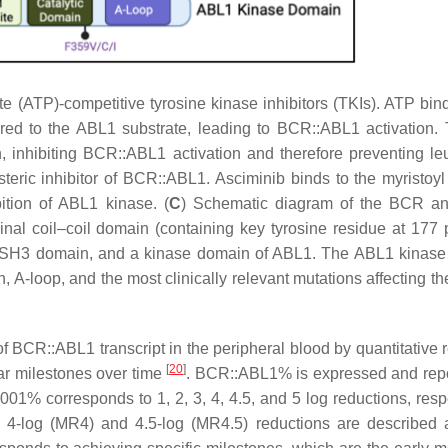
e (ATP)-competitive tyrosine kinase inhibitors (TKIs). ATP bind
red to the ABL1 substrate, leading to BCR::ABL1 activation.
 inhibiting BCR::ABL1 activation and therefore preventing l
steric inhibitor of BCR::ABL1. Asciminib binds to the myristoyl
bition of ABL1 kinase. (
C
) Schematic diagram of the BCR a
l coil–coil domain (containing key tyrosine residue at 177 p
SH3 domain, and a kinase domain of ABL1. The ABL1 kinase
, A-loop, and the most clinically relevant mutations affecting t
of
BCR::ABL1
transcript in the peripheral blood by quantitative 
[
20
]
r milestones over time
.
BCR::ABL1
% is expressed and rep
1% corresponds to 1, 2, 3, 4, 4.5, and 5 log reductions, respe
h 4-log (MR4) and 4.5-log (MR4.5) reductions are described