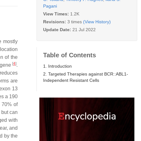
Pagani
View Times:
1.2K
Revisions:
3 times
(View History)
Update Date:
21 Jul 2022
e mostly
location
Table of Contents
on of the
[
4
]
 gene
.
1. Introduction
 reduces
2. Targeted Therapies against BCR::ABL1-
Independent Resistant Cells
orms are
exon 13
es a 190
d 70% of
 but can
ged with
year, and
ed by the