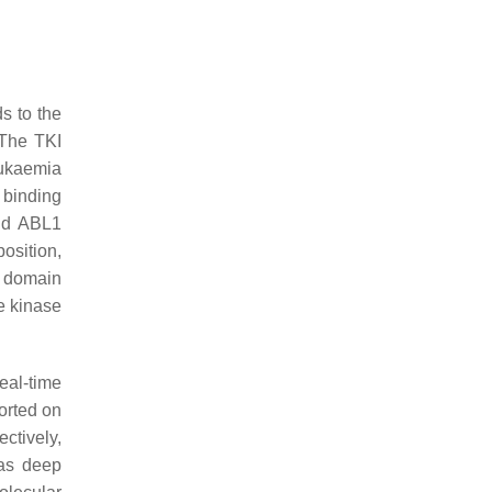
s to the
 The TKI
eukaemia
 binding
nd ABL1
osition,
 domain
he kinase
real-time
orted on
ctively,
 as deep