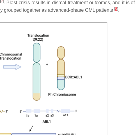
[
7
]
. Blast crisis results in dismal treatment outcomes, and it is of
[
8
]
lly grouped together as advanced-phase CML patients
.