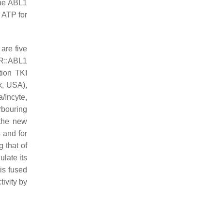
the ABL1
 ATP for
 are five
CR::ABL1
tion TKI
k, USA),
a/Incyte,
rbouring
 the new
 and for
g that of
ulate its
 is fused
tivity by