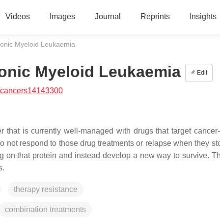
Videos
Images
Journal
Reprints
Insights
ronic Myeloid Leukaemia
ronic Myeloid Leukaemia
Edit
/cancers14143300
 that is currently well-managed with drugs that target cancer
do not respond to those drug treatments or relapse when they st
ng on that protein and instead develop a new way to survive. Th
s.
therapy resistance
combination treatments