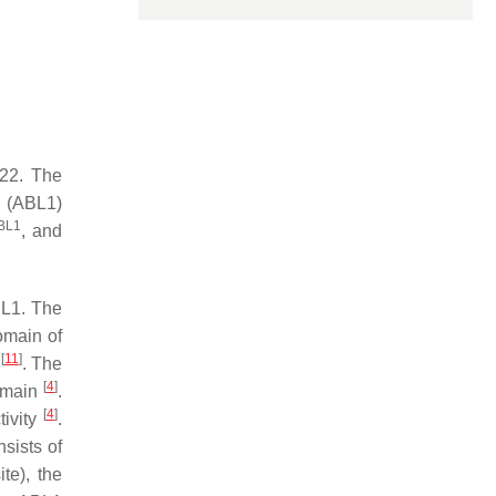
 22. The
(
ABL1
)
BL1
, and
BL1. The
omain of
[
11
]
)
. The
[
4
]
omain
.
[
4
]
tivity
.
sists of
te), the