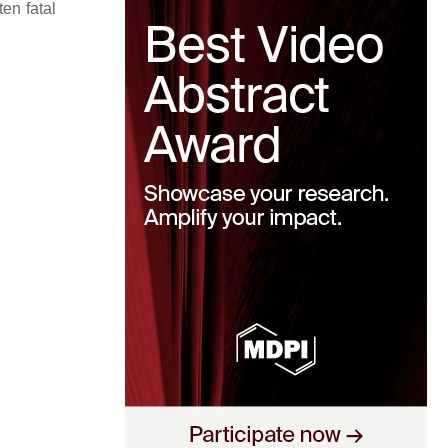
ten fatal