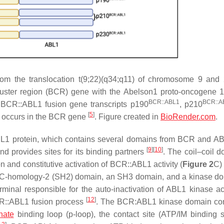
rom the translocation t(9;22)(q34;q11) of chromosome 9 and
uster region
(
BCR
) gene with the
Abelson1 proto-oncogene 1
BCR::ABL1
BCR::A
t
BCR::ABL1
fusion gene transcripts p190
, p210
[
5
]
 occurs in the
BCR
gene
. Figure created in
BioRender.com
.
ABL1 protein, which contains several domains from BCR and A
[
9
]
[
10
]
d provides sites for its binding partners
. The coil–coil d
n and constitutive activation of BCR::ABL1 activity (
Figure 2
C
RC-homology-2 (SH2) domain, an SH3 domain, and a kinase d
inal responsible for the auto-inactivation of ABL1 kinase ac
[
12
]
BCR::ABL1 fusion process
. The BCR:ABL1 kinase domain con
hate
binding loop (p-loop), the contact site (ATP/IM binding si