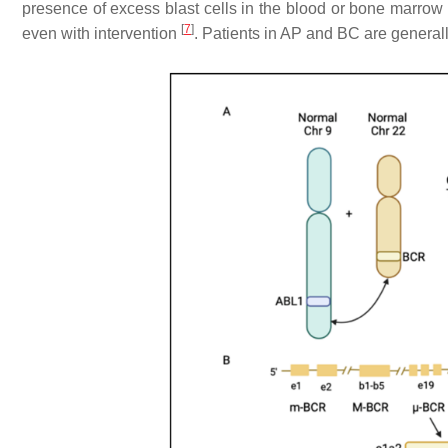
presence of excess blast cells in the blood or bone marrow
[
7
]
even with intervention
. Patients in AP and BC are genera