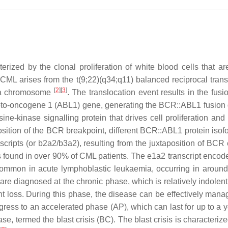
ized by the clonal proliferation of white blood cells that ar
 CML arises from the t(9;22)(q34;q11) balanced reciprocal trans
[
2
]
[
3
]
hia chromosome
. The translocation event results in the fusi
oto-oncogene 1
(
ABL1
) gene, generating the
BCR::ABL1
fusion
ine-kinase signalling protein that drives cell proliferation and
sition of the
BCR
breakpoint, different BCR::ABL1 protein isof
cripts (or b2a2/b3a2), resulting from the juxtaposition of
BCR
s found in over 90% of CML patients. The e1a2 transcript encod
y common in acute lymphoblastic leukaemia, occurring in aroun
re diagnosed at the chronic phase, which is relatively indolent
ht loss. During this phase, the disease can be effectively mana
ogress to an accelerated phase (AP), which can last for up to a 
se, termed the blast crisis (BC). The blast crisis is characteriz