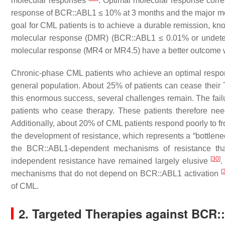
molecular responses
. Optimal molecular response corre
response of
BCR::ABL1
≤ 10% at 3 months and the major m
goal for CML patients is to achieve a durable remission, kno
molecular response (DMR) (
BCR::ABL1
≤ 0.01% or undetec
molecular response (MR4 or MR4.5) have a better outcome wi
Chronic-phase CML patients who achieve an optimal respons
general population. About 25% of patients can cease their 
this enormous success, several challenges remain. The failu
patients who cease therapy. These patients therefore nee
Additionally, about 20% of CML patients respond poorly to fr
the development of resistance, which represents a “bottlene
the BCR::ABL1-dependent mechanisms of resistance tha
[
30
]
independent resistance have remained largely elusive
.
[
mechanisms that do not depend on BCR::ABL1 activation
of CML.
2. Targeted Therapies against BCR: