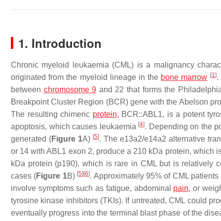
1. Introduction
Chronic myeloid leukaemia (CML) is a malignancy character
[
1
]
originated from the myeloid lineage in the
bone marrow
.
between
chromosome 9
and 22 that forms the Philadelp
Breakpoint Cluster Region
(
BCR
) gene with the
Abelson pr
The resulting chimeric
protein
, BCR::ABL1, is a potent tyros
[
4
]
apoptosis, which causes leukaemia
. Depending on the po
[
5
]
generated (
Figure 1
A)
. The e13a2/e14a2 alternative trans
or 14 with
ABL1
exon 2, produce a 210 kDa protein, which i
kDa protein (p190), which is rare in CML but is relativel
[
5
]
[
6
]
cases (
Figure 1
B)
. Approximately 95% of CML patients a
involve symptoms such as fatigue, abdominal
pain
, or weig
tyrosine kinase inhibitors (TKIs). If untreated, CML could pr
eventually progress into the terminal blast phase of the disea