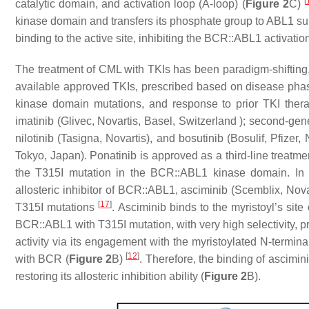
[
catalytic domain, and activation loop (A-loop) (
Figure 2
C)
kinase domain and transfers its phosphate group to ABL1 sub
binding to the active site, inhibiting the BCR::ABL1 activati
The treatment of CML with TKIs has been paradigm-shifting
available approved TKIs, prescribed based on disease phas
kinase domain mutations, and response to prior TKI the
imatinib (Glivec, Novartis, Basel, Switzerland ); second-ge
nilotinib (Tasigna, Novartis), and bosutinib (Bosulif, Pfizer
Tokyo, Japan). Ponatinib is approved as a third-line treatme
the T315I mutation in the BCR::ABL1 kinase domain. In
allosteric inhibitor of BCR::ABL1, asciminib (Scemblix, Nova
[
17
]
T315I mutations
. Asciminib binds to the myristoyl’s site
BCR::ABL1 with T315I mutation, with very high selectivity, 
activity via its engagement with the myristoylated N-termina
[
12
]
with BCR (
Figure 2
B)
. Therefore, the binding of ascimini
restoring its allosteric inhibition ability (
Figure 2
B).