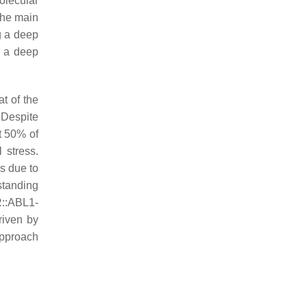
olecular
The main
g a deep
e a deep
t of the
 Despite
t 50% of
 stress.
is due to
standing
::ABL1-
riven by
approach