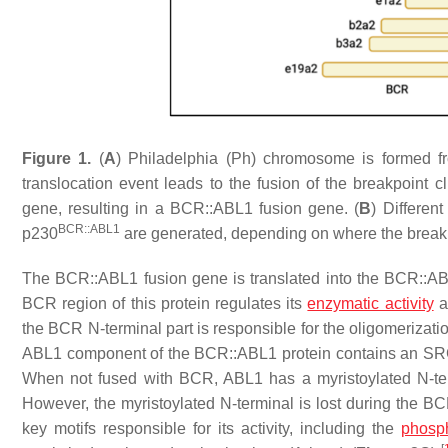
Figure 1.
(
A
) Philadelphia (Ph) chromosome is formed f
translocation event leads to the fusion of the
breakpoint cl
gene, resulting in a
BCR::ABL1
fusion gene. (
B
) Differen
BCR::ABL1
p230
are generated, depending on where the break
The
BCR::ABL1
fusion gene is translated into the BCR::
BCR region of this protein regulates its
enzymatic activity
an
the BCR N-terminal part is responsible for the oligomerizatio
ABL1 component of the BCR::ABL1 protein contains an S
When not fused with BCR, ABL1 has a myristoylated N-term
However, the myristoylated N-terminal is lost during the 
key motifs responsible for its activity, including the
phosp