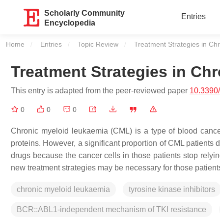
Scholarly Community
Entries
Encyclopedia
Home
Entries
Topic Review
Current:
Treatment Strategies in Ch
Treatment Strategies in Ch
This entry is adapted from the peer-reviewed paper
10.3390
0
0
0
Chronic myeloid leukaemia (CML) is a type of blood cancer
proteins. However, a significant proportion of CML patients 
drugs because the cancer cells in those patients stop relyi
new treatment strategies may be necessary for those patient
chronic myeloid leukaemia
tyrosine kinase inhibitors
BCR::ABL1-independent mechanism of TKI resistance