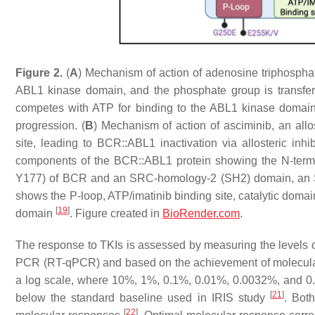
Figure 2.
(
A
) Mechanism of action of adenosine triphosphat
ABL1 kinase domain, and the phosphate group is transfer
competes with ATP for binding to the ABL1 kinase domain,
progression. (
B
) Mechanism of action of asciminib, an allo
site, leading to BCR::ABL1 inactivation via allosteric inhi
components of the BCR::ABL1 protein showing the N-termina
Y177) of BCR and an SRC-homology-2 (SH2) domain, an 
shows the P-loop, ATP/imatinib binding site, catalytic domain
[
19
]
domain
. Figure created in
BioRender.com
.
The response to TKIs is assessed by measuring the levels 
PCR (RT-qPCR) and based on the achievement of molecula
a log scale, where 10%, 1%, 0.1%, 0.01%, 0.0032%, and 0.00
[
21
]
below the standard baseline used in IRIS study
. Bot
[
22
]