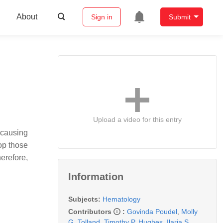
About
Sign in
Submit
Upload a video for this entry
-causing
op those
erefore,
Information
Subjects:
Hematology
Contributors
:
Govinda Poudel
,
Molly
G. Tolland
,
Timothy P. Hughes
,
Ilaria S.