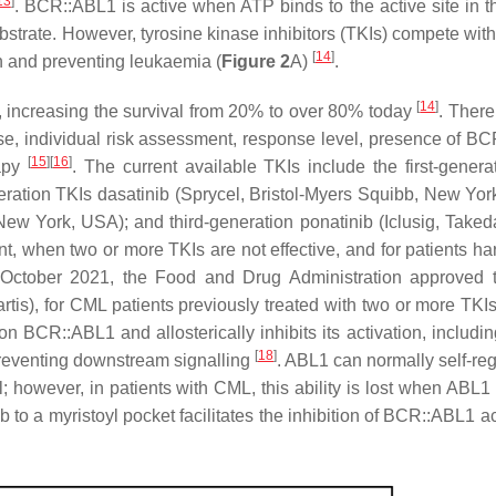
13
]
. BCR::ABL1 is active when ATP binds to the active site in 
strate. However, tyrosine kinase inhibitors (TKIs) compete with
[
14
]
on and preventing leukaemia (
Figure 2
A)
.
[
14
]
, increasing the survival from 20% to over 80% today
. There
e, individual risk assessment, response level, presence of B
[
15
]
[
16
]
rapy
. The current available TKIs include the first-genera
neration TKIs dasatinib (Sprycel, Bristol-Myers Squibb, New Yor
, New York, USA); and third-generation ponatinib (Iclusig, Taked
nt, when two or more TKIs are not effective, and for patients ha
 October 2021, the Food and Drug Administration approved
rtis), for CML patients previously treated with two or more TKIs
 on BCR::ABL1 and allosterically inhibits its activation, includin
[
18
]
preventing downstream signalling
. ABL1 can normally self-reg
l; however, in patients with CML, this ability is lost when ABL1
b to a myristoyl pocket facilitates the inhibition of BCR::ABL1 ac