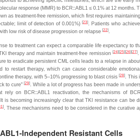
sponds to achieving specific milestones, which are the early m
olecular response (MMR) to
BCR::ABL1
≤ 0.1% at 12 months. 
wn as treatment-free remission, which first requires maintainin
[
23
]
table; limit of detection of 0.001%)
. Patients who achiev
[
22
]
th low risk of disease progression or relapse
.
e to treatment can expect a comparable life expectancy to tha
[
24
]
[
25
]
[
26
]
[
27
]
TKI therapy and maintain treatment-free remission
.
re to eradicate persistent CML cells leads to a relapse in abou
d to restart therapy, which can cause considerable emotional
[
28
]
ontline therapy, with 5–10% progressing to blast crisis
. This 
[
29
]
ck to cure”
. While a lot of progress has been made in under
t rely on BCR::ABL1 reactivation, the mechanisms of BCR
 It is becoming increasingly clear that TKI resistance can be d
31
]
. These mechanisms need to be considered in the curative 
:ABL1-Independent Resistant Cells