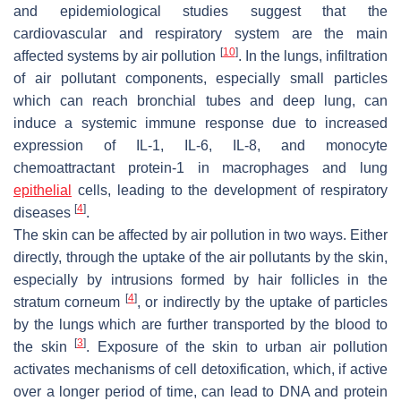
and epidemiological studies suggest that the
cardiovascular and respiratory system are the main
[
10
]
affected systems by air pollution
. In the lungs, infiltration
of air pollutant components, especially small particles
which can reach bronchial tubes and deep lung, can
induce a systemic immune response due to increased
expression of IL-1, IL-6, IL-8, and monocyte
chemoattractant protein-1 in macrophages and lung
epithelial
cells, leading to the development of respiratory
[
4
]
diseases
.
The skin can be affected by air pollution in two ways. Either
directly, through the uptake of the air pollutants by the skin,
especially by intrusions formed by hair follicles in the
[
4
]
stratum corneum
, or indirectly by the uptake of particles
by the lungs which are further transported by the blood to
[
3
]
the skin
. Exposure of the skin to urban air pollution
activates mechanisms of cell detoxification, which, if active
over a longer period of time, can lead to DNA and protein