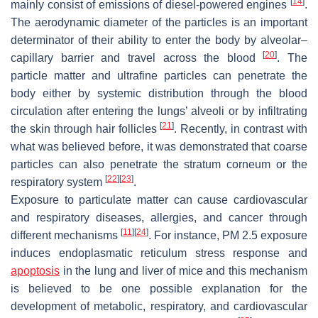
[
14
]
mainly consist of emissions of diesel-powered engines
.
The aerodynamic diameter of the particles is an important
determinator of their ability to enter the body by alveolar–
[
20
]
capillary barrier and travel across the blood
. The
particle matter and ultrafine particles can penetrate the
body either by systemic distribution through the blood
circulation after entering the lungs’ alveoli or by infiltrating
[
21
]
the skin through hair follicles
. Recently, in contrast with
what was believed before, it was demonstrated that coarse
particles can also penetrate the stratum corneum or the
[
22
]
[
23
]
respiratory system
.
Exposure to particulate matter can cause cardiovascular
and respiratory diseases, allergies, and cancer through
[
11
]
[
24
]
different mechanisms
. For instance, PM 2.5 exposure
induces endoplasmatic reticulum stress response and
apoptosis
in the lung and liver of mice and this mechanism
is believed to be one possible explanation for the
development of metabolic, respiratory, and cardiovascular