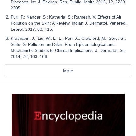
Diseases. Int. J. Environ. Res. Public Health 2015, 12, 2289–
2305.
Puri, P.; Nandar, S.; Kathuria, S.; Ramesh, V. Effects of Air
Pollution on the Skin: A Review. Indian J. Dermatol. Venereol.
Leprol. 2017, 83, 415.
Krutmann, J.; Liu, W.; Li, L.; Pan, X.; Crawford, M.; Sore, G.;
Seite, S. Pollution and Skin: From Epidemiological and
Mechanistic Studies to Clinical Implications. J. Dermatol. Sci.
2014, 76, 163–168.
More