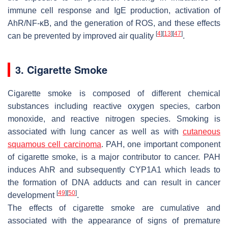
immune cell response and IgE production, activation of
AhR/NF-κB, and the generation of ROS, and these effects
[
4
]
[
13
]
[
47
]
can be prevented by improved air quality
.
3. Cigarette Smoke
Cigarette smoke is composed of different chemical
substances including reactive oxygen species, carbon
monoxide, and reactive nitrogen species. Smoking is
associated with lung cancer as well as with
cutaneous
squamous cell carcinoma
. PAH, one important component
of cigarette smoke, is a major contributor to cancer. PAH
induces AhR and subsequently
CYP1A1
which leads to
the formation of DNA adducts and can result in cancer
[
49
]
[
50
]
development
.
The effects of cigarette smoke are cumulative and
associated with the appearance of signs of premature