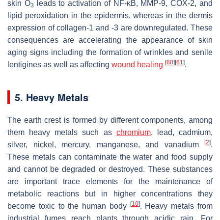
skin O
leads to activation of NF-κB, MMP-9, COX-2, and
3
lipid peroxidation in the epidermis, whereas in the dermis
expression of collagen-1 and -3 are downregulated. These
consequences are accelerating the appearance of skin
aging signs including the formation of wrinkles and senile
[
60
]
[
61
]
lentigines as well as affecting
wound healing
.
5. Heavy Metals
The earth crest is formed by different components, among
them heavy metals such as
chromium
, lead, cadmium,
[
2
]
silver, nickel, mercury, manganese, and vanadium
.
These metals can contaminate the water and food supply
and cannot be degraded or destroyed. These substances
are important trace elements for the maintenance of
metabolic reactions but in higher concentrations they
[
10
]
become toxic to the human body
. Heavy metals from
industrial fumes reach plants through acidic rain. For