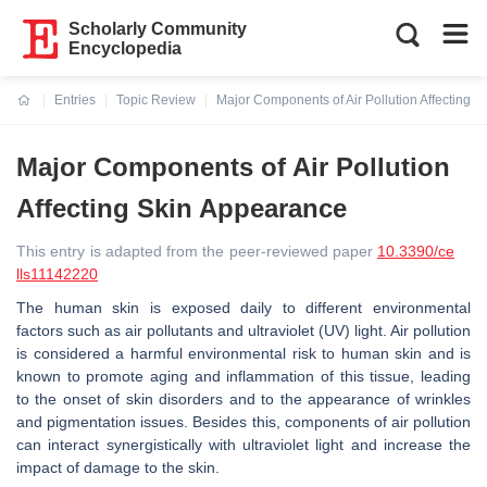
Scholarly Community
Encyclopedia
Entries
Topic Review
Major Components of Air Pollution Affecting 
Current:
Major Components of Air Pollution
Affecting Skin Appearance
This entry is adapted from the peer-reviewed paper
10.3390/ce
lls11142220
The human skin is exposed daily to different environmental
factors such as air pollutants and ultraviolet (UV) light. Air pollution
is considered a harmful environmental risk to human skin and is
known to promote aging and inflammation of this tissue, leading
to the onset of skin disorders and to the appearance of wrinkles
and pigmentation issues. Besides this, components of air pollution
can interact synergistically with ultraviolet light and increase the
impact of damage to the skin.