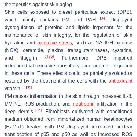
therapeutics against skin aging.
Skin cells exposed to diesel particulate extract (DPE),
[
34
]
which mainly contains PM and PAH
, displayed
dysregulation of proteins and lipids important for the
maintenance of skin integrity, for the regulation of skin
hydration and
oxidative stress
, such as NADPH oxidase
(NOX), ceramide, plakins, transglutaminases, cystatins,
[
7
]
[
35
]
and filaggrin
. Furthermore, DPE impaired
mitochondrial oxidative phosphorylation and cell migration
in these cells. These effects could be partially avoided or
restored by the treatment of the cells with the
antioxidant
[
35
]
vitamin E
.
PM causes inflammation in the skin through increased IL-8,
MMP-1, ROS production, and
neutrophil
infiltration in the
[
36
]
deep dermis
. Fibroblasts cultivated with conditioned
medium obtained from immortalized human keratinocytes
(HaCaT) treated with PM displayed increased nuclear
translocation of p65 and p50 as well as increased ROS