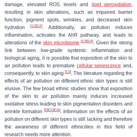
damage, elevated ROS levels and
lipid peroxidation
,
resulting in skin alterations, such as impaired barrier
function, pigment spots, wrinkles, and decreased skin
[
11
]
[
12
]
hydration
. Additionally, air pollution induces
inflammation, activates the AhR pathway, and leads to
[
13
]
[
14
]
alterations of the
skin microbiome
. Given the strong
link between low-grade systemic inflammation and
biological aging, it is possible that exposition of the skin to
air pollution leads to premature
cellular senescence
and,
[
13
]
consequently, to skin aging
. The literature regarding the
effects of air pollution on different ethnic skin types is still
elusive. The few broad ethnic studies show that exposition
of the skin to air pollution mainly induces increased
oxidative stress leading to skin pigmentation disorders and
[
5
]
[
15
]
[
16
]
wrinkle formation
. Information on the effects of air
pollution on different skin types is still lacking and therefore
the awareness of different ethnicities in this field of
research needs more attention.