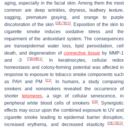
aging, especially in the facial skin. Among them the most
common are deep wrinkles, dryness, leathery texture,
sagging, premature graying, and orange to purple
[
2
]
[
17
]
[
22
]
discoloration of the skin
. Exposition of the skin to
cigarette smoke induces oxidative stress and the
impairment of the antioxidant system. The consequences
are transepidermal water loss, lipid peroxidation, cell
death, and degeneration of
connective tissue
by MMP-1
[
7
]
[
49
]
[
51
]
and -3
. In keratinocytes, cellular redox
homeostasis and colony-forming potential was affected in
response to exposure to tobacco smoke components such
[
21
]
as PAH and PM
. In humans, a study comparing
smokers and nonsmokers revealed the occurrence of
shorter
telomeres
, a sign of cellular senescence, in
[
28
]
peripheral white blood cells of smokers
. Synergistic
effects may occur upon the combined exposure to UV and
cigarette smoke leading to epidermal barrier disruption,
[
2
]
[
17
]
[
22
]
increased erythema, and decreased elasticity
.