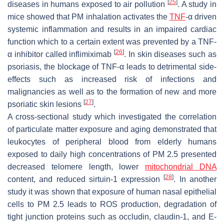
[
25
]
diseases in humans exposed to air pollution
. A study in
mice showed that PM inhalation activates the
TNF
-α driven
systemic inflammation and results in an impaired cardiac
function which to a certain extent was prevented by a TNF-
[
26
]
α inhibitor called inflimiximab
. In skin diseases such as
psoriasis, the blockage of TNF-α leads to detrimental side-
effects such as increased risk of infections and
malignancies as well as to the formation of new and more
[
27
]
psoriatic skin lesions
.
A cross-sectional study which investigated the correlation
of particulate matter exposure and aging demonstrated that
leukocytes of peripheral blood from elderly humans
exposed to daily high concentrations of PM 2.5 presented
decreased telomere length, lower
mitochondrial DNA
[
28
]
content, and reduced sirtuin-1 expression
. In another
study it was shown that exposure of human nasal epithelial
cells to PM 2.5 leads to ROS production, degradation of
tight junction proteins such as occludin, claudin-1, and E-