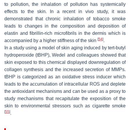
to pollution, the inhalation of pollution has systemically
effects to the skin. In a recent in vivo study, it was
demonstrated that chronic inhalation of tobacco smoke
leads to changes in the composition and deposition of
elastin and fibrillin-rich microfibrils in the dermis which is
[
54
]
accompanied by a higher stiffness of the skin
.
In a study using a model of skin aging induced by tert-butyl
hydroperoxide (tBHP), Wedel and colleagues showed that
skin exposed to this chemical displayed downregulation of
collagen synthesis and the increased secretion of MMPs.
tBHP is categorized as an oxidative stress inducer which
leads to the accumulation of intracellular ROS and deplete
the antioxidant mechanisms and can be used as a proxy to
study mechanisms that recapitulate the exposition of the
skin to environmental stressors such as cigarette smoke
[
55
]
.