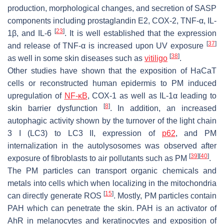
production, morphological changes, and secretion of SASP
components including prostaglandin E2, COX-2, TNF-α, IL-
[
23
]
1β, and IL-6
. It is well established that the expression
[
37
]
and release of TNF-α is increased upon UV exposure
[
38
]
as well in some skin diseases such as
vitiligo
.
Other studies have shown that the exposition of HaCaT
cells or reconstructed human epidermis to PM induced
upregulation of
NF-κB
, COX-1 as well as IL-1α leading to
[
8
]
skin barrier dysfunction
. In addition, an increased
autophagic activity shown by the turnover of the light chain
3 Ι (LC3) to LC3 II, expression of
p62
, and PM
internalization in the autolysosomes was observed after
[
39
]
[
40
]
exposure of fibroblasts to air pollutants such as PM
.
The PM particles can transport organic chemicals and
metals into cells which when localizing in the mitochondria
[
15
]
can directly generate ROS
. Mostly, PM particles contain
PAH which can penetrate the skin. PAH is an activator of
AhR in melanocytes and keratinocytes and exposition of