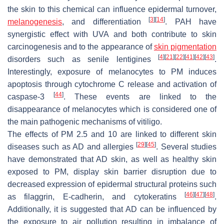
the skin to this chemical can influence epidermal turnover,
[
3
]
[
14
]
melanogenesis
, and differentiation
. PAH have
synergistic effect with UVA and both contribute to skin
carcinogenesis and to the appearance of
skin pigmentation
[
4
]
[
21
]
[
22
]
[
41
]
[
42
]
[
43
]
disorders such as senile lentigines
.
Interestingly, exposure of melanocytes to PM induces
apoptosis through cytochrome C release and activation of
[
44
]
caspase-3
. These events are linked to the
disappearance of melanocytes which is considered one of
the main pathogenic mechanisms of vitiligo.
The effects of PM 2.5 and 10 are linked to different skin
[
29
]
[
45
]
diseases such as AD and allergies
. Several studies
have demonstrated that AD skin, as well as healthy skin
exposed to PM, display skin barrier disruption due to
decreased expression of epidermal structural proteins such
[
46
]
[
47
]
[
48
]
as filaggrin, E-cadherin, and cytokeratins
.
Additionally, it is suggested that AD can be influenced by
the exposure to air pollution resulting in imbalance of