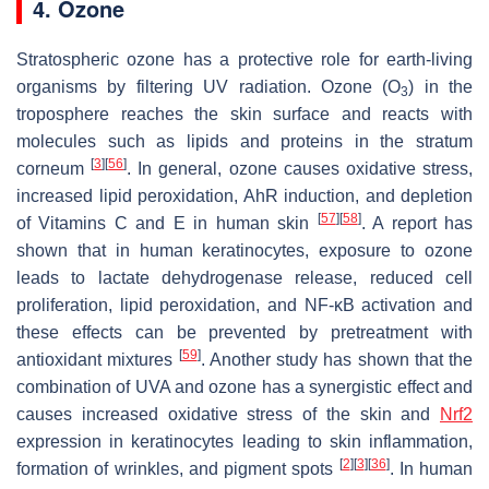
4. Ozone
Stratospheric ozone has a protective role for earth-living
organisms by filtering UV radiation. Ozone (O
) in the
3
troposphere reaches the skin surface and reacts with
molecules such as lipids and proteins in the stratum
[
3
]
[
56
]
corneum
. In general, ozone causes oxidative stress,
increased lipid peroxidation, AhR induction, and depletion
[
57
]
[
58
]
of Vitamins C and E in human skin
. A report has
shown that in human keratinocytes, exposure to ozone
leads to lactate dehydrogenase release, reduced cell
proliferation, lipid peroxidation, and NF-κB activation and
these effects can be prevented by pretreatment with
[
59
]
antioxidant mixtures
. Another study has shown that the
combination of UVA and ozone has a synergistic effect and
causes increased oxidative stress of the skin and
Nrf2
expression in keratinocytes leading to skin inflammation,
[
2
]
[
3
]
[
36
]
formation of wrinkles, and pigment spots
. In human