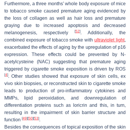
Furthermore, a three months’ whole body exposure of mice
to tobacco smoke caused premature aging evidenced by
the loss of collagen as well as hair loss and premature
graying due to increased apoptosis and decreased
[
52
]
melanogenesis, respectively
. Additionally, the
combined exposure of tobacco smoke with
ultraviolet light
,
exacerbated the effects of aging by the upregulation of p16
expression. These effects could be prevented by
N
-
acetylcysteine (NAC) suggesting that premature aging
triggered by cigarette smoke exposition is driven by ROS
[
4
]
. Other studies showed that exposure of skin cells, ex
vivo skin biopsies, or reconstructed skin to cigarette smoke
leads to production of pro-inflammatory cytokines and
MMPs, lipid peroxidation, and downregulation of
differentiation proteins such as loricrin and this, in turn,
resulting in the impairment of skin barrier structure and
[
49
]
[
50
]
[
53
]
function
.
Besides the consequences of topical exposition of the skin