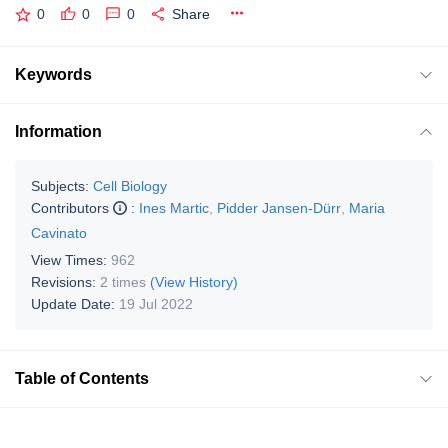
0
0
0
Share
Keywords
Information
Subjects:
Cell Biology
Contributors
:
Ines Martic
,
Pidder Jansen-Dürr
,
Maria
Cavinato
View Times:
962
Revisions:
2 times
(View History)
Update Date:
19 Jul 2022
Table of Contents