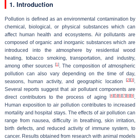
1. Introduction
Pollution is defined as an environmental contamination by
chemical, biological, or physical substances which can
affect human health and ecosystems. Air pollutants are
composed of organic and inorganic substances which are
introduced into the atmosphere by residential wood
heating, tobacco smoking, transportation, and industry,
[
1
]
among other sources
. The composition of atmospheric
pollution can also vary depending on the time of day,
[
2
]
[
3
]
seasons, human activity, and geographic location
.
Several reports suggest that air pollutant components are
[
4
]
[
5
]
[
6
]
[
7
]
[
8
]
[
9
]
direct contributors to the process of aging
.
Human exposition to air pollution contributes to increased
mortality and hospital stays. The effects of air pollution can
range from nausea, difficulty in breathing, skin irritation,
birth defects, and reduced activity of immune system, to
cancer. Results obtained from research with animal models