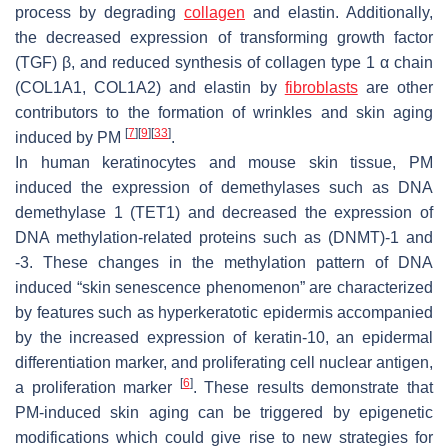
process by degrading
collagen
and elastin. Additionally,
the decreased expression of transforming growth factor
(TGF) β, and reduced synthesis of collagen type 1 α chain
(
COL1A1, COL1A2
) and elastin by
fibroblasts
are other
contributors to the formation of wrinkles and skin aging
[
7
]
[
9
]
[
33
]
induced by PM
.
In human keratinocytes and mouse skin tissue, PM
induced the expression of demethylases such as DNA
demethylase 1 (TET1) and decreased the expression of
DNA methylation-related proteins such as (DNMT)-1 and
-3. These changes in the methylation pattern of DNA
induced “skin senescence phenomenon” are characterized
by features such as hyperkeratotic epidermis accompanied
by the increased expression of keratin-10, an epidermal
differentiation marker, and proliferating cell nuclear antigen,
[
6
]
a proliferation marker
. These results demonstrate that
PM-induced skin aging can be triggered by epigenetic
modifications which could give rise to new strategies for