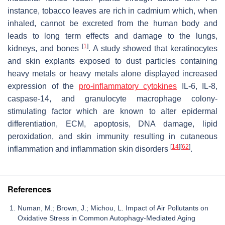
instance, tobacco leaves are rich in cadmium which, when
inhaled, cannot be excreted from the human body and
leads to long term effects and damage to the lungs,
[
1
]
kidneys, and bones
. A study showed that keratinocytes
and skin explants exposed to dust particles containing
heavy metals or heavy metals alone displayed increased
expression of the
pro-inflammatory cytokines
IL-6, IL-8,
caspase-14, and granulocyte macrophage colony-
stimulating factor which are known to alter epidermal
differentiation, ECM, apoptosis, DNA damage, lipid
peroxidation, and skin immunity resulting in cutaneous
[
14
]
[
62
]
inflammation and inflammation skin disorders
.
References
Numan, M.; Brown, J.; Michou, L. Impact of Air Pollutants on
Oxidative Stress in Common Autophagy-Mediated Aging