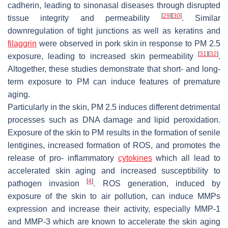
cadherin, leading to sinonasal diseases through disrupted
[
29
]
[
30
]
tissue integrity and permeability
. Similar
downregulation of tight junctions as well as keratins and
filaggrin
were observed in pork skin in response to PM 2.5
[
31
]
[
32
]
exposure, leading to increased skin permeability
.
Altogether, these studies demonstrate that short- and long-
term exposure to PM can induce features of premature
aging.
Particularly in the skin, PM 2.5 induces different detrimental
processes such as DNA damage and lipid peroxidation.
Exposure of the skin to PM results in the formation of senile
lentigines, increased formation of ROS, and promotes the
release of pro- inflammatory
cytokines
which all lead to
accelerated skin aging and increased susceptibility to
[
4
]
pathogen invasion
. ROS generation, induced by
exposure of the skin to air pollution, can induce MMPs
expression and increase their activity, especially MMP-1
and MMP-3 which are known to accelerate the skin aging