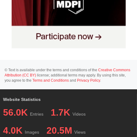
© Text is available under the terms and conditions of the
Creative Commons
Attribution (CC BY)
license; additional terms may apply. By using this site,
you agree to the
Terms and Conditions
and
Privacy Policy
.
Website Statistics
56.0K
1.7K
Entries
Videos
4.0K
20.5M
Images
Views