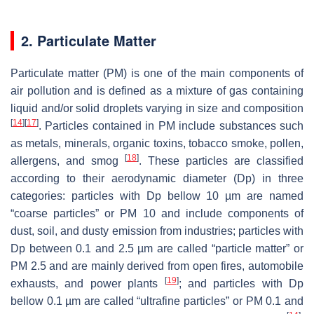
2. Particulate Matter
Particulate matter (PM) is one of the main components of
air pollution and is defined as a mixture of gas containing
liquid and/or solid droplets varying in size and composition
[
14
]
[
17
]
. Particles contained in PM include substances such
as metals, minerals, organic toxins, tobacco smoke, pollen,
[
18
]
allergens, and smog
. These particles are classified
according to their aerodynamic diameter (Dp) in three
categories: particles with Dp bellow 10 µm are named
“coarse particles” or PM 10 and include components of
dust, soil, and dusty emission from industries; particles with
Dp between 0.1 and 2.5 µm are called “particle matter” or
PM 2.5 and are mainly derived from open fires, automobile
[
19
]
exhausts, and power plants
; and particles with Dp
bellow 0.1 µm are called “ultrafine particles” or PM 0.1 and