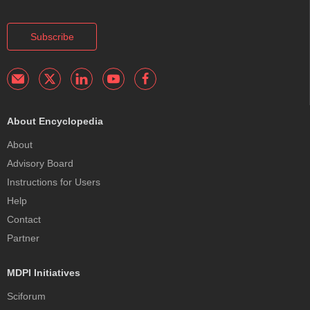
Subscribe
About Encyclopedia
About
Advisory Board
Instructions for Users
Help
Contact
Partner
MDPI Initiatives
Sciforum