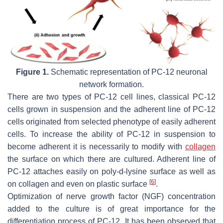
Figure 1.
Schematic representation of PC-12 neuronal
network formation.
There are two types of PC-12 cell lines, classical PC-12
cells grown in suspension and the adherent line of PC-12
cells originated from selected phenotype of easily adherent
cells. To increase the ability of PC-12 in suspension to
become adherent it is necessarily to modify with
collagen
the surface on which there are cultured. Adherent line of
PC-12 attaches easily on poly-d-lysine surface as well as
[
6
]
on collagen and even on plastic surface
.
Optimization of nerve growth factor (NGF) concentration
added to the culture is of great importance for the
differentiation process of PC-12. It has been observed that