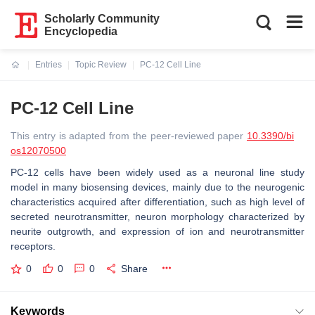
Scholarly Community
Encyclopedia
Entries
Topic Review
PC-12 Cell Line
Current:
PC-12 Cell Line
This entry is adapted from the peer-reviewed paper
10.3390/bi
os12070500
PC-12 cells have been widely used as a neuronal line study
model in many biosensing devices, mainly due to the neurogenic
characteristics acquired after differentiation, such as high level of
secreted neurotransmitter, neuron morphology characterized by
neurite outgrowth, and expression of ion and neurotransmitter
receptors.
0
0
0
Share
Keywords