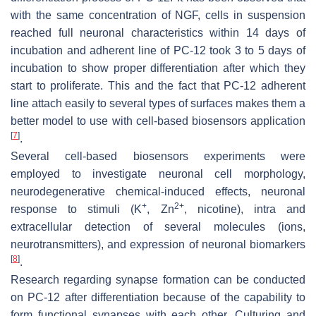
with the same concentration of NGF, cells in suspension
reached full neuronal characteristics within 14 days of
incubation and adherent line of PC-12 took 3 to 5 days of
incubation to show proper differentiation after which they
start to proliferate. This and the fact that PC-12 adherent
line attach easily to several types of surfaces makes them a
better model to use with cell-based biosensors application
[
7
]
.
Several cell-based biosensors experiments were
employed to investigate neuronal cell morphology,
neurodegenerative chemical-induced effects, neuronal
+
2+
response to stimuli (K
, Zn
, nicotine), intra and
extracellular detection of several molecules (ions,
neurotransmitters), and expression of neuronal biomarkers
[
8
]
.
Research regarding synapse formation can be conducted
on PC-12 after differentiation because of the capability to
form functional synapses with each other. Culturing and