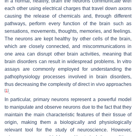
In a normal, healthy, brain the neurons communicate with
each other using electrical charges that travel down axons
causing the release of chemicals and, through different
pathways, perform every function of the brain such as
sensations, movements, thoughts, memories, and feelings.
The neurons are kept healthy by other cells of the brain,
which are closely connected, and miscommunications in
one area can disrupt other brain activities, meaning that
brain disorders can result in widespread problems. In vitro
assays are commonly employed for understanding the
pathophysiology processes involved in brain disorders,
thus decreasing the complexity of direct in vivo approaches
[
1
]
.
In particular, primary neurons represent a powerful model
to manipulate and observe neurons due to the fact that they
maintain the main characteristic features of their tissue of
origin, making them a biologically and physiologically
relevant tool for the study of neuroscience. However,