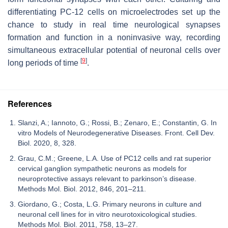
differentiating PC-12 cells on microelectrodes set up the
chance to study in real time neurological synapses
formation and function in a noninvasive way, recording
simultaneous extracellular potential of neuronal cells over
[
9
]
long periods of time
.
References
Slanzi, A.; Iannoto, G.; Rossi, B.; Zenaro, E.; Constantin, G. In
vitro Models of Neurodegenerative Diseases. Front. Cell Dev.
Biol. 2020, 8, 328.
Grau, C.M.; Greene, L.A. Use of PC12 cells and rat superior
cervical ganglion sympathetic neurons as models for
neuroprotective assays relevant to parkinson’s disease.
Methods Mol. Biol. 2012, 846, 201–211.
Giordano, G.; Costa, L.G. Primary neurons in culture and
neuronal cell lines for in vitro neurotoxicological studies.
Methods Mol. Biol. 2011, 758, 13–27.