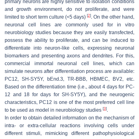
primary neurons are highly sensitive to isolation conditions
and growth environment, do not proliferate, and were
[
2
]
limited to short term culture (<5 days)
. On the other hand,
neuronal cell lines are commonly used for in vitro
neurobiology studies because they are easily transfected,
possess the ability to proliferate, and can be induced to
differentiate into neuron-like cells, expressing neuronal
biomarkers and presenting axons and dendrites. For this,
commercial immortal neuronal cell lines, which can
simulate neurons after differentiation process are available:
PC12, SH-SY5Y, bEnd.3, TR-BBB, HBMEC, BV2, etc.
Based on the differentiation time (i.e., about 4 days for PC-
12 and 18 for days for SH-SY5Y), and the neurogenic
characteristics, PC12 is one of the most preferred cell line
[
3
]
to be used as model in neurobiology studies
.
In order to obtain detailed information on the mechanism of
intra- or extra-cellular reactions involving cells under
different stimuli, mimicking different pathophysiological