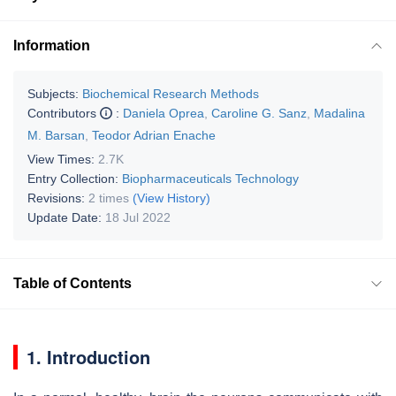
Information
Subjects:
Biochemical Research Methods
Contributors
:
Daniela Oprea
,
Caroline G. Sanz
,
Madalina
M. Barsan
,
Teodor Adrian Enache
View Times:
2.7K
Entry Collection:
Biopharmaceuticals Technology
Revisions:
2 times
(View History)
Update Date:
18 Jul 2022
Table of Contents
1. Introduction