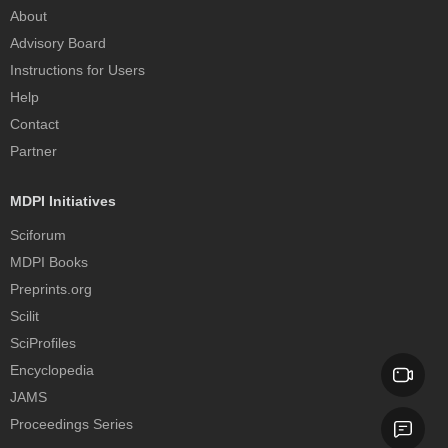
About
Advisory Board
Instructions for Users
Help
Contact
Partner
MDPI Initiatives
Sciforum
MDPI Books
Preprints.org
Scilit
SciProfiles
Encyclopedia
JAMS
Proceedings Series