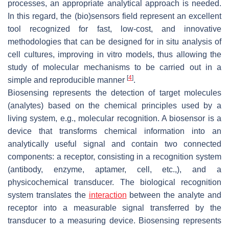
processes, an appropriate analytical approach is needed.
In this regard, the (bio)sensors field represent an excellent
tool recognized for fast, low-cost, and innovative
methodologies that can be designed for in situ analysis of
cell cultures, improving in vitro models, thus allowing the
study of molecular mechanisms to be carried out in a
[
4
]
simple and reproducible manner
.
Biosensing represents the detection of target molecules
(analytes) based on the chemical principles used by a
living system, e.g., molecular recognition. A biosensor is a
device that transforms chemical information into an
analytically useful signal and contain two connected
components: a receptor, consisting in a recognition system
(antibody, enzyme, aptamer, cell, etc.,), and a
physicochemical transducer. The biological recognition
system translates the
interaction
between the analyte and
receptor into a measurable signal transferred by the
transducer to a measuring device. Biosensing represents