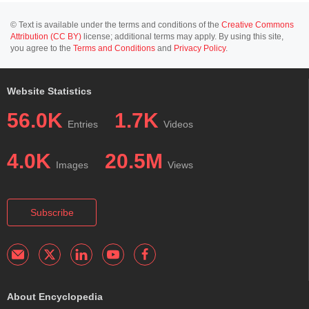
© Text is available under the terms and conditions of the
Creative Commons
Attribution (CC BY)
license; additional terms may apply. By using this site,
you agree to the
Terms and Conditions
and
Privacy Policy
.
Website Statistics
56.0K
1.7K
Entries
Videos
4.0K
20.5M
Images
Views
Subscribe
About Encyclopedia