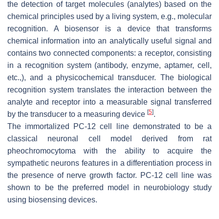
the detection of target molecules (analytes) based on the
chemical principles used by a living system, e.g., molecular
recognition. A biosensor is a device that transforms
chemical information into an analytically useful signal and
contains two connected components: a receptor, consisting
in a recognition system (antibody, enzyme, aptamer, cell,
etc.,), and a physicochemical transducer. The biological
recognition system translates the interaction between the
analyte and receptor into a measurable signal transferred
[
5
]
by the transducer to a measuring device
.
The immortalized PC-12 cell line demonstrated to be a
classical neuronal cell model derived from rat
pheochromocytoma with the ability to acquire the
sympathetic neurons features in a differentiation process in
the presence of nerve growth factor. PC-12 cell line was
shown to be the preferred model in neurobiology study
using biosensing devices.