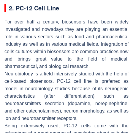
2. PC-12 Cell Line
For over half a century, biosensors have been widely
investigated and nowadays they are playing an essential
role in various sectors such as food and pharmaceutical
industry as well as in various medical fields. Integration of
cells cultures within biosensors are common practices now
and brings great value to the field of medical,
pharmaceutical, and biological research.
Neurobiology is a field intensively studied with the help of
cell-based biosensors. PC-12 cell line is preferred as
model in neurobiology studies because of its neurogenic
characteristics (after differentiation) such as
neurotransmitters secretion (dopamine, norepinephrine,
and other catecholamines), neuron morphology, as well as
ion and neurotransmitter receptors.
Being extensively used, PC-12 cells come with the