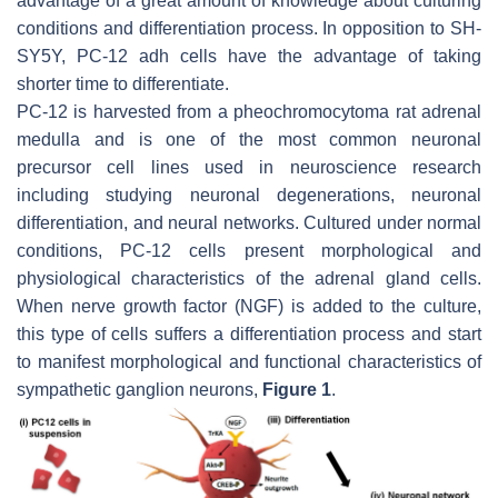
advantage of a great amount of knowledge about culturing
conditions and differentiation process. In opposition to SH-
SY5Y, PC-12 adh cells have the advantage of taking
shorter time to differentiate.
PC-12 is harvested from a pheochromocytoma rat adrenal
medulla and is one of the most common neuronal
precursor cell lines used in neuroscience research
including studying neuronal degenerations, neuronal
differentiation, and neural networks. Cultured under normal
conditions, PC-12 cells present morphological and
physiological characteristics of the adrenal gland cells.
When nerve growth factor (NGF) is added to the culture,
this type of cells suffers a differentiation process and start
to manifest morphological and functional characteristics of
sympathetic ganglion neurons,
Figure 1
.