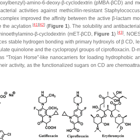
hoxylbenzyl)-amino-6-deoxy-β-cyclodextrin (pMBA-βCD) and met
acterial activities against methicillin-resistant Staphylococcu
omplex improved the affinity between the active β-lactam mo
[
41
]
[
42
]
e the acylation
(
Figure 1
). The solubility and antibacterial
[
43
]
minoethylamino-β-cyclodextrin (mET-βCD,
Figure 1
)
. NOE
es stable hydrogen bonding with primary hydroxyls of β CD, le
sulate quinolone and the cyclopropyl groups of ciprofloxacin. D
 “Trojan Horse”-like nanocarriers for loading hydrophobic ant
their activity, as the functionalized sugars on CD are chemoattra