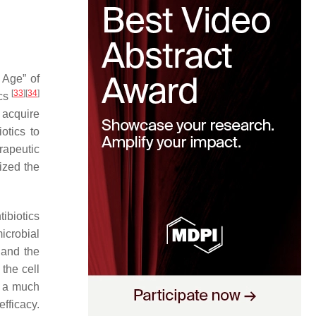
 Age” of
[
33
]
[
34
]
ics
 acquire
otics to
rapeutic
ized the
ibiotics
microbial
e and the
the cell
s a much
fficacy.