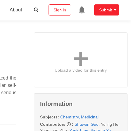
About
Sign in
Submit
Upload a video for this entry
aced the
ar self-
 serious
Information
Subjects:
Chemistry, Medicinal
Contributors
:
Shuwen Guo
,
Yuling He
,
Yuanyuan Zhu
,
Yanli Tang
,
Bingran Yu