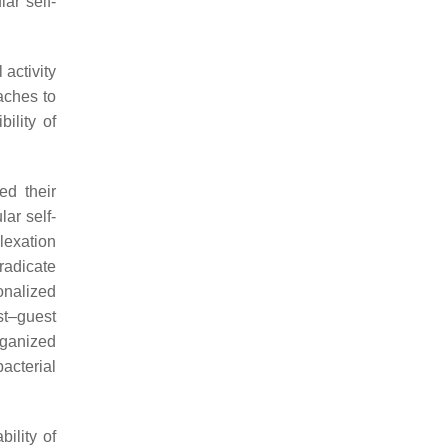
ar self-
 activity
aches to
ility of
ed their
ar self-
lexation
radicate
onalized
st–guest
rganized
acterial
ility of