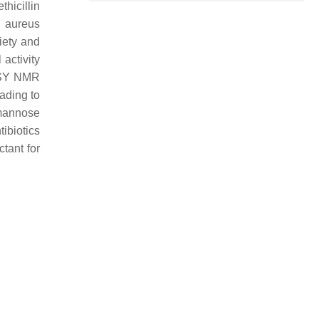
hicillin
s aureus
iety and
 activity
SY NMR
ading to
-mannose
ibiotics
ctant for