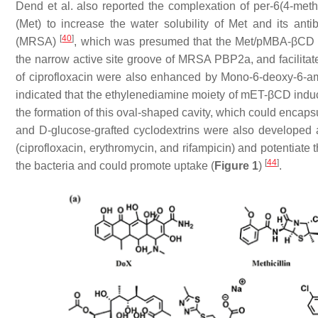
Dend et al. also reported the complexation of per-6(4-met
(Met) to increase the water solubility of Met and its antib
[
40
]
(MRSA)
, which was presumed that the Met/pMBA-βCD c
the narrow active site groove of MRSA PBP2a, and facilitat
of ciprofloxacin were also enhanced by Mono-6-deoxy-6-a
indicated that the ethylenediamine moiety of mET-βCD induc
the formation of this oval-shaped cavity, which could encap
and D-glucose-grafted cyclodextrins were also developed as
(ciprofloxacin, erythromycin, and rifampicin) and potentiate 
[
44
]
the bacteria and could promote uptake (
Figure 1
)
.