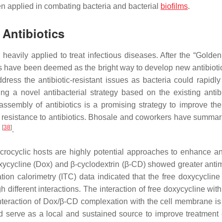
en applied in combating bacteria and bacterial
biofilms
.
 Antibiotics
 heavily applied to treat infectious diseases. After the “Golden
ics have been deemed as the bright way to develop new antibiot
ess the antibiotic-resistant issues as bacteria could rapidly
g a novel antibacterial strategy based on the existing antibi
ssembly of antibiotics is a promising strategy to improve the
ug resistance to antibiotics. Bhosale and coworkers have summar
[
38
]
s
.
ocyclic hosts are highly potential approaches to enhance ant
 doxycycline (Dox) and β-cyclodextrin (β-CD) showed greater anti
ration calorimetry (ITC) data indicated that the free doxycyclin
fferent interactions. The interaction of free doxycycline with 
interaction of Dox/β-CD complexation with the cell membrane i
serve as a local and sustained source to improve treatment e