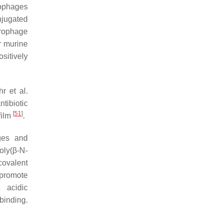
rophages
njugated
crophage
r murine
sitively
r et al.
tibiotic
[
51
]
film
.
ges and
oly(β-
N
-
covalent
promote
 acidic
binding.