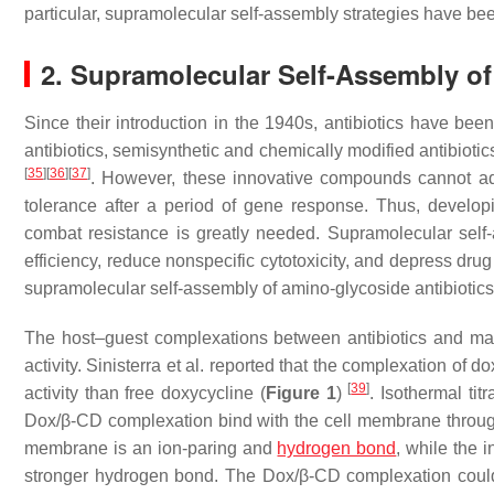
particular, supramolecular self-assembly strategies have be
2. Supramolecular Self-Assembly of
Since their introduction in the 1940s, antibiotics have been
antibiotics, semisynthetic and chemically modified antibiot
[
35
]
[
36
]
[
37
]
. However, these innovative compounds cannot addr
tolerance after a period of gene response. Thus, developin
combat resistance is greatly needed. Supramolecular self-a
efficiency, reduce nonspecific cytotoxicity, and depress dr
supramolecular self-assembly of amino-glycoside antibiotic
The host–guest complexations between antibiotics and macr
activity. Sinisterra et al. reported that the complexation of
[
39
]
activity than free doxycycline (
Figure 1
)
. Isothermal tit
Dox/β-CD complexation bind with the cell membrane through di
membrane is an ion-paring and
hydrogen bond
, while the 
stronger hydrogen bond. The Dox/β-CD complexation could 