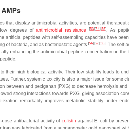
f AMPs
s that display antimicrobial activities, are potential therapeut
[
53
]
[
54
]
[
55
]
nd low degrees of
antimicrobial resistance
. As pept
the artificial peptides with self-assembling capacities have bee
[
56
]
[
57
]
[
58
]
sing of bacteria, and as bacteriostatic agents
. The self-
ally enhancing the antimicrobial peptide concentration on the b
 peptide.
heir high biological activity. Their low stability leads to und
ses. Further, systemic toxicity is also a major issue for some c
exion between and pexiganan (PXG) to decrease hemolysis and
owed strong interactions towards PXG, giving association cons
lexation remarkably improves metabolic stability under en
-dose antibacterial activity of
colistin
against
E. coli
by preven
r trap was fabricated from a subnanometer gold nanosheet wit