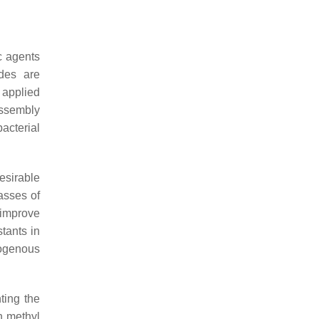
ic agents
ides are
n applied
assembly
acterial
esirable
lasses of
 improve
tants in
dogenous
ting the
h methyl