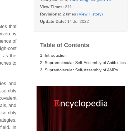
View Times:
811
Revisions:
2 times
(View History)
Update Date:
14 Jul 2022
tes that
riven by
gence of
Table of Contents
igh-cost
1. Introduction
, as the
2. Supramolecular Self-Assembly of Antibiotics
aches to
3. Supramolecular Self-Assembly of AMPs
gies and
assembly
ovalent
als, and
assembly
ategies.
ield. In