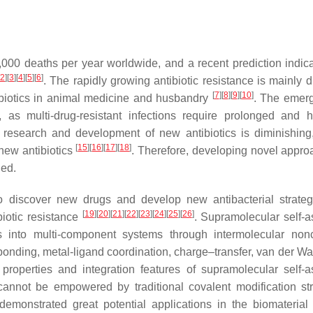
000 deaths per year worldwide, and a recent prediction indica
2
]
[
3
]
[
4
]
[
5
]
[
6
]
. The rapidly growing antibiotic resistance is mainly d
[
7
]
[
8
]
[
9
]
[
10
]
ibiotics in animal medicine and husbandry
. The emer
, as multi-drug-resistant infections require prolonged and h
 research and development of new antibiotics is diminishing
[
15
]
[
16
]
[
17
]
[
18
]
new antibiotics
. Therefore, developing novel appro
ded.
 to discover new drugs and develop new antibacterial strate
[
19
]
[
20
]
[
21
]
[
22
]
[
23
]
[
24
]
[
25
]
[
26
]
biotic resistance
. Supramolecular self-
into multi-component systems through intermolecular nonc
-bonding, metal-ligand coordination, charge–transfer, van der Wa
properties and integration features of supramolecular self-
annot be empowered by traditional covalent modification str
emonstrated great potential applications in the biomaterial f