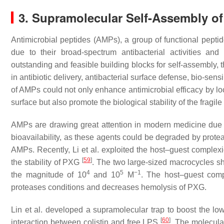
3. Supramolecular Self-Assembly o
Antimicrobial peptides (AMPs), a group of functional peptide
due to their broad-spectrum antibacterial activities a
outstanding and feasible building blocks for self-assembly, 
in antibiotic delivery, antibacterial surface defense, bio-sen
of AMPs could not only enhance antimicrobial efficacy by loc
surface but also promote the biological stability of the fragile
AMPs are drawing great attention in modern medicine due to t
bioavailability, as these agents could be degraded by protea
AMPs. Recently, Li et al. exploited the host–guest compl
[
59
]
the stability of PXG
. The two large-sized macrocycles sh
4
5
−1
the magnitude of 10
and 10
M
. The host–guest comp
proteases conditions and decreases hemolysis of PXG.
Lin et al. developed a supramolecular trap to boost the low
[
60
]
interaction between colistin and free LPS
. The molecula