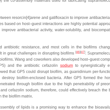
b
) the co-assembly materials used for fabricating supramolecul
tween resorcin[4]arene and gatifloxacin to improve antibacterial
es based on host–guest interactions are highly potential appro
mprove antibacterial activity, water-solubility, and biocompatib
 antibiotic resistance, and most cells in the biofilms chang
[
46
]
[
47
]
t in great challenges in disrupting biofilms
. Supramolecul
upt biofilms. Wang and coworkers also developed host–guest comp
GP5) and the antibiotic cefazolin
sodium
to synergistically e
howed that GP5 could disrupt biofilm, as guanidinium per-functi
nd destroy biofilm-enclosed bacteria. After GP5 formed the ho
etrated through biofilm due to the high penetrability of preo
nd cefazolin sodium, therefore, could effectively breach the b
 the biofilm matrix.
assembly of lipids is a promising way to enhance the bioavailab