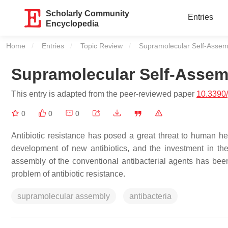
Scholarly Community
Entries
Encyclopedia
Home
Entries
Topic Review
Current:
Supramolecular Self-Assembl
Supramolecular Self-Assemb
This entry is adapted from the peer-reviewed paper
10.3390
0
0
0
Antibiotic resistance has posed a great threat to human h
development of new antibiotics, and the investment in the
assembly of the conventional antibacterial agents has been
problem of antibiotic resistance.
supramolecular assembly
antibacteria