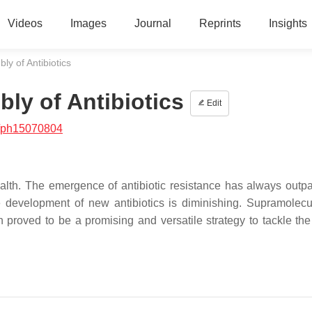
Videos
Images
Journal
Reprints
Insights
y of Antibiotics
ly of Antibiotics
Edit
/ph15070804
ealth. The emergence of antibiotic resistance has always outp
 development of new antibiotics is diminishing. Supramolecul
 proved to be a promising and versatile strategy to tackle the