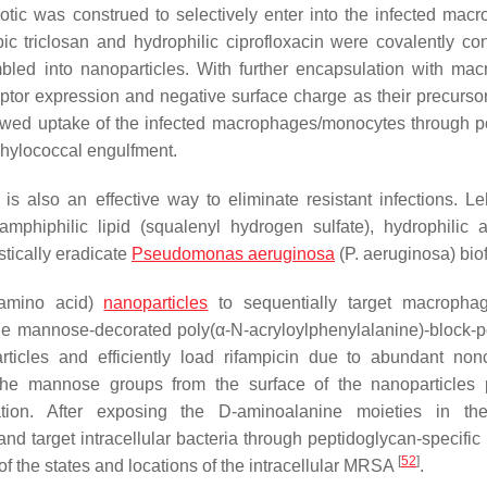
ic was construed to selectively enter into the infected mac
ic triclosan and hydrophilic ciprofloxacin were covalently co
mbled into nanoparticles. With further encapsulation with ma
ptor expression and negative surface charge as their precurso
wed uptake of the infected macrophages/monocytes through po
hylococcal engulfment.
 also an effective way to eliminate resistant infections. Leh
hiphilic lipid (squalenyl hydrogen sulfate), hydrophilic an
stically eradicate
Pseudomonas aeruginosa
(P. aeruginosa
) bio
(amino acid)
nanoparticles
to sequentially target macropha
. The mannose-decorated poly(α-
N
-acryloylphenylalanine)-block-p
rticles and efficiently load rifampicin due to abundant non
he mannose groups from the surface of the nanoparticles 
ation. After exposing the D-aminoalanine moieties in the
 target intracellular bacteria through peptidoglycan-specific 
[
52
]
f the states and locations of the intracellular MRSA
.