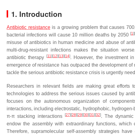
1. Introduction
Antibiotic resistance
is a growing problem that causes 700,
[
1
]
[
bacterial infections will cause 10 million deaths by 2050
misuse of antibiotics in human medicine and abuse of ant
multi-drug-resistant infections makes the situation worse
[
11
]
[
12
]
[
13
]
[
14
]
antibiotic therapy
. However, the investment in
emergence of resistance has outpaced the development of 
tackle the serious antibiotic resistance crisis is urgently nee
Researchers in relevant fields are making great efforts
technologies to address the serious issues caused by anti
focuses on the autonomous organization of components 
interactions, including electrostatic, hydrophobic, hydrogen
[
27
]
[
28
]
[
29
]
[
30
]
[
31
]
[
32
]
π-π stacking interactions
. The dynamic 
endow the assembly with extraordinary functions, which c
Therefore, supramolecular self-assembly strategies have d