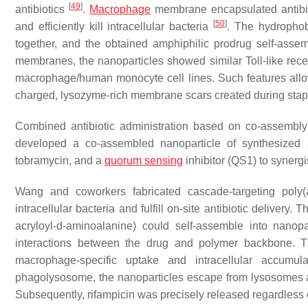
[
49
]
antibiotics
.
Macrophage
membrane encapsulated antibiot
[
50
]
and efficiently kill intracellular bacteria
. The hydrophob
together, and the obtained amphiphilic prodrug self-asse
membranes, the nanoparticles showed similar Toll-like rece
macrophage/human monocyte cell lines. Such features allo
charged, lysozyme-rich membrane scars created during stap
Combined antibiotic administration based on co-assembly is
developed a co-assembled nanoparticle of synthesized amp
tobramycin, and a
quorum sensing
inhibitor (QS1) to synergi
Wang and coworkers fabricated cascade-targeting poly
intracellular bacteria and fulfill on-site antibiotic delivery
acryloyl-
d
-aminoalanine) could self-assemble into nanopa
interactions between the drug and polymer backbone. T
macrophage-specific uptake and intracellular accumul
phagolysosome, the nanoparticles escape from lysosomes and
Subsequently, rifampicin was precisely released regardless o