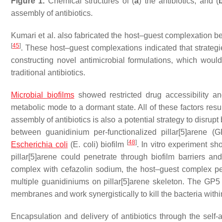
Figure 1.
Chemical structures of (
a
) the antibiotics, and (
assembly of antibiotics.
Kumari et al. also fabricated the host–guest complexation be
[
45
]
. These host–guest complexations indicated that strategi
constructing novel antimicrobial formulations, which would i
traditional antibiotics.
Microbial biofilms
showed restricted drug accessibility and
metabolic mode to a dormant state. All of these factors resul
assembly of antibiotics is also a potential strategy to disr
between guanidinium per-functionalized pillar[5]arene (
[
48
]
Escherichia coli
(
E. coli
) biofilm
. In vitro experiment s
pillar[5]arene could penetrate through biofilm barriers a
complex with cefazolin sodium, the host–guest complex pen
multiple guanidiniums on pillar[5]arene skeleton. The GP5 a
membranes and work synergistically to kill the bacteria within
Encapsulation and delivery of antibiotics through the self-