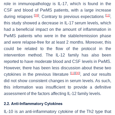
role in immunopathology is IL-17, which is found in the
CSF and blood of PwMS patients, with a large increase
[
39
]
[
11
]
during relapses
. Contrary to previous expectations
,
this study showed a decrease in IL-17 serum levels, which
had a beneficial impact on the amount of inflammation in
PwMS patients who were in the stable/remission phase
and were relapse-free for at least 2 months. Moreover, this
could be related to the flow of the protocol in the
intervention method. The IL-12 family has also been
reported to have moderate blood and CSF levels in PwMS.
However, there has been less discussion about these two
[
11
]
[
30
]
cytokines in the previous literature
, and our results
did not show consistent changes in serum levels. As such,
this information was insufficient to provide a definitive
assessment of the factors affecting IL-12 family levels.
2.2. Anti-Inflammatory Cytokines
IL-10 is an anti-inflammatory cytokine of the Th2 type that