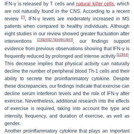
IFN-γ is released by T cells and
natural killer cells
, which
are not naturally found in the CNS. According to a recent
[
7
]
review
, IFN-γ levels are moderately increased in MS
patients when compared to healthy individuals. Although
eight studies in our review showed greater fluctuation after
[
23
]
[
26
]
[
27
]
[
34
]
[
41
]
[
43
]
interventions
, our findings support
evidence from previous observations showing that IFN-γ is
[
11
]
[
44
]
frequently reduced by prolonged and intense activity
.
This decrease implies that physical activity can naturally
decline the number of peripheral blood Th-1 cells and their
ability to secrete the proinflammatory cytokine. Despite
these discrepancies, our findings indicate that exercise can
decline serum interferon levels and the role of IFN-γ after
exercise. Nevertheless, additional research into the effects
of exercise is required, taking into account the type and
intensity, frequency, and duration of exercise, as well as
gender.
Another proinflammatory cytokine that plays an important