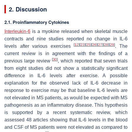
2. Discussion
2.1. Proinflammatory Cytokines
Interleukin-6
is a myokine released when skeletal muscle
contracts and nine studies reported no change in IL-6
[
12
]
[
23
]
[
25
]
[
26
]
[
27
]
[
28
]
[
29
]
levels after various exercises
. The
current review is in agreement with the findings of a
[
30
]
previous large review
, which reported that seven trials
from eight studies did not show a statistically significant
difference in IL-6 levels after exercise. A possible
explanation for the observed lack of IL-6 decrease in
response to exercise may be that baseline IL-6 levels are
not elevated in MS patients, as would be expected with MS
pathogenesis as an inflammatory disease. This hypothesis
is supported by a recent systematic review, which
assessed 48 articles showing that IL-6 levels in the blood
and CSF of MS patients were not elevated as compared to