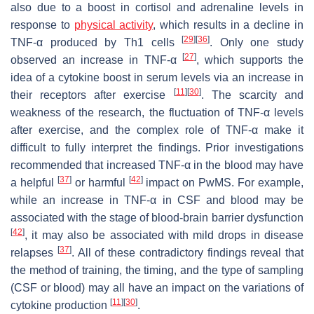
also due to a boost in cortisol and adrenaline levels in
response to
physical activity
, which results in a decline in
[
29
]
[
36
]
TNF-α produced by Th1 cells
. Only one study
[
27
]
observed an increase in TNF-α
, which supports the
idea of a cytokine boost in serum levels via an increase in
[
11
]
[
30
]
their receptors after exercise
. The scarcity and
weakness of the research, the fluctuation of TNF-α levels
after exercise, and the complex role of TNF-α make it
difficult to fully interpret the findings. Prior investigations
recommended that increased TNF-α in the blood may have
[
37
]
[
42
]
a helpful
or harmful
impact on PwMS. For example,
while an increase in TNF-α in CSF and blood may be
associated with the stage of blood-brain barrier dysfunction
[
42
]
, it may also be associated with mild drops in disease
[
37
]
relapses
. All of these contradictory findings reveal that
the method of training, the timing, and the type of sampling
(CSF or blood) may all have an impact on the variations of
[
11
]
[
30
]
cytokine production
.