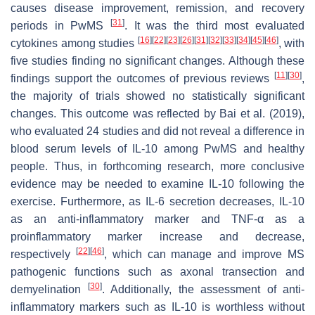
causes disease improvement, remission, and recovery
[
31
]
periods in PwMS
. It was the third most evaluated
[
16
]
[
22
]
[
23
]
[
26
]
[
31
]
[
32
]
[
33
]
[
34
]
[
45
]
[
46
]
cytokines among studies
, with
five studies finding no significant changes. Although these
[
11
]
[
30
]
findings support the outcomes of previous reviews
,
the majority of trials showed no statistically significant
changes. This outcome was reflected by Bai et al. (2019),
who evaluated 24 studies and did not reveal a difference in
blood serum levels of IL-10 among PwMS and healthy
people. Thus, in forthcoming research, more conclusive
evidence may be needed to examine IL-10 following the
exercise. Furthermore, as IL-6 secretion decreases, IL-10
as an anti-inflammatory marker and TNF-α as a
proinflammatory marker increase and decrease,
[
22
]
[
46
]
respectively
, which can manage and improve MS
pathogenic functions such as axonal transection and
[
30
]
demyelination
. Additionally, the assessment of anti-
inflammatory markers such as IL-10 is worthless without