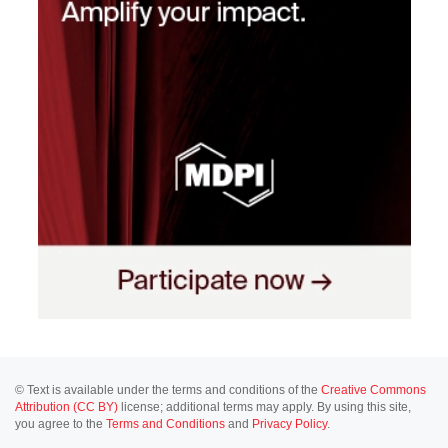
© Text is available under the terms and conditions of the
Creative Commons
Attribution (CC BY)
license; additional terms may apply. By using this site,
you agree to the
Terms and Conditions
and
Privacy Policy
.