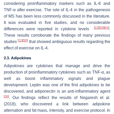
considering proinflammatory markers such as IL-6 and
TNF-α after exercise. The role of IL-4 in the pathogenesis
of MS has been less commonly discussed in the literature.
It was evaluated in five studies, and no considerable
[
22
]
[
26
]
[
43
]
differences were reported in cytokine levels
.
These results corroborate the findings of many previous
[
11
]
[
30
]
studies
that showed ambiguous results regarding the
effect of exercise on IL-4.
2.3. Adipokines
Adipokines are cytokines that manage and drive the
production of proinflammatory cytokines such as TNF-α, as
well as boost inflammatory signals and plague
development. Leptin was one of the first adipokines to be
discovered, and adiponectin is an anti-inflammatory agent
[
36
]
. Our findings reflect the results of Negaresh et al.
(2018), who discovered a link between adipokine
alternation and fat mass, intensity, and exercise protocol. In