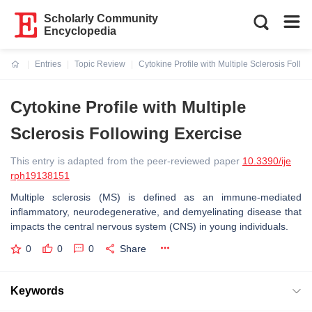
Scholarly Community
Encyclopedia
Entries
Topic Review
Cytokine Profile with Multiple Sclerosis Follo
Current:
Cytokine Profile with Multiple
Sclerosis Following Exercise
This entry is adapted from the peer-reviewed paper
10.3390/ije
rph19138151
Multiple sclerosis (MS) is defined as an immune-mediated
inflammatory, neurodegenerative, and demyelinating disease that
impacts the central nervous system (CNS) in young individuals.
0
0
0
Share
Keywords