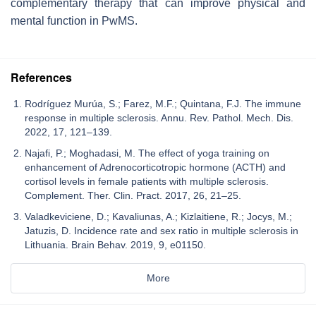
complementary therapy that can improve physical and
mental function in PwMS.
References
Rodríguez Murúa, S.; Farez, M.F.; Quintana, F.J. The immune
response in multiple sclerosis. Annu. Rev. Pathol. Mech. Dis.
2022, 17, 121–139.
Najafi, P.; Moghadasi, M. The effect of yoga training on
enhancement of Adrenocorticotropic hormone (ACTH) and
cortisol levels in female patients with multiple sclerosis.
Complement. Ther. Clin. Pract. 2017, 26, 21–25.
Valadkeviciene, D.; Kavaliunas, A.; Kizlaitiene, R.; Jocys, M.;
Jatuzis, D. Incidence rate and sex ratio in multiple sclerosis in
Lithuania. Brain Behav. 2019, 9, e01150.
More