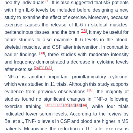
[
7
]
healthy individuals
. It is also suggested that MS patients
with high IL-6 levels be included before designing a new
study to examine the effect of exercise. Moreover, because
exercise causes the release of IL-6 in skeletal muscles,
[
26
]
peritendinous tissues, and the brain
, it may be useful for
future studies to also examine IL-6 levels in the blood,
skeletal muscles, and CSF after intervention. In contrast to
[
30
]
earlier findings
, three studies with moderate intensity
and frequency demonstrated a decrease in cytokine levels
[
24
]
[
31
]
[
41
]
after exercise
.
TNF-α is another important proinflammatory cytokine,
which was studied in 11 trials. Although this study supports
[
30
]
evidence from previous observations
, the majority of
studies found no significant changes in TNF-α following
[
16
]
[
22
]
[
23
]
[
26
]
[
32
]
[
33
]
[
34
]
exercise training
, while four trials
indicated lower serum levels. According to the review by
Bai et al., TNF- α levels in CSF and blood are higher in MS
patients. Meanwhile, the reduction in Th1 after exercise is