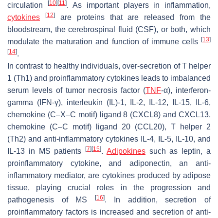
[
10
]
[
11
]
circulation
. As important players in inflammation,
[
12
]
cytokines
are proteins that are released from the
bloodstream, the cerebrospinal fluid (CSF), or both, which
[
13
]
modulate the maturation and function of immune cells
[
14
]
.
In contrast to healthy individuals, over-secretion of T helper
1 (Th1) and proinflammatory cytokines leads to imbalanced
serum levels of tumor necrosis factor (
TNF
-α), interferon-
gamma (IFN-γ), interleukin (IL)-1, IL-2, IL-12, IL-15, IL-6,
chemokine (C–X–C motif) ligand 8 (CXCL8) and CXCL13,
chemokine (C–C motif) ligand 20 (CCL20), T helper 2
(Th2) and anti-inflammatory cytokines IL-4, IL-5, IL-10, and
[
7
]
[
15
]
IL-13 in MS patients
.
Adipokines
such as leptin, a
proinflammatory cytokine, and adiponectin, an anti-
inflammatory mediator, are cytokines produced by adipose
tissue, playing crucial roles in the progression and
[
16
]
pathogenesis of MS
. In addition, secretion of
proinflammatory factors is increased and secretion of anti-