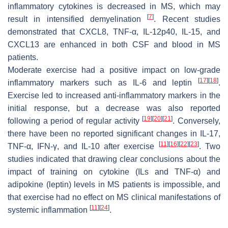
inflammatory cytokines is decreased in MS, which may
[
7
]
result in intensified demyelination
. Recent studies
demonstrated that CXCL8, TNF-α, IL-12p40, IL-15, and
CXCL13 are enhanced in both CSF and blood in MS
patients.
Moderate exercise had a positive impact on low-grade
[
17
]
[
18
]
inflammatory markers such as IL-6 and leptin
.
Exercise led to increased anti-inflammatory markers in the
initial response, but a decrease was also reported
[
19
]
[
20
]
[
21
]
following a period of regular activity
. Conversely,
there have been no reported significant changes in IL-17,
[
11
]
[
16
]
[
22
]
[
23
]
TNF-
α
, IFN-
γ
, and IL-10 after exercise
. Two
studies indicated that drawing clear conclusions about the
impact of training on cytokine (ILs and TNF-
α
) and
adipokine (leptin) levels in MS patients is impossible, and
that exercise had no effect on MS clinical manifestations of
[
11
]
[
24
]
systemic inflammation
.