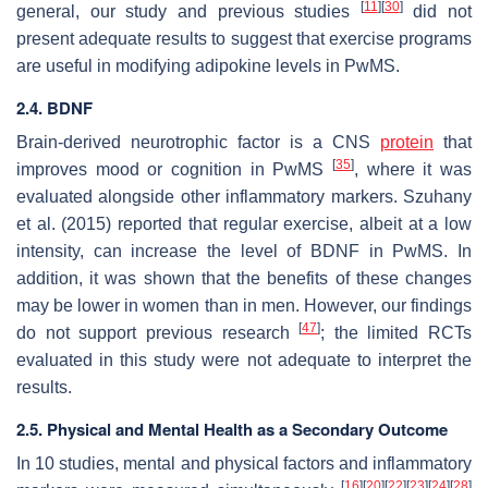
[
11
]
[
30
]
general, our study and previous studies
did not
present adequate results to suggest that exercise programs
are useful in modifying adipokine levels in PwMS.
2.4. BDNF
Brain-derived neurotrophic factor is a CNS
protein
that
[
35
]
improves mood or cognition in PwMS
, where it was
evaluated alongside other inflammatory markers. Szuhany
et al. (2015) reported that regular exercise, albeit at a low
intensity, can increase the level of BDNF in PwMS. In
addition, it was shown that the benefits of these changes
may be lower in women than in men. However, our findings
[
47
]
do not support previous research
; the limited RCTs
evaluated in this study were not adequate to interpret the
results.
2.5. Physical and Mental Health as a Secondary Outcome
In 10 studies, mental and physical factors and inflammatory
[
16
]
[
20
]
[
22
]
[
23
]
[
24
]
[
28
]