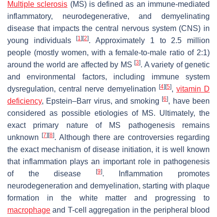
Multiple sclerosis
(MS) is defined as an immune-mediated
inflammatory, neurodegenerative, and demyelinating
disease that impacts the central nervous system (CNS) in
[
1
]
[
2
]
young individuals
. Approximately 1 to 2.5 million
people (mostly women, with a female-to-male ratio of 2:1)
[
3
]
around the world are affected by MS
. A variety of genetic
and environmental factors, including immune system
[
4
]
[
5
]
dysregulation, central nerve demyelination
,
vitamin D
[
6
]
deficiency
, Epstein–Barr virus, and smoking
, have been
considered as possible etiologies of MS. Ultimately, the
exact primary nature of MS pathogenesis remains
[
7
]
[
8
]
unknown
. Although there are controversies regarding
the exact mechanism of disease initiation, it is well known
that inflammation plays an important role in pathogenesis
[
9
]
of the disease
. Inflammation promotes
neurodegeneration and demyelination, starting with plaque
formation in the white matter and progressing to
macrophage
and T-cell aggregation in the peripheral blood