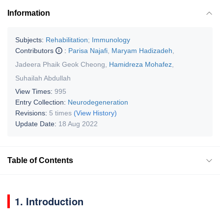
Information
Subjects:
Rehabilitation
;
Immunology
Contributors
:
Parisa Najafi
,
Maryam Hadizadeh
,
Jadeera Phaik Geok Cheong
,
Hamidreza Mohafez
,
Suhailah Abdullah
View Times:
995
Entry Collection:
Neurodegeneration
Revisions:
5 times
(View History)
Update Date:
18 Aug 2022
Table of Contents
1. Introduction