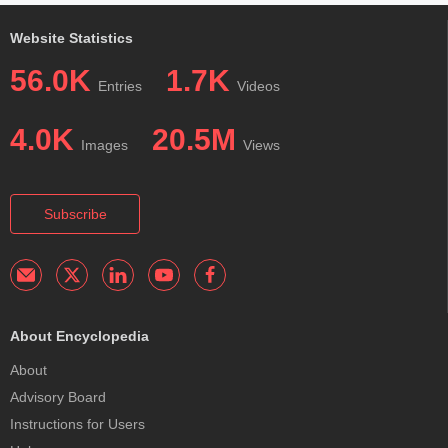
Website Statistics
56.0K
1.7K
Entries
Videos
4.0K
20.5M
Images
Views
Subscribe
About Encyclopedia
About
Advisory Board
Instructions for Users