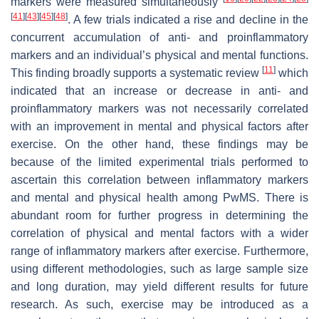
markers were measured simultaneously
[
41
]
[
43
]
[
45
]
[
48
]
. A few trials indicated a rise and decline in the
concurrent accumulation of anti- and proinflammatory
markers and an individual’s physical and mental functions.
[
11
]
This finding broadly supports a systematic review
which
indicated that an increase or decrease in anti- and
proinflammatory markers was not necessarily correlated
with an improvement in mental and physical factors after
exercise. On the other hand, these findings may be
because of the limited experimental trials performed to
ascertain this correlation between inflammatory markers
and mental and physical health among PwMS. There is
abundant room for further progress in determining the
correlation of physical and mental factors with a wider
range of inflammatory markers after exercise. Furthermore,
using different methodologies, such as large sample size
and long duration, may yield different results for future
research. As such, exercise may be introduced as a