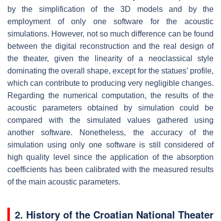
by the simplification of the 3D models and by the
employment of only one software for the acoustic
simulations. However, not so much difference can be found
between the digital reconstruction and the real design of
the theater, given the linearity of a neoclassical style
dominating the overall shape, except for the statues’ profile,
which can contribute to producing very negligible changes.
Regarding the numerical computation, the results of the
acoustic parameters obtained by simulation could be
compared with the simulated values gathered using
another software. Nonetheless, the accuracy of the
simulation using only one software is still considered of
high quality level since the application of the absorption
coefficients has been calibrated with the measured results
of the main acoustic parameters.
2. History of the Croatian National Theater