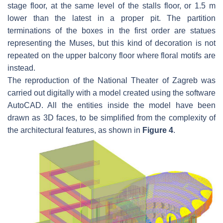
stage floor, at the same level of the stalls floor, or 1.5 m
lower than the latest in a proper pit. The partition
terminations of the boxes in the first order are statues
representing the Muses, but this kind of decoration is not
repeated on the upper balcony floor where floral motifs are
instead.
The reproduction of the National Theater of Zagreb was
carried out digitally with a model created using the software
AutoCAD. All the entities inside the model have been
drawn as 3D faces, to be simplified from the complexity of
the architectural features, as shown in
Figure 4
.