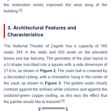
the restoration works improved the west wing of the
[
1
]
building
.
3. Architectural Features and
Characteristics
The National Theater of Zagreb has a capacity of 765
seats: 345 in the stalls and 420 seats on the elevated
boxes and top balcony. The geometry of the plan layout is
a U-shape inscribed into a square with a side dimension of
17.6 m, as shown in
Figure 2
. The main hall is crowned by
a decorated ceiling, with a chandelier hung in the center of
the vault, as shown in
Figure 3
. The golden walls clearly
contrast against the brilliant white columns and against the
oxidized-green copper roofing, as this was the effect that
[
5
]
the painter would like to transmit
.