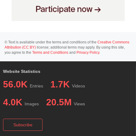
© Text is available under the terms and conditions of the
Creative Commons
Attribution (CC BY)
license; additional terms may apply. By using this site,
you agree to the
Terms and Conditions
and
Privacy Policy
.
Website Statistics
56.0K
1.7K
Entries
Videos
4.0K
20.5M
Images
Views
Subscribe