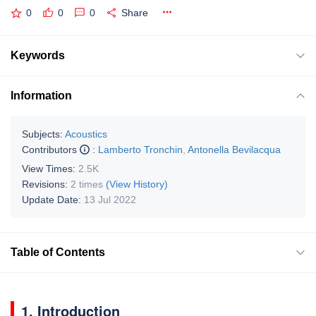
0
0
0
Share
Keywords
Information
Subjects:
Acoustics
Contributors
:
Lamberto Tronchin
,
Antonella Bevilacqua
View Times:
2.5K
Revisions:
2 times
(View History)
Update Date:
13 Jul 2022
Table of Contents
1. Introduction