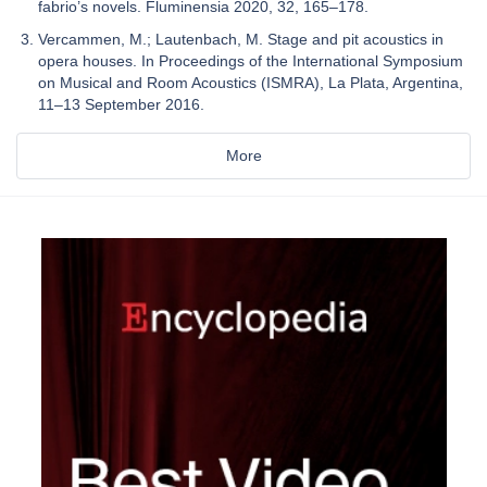
fabrio’s novels. Fluminensia 2020, 32, 165–178.
Vercammen, M.; Lautenbach, M. Stage and pit acoustics in
opera houses. In Proceedings of the International Symposium
on Musical and Room Acoustics (ISMRA), La Plata, Argentina,
11–13 September 2016.
More