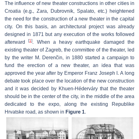
The influence of new theater constructions in other cities in
Croatia (e.g., Zara, Dubrovnik, Spalato, etc.) heightened
the need for the construction of a new theater in the capital
city. On this basis, an architectural project was already
designed in 1871 but any execution of the works followed
[
1
]
afterward
. When a heavy earthquake damaged the
existing theater of Zagreb, the committee of the theater, led
by the writer M. Derenčin, in 1880 started a campaign to
fund the erection of a new theater, an idea that was
approved the year after by Emperor Franz Joseph I. A long
debate took place over the location of the new construction
and it was decided by Khuen-Héderváry that the theater
should be in the center of the city, in the middle of the area
dedicated to the expo, along the existing Republike
Hrvatske road, as shown in
Figure 1
.