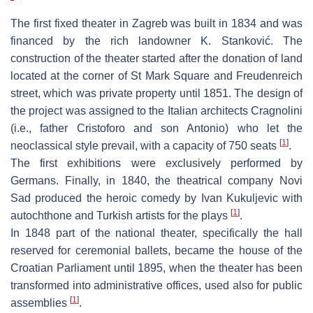
The first fixed theater in Zagreb was built in 1834 and was
financed by the rich landowner K. Stanković. The
construction of the theater started after the donation of land
located at the corner of St Mark Square and Freudenreich
street, which was private property until 1851. The design of
the project was assigned to the Italian architects Cragnolini
(i.e., father Cristoforo and son Antonio) who let the
[
1
]
neoclassical style prevail, with a capacity of 750 seats
.
The first exhibitions were exclusively performed by
Germans. Finally, in 1840, the theatrical company Novi
Sad produced the heroic comedy by Ivan Kukuljevic with
[
1
]
autochthone and Turkish artists for the plays
.
In 1848 part of the national theater, specifically the hall
reserved for ceremonial ballets, became the house of the
Croatian Parliament until 1895, when the theater has been
transformed into administrative offices, used also for public
[
1
]
assemblies
.