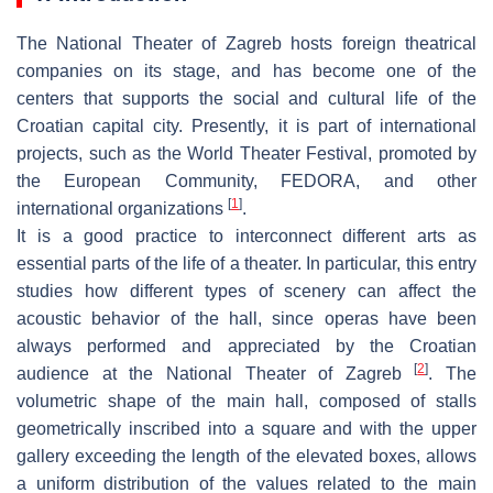
The National Theater of Zagreb hosts foreign theatrical
companies on its stage, and has become one of the
centers that supports the social and cultural life of the
Croatian capital city. Presently, it is part of international
projects, such as the World Theater Festival, promoted by
the European Community, FEDORA, and other
[
1
]
international organizations
.
It is a good practice to interconnect different arts as
essential parts of the life of a theater. In particular, this entry
studies how different types of scenery can affect the
acoustic behavior of the hall, since operas have been
always performed and appreciated by the Croatian
[
2
]
audience at the National Theater of Zagreb
. The
volumetric shape of the main hall, composed of stalls
geometrically inscribed into a square and with the upper
gallery exceeding the length of the elevated boxes, allows
a uniform distribution of the values related to the main