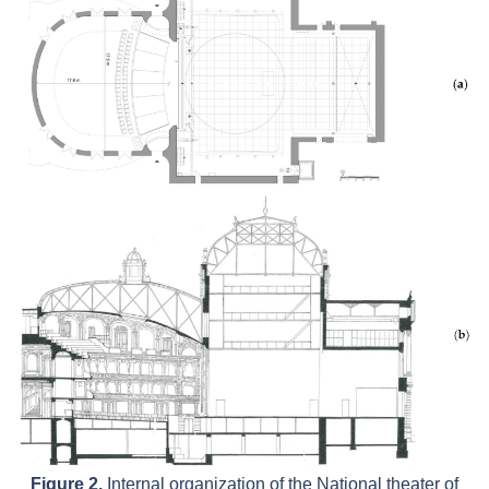
Figure 2.
Internal organization of the National theater of