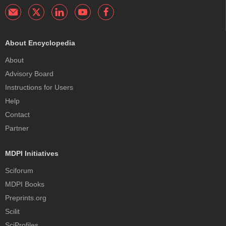
About Encyclopedia
About
Advisory Board
Instructions for Users
Help
Contact
Partner
MDPI Initiatives
Sciforum
MDPI Books
Preprints.org
Scilit
SciProfiles