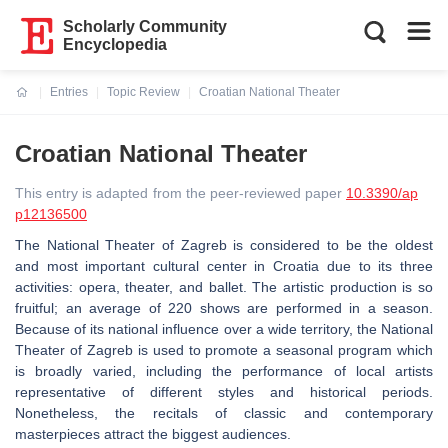
Scholarly Community
Encyclopedia
Entries
Topic Review
Croatian National Theater
Current:
Croatian National Theater
This entry is adapted from the peer-reviewed paper
10.3390/ap
p12136500
The National Theater of Zagreb is considered to be the oldest
and most important cultural center in Croatia due to its three
activities: opera, theater, and ballet. The artistic production is so
fruitful; an average of 220 shows are performed in a season.
Because of its national influence over a wide territory, the National
Theater of Zagreb is used to promote a seasonal program which
is broadly varied, including the performance of local artists
representative of different styles and historical periods.
Nonetheless, the recitals of classic and contemporary
masterpieces attract the biggest audiences.