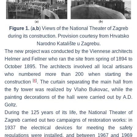
Figure 1.
(
a
,
b
) Views of the National Theater of Zagreb
during its construction. Provision courtesy from Hrvatsko
Narodno Katalište u Zagrebu.
The new project was conducted by the Viennese architects
Helmer and Fellner who ran the site from spring of 1894 to
October 1895. The architects involved all local artisans
who numbered more than 200 when starting the
[
4
]
construction
. The curtain separating the main hall from
the fly tower was realized by Vlaho Bukovac, while the
painting decorations of the hall were carried out by A.D.
Goltz.
During the 125 years of its life, the National Theater of
Zagreb carried out two campaigns of restoration works: in
1937 the electrical devices for meeting the safety
regulations were installed, and between 1967 and 1969