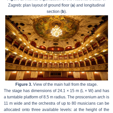
Zagreb: plan layout of ground floor (
a
) and longitudinal
section (
b
).
Figure 3.
View of the main hall from the stage.
The stage has dimensions of 24.1 × 15 m (L × W) and has
a turntable platform of 8.5 m radius. The proscenium arch is
11 m wide and the orchestra of up to 80 musicians can be
allocated onto three available levels: at the height of the