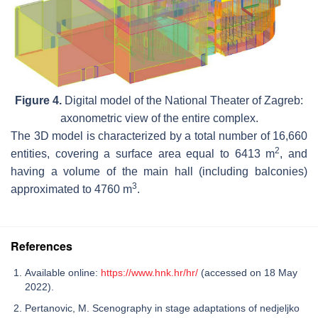
Figure 4.
Digital model of the National Theater of Zagreb:
axonometric view of the entire complex.
The 3D model is characterized by a total number of 16,660
2
entities, covering a surface area equal to 6413 m
, and
having a volume of the main hall (including balconies)
3
approximated to 4760 m
.
References
Available online:
https://www.hnk.hr/hr/
(accessed on 18 May
2022).
Pertanovic, M. Scenography in stage adaptations of nedjeljko