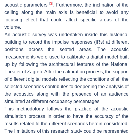
[
3
]
acoustic parameters
. Furthermore, the inclination of the
ceiling along the main axis is beneficial to avoid any
focusing effect that could affect specific areas of the
volume.
An acoustic survey was undertaken inside this historical
building to record the impulse responses (IRs) at different
positions across the seated areas. The acoustic
measurements were used to calibrate a digital model built
up by following the architectural features of the National
Theater of Zagreb. After the calibration process, the support
of different digital models reflecting the conditions of all the
selected scenarios contributes to deepening the analysis of
the acoustics along with the presence of an audience
simulated at different occupancy percentages.
This methodology follows the practice of the acoustic
simulation process in order to have the accuracy of the
results related to the different scenarios herein considered.
The limitations of this research study could be represented