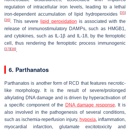
regulation of intracellular iron levels, leading to a lethal
[
35
]
iron-dependent accumulation of lipid hydroperoxides
[
36
]
. This severe
lipid peroxidation
is associated with the
release of immunostimulatory DAMPs, such as HMGB1,
and cytokines, such as IL-1β and IL-18, by the ferroptotic
cell, thus rendering the ferroptotic process immunogenic
[
37
]
[
38
]
.
6. Parthanatos
Parthanatos is another form of RCD that features necrotic-
like morphology. It is the result of severe/prolonged
alkylating DNA damage and is driven by hyperactivation of
a specific component of the
DNA damage response
. It is
also involved in the pathogenesis of several conditions,
such as ischemia-reperfusion injury,
hypoxia
, inflammation,
myocardial infarction, glutamate excitotoxicity and