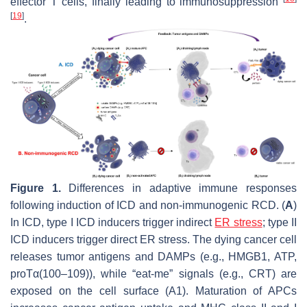
effector T cells, finally leading to immunosuppression
[
19
]
.
Figure 1.
Differences in adaptive immune responses
following induction of ICD and non-immunogenic RCD. (
A
)
In ICD, type I ICD inducers trigger indirect
ER stress
; type II
ICD inducers trigger direct ER stress. The dying cancer cell
releases tumor antigens and DAMPs (e.g., HMGB1, ATP,
proTα(100–109)), while “eat-me” signals (e.g., CRT) are
exposed on the cell surface (A1). Maturation of APCs