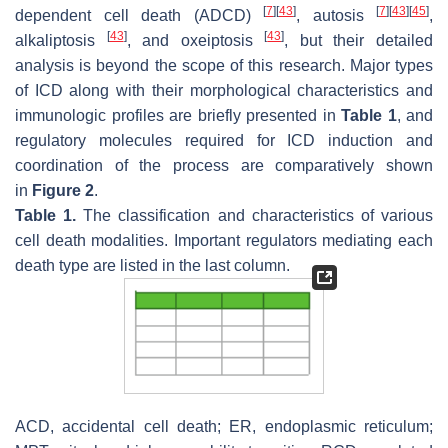
[
7
]
[
43
]
[
7
]
[
43
]
[
45
]
dependent cell death (ADCD)
, autosis
,
[
43
]
[
43
]
alkaliptosis
, and oxeiptosis
, but their detailed
analysis is beyond the scope of this research. Major types
of ICD along with their morphological characteristics and
immunologic profiles are briefly presented in
Table 1
, and
regulatory molecules required for ICD induction and
coordination of the process are comparatively shown
in
Figure 2
.
Table 1.
The classification and characteristics of various
cell death modalities. Important regulators mediating each
death type are listed in the last column.
ACD, accidental cell death; ER, endoplasmic reticulum;