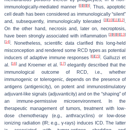
[
6
]
[
8
]
[
9
]
immunologically-mediated manner
. Thus, apoptotic
cell death has been considered as immunologically “silent”
[
3
]
[
10
]
[
11
]
[
12
]
and, subsequently, immunologically tolerated
.
On the other hand, necrosis and, later on, necroptosis,
[
3
]
[
6
]
[
8
]
[
13
]
have been strongly associated with inflammation
[
14
]
. Nonetheless, scientific data clarified this long-held
misconception and rendered some RCD types as potential
[
6
]
[
15
]
inducers of adaptive immune responses
. Galluzzi et
[
16
]
[
17
]
al.
and Kroemer et al.
elegantly described that the
immunological outcome of RCD, i.e., whether
immunogenic or tolerogenic, depends on the presence of
antigens (antigenicity), on potent and immunostimulatory
adjuvant-like signals (adjuvanticity) and on the “shaping” of
an immune-permissive microenvironment. In the
therapeutic management of tumors, treatment with low-
dose chemotherapy (e.g., anthracyclins) or low-dose
ionizing radiation (IR; e.g., γ-rays) induces ICD. The latter