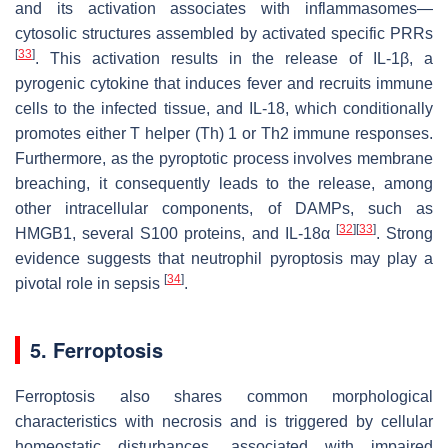
and its activation associates with inflammasomes—
cytosolic structures assembled by activated specific PRRs
[
33
]
. This activation results in the release of IL-1β, a
pyrogenic cytokine that induces fever and recruits immune
cells to the infected tissue, and IL-18, which conditionally
promotes either T helper (Th) 1 or Th2 immune responses.
Furthermore, as the pyroptotic process involves membrane
breaching, it consequently leads to the release, among
other intracellular components, of DAMPs, such as
[
32
]
[
33
]
HMGB1, several S100 proteins, and IL-18α
. Strong
evidence suggests that neutrophil pyroptosis may play a
[
34
]
pivotal role in sepsis
.
5. Ferroptosis
Ferroptosis also shares common morphological
characteristics with necrosis and is triggered by cellular
homeostatic disturbances, associated with impaired