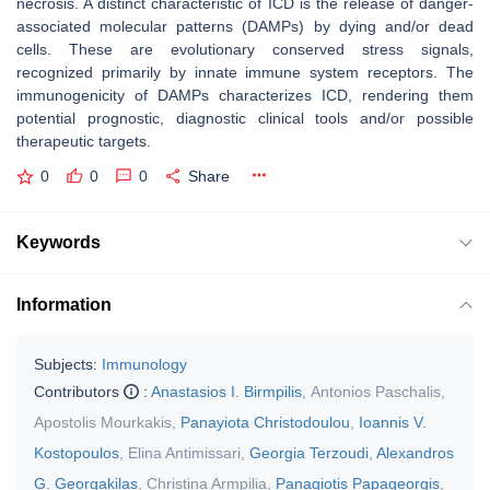
necrosis. A distinct characteristic of ICD is the release of danger-
associated molecular patterns (DAMPs) by dying and/or dead
cells. These are evolutionary conserved stress signals,
recognized primarily by innate immune system receptors. The
immunogenicity of DAMPs characterizes ICD, rendering them
potential prognostic, diagnostic clinical tools and/or possible
therapeutic targets.
0
0
0
Share
Keywords
Information
Subjects:
Immunology
Contributors
:
Anastasios I. Birmpilis
,
Antonios Paschalis
,
Apostolis Mourkakis
,
Panayiota Christodoulou
,
Ioannis V.
Kostopoulos
,
Elina Antimissari
,
Georgia Terzoudi
,
Alexandros
G. Georgakilas
,
Christina Armpilia
,
Panagiotis Papageorgis
,