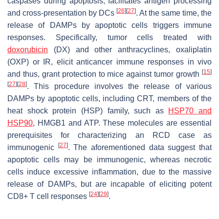
caspases during apoptosis, facilitates antigen processing
[
26
]
[
27
]
and cross-presentation by DCs
. At the same time, the
release of DAMPs by apoptotic cells triggers immune
responses. Specifically, tumor cells treated with
doxorubicin
(DX) and other anthracyclines, oxaliplatin
(OXP) or IR, elicit anticancer immune responses in vivo
[
15
]
and thus, grant protection to mice against tumor growth
[
27
]
[
28
]
. This procedure involves the release of various
DAMPs by apoptotic cells, including CRT, members of the
heat shock protein (HSP) family, such as
HSP70 and
HSP90
, HMGB1 and ATP. These molecules are essential
prerequisites for characterizing an RCD case as
[
27
]
immunogenic
. The aforementioned data suggest that
apoptotic cells may be immunogenic, whereas necrotic
cells induce excessive inflammation, due to the massive
release of DAMPs, but are incapable of eliciting potent
[
24
]
[
29
]
CD8+ T cell responses
.