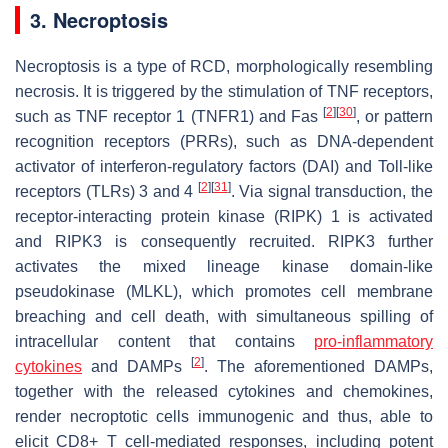
3. Necroptosis
Necroptosis is a type of RCD, morphologically resembling
necrosis. It is triggered by the stimulation of TNF receptors,
[
2
]
[
30
]
such as TNF receptor 1 (TNFR1) and Fas
, or pattern
recognition receptors (PRRs), such as DNA-dependent
activator of interferon-regulatory factors (DAI) and Toll-like
[
2
]
[
31
]
receptors (TLRs) 3 and 4
. Via signal transduction, the
receptor-interacting protein kinase (RIPK) 1 is activated
and RIPK3 is consequently recruited. RIPK3 further
activates the mixed lineage kinase domain-like
pseudokinase (MLKL), which promotes cell membrane
breaching and cell death, with simultaneous spilling of
intracellular content that contains
pro-inflammatory
[
2
]
cytokines
and DAMPs
. The aforementioned DAMPs,
together with the released cytokines and chemokines,
render necroptotic cells immunogenic and thus, able to
elicit CD8+ T cell-mediated responses, including potent