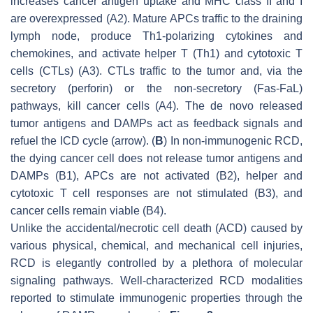
increases cancer antigen uptake and MHC class II and I
are overexpressed (A2). Mature APCs traffic to the draining
lymph node, produce Th1-polarizing cytokines and
chemokines, and activate helper T (Th1) and cytotoxic T
cells (CTLs) (A3). CTLs traffic to the tumor and, via the
secretory (perforin) or the non-secretory (Fas-FaL)
pathways, kill cancer cells (A4). The de novo released
tumor antigens and DAMPs act as feedback signals and
refuel the ICD cycle (arrow). (
B
) In non-immunogenic RCD,
the dying cancer cell does not release tumor antigens and
DAMPs (B1), APCs are not activated (B2), helper and
cytotoxic T cell responses are not stimulated (B3), and
cancer cells remain viable (B4).
Unlike the accidental/necrotic cell death (ACD) caused by
various physical, chemical, and mechanical cell injuries,
RCD is elegantly controlled by a plethora of molecular
signaling pathways. Well-characterized RCD modalities
reported to stimulate immunogenic properties through the