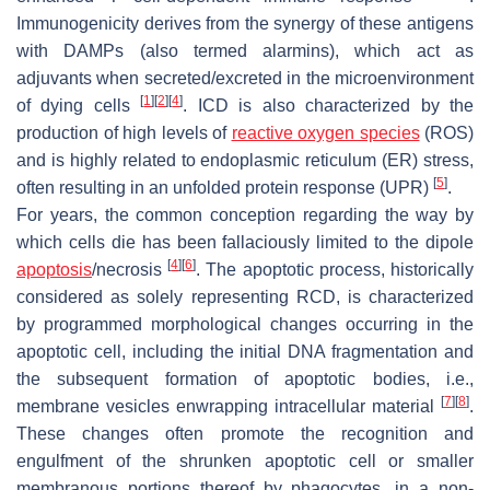
Immunogenicity derives from the synergy of these antigens
with DAMPs (also termed alarmins), which act as
adjuvants when secreted/excreted in the microenvironment
[
1
]
[
2
]
[
4
]
of dying cells
. ICD is also characterized by the
production of high levels of
reactive oxygen species
(ROS)
and is highly related to endoplasmic reticulum (ER) stress,
[
5
]
often resulting in an unfolded protein response (UPR)
.
For years, the common conception regarding the way by
which cells die has been fallaciously limited to the dipole
[
4
]
[
6
]
apoptosis
/necrosis
. The apoptotic process, historically
considered as solely representing RCD, is characterized
by programmed morphological changes occurring in the
apoptotic cell, including the initial DNA fragmentation and
the subsequent formation of apoptotic bodies, i.e.,
[
7
]
[
8
]
membrane vesicles enwrapping intracellular material
.
These changes often promote the recognition and
engulfment of the shrunken apoptotic cell or smaller
membranous portions thereof by phagocytes, in a non-