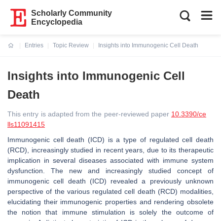
Scholarly Community
Encyclopedia
Entries
Topic Review
Insights into Immunogenic Cell Death
Current:
Insights into Immunogenic Cell
Death
This entry is adapted from the peer-reviewed paper
10.3390/ce
lls11091415
Immunogenic cell death (ICD) is a type of regulated cell death
(RCD), increasingly studied in recent years, due to its therapeutic
implication in several diseases associated with immune system
dysfunction. The new and increasingly studied concept of
immunogenic cell death (ICD) revealed a previously unknown
perspective of the various regulated cell death (RCD) modalities,
elucidating their immunogenic properties and rendering obsolete
the notion that immune stimulation is solely the outcome of