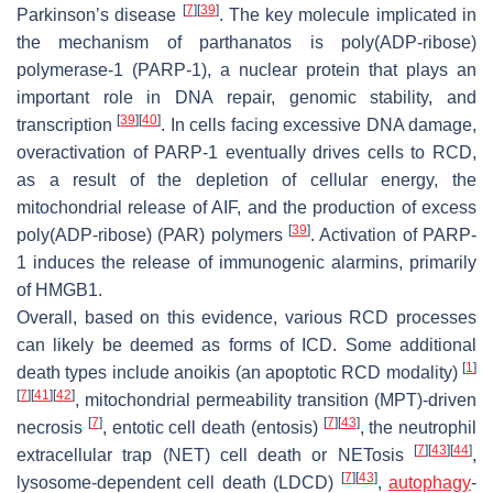
[
7
]
[
39
]
Parkinson’s disease
. The key molecule implicated in
the mechanism of parthanatos is poly(ADP-ribose)
polymerase-1 (PARP-1), a nuclear protein that plays an
important role in DNA repair, genomic stability, and
[
39
]
[
40
]
transcription
. In cells facing excessive DNA damage,
overactivation of PARP-1 eventually drives cells to RCD,
as a result of the depletion of cellular energy, the
mitochondrial release of AIF, and the production of excess
[
39
]
poly(ADP-ribose) (PAR) polymers
. Activation of PARP-
1 induces the release of immunogenic alarmins, primarily
of HMGB1.
Overall, based on this evidence, various RCD processes
can likely be deemed as forms of ICD. Some additional
[
1
]
death types include anoikis (an apoptotic RCD modality)
[
7
]
[
41
]
[
42
]
, mitochondrial permeability transition (MPT)-driven
[
7
]
[
7
]
[
43
]
necrosis
, entotic cell death (entosis)
, the neutrophil
[
7
]
[
43
]
[
44
]
extracellular trap (NET) cell death or NETosis
,
[
7
]
[
43
]
lysosome-dependent cell death (LDCD)
,
autophagy
-