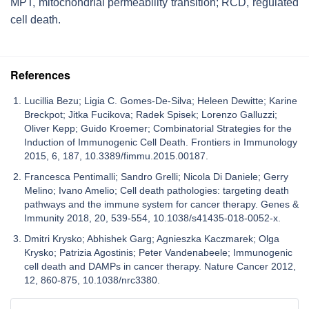
MPT, mitochondrial permeability transition; RCD, regulated
cell death.
References
Lucillia Bezu; Ligia C. Gomes-De-Silva; Heleen Dewitte; Karine
Breckpot; Jitka Fucikova; Radek Spisek; Lorenzo Galluzzi;
Oliver Kepp; Guido Kroemer; Combinatorial Strategies for the
Induction of Immunogenic Cell Death. Frontiers in Immunology
2015, 6, 187, 10.3389/fimmu.2015.00187.
Francesca Pentimalli; Sandro Grelli; Nicola Di Daniele; Gerry
Melino; Ivano Amelio; Cell death pathologies: targeting death
pathways and the immune system for cancer therapy. Genes &
Immunity 2018, 20, 539-554, 10.1038/s41435-018-0052-x.
Dmitri Krysko; Abhishek Garg; Agnieszka Kaczmarek; Olga
Krysko; Patrizia Agostinis; Peter Vandenabeele; Immunogenic
cell death and DAMPs in cancer therapy. Nature Cancer 2012,
12, 860-875, 10.1038/nrc3380.