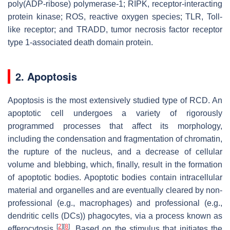
poly(ADP-ribose) polymerase-1; RIPK, receptor-interacting
protein kinase; ROS, reactive oxygen species; TLR, Toll-
like receptor; and TRADD, tumor necrosis factor receptor
type 1-associated death domain protein.
2. Apoptosis
Apoptosis is the most extensively studied type of RCD. An
apoptotic cell undergoes a variety of rigorously
programmed processes that affect its morphology,
including the condensation and fragmentation of chromatin,
the rupture of the nucleus, and a decrease of cellular
volume and blebbing, which, finally, result in the formation
of apoptotic bodies. Apoptotic bodies contain intracellular
material and organelles and are eventually cleared by non-
professional (e.g., macrophages) and professional (e.g.,
dendritic cells (DCs)) phagocytes, via a process known as
[
2
]
[
8
]
efferocytosis
. Based on the stimulus that initiates the