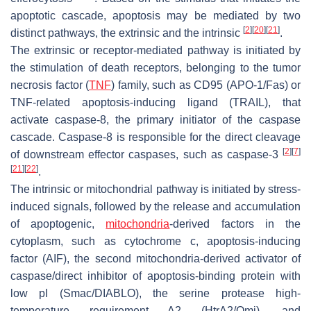
apoptotic cascade, apoptosis may be mediated by two
[
2
]
[
20
]
[
21
]
distinct pathways, the extrinsic and the intrinsic
.
The extrinsic or receptor-mediated pathway is initiated by
the stimulation of death receptors, belonging to the tumor
necrosis factor (
TNF
) family, such as CD95 (APO-1/Fas) or
TNF-related apoptosis-inducing ligand (TRAIL), that
activate caspase-8, the primary initiator of the caspase
cascade. Caspase-8 is responsible for the direct cleavage
[
2
]
[
7
]
of downstream effector caspases, such as caspase-3
[
21
]
[
22
]
.
The intrinsic or mitochondrial pathway is initiated by stress-
induced signals, followed by the release and accumulation
of apoptogenic,
mitochondria
-derived factors in the
cytoplasm, such as cytochrome c, apoptosis-inducing
factor (AIF), the second mitochondria-derived activator of
caspase/direct inhibitor of apoptosis-binding protein with
low pI (Smac/DIABLO), the serine protease high-
temperature requirement A2 (HtrA2/Omi), and