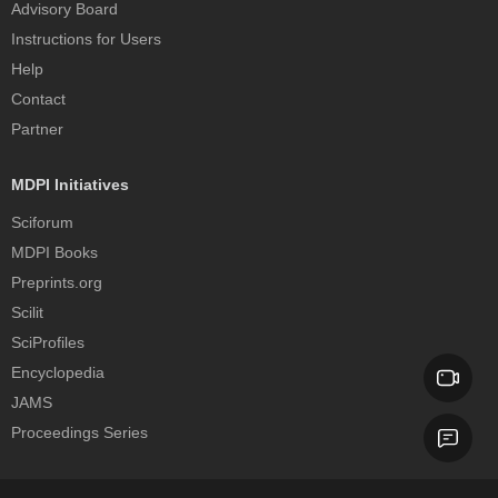
Advisory Board
Instructions for Users
Help
Contact
Partner
MDPI Initiatives
Sciforum
MDPI Books
Preprints.org
Scilit
SciProfiles
Encyclopedia
JAMS
Proceedings Series