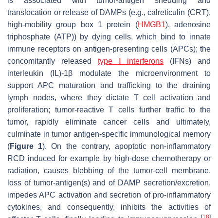
is associated with tumor-antigen shedding and
translocation or release of DAMPs (e.g., calreticulin (CRT),
high-mobility group box 1 protein (
HMGB1
), adenosine
triphosphate (ATP)) by dying cells, which bind to innate
immune receptors on antigen-presenting cells (APCs); the
concomitantly released
type I interferons
(IFNs) and
interleukin (IL)-1β modulate the microenvironment to
support APC maturation and trafficking to the draining
lymph nodes, where they dictate T cell activation and
proliferation; tumor-reactive T cells further traffic to the
tumor, rapidly eliminate cancer cells and ultimately,
culminate in tumor antigen-specific immunological memory
(
Figure 1
). On the contrary, apoptotic non-inflammatory
RCD induced for example by high-dose chemotherapy or
radiation, causes blebbing of the tumor-cell membrane,
loss of tumor-antigen(s) and of DAMP secretion/excretion,
impedes APC activation and secretion of pro-inflammatory
cytokines, and consequently, inhibits the activities of
[
18
]