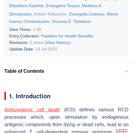
Efstathios Kastritis
,
Evangelos Terpos
,
Meletios A.
Dimopoulos
,
Hubert Kalbacher
,
Evangelia Livaniou
,
Maria-
Ioanna Christodoulou
,
Ourania E. Tsitsilonis
View Times:
1.4K
Entry Collection:
Peptides for Health Benefits
Revisions:
2 times
(View History)
Update Date:
14 Jul 2022
Table of Contents
1. Introduction
Immunogenic cell death
(ICD) defines various RCD
processes which, upon stimulation by endogenous
antigenic components from dying or dead cells, lead to an
[
1
]
[
2
]
[
3
]
enhanced T cell-dependent immune response
.