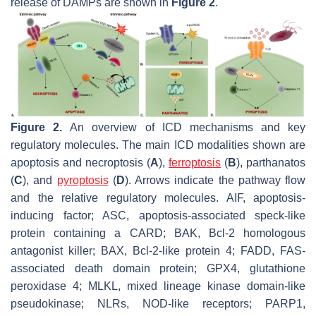
release of DAMPs are shown in
Figure 2
.
Figure 2.
An overview of ICD mechanisms and key
regulatory molecules. The main ICD modalities shown are
apoptosis and necroptosis (
A
),
ferroptosis
(
B
), parthanatos
(
C
), and
pyroptosis
(
D
). Arrows indicate the pathway flow
and the relative regulatory molecules. AIF, apoptosis-
inducing factor; ASC, apoptosis-associated speck-like
protein containing a CARD; BAK, Bcl-2 homologous
antagonist killer; BAX, Bcl-2-like protein 4; FADD, FAS-
associated death domain protein; GPX4, glutathione
peroxidase 4; MLKL, mixed lineage kinase domain-like
pseudokinase; NLRs, NOD-like receptors; PARP1,