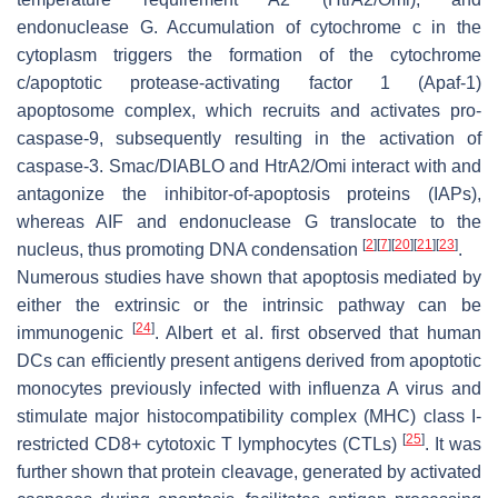
endonuclease G. Accumulation of cytochrome c in the
cytoplasm triggers the formation of the cytochrome
c/apoptotic protease-activating factor 1 (Apaf-1)
apoptosome complex, which recruits and activates pro-
caspase-9, subsequently resulting in the activation of
caspase-3. Smac/DIABLO and HtrA2/Omi interact with and
antagonize the inhibitor-of-apoptosis proteins (IAPs),
whereas AIF and endonuclease G translocate to the
[
2
]
[
7
]
[
20
]
[
21
]
[
23
]
nucleus, thus promoting DNA condensation
.
Numerous studies have shown that apoptosis mediated by
either the extrinsic or the intrinsic pathway can be
[
24
]
immunogenic
. Albert et al. first observed that human
DCs can efficiently present antigens derived from apoptotic
monocytes previously infected with influenza A virus and
stimulate major histocompatibility complex (MHC) class I-
[
25
]
restricted CD8+ cytotoxic T lymphocytes (CTLs)
. It was
further shown that protein cleavage, generated by activated