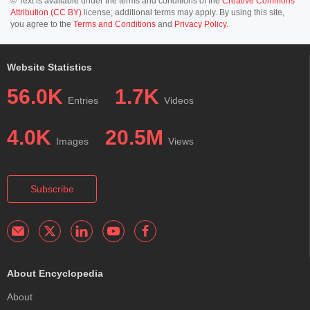
© Text is available under the terms and conditions of the
Creative Commons
Attribution (CC BY)
license; additional terms may apply. By using this site,
you agree to the
Terms and Conditions
and
Privacy Policy
.
Website Statistics
56.0K
1.7K
Entries
Videos
4.0K
20.5M
Images
Views
Subscribe
About Encyclopedia
About