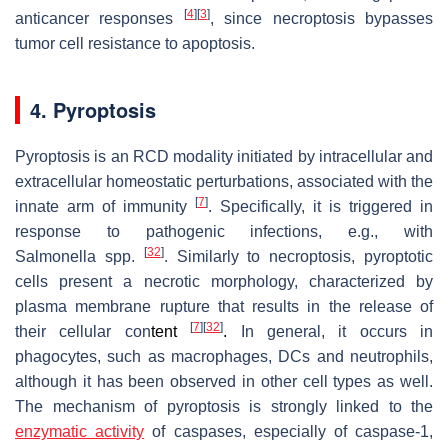
[
4
]
[
3
]
anticancer responses
, since necroptosis bypasses
tumor cell resistance to apoptosis.
4. Pyroptosis
Pyroptosis is an RCD modality initiated by intracellular and
extracellular homeostatic perturbations, associated with the
[
7
]
innate arm of immunity
. Specifically, it is triggered in
response to pathogenic infections, e.g., with
[
32
]
Salmonella
spp.
. Similarly to necroptosis, pyroptotic
cells present a necrotic morphology, characterized by
plasma membrane rupture that results in the release of
[
7
]
[
32
]
their cellular con
tent
.
In general, it occurs in
phagocytes, such as macrophages, DCs and neutrophils,
although it has been observed in other cell types as well.
The mechanism of pyroptosis is strongly linked to the
enzymatic activity
of caspases, especially of caspase-1,