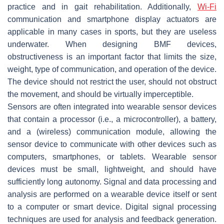
practice and in gait rehabilitation. Additionally,
Wi-Fi
communication and smartphone display actuators are
applicable in many cases in sports, but they are useless
underwater. When designing BMF devices,
obstructiveness is an important factor that limits the size,
weight, type of communication, and operation of the device.
The device should not restrict the user, should not obstruct
the movement, and should be virtually imperceptible.
Sensors are often integrated into wearable sensor devices
that contain a processor (i.e., a microcontroller), a battery,
and a (wireless) communication module, allowing the
sensor device to communicate with other devices such as
computers, smartphones, or tablets. Wearable sensor
devices must be small, lightweight, and should have
sufficiently long autonomy. Signal and data processing and
analysis are performed on a wearable device itself or sent
to a computer or smart device. Digital signal processing
techniques are used for analysis and feedback generation.