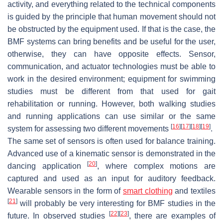
activity, and everything related to the technical components
is guided by the principle that human movement should not
be obstructed by the equipment used. If that is the case, the
BMF systems can bring benefits and be useful for the user,
otherwise, they can have opposite effects. Sensor,
communication, and actuator technologies must be able to
work in the desired environment; equipment for swimming
studies must be different from that used for gait
rehabilitation or running. However, both walking studies
and running applications can use similar or the same
[
16
]
[
17
]
[
18
]
[
19
]
system for assessing two different movements
.
The same set of sensors is often used for balance training.
Advanced use of a kinematic sensor is demonstrated in the
[
20
]
dancing application
, where complex motions are
captured and used as an input for auditory feedback.
Wearable sensors in the form of
smart clothing
and textiles
[
21
]
will probably be very interesting for BMF studies in the
[
22
]
[
23
]
future. In observed studies
, there are examples of