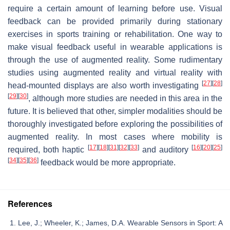
require a certain amount of learning before use. Visual
feedback can be provided primarily during stationary
exercises in sports training or rehabilitation. One way to
make visual feedback useful in wearable applications is
through the use of augmented reality. Some rudimentary
studies using augmented reality and virtual reality with
[
27
]
[
28
]
head-mounted displays are also worth investigating
[
29
]
[
30
]
, although more studies are needed in this area in the
future. It is believed that other, simpler modalities should be
thoroughly investigated before exploring the possibilities of
augmented reality. In most cases where mobility is
[
17
]
[
18
]
[
31
]
[
32
]
[
33
]
[
16
]
[
20
]
[
25
]
required, both haptic
and auditory
[
34
]
[
35
]
[
36
]
feedback would be more appropriate.
References
Lee, J.; Wheeler, K.; James, D.A. Wearable Sensors in Sport: A