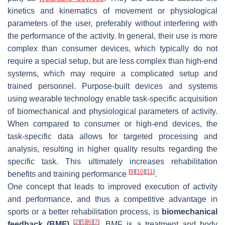
kinetics and kinematics of movement or physiological
parameters of the user, preferably without interfering with
the performance of the activity. In general, their use is more
complex than consumer devices, which typically do not
require a special setup, but are less complex than high-end
systems, which may require a complicated setup and
trained personnel. Purpose-built devices and systems
using wearable technology enable task-specific acquisition
of biomechanical and physiological parameters of activity.
When compared to consumer or high-end devices, the
task-specific data allows for targeted processing and
analysis, resulting in higher quality results regarding the
specific task. This ultimately increases rehabilitation
[
9
]
[
10
]
[
11
]
benefits and training performance
.
One concept that leads to improved execution of activity
and performance, and thus a competitive advantage in
sports or a better rehabilitation process, is
biomechanical
[
2
]
[
5
]
[
6
]
[
7
]
feedback (BMF)
. BMF is a treatment and body