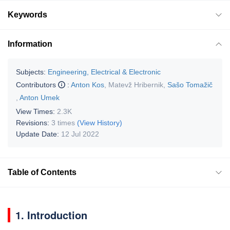
Keywords
Information
Subjects:
Engineering, Electrical & Electronic
Contributors
:
Anton Kos
,
Matevž Hribernik
,
Sašo Tomažič
,
Anton Umek
View Times:
2.3K
Revisions:
3 times
(View History)
Update Date:
12 Jul 2022
Table of Contents
1. Introduction