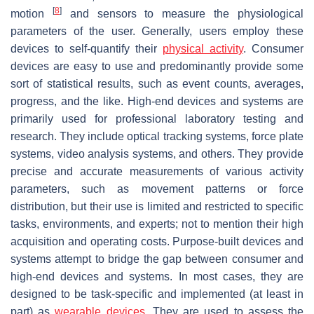
[
8
]
motion
and sensors to measure the physiological
parameters of the user. Generally, users employ these
devices to self-quantify their
physical activity
. Consumer
devices are easy to use and predominantly provide some
sort of statistical results, such as event counts, averages,
progress, and the like.
High-end devices and systems
are
primarily used for professional laboratory testing and
research. They include optical tracking systems, force plate
systems, video analysis systems, and others. They provide
precise and accurate measurements of various activity
parameters, such as movement patterns or force
distribution, but their use is limited and restricted to specific
tasks, environments, and experts; not to mention their high
acquisition and operating costs.
Purpose-built devices and
systems
attempt to bridge the gap between consumer and
high-end devices and systems. In most cases, they are
designed to be task-specific and implemented (at least in
part) as
wearable devices
. They are used to assess the