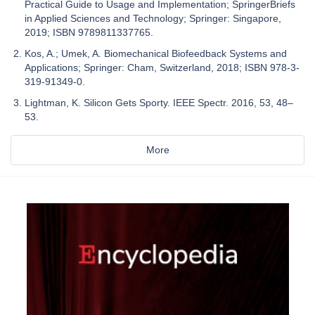
Practical Guide to Usage and Implementation; SpringerBriefs
in Applied Sciences and Technology; Springer: Singapore,
2019; ISBN 9789811337765.
Kos, A.; Umek, A. Biomechanical Biofeedback Systems and
Applications; Springer: Cham, Switzerland, 2018; ISBN 978-3-
319-91349-0.
Lightman, K. Silicon Gets Sporty. IEEE Spectr. 2016, 53, 48–
53.
More