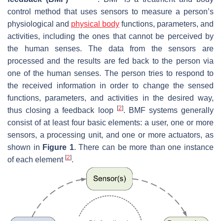
control method that uses sensors to measure a person’s
physiological and
physical body
functions, parameters, and
activities, including the ones that cannot be perceived by
the human senses. The data from the sensors are
processed and the results are fed back to the person via
one of the human senses. The person tries to respond to
the received information in order to change the sensed
functions, parameters, and activities in the desired way,
[
2
]
thus closing a feedback loop
. BMF systems generally
consist of at least four basic elements: a user, one or more
sensors, a processing unit, and one or more actuators, as
shown in
Figure 1
. There can be more than one instance
[
2
]
of each element
.