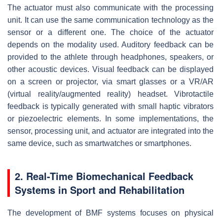
The actuator must also communicate with the processing
unit. It can use the same communication technology as the
sensor or a different one. The choice of the actuator
depends on the modality used. Auditory feedback can be
provided to the athlete through headphones, speakers, or
other acoustic devices. Visual feedback can be displayed
on a screen or projector, via smart glasses or a VR/AR
(virtual reality/augmented reality) headset. Vibrotactile
feedback is typically generated with small haptic vibrators
or piezoelectric elements. In some implementations, the
sensor, processing unit, and actuator are integrated into the
same device, such as smartwatches or smartphones.
2. Real-Time Biomechanical Feedback
Systems in Sport and Rehabilitation
The development of BMF systems focuses on physical