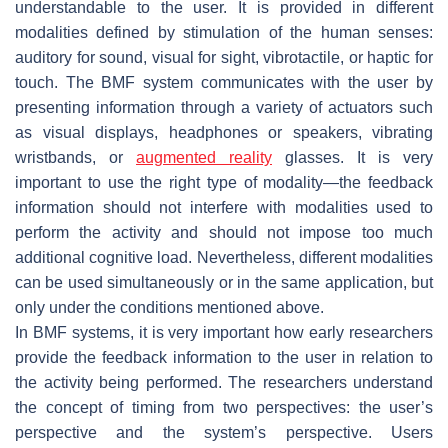
understandable to the user. It is provided in different
modalities defined by stimulation of the human senses:
auditory for sound, visual for sight, vibrotactile, or haptic for
touch. The BMF system communicates with the user by
presenting information through a variety of
actuators
such
as visual displays, headphones or speakers, vibrating
wristbands, or
augmented reality
glasses. It is very
important to use the right type of modality—the feedback
information should not interfere with modalities used to
perform the activity and should not impose too much
additional cognitive load. Nevertheless, different modalities
can be used simultaneously or in the same application, but
only under the conditions mentioned above.
In BMF systems, it is very important how early researchers
provide the feedback information to the user in relation to
the activity being performed. The researchers understand
the concept of timing from two perspectives: the user’s
perspective and the system’s perspective. Users