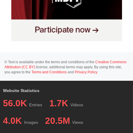
© Text is available under the terms and conditions of the
Creative Commons
Attribution (CC BY)
license; additional terms may apply. By using this site,
you agree to the
Terms and Conditions
and
Privacy Policy
.
Website Statistics
56.0K
1.7K
Entries
Videos
4.0K
20.5M
Images
Views