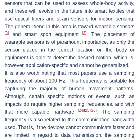
sensors that can be used to assess whole-body activity,
and these will evolve in the future into smart textiles that
use optical fibers and strain sensors for motion sensing.
The general trend in this area is toward wearable sensors
[
9
]
[
3
]
and smart sport equipment
. The placement of
wearable sensors is of paramount importance, as only the
sensor placed in the correct location on the body or
equipment is able to detect the desired motion, which is,
however, application-specific and cannot be generalized.
It is also worth noting that most papers use a sampling
frequency of about 100 Hz. This frequency is suitable for
capturing the majority of human movement patterns.
Although, certain specific motions or events, such as
impacts do require higher sampling frequencies, and with
[
24
]
[
25
]
[
26
]
that more capable hardware
. The sampling
frequency is also related to the communication bandwidth
used. That is, if the devices cannot communicate faster and
are limited in regard to data transmission, the sampling