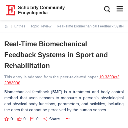
Scholarly Community
Encyclopedia
Entries
Topic Review
Real-Time Biomechanical Feedback Systems i
Current:
Real-Time Biomechanical
Feedback Systems in Sport and
Rehabilitation
This entry is adapted from the peer-reviewed paper
10.3390/s2
2083006
Biomechanical feedback (BMF) is a treatment and body control
method that uses sensors to measure a person’s physiological
and physical body functions, parameters, and activities, including
the ones that cannot be perceived by the human senses.
0
0
0
Share