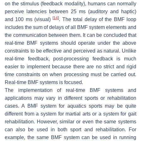
on the stimulus (feedback modality), humans can normally
perceive latencies between 25 ms (auditory and haptic)
[
14
]
and 100 ms (visual)
. The total delay of the BMF loop
includes the sum of delays of all BMF system elements and
the communication between them. It can be concluded that
real-time BMF
systems should operate under the above
constraints to be effective and perceived as natural. Unlike
real-time feedback,
post-processing feedback
is much
easier to implement because there are no strict and rigid
time constraints on when processing must be carried out.
Real-time BMF systems is focused.
The implementation of real-time BMF systems and
applications may vary in different sports or rehabilitation
cases. A BMF system for aquatics sports may be quite
different from a system for martial arts or a system for gait
rehabilitation. However, similar or even the same systems
can also be used in both sport and rehabilitation. For
example, the same BMF system can be used in running