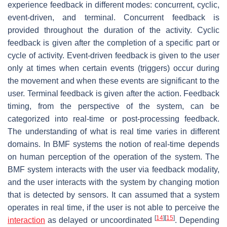
experience feedback in different modes: concurrent, cyclic,
event-driven, and terminal.
Concurrent feedback
is
provided throughout the duration of the activity.
Cyclic
feedback
is given after the completion of a specific part or
cycle of activity.
Event-driven feedback
is given to the user
only at times when certain events (triggers) occur during
the movement and when these events are significant to the
user.
Terminal feedback
is given after the action. Feedback
timing, from the perspective of the system, can be
categorized into real-time or post-processing feedback.
The understanding of what is real time varies in different
domains. In BMF systems the notion of real-time depends
on human perception of the operation of the system. The
BMF system interacts with the user via feedback modality,
and the user interacts with the system by changing motion
that is detected by sensors. It can assumed that a system
operates in real time, if the user is not able to perceive the
[
14
]
[
15
]
interaction
as delayed or uncoordinated
. Depending