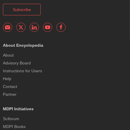
Subscribe
About Encyclopedia
About
Advisory Board
Instructions for Users
Help
Contact
Partner
MDPI Initiatives
Sciforum
MDPI Books