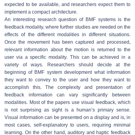
expected to be available, and researchers expect them to
implement a compact architecture.
An interesting research question of BMF systems is the
feedback modality, where further studies are needed on the
effects of the different modalities in different situations.
Once the movement has been captured and processed,
relevant information about the motion is returned to the
user via a specific modality. This can be achieved in a
variety of ways. Researchers should decide at the
beginning of BMF system development what information
they want to convey to the user and how they want to
accomplish this. The complexity and presentation of
feedback information can vary significantly between
modalities. Most of the papers use visual feedback, which
is not surprising as sight is a human’s primary sense.
Visual information can be presented on a display and is, in
most cases, self-explanatory to users, requiring minimal
learning. On the other hand, auditory and haptic feedback