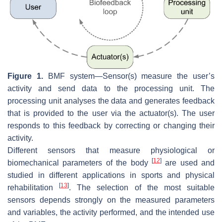
Figure 1.
BMF system—Sensor(s) measure the user’s
activity and send data to the processing unit. The
processing unit analyses the data and generates feedback
that is provided to the user via the actuator(s). The user
responds to this feedback by correcting or changing their
activity.
Different
sensors
that measure physiological or
[
12
]
biomechanical parameters of the body
are used and
studied in different applications in sports and physical
[
13
]
rehabilitation
. The selection of the most suitable
sensors depends strongly on the measured parameters
and variables, the activity performed, and the intended use