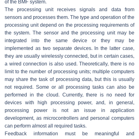
of the BMF system.
The
processing unit
receives signals and data from
sensors and processes them. The type and operation of the
processing unit depend on the processing requirements of
the system. The sensor and the processing unit may be
integrated into the same device or they may be
implemented as two separate devices. In the latter case,
they are usually wirelessly connected, but in certain cases,
a wired connection is also used. Theoretically, there is no
limit to the number of processing units; multiple computers
may share the task of processing data, but this is usually
not required. Some or all processing tasks can also be
performed in the cloud. Currently, there is no need for
devices with high processing power, and, in general,
processing power is not an issue in application
development, as microcontrollers and personal computers
can perform almost all required tasks.
Feedback information must be meaningful and