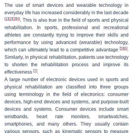
The use of smart devices and wearable technology in
everyday life has increased considerably in the last decade
[
1
]
[
2
]
[
3
]
[
4
]
. This is also true in the field of sports and physical
rehabilitation. In sports, professional and recreational
athletes are constantly trying to improve their skills and
performance by using advanced (wearable) technology,
[
5
]
[
6
]
which can ultimately lead to a competitive advantage
.
Similarly, in physical rehabilitation, patients use technology
to shorten the rehabilitation process and improve its
[
7
]
effectiveness
.
A large number of electronic devices used in sports and
physical rehabilitation are classified into three groups
using terminology in the field of electronics: consumer
devices, high-end devices and systems, and purpose-built
devices and systems.
Consumer devices
include smart
wristbands, heart rate monitors, smartwatches,
smartphones, and many others. They usually contain
various sensors, such as kinematic sensors to measure