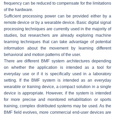
frequency can be reduced to compensate for the limitations
of the hardware.
Sufficient processing power can be provided either by a
remote device or by a wearable device. Basic digital signal
processing techniques are currently used in the majority of
studies, but researchers are already exploring machine
learning techniques that can take advantage of potential
information about the movement by learning different
behavioral and motion patterns of the user.
There are different BMF system architectures depending
on whether the application is intended as a tool for
everyday use or if it is specifically used in a laboratory
setting. If the BMF system is intended as an everyday
wearable or training device, a compact solution in a single
device is appropriate. However, if the system is intended
for more precise and monitored rehabilitation or sports
training, complex distributed systems may be used. As the
BMF field evolves, more commercial end-user devices are