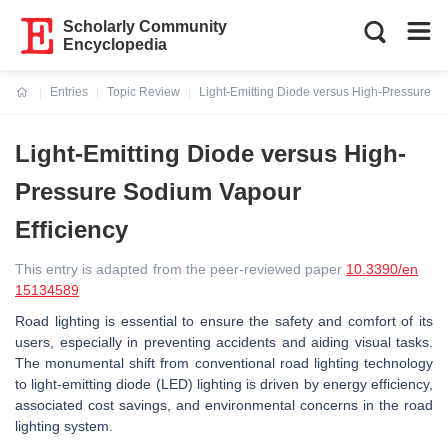
Scholarly Community
Encyclopedia
Entries
Topic Review
Light-Emitting Diode versus High-Pressure S
Current:
Light-Emitting Diode versus High-
Pressure Sodium Vapour
Efficiency
This entry is adapted from the peer-reviewed paper
10.3390/en
15134589
Road lighting is essential to ensure the safety and comfort of its
users, especially in preventing accidents and aiding visual tasks.
The monumental shift from conventional road lighting technology
to light-emitting diode (LED) lighting is driven by energy efficiency,
associated cost savings, and environmental concerns in the road
lighting system.