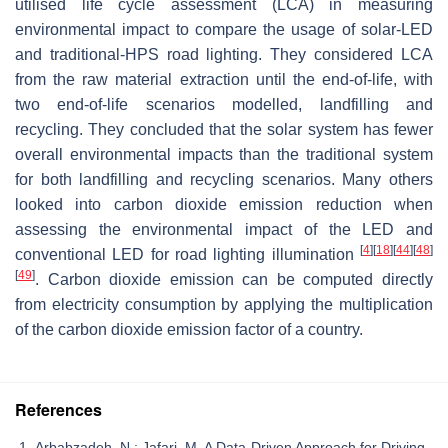
utilised life cycle assessment (LCA) in measuring
environmental impact to compare the usage of solar-LED
and traditional-HPS road lighting. They considered LCA
from the raw material extraction until the end-of-life, with
two end-of-life scenarios modelled, landfilling and
recycling. They concluded that the solar system has fewer
overall environmental impacts than the traditional system
for both landfilling and recycling scenarios. Many others
looked into carbon dioxide emission reduction when
assessing the environmental impact of the LED and
[
4
]
[
18
]
[
44
]
[
48
]
conventional LED for road lighting illumination
[
49
]
. Carbon dioxide emission can be computed directly
from electricity consumption by applying the multiplication
of the carbon dioxide emission factor of a country.
References
Arbabzadeh, N.; Jafari, M. A Data-Driven Approach for Driving