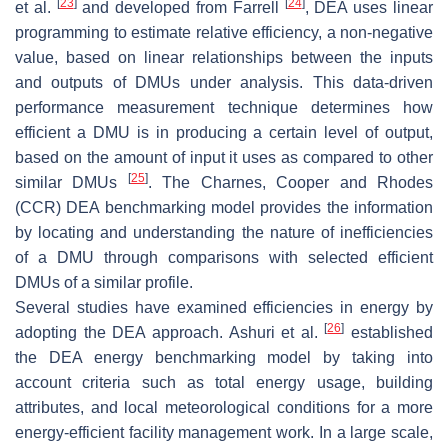
[
23
]
[
24
]
et al.
and developed from Farrell
, DEA uses linear
programming to estimate relative efficiency, a non-negative
value, based on linear relationships between the inputs
and outputs of DMUs under analysis. This data-driven
performance measurement technique determines how
efficient a DMU is in producing a certain level of output,
based on the amount of input it uses as compared to other
[
25
]
similar DMUs
. The Charnes, Cooper and Rhodes
(CCR) DEA benchmarking model provides the information
by locating and understanding the nature of inefficiencies
of a DMU through comparisons with selected efficient
DMUs of a similar profile.
Several studies have examined efficiencies in energy by
[
26
]
adopting the DEA approach. Ashuri et al.
established
the DEA energy benchmarking model by taking into
account criteria such as total energy usage, building
attributes, and local meteorological conditions for a more
energy-efficient facility management work. In a large scale,