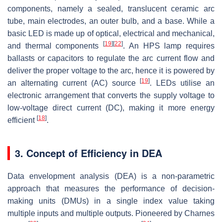
components, namely a sealed, translucent ceramic arc
tube, main electrodes, an outer bulb, and a base. While a
basic LED is made up of optical, electrical and mechanical,
[
19
]
[
22
]
and thermal components
. An HPS lamp requires
ballasts or capacitors to regulate the arc current flow and
deliver the proper voltage to the arc, hence it is powered by
[
19
]
an alternating current (AC) source
. LEDs utilise an
electronic arrangement that converts the supply voltage to
low-voltage direct current (DC), making it more energy
[
18
]
efficient
.
3. Concept of Efficiency in DEA
Data envelopment analysis (DEA) is a non-parametric
approach that measures the performance of decision-
making units (DMUs) in a single index value taking
multiple inputs and multiple outputs. Pioneered by Charnes