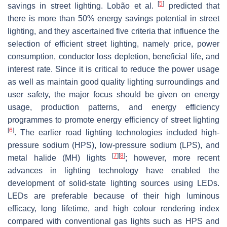
[
5
]
savings in street lighting. Lobão et al.
predicted that
there is more than 50% energy savings potential in street
lighting, and they ascertained five criteria that influence the
selection of efficient street lighting, namely price, power
consumption, conductor loss depletion, beneficial life, and
interest rate. Since it is critical to reduce the power usage
as well as maintain good quality lighting surroundings and
user safety, the major focus should be given on energy
usage, production patterns, and energy efficiency
programmes to promote energy efficiency of street lighting
[
6
]
. The earlier road lighting technologies included high-
pressure sodium (HPS), low-pressure sodium (LPS), and
[
7
]
[
8
]
metal halide (MH) lights
; however, more recent
advances in lighting technology have enabled the
development of solid-state lighting sources using LEDs.
LEDs are preferable because of their high luminous
efficacy, long lifetime, and high colour rendering index
compared with conventional gas lights such as HPS and