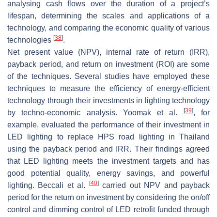
analysing cash flows over the duration of a project’s
lifespan, determining the scales and applications of a
technology, and comparing the economic quality of various
[
38
]
technologies
.
Net present value (NPV), internal rate of return (IRR),
payback period, and return on investment (ROI) are some
of the techniques. Several studies have employed these
techniques to measure the efficiency of energy-efficient
technology through their investments in lighting technology
[
39
]
by techno-economic analysis. Yoomak et al.
, for
example, evaluated the performance of their investment in
LED lighting to replace HPS road lighting in Thailand
using the payback period and IRR. Their findings agreed
that LED lighting meets the investment targets and has
good potential quality, energy savings, and powerful
[
40
]
lighting. Beccali et al.
carried out NPV and payback
period for the return on investment by considering the on/off
control and dimming control of LED retrofit funded through