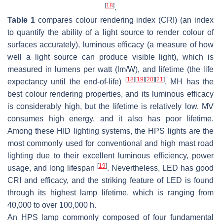
[
18
]
.
Table 1
compares colour rendering index (CRI) (an index
to quantify the ability of a light source to render colour of
surfaces accurately), luminous efficacy (a measure of how
well a light source can produce visible light), which is
measured in lumens per watt (lm/W), and lifetime (the life
[
18
]
[
19
]
[
20
]
[
21
]
expectancy until the end-of-life)
. MH has the
best colour rendering properties, and its luminous efficacy
is considerably high, but the lifetime is relatively low. MV
consumes high energy, and it also has poor lifetime.
Among these HID lighting systems, the HPS lights are the
most commonly used for conventional and high mast road
lighting due to their excellent luminous efficiency, power
[
19
]
usage, and long lifespan
. Nevertheless, LED has good
CRI and efficacy, and the striking feature of LED is found
through its highest lamp lifetime, which is ranging from
40,000 to over 100,000 h.
An HPS lamp commonly composed of four fundamental