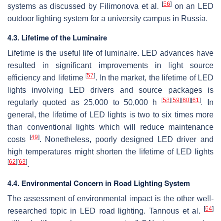
[
56
]
systems as discussed by Filimonova et al.
on an LED
outdoor lighting system for a university campus in Russia.
4.3. Lifetime of the Luminaire
Lifetime is the useful life of luminaire. LED advances have
resulted in significant improvements in light source
[
57
]
efficiency and lifetime
. In the market, the lifetime of LED
lights involving LED drivers and source packages is
[
58
]
[
59
]
[
60
]
[
61
]
regularly quoted as 25,000 to 50,000 h
. In
general, the lifetime of LED lights is two to six times more
than conventional lights which will reduce maintenance
[
49
]
costs
. Nonetheless, poorly designed LED driver and
high temperatures might shorten the lifetime of LED lights
[
62
]
[
63
]
.
4.4. Environmental Concern in Road Lighting System
The assessment of environmental impact is the other well-
[
64
]
researched topic in LED road lighting. Tannous et al.