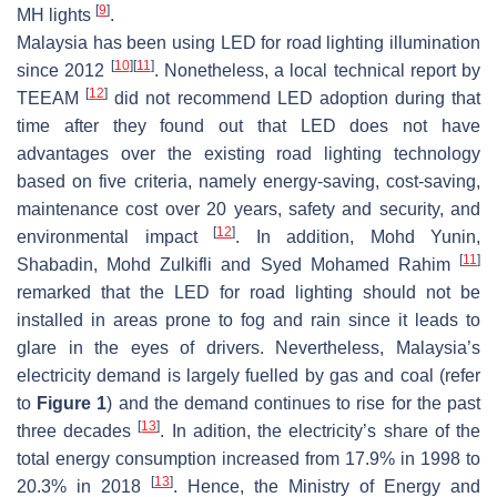
[
9
]
MH lights
.
Malaysia has been using LED for road lighting illumination
[
10
]
[
11
]
since 2012
. Nonetheless, a local technical report by
[
12
]
TEEAM
did not recommend LED adoption during that
time after they found out that LED does not have
advantages over the existing road lighting technology
based on five criteria, namely energy-saving, cost-saving,
maintenance cost over 20 years, safety and security, and
[
12
]
environmental impact
. In addition, Mohd Yunin,
[
11
]
Shabadin, Mohd Zulkifli and Syed Mohamed Rahim
remarked that the LED for road lighting should not be
installed in areas prone to fog and rain since it leads to
glare in the eyes of drivers. Nevertheless, Malaysia’s
electricity demand is largely fuelled by gas and coal (refer
to
Figure 1
) and the demand continues to rise for the past
[
13
]
three decades
. In adition, the electricity’s share of the
total energy consumption increased from 17.9% in 1998 to
[
13
]
20.3% in 2018
. Hence, the Ministry of Energy and