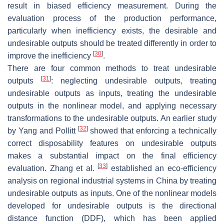
result in biased efficiency measurement. During the
evaluation process of the production performance,
particularly when inefficiency exists, the desirable and
undesirable outputs should be treated differently in order to
[
30
]
improve the inefficiency
.
There are four common methods to treat undesirable
[
31
]
outputs
: neglecting undesirable outputs, treating
undesirable outputs as inputs, treating the undesirable
outputs in the nonlinear model, and applying necessary
transformations to the undesirable outputs. An earlier study
[
32
]
by Yang and Pollitt
showed that enforcing a technically
correct disposability features on undesirable outputs
makes a substantial impact on the final efficiency
[
33
]
evaluation. Zhang et al.
established an eco-efficiency
analysis on regional industrial systems in China by treating
undesirable outputs as inputs. One of the nonlinear models
developed for undesirable outputs is the directional
distance function (DDF), which has been applied