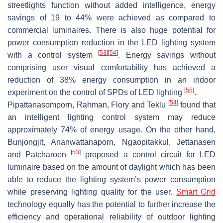
streetlights function without added intelligence, energy
savings of 19 to 44% were achieved as compared to
commercial luminaires. There is also huge potential for
power consumption reduction in the LED lighting system
[
53
]
[
54
]
with a control system
. Energy savings without
comprising user visual comfortability has achieved a
reduction of 38% energy consumption in an indoor
[
55
]
experiment on the control of SPDs of LED lighting
.
[
54
]
Pipattanasomporn, Rahman, Flory and Teklu
found that
an intelligent lighting control system may reduce
approximately 74% of energy usage. On the other hand,
Bunjongjit, Ananwattanaporn, Ngaopitakkul, Jettanasen
[
53
]
and Patcharoen
proposed a control circuit for LED
luminaire based on the amount of daylight which has been
able to reduce the lighting system’s power consumption
while preserving lighting quality for the user.
Smart Grid
technology equally has the potential to further increase the
efficiency and operational reliability of outdoor lighting