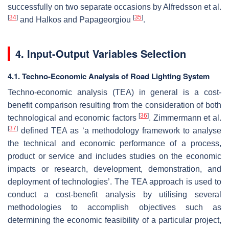
successfully on two separate occasions by Alfredsson et al.
[
34
]
[
35
]
and Halkos and Papageorgiou
.
4. Input-Output Variables Selection
4.1. Techno-Economic Analysis of Road Lighting System
Techno-economic analysis (TEA) in general is a cost-
benefit comparison resulting from the consideration of both
[
36
]
technological and economic factors
. Zimmermann et al.
[
37
]
defined TEA as ‘a methodology framework to analyse
the technical and economic performance of a process,
product or service and includes studies on the economic
impacts or research, development, demonstration, and
deployment of technologies’. The TEA approach is used to
conduct a cost-benefit analysis by utilising several
methodologies to accomplish objectives such as
determining the economic feasibility of a particular project,