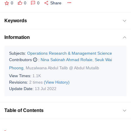
0
0
0
Share
Keywords
Information
Subjects:
Operations Research & Management Science
Contributors
:
Nina Sakinah Ahmad Rofaie
,
Seuk Wai
Phoong
,
Muzalwana Abdul Talib @ Abdul Mutalib
View Times:
1.1K
Revisions:
2 times
(View History)
Update Date:
13 Jul 2022
Table of Contents