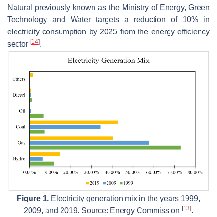
Natural previously known as the Ministry of Energy, Green
Technology and Water targets a reduction of 10% in
electricity consumption by 2025 from the energy efficiency
[
14
]
sector
.
Figure 1.
Electricity generation mix in the years 1999,
[
13
]
2009, and 2019. Source: Energy Commission
.