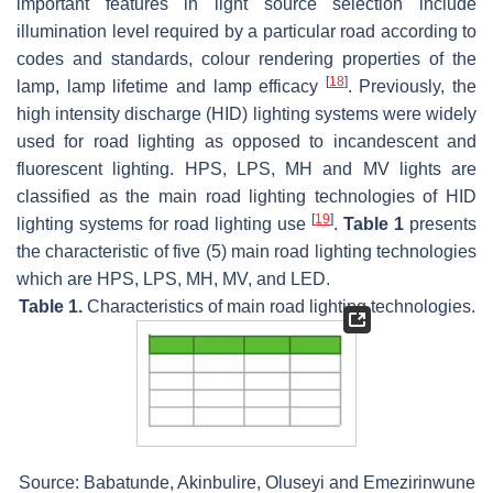
important features in light source selection include
illumination level required by a particular road according to
codes and standards, colour rendering properties of the
[
18
]
lamp, lamp lifetime and lamp efficacy
. Previously, the
high intensity discharge (HID) lighting systems were widely
used for road lighting as opposed to incandescent and
fluorescent lighting. HPS, LPS, MH and MV lights are
classified as the main road lighting technologies of HID
[
19
]
lighting systems for road lighting use
.
Table 1
presents
the characteristic of five (5) main road lighting technologies
which are HPS, LPS, MH, MV, and LED.
Table 1.
Characteristics of main road lighting technologies.
Source: Babatunde, Akinbulire, Oluseyi and Emezirinwune