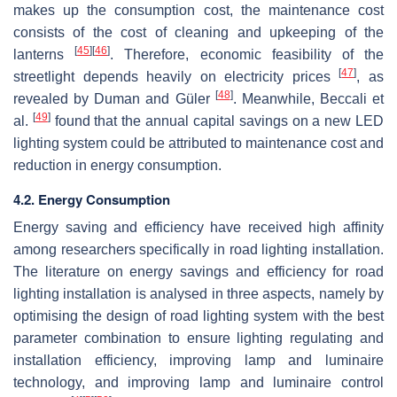
makes up the consumption cost, the maintenance cost
consists of the cost of cleaning and upkeeping of the
[
45
]
[
46
]
lanterns
. Therefore, economic feasibility of the
[
47
]
streetlight depends heavily on electricity prices
, as
[
48
]
revealed by Duman and Güler
. Meanwhile, Beccali et
[
49
]
al.
found that the annual capital savings on a new LED
lighting system could be attributed to maintenance cost and
reduction in energy consumption.
4.2. Energy Consumption
Energy saving and efficiency have received high affinity
among researchers specifically in road lighting installation.
The literature on energy savings and efficiency for road
lighting installation is analysed in three aspects, namely by
optimising the design of road lighting system with the best
parameter combination to ensure lighting regulating and
installation efficiency, improving lamp and luminaire
technology, and improving lamp and luminaire control