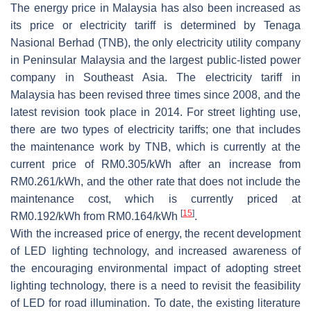
The energy price in Malaysia has also been increased as
its price or electricity tariff is determined by Tenaga
Nasional Berhad (TNB), the only electricity utility company
in Peninsular Malaysia and the largest public-listed power
company in Southeast Asia. The electricity tariff in
Malaysia has been revised three times since 2008, and the
latest revision took place in 2014. For street lighting use,
there are two types of electricity tariffs; one that includes
the maintenance work by TNB, which is currently at the
current price of RM0.305/kWh after an increase from
RM0.261/kWh, and the other rate that does not include the
maintenance cost, which is currently priced at
[
15
]
RM0.192/kWh from RM0.164/kWh
.
With the increased price of energy, the recent development
of LED lighting technology, and increased awareness of
the encouraging environmental impact of adopting street
lighting technology, there is a need to revisit the feasibility
of LED for road illumination. To date, the existing literature