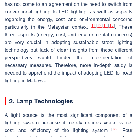
has not come to an agreement on the need to switch from
conventional lighting to LED lighting, as well as aspects
regarding the energy, cost, and environmental concerns
[
11
]
[
12
]
[
16
]
[
17
]
particularly in the Malaysian context
. These
three aspects (energy, cost, and environmental concerns)
are very crucial in adopting sustainable street lighting
technology but lack of clear insights from these different
perspectives would hinder the implementation of
necessary measures. Therefore, more in-depth study is
needed to apprehend the impact of adopting LED for road
lighting in Malaysia.
2. Lamp Technologies
A light source is the most significant component of a
lighting system because it merely defines visual value,
[
18
]
cost, and efficiency of the lighting system
. Four