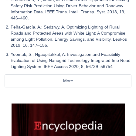
Safety Risk Prediction Using Driver Behavior and Roadway
Information Data. IEEE Trans. Intell. Transp. Syst. 2018, 19,
446–460.
Peña-García, A.; Sedziwy, A. Optimizing Lighting of Rural
Roads and Protected Areas with White Light: A Compromise
among Light Pollution, Energy Savings, and Visibility. Leukos
2019, 16, 147–156.
Yoomak, S.; Ngaopitakkul, A. Investigation and Feasibility
Evaluation of Using Nanogrid Technology Integrated Into Road
Lighting System. IEEE Access 2020, 8, 56739–56754.
More