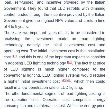
loan, self-funded, and incentive provided by the Italian
Government. They found that LED retrofits with dimming
control funded through the incentive provided by the Italian
Government give the highest NPV value and a return time
of 4 to 5 years.
There are two important types of cost to be considered in
analysing the investment made on road lighting
technology, namely the initial investment cost and
operating cost. The initial investment cost is the installation
[
41
]
cost
, and this is one of the important aspects to consider
[
42
]
in adopting LED lighting technology
. The fact that price
of LED lighting is much higher compared to the
conventional lighting, LED lighting systems would require
[
43
]
[
44
]
a higher initial investment cost
, which then could
result in a low penetration rate of LED lighting.
The other fundamental segment of road lighting costing is
the operation cost. Operation cost comprises energy
consumption and maintenance cost. While the energy price