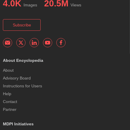
4.0K
20.5M
Images
Views
Subscribe
About Encyclopedia
About
Advisory Board
Instructions for Users
Help
Contact
Partner
MDPI Initiatives