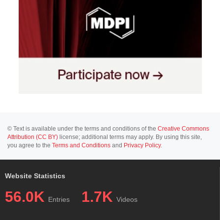
© Text is available under the terms and conditions of the
Creative Commons
Attribution (CC BY)
license; additional terms may apply. By using this site,
you agree to the
Terms and Conditions
and
Privacy Policy
.
Website Statistics
56.0K
1.7K
Entries
Videos