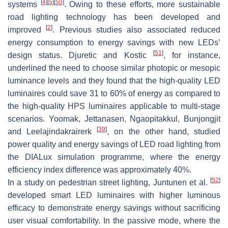
[
4
]
[
5
]
[
50
]
systems
. Owing to these efforts, more sustainable
road lighting technology has been developed and
[
2
]
improved
. Previous studies also associated reduced
energy consumption to energy savings with new LEDs’
[
51
]
design status. Djuretic and Kostic
, for instance,
underlined the need to choose similar photopic or mesopic
luminance levels and they found that the high-quality LED
luminaires could save 31 to 60% of energy as compared to
the high-quality HPS luminaires applicable to multi-stage
scenarios. Yoomak, Jettanasen, Ngaopitakkul, Bunjongjit
[
39
]
and Leelajindakrairerk
, on the other hand, studied
power quality and energy savings of LED road lighting from
the DIALux simulation programme, where the energy
efficiency index difference was approximately 40%.
[
52
]
In a study on pedestrian street lighting, Juntunen et al.
developed smart LED luminaires with higher luminous
efficacy to demonstrate energy savings without sacrificing
user visual comfortability. In the passive mode, where the