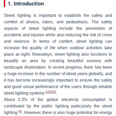
1. Introduction
Street lighting is important to establish the safety and
comfort of drivers, riders, and pedestrians. The safety
aspects of street lighting include the prevention of
accidents and injuries while also reducing the risk of crime
and violence. In terms of comfort, street lighting can
increase the quality of life when outdoor activities take
place at night. Nowadays, street lighting also functions to
beautify an area by creating beautiful scenery with
landscape illumination. In recent progress, there has been
a huge increase in the number of street users globally, and
it has become increasingly important to ensure the safety
and good visual performance of the users through reliable
[
1
]
[
2
]
[
3
]
street lighting systems
.
About 2.3% of the global electricity consumption is
contributed by the public lighting particularly the street
[
4
]
lighting
. However, there is also huge potential for energy