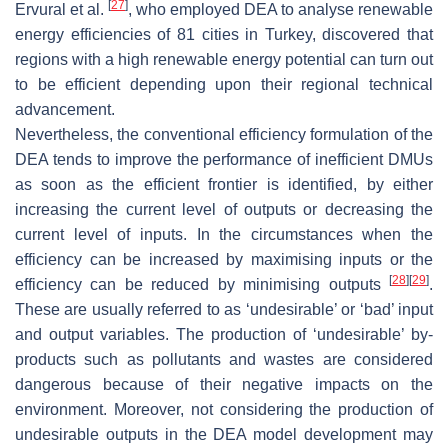
[
27
]
Ervural et al.
, who employed DEA to analyse renewable
energy efficiencies of 81 cities in Turkey, discovered that
regions with a high renewable energy potential can turn out
to be efficient depending upon their regional technical
advancement.
Nevertheless, the conventional efficiency formulation of the
DEA tends to improve the performance of inefficient DMUs
as soon as the efficient frontier is identified, by either
increasing the current level of outputs or decreasing the
current level of inputs. In the circumstances when the
efficiency can be increased by maximising inputs or the
[
28
]
[
29
]
efficiency can be reduced by minimising outputs
.
These are usually referred to as ‘undesirable’ or ‘bad’ input
and output variables. The production of ‘undesirable’ by-
products such as pollutants and wastes are considered
dangerous because of their negative impacts on the
environment. Moreover, not considering the production of
undesirable outputs in the DEA model development may