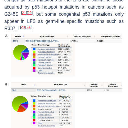
acquired by p53 hotspot mutations in cancers such as
[
21
]
[
22
]
G245S
, but some congenital p53 mutations only
appear in LFS as germ-line specific mutations such as
[
23
]
[
24
]
R337H
.