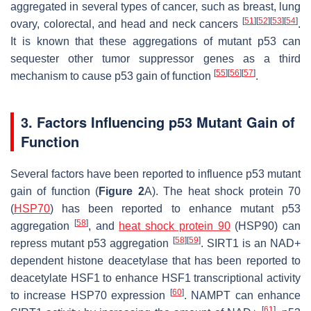
aggregated in several types of cancer, such as breast, lung
[
51
]
[
52
]
[
53
]
[
54
]
ovary, colorectal, and head and neck cancers
.
It is known that these aggregations of mutant p53 can
sequester other tumor suppressor genes as a third
[
55
]
[
56
]
[
57
]
mechanism to cause p53 gain of function
.
3. Factors Influencing p53 Mutant Gain of
Function
Several factors have been reported to influence p53 mutant
gain of function (
Figure 2
A). The heat shock protein 70
(
HSP70
) has been reported to enhance mutant p53
[
58
]
aggregation
, and
heat shock protein 90
(HSP90) can
[
58
]
[
59
]
repress mutant p53 aggregation
. SIRT1 is an NAD+
dependent histone deacetylase that has been reported to
deacetylate HSF1 to enhance HSF1 transcriptional activity
[
60
]
to increase HSP70 expression
. NAMPT can enhance
[
61
]