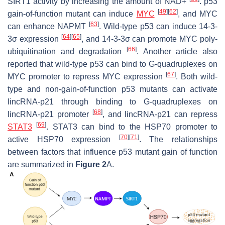
SIRT1 activity by increasing the amount of NAD+
. p53
[
49
]
[
62
]
gain-of-function mutant can induce
MYC
, and MYC
[
63
]
can enhance NAPMT
. Wild-type p53 can induce 14-3-
[
64
]
[
65
]
3σ expression
, and 14-3-3σ can promote MYC poly-
[
66
]
ubiquitination and degradation
. Another article also
reported that wild-type p53 can bind to G-quadruplexes on
[
67
]
MYC promoter to repress MYC expression
. Both wild-
type and non-gain-of-function p53 mutants can activate
lincRNA-p21 through binding to G-quadruplexes on
[
68
]
lincRNA-p21 promoter
, and lincRNA-p21 can repress
[
69
]
STAT3
. STAT3 can bind to the HSP70 promoter to
[
70
]
[
71
]
active HSP70 expression
. The relationships
between factors that influence p53 mutant gain of function
are summarized in
Figure 2
A.