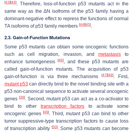
[
43
]
[
44
]
. Therefore, loss-of-function p53 mutants act in the
same way as the ∆N isofroms of the p53 family having a
dominant-negative effect to repress the functions of normal
[
44
]
[
45
]
TA isoforms of p53 family members
.
2.3. Gain-of-Function Mutations
Some p53 mutants can obtain some oncogenic functions
such as cell migration, invasion, and
metastasis
to
[
46
]
enhance tumorigenesis
, and these p53 mutants are
called gain-of-function mutants. The acquisition of p53
[
47
]
[
48
]
gain-of-function is via three mechanisms
. First,
mutant p53
can directly bind to the novel binding site with a
p53 non-canonical sequence to activate several oncogenic
[
38
]
genes
. Second, mutant p53 can act as a co-activator to
bind to other
transcription factors
to activate some
[
49
]
oncogenic genes
. Third, mutant p53 can bind to other
tumor suppressive-type transcription factors to cause loss
[
50
]
of transcription ability
. Some p53 mutants can become