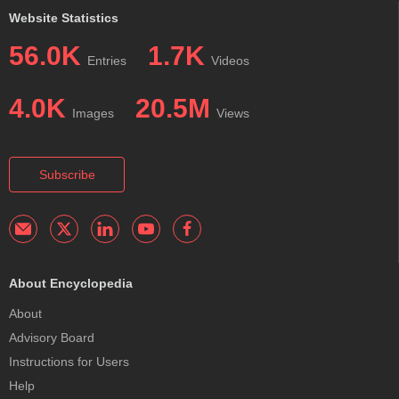
Website Statistics
56.0K
1.7K
Entries
Videos
4.0K
20.5M
Images
Views
Subscribe
About Encyclopedia
About
Advisory Board
Instructions for Users
Help