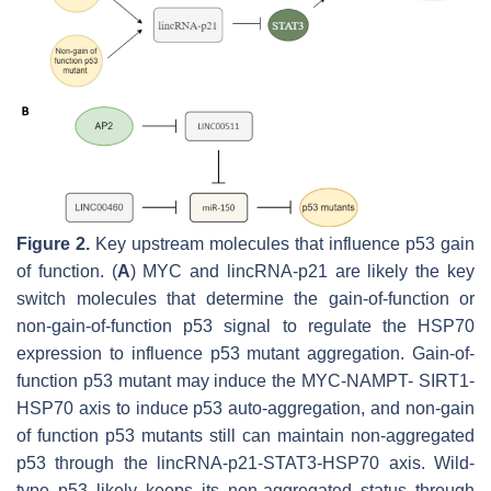
Figure 2.
Key upstream molecules that influence p53 gain
of function. (
A
) MYC and lincRNA-p21 are likely the key
switch molecules that determine the gain-of-function or
non-gain-of-function p53 signal to regulate the HSP70
expression to influence p53 mutant aggregation. Gain-of-
function p53 mutant may induce the MYC-NAMPT- SIRT1-
HSP70 axis to induce p53 auto-aggregation, and non-gain
of function p53 mutants still can maintain non-aggregated
p53 through the lincRNA-p21-STAT3-HSP70 axis. Wild-
type p53 likely keeps its non-aggregated status through