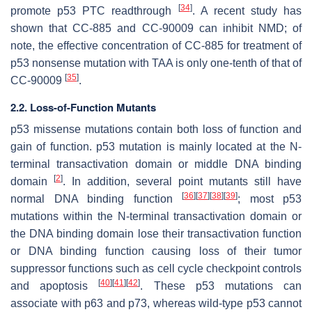
[
34
]
promote p53 PTC readthrough
. A recent study has
shown that CC-885 and CC-90009 can inhibit NMD; of
note, the effective concentration of CC-885 for treatment of
p53 nonsense mutation with TAA is only one-tenth of that of
[
35
]
CC-90009
.
2.2. Loss-of-Function Mutants
p53 missense mutations contain both loss of function and
gain of function. p53 mutation is mainly located at the N-
terminal transactivation domain or middle DNA binding
[
2
]
domain
. In addition, several point mutants still have
[
36
]
[
37
]
[
38
]
[
39
]
normal DNA binding function
; most p53
mutations within the N-terminal transactivation domain or
the DNA binding domain lose their transactivation function
or DNA binding function causing loss of their tumor
suppressor functions such as cell cycle checkpoint controls
[
40
]
[
41
]
[
42
]
and apoptosis
. These p53 mutations can
associate with p63 and p73, whereas wild-type p53 cannot