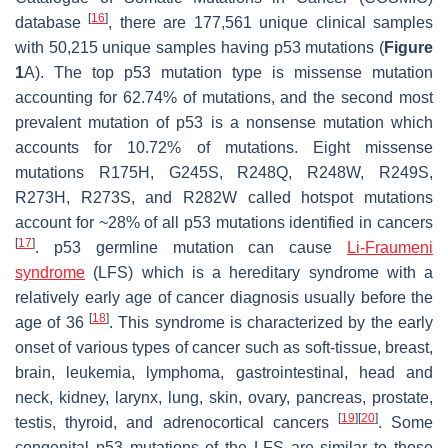
[
16
]
database
, there are 177,561 unique clinical samples
with 50,215 unique samples having p53 mutations (
Figure
1
A). The top p53 mutation type is missense mutation
accounting for 62.74% of mutations, and the second most
prevalent mutation of p53 is a nonsense mutation which
accounts for 10.72% of mutations. Eight missense
mutations R175H, G245S, R248Q, R248W, R249S,
R273H, R273S, and R282W called hotspot mutations
account for ~28% of all p53 mutations identified in cancers
[
17
]
. p53 germline mutation can cause
Li-Fraumeni
syndrome
(LFS) which is a hereditary syndrome with a
relatively early age of cancer diagnosis usually before the
[
18
]
age of 36
. This syndrome is characterized by the early
onset of various types of cancer such as soft-tissue, breast,
brain, leukemia, lymphoma, gastrointestinal, head and
neck, kidney, larynx, lung, skin, ovary, pancreas, prostate,
[
19
]
[
20
]
testis, thyroid, and adrenocortical cancers
. Some
congenital p53 mutations of the LFS are similar to those