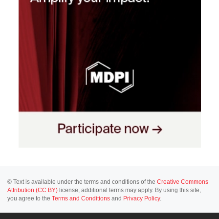
© Text is available under the terms and conditions of the
Creative Commons
Attribution (CC BY)
license; additional terms may apply. By using this site,
you agree to the
Terms and Conditions
and
Privacy Policy
.