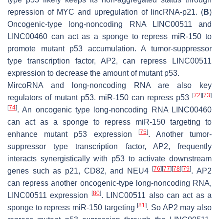
repression of MYC and upregulation of lincRNA-p21. (
B
)
Oncogenic-type long-noncoding RNA LINC00511 and
LINC00460 can act as a sponge to repress miR-150 to
promote mutant p53 accumulation. A tumor-suppressor
type transcription factor, AP2, can repress LINC00511
expression to decrease the amount of mutant p53.
MircoRNA and long-noncoding RNA are also key
[
72
]
[
73
]
regulators of mutant p53. miR-150 can repress p53
[
74
]
. An oncogenic type long-noncoding RNA LINC00460
can act as a sponge to repress miR-150 targeting to
[
75
]
enhance mutant p53 expression
. Another tumor-
suppressor type transcription factor, AP2, frequently
interacts synergistically with p53 to activate downstream
[
76
]
[
77
]
[
78
]
[
79
]
genes such as p21, CD82, and NEU4
. AP2
can repress another oncogenic-type long-noncoding RNA,
[
80
]
LINC00511 expression
. LINC00511 also can act as a
[
81
]
sponge to repress miR-150 targeting
. So AP2 may also