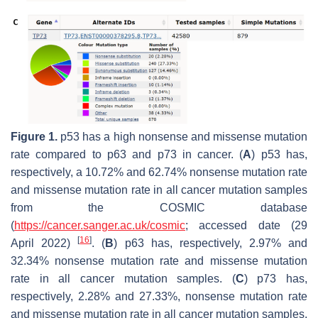
Figure 1.
p53
has a high nonsense and missense mutation
rate compared to
p63
and
p73
in cancer. (
A
)
p53
has,
respectively, a 10.72% and 62.74% nonsense mutation rate
and missense mutation rate in all cancer mutation samples
from the COSMIC database
(
https://cancer.sanger.ac.uk/cosmic
; accessed date (29
[
16
]
April 2022)
. (
B
)
p63
has, respectively, 2.97% and
32.34% nonsense mutation rate and missense mutation
rate in all cancer mutation samples. (
C
)
p73
has,
respectively, 2.28% and 27.33%, nonsense mutation rate
and missense mutation rate in all cancer mutation samples.