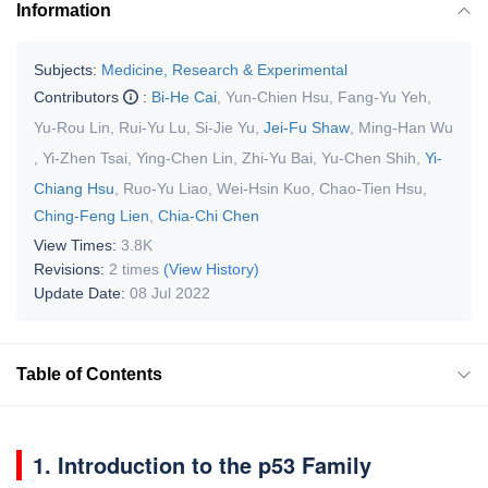
Information
Subjects:
Medicine, Research & Experimental
Contributors
:
Bi-He Cai
,
Yun-Chien Hsu
,
Fang-Yu Yeh
,
Yu-Rou Lin
,
Rui-Yu Lu
,
Si-Jie Yu
,
Jei-Fu Shaw
,
Ming-Han Wu
,
Yi-Zhen Tsai
,
Ying-Chen Lin
,
Zhi-Yu Bai
,
Yu-Chen Shih
,
Yi-
Chiang Hsu
,
Ruo-Yu Liao
,
Wei-Hsin Kuo
,
Chao-Tien Hsu
,
Ching-Feng Lien
,
Chia-Chi Chen
View Times:
3.8K
Revisions:
2 times
(View History)
Update Date:
08 Jul 2022
Table of Contents
1. Introduction to the p53 Family