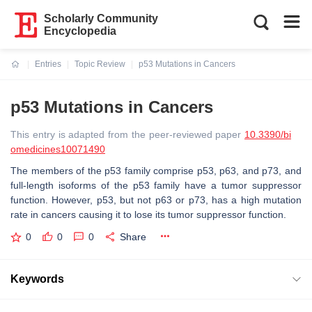
Scholarly Community
Encyclopedia
Entries
Topic Review
p53 Mutations in Cancers
Current:
p53 Mutations in Cancers
This entry is adapted from the peer-reviewed paper
10.3390/bi
omedicines10071490
The members of the p53 family comprise p53, p63, and p73, and
full-length isoforms of the p53 family have a tumor suppressor
function. However, p53, but not p63 or p73, has a high mutation
rate in cancers causing it to lose its tumor suppressor function.
0
0
0
Share
Keywords