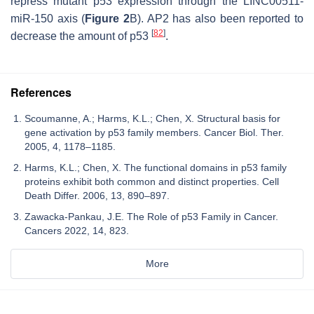
repress mutant p53 expression through the LINC00511-
miR-150 axis (
Figure 2
B). AP2 has also been reported to
[
82
]
decrease the amount of p53
.
References
Scoumanne, A.; Harms, K.L.; Chen, X. Structural basis for
gene activation by p53 family members. Cancer Biol. Ther.
2005, 4, 1178–1185.
Harms, K.L.; Chen, X. The functional domains in p53 family
proteins exhibit both common and distinct properties. Cell
Death Differ. 2006, 13, 890–897.
Zawacka-Pankau, J.E. The Role of p53 Family in Cancer.
Cancers 2022, 14, 823.
More