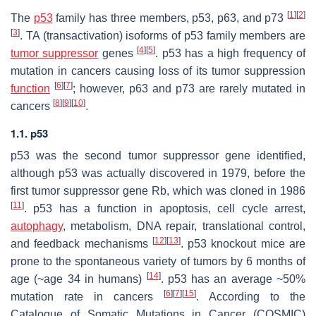
[
1
]
[
2
]
The
p53
family has three members, p53, p63, and p73
[
3
]
. TA (transactivation) isoforms of p53 family members are
[
4
]
[
5
]
tumor suppressor
genes
. p53 has a high frequency of
mutation in cancers causing loss of its tumor suppression
[
6
]
[
7
]
function
; however, p63 and p73 are rarely mutated in
[
8
]
[
9
]
[
10
]
cancers
.
1.1. p53
p53
was the second tumor suppressor gene identified,
although p53 was actually discovered in 1979, before the
first tumor suppressor gene
Rb
, which was cloned in 1986
[
11
]
. p53 has a function in apoptosis, cell cycle arrest,
autophagy
, metabolism, DNA repair, translational control,
[
12
]
[
13
]
and feedback mechanisms
. p53 knockout mice are
prone to the spontaneous variety of tumors by 6 months of
[
14
]
age (~age 34 in humans)
. p53 has an average ~50%
[
6
]
[
7
]
[
15
]
mutation rate in cancers
. According to the
Catalogue of Somatic Mutations in Cancer (COSMIC)