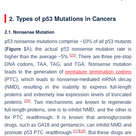
2. Types of p53 Mutations in Cancers
2.1. Nonsense Mutation
p53 nonsense mutations comprise ~10% of all p53 mutants
(
Figure 1
A); the actual p53 nonsense mutation rate is
[
25
]
higher than the average ~5%
. There are three pre-stop
DNA codons, TAA, TAG, and TGA. Nonsense mutation
leads to the generation of
premature termination codons
(PTC), which leads to nonsense-mediated mRNA decay
(NMD), resulting in the inability to express full-length
proteins and extremely low expression levels of truncated
[
26
]
proteins
. Two mechanisms are known to regenerate
full-length proteins, one is to inhibit NMD, and the other is
for PTC readthrough. It is known that aminoglycoside
drugs, such as G418 and gentamicin, can inhibit NMD and
[
27
]
[
28
]
promote p53 PTC readthrough
. But these drugs are