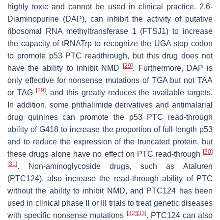
highly toxic and cannot be used in clinical practice. 2,6-
Diaminopurine (DAP), can inhibit the activity of putative
ribosomal RNA methyltransferase 1 (FTSJ1) to increase
the capacity of tRNATrp to recognize the UGA stop codon
to promote p53 PTC readthrough, but this drug does not
[
29
]
have the ability to inhibit NMD
. Furthermore, DAP is
only effective for nonsense mutations of TGA but not TAA
[
29
]
or TAG
, and this greatly reduces the available targets.
In addition, some phthalimide derivatives and antimalarial
drug quinines can promote the p53 PTC read-through
ability of G418 to increase the proportion of full-length p53
and to reduce the expression of the truncated protein, but
[
30
]
these drugs alone have no effect on PTC read-through
[
31
]
. Non-aminoglycoside drugs, such as Ataluren
(PTC124), also increase the read-through ability of PTC
without the ability to inhibit NMD, and PTC124 has been
used in clinical phase II or III trials to treat genetic diseases
[
32
]
[
33
]
with specific nonsense mutations
. PTC124 can also