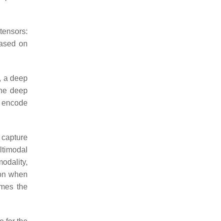
tensors:
based on
, a deep
the deep
t encode
 capture
ltimodal
odality,
tion when
omes the