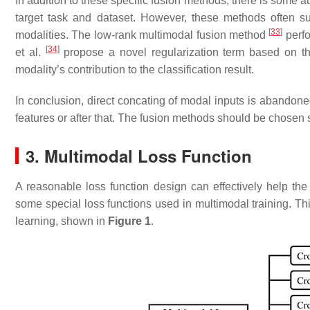
In addition to these specific fusion methods, there is some au
target task and dataset. However, these methods often s
[
33
]
modalities. The low-rank multimodal fusion method
perfo
[
34
]
et al.
propose a novel regularization term based on th
modality’s contribution to the classification result.
In conclusion, direct concating of modal inputs is abandone
features or after that. The fusion methods should be chosen s
3. Multimodal Loss Function
A reasonable loss function design can effectively help the
some special loss functions used in multimodal training. Thi
learning, shown in
Figure 1
.