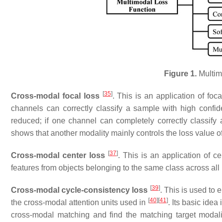
Figure 1.
Multim
[
35
]
Cross-modal focal loss
. This is an application of foc
channels can correctly classify a sample with high confid
reduced; if one channel can completely correctly classify
shows that another modality mainly controls the loss value of
[
37
]
Cross-modal center loss
. This is an application of c
features from objects belonging to the same class across all 
[
39
]
Cross-modal cycle-consistency loss
. This is used to
[
40
]
[
41
]
the cross-modal attention units used in
. Its basic idea
cross-modal matching and find the matching target modality 