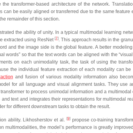
e the transformer-based architecture of the network. Translation
s can be easily aligned or transferred due to the same feature e
the remainder of this section.
ated the ability of unity. In a typical multimodal learning netw
[
7
]
re extracted using ResNet
. This approach results in the granu
word and the image side is the global feature. A better modelin
ual words” so that the text words can be aligned with the “visua
ements on each unimodality task, the task of using the transfo
use the individual feature extraction of each modality can be 
raction
and fusion of various modality information also bec
model for all language and visual alignment tasks. They use 
 transformer to process unimodal information and a multimodal
and text and integrates their representations for multimodal re
r for different downstream tasks to obtain the result.
[
9
]
on ability. Likhosherstov et al.
propose co-training transfor
 on multimodalities, the model’s performance is greatly improved