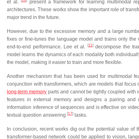
[
10
]
et al.
present a framework for learning multimodal rep
architectures. These works show the important role of transf
major trend in the future.
However, due to the excessive memory and a large number 
fixes or fine-tunes the language model and trains only the v
[
11
]
end-to-end performance. Lee et al.
decompose the trans
model learns the dynamics of each modality both individuall
the model, making it easier to train and more flexible.
Another mechanism that has been used for multimodal fea
conjunction with transformers, which are models that focus 
long-term memory
parts and cannot be tightly coupled with
features in external memory and designs a pairing and 
information inference of sequences and is effective on vide
[
17
]
textual question answering
tasks.
In conclusion, recent works dig out the potential value of 
transformer-based network could be applied to vision, lang