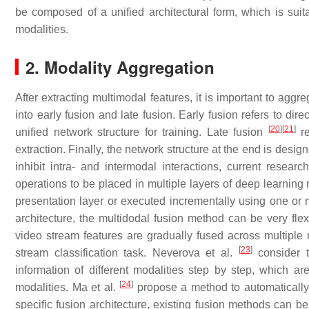
be composed of a unified architectural form, which is suit
modalities.
2. Modality Aggregation
After extracting multimodal features, it is important to ag
into early fusion and late fusion. Early fusion refers to di
[
20
]
[
21
]
unified network structure for training. Late fusion
re
extraction. Finally, the network structure at the end is desi
inhibit intra- and intermodal interactions, current resea
operations to be placed in multiple layers of deep learning
presentation layer or executed incrementally using one or 
architecture, the multidodal fusion method can be very flex
video stream features are gradually fused across multiple 
[
23
]
stream classification task. Neverova et al.
consider t
information of different modalities step by step, which ar
[
24
]
modalities. Ma et al.
propose a method to automatically s
specific fusion architecture, existing fusion methods can be