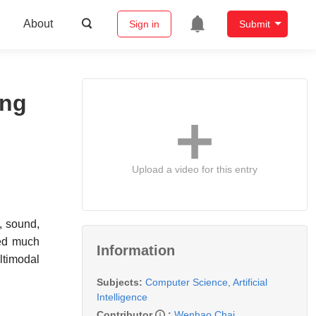
About
Sign in
Submit
ing
Upload a video for this entry
, sound,
ned much
Information
ltimodal
Subjects:
Computer Science, Artificial
Intelligence
Contributor
:
Wenhao Chai