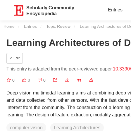
Scholarly Community
Entries
Encyclopedia
Home
Entries
Topic Review
Current:
Learning Architectures of 
Learning Architectures of 
Edit
This entry is adapted from the peer-reviewed paper
10.3390
0
0
0
Deep vision multimodal learning aims at combining deep visu
and data collected from other sensors. With the fast deve
interest from the community. The construction of a learnin
learning. The design of feature extraction, modality aggregat
computer vision
Learning Architectures