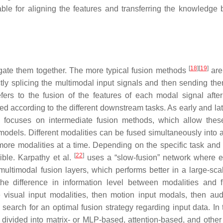
able for aligning the features and transferring the knowledge
[
18
]
[
19
]
gregate them together. The more typical fusion methods
are
rectly splicing the multimodal input signals and then sending th
fers to the fusion of the features of each modal signal after
gned according to the different downstream tasks. As early and la
rch focuses on intermediate fusion methods, which allow thes
 models. Different modalities can be fused simultaneously into 
more modalities at a time. Depending on the specific task and
[
22
]
ible. Karpathy et al.
uses a “slow-fusion” network where e
multimodal fusion layers, which performs better in a large-sca
he difference in information level between modalities and 
e visual input modalities, then motion input modals, then aud
earch for an optimal fusion strategy regarding input data. In 
 divided into matrix- or MLP-based, attention-based, and other 