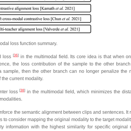
odal loss function summary.
[
36
]
al loss
in the multimodal field. Its core idea is that when on
ence, the loss contribution of the sample to the other branc
 a sample, then the other branch can no longer penalize the m
 the current modality.
[
38
]
enter loss
in the multimodal field, which minimizes the dist
modalities.
 enforce the semantic alignment between clips and sentences. It 
 is to consider mapping the original modality to the target modali
information with the highest similarity for specific original 