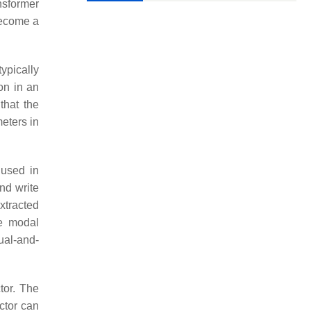
nsformer
become a
ypically
ion in an
that the
eters in
n used in
nd write
xtracted
he modal
ual-and-
tor. The
ctor can