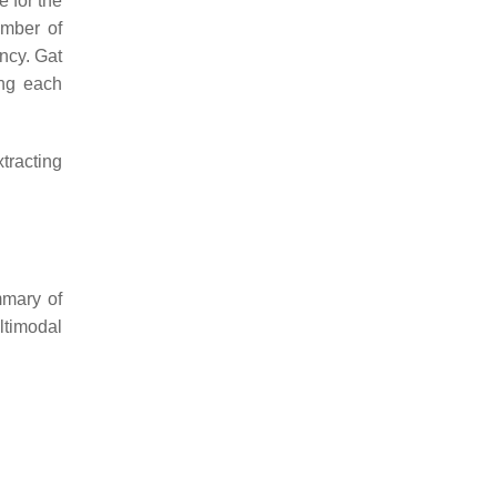
e for the
umber of
ncy. Gat
ing each
tracting
mmary of
ltimodal