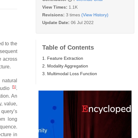
View Times:
1.1K
Revisions:
3 times
(View History)
Update Date:
06 Jul 2022
ed to the
Table of Contents
bsequent
1. Feature Extraction
e across
2. Modality Aggregation
cture.
3. Multimodal Loss Function
 natural
[
5
]
audio
.
tion. An
, value,
 query’s
rom long
equence.
cture in