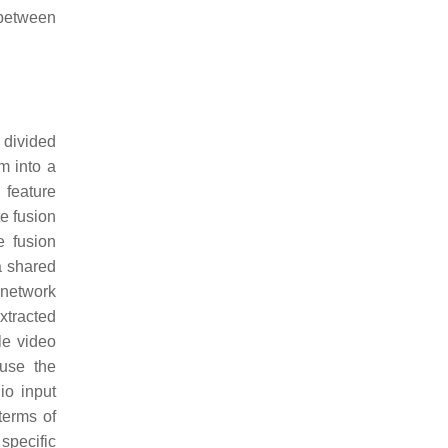
 between
 divided
em into a
 feature
te fusion
e fusion
a shared
 network
xtracted
le video
fuse the
io input
terms of
specific