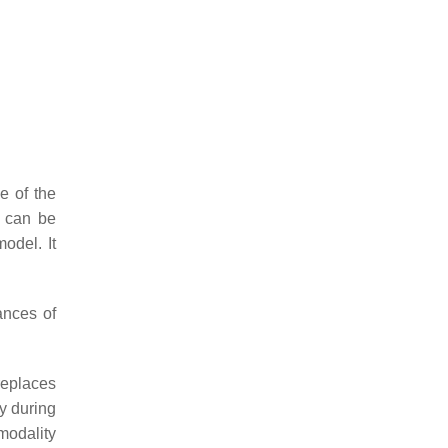
e of the
h can be
odel. It
ances of
replaces
ty during
modality