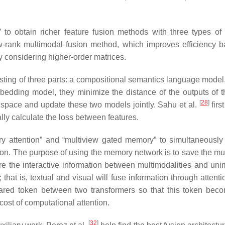
 to obtain richer feature fusion methods with three types of 
ow-rank multimodal fusion method, which improves efficiency 
y considering higher-order matrices.
ting of three parts: a compositional semantics language model
bedding model, they minimize the distance of the outputs of 
[
28
]
space and update these two models jointly. Sahu et al.
firs
ally calculate the loss between features.
ry attention” and “multiview gated memory” to simultaneously
sion. The purpose of using the memory network is to save the mu
ure the interactive information between multimodalities and unim
; that is, textual and visual will fuse information through atten
red token between two transformers so that this token bec
cost of computational attention.
[
32
]