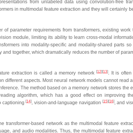
resentations from unlabeled data using convolution-free tra
ormers in multimodal feature extraction and they will certainly 
of parameter requirements from transformers, existing work t
ision module, limiting its ability to learn cross-modal informat
formers into modality-specific and modality-shared parts so 
y and together, which dramatically reduces the number of param
[
12
]
[
13
]
ture extraction is called a memory network
. It is ofte
on different aspects. Most neural network models cannot read a
 inference. The method based on a memory network stores the e
reading algorithm, which has a good effect on improving t
[
14
]
[
15
]
[
16
]
o captioning
, vision-and-language navigation
, and vis
the transformer-based network as the multimodal feature extrac
uage, and audio modalities. Thus, the multimodal feature extra