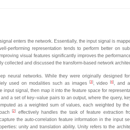
t signal enters the network. Essentially, the input signal is mapp
well-performing representation tends to perform better on su
mproving visual features significantly improves the performanc
inly collected and discussed the transform-based network archite
p neural networks. While they were originally designed for
[
3
]
[
4
]
idely used on modalities such as images
, video
, and 
input signal, then map it into the feature space for representa
d a set of key–value pairs to an output, where the query, key
 computed as a weighted sum of values, each weighted by the
[
2
]
proach
effectively handles the task of feature extraction f
 capture the auto-correlation feature information in the input s
ies: unity and translation ability. Unity refers to the archite