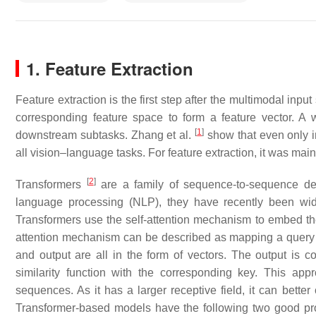
1. Feature Extraction
Feature extraction is the first step after the multimodal inpu
corresponding feature space to form a feature vector. A 
[
1
]
downstream subtasks. Zhang et al.
show that even only i
all vision–language tasks. For feature extraction, it was ma
[
2
]
Transformers
are a family of sequence-to-sequence dee
language processing (NLP), they have recently been w
Transformers use the self-attention mechanism to embed the 
attention mechanism can be described as mapping a query an
and output are all in the form of vectors. The output is
similarity function with the corresponding key. This ap
sequences. As it has a larger receptive field, it can better
Transformer-based models have the following two good propert