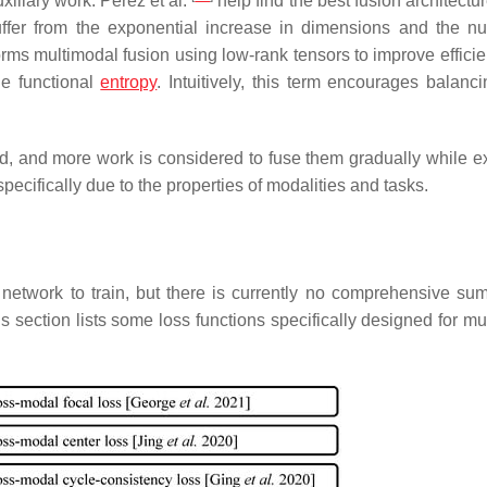
xiliary work. Perez et al.
help find the best fusion architectur
uffer from the exponential increase in dimensions and the n
rms multimodal fusion using low-rank tensors to improve efficie
e functional
entropy
. Intuitively, this term encourages balanc
d, and more work is considered to fuse them gradually while ex
pecifically due to the properties of modalities and tasks.
 network to train, but there is currently no comprehensive su
s section lists some loss functions specifically designed for mu