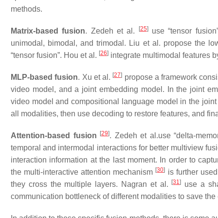
methods.
[
25
]
Matrix-based fusion
. Zedeh et al.
use “tensor fusion”
unimodal, bimodal, and trimodal. Liu et al. propose the l
[
26
]
“tensor fusion”. Hou et al.
integrate multimodal features b
[
27
]
MLP-based fusion
. Xu et al.
propose a framework consis
video model, and a joint embedding model. In the joint em
video model and compositional language model in the joint 
all modalities, then use decoding to restore features, and fin
[
29
]
Attention-based fusion
. Zedeh et al.use “delta-memo
temporal and intermodal interactions for better multiview fu
interaction information at the last moment. In order to capt
[
30
]
the multi-interactive attention mechanism
is further used
[
31
]
they cross the multiple layers. Nagran et al.
use a sha
communication bottleneck of different modalities to save the 