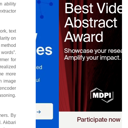
 ability
xtractor
ork, text
larity on
g method
l words”.
rmer for
realized
ome more
an image
 encoder
asoning.
mers. By
. Akbari