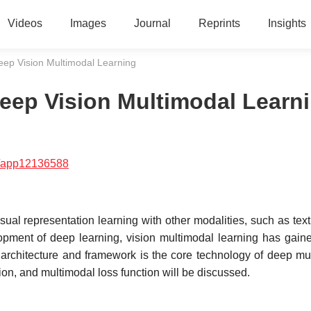
Videos
Images
Journal
Reprints
Insights
Deep Vision Multimodal Learning
Deep Vision Multimodal Learn
/app12136588
al representation learning with other modalities, such as text
lopment of deep learning, vision multimodal learning has gai
g architecture and framework is the core technology of deep mu
ion, and multimodal loss function will be discussed.