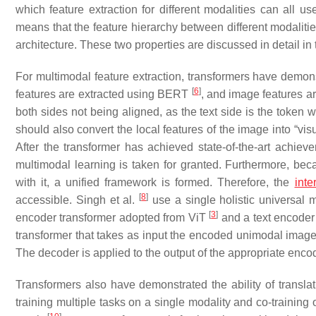
which feature extraction for different modalities can all us
means that the feature hierarchy between different modalitie
architecture. These two properties are discussed in detail in 
For multimodal feature extraction, transformers have demonstr
[
6
]
features are extracted using BERT
, and image features a
both sides not being aligned, as the text side is the token 
should also convert the local features of the image into “vis
After the transformer has achieved state-of-the-art achiev
multimodal learning is taken for granted. Furthermore, beca
with it, a unified framework is formed. Therefore, the
inte
[
8
]
accessible. Singh et al.
use a single holistic universal 
[
3
]
encoder transformer adopted from ViT
and a text encoder
transformer that takes as input the encoded unimodal image 
The decoder is applied to the output of the appropriate encode
Transformers also have demonstrated the ability of translati
training multiple tasks on a single modality and co-training