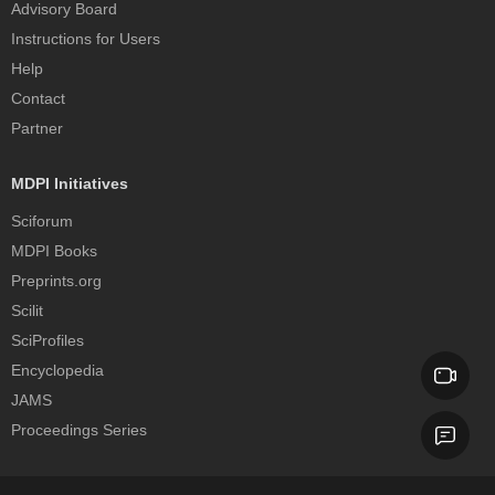
Advisory Board
Instructions for Users
Help
Contact
Partner
MDPI Initiatives
Sciforum
MDPI Books
Preprints.org
Scilit
SciProfiles
Encyclopedia
JAMS
Proceedings Series