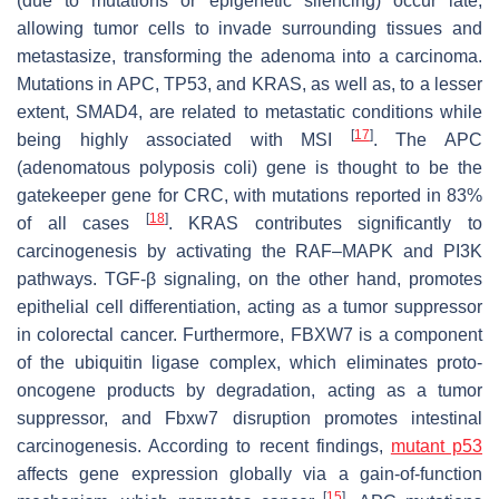
(due to mutations or epigenetic silencing) occur late,
allowing tumor cells to invade surrounding tissues and
metastasize, transforming the adenoma into a carcinoma.
Mutations in APC, TP53, and KRAS, as well as, to a lesser
extent,
SMAD4
, are related to metastatic conditions while
[
17
]
being highly associated with MSI
. The APC
(adenomatous polyposis coli) gene is thought to be the
gatekeeper gene for CRC, with mutations reported in 83%
[
18
]
of all cases
. KRAS contributes significantly to
carcinogenesis by activating the RAF–MAPK and PI3K
pathways. TGF-β signaling, on the other hand, promotes
epithelial cell differentiation, acting as a tumor suppressor
in colorectal cancer. Furthermore, FBXW7 is a component
of the ubiquitin ligase complex, which eliminates proto-
oncogene products by degradation, acting as a tumor
suppressor, and Fbxw7 disruption promotes intestinal
carcinogenesis. According to recent findings,
mutant p53
affects gene expression globally via a gain-of-function
[
15
]