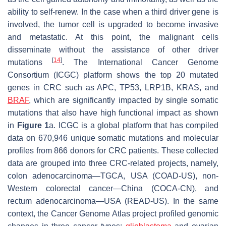
ability to self-renew. In the case when a third driver gene is
involved, the tumor cell is upgraded to become invasive
and metastatic. At this point, the malignant cells
disseminate without the assistance of other driver
[
14
]
mutations
. The International Cancer Genome
Consortium (ICGC) platform shows the top 20 mutated
genes in CRC such as APC, TP53, LRP1B, KRAS, and
BRAF
, which are significantly impacted by single somatic
mutations that also have high functional impact as shown
in
Figure 1
a. ICGC is a global platform that has compiled
data on 670,946 unique somatic mutations and molecular
profiles from 866 donors for CRC patients. These collected
data are grouped into three CRC-related projects, namely,
colon adenocarcinoma—TGCA, USA (COAD-US), non-
Western colorectal cancer—China (COCA-CN), and
rectum adenocarcinoma—USA (READ-US). In the same
context, the Cancer Genome Atlas project profiled genomic