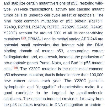
and stabilize certain mutant versions of p53, restoring wild-
type (WT)-like transcriptional activity and causing mutant
tumor cells to undergo cell cycle arrest or apoptosis. The
nine most common mutations of p53 protein (R175H,
R248Q, R273H, R248W, R273C, R282W, G245S, R249S,
Y220C) account for around 30% of all its cancer-driving
[
38
]
mutations
. PRIMA-1 and its methyl analog APR-246 are
potential small molecules that interact with the DNA
binding domain of mutant p53, encouraging correct
folding/function and, as a result, increase the production of
pro-apoptotic genes Puma, Noxa, and Bax in p53 mutant
[
39
]
cells
. The Y220C mutation is the ninth most common
p53 missense mutation, that is linked to more than 100,000
new cancer cases each year. The Y220C pocket’s
hydrophobic and “druggable” characteristics make it a
good candidate to be targeted by small-molecule
stabilizers. The mutation-induced crevice is far away from
the p53 surfaces involved in DNA recognition or protein–