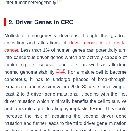
[
12
]
inter-tumor heterogeneity
.
2. Driver Genes in CRC
Multistep tumorigenesis develops through the gradual
collection and alterations of
driver genes in colorectal
cancer
. Less than 1% of human genes can potentially turn
into cancerous driver genes which are actively capable of
controlling cell survival and fate, as well as affecting
[
9
]
[
13
]
normal genome stability
. For a mature cell to become
cancerous, it has to undergo phases of breakthrough,
expansion, and invasion within 20 to 30 years, involving at
least 2 to 3 driver gene mutations. It begins with the first
driver mutation which minimally benefits the cell to survive
and turns into a proliferating hyperplastic lesion. This could
increase the risk of acquiring the second driver gene
mutation and further leads to the third driver gene mutation
as the cell gained autonomy and immortality, as well as the