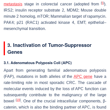
[
5
]
metastasis
stage in colorectal cancer (adopted from
).
IRS2; insulin receptor substrate 2, MDM2; Mouse double
minute 2 homolog, mTOR; Mammalian target of rapamycin.
PAK4; p21 (RAC1) activated kinase 4, EMT; epithelial–
mesenchymal transition.
3. Inactivation of Tumor-Suppressor
Genes
3.1. Adenomatous Polyposis Coli (APC)
Apart from generating familial adenomatous polyposis
(FAP), mutations in both alleles of the
APC gene
have a
rate-limiting role in most sporadic CRC. The cascade of
molecular events induced by the loss of APC function can
subsequently contribute to the malignancy of the large
[
19
]
bowel
. One of the crucial intracellular components, β-
catenin, which is also the binding partner of APC, is found