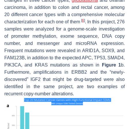
changes in three cancer types;
glioblastoma
and ovarian
carcinoma, in addition to colon and rectal cancer, among
20 different cancer types with a comprehensive molecular
[
6
]
characterization for each one of them
. In this project, 276
samples were analyzed for a genome-scale investigation
of promoter methylation, exome sequence, DNA copy
number, and messenger and microRNA expression.
Frequent mutations were revealed in ARID1A, SOX9, and
FAM123B, in addition to the expected APC, TP53,
SMAD4
,
PIK3CA, and KRAS mutations as shown in
Figure 1
b.
Furthermore, amplifications in ERBB2 and the “newly-
discovered” IGF2 that might be drug-targeted were also
identified in the same project, are two examples of
recurrent copy-number alterations.