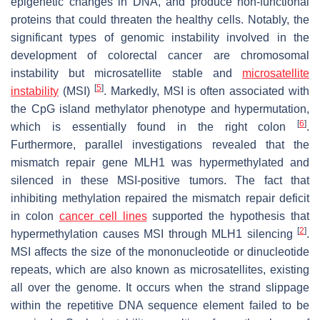
epigenetic changes in DNA, and produce non-functional
proteins that could threaten the healthy cells. Notably, the
significant types of genomic instability involved in the
development of colorectal cancer are chromosomal
instability but microsatellite stable and
microsatellite
[
5
]
instability
(MSI)
. Markedly, MSI is often associated with
the CpG island methylator phenotype and hypermutation,
[
6
]
which is essentially found in the right colon
.
Furthermore, parallel investigations revealed that the
mismatch repair gene
MLH1
was hypermethylated and
silenced in these MSI-positive tumors. The fact that
inhibiting methylation repaired the mismatch repair deficit
in colon
cancer cell lines
supported the hypothesis that
[
2
]
hypermethylation causes MSI through
MLH1
silencing
.
MSI affects the size of the mononucleotide or dinucleotide
repeats, which are also known as microsatellites, existing
all over the genome. It occurs when the strand slippage
within the repetitive DNA sequence element failed to be