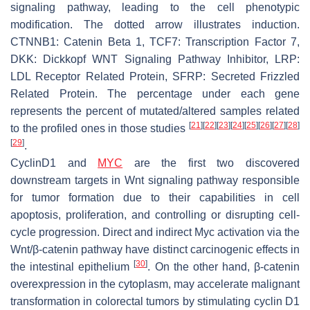
signaling pathway, leading to the cell phenotypic
modification. The dotted arrow illustrates induction.
CTNNB1: Catenin Beta 1, TCF7: Transcription Factor 7,
DKK: Dickkopf WNT Signaling Pathway Inhibitor, LRP:
LDL Receptor Related Protein, SFRP: Secreted Frizzled
Related Protein. The percentage under each gene
represents the percent of mutated/altered samples related
[
21
]
[
22
]
[
23
]
[
24
]
[
25
]
[
26
]
[
27
]
[
28
]
to the profiled ones in those studies
[
29
]
.
CyclinD1 and
MYC
are the first two discovered
downstream targets in Wnt signaling pathway responsible
for tumor formation due to their capabilities in cell
apoptosis, proliferation, and controlling or disrupting cell-
cycle progression. Direct and indirect Myc activation via the
Wnt/β-catenin pathway have distinct carcinogenic effects in
[
30
]
the intestinal epithelium
. On the other hand, β-catenin
overexpression in the cytoplasm, may accelerate malignant
transformation in colorectal tumors by stimulating cyclin D1