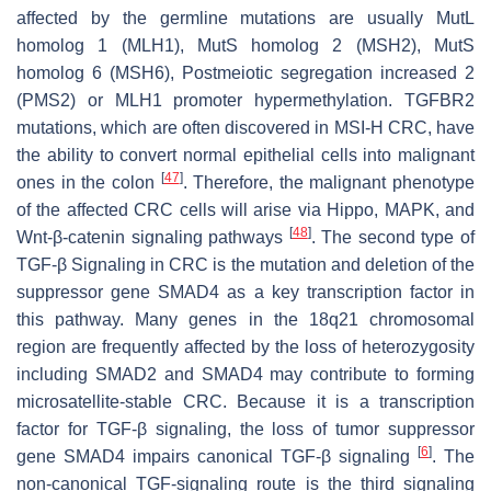
affected by the germline mutations are usually MutL
homolog 1 (
MLH1
), MutS homolog 2 (
MSH2
), MutS
homolog 6 (
MSH6
), Postmeiotic segregation increased 2
(
PMS2
) or
MLH1
promoter hypermethylation. TGFBR2
mutations, which are often discovered in MSI-H CRC, have
the ability to convert normal epithelial cells into malignant
[
47
]
ones in the colon
. Therefore, the malignant phenotype
of the affected CRC cells will arise via Hippo, MAPK, and
[
48
]
Wnt-β-catenin signaling pathways
. The second type of
TGF-β Signaling in CRC is the mutation and deletion of the
suppressor gene
SMAD4
as a key transcription factor in
this pathway. Many genes in the 18q21 chromosomal
region are frequently affected by the loss of heterozygosity
including
SMAD2
and
SMAD4
may contribute to forming
microsatellite-stable CRC. Because it is a transcription
factor for TGF-β signaling, the loss of tumor suppressor
[
6
]
gene
SMAD4
impairs canonical TGF-β signaling
. The
non-canonical TGF-signaling route is the third signaling