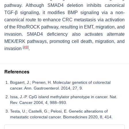
pathway. Although
SMAD4
deletion inhibits canonical
TGF-β signaling, it modifies BMP signaling via a non-
canonical route to enhance CRC metastasis via activation
of the Rho/ROCK pathway, resulting in EMT, migration, and
invasion.
SMAD4
deficiency also activates alternate
MEK/ERK pathways, promoting cell death, migration, and
[
49
]
invasion
.
References
Bogaert, J.; Prenen, H. Molecular genetics of colorectal
cancer. Ann. Gastroenterol. 2014, 27, 9.
Issa, J.-P. CpG island methylator phenotype in cancer. Nat.
Rev. Cancer 2004, 4, 988–993.
Testa, U.; Castelli, G.; Pelosi, E. Genetic alterations of
metastatic colorectal cancer. Biomedicines 2020, 8, 414.