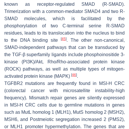
known as receptor-regulated SMAD (R-SMAD).
Trimerization with a common-mediator
SMAD4
and two R-
SMAD molecules, which is facilitated by the
phosphorylation of two C-terminal serine R-SMAD
residues, leads to its translocation into the nucleus to bind
[
45
]
to the DNA binding site
. The other non-canonical,
SMAD-independent pathways that can be transduced by
the TGF-β superfamily ligands include phosphoinositide 3-
kinase (PI3K)/Akt, Rho/Rho-associated protein kinase
(ROCK) pathways, as well as multiple types of mitogen-
[
46
]
activated protein kinase (MAPK)
.
TGFBR2 mutations are frequently found in MSI-H CRC
(colorectal cancer with microsatellite instability-high
frequency). Mismatch repair genes are silently expressed
in MSI-H CRC cells due to germline mutations in genes
such as MutL homolog 1 (
MLH1
), MutS homolog 2 (
MSH2
),
MSH6
, and Postmeiotic segregation increased 2 (
PMS2
),
or
MLH1
promoter hypermethylation. The genes that are