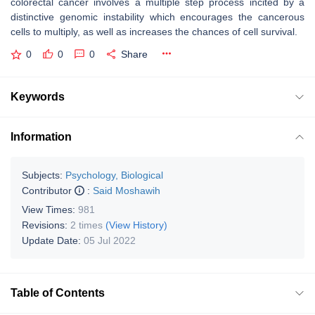
colorectal cancer involves a multiple step process incited by a
distinctive genomic instability which encourages the cancerous
cells to multiply, as well as increases the chances of cell survival.
0
0
0
Share
Keywords
Information
Subjects:
Psychology, Biological
Contributor
:
Said Moshawih
View Times:
981
Revisions:
2 times
(View History)
Update Date:
05 Jul 2022
Table of Contents