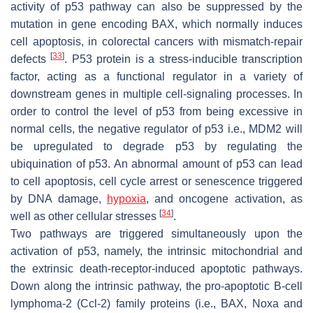
activity of p53 pathway can also be suppressed by the
mutation in gene encoding BAX, which normally induces
cell apoptosis, in colorectal cancers with mismatch-repair
[
33
]
defects
. P53 protein is a stress-inducible transcription
factor, acting as a functional regulator in a variety of
downstream genes in multiple cell-signaling processes. In
order to control the level of p53 from being excessive in
normal cells, the negative regulator of p53 i.e., MDM2 will
be upregulated to degrade p53 by regulating the
ubiquination of p53. An abnormal amount of p53 can lead
to cell apoptosis, cell cycle arrest or senescence triggered
by DNA damage,
hypoxia
, and oncogene activation, as
[
34
]
well as other cellular stresses
.
Two pathways are triggered simultaneously upon the
activation of p53, namely, the intrinsic mitochondrial and
the extrinsic death-receptor-induced apoptotic pathways.
Down along the intrinsic pathway, the pro-apoptotic B-cell
lymphoma-2 (Ccl-2) family proteins (i.e., BAX, Noxa and