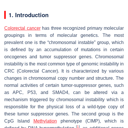
1. Introduction
Colorectal cancer
has three recognized primary molecular
groupings in terms of molecular genetics. The most
prevalent one is the “chromosomal instable” group, which
is defined by an accumulation of mutations in certain
oncogenes and tumor suppressor genes. Chromosomal
instability is the most common type of genomic instability in
CRC (Colorectal Cancer). It is characterized by various
changes in chromosomal copy number and structure. The
normal activities of certain tumor-suppressor genes, such
as APC, P53, and
SMAD4
, can be altered via a
mechanism triggered by chromosomal instability which is
responsible for the physical loss of a wild-type copy of
these tumor suppressor genes. The second group is the
CpG Island
Methylation
phenotype (CIMP), which is
[
1
]