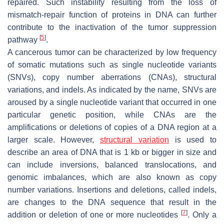
repaired. Such instability resulting from the loss of
mismatch-repair function of proteins in DNA can further
contribute to the inactivation of the tumor suppression
[
5
]
pathway
.
A cancerous tumor can be characterized by low frequency
of somatic mutations such as single nucleotide variants
(SNVs), copy number aberrations (CNAs), structural
variations, and indels. As indicated by the name, SNVs are
aroused by a single nucleotide variant that occurred in one
particular genetic position, while CNAs are the
amplifications or deletions of copies of a DNA region at a
larger scale. However,
structural variation
is used to
describe an area of DNA that is 1 kb or bigger in size and
can include inversions, balanced translocations, and
genomic imbalances, which are also known as copy
number variations. Insertions and deletions, called indels,
are changes to the DNA sequence that result in the
[
7
]
addition or deletion of one or more nucleotides
. Only a