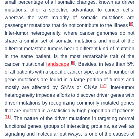
small percentage of all somatic changes, known as driver
mutations, offer a selective advantage to cancer cells,
whereas the vast majority of somatic mutations are
[
8
]
passenger mutations that do not contribute to the illness
.
Inter-tumor heterogeneity, where cancer genomes do not
share a similar set of somatic mutations and most of the
different metastatic tumors bear a different kind of mutation
in the same patient, is the most remarkable trait of the
[
9
]
cancer mutational
landscape
. Besides, in less than 5%
of all patients with a specific cancer type, a small number of
gene mutations are found in a large portion of tumors and
[
10
]
mostly are affected by SNVs or CNAs
. Inter-tumor
heterogeneity impedes efforts to discover driver genes with
driver mutations by recognizing commonly mutated genes
that are mutated in a statistically high proportion of patients
[
11
]
. The nature of the driver mutations in targeting normal
functional genes, groups of interacting proteins, as well as
signaling and molecular pathways, is one of the causes of