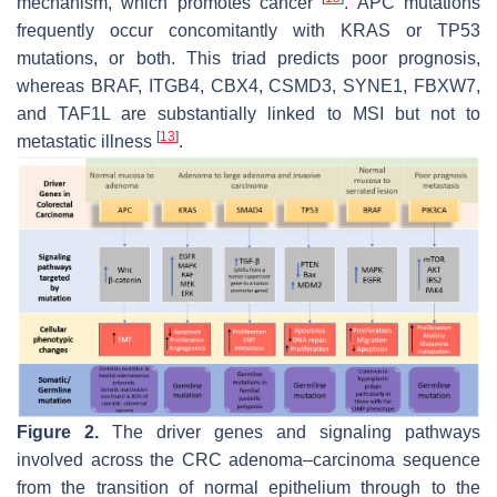
mechanism, which promotes cancer
. APC mutations
frequently occur concomitantly with KRAS or TP53
mutations, or both. This triad predicts poor prognosis,
whereas BRAF, ITGB4, CBX4, CSMD3, SYNE1, FBXW7,
and TAF1L are substantially linked to MSI but not to
[
13
]
metastatic illness
.
Figure 2.
The driver genes and signaling pathways
involved across the CRC adenoma–carcinoma sequence
from the transition of normal epithelium through to the