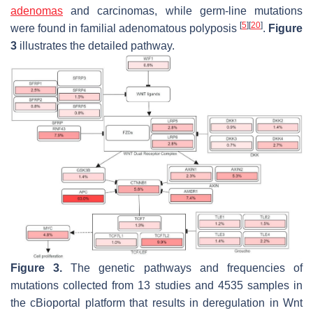
adenomas
and carcinomas, while germ-line mutations
[
5
]
[
20
]
were found in familial adenomatous polyposis
.
Figure
3
illustrates the detailed pathway.
Figure 3.
The genetic pathways and frequencies of
mutations collected from 13 studies and 4535 samples in
the cBioportal platform that results in deregulation in Wnt