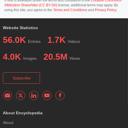
©Text is available under the terms and conditions of the
Creative Commons-
Attribution ShareAlike (CC BY-SA)
license; additional terms may apply. By
using this site, you agree to the
Terms and Conditions
and
Privacy Policy
.
Website Statistics
56.0K
1.7K
Entries
Videos
4.0K
20.5M
Images
Views
Subscribe
About Encyclopedia
About