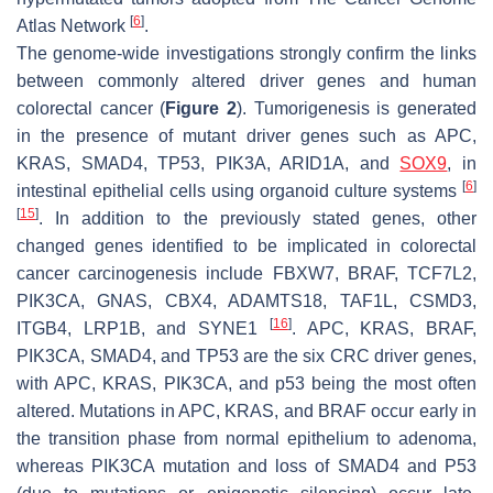
[
6
]
Atlas Network
.
The genome-wide investigations strongly confirm the links
between commonly altered driver genes and human
colorectal cancer (
Figure 2
). Tumorigenesis is generated
in the presence of mutant driver genes such as APC,
KRAS,
SMAD4
, TP53, PIK3A, ARID1A, and
SOX9
, in
[
6
]
intestinal epithelial cells using organoid culture systems
[
15
]
. In addition to the previously stated genes, other
changed genes identified to be implicated in colorectal
cancer carcinogenesis include FBXW7, BRAF, TCF7L2,
PIK3CA, GNAS, CBX4, ADAMTS18, TAF1L, CSMD3,
[
16
]
ITGB4, LRP1B, and SYNE1
. APC, KRAS, BRAF,
PIK3CA,
SMAD4
, and TP53 are the six CRC driver genes,
with APC, KRAS, PIK3CA, and p53 being the most often
altered. Mutations in APC, KRAS, and BRAF occur early in
the transition phase from normal epithelium to adenoma,
whereas PIK3CA mutation and loss of
SMAD4
and P53