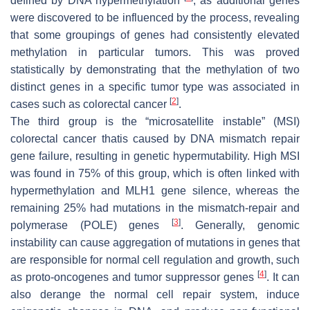
defined by DNA hypermethylation
, as additional genes
were discovered to be influenced by the process, revealing
that some groupings of genes had consistently elevated
methylation in particular tumors. This was proved
statistically by demonstrating that the methylation of two
distinct genes in a specific tumor type was associated in
[
2
]
cases such as colorectal cancer
.
The third group is the “microsatellite instable” (MSI)
colorectal cancer thatis caused by DNA mismatch repair
gene failure, resulting in genetic hypermutability. High MSI
was found in 75% of this group, which is often linked with
hypermethylation and
MLH1
gene silence, whereas the
remaining 25% had mutations in the mismatch-repair and
[
3
]
polymerase (POLE) genes
. Generally, genomic
instability can cause aggregation of mutations in genes that
are responsible for normal cell regulation and growth, such
[
4
]
as proto-oncogenes and tumor suppressor genes
. It can
also derange the normal cell repair system, induce