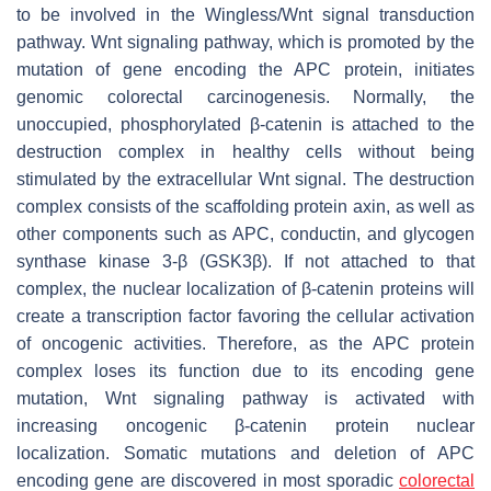
to be involved in the Wingless/Wnt signal transduction
pathway. Wnt signaling pathway, which is promoted by the
mutation of gene encoding the APC protein, initiates
genomic colorectal carcinogenesis. Normally, the
unoccupied, phosphorylated β-catenin is attached to the
destruction complex in healthy cells without being
stimulated by the extracellular Wnt signal. The destruction
complex consists of the scaffolding protein axin, as well as
other components such as APC, conductin, and glycogen
synthase kinase 3-β (GSK3β). If not attached to that
complex, the nuclear localization of β-catenin proteins will
create a transcription factor favoring the cellular activation
of oncogenic activities. Therefore, as the APC protein
complex loses its function due to its encoding gene
mutation, Wnt signaling pathway is activated with
increasing oncogenic β-catenin protein nuclear
localization. Somatic mutations and deletion of APC
encoding gene are discovered in most sporadic
colorectal