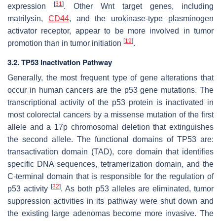
[
31
]
expression
. Other Wnt target genes, including
matrilysin,
CD44
, and the urokinase-type plasminogen
activator receptor, appear to be more involved in tumor
[
19
]
promotion than in tumor initiation
.
3.2. TP53 Inactivation Pathway
Generally, the most frequent type of gene alterations that
occur in human cancers are the p53 gene mutations. The
transcriptional activity of the p53 protein is inactivated in
most colorectal cancers by a missense mutation of the first
allele and a 17p chromosomal deletion that extinguishes
the second allele. The functional domains of TP53 are:
transactivation domain (TAD), core domain that identifies
specific DNA sequences, tetramerization domain, and the
C-terminal domain that is responsible for the regulation of
[
32
]
p53 activity
. As both p53 alleles are eliminated, tumor
suppression activities in its pathway were shut down and
the existing large adenomas become more invasive. The