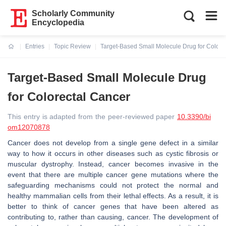
Scholarly Community
Encyclopedia
Entries
Topic Review
Target-Based Small Molecule Drug for Colore
Current:
Target-Based Small Molecule Drug
for Colorectal Cancer
This entry is adapted from the peer-reviewed paper
10.3390/bi
om12070878
Cancer does not develop from a single gene defect in a similar
way to how it occurs in other diseases such as cystic fibrosis or
muscular dystrophy. Instead, cancer becomes invasive in the
event that there are multiple cancer gene mutations where the
safeguarding mechanisms could not protect the normal and
healthy mammalian cells from their lethal effects. As a result, it is
better to think of cancer genes that have been altered as
contributing to, rather than causing, cancer. The development of