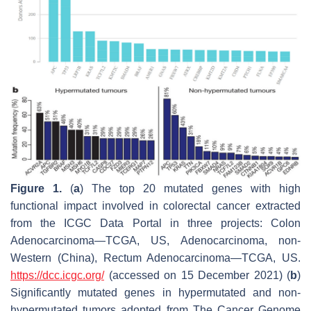
Figure 1.
(
a
) The top 20 mutated genes with high
functional impact involved in colorectal cancer extracted
from the ICGC Data Portal in three projects: Colon
Adenocarcinoma—TCGA, US, Adenocarcinoma, non-
Western (China), Rectum Adenocarcinoma—TCGA, US.
https://dcc.icgc.org/
(accessed on 15 December 2021) (
b
)
Significantly mutated genes in hypermutated and non-
hypermutated tumors adopted from The Cancer Genome