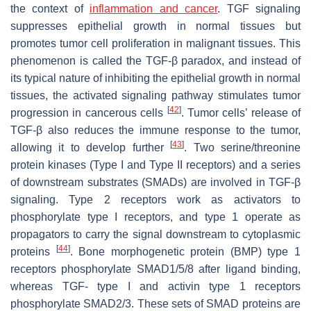
the context of
inflammation and cancer
. TGF signaling
suppresses epithelial growth in normal tissues but
promotes tumor cell proliferation in malignant tissues. This
phenomenon is called the TGF-β paradox, and instead of
its typical nature of inhibiting the epithelial growth in normal
tissues, the activated signaling pathway stimulates tumor
[
42
]
progression in cancerous cells
. Tumor cells’ release of
TGF-β also reduces the immune response to the tumor,
[
43
]
allowing it to develop further
. Two serine/threonine
protein kinases (Type I and Type II receptors) and a series
of downstream substrates (SMADs) are involved in TGF-β
signaling. Type 2 receptors work as activators to
phosphorylate type I receptors, and type 1 operate as
propagators to carry the signal downstream to cytoplasmic
[
44
]
proteins
. Bone morphogenetic protein (BMP) type 1
receptors phosphorylate SMAD1/5/8 after ligand binding,
whereas TGF- type I and activin type 1 receptors
phosphorylate SMAD2/3. These sets of SMAD proteins are