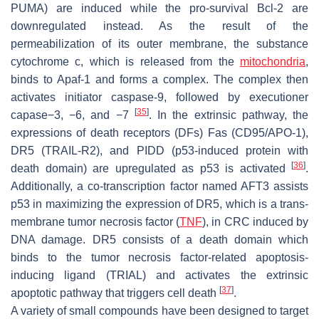
PUMA) are induced while the pro-survival Bcl-2 are
downregulated instead. As the result of the
permeabilization of its outer membrane, the substance
cytochrome c, which is released from the
mitochondria
,
binds to Apaf-1 and forms a complex. The complex then
activates initiator caspase-9, followed by executioner
[
35
]
capase−3, −6, and −7
. In the extrinsic pathway, the
expressions of death receptors (DFs) Fas (CD95/APO-1),
DR5 (TRAIL-R2), and PIDD (p53-induced protein with
[
36
]
death domain) are upregulated as p53 is activated
.
Additionally, a co-transcription factor named AFT3 assists
p53 in maximizing the expression of DR5, which is a trans-
membrane tumor necrosis factor (
TNF
), in CRC induced by
DNA damage. DR5 consists of a death domain which
binds to the tumor necrosis factor-related apoptosis-
inducing ligand (TRIAL) and activates the extrinsic
[
37
]
apoptotic pathway that triggers cell death
.
A variety of small compounds have been designed to target