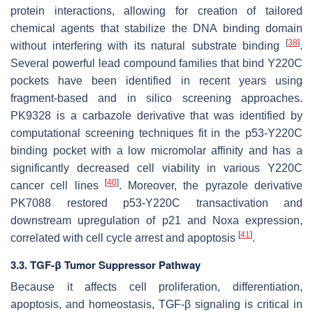
protein interactions, allowing for creation of tailored
chemical agents that stabilize the DNA binding domain
[
38
]
without interfering with its natural substrate binding
.
Several powerful lead compound families that bind Y220C
pockets have been identified in recent years using
fragment-based and in silico screening approaches.
PK9328 is a carbazole derivative that was identified by
computational screening techniques fit in the p53-Y220C
binding pocket with a low micromolar affinity and has a
significantly decreased cell viability in various Y220C
[
40
]
cancer cell lines
. Moreover, the pyrazole derivative
PK7088 restored p53-Y220C transactivation and
downstream upregulation of p21 and Noxa expression,
[
41
]
correlated with cell cycle arrest and apoptosis
.
3.3. TGF-β Tumor Suppressor Pathway
Because it affects cell proliferation, differentiation,
apoptosis, and homeostasis, TGF-β signaling is critical in