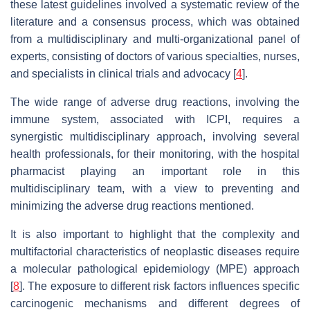
these latest guidelines involved a systematic review of the
literature and a consensus process, which was obtained
from a multidisciplinary and multi-organizational panel of
experts, consisting of doctors of various specialties, nurses,
and specialists in clinical trials and advocacy [
4
].
The wide range of adverse drug reactions, involving the
immune system, associated with ICPI, requires a
synergistic multidisciplinary approach, involving several
health professionals, for their monitoring, with the hospital
pharmacist playing an important role in this
multidisciplinary team, with a view to preventing and
minimizing the adverse drug reactions mentioned.
It is also important to highlight that the complexity and
multifactorial characteristics of neoplastic diseases require
a molecular pathological epidemiology (MPE) approach
[
8
]. The exposure to different risk factors influences specific
carcinogenic mechanisms and different degrees of