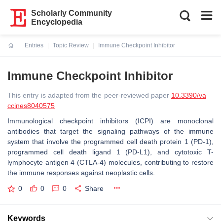
Scholarly Community
Encyclopedia
Entries
Topic Review
Immune Checkpoint Inhibitor
Current:
Immune Checkpoint Inhibitor
This entry is adapted from the peer-reviewed paper
10.3390/va
ccines8040575
Immunological checkpoint inhibitors (ICPI) are monoclonal
antibodies that target the signaling pathways of the immune
system that involve the programmed cell death protein 1 (PD-1),
programmed cell death ligand 1 (PD-L1), and cytotoxic T-
lymphocyte antigen 4 (CTLA-4) molecules, contributing to restore
the immune responses against neoplastic cells.
0
0
0
Share
Keywords