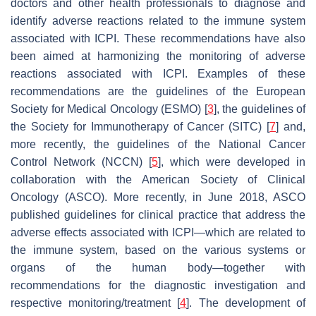
doctors and other health professionals to diagnose and
identify adverse reactions related to the immune system
associated with ICPI. These recommendations have also
been aimed at harmonizing the monitoring of adverse
reactions associated with ICPI. Examples of these
recommendations are the guidelines of the European
Society for Medical Oncology (ESMO) [
3
], the guidelines of
the Society for Immunotherapy of Cancer (SITC) [
7
] and,
more recently, the guidelines of the National Cancer
Control Network (NCCN) [
5
], which were developed in
collaboration with the American Society of Clinical
Oncology (ASCO). More recently, in June 2018, ASCO
published guidelines for clinical practice that address the
adverse effects associated with ICPI—which are related to
the immune system, based on the various systems or
organs of the human body—together with
recommendations for the diagnostic investigation and
respective monitoring/treatment [
4
]. The development of