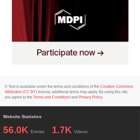
© Text is available under the terms and conditions of the
Creative Commons
Attribution (CC BY)
license; additional terms may apply. By using this site,
you agree to the
Terms and Conditions
and
Privacy Policy
.
Website Statistics
56.0K
1.7K
Entries
Videos