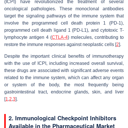
(ICPI) have revolutionized the treatment of several
oncological pathologies. These monoclonal antibodies
target the signaling pathways of the immune system that
involve the programmed cell death protein 1 (PD-1),
programmed cell death ligand 1 (PD-L1), and cytotoxic T-
lymphocyte antigen 4 (
CTLA-4
) molecules, contributing to
restore the immune responses against neoplastic cells [
2
].
Despite the important clinical benefits of immunotherapy
with the use of ICPI, including increased overall survival,
these drugs are associated with significant adverse events
related to the immune system, which can affect any organ
or system of the body, the most frequently being
gastrointestinal tract, endocrine glands, skin, and liver
[
1
,
2
,
3
].
2. Immunological Checkpoint Inhibitors
Available in the Pharmaceutical Market