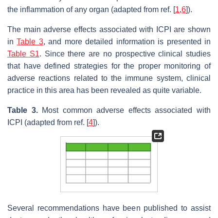
the inflammation of any organ (adapted from ref. [
1
,
6
]).
The main adverse effects associated with ICPI are shown
in
Table 3
, and more detailed information is presented in
Table S1
. Since there are no prospective clinical studies
that have defined strategies for the proper monitoring of
adverse reactions related to the immune system, clinical
practice in this area has been revealed as quite variable.
Table 3.
Most common adverse effects associated with
ICPI (adapted from ref. [
4
]).
Several recommendations have been published to assist