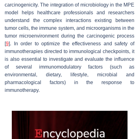
carcinogenicity. The integration of microbiology in the MPE
model helps healthcare professionals and researchers
understand the complex interactions existing between
tumor cells, the immune system, and microorganisms in the
tumor microenvironment during the carcinogenic process
[
9
]. In order to optimize the effectiveness and safety of
immunotherapies directed to immunological checkpoints, it
is also essential to investigate and evaluate the influence
of several immunomodulatory factors (such as
environmental, dietary, lifestyle, microbial and
pharmacological factors) in the response to
immunotherapy.