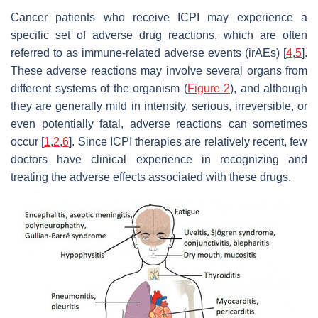
Cancer patients who receive ICPI may experience a
specific set of adverse drug reactions, which are often
referred to as immune-related adverse events (irAEs) [
4
,
5
].
These adverse reactions may involve several organs from
different systems of the organism (
Figure 2
), and although
they are generally mild in intensity, serious, irreversible, or
even potentially fatal, adverse reactions can sometimes
occur [
1
,
2
,
6
]. Since ICPI therapies are relatively recent, few
doctors have clinical experience in recognizing and
treating the adverse effects associated with these drugs.