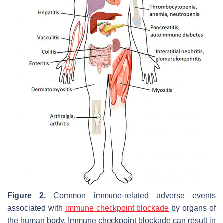
Figure 2.
Common immune-related adverse events
associated with
immune checkpoint blockade
by organs of
the human body. Immune checkpoint blockade can result in