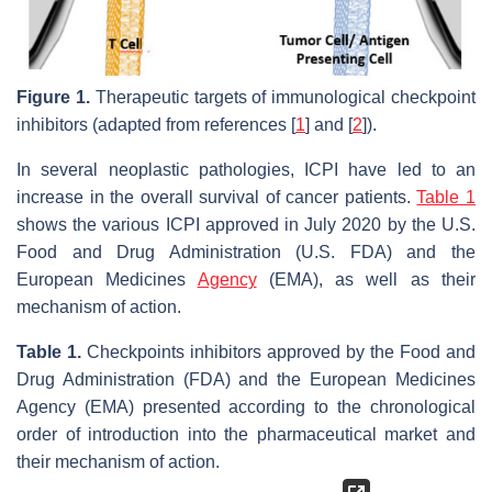
Figure 1.
Therapeutic targets of immunological checkpoint
inhibitors (adapted from references [
1
] and [
2
]).
In several neoplastic pathologies, ICPI have led to an
increase in the overall survival of cancer patients.
Table 1
shows the various ICPI approved in July 2020 by the U.S.
Food and Drug Administration (U.S. FDA) and the
European Medicines
Agency
(EMA), as well as their
mechanism of action.
Table 1.
Checkpoints inhibitors approved by the Food and
Drug Administration (FDA) and the European Medicines
Agency (EMA) presented according to the chronological
order of introduction into the pharmaceutical market and
their mechanism of action.