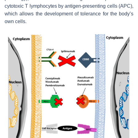
cytotoxic T lymphocytes by antigen-presenting cells (APC),
which allows the development of tolerance for the body’s
own cells.