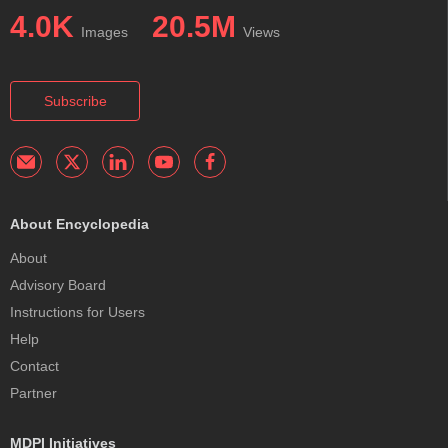
4.0K
20.5M
Images
Views
Subscribe
About Encyclopedia
About
Advisory Board
Instructions for Users
Help
Contact
Partner
MDPI Initiatives