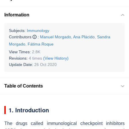
Information
Subjects:
Immunology
Contributors
:
Manuel Morgado
,
Ana Plácido
,
Sandra
Morgado
,
Fátima Roque
View Times:
2.8K
Revisions:
4 times
(View History)
Update Date:
26 Oct 2020
Table of Contents
1. Introduction
The drugs called immunological checkpoint inhibitors