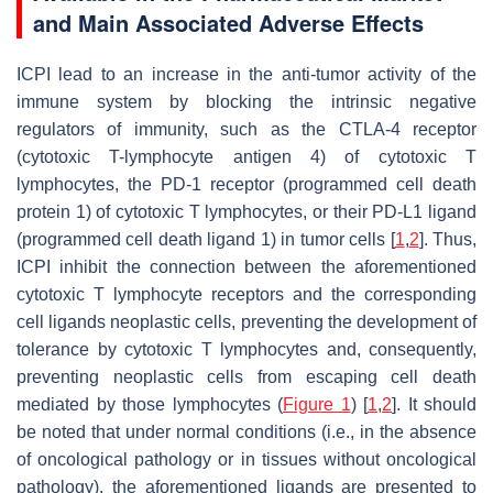
and Main Associated Adverse Effects
ICPI lead to an increase in the anti-tumor activity of the
immune system by blocking the intrinsic negative
regulators of immunity, such as the CTLA-4 receptor
(cytotoxic T-lymphocyte antigen 4) of cytotoxic T
lymphocytes, the PD-1 receptor (programmed cell death
protein 1) of cytotoxic T lymphocytes, or their PD-L1 ligand
(programmed cell death ligand 1) in tumor cells [
1
,
2
]. Thus,
ICPI inhibit the connection between the aforementioned
cytotoxic T lymphocyte receptors and the corresponding
cell ligands neoplastic cells, preventing the development of
tolerance by cytotoxic T lymphocytes and, consequently,
preventing neoplastic cells from escaping cell death
mediated by those lymphocytes (
Figure 1
) [
1
,
2
]. It should
be noted that under normal conditions (i.e., in the absence
of oncological pathology or in tissues without oncological
pathology), the aforementioned ligands are presented to