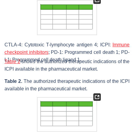
CTLA-4: Cytotoxic T-lymphocyte antigen 4; ICPI:
Immune
checkpoint inhibitors
; PD-1: Programmed cell death 1; PD-
L1: Programmed cell death ligand 1.
Table 2
shows the authorized therapeutic indications of the
ICPI available in the pharmaceutical market.
Table 2.
The authorized therapeutic indications of the ICPI
available in the pharmaceutical market.