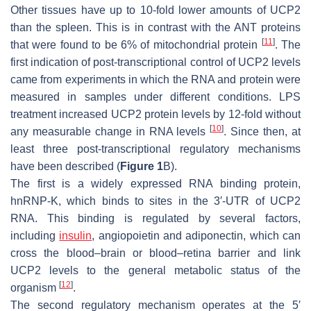
Other tissues have up to 10-fold lower amounts of UCP2
than the spleen. This is in contrast with the ANT proteins
[
11
]
that were found to be 6% of mitochondrial protein
. The
first indication of post-transcriptional control of UCP2 levels
came from experiments in which the RNA and protein were
measured in samples under different conditions. LPS
treatment increased UCP2 protein levels by 12-fold without
[
10
]
any measurable change in RNA levels
. Since then, at
least three post-transcriptional regulatory mechanisms
have been described (
Figure 1
B).
The first is a widely expressed RNA binding protein,
hnRNP-K, which binds to sites in the 3′-UTR of UCP2
RNA. This binding is regulated by several factors,
including
insulin
, angiopoietin and adiponectin, which can
cross the blood–brain or blood–retina barrier and link
UCP2 levels to the general metabolic status of the
[
12
]
organism
.
The second regulatory mechanism operates at the 5′