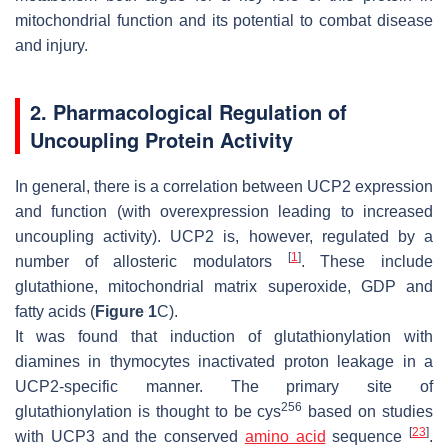
mitochondrial function and its potential to combat disease
and injury.
2. Pharmacological Regulation of
Uncoupling Protein Activity
In general, there is a correlation between UCP2 expression
and function (with overexpression leading to increased
uncoupling activity). UCP2 is, however, regulated by a
[
1
]
number of allosteric modulators
. These include
glutathione, mitochondrial matrix superoxide, GDP and
fatty acids (
Figure 1
C).
It was found that induction of glutathionylation with
diamines in thymocytes inactivated proton leakage in a
UCP2-specific manner. The primary site of
256
glutathionylation is thought to be cys
based on studies
[
23
]
with UCP3 and the conserved
amino acid
sequence
.