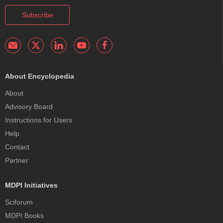
Subscribe
About Encyclopedia
About
Advisory Board
Instructions for Users
Help
Contact
Partner
MDPI Initiatives
Sciforum
MDPI Books