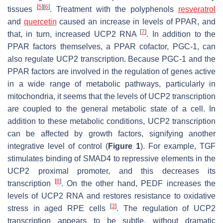
[
5
]
[
6
]
tissues
. Treatment with the polyphenols
resveratrol
and
quercetin
caused an increase in levels of PPAR, and
[
7
]
that, in turn, increased UCP2 RNA
. In addition to the
PPAR factors themselves, a PPAR cofactor, PGC-1, can
also regulate UCP2 transcription. Because PGC-1 and the
PPAR factors are involved in the regulation of genes active
in a wide range of metabolic pathways, particularly in
mitochondria, it seems that the levels of UCP2 transcription
are coupled to the general metabolic state of a cell. In
addition to these metabolic conditions, UCP2 transcription
can be affected by growth factors, signifying another
integrative level of control (
Figure 1
). For example, TGF
stimulates binding of SMAD4 to repressive elements in the
UCP2 proximal promoter, and this decreases its
[
8
]
transcription
. On the other hand, PEDF increases the
levels of UCP2 RNA and restores resistance to oxidative
[
3
]
stress in aged RPE cells
. The regulation of UCP2
transcription appears to be subtle, without dramatic