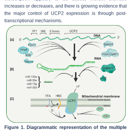
increases or decreases, and there is growing evidence that
the major control of UCP2 expression is through post-
transcriptional mechanisms.
Figure 1.
Diagrammatic representation of the multiple