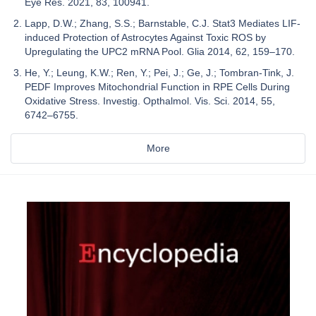
Eye Res. 2021, 83, 100941.
Lapp, D.W.; Zhang, S.S.; Barnstable, C.J. Stat3 Mediates LIF-
induced Protection of Astrocytes Against Toxic ROS by
Upregulating the UPC2 mRNA Pool. Glia 2014, 62, 159–170.
He, Y.; Leung, K.W.; Ren, Y.; Pei, J.; Ge, J.; Tombran-Tink, J.
PEDF Improves Mitochondrial Function in RPE Cells During
Oxidative Stress. Investig. Opthalmol. Vis. Sci. 2014, 55,
6742–6755.
More