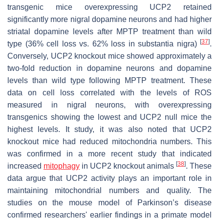
transgenic mice overexpressing UCP2 retained
significantly more nigral dopamine neurons and had higher
striatal dopamine levels after MPTP treatment than wild
[
37
]
type (36% cell loss vs. 62% loss in substantia nigra)
.
Conversely, UCP2 knockout mice showed approximately a
two-fold reduction in dopamine neurons and dopamine
levels than wild type following MPTP treatment. These
data on cell loss correlated with the levels of ROS
measured in nigral neurons, with overexpressing
transgenics showing the lowest and UCP2 null mice the
highest levels. It study, it was also noted that UCP2
knockout mice had reduced mitochondria numbers. This
was confirmed in a more recent study that indicated
[
38
]
increased
mitophagy
in UCP2 knockout animals
. These
data argue that UCP2 activity plays an important role in
maintaining mitochondrial numbers and quality. The
studies on the mouse model of Parkinson’s disease
confirmed researchers' earlier findings in a primate model