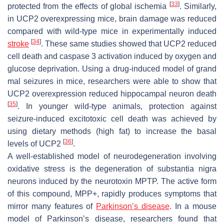
[
33
]
protected from the effects of global ischemia
. Similarly,
in UCP2 overexpressing mice, brain damage was reduced
compared with wild-type mice in experimentally induced
[
34
]
stroke
. These same studies showed that UCP2 reduced
cell death and caspase 3 activation induced by oxygen and
glucose deprivation. Using a drug-induced model of grand
mal seizures in mice, researchers were able to show that
UCP2 overexpression reduced hippocampal neuron death
[
35
]
. In younger wild-type animals, protection against
seizure-induced excitotoxic cell death was achieved by
using dietary methods (high fat) to increase the basal
[
36
]
levels of UCP2
.
A well-established model of neurodegeneration involving
oxidative stress is the degeneration of substantia nigra
neurons induced by the neurotoxin MPTP. The active form
of this compound, MPP+, rapidly produces symptoms that
mirror many features of
Parkinson’s disease
. In a mouse
model of Parkinson’s disease, researchers found that