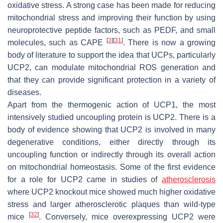
oxidative stress. A strong case has been made for reducing
mitochondrial stress and improving their function by using
neuroprotective peptide factors, such as PEDF, and small
[
3
]
[
31
]
molecules, such as CAPE
. There is now a growing
body of literature to support the idea that UCPs, particularly
UCP2, can modulate mitochondrial ROS generation and
that they can provide significant protection in a variety of
diseases.
Apart from the thermogenic action of UCP1, the most
intensively studied uncoupling protein is UCP2. There is a
body of evidence showing that UCP2 is involved in many
degenerative conditions, either directly through its
uncoupling function or indirectly through its overall action
on mitochondrial homeostasis. Some of the first evidence
for a role for UCP2 came in studies of
atherosclerosis
where UCP2 knockout mice showed much higher oxidative
stress and larger atherosclerotic plaques than wild-type
[
32
]
mice
. Conversely, mice overexpressing UCP2 were