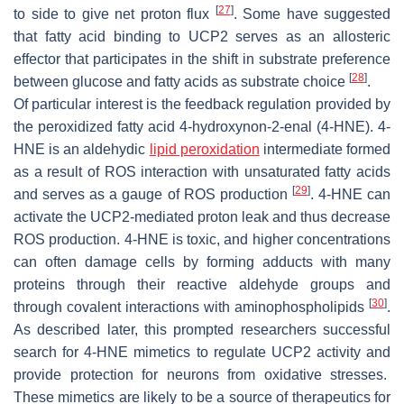
[
27
]
to side to give net proton flux
. Some have suggested
that fatty acid binding to UCP2 serves as an allosteric
effector that participates in the shift in substrate preference
[
28
]
between glucose and fatty acids as substrate choice
.
Of particular interest is the feedback regulation provided by
the peroxidized fatty acid 4-hydroxynon-2-enal (4-HNE). 4-
HNE is an aldehydic
lipid peroxidation
intermediate formed
as a result of ROS interaction with unsaturated fatty acids
[
29
]
and serves as a gauge of ROS production
. 4-HNE can
activate the UCP2-mediated proton leak and thus decrease
ROS production. 4-HNE is toxic, and higher concentrations
can often damage cells by forming adducts with many
proteins through their reactive aldehyde groups and
[
30
]
through covalent interactions with aminophospholipids
.
As described later, this prompted researchers successful
search for 4-HNE mimetics to regulate UCP2 activity and
provide protection for neurons from oxidative stresses.
These mimetics are likely to be a source of therapeutics for