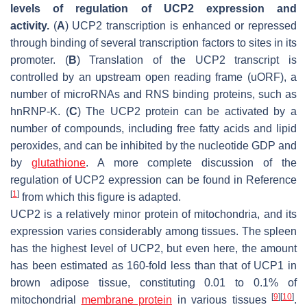
levels of regulation of UCP2 expression and
activity.
(
A
) UCP2 transcription is enhanced or repressed
through binding of several transcription factors to sites in its
promoter. (
B
) Translation of the UCP2 transcript is
controlled by an upstream open reading frame (uORF), a
number of microRNAs and RNS binding proteins, such as
hnRNP-K. (
C
) The UCP2 protein can be activated by a
number of compounds, including free fatty acids and lipid
peroxides, and can be inhibited by the nucleotide GDP and
by
glutathione
. A more complete discussion of the
regulation of UCP2 expression can be found in Reference
[
1
]
from which this figure is adapted.
UCP2 is a relatively minor protein of mitochondria, and its
expression varies considerably among tissues. The spleen
has the highest level of UCP2, but even here, the amount
has been estimated as 160-fold less than that of UCP1 in
brown adipose tissue, constituting 0.01 to 0.1% of
[
9
]
[
10
]
mitochondrial
membrane protein
in various tissues
.