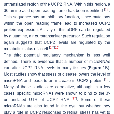
untranslated region of the UCP2 RNA. Within this region, a
[
13
]
36-amino-acid open reading frame has been identified
.
This sequence has an inhibitory function, since mutations
within the open reading frame lead to increased UCP2
protein expression. Activity of this uORF can be regulated
by glutamine, a neurotransmitter precursor. Such regulation
again suggests that UCP2 levels are regulated by the
[
14
]
[
15
]
metabolic status of a cell
.
The third potential regulatory mechanism is less well
defined. There is evidence that a number of microRNAs
can alter UCP2 RNA levels in many tissues (
Figure 1
B).
Most studies show that stress or disease lowers the level of
[
16
]
microRNA and leads to an increase in UCP2 protein
.
Many of these studies are correlative, although in a few
cases, specific microRNAs were shown to bind to the 3′-
[
17
]
untranslated UTR of UCP2 RNA
. Some of these
microRNAs are also found in the eye, but whether they
play a role in UCP2 responses to retinal stress has yet to