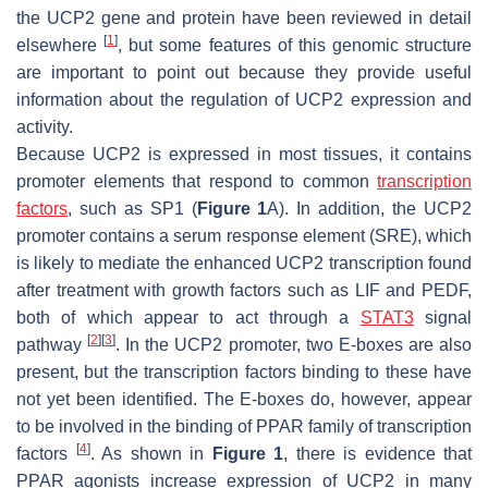
the UCP2 gene and protein have been reviewed in detail
[
1
]
elsewhere
, but some features of this genomic structure
are important to point out because they provide useful
information about the regulation of UCP2 expression and
activity.
Because UCP2 is expressed in most tissues, it contains
promoter elements that respond to common
transcription
factors
, such as SP1 (
Figure 1
A). In addition, the UCP2
promoter contains a serum response element (SRE), which
is likely to mediate the enhanced UCP2 transcription found
after treatment with growth factors such as LIF and PEDF,
both of which appear to act through a
STAT3
signal
[
2
]
[
3
]
pathway
. In the UCP2 promoter, two E-boxes are also
present, but the transcription factors binding to these have
not yet been identified. The E-boxes do, however, appear
to be involved in the binding of PPAR family of transcription
[
4
]
factors
. As shown in
Figure 1
, there is evidence that
PPAR agonists increase expression of UCP2 in many