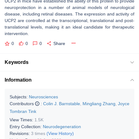
UCP2 in mice have established the ability of this protein to provide
neuroprotection in a number of animal models of neurological
disease, including retinal diseases. The expression and activity of
UCP2 are controlled at the transcriptional, translational and post-
translational levels, making it an ideal candidate for therapeutic
intervention.
0
0
0
Share
Keywords
Information
Subjects:
Neurosciences
Contributors
:
Colin J. Barnstable
,
Mingliang Zhang
,
Joyce
Tombran Tink
View Times:
1.5K
Entry Collection:
Neurodegeneration
Revisions:
3 times
(View History)