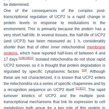
be determined.
One of the consequences of the complex post-
transcriptional regulation of UCP2 is a rapid change in
protein levels in response to modulations in the
environment. This is primarily because the protein has a
very short half-life. In several tissues, the half-life of UCP2
(and UCP3) has been measured as 1 h, considerably
shorter than that of other inner mitochondrial
membrane
proteins
, which have reported half-lives of between 4 and
[
18
]
[
19
]
[
20
]
17 days
. Isolated mitochondria do not show rapid
UCP2 turnover, so it is thought that protein degradation is
[
19
]
regulated by specific cytoplasmic factors
. Although
these are not characterized, it is known that UCP2 enters
the mitochondria via a series of specific chaperones and by
[
21
]
[
22
]
a recognition sequence on UCP2 itself
. The rapid
turnover kinetics of UCP2 and the multiple post-
transcriptional mechanisms that link its expression to cell
metabolism both argue for a key role of this protein in