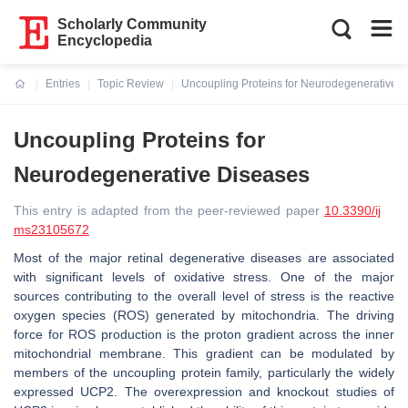
Scholarly Community
Encyclopedia
Entries
Topic Review
Uncoupling Proteins for Neurodegenerative 
Current:
Uncoupling Proteins for
Neurodegenerative Diseases
This entry is adapted from the peer-reviewed paper
10.3390/ij
ms23105672
Most of the major retinal degenerative diseases are associated
with significant levels of oxidative stress. One of the major
sources contributing to the overall level of stress is the reactive
oxygen species (ROS) generated by mitochondria. The driving
force for ROS production is the proton gradient across the inner
mitochondrial membrane. This gradient can be modulated by
members of the uncoupling protein family, particularly the widely
expressed UCP2. The overexpression and knockout studies of