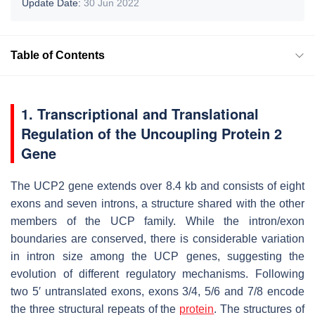
Update Date:
30 Jun 2022
Table of Contents
1. Transcriptional and Translational
Regulation of the Uncoupling Protein 2
Gene
The UCP2 gene extends over 8.4 kb and consists of eight
exons and seven introns, a structure shared with the other
members of the UCP family. While the intron/exon
boundaries are conserved, there is considerable variation
in intron size among the UCP genes, suggesting the
evolution of different regulatory mechanisms. Following
two 5′ untranslated exons, exons 3/4, 5/6 and 7/8 encode
the three structural repeats of the
protein
. The structures of