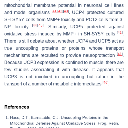
mitochondrial membrane potential in neuronal cell lines
[
41
]
[
42
]
[
43
]
and model organisms
. UCP4 protected cultured
SH-SY5Y cells from MMP+ toxicity and PC12 cells from 3-
[
44
]
[
45
]
NP toxicity
. Similarly, UCP5 protected against
[
41
]
oxidative stress induced by MMP+ in SH-SY5Y cells
.
There is still debate about whether UCP4 and UCP5 act as
true uncoupling proteins or proteins whose transport
[
41
]
mechanisms are recruited to provide neuroprotection
.
Because UCP3 expression is confined to muscle, there are
few studies associating it with disease. It appears that
UCP3 is not involved in uncoupling but rather in the
[
46
]
transport of a number of metabolic intermediates
.
References
Hass, D.T.; Barnstable, C.J. Uncoupling Proteins in the
Mitochondrial Defense Against Oxidative Stress. Prog. Retin.