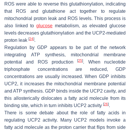
ROS were able to reverse this glutathionylation, indicating
that ROS and glutathione act together to regulate
mitochondrial proton leak and ROS levels. This process is
also linked to
glucose
metabolism, as elevated glucose
levels decreases glutathionylation and the UCP2-mediated
[
24
]
proton leak
.
Regulation by GDP appears to be part of the network
integrating ATP synthesis, mitochondrial membrane
[
25
]
potential and ROS production
. When nucleotide
triphosphate concentrations are reduced, GDP
concentrations are usually increased. When GDP inhibits
UCP2, it increases the mitochondrial membrane potential
and ATP synthesis. GDP binds inside the UCP2 cavity, and
this allosterically dislocates a fatty acid molecule from its
[
26
]
binding site, which in turn inhibits UCP2 activity
.
There is some debate about the role of fatty acids in
regulating UCP2 activity. Many UCP2 models invoke a
fatty acid molecule as the proton carrier that flips from side