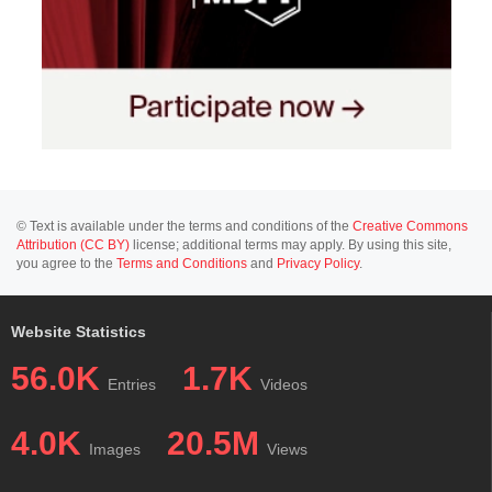
© Text is available under the terms and conditions of the
Creative Commons
Attribution (CC BY)
license; additional terms may apply. By using this site,
you agree to the
Terms and Conditions
and
Privacy Policy
.
Website Statistics
56.0K
1.7K
Entries
Videos
4.0K
20.5M
Images
Views