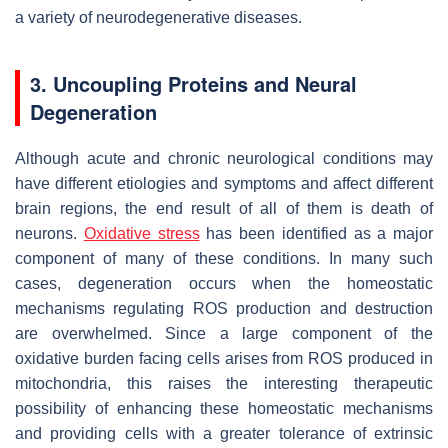
a variety of neurodegenerative diseases.
3. Uncoupling Proteins and Neural
Degeneration
Although acute and chronic neurological conditions may
have different etiologies and symptoms and affect different
brain regions, the end result of all of them is death of
neurons.
Oxidative stress
has been identified as a major
component of many of these conditions. In many such
cases, degeneration occurs when the homeostatic
mechanisms regulating ROS production and destruction
are overwhelmed. Since a large component of the
oxidative burden facing cells arises from ROS produced in
mitochondria, this raises the interesting therapeutic
possibility of enhancing these homeostatic mechanisms
and providing cells with a greater tolerance of extrinsic