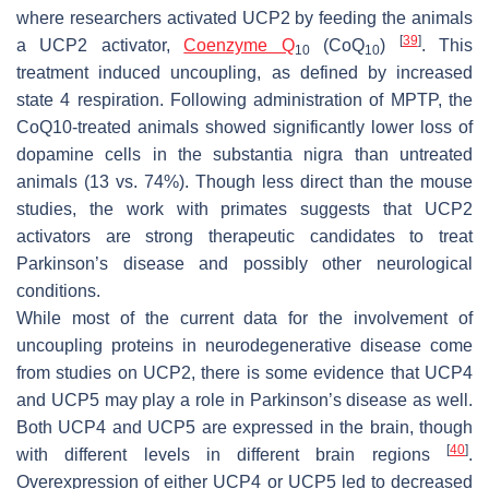
where researchers activated UCP2 by feeding the animals
[
39
]
a UCP2 activator,
Coenzyme Q
(CoQ
)
. This
10
10
treatment induced uncoupling, as defined by increased
state 4 respiration. Following administration of MPTP, the
CoQ10-treated animals showed significantly lower loss of
dopamine cells in the substantia nigra than untreated
animals (13 vs. 74%). Though less direct than the mouse
studies, the work with primates suggests that UCP2
activators are strong therapeutic candidates to treat
Parkinson’s disease and possibly other neurological
conditions.
While most of the current data for the involvement of
uncoupling proteins in neurodegenerative disease come
from studies on UCP2, there is some evidence that UCP4
and UCP5 may play a role in Parkinson’s disease as well.
Both UCP4 and UCP5 are expressed in the brain, though
[
40
]
with different levels in different brain regions
.
Overexpression of either UCP4 or UCP5 led to decreased