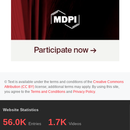
© Text is available under the terms and conditions of the
Creative Commons
Attribution (CC BY)
license; additional terms may apply. By using this site,
you agree to the
Terms and Conditions
and
Privacy Policy
.
Website Statistics
56.0K
1.7K
Entries
Videos