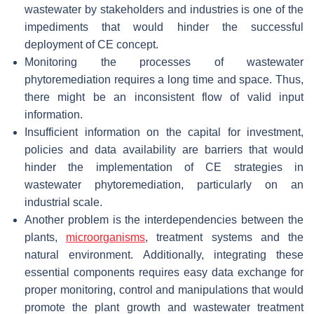
wastewater by stakeholders and industries is one of the
impediments that would hinder the successful
deployment of CE concept.
Monitoring the processes of wastewater
phytoremediation requires a long time and space. Thus,
there might be an inconsistent flow of valid input
information.
Insufficient information on the capital for investment,
policies and data availability are barriers that would
hinder the implementation of CE strategies in
wastewater phytoremediation, particularly on an
industrial scale.
Another problem is the interdependencies between the
plants,
microorganisms
, treatment systems and the
natural environment. Additionally, integrating these
essential components requires easy data exchange for
proper monitoring, control and manipulations that would
promote the plant growth and wastewater treatment