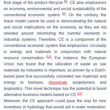
[
8
]
final stage of the product lifecycle
. CE also emphasizes
on economy, environmental and social sustainability of the
[
9
]
conventional economic system
. On the contrary, the
linear model cannot be used in demonstrating the natural
and social implications on the economy, as they are not
oriented around minimizing the harmful elements in
industrial systems. Therefore, CE is a component of the
conventional economic system that emphasizes circularity
in energy and materials in conjunction with natural
[
10
]
resource conservation
. For instance, the European
Union has found that the utilization of waste as raw
materials by industries is important, as proven by a Dutch-
based plant that successfully converted raw materials and
energy to biomass,
phosphate
, exopolymers and
bioplastics. This novel technique has the potential to boost
[
11
]
alternative business models based on CE
.
Moreover, the CE approach could pave the way for new
inventions in hydrology that would aid in water restoration.