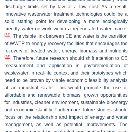
discharge limits set by law at a low cost. As a result,
innovative wastewater treatment technologies could be a
solid starting point for developing a more ecologically
friendly water network within a regenerated water market
[
24
]
. The visible link between CE and water is the transition
of WWTP to energy recovery facilities that encourages the
recovery of treated water, energy, biomass and nutrients
[
25
]
. Therefore, future research should shift attention to CE
measurement and application in phytoremediation of
wastewater in real-life context and their prototypes which
need to be proven by viable economic feasibility analysis
at an industrial scale. This would promote the use of
affordable and renewable biomass, growth opportunities
for industries, cleaner environment, sustainable bioenergy
and economic stability. Furthermore, future studies should
focus on the relationship and impact of energy and water
management, as well as potential improvements. The
procedures should be evaluated and verified using case