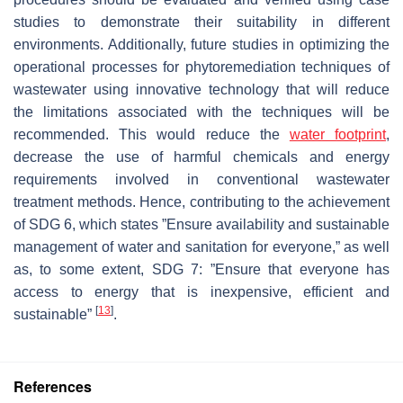
studies to demonstrate their suitability in different
environments. Additionally, future studies in optimizing the
operational processes for phytoremediation techniques of
wastewater using innovative technology that will reduce
the limitations associated with the techniques will be
recommended. This would reduce the
water footprint
,
decrease the use of harmful chemicals and energy
requirements involved in conventional wastewater
treatment methods. Hence, contributing to the achievement
of SDG 6, which states ”Ensure availability and sustainable
management of water and sanitation for everyone,” as well
as, to some extent, SDG 7: ”Ensure that everyone has
access to energy that is inexpensive, efficient and
[
13
]
sustainable”
.
References