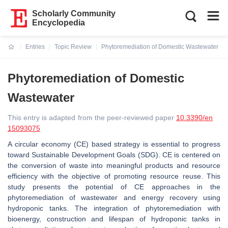
Scholarly Community
Encyclopedia
Entries
Topic Review
Phytoremediation of Domestic Wastewater
Current:
Phytoremediation of Domestic
Wastewater
This entry is adapted from the peer-reviewed paper
10.3390/en
15093075
A circular economy (CE) based strategy is essential to progress
toward Sustainable Development Goals (SDG). CE is centered on
the conversion of waste into meaningful products and resource
efficiency with the objective of promoting resource reuse. This
study presents the potential of CE approaches in the
phytoremediation of wastewater and energy recovery using
hydroponic tanks. The integration of phytoremediation with
bioenergy, construction and lifespan of hydroponic tanks in