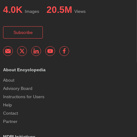
4.0K
20.5M
Images
Views
Subscribe
About Encyclopedia
About
Advisory Board
Instructions for Users
Help
Contact
Partner
MDPI Initiatives