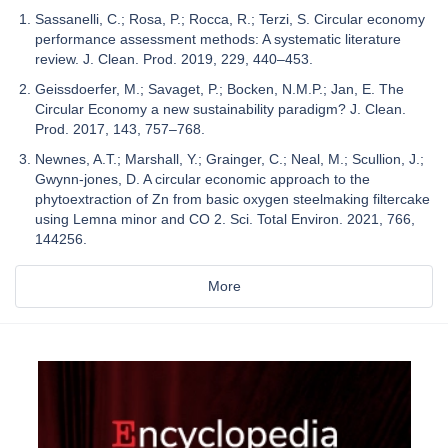
Sassanelli, C.; Rosa, P.; Rocca, R.; Terzi, S. Circular economy
performance assessment methods: A systematic literature
review. J. Clean. Prod. 2019, 229, 440–453.
Geissdoerfer, M.; Savaget, P.; Bocken, N.M.P.; Jan, E. The
Circular Economy a new sustainability paradigm? J. Clean.
Prod. 2017, 143, 757–768.
Newnes, A.T.; Marshall, Y.; Grainger, C.; Neal, M.; Scullion, J.;
Gwynn-jones, D. A circular economic approach to the
phytoextraction of Zn from basic oxygen steelmaking filtercake
using Lemna minor and CO 2. Sci. Total Environ. 2021, 766,
144256.
More