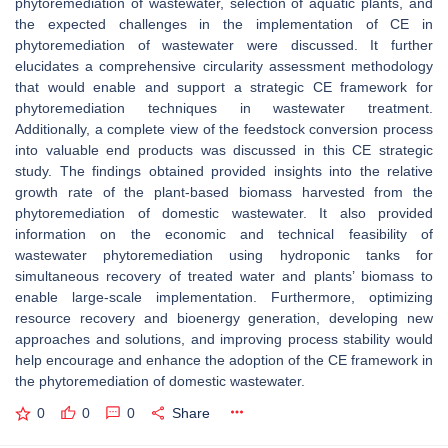
phytoremediation of wastewater, selection of aquatic plants, and
the expected challenges in the implementation of CE in
phytoremediation of wastewater were discussed. It further
elucidates a comprehensive circularity assessment methodology
that would enable and support a strategic CE framework for
phytoremediation techniques in wastewater treatment.
Additionally, a complete view of the feedstock conversion process
into valuable end products was discussed in this CE strategic
study. The findings obtained provided insights into the relative
growth rate of the plant-based biomass harvested from the
phytoremediation of domestic wastewater. It also provided
information on the economic and technical feasibility of
wastewater phytoremediation using hydroponic tanks for
simultaneous recovery of treated water and plants’ biomass to
enable large-scale implementation. Furthermore, optimizing
resource recovery and bioenergy generation, developing new
approaches and solutions, and improving process stability would
help encourage and enhance the adoption of the CE framework in
the phytoremediation of domestic wastewater.
0
0
0
Share