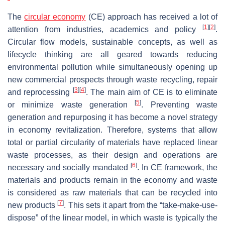
The
circular economy
(CE) approach has received a lot of
[
1
]
[
2
]
attention from industries, academics and policy
.
Circular flow models, sustainable concepts, as well as
lifecycle thinking are all geared towards reducing
environmental pollution while simultaneously opening up
new commercial prospects through waste recycling, repair
[
3
]
[
4
]
and reprocessing
. The main aim of CE is to eliminate
[
5
]
or minimize waste generation
. Preventing waste
generation and repurposing it has become a novel strategy
in economy revitalization. Therefore, systems that allow
total or partial circularity of materials have replaced linear
waste processes, as their design and operations are
[
6
]
necessary and socially mandated
. In CE framework, the
materials and products remain in the economy and waste
is considered as raw materials that can be recycled into
[
7
]
new products
. This sets it apart from the “take-make-use-
dispose” of the linear model, in which waste is typically the