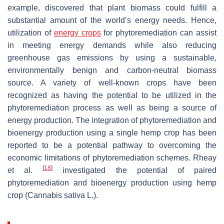
example, discovered that plant biomass could fulfill a
substantial amount of the world’s energy needs. Hence,
utilization of
energy crops
for phytoremediation can assist
in meeting energy demands while also reducing
greenhouse gas emissions by using a sustainable,
environmentally benign and carbon-neutral biomass
source. A variety of well-known crops have been
recognized as having the potential to be utilized in the
phytoremediation process as well as being a source of
energy production. The integration of phytoremediation and
bioenergy production using a single hemp crop has been
reported to be a potential pathway to overcoming the
economic limitations of phytoremediation schemes. Rheay
[
18
]
et al.
investigated the potential of paired
phytoremediation and bioenergy production using hemp
crop (
Cannabis sativa
L.).