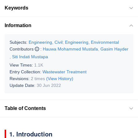
Keywords
Information
Subjects:
Engineering, Civil
;
Engineering, Environmental
Contributors
:
Hauwa Mohammed Mustafa
,
Gasim Hayder
,
Siti Indati Mustapa
View Times:
1.1K
Entry Collection:
Wastewater Treatment
Revisions:
2 times
(View History)
Update Date:
30 Jun 2022
Table of Contents
1. Introduction