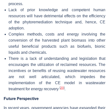
process.
Lack of prior knowledge and competent human
resources will have detrimental effects on the efficiency
of the phytoremediation technique and, hence, CE
adoption.
Complex methods, costs and energy involving the
conversion of the harvested plant biomass into other
useful beneficial products such as biofuels, bionic
liquids and chemicals.
There is a lack of understanding and legislation that
encourages the utilization of reclaimed resources. The
incentives or benefits of reusing wastewater resources
are not well articulated, which impedes the
implementation of the CE model in wastewater
[
20
]
treatment for energy recovery
.
Future Perspective
In recent years, government agencies have expanded their