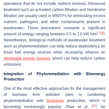
operations that do not include nutrient removal. Advanced
treatment such as activated carbon filtration and membrane
filtration are usually used in WWTPs for eliminating excess
nutrient, pathogens and other contaminants present in
wastewater. These procedures consume a significant
3
[
16
]
amount of energy, ranging between 0.5 to 2.0 kW h/m
.
Nevertheless, biological methods of wastewater treatment
such as phytoremediation can help reduce dependency on
fossil fuel energy sources while increasing reliance on
renewable energy sources
, which can help reduce carbon
emissions.
Integration of Phytoremediation with Bioenergy
Production
One of the most effective approaches for the management
of biomass from polluted sites is combining
phytoremediation with
bioenergy
production, which is
[
17
]
becoming increasingly popular. Zhao et al.
, for