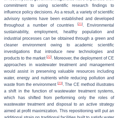
commitment to using scientific research findings to
influence policy decisions. As a result, a variety of scientific
advisory systems have been established and developed
[
21
]
throughout a number of countries
. Environmental
sustainability, employment, healthy population and
industrial processes can be obtained through a green and
cleaner environment owing to academic scientific
investigations that introduce new technologies and
[
22
]
products to the market
. Moreover, the deployment of CE
approaches in wastewater treatment and management
would assist in preserving valuable resources including
water, energy and nutrients while reducing pollution and
[
23
]
waste from the environment
. The CE method illustrates
a shift in the function of wastewater treatment systems,
which has shifted from performing only the roles of
wastewater treatment and disposal to an active strategy
aimed at profit maximization. This repositioning will put an
additional strain on traditional facilities built to satisfy water