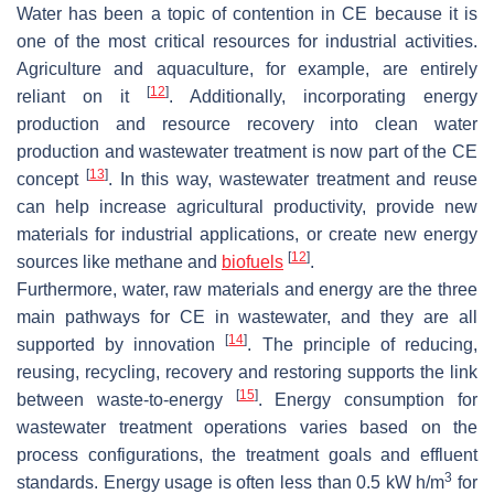
Water has been a topic of contention in CE because it is
one of the most critical resources for industrial activities.
Agriculture and aquaculture, for example, are entirely
[
12
]
reliant on it
. Additionally, incorporating energy
production and resource recovery into clean water
production and wastewater treatment is now part of the CE
[
13
]
concept
. In this way, wastewater treatment and reuse
can help increase agricultural productivity, provide new
materials for industrial applications, or create new energy
[
12
]
sources like methane and
biofuels
.
Furthermore, water, raw materials and energy are the three
main pathways for CE in wastewater, and they are all
[
14
]
supported by innovation
. The principle of reducing,
reusing, recycling, recovery and restoring supports the link
[
15
]
between waste-to-energy
. Energy consumption for
wastewater treatment operations varies based on the
process configurations, the treatment goals and effluent
3
standards. Energy usage is often less than 0.5 kW h/m
for