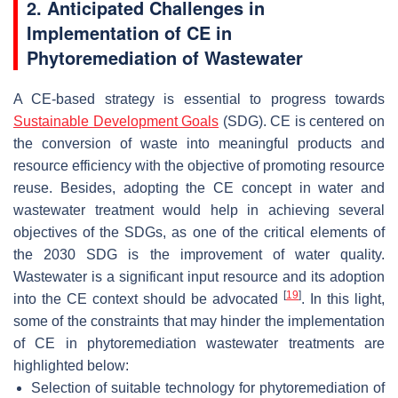
2. Anticipated Challenges in
Implementation of CE in
Phytoremediation of Wastewater
A CE-based strategy is essential to progress towards
Sustainable Development Goals
(SDG). CE is centered on
the conversion of waste into meaningful products and
resource efficiency with the objective of promoting resource
reuse. Besides, adopting the CE concept in water and
wastewater treatment would help in achieving several
objectives of the SDGs, as one of the critical elements of
the 2030 SDG is the improvement of water quality.
Wastewater is a significant input resource and its adoption
[
19
]
into the CE context should be advocated
. In this light,
some of the constraints that may hinder the implementation
of CE in phytoremediation wastewater treatments are
highlighted below:
Selection of suitable technology for phytoremediation of