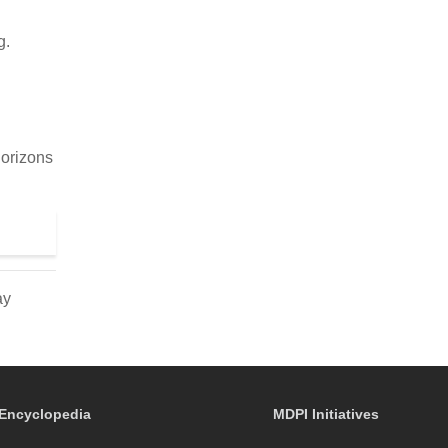
g.
.
Horizons
ay
Encyclopedia
MDPI Initiatives