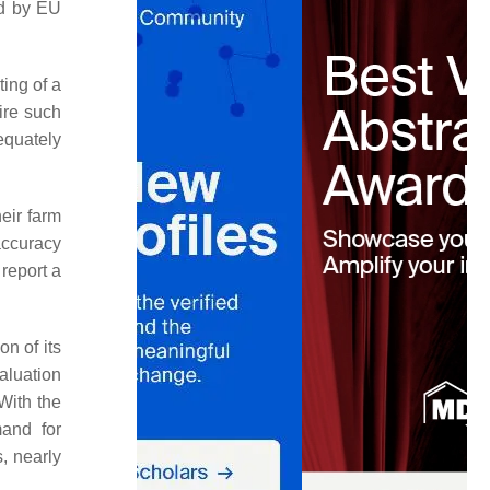
ed by EU
ting of a
ire such
dequately
heir farm
accuracy
 report a
on of its
aluation
With the
and for
, nearly