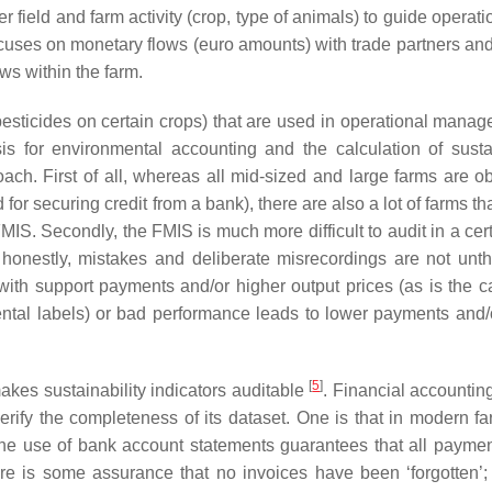
r field and farm activity (crop, type of animals) to guide operat
uses on monetary flows (euro amounts) with trade partners and
ws within the farm.
sticides on certain crops) that are used in operational manage
is for environmental accounting and the calculation of sustai
ch. First of all, whereas all mid-sized and large farms are ob
or securing credit from a bank), there are also a lot of farms th
MIS. Secondly, the FMIS is much more difficult to audit in a cert
a honestly, mistakes and deliberate misrecordings are not unth
ith support payments and/or higher output prices (as is the c
ntal labels) or bad performance leads to lower payments and/
[
5
]
akes sustainability indicators auditable
. Financial accountin
rify the completeness of its dataset. One is that in modern fa
he use of bank account statements guarantees that all payme
re is some assurance that no invoices have been ‘forgotten’;