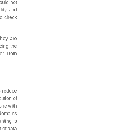
ould not
lity and
to check
they are
cing the
er. Both
to reduce
ution of
one with
 domains
nting is
 of data