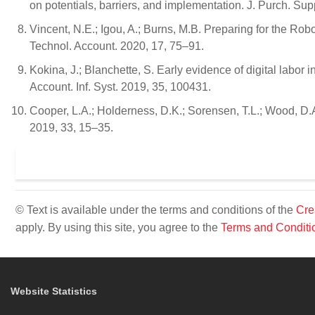
on potentials, barriers, and implementation. J. Purch. S
Vincent, N.E.; Igou, A.; Burns, M.B. Preparing for the R
Technol. Account. 2020, 17, 75–91.
Kokina, J.; Blanchette, S. Early evidence of digital labor 
Account. Inf. Syst. 2019, 35, 100431.
Cooper, L.A.; Holderness, D.K.; Sorensen, T.L.; Wood, D
2019, 33, 15–35.
© Text is available under the terms and conditions of the
Cre
apply. By using this site, you agree to the
Terms and Conditi
Website Statistics