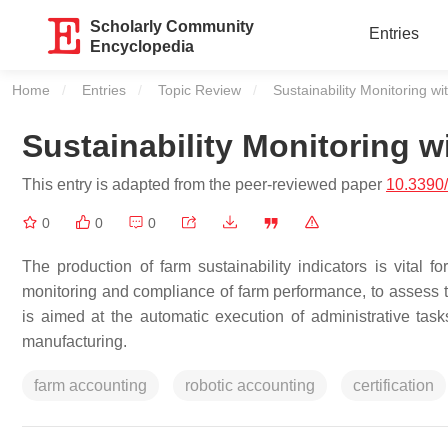
Scholarly Community
Entries
Encyclopedia
Home
Entries
Topic Review
Current:
Sustainability Monitoring w
Sustainability Monitoring 
This entry is adapted from the peer-reviewed paper
10.3390
0
0
0
The production of farm sustainability indicators is vital f
monitoring and compliance of farm performance, to assess t
is aimed at the automatic execution of administrative tas
manufacturing.
farm accounting
robotic accounting
certification