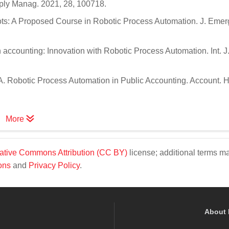
upply Manag. 2021, 28, 100718.
obots: A Proposed Course in Robotic Process Automation. J. Emer
in accounting: Innovation with Robotic Process Automation. Int. J
.A. Robotic Process Automation in Public Accounting. Account. 
More
ative Commons Attribution (CC BY)
license; additional terms m
ons
and
Privacy Policy
.
About 