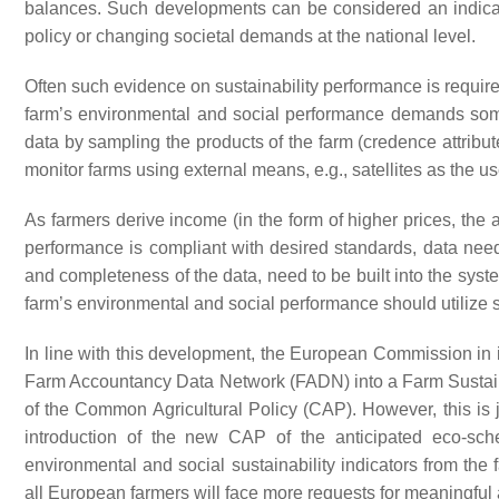
balances. Such developments can be considered an indicato
policy or changing societal demands at the national level.
Often such evidence on sustainability performance is required
farm’s environmental and social performance demands some 
data by sampling the products of the farm (credence attribut
monitor farms using external means, e.g., satellites as the use
As farmers derive income (in the form of higher prices, the 
performance is compliant with desired standards, data need
and completeness of the data, need to be built into the sys
farm’s environmental and social performance should utilize
In line with this development, the European Commission in
Farm Accountancy Data Network (FADN) into a Farm Sustain
of the Common Agricultural Policy (CAP). However, this is
introduction of the new CAP of the anticipated eco-s
environmental and social sustainability indicators from the 
all European farmers will face more requests for meaningful a