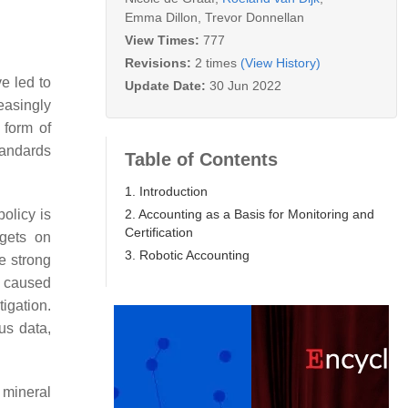
Emma Dillon
,
Trevor Donnellan
View Times:
777
Revisions:
2 times
(View History)
e led to
Update Date:
30 Jun 2022
reasingly
 form of
tandards
Table of Contents
1. Introduction
2. Accounting as a Basis for Monitoring and
olicy is
Certification
rgets on
3. Robotic Accounting
e strong
s caused
igation.
us data,
 mineral