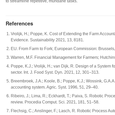
to streamline repetitive, mundane tasks.
References
Vrolijk, H.; Poppe, K. Cost of Extending the Farm Accoun
Evidence. Sustainability 2021, 13, 8181.
EU. From Farm to Fork; European Commission: Brussels,
Warren, M.F. Financial Management for Farmers; Hutchin
Poppe, K.J.; Vrolijk, H.; van Dijk, R. Design of a System 
sector. Int. J. Food Syst. Dyn. 2021, 12, 301–313.
Breembroek, J.A.; Koole, B.; Poppe, K.J.; Wossink, G.A.A
accounting system. Agric. Syst. 1996, 51, 29–40.
Ribeiro, J.; Lima, R.; Eckhardt, T.; Paiva, S. Robotic Proc
review. Procedia Comput. Sci. 2021, 181, 51–58.
Flechsig, C.; Anslinger, F.; Lasch, R. Robotic Process A