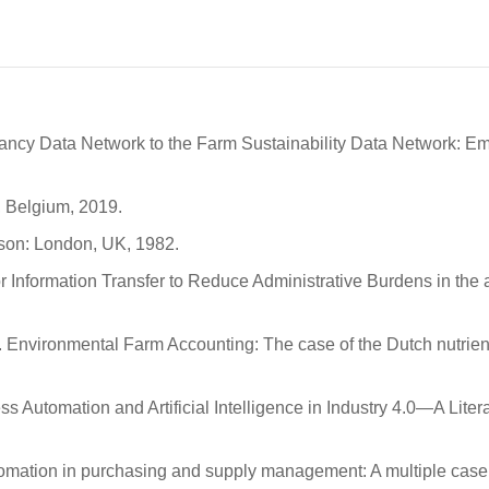
tancy Data Network to the Farm Sustainability Data Network: Em
 Belgium, 2019.
son: London, UK, 1982.
for Information Transfer to Reduce Administrative Burdens in the 
. Environmental Farm Accounting: The case of the Dutch nutrien
ess Automation and Artificial Intelligence in Industry 4.0—A Liter
utomation in purchasing and supply management: A multiple case