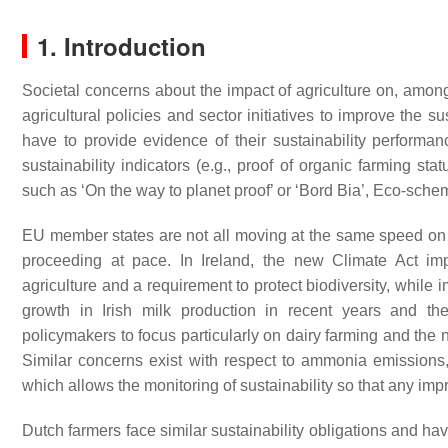
1. Introduction
Societal concerns about the impact of agriculture on, among
agricultural policies and sector initiatives to improve the s
have to provide evidence of their sustainability performa
sustainability indicators (e.g., proof of organic farming st
such as ‘On the way to planet proof’ or ‘Bord Bia’, Eco-schem
EU member states are not all moving at the same speed on t
proceeding at pace. In Ireland, the new Climate Act i
agriculture and a requirement to protect biodiversity, while
growth in Irish milk production in recent years and t
policymakers to focus particularly on dairy farming and the 
Similar concerns exist with respect to ammonia emissions, w
which allows the monitoring of sustainability so that any imp
Dutch farmers face similar sustainability obligations and ha