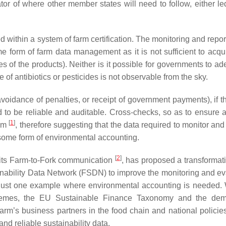
r of where other member states will need to follow, either l
 within a system of farm certification. The monitoring and repor
form of farm data management as it is not sufficient to acqu
es of the products). Neither is it possible for governments to a
 of antibiotics or pesticides is not observable from the sky.
avoidance of penalties, or receipt of government payments), if t
 to be reliable and auditable. Cross-checks, so as to ensure 
[
1
]
tem
, therefore suggesting that the data required to monitor and
 some form of environmental accounting.
[
2
]
 its Farm-to-Fork communication
, has proposed a transformati
ability Data Network (FSDN) to improve the monitoring and ev
 just one example where environmental accounting is needed. 
chemes, the EU Sustainable Finance Taxonomy and the dem
farm’s business partners in the food chain and national policies
nd reliable sustainability data.