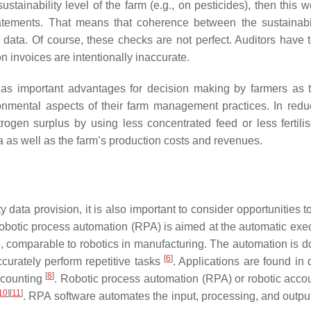
tainability level of the farm (e.g., on pesticides), then this w
tements. That means that coherence between the sustainabi
m data. Of course, these checks are not perfect. Auditors have 
 invoices are intentionally inaccurate.
 has important advantages for decision making by farmers as 
ronmental aspects of their farm management practices. In redu
trogen surplus by using less concentrated feed or less fertilis
a as well as the farm’s production costs and revenues.
y data provision, it is also important to consider opportunities 
botic process automation (RPA) is aimed at the automatic exec
, comparable to robotics in manufacturing. The automation is d
[
6
]
ccurately perform repetitive tasks
. Applications are found in
[
8
]
ccounting
. Robotic process automation (RPA) or robotic accou
10
]
[
11
]
. RPA software automates the input, processing, and output