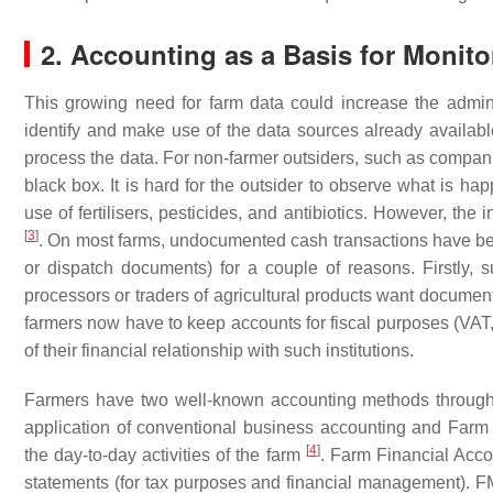
2. Accounting as a Basis for Monito
This growing need for farm data could increase the adminis
identify and make use of the data sources already availa
process the data. For non-farmer outsiders, such as compani
black box. It is hard for the outsider to observe what is ha
use of fertilisers, pesticides, and antibiotics. However, th
[
3
]
. On most farms, undocumented cash transactions have bee
or dispatch documents) for a couple of reasons. Firstly, sup
processors or traders of agricultural products want document
farmers now have to keep accounts for fiscal purposes (VAT, 
of their financial relationship with such institutions.
Farmers have two well-known accounting methods through 
application of conventional business accounting and Fa
[
4
]
the day-to-day activities of the farm
. Farm Financial Accou
statements (for tax purposes and financial management). FM