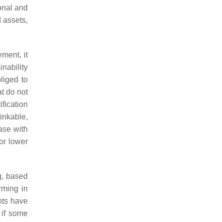
ional and
 assets,
ment, it
nability
liged to
at do not
ification
inkable,
ase with
or lower
g, based
rming in
nts have
 if some