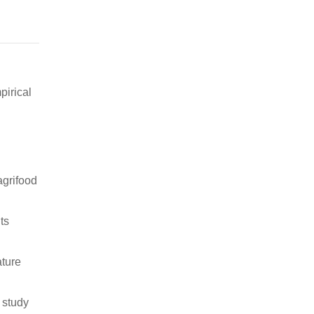
pirical
agrifood
ts
ature
 study