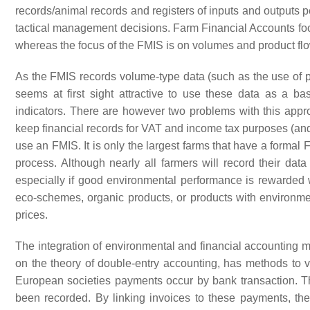
records/animal records and registers of inputs and outputs pe
tactical management decisions. Farm Financial Accounts foc
whereas the focus of the FMIS is on volumes and product flo
As the FMIS records volume-type data (such as the use of pe
seems at first sight attractive to use these data as a bas
indicators. There are however two problems with this approa
keep financial records for VAT and income tax purposes (and f
use an FMIS. It is only the largest farms that have a formal F
process. Although nearly all farmers will record their dat
especially if good environmental performance is rewarded w
eco-schemes, organic products, or products with environme
prices.
The integration of environmental and financial accounting m
on the theory of double-entry accounting, has methods to ve
European societies payments occur by bank transaction. T
been recorded. By linking invoices to these payments, the