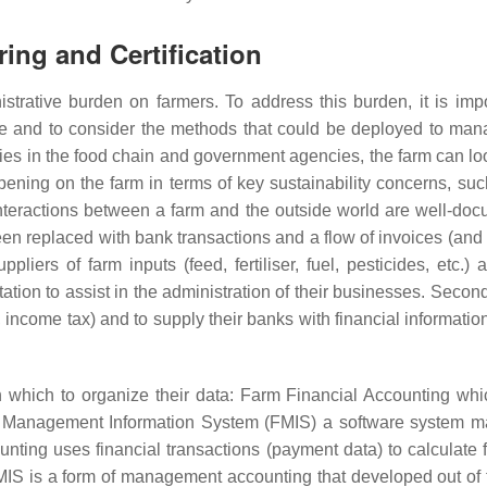
ring and Certification
trative burden on farmers. To address this burden, it is impo
ble and to consider the methods that could be deployed to ma
es in the food chain and government agencies, the farm can loo
ppening on the farm in terms of key sustainability concerns, suc
e interactions between a farm and the outside world are well-do
n replaced with bank transactions and a flow of invoices (and 
pliers of farm inputs (feed, fertiliser, fuel, pesticides, etc.)
ation to assist in the administration of their businesses. Secon
income tax) and to supply their banks with financial information
which to organize their data: Farm Financial Accounting whi
rm Management Information System (FMIS) a software system 
nting uses financial transactions (payment data) to calculate f
IS is a form of management accounting that developed out of t