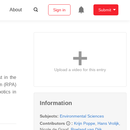
About
Sign in
Submit
Upload a video for this entry
t in the
on (RPA)
otics in
Information
Subjects:
Environmental Sciences
Contributors
:
Krijn Poppe
,
Hans Vrolijk
,
Nicole de Graaf
,
Roeland van Dijk
,