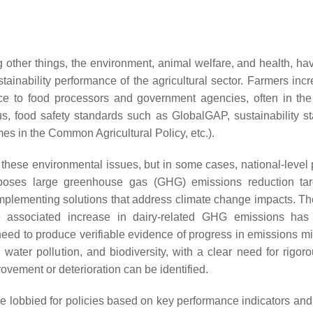
 other things, the environment, animal welfare, and health, hav
ustainability performance of the agricultural sector. Farmers inc
nce to food processors and government agencies, often in the
atus, food safety standards such as GlobalGAP, sustainability s
es in the Common Agricultural Policy, etc.).
hese environmental issues, but in some cases, national-level p
mposes large greenhouse gas (GHG) emissions reduction ta
 implementing solutions that address climate change impacts. Th
he associated increase in dairy-related GHG emissions ha
need to produce verifiable evidence of progress in emissions mit
ater pollution, and biodiversity, with a clear need for rigoro
rovement or deterioration can be identified.
ve lobbied for policies based on key performance indicators and