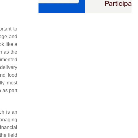
rtant to
nage and
k like a
h as the
cumented
delivery
 and food
dly, most
 as part
ch is an
managing
inancial
he field