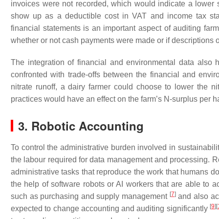
invoices were not recorded, which would indicate a lower sus
show up as a deductible cost in VAT and income tax sta
financial statements is an important aspect of auditing far
whether or not cash payments were made or if descriptions on
The integration of financial and environmental data also
confronted with trade-offs between the financial and envi
nitrate runoff, a dairy farmer could choose to lower the ni
practices would have an effect on the farm’s N-surplus per h
3. Robotic Accounting
To control the administrative burden involved in sustainabilit
the labour required for data management and processing. Ro
administrative tasks that reproduce the work that humans do
the help of software robots or AI workers that are able to a
[
7
]
such as purchasing and supply management
and also a
[
9
]
[
expected to change accounting and auditing significantly