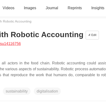
Videos
Images
Journal
Reprints
Insights
ith Robotic Accounting
with Robotic Accounting
Edit
/su14116756
or all actors in the food chain. Robotic accounting could assis
he various aspects of sustainability. Robotic process automati
ks that reproduce the work that humans do, comparable to rob
sustainability
digitalisation