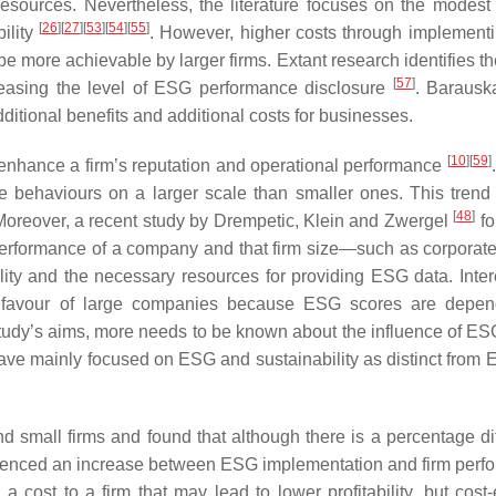
resources. Nevertheless, the literature focuses on the modest 
[
26
]
[
27
]
[
53
]
[
54
]
[
55
]
ility
. However, higher costs through implemen
 more achievable by larger firms. Extant research identifies th
[
57
]
reasing the level of ESG performance disclosure
. Barausk
ditional benefits and additional costs for businesses.
[
10
]
[
59
]
hance a firm’s reputation and operational performance
ble behaviours on a larger scale than smaller ones. This tren
[
48
]
y. Moreover, a recent study by Drempetic, Klein and Zwergel
fo
 performance of a company and that firm size—such as corporat
ty and the necessary resources for providing ESG data. Intere
in favour of large companies because ESG scores are depe
 study’s aims, more needs to be known about the influence of ES
have mainly focused on ESG and sustainability as distinct from
nd small firms and found that although there is a percentage di
erienced an increase between ESG implementation and firm perf
cost to a firm that may lead to lower profitability, but cost-e