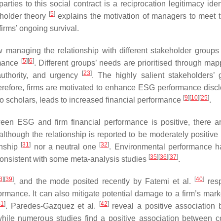
ties to this social contract is a reciprocation legitimacy ident
[
5
]
eholder theory
explains the motivation of managers to meet
irms’ ongoing survival.
 managing the relationship with different stakeholder groups
[
5
]
[
6
]
rmance
. Different groups’ needs are prioritised through map
[
23
]
authority, and urgency
. The highly salient stakeholders’ 
Therefore, firms are motivated to enhance ESG performance discl
[
9
]
[
10
]
[
25
]
to scholars, leads to increased financial performance
.
ween ESG and firm financial performance is positive, there 
 although the relationship is reported to be moderately positive
[
31
]
[
32
]
onship
nor a neutral one
. Environmental performance 
[
35
]
[
36
]
[
37
]
consistent with some meta-analysis studies
.
8
]
[
39
]
[
40
]
, and the mode posited recently by Fatemi et al.
resp
rformance. It can also mitigate potential damage to a firm’s mar
41
]
[
42
]
. Paredes-Gazquez et al.
reveal a positive association
hile numerous studies find a positive association between c