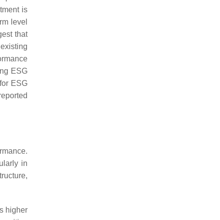
tment is
rm level
est that
existing
formance
ting ESG
 for ESG
reported
ormance.
larly in
ructure,
s higher