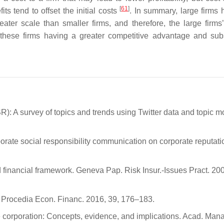
[
61
]
 tend to offset the initial costs
. In summary, large firms 
ater scale than smaller firms, and therefore, the large firms’
 these firms having a greater competitive advantage and su
R): A survey of topics and trends using Twitter data and topic m
rporate social responsibility communication on corporate reputatio
 financial framework. Geneva Pap. Risk Insur.-Issues Pract. 200
. Procedia Econ. Financ. 2016, 39, 176–183.
he corporation: Concepts, evidence, and implications. Acad. Man