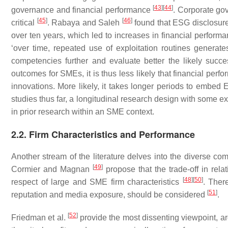
[
43
]
[
44
]
governance and financial performance
. Corporate gov
[
45
]
[
46
]
critical
. Rabaya and Saleh
found that ESG disclosure 
over ten years, which led to increases in financial performan
‘over time, repeated use of exploitation routines generates
competencies further and evaluate better the likely succe
outcomes for SMEs, it is thus less likely that financial per
innovations. More likely, it takes longer periods to embed 
studies thus far, a longitudinal research design with some e
in prior research within an SME context.
2.2. Firm Characteristics and Performance
Another stream of the literature delves into the diverse c
[
49
]
Cormier and Magnan
propose that the trade-off in rela
[
48
]
[
50
]
respect of large and SME firm characteristics
. Ther
[
51
]
reputation and media exposure, should be considered
.
[
52
]
Friedman et al.
provide the most dissenting viewpoint, a