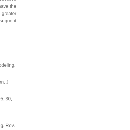
have the
 greater
bsequent
odeling.
n. J.
5, 30,
ag. Rev.