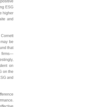
positive
ting ESG
e higher
aite and
. Cornett
d may be
und that
e firms—
stingly,
ndent on
G on the
 ESG and
fference
ormance.
ffective