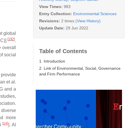
View Times:
983
Entry Collection:
Environmental Sciences
Revisions:
2 times
(View History)
Update Date:
29 Jun 2022
t global
[
1
]
[
2
]
FC)]
.
 overall
Table of Contents
f social
1. Introduction
2. Link of Environmental, Social, Governance
and Firm Performance
provide
n et al.
SG and a
studies,
ciation.
 diverse
nd more
[
14
]
ri
). Al