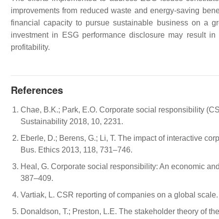
improvements from reduced waste and energy-saving benefits
financial capacity to pursue sustainable business on a gre
investment in ESG performance disclosure may result in
profitability.
References
Chae, B.K.; Park, E.O. Corporate social responsibility (CS
Sustainability 2018, 10, 2231.
Eberle, D.; Berens, G.; Li, T. The impact of interactive co
Bus. Ethics 2013, 118, 731–746.
Heal, G. Corporate social responsibility: An economic and
387–409.
Vartiak, L. CSR reporting of companies on a global scale
Donaldson, T.; Preston, L.E. The stakeholder theory of t