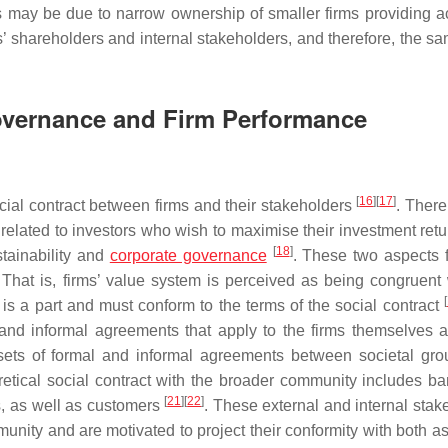
ls may be due to narrow ownership of smaller firms providing a
’ shareholders and internal stakeholders, and therefore, the sa
Governance and Firm Performance
[
16
]
[
17
]
social contract between firms and their stakeholders
. There
is related to investors who wish to maximise their investment ret
[
18
]
stainability and
corporate governance
. These two aspects 
That is, firms’ value system is perceived as being congruent 
[
 is a part and must conform to the terms of the social contract
l and informal agreements that apply to the firms themselves a
g sets of formal and informal agreements between societal gr
oretical social contract with the broader community includes b
[
21
]
[
22
]
es, as well as customers
. These external and internal stak
munity and are motivated to project their conformity with both a