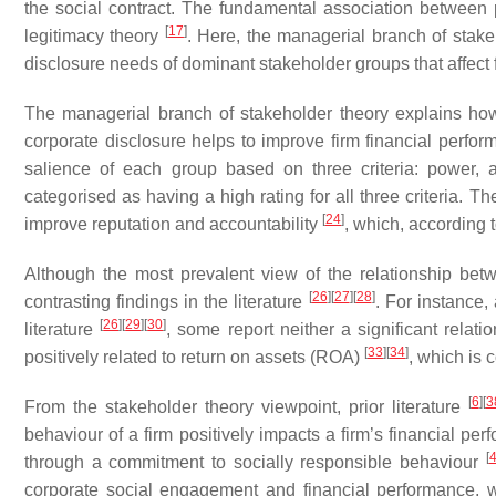
the social contract. The fundamental association between par
[
17
]
legitimacy theory
. Here, the managerial branch of stak
disclosure needs of dominant stakeholder groups that affect f
The managerial branch of stakeholder theory explains how
corporate disclosure helps to improve firm financial perfo
salience of each group based on three criteria: power, 
categorised as having a high rating for all three criteria. 
[
24
]
improve reputation and accountability
, which, according 
Although the most prevalent view of the relationship bet
[
26
]
[
27
]
[
28
]
contrasting findings in the literature
. For instance,
[
26
]
[
29
]
[
30
]
literature
, some report neither a significant relati
[
33
]
[
34
]
positively related to return on assets (ROA)
, which is 
[
6
]
[
3
From the stakeholder theory viewpoint, prior literature
behaviour of a firm positively impacts a firm’s financial pe
[
through a commitment to socially responsible behaviour
corporate social engagement and financial performance, w