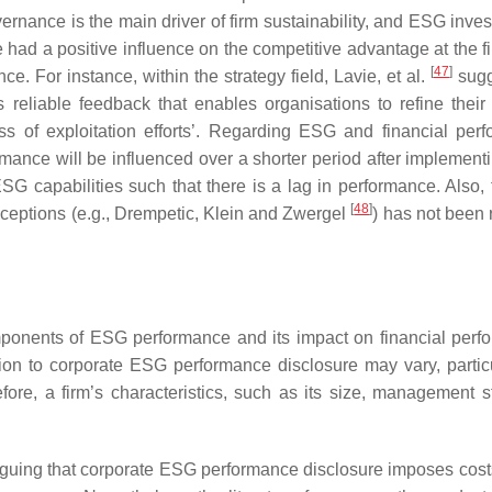
ernance is the main driver of firm sustainability, and ESG inves
had a positive influence on the competitive advantage at the fi
[
47
]
ce. For instance, within the strategy field, Lavie, et al.
sugg
 reliable feedback that enables organisations to refine their 
ss of exploitation efforts’. Regarding ESG and financial per
formance will be influenced over a shorter period after implemen
ESG capabilities such that there is a lag in performance. Also,
[
48
]
xceptions (e.g., Drempetic, Klein and Zwergel
) has not been 
omponents of ESG performance and its impact on financial perf
tion to corporate ESG performance disclosure may vary, particu
efore, a firm’s characteristics, such as its size, management st
rguing that corporate ESG performance disclosure imposes cost