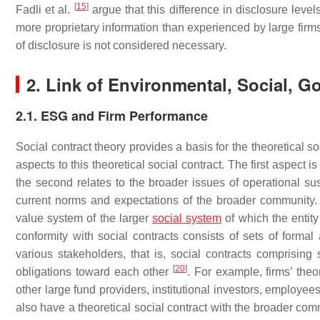
[
15
]
Fadli et al.
argue that this difference in disclosure leve
more proprietary information than experienced by large firms
of disclosure is not considered necessary.
2. Link of Environmental, Social, 
2.1. ESG and Firm Performance
Social contract theory provides a basis for the theoretical 
aspects to this theoretical social contract. The first aspect 
the second relates to the broader issues of operational su
current norms and expectations of the broader community. 
value system of the larger
social system
of which the entity
conformity with social contracts consists of sets of forma
various stakeholders, that is, social contracts comprisin
[
20
]
obligations toward each other
. For example, firms’ the
other large fund providers, institutional investors, employe
also have a theoretical social contract with the broader com