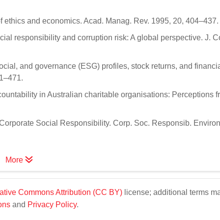
 of ethics and economics. Acad. Manag. Rev. 1995, 20, 404–437.
al responsibility and corruption risk: A global perspective. J. 
ocial, and governance (ESG) profiles, stock returns, and financi
61–471.
ountability in Australian charitable organisations: Perceptions 
r Corporate Social Responsibility. Corp. Soc. Responsib. Environ
More
ative Commons Attribution (CC BY)
license; additional terms m
ons
and
Privacy Policy
.