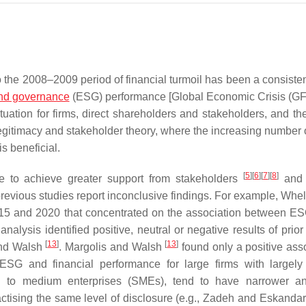
o the 2008–2009 period of financial turmoil has been a consisten
and governance
(ESG) performance [Global Economic Crisis (G
ation for firms, direct shareholders and stakeholders, and the
egitimacy and stakeholder theory, where the increasing number o
s beneficial.
[
5
]
[
6
]
[
7
]
[
8
]
 to achieve greater support from stakeholders
and 
revious studies report inconclusive findings. For example, Whela
15 and 2020 that concentrated on the association between E
lysis identified positive, neutral or negative results of prior 
[
13
]
[
13
]
 and Walsh
. Margolis and Walsh
found only a positive asso
ESG and financial performance for large firms with largely
ll to medium enterprises (SMEs), tend to have narrower a
ctising the same level of disclosure (e.g., Zadeh and Eskanda