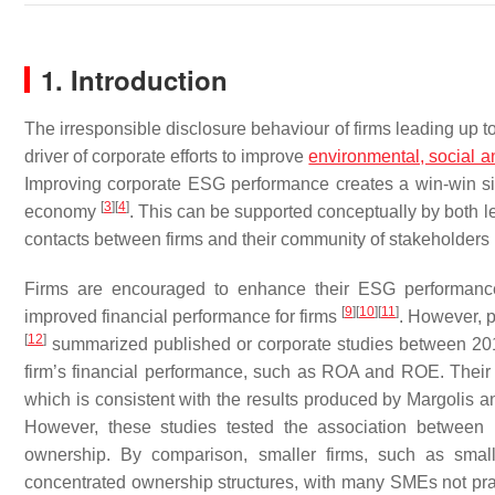
1. Introduction
The irresponsible disclosure behaviour of firms leading up t
driver of corporate efforts to improve
environmental, social 
Improving corporate ESG performance creates a win-win situ
[
3
]
[
4
]
economy
. This can be supported conceptually by both l
contacts between firms and their community of stakeholders i
Firms are encouraged to enhance their ESG performance
[
9
]
[
10
]
[
11
]
improved financial performance for firms
. However, p
[
12
]
summarized published or corporate studies between 20
firm’s financial performance, such as ROA and ROE. Their ana
which is consistent with the results produced by Margolis
However, these studies tested the association between 
ownership. By comparison, smaller firms, such as sma
concentrated ownership structures, with many SMEs not pra