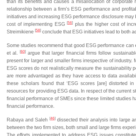
than its benefits and causes a misallocation of corporate 
relationship between a firm’s ESG performance and profitab
initiatives and increasing ESG performance disclosure may be
[
56
]
cost of implementing ESG
plus the higher cost of inc
[
58
]
Streimikiene
conclude that ESG initiatives lead to both ad
Some studies recommend that good ESG performance can en
[
60
]
et al.
argue that larger financial firms follow sustaina
present for larger and smaller firms irrespective of industr
ESG scores do not realistically measure the sustainability
are more advantaged as they have access to data availabili
these scholars found that ‘ESG scores [are] distorted 
resources for providing ESG data. In respect of the current
financial performance of SMEs since these limited studies 
financial performance.
[
46
]
Rabaya and Saleh
dissected their analysis into large a
between the two firm sizes, both small and large firms exp
The efforts implemented to address ESG issues constitute a 