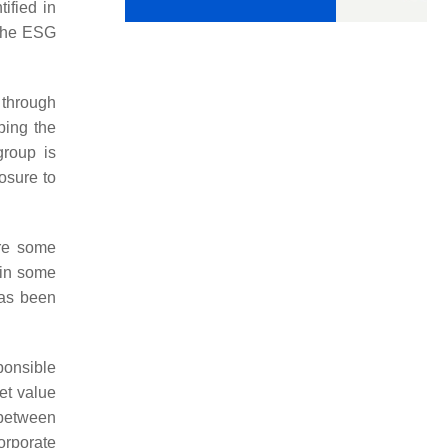
ified in
 the ESG
 through
ping the
group is
osure to
are some
 in some
has been
onsible
ket value
 between
orporate