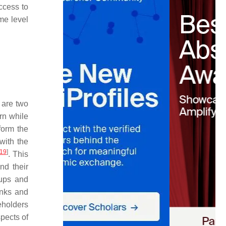
ccess to
me level
 are two
urn while
form the
with the
19
]
. This
nd their
oups and
anks and
eholders
spects of