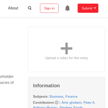
About
Sign in
Submit
Upload a video for this entry
akeholder
urces of
Information
Subjects:
Business, Finance
Contributors
:
Amir gholami
,
Peter A.
Anthony Murray
,
Stephen Sands