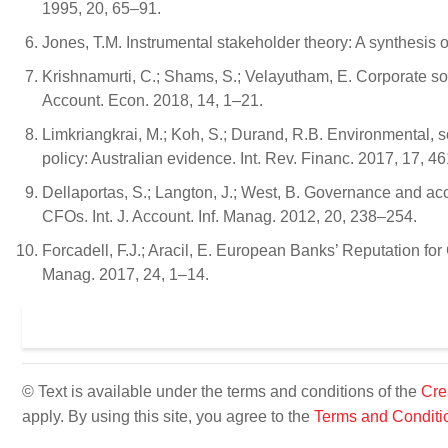
1995, 20, 65–91.
Jones, T.M. Instrumental stakeholder theory: A synthesis
Krishnamurti, C.; Shams, S.; Velayutham, E. Corporate soci
Account. Econ. 2018, 14, 1–21.
Limkriangkrai, M.; Koh, S.; Durand, R.B. Environmental, s
policy: Australian evidence. Int. Rev. Financ. 2017, 17, 4
Dellaportas, S.; Langton, J.; West, B. Governance and acc
CFOs. Int. J. Account. Inf. Manag. 2012, 20, 238–254.
Forcadell, F.J.; Aracil, E. European Banks’ Reputation fo
Manag. 2017, 24, 1–14.
© Text is available under the terms and conditions of the
Cre
apply. By using this site, you agree to the
Terms and Conditi