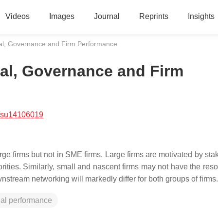
Videos
Images
Journal
Reprints
Insights
ial, Governance and Firm Performance
ial, Governance and Firm
/su14106019
arge firms but not in SME firms. Large firms are motivated by st
ities. Similarly, small and nascent firms may not have the reso
wnstream networking will markedly differ for both groups of firms.
cial performance