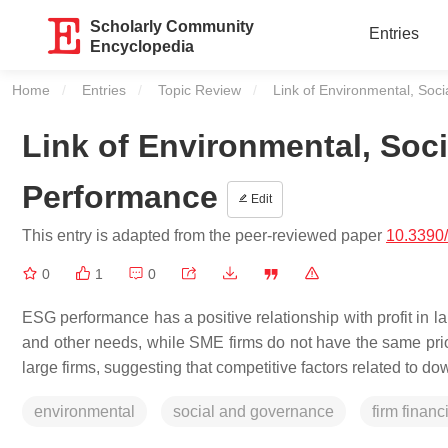
Scholarly Community
Entries
Encyclopedia
Home
Entries
Topic Review
Current:
Link of Environmental, Soc
Link of Environmental, Soc
Performance
Edit
This entry is adapted from the peer-reviewed paper
10.3390
0
1
0
ESG performance has a positive relationship with profit in l
and other needs, while SME firms do not have the same prior
large firms, suggesting that competitive factors related to do
environmental
social and governance
firm finan