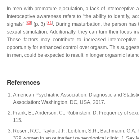
In men with premature ejaculation, a lack of interoceptiv
Interoceptive awareness refers to “the ability to identify, 
[
30
]
[
31
]
signals”
(p. 3)
. During masturbation, the person has 
sexual stimulation. Additionally, they can turn their focus i
These factors may contribute to increased interocepti
opportunity for enhanced control over orgasm. This suggests
in men, could be expected to result in longer orgasmic laten
References
American Psychiatric Association. Diagnostic and Statist
Association: Washington, DC, USA, 2017.
Frank, E.; Anderson, C.; Rubinstein, D. Frequency of sexu
115.
Rosen, R.C.; Taylor, J.F.; Leiblum, S.R.; Bachmann, G.A. 
329 women in an outpatient gynecological clinic. J. Sex M