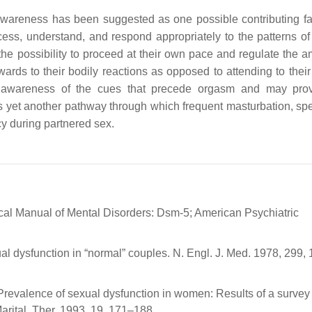
e awareness has been suggested as one possible contributing f
access, understand, and respond appropriately to the patterns of
the possibility to proceed at their own pace and regulate the a
nwards to their bodily reactions as opposed to attending to their
ve awareness of the cues that precede orgasm and may pro
 yet another pathway through which frequent masturbation, spec
cy during partnered sex.
ical Manual of Mental Disorders: Dsm-5; American Psychiatric
al dysfunction in “normal” couples. N. Engl. J. Med. 1978, 299,
Prevalence of sexual dysfunction in women: Results of a survey 
arital. Ther. 1993, 19, 171–188.