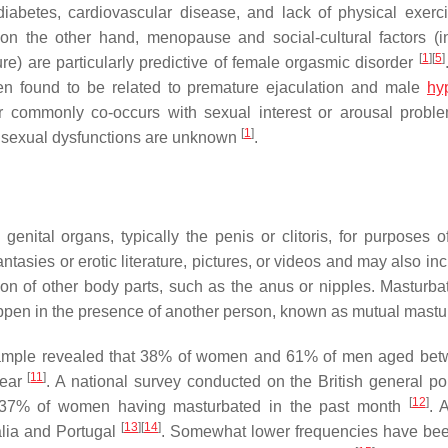
 diabetes, cardiovascular disease, and lack of physical exerc
on the other hand, menopause and social-cultural factors (i
[
1
]
[
5
]
re) are particularly predictive of female orgasmic disorder
een found to be related to premature ejaculation and male
hy
r commonly co-occurs with sexual interest or arousal prob
[
1
]
f sexual dysfunctions are unknown
.
enital organs, typically the penis or clitoris, for purposes o
tasies or erotic literature, pictures, or videos and may also in
tion of other body parts, such as the anus or nipples. Masturba
appen in the presence of another person, known as mutual mastu
sample revealed that 38% of women and 61% of men aged be
[
11
]
year
. A national survey conducted on the British general po
[
12
]
 37% of women having masturbated in the past month
. 
[
13
]
[
14
]
alia and Portugal
. Somewhat lower frequencies have be