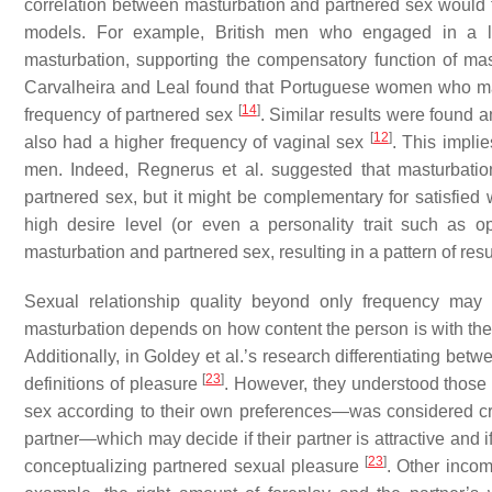
correlation between masturbation and partnered sex would f
models. For example, British men who engaged in a lo
masturbation, supporting the compensatory function of ma
Carvalheira and Leal found that Portuguese women who mastu
[
14
]
frequency of partnered sex
. Similar results were found
[
12
]
also had a higher frequency of vaginal sex
. This impli
men. Indeed, Regnerus et al. suggested that masturbatio
partnered sex, but it might be complementary for satisfi
high desire level (or even a personality trait such as 
masturbation and partnered sex, resulting in a pattern of re
Sexual relationship quality beyond only frequency may 
masturbation depends on how content the person is with the q
Additionally, in Goldey et al.’s research differentiating bet
[
23
]
definitions of pleasure
. However, they understood those 
sex according to their own preferences—was considered cruc
partner—which may decide if their partner is attractive and
[
23
]
conceptualizing partnered sexual pleasure
. Other incom