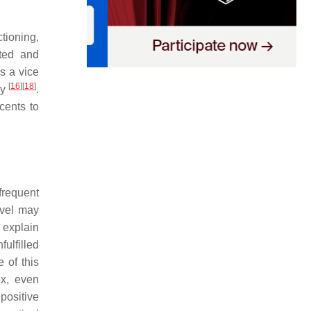
tioning,
ited and
s a vice
[
16
]
[
18
]
cy
.
cents to
frequent
evel may
 explain
ulfilled
 of this
ex, even
 positive