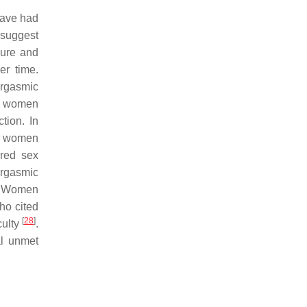
have had
suggest
sure and
er time.
orgasmic
an women
tion. In
or women
ered sex
orgasmic
s. Women
ho cited
[
28
]
culty
.
al unmet