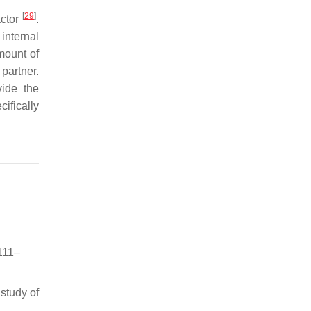
[
29
]
actor
.
 internal
mount of
 partner.
vide the
ifically
 111–
study of