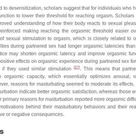
d to desensitization,
scholar
s suggest that for individuals who 
unction to lower their threshold for reaching orgasm.
Scholars
roved understanding of how their body reacts to sexual plea
 reinforced making reaching the orgasmic threshold easier ov
of sexual stimulation to orgasm, which is closely related to 
ulties during partnered sex had longer orgasmic latencies th
tice may shorten orgasmic latency and improve orgasmic func
positive effects on orgasmic experience during partnered sex f
[
27
]
, if they used similar stimulation
. This means that partn
 orgasmic capacity, which essentially optimizes arousal, 
wever, reasons for masturbating seemed to moderate its effect
urbation indicate better orgasmic satisfaction, whereas those w
ir primary reasons for masturbation reported more orgasmic diffi
 motivations behind their masturbatory behaviors and their re
itive or negative consequences.
es