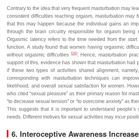
Contrary to the idea that very frequent masturbation may lea
consistent difficulties reaching orgasm, masturbation may f
that this may happen because the individual gains an imp
through the brain circuitry responsible for orgasm being
Orgasmic latency refers to the time needed from the start 
function. A study found that women having orgasmic diffic
[
26
]
without orgasmic difficulties
. Hence, masturbation prac
support of this, evidence has shown that masturbation had 
if these two types of activities shared alignment, namely
corresponding with masturbation techniques can improve
likelihood, and overall sexual satisfaction for women. Ho
who cited “sexual pleasure” as their primary reason for mast
“to decrease sexual tension” or “to overcome anxiety” as the
This suggests that it is important to understand people’s
needs. Different motives for sexual activities may incur pos
6. Interoceptive Awareness Increas