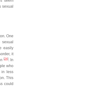
eds seem
s sexual
tion. One
o sexual
e easily
order, it
[
24
]
on
. In
mple who
 in less
on. This
ss could