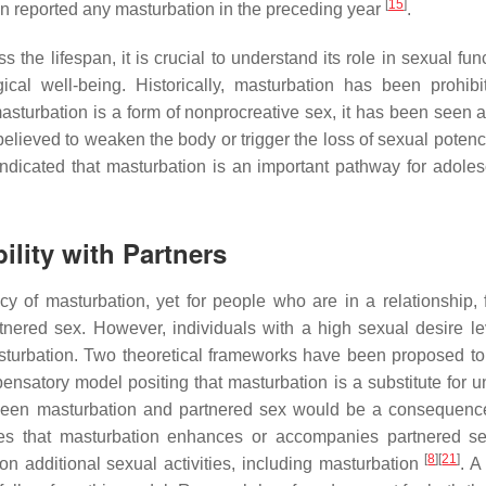
[
15
]
 reported any masturbation in the preceding year
.
he lifespan, it is crucial to understand its role in sexual func
ical well-being. Historically, masturbation has been prohib
masturbation is a form of nonprocreative sex, it has been seen a
believed to weaken the body or trigger the loss of sexual poten
ndicated that masturbation is an important pathway for adoles
ility with Partners
cy of masturbation, yet for people who are in a relationship, 
rtnered sex. However, individuals with a high sexual desire l
asturbation. Two theoretical frameworks have been proposed to
satory model positing that masturbation is a substitute for unf
tween masturbation and partnered sex would be a consequence
es that masturbation enhances or accompanies partnered s
[
8
]
[
21
]
n additional sexual activities, including masturbation
. A