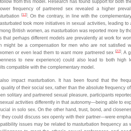
ollow from this model. Research has found support for both the
wer frequency of partnered sex revealed a higher preval
[
12
]
sturbation
. On the contrary, in line with the complementar
rbated took more initiatives in sexual activities, leading to 
 among British women, as masturbation was reported more by t
es that perhaps different models are prevalently at work for w
n might be a compensation for men who are not satisfied wi
[
22
]
ed women or even lead them to want more partnered sex
. A 
openness to new experience) could also lead to both high l
sults compatible with the complementary model.
also impact masturbation. It has been found that the freq
uality of their social sex, rather than the absolute frequency o
ween solitary and partnered sexual pleasure, participants reporte
sexual activities differently in that autonomy—being able to ex
ial in solo sex. On the other hand, trust, bond, and closenes
 if they could discuss sex openly with their partner—were empha
patibility issues may be related to masturbation frequency as w