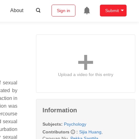
About
Sign in
Submit
Upload a video for this entry
f sexual
rated by
ction in
tion was
Information
ercourse
d sexual
Subjects:
Psychology
urbation
Contributors
:
Sijia Huang
,
y sexual
Caoyuan Niu
,
Pekka Santtila