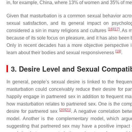
in, for example, China, where 13% of women and 35% of men
Given that masturbation is a common sexual behavior across t
sexual satisfaction, and its general impact on psycholog
[
16
]
[
17
]
considered a sin in many religions and cultures
. As 
because of its sole focus on pleasure, and it has also been 
Only in recent decades has a more objective perspective i
[
19
]
learn about their bodies and sexual responsiveness
.
3. Desire Level and Sexual Compatib
In general, people’s sexual desire is linked to the frequen
masturbation could conceivably reduce their desire for pa
happily engage in partnered sex in addition to frequent m
how masturbation relates to partnered sex. One is the compen
[
20
]
[
21
]
desire for partnered sex
. A negative correlation be
model. Another is the complementary model, which argu
suggesting that partnered sex may have a positive impact o