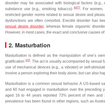
disorder may be associated with biological factors (e.g.,
[
6
]
[
7
]
substance use (e.g., smoking tobacco)
. For women, 
restricted gender norms related to sexual desire and pleasu
dysfunctions are often comorbid. Erectile disorder has b
sexual desire disorder
, whereas female orgasmic disorde
However, in most cases, the exact and conclusive causes o
2. Masturbation
Masturbation is defined as the manipulation of one’s own g
[
10
]
gratification
. The act is usually accompanied by sexual fan
use of mechanical devices (e.g., a vibrator) or self-stimula
involve a person exploring their body alone, but can also h
Masturbation is a common sexual behavior. A US-based 
and 60 had engaged in masturbation over the preceding 
aged 16 to 44 years reported 73% percent of men and
prevalence has been found in other regions, such as Austr