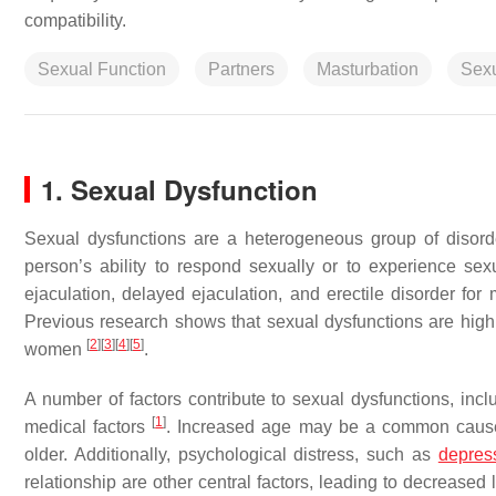
compatibility.
Sexual Function
Partners
Masturbation
Sexu
1. Sexual Dysfunction
Sexual dysfunctions are a heterogeneous group of disorders
person’s ability to respond sexually or to experience se
ejaculation, delayed ejaculation, and erectile disorder f
Previous research shows that sexual dysfunctions are high
[
2
]
[
3
]
[
4
]
[
5
]
women
.
A number of factors contribute to sexual dysfunctions, includ
[
1
]
medical factors
. Increased age may be a common cause
older. Additionally, psychological distress, such as
depres
relationship are other central factors, leading to decreased