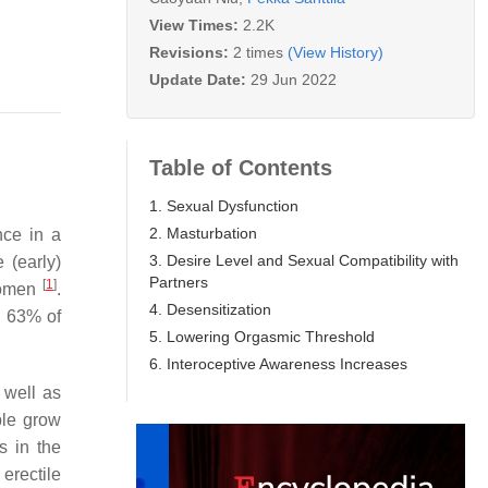
View Times:
2.2K
Revisions:
2 times
(View History)
Update Date:
29 Jun 2022
Table of Contents
1. Sexual Dysfunction
2. Masturbation
nce in a
3. Desire Level and Sexual Compatibility with
 (early)
Partners
[
1
]
 women
.
4. Desensitization
o 63% of
5. Lowering Orgasmic Threshold
6. Interoceptive Awareness Increases
s well as
ple grow
s in the
 erectile