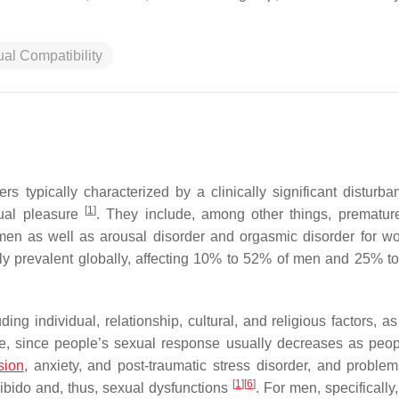
al Compatibility
 typically characterized by a clinically significant disturba
[
1
]
xual pleasure
. They include, among other things, premature
or men as well as arousal disorder and orgasmic disorder for
ly prevalent globally, affecting 10% to 52% of men and 25% t
ing individual, relationship, cultural, and religious factors, a
, since people’s sexual response usually decreases as peo
sion
, anxiety, and post-traumatic stress disorder, and problem
[
1
]
[
6
]
 libido and, thus, sexual dysfunctions
. For men, specifically,