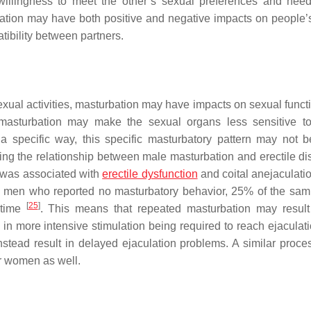
 willingness to meet the other’s sexual preferences and ne
rbation may have both positive and negative impacts on people’
tibility between partners.
 sexual activities, masturbation may have impacts on sexual func
t masturbation may make the sexual organs less sensitive t
n a specific way, this specific masturbatory pattern may not b
ating the relationship between male masturbation and erectile dis
n was associated with
erectile dysfunction
and coital anejaculati
h men who reported no masturbatory behavior, 25% of the sa
[
25
]
 time
. This means that repeated masturbation may result
in more intensive stimulation being required to reach ejaculati
instead result in delayed ejaculation problems. A similar proce
or women as well.