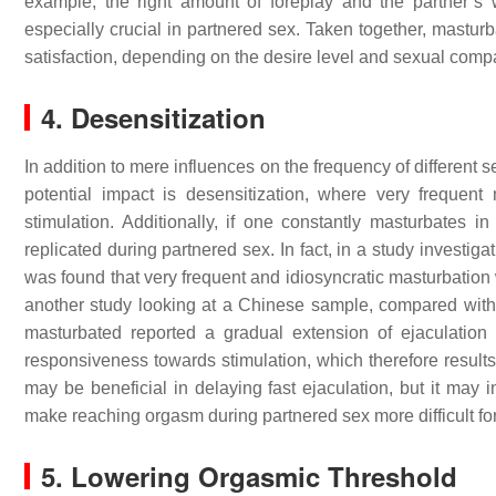
example, the right amount of foreplay and the partner’s
especially crucial in partnered sex. Taken together, mastu
satisfaction, depending on the desire level and sexual compa
4. Desensitization
In addition to mere influences on the frequency of different
potential impact is desensitization, where very frequen
stimulation. Additionally, if one constantly masturbates i
replicated during partnered sex. In fact, in a study investig
was found that very frequent and idiosyncratic masturbatio
another study looking at a Chinese sample, compared wit
masturbated reported a gradual extension of ejaculation
responsiveness towards stimulation, which therefore results 
may be beneficial in delaying fast ejaculation, but it may 
make reaching orgasm during partnered sex more difficult f
5. Lowering Orgasmic Threshold