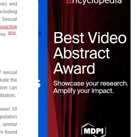
ise) and
ncluding
. Sexual
poactive
[
8
]
[
9
]
lems
.
f sexual
clude the
tion can
rbation.
tween 18
pulation
A similar
en found