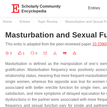
Scholarly Community
Entries
Encyclopedia
Home
Entries
Topic Review
Current:
Masturbation and Sexual F
Masturbation and Sexual F
This entry is adapted from the peer-reviewed paper
10.3390
0
1
0
Masturbation is defined as the manipulation of one’s own g
gratification. Masturbation frequency was positively asso
relationship status, meaning that more frequent masturbation
single women, whereas the opposite was true for women w
associated with better erectile function for single men, a
satisfaction, and more symptoms of delayed ejaculation for
dysfunctions in the partner were associated with more freq
frequency and sexual function vary for single and partnered