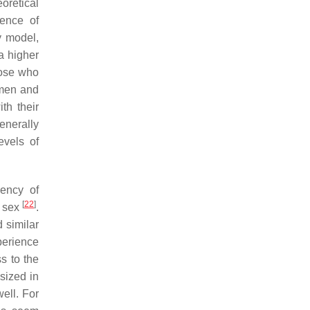
oretical
ence of
y model,
a higher
hose who
omen and
th their
generally
evels of
uency of
[
22
]
f sex
.
d similar
perience
s to the
sized in
ell. For