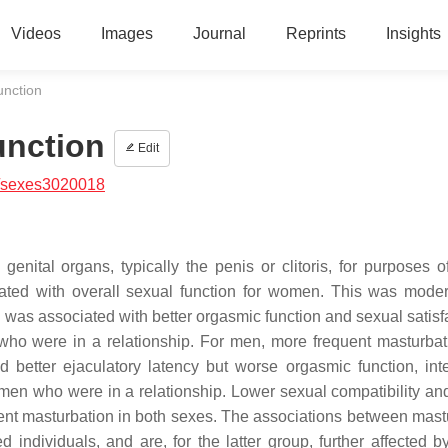
Videos
Images
Journal
Reprints
Insights
unction
unction
Edit
/sexes3020018
enital organs, typically the penis or clitoris, for purposes o
ciated with overall sexual function for women. This was mode
 was associated with better orgasmic function and sexual satisfa
ho were in a relationship. For men, more frequent masturba
nd better ejaculatory latency but worse orgasmic function, int
 men who were in a relationship. Lower sexual compatibility an
uent masturbation in both sexes. The associations between mast
 individuals, and are, for the latter group, further affected b