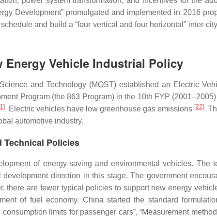
zation, power system transformation, and incentives for the ado
Energy Development” promulgated and implemented in 2016 pro
schedule and build a “four vertical and four horizontal” inter-city
 Energy Vehicle Industrial Policy
f Science and Technology (MOST) established an Electric Veh
pment Program (the 863 Program) in the 10th FYP (2001–2005)
1
]
[
22
]
. Electric vehicles have low greenhouse gas emissions
. T
obal automotive industry.
d Technical Policies
opment of energy-saving and environmental vehicles. The t
tal development direction in this stage. The government encour
there are fewer typical policies to support new energy vehicle
ement of fuel economy. China started the standard formulatio
 consumption limits for passenger cars”, “Measurement methods