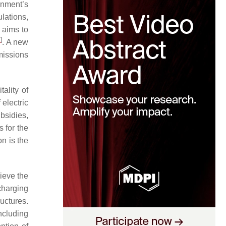
rnment’s
lations,
 aims to
1
]
. A new
missions
ality of
electric
bsidies,
 for the
n is the
hieve the
 charging
uctures.
ncluding