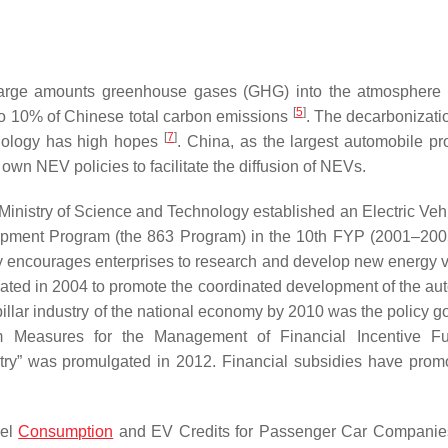
g large amounts greenhouse gases (GHG) into the atmosphere
[
5
]
to 10% of Chinese total carbon emissions
. The decarbonizatio
[
7
]
chnology has high hopes
. China, as the largest automobile pr
s own NEV policies to facilitate the diffusion of NEVs.
 Ministry of Science and Technology established an Electric Veh
opment Program (the 863 Program) in the 10th FYP (2001–200
y encourages enterprises to research and develop new energy v
ted in 2004 to promote the coordinated development of the au
illar industry of the national economy by 2010 was the policy go
rim Measures for the Management of Financial Incentive F
try” was promulgated in 2012. Financial subsidies have prom
uel
Consumption
and EV Credits for Passenger Car Companie