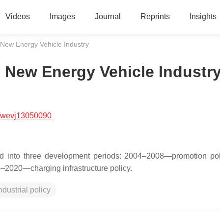
Videos
Images
Journal
Reprints
Insights
 New Energy Vehicle Industry
e New Energy Vehicle Industr
/wevj13050090
ded into three development periods: 2004–2008—promotion po
4–2020—charging infrastructure policy.
ndustrial policy