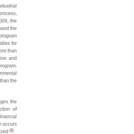
dustrial
process,
009, the
pand the
 program
dies for
ore than
tion and
rogram.
rnmental
 than the
ages the
ction of
financial
n occurs
[
9
]
lized
.