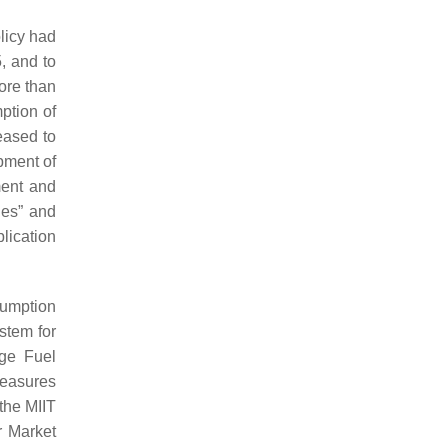
licy had
, and to
ore than
ption of
eased to
pment of
ment and
les” and
lication
sumption
stem for
ge Fuel
Measures
the MIIT
r Market