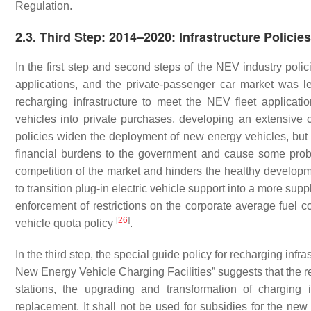
Regulation.
2.3. Third Step: 2014–2020: Infrastructure Policies
In the first step and second steps of the NEV industry polic
applications, and the private-passenger car market was 
recharging infrastructure to meet the NEV fleet applicat
vehicles into private purchases, developing an extensive
policies widen the deployment of new energy vehicles, but t
financial burdens to the government and cause some pro
competition of the market and hinders the healthy developm
to transition plug-in electric vehicle support into a more su
enforcement of restrictions on the corporate average fuel c
[
26
]
vehicle quota policy
.
In the third step, the special guide policy for recharging inf
New Energy Vehicle Charging Facilities” suggests that the r
stations, the upgrading and transformation of charging 
replacement. It shall not be used for subsidies for the ne