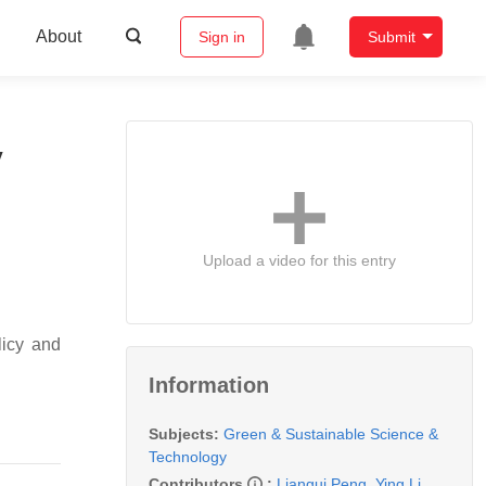
About
Sign in
Submit
y
Upload a video for this entry
licy and
Information
Subjects:
Green & Sustainable Science &
Technology
Contributors
:
Liangui Peng
,
Ying Li