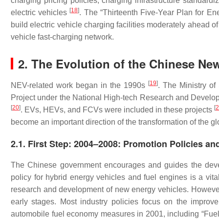
charging pricing policies, charging infrastructure standardi
[
18
]
electric vehicles
. The “Thirteenth Five-Year Plan for 
build electric vehicle charging facilities moderately ahead of 
vehicle fast-charging network.
2. The Evolution of the Chinese New
[
19
]
NEV-related work began in the 1990s
. The Ministry o
Project under the National High-tech Research and Develo
[
20
]
[
2
. EVs, HEVs, and FCVs were included in these projects
become an important direction of the transformation of the gl
2.1. First Step: 2004–2008: Promotion Policies an
The Chinese government encourages and guides the devel
policy for hybrid energy vehicles and fuel engines is a vi
research and development of new energy vehicles. However, 
early stages. Most industry policies focus on the improv
automobile fuel economy measures in 2001, including “Fuel