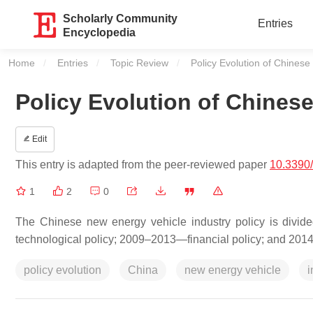
Scholarly Community
Entries
Encyclopedia
Home
Entries
Topic Review
Current:
Policy Evolution of Chinese
Policy Evolution of Chines
Edit
This entry is adapted from the peer-reviewed paper
10.3390
1
2
0
The Chinese new energy vehicle industry policy is divi
technological policy; 2009–2013—financial policy; and 201
policy evolution
China
new energy vehicle
i