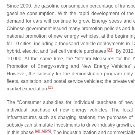
Since 2000, the gasoline consumption percentage of transport
gasoline consumption. With the rapid development of the
demand for cars will continue to grow. Energy stress and 
Chinese government issued many promotion policies and fue
national promotion of new energy vehicles, at the beginn
for 10 cities, including a thousand vehicle deployments in 1
[
21
]
hybrid, electric, and fuel cell vehicle purchases
. By 2012,
10,000. At the same time, the “Interim Measures for the 
Promotion of Energy-saving and New Energy Vehicles” w
However, the subsidy for the demonstration program only c
fleets, sanitation, and postal service vehicles; the private
[
23
]
market expectation
.
The “Consumer subsidies for individual purchase of new
individual purchase of new energy vehicles. The local 
infrastructures such as charging stations, the purchase of
subsidy can stimulate investments to drive industry growth, 
[
4
]
[
16
]
[
25
]
in this phase
. The industrialization and commerciali