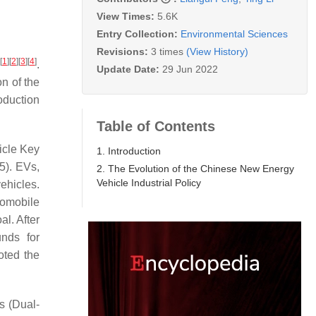
View Times:
5.6K
Entry Collection:
Environmental Sciences
Revisions:
3 times
(View History)
[
1
]
[
2
]
[
3
]
[
4
]
.
Update Date:
29 Jun 2022
n of the
oduction
Table of Contents
icle Key
1. Introduction
5). EVs,
2. The Evolution of the Chinese New Energy
Vehicle Industrial Policy
ehicles.
tomobile
al. After
unds for
oted the
s (Dual-