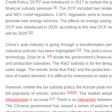
Credit Policy, DCP)” was introduced in 2017 to nurture the g
[
9
]
financial subsidy pressure
. The DCP included two related
and NEV credit regulations. CAFC regulation aims to resea
promote new energy vehicles. The effects on energy savin
DCP was introduced in 2020; according to the new DCP regu
[
12
]
will be 2026
.
China’s auto industry is going through a transformation peri
[
13
]
industrial policies has been highlighted
. The policy enc
[
14
]
technology. Shao et al.
divide the government’s financia
and production subsidies. The R&D subsidy is for the design
sales stage. The results show that R&D and the production o
lack of market demand. It is difficult for enterprises to make pr
However, neither the tax subsidy policy, the license plate res
[
15
]
[
16
]
full popularity of electric vehicles
. The market adopt
[
17
]
infrastructure
is an issue
. There is an
interaction
between t
The Chinese government has issued a series of policies to