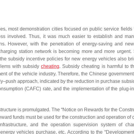
ies, most demonstration cities focused on public service fields
less involved. Thus, it was much easier to establish and ma
ions. However, with the penetration of energy-saving and ne
 charging station network is becoming more and more urgent.
he subsidy incentive policies for new energy vehicles also bri
blems with subsidy
cheating
. Subsidy cheating is harmful to t
ent of the vehicle industry. Therefore, the Chinese government
pply–push approach, indicated by the reduction in purchase subsi
onsumption (CAFC) rate, and the implementation of the plug-in 
rastructure is promulgated. The “Notice on Rewards for the Constr
eward funds must be used for the construction and operation of 
infrastructure, and the operation supervision system of ch
w energy vehicles purchase, etc. According to the “Development