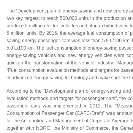
The “Development plan of energy-saving and new energy au
two key targets: to reach 500,000 units in the production an
produce 2 million electric vehicles and plug-in hybrid vehic
5 million units. By 2015, the average fuel consumption of
saving energy passenger cars was less than 5.9 L/100 km. 
5.0 L/100 km. The fuel consumption of energy-saving passe
energy-saving vehicles and new energy vehicles were con
quicken the transformation of the vehicle industry. “Manag
“Fuel consumption evaluation methods and targets for passe
of advanced energy-saving technology and make sure the fue
According to the “Development plan of energy-saving and
evaluation methods and targets for passenger cars”, the c
passenger cars was implemented in 2012. The “Measur
Consumption of Passenger Car (CAFC-Draft)” was announced 
for the Accounting and Management of Corporate Average 
together with NDRC, the Ministry of Commerce, the Genera