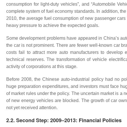
consumption for light-duty vehicles”, and “Automobile Vehi
complete system of fuel economy standards. In addition, the 
2010, the average fuel consumption of new passenger cars w
heavy pressure to achieve the expected goals.
Some development problems have appeared in China’s autom
the car is not prominent. There are fewer well-known car b
costs fail to attract more auto manufacturers to develop 
technical reserves. The transformation of vehicle electrifi
activity of corporations at this stage.
Before 2008, the Chinese auto-industrial policy had no po
huge preparation expenditures, and investors must face hug
of market rules under the policy. The uncertain market is a 
of new energy vehicles are blocked. The growth of car owne
not yet received attention.
2.2. Second Step: 2009–2013: Financial Policies