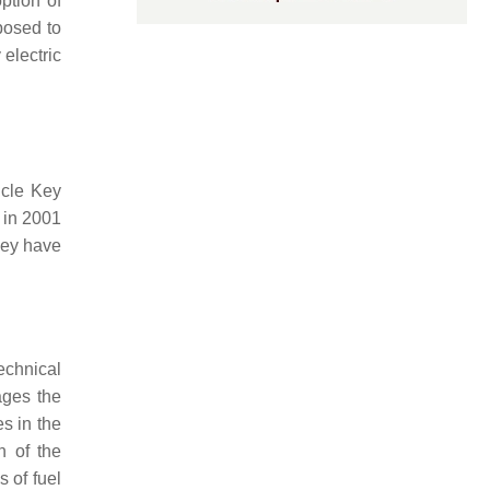
ption of
posed to
 electric
icle Key
 in 2001
hey have
echnical
ages the
s in the
n of the
 of fuel