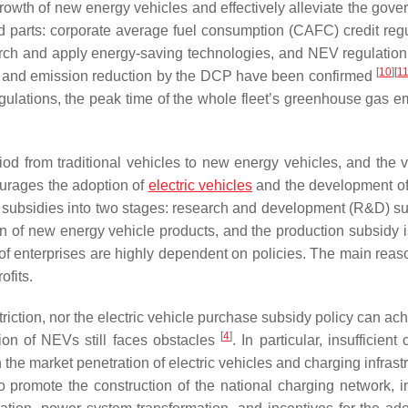
rowth of new energy vehicles and effectively alleviate the gove
 parts: corporate average fuel consumption (CAFC) credit regu
rch and apply energy-saving technologies, and NEV regulation
[
10
]
[
1
g and emission reduction by the DCP have been confirmed
lations, the peak time of the whole fleet’s greenhouse gas e
od from traditional vehicles to new energy vehicles, and the vit
ourages the adoption of
electric vehicles
and the development of 
l subsidies into two stages: research and development (R&D) su
 of new energy vehicle products, and the production subsidy is
f enterprises are highly dependent on policies. The main reaso
ofits.
triction, nor the electric vehicle purchase subsidy policy can ac
[
4
]
ion of NEVs still faces obstacles
. In particular, insufficient
he market penetration of electric vehicles and charging infrastr
 promote the construction of the national charging network, i