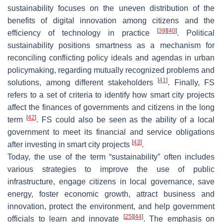
sustainability focuses on the uneven distribution of the
benefits of digital innovation among citizens and the
[
39
]
[
40
]
efficiency of technology in practice
. Political
sustainability positions smartness as a mechanism for
reconciling conflicting policy ideals and agendas in urban
policymaking, regarding mutually recognized problems and
[
41
]
solutions, among different stakeholders
. Finally, FS
refers to a set of criteria to identify how smart city projects
affect the finances of governments and citizens in the long
[
42
]
term
. FS could also be seen as the ability of a local
government to meet its financial and service obligations
[
43
]
after investing in smart city projects
.
Today, the use of the term “sustainability” often includes
various strategies to improve the use of public
infrastructure, engage citizens in local governance, save
energy, foster economic growth, attract business and
innovation, protect the environment, and help government
[
25
]
[
44
]
officials to learn and innovate
. The emphasis on