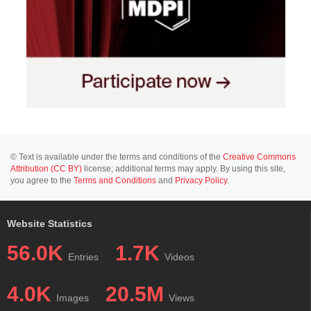
© Text is available under the terms and conditions of the
Creative Commons
Attribution (CC BY)
license; additional terms may apply. By using this site,
you agree to the
Terms and Conditions
and
Privacy Policy
.
Website Statistics
56.0K
1.7K
Entries
Videos
4.0K
20.5M
Images
Views