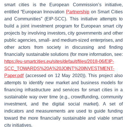
smart cities is the European Commission’s initiative,
entitled “European Innovation
Partnership
on Smart Cities
and Communities” (EIP-SCC). This initiative attempts to
build a joint investment program for European smart city
projects by involving investors, city governments and other
public agencies, small- and medium-sized enterprises, and
other actors from society in discussing and finding
financially sustainable solutions (for more information, see:
https://eu-smartcities.eu/sites/default/files/2018-06/EIP-
SCC_TOWARDS%20A%20JOINT%20INVESTMENT-
Paper.pdf
(accessed on 12 May 2020)). This project also
attempts to identify new market and business models for
financing infrastructure and services for smart cities in a
sustainable way over time (e.g., crowdfunding, community
investment, and the digital social market). A set of
indicators and measurements are used to guide funding
toward the more financially sustainable and viable smart
city initiatives.