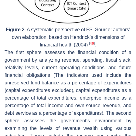
Figure 2.
A systematic perspective of FS. Source: authors’
own elaboration, based on Hendrick’s dimensions of
[
49
]
financial health (2004)
.
The first sphere assesses the financial condition of a
government by analyzing revenue, spending, fiscal slack,
relativity levels, current operating conditions, and future
financial obligations (The indicators used include the
unreserved fund balance as a percentage of expenditures
(capital expenditures excluded), capital expenditures as a
percentage of total expenditures, enterprise income as a
percentage of total income and own-source revenue, and
debt service as a percentage of expenditures). The second
sphere assesses the government’s environment by
examining the levels of revenue wealth using various
indicators. These include the income per capita; the