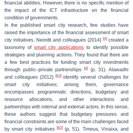
financial abilities. However, there is no specific mention of
the impact of the ICT infrastructure on the financial
condition of governments.
In the published smart city research, few studies have
raised the importance of the financial assessment of smart
[
4
]
city initiatives. Neirotti and colleagues (2014)
created a
taxonomy of
smart city applications
to identify possible
strategies and planning actions. They found that there are
a few best practices for funding smart city investments
[
4
]
through public–private partnerships
(p. 31). Alawadhi
[
63
]
and colleagues (2012)
identify several challenges for
smart city initiatives; among them, governance
encompasses programmatic directions, budgetary and
resource allocations, and other interactions and
partnerships with internal and external actors. In this sense,
these authors suggest that budgetary pressures and
financial constraints are some of the main challenges faced
[
63
]
by smart city initiatives
(p. 51). Timeus, Vinaixa, and