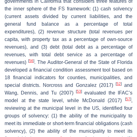
governments in California that considers three features of
the inner sphere of the FS framework: (1) cash solvency
(current assets divided by current liabilities, and the
general fund balance as a percentage of total
expenditures), (2) revenue structure (total revenues per
capita, with property tax as a percentage of own-source
revenues), and (3) debt (total debt as a percentage of
revenues, with total debt service as a percentage of
[
56
]
revenues)
. The Auditor-General of the State of Florida
developed a financial condition assessment tool based on
18 financial indicators for counties, municipalities, and
[
52
]
special districts. Norcross and Gonzalez (2017)
and
[
53
]
Wang, Dennis, and Tu (2007)
evaluated the IFAC’s
[
57
]
model at the state level, while McDonald (2017)
,
reviewing at the municipal level in the US, identified four
groups of solvency: (1) the ability of the municipality to
meet its immediate or short-term financial obligations (cash
solvency), (2) the ability of the municipality to meet its