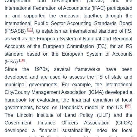
Cooperation and Development (OECD), and the
International Federation of Accountants (IFAC) participated
in and supported the endeavor together, through the
International Public Sector Accounting Standards Board
[
11
]
(IPSASB)
, to establish an international standard of FS,
as well as the European System of National and Regional
Accounts of the European Commission (EC), for an FS
standard based on the European System of Accounts
[
10
]
(ESA)
.
Since the 1970s, several frameworks have been
developed and are used to assess the FS of state and
municipal governments. For example, the International
City/County Management Association (ICMA) developed a
handbook for evaluating the financial condition of local
[
55
]
governments, based on Hendrick’s model in the US
.
The Lincoln Institute of Land Policy (LILP) and the
Government Finance Officers Association (GFOA)
developed a financial sustainability index for local