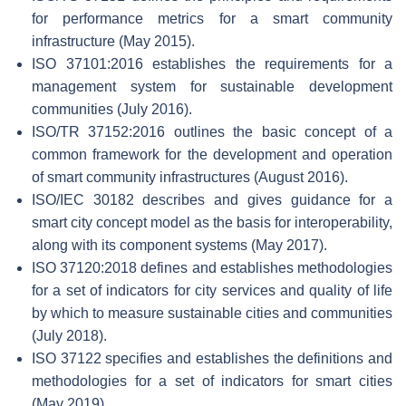
for performance metrics for a smart community
infrastructure (May 2015).
ISO 37101:2016 establishes the requirements for a
management system for sustainable development
communities (July 2016).
ISO/TR 37152:2016 outlines the basic concept of a
common framework for the development and operation
of smart community infrastructures (August 2016).
ISO/IEC 30182 describes and gives guidance for a
smart city concept model as the basis for interoperability,
along with its component systems (May 2017).
ISO 37120:2018 defines and establishes methodologies
for a set of indicators for city services and quality of life
by which to measure sustainable cities and communities
(July 2018).
ISO 37122 specifies and establishes the definitions and
methodologies for a set of indicators for smart cities
(May 2019).