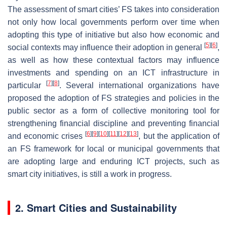
The assessment of smart cities’ FS takes into consideration
not only how local governments perform over time when
adopting this type of initiative but also how economic and
[
5
]
[
6
]
social contexts may influence their adoption in general
,
as well as how these contextual factors may influence
investments and spending on an ICT infrastructure in
[
7
]
[
8
]
particular
. Several international organizations have
proposed the adoption of FS strategies and policies in the
public sector as a form of collective monitoring tool for
strengthening financial discipline and preventing financial
[
6
]
[
9
]
[
10
]
[
11
]
[
12
]
[
13
]
and economic crises
, but the application of
an FS framework for local or municipal governments that
are adopting large and enduring ICT projects, such as
smart city initiatives, is still a work in progress.
2. Smart Cities and Sustainability