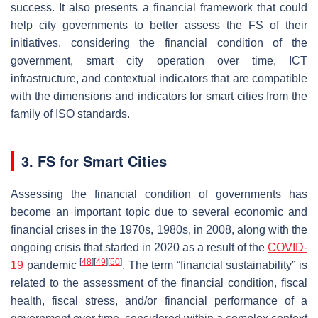
success. It also presents a financial framework that could
help city governments to better assess the FS of their
initiatives, considering the financial condition of the
government, smart city operation over time, ICT
infrastructure, and contextual indicators that are compatible
with the dimensions and indicators for smart cities from the
family of ISO standards.
3. FS for Smart Cities
Assessing the financial condition of governments has
become an important topic due to several economic and
financial crises in the 1970s, 1980s, in 2008, along with the
ongoing crisis that started in 2020 as a result of the
COVID-
[
48
]
[
49
]
[
50
]
19
pandemic
. The term “financial sustainability” is
related to the assessment of the financial condition, fiscal
health, fiscal stress, and/or financial performance of a