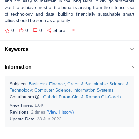
and not easy to maintain in the long term. If city governments
want to achieve most of the benefits arising from the intense use
of technology and data, building financially sustainable smart
cities should be seen as a priority.
0
0
0
Share
Keywords
Information
Subjects:
Business, Finance
;
Green & Sustainable Science &
Technology
;
Computer Science, Information Systems
Contributors
:
Gabriel Puron-Cid
,
J. Ramon Gil-Garcia
View Times:
1.6K
Revisions:
2 times
(View History)
Update Date:
28 Jun 2022