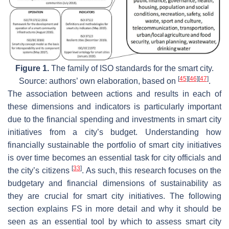
Figure 1.
The family of ISO standards for the smart city.
[
45
]
[
46
]
[
47
]
Source: authors’ own elaboration, based on
.
The association between actions and results in each of
these dimensions and indicators is particularly important
due to the financial spending and investments in smart city
initiatives from a city’s budget. Understanding how
financially sustainable the portfolio of smart city initiatives
is over time becomes an essential task for city officials and
[
33
]
the city’s citizens
. As such, this research focuses on the
budgetary and financial dimensions of sustainability as
they are crucial for smart city initiatives. The following
section explains FS in more detail and why it should be
seen as an essential tool by which to assess smart city