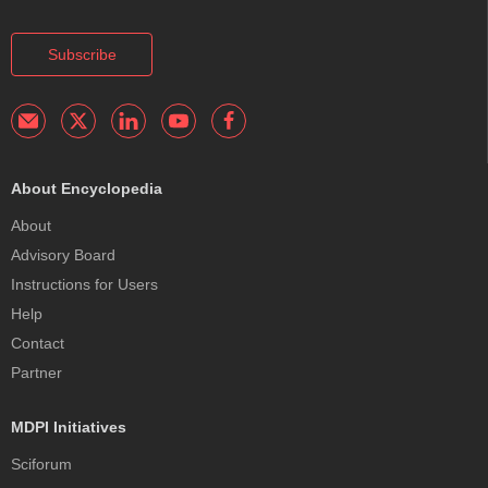
Subscribe
About Encyclopedia
About
Advisory Board
Instructions for Users
Help
Contact
Partner
MDPI Initiatives
Sciforum