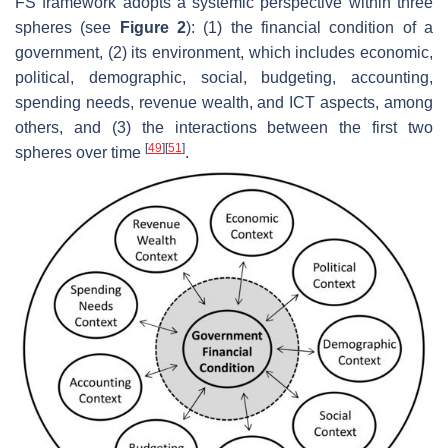
FS framework adopts a systemic perspective within three
spheres (see
Figure 2
): (1) the financial condition of a
government, (2) its environment, which includes economic,
political, demographic, social, budgeting, accounting,
spending needs, revenue wealth, and ICT aspects, among
others, and (3) the interactions between the first two
[
49
]
[
51
]
spheres over time
.