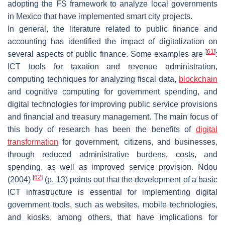
adopting the FS framework to analyze local governments
in Mexico that have implemented smart city projects.
In general, the literature related to public finance and
accounting has identified the impact of digitalization on
[
61
]
several aspects of public finance. Some examples are
:
ICT tools for taxation and revenue administration,
computing techniques for analyzing fiscal data,
blockchain
and cognitive computing for government spending, and
digital technologies for improving public service provisions
and financial and treasury management. The main focus of
this body of research has been the benefits of
digital
transformation
for government, citizens, and businesses,
through reduced administrative burdens, costs, and
spending, as well as improved service provision. Ndou
[
62
]
(2004)
(p. 13) points out that the development of a basic
ICT infrastructure is essential for implementing digital
government tools, such as websites, mobile technologies,
and kiosks, among others, that have implications for