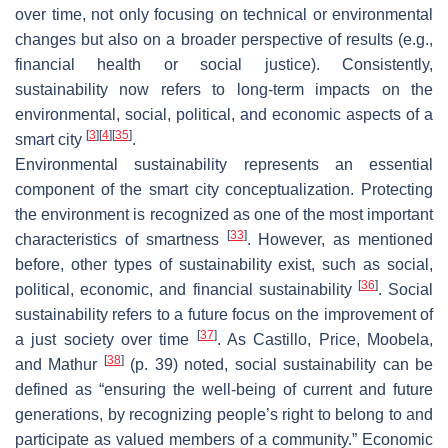
over time, not only focusing on technical or environmental
changes but also on a broader perspective of results (e.g.,
financial health or social justice). Consistently,
sustainability now refers to long-term impacts on the
environmental, social, political, and economic aspects of a
[
3
]
[
4
]
[
35
]
smart city
.
Environmental sustainability represents an essential
component of the smart city conceptualization. Protecting
the environment is recognized as one of the most important
[
33
]
characteristics of smartness
. However, as mentioned
before, other types of sustainability exist, such as social,
[
36
]
political, economic, and financial sustainability
. Social
sustainability refers to a future focus on the improvement of
[
37
]
a just society over time
. As Castillo, Price, Moobela,
[
38
]
and Mathur
(p. 39) noted, social sustainability can be
defined as “ensuring the well-being of current and future
generations, by recognizing people’s right to belong to and
participate as valued members of a community.” Economic