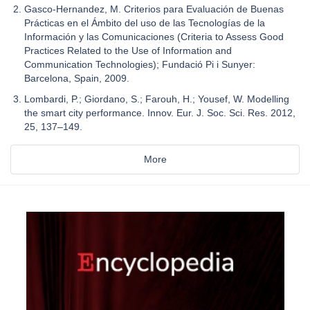
Gasco-Hernandez, M. Criterios para Evaluación de Buenas
Prácticas en el Ámbito del uso de las Tecnologías de la
Información y las Comunicaciones (Criteria to Assess Good
Practices Related to the Use of Information and
Communication Technologies); Fundació Pi i Sunyer:
Barcelona, Spain, 2009.
Lombardi, P.; Giordano, S.; Farouh, H.; Yousef, W. Modelling
the smart city performance. Innov. Eur. J. Soc. Sci. Res. 2012,
25, 137–149.
More