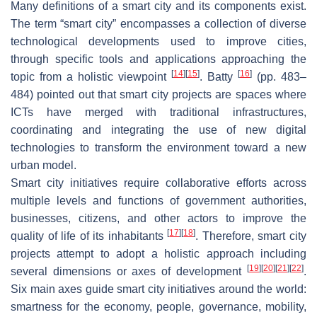
Many definitions of a smart city and its components exist.
The term “smart city” encompasses a collection of diverse
technological developments used to improve cities,
through specific tools and applications approaching the
[
14
]
[
15
]
[
16
]
topic from a holistic viewpoint
. Batty
(pp. 483–
484) pointed out that smart city projects are spaces where
ICTs have merged with traditional infrastructures,
coordinating and integrating the use of new digital
technologies to transform the environment toward a new
urban model.
Smart city initiatives require collaborative efforts across
multiple levels and functions of government authorities,
businesses, citizens, and other actors to improve the
[
17
]
[
18
]
quality of life of its inhabitants
. Therefore, smart city
projects attempt to adopt a holistic approach including
[
19
]
[
20
]
[
21
]
[
22
]
several dimensions or axes of development
.
Six main axes guide smart city initiatives around the world:
smartness for the economy, people, governance, mobility,