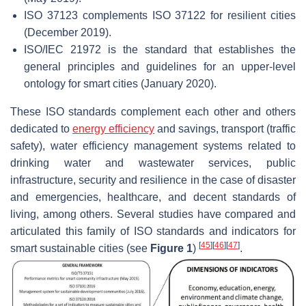
ISO 37123 complements ISO 37122 for resilient cities
(December 2019).
ISO/IEC 21972 is the standard that establishes the
general principles and guidelines for an upper-level
ontology for smart cities (January 2020).
These ISO standards complement each other and others
dedicated to
energy efficiency
and savings, transport (traffic
safety), water efficiency management systems related to
drinking water and wastewater services, public
infrastructure, security and resilience in the case of disaster
and emergencies, healthcare, and decent standards of
living, among others. Several studies have compared and
articulated this family of ISO standards and indicators for
[
45
]
[
46
]
[
47
]
smart sustainable cities (see
Figure 1
)
.