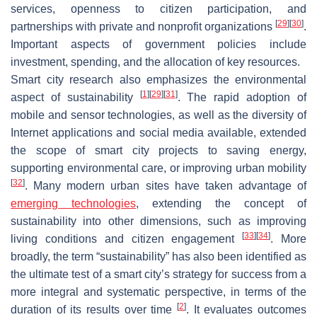
services, openness to citizen participation, and
[
29
]
[
30
]
partnerships with private and nonprofit organizations
.
Important aspects of government policies include
investment, spending, and the allocation of key resources.
Smart city research also emphasizes the environmental
[
1
]
[
29
]
[
31
]
aspect of sustainability
. The rapid adoption of
mobile and sensor technologies, as well as the diversity of
Internet applications and social media available, extended
the scope of smart city projects to saving energy,
supporting environmental care, or improving urban mobility
[
32
]
. Many modern urban sites have taken advantage of
emerging technologies
, extending the concept of
sustainability into other dimensions, such as improving
[
33
]
[
34
]
living conditions and citizen engagement
. More
broadly, the term “sustainability” has also been identified as
the ultimate test of a smart city’s strategy for success from a
more integral and systematic perspective, in terms of the
[
2
]
duration of its results over time
. It evaluates outcomes