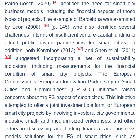
[
4
]
Pardo-Bosch (2020)
identified the need for smart city
business models including the financial aspects of these
types of projects. The example of Barcelona was examined
[
64
]
by Leon (2008)
(p. 145), who also identified several
challenges in terms of insufficient venture-capital funding to
attract public–private partnerships for smart cities. In
[
42
]
addition, both Komninos (2013)
and Shen et al. (2011)
[
43
]
suggested incorporating a set of sustainability
indicators, including measurements for the financial
condition of smart city projects. The European
Commission’s “European Innovation Partnership on Smart
Cities and Communities” (EIP-SCC) initiative raised
concerns about the FS aspect of smart cities. This initiative
attempted to offer a joint investment platform for European
smart city projects by involving investors, city governments,
industry, small- and medium-sized enterprises, and other
actors in discussing and finding financial and business
models solutions for the FS of smart cities, such as