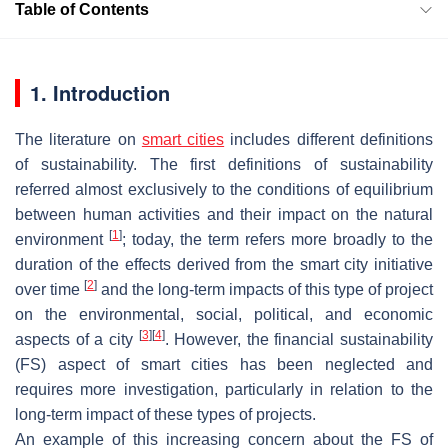
Table of Contents
1. Introduction
The literature on
smart cities
includes different definitions
of sustainability. The first definitions of sustainability
referred almost exclusively to the conditions of equilibrium
between human activities and their impact on the natural
[
1
]
environment
; today, the term refers more broadly to the
duration of the effects derived from the smart city initiative
[
2
]
over time
and the long-term impacts of this type of project
on the environmental, social, political, and economic
[
3
]
[
4
]
aspects of a city
. However, the financial sustainability
(FS) aspect of smart cities has been neglected and
requires more investigation, particularly in relation to the
long-term impact of these types of projects.
An example of this increasing concern about the FS of