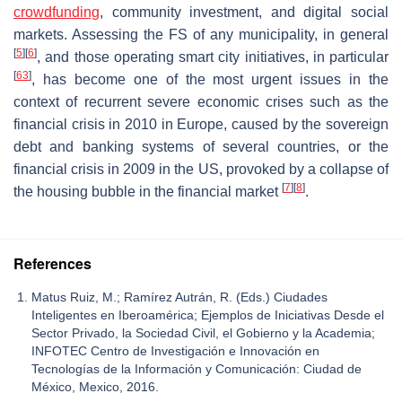
crowdfunding
, community investment, and digital social
markets. Assessing the FS of any municipality, in general
[
5
]
[
6
]
, and those operating smart city initiatives, in particular
[
63
]
, has become one of the most urgent issues in the
context of recurrent severe economic crises such as the
financial crisis in 2010 in Europe, caused by the sovereign
debt and banking systems of several countries, or the
financial crisis in 2009 in the US, provoked by a collapse of
[
7
]
[
8
]
the housing bubble in the financial market
.
References
Matus Ruiz, M.; Ramírez Autrán, R. (Eds.) Ciudades
Inteligentes en Iberoamérica; Ejemplos de Iniciativas Desde el
Sector Privado, la Sociedad Civil, el Gobierno y la Academia;
INFOTEC Centro de Investigación e Innovación en
Tecnologías de la Información y Comunicación: Ciudad de
México, Mexico, 2016.