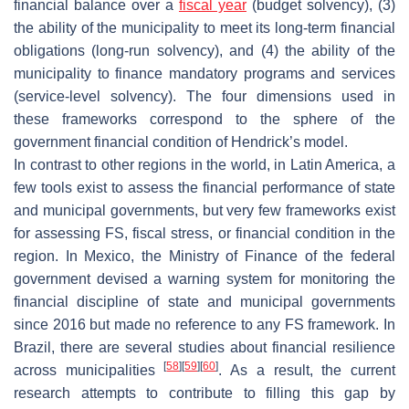
financial balance over a
fiscal year
(budget solvency), (3)
the ability of the municipality to meet its long-term financial
obligations (long-run solvency), and (4) the ability of the
municipality to finance mandatory programs and services
(service-level solvency). The four dimensions used in
these frameworks correspond to the sphere of the
government financial condition of Hendrick’s model.
In contrast to other regions in the world, in Latin America, a
few tools exist to assess the financial performance of state
and municipal governments, but very few frameworks exist
for assessing FS, fiscal stress, or financial condition in the
region. In Mexico, the Ministry of Finance of the federal
government devised a warning system for monitoring the
financial discipline of state and municipal governments
since 2016 but made no reference to any FS framework. In
Brazil, there are several studies about financial resilience
[
58
]
[
59
]
[
60
]
across municipalities
. As a result, the current
research attempts to contribute to filling this gap by