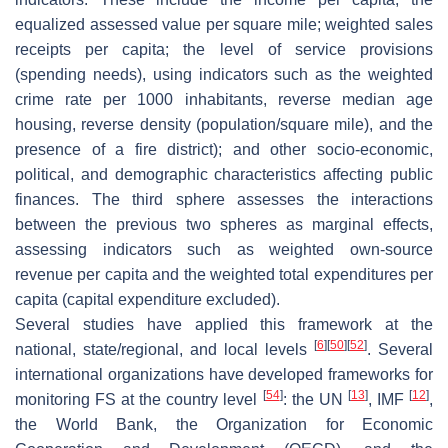
equalized assessed value per square mile; weighted sales
receipts per capita; the level of service provisions
(spending needs), using indicators such as the weighted
crime rate per 1000 inhabitants, reverse median age
housing, reverse density (population/square mile), and the
presence of a fire district); and other socio-economic,
political, and demographic characteristics affecting public
finances. The third sphere assesses the interactions
between the previous two spheres as marginal effects,
assessing indicators such as weighted own-source
revenue per capita and the weighted total expenditures per
capita (capital expenditure excluded).
Several studies have applied this framework at the
[
6
]
[
50
]
[
52
]
national, state/regional, and local levels
. Several
international organizations have developed frameworks for
[
54
]
[
13
]
[
12
]
monitoring FS at the country level
: the UN
, IMF
,
the World Bank, the Organization for Economic