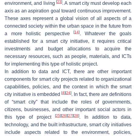
[
23
]
environment, and living
. A smart city must develop each
axis as an aspiration goal toward continuous improvement.
These axes represent a global vision of all aspects of a
connected society within the urban space in the future from
[
14
]
a more holistic perspective
. Whatever the goals
established for a smart city initiative, it requires critical
investments and budget allocations to acquire the
necessary resources, such as people, materials, and ICTs
for implementing this type of holistic project.
In addition to data and ICT, there are other important
components for smart city projects related to organizational
capabilities, policies, and the context in which the smart
[
4
]
[
24
]
city initiative is embedded
. In fact, there are definitions
of “smart city” that include the roles of governments,
citizens, businesses, and other important social actors in
[
25
]
[
26
]
[
27
]
[
28
]
this type of project
. In addition to data,
technology, and the built infrastructure, smart city initiatives
include aspects related to the environment, policies,