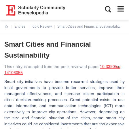
Scholarly Community
Encyclopedia
Entries
Topic Review
Smart Cities and Financial Sustainability
Current:
Smart Cities and Financial
Sustainability
This entry is adapted from the peer-reviewed paper
10.3390/su
14106055
Smart city initiatives have become recurrent strategies used by
local governments to provide better services, improve their
managerial effectiveness, and increase citizen participation in
cities’ decision-making processes. Great potential exists to use
data, information, and communication technologies (ICT) more
extensively to improve city operations. However, depending on
the size and financial situation of the cities, some smart city
initiatives could be considered investments that are too expensive