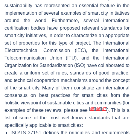
sustainability has represented an essential feature in the
implementation of several examples of smart city initiatives
around the world. Furthermore, several international
certification bodies have proposed relevant standards for
smart city initiatives, in order to characterize an appropriate
set of properties for this type of project. The International
Electrotechnical Commission (IEC), the International
Telecommunication Union (ITU), and the International
Organization for Standardization (ISO) have collaborated to
create a uniform set of rules, standards of good practice,
and technical cooperation mechanisms around the concept
of the smart city. Many of them constitute an international
consensus on best practices for smart cities from the
holistic viewpoint of sustainable cities and communities (for
[
45
]
[
46
]
[
47
]
examples of these reviews, please see
). This is a
list of some of the most well-known standards that are
specifically applicable to smart cities:
ISO/TS 37151 defines the principles and requirements