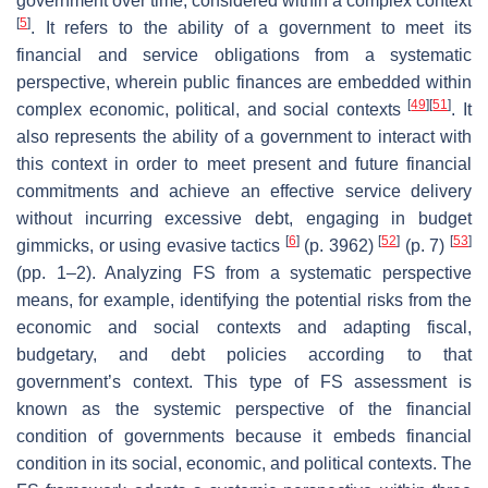
government over time, considered within a complex context
[
5
]
. It refers to the ability of a government to meet its
financial and service obligations from a systematic
perspective, wherein public finances are embedded within
[
49
]
[
51
]
complex economic, political, and social contexts
. It
also represents the ability of a government to interact with
this context in order to meet present and future financial
commitments and achieve an effective service delivery
without incurring excessive debt, engaging in budget
[
6
]
[
52
]
[
53
]
gimmicks, or using evasive tactics
(p. 3962)
(p. 7)
(pp. 1–2). Analyzing FS from a systematic perspective
means, for example, identifying the potential risks from the
economic and social contexts and adapting fiscal,
budgetary, and debt policies according to that
government’s context. This type of FS assessment is
known as the systemic perspective of the financial
condition of governments because it embeds financial
condition in its social, economic, and political contexts. The