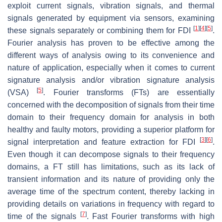
exploit current signals, vibration signals, and thermal
signals generated by equipment via sensors, examining
[
1
]
[
4
]
[
5
]
these signals separately or combining them for FDI
.
Fourier analysis has proven to be effective among the
different ways of analysis owing to its convenience and
nature of application, especially when it comes to current
signature analysis and/or vibration signature analysis
[
5
]
(VSA)
. Fourier transforms (FTs) are essentially
concerned with the decomposition of signals from their time
domain to their frequency domain for analysis in both
healthy and faulty motors, providing a superior platform for
[
3
]
[
6
]
signal interpretation and feature extraction for FDI
.
Even though it can decompose signals to their frequency
domains, a FT still has limitations, such as its lack of
transient information and its nature of providing only the
average time of the spectrum content, thereby lacking in
providing details on variations in frequency with regard to
[
7
]
time of the signals
. Fast Fourier transforms with high