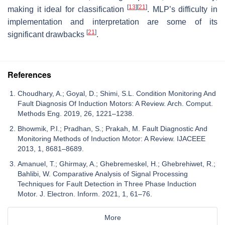
[
13
]
[
21
]
making it ideal for classification
. MLP’s difficulty in
implementation and interpretation are some of its
[
21
]
significant drawbacks
.
References
Choudhary, A.; Goyal, D.; Shimi, S.L. Condition Monitoring And
Fault Diagnosis Of Induction Motors: A Review. Arch. Comput.
Methods Eng. 2019, 26, 1221–1238.
Bhowmik, P.I.; Pradhan, S.; Prakah, M. Fault Diagnostic And
Monitoring Methods of Induction Motor: A Review. IJACEEE
2013, 1, 8681–8689.
Amanuel, T.; Ghirmay, A.; Ghebremeskel, H.; Ghebrehiwet, R.;
Bahlibi, W. Comparative Analysis of Signal Processing
Techniques for Fault Detection in Three Phase Induction
Motor. J. Electron. Inform. 2021, 1, 61–76.
More