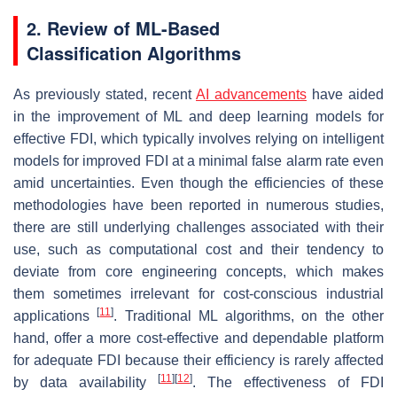
2. Review of ML-Based
Classification Algorithms
As previously stated, recent
AI advancements
have aided
in the improvement of ML and deep learning models for
effective FDI, which typically involves relying on intelligent
models for improved FDI at a minimal false alarm rate even
amid uncertainties. Even though the efficiencies of these
methodologies have been reported in numerous studies,
there are still underlying challenges associated with their
use, such as computational cost and their tendency to
deviate from core engineering concepts, which makes
them sometimes irrelevant for cost-conscious industrial
[
11
]
applications
. Traditional ML algorithms, on the other
hand, offer a more cost-effective and dependable platform
for adequate FDI because their efficiency is rarely affected
[
11
]
[
12
]
by data availability
. The effectiveness of FDI