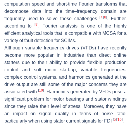
computation speed and short-time Fourier transforms that
decompose data into the time–frequency domain are
[
7
]
[
8
]
frequently used to solve these challenges
. Further,
[
9
]
according to
, Fourier analysis is one of the highly
efficient analytical tools that is compatible with MCSA for a
variety of fault detection for SCIMs.
Although variable frequency drives (VFDs) have recently
become more popular in industries than direct online
starters due to their ability to provide flexible production
control and soft motor start-up, variable frequencies,
complex control systems, and harmonics generated at the
drive output are still some of the major concerns they are
[
10
]
associated with
. Harmonics generated by VFDs pose a
significant problem for motor bearings and stator windings
since they raise their level of stress. Moreover, they have
an impact on signal quality in terms of noise ratio,
[
5
]
[
10
]
particularly when using stator current signals for FDI
.