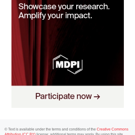
© Text is available under the terms and conditions of the
Creative Commons
Attribution (CC BY)
license; additional terms may apply. By using this site,