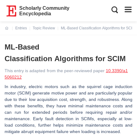
Scholarly Community
Encyclopedia
Entries
Topic Review
ML-Based Classification Algorithms for SCIM
Current:
ML-Based
Classification Algorithms for SCIM
This entry is adapted from the peer-reviewed paper
10.3390/a1
5060212
In industry, electric motors such as the squirrel cage induction
motor (SCIM) generate motive power and are particularly popular
due to their low acquisition cost, strength, and robustness. Along
with these benefits, they have minimal maintenance costs and
can run for extended periods before requiring repair and/or
maintenance. Early fault detection in SCIMs, especially at low-
load conditions, further helps minimize maintenance costs and
mitigate abrupt equipment failure when loading is increased.