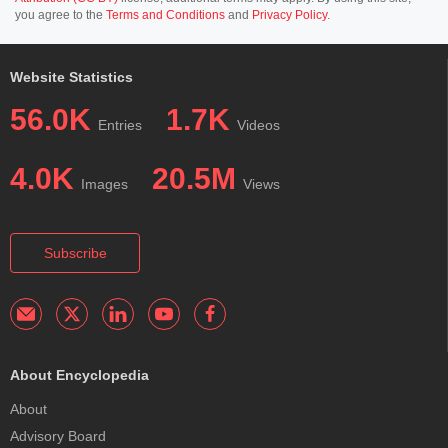
you agree to the
Terms and Conditions
and
Privacy Policy
.
Website Statistics
56.0K
1.7K
Entries
Videos
4.0K
20.5M
Images
Views
Subscribe
About Encyclopedia
About
Advisory Board