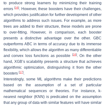
to produce strong learners by minimizing their training
[
16
]
errors
. However, these boosters have their challenges,
which provides justification for further development of other
algorithms to address such issues. For example, as more
trees are added to their structure, these models are prone
to over-fitting. However, in comparison, each booster
presents a distinctive advantage over the other. GBC
outperforms ABC in terms of accuracy due to its immense
flexibility, which allows the algorithm as many differentiable
[
16
]
and convex loss functions as possible
. On the other
hand, XGB’s scalability presents a structure that achieves
algorithmic optimization, distinguishing it from the other
[
17
]
boosters
.
Interestingly, some ML algorithms make their predictions
based on the assumption of a set of particular
mathematical sequences or theories. For instance, k-
nearest neighbor (KNN) is predicated on the assumption
that any group of data with similar features will have similar