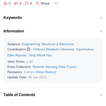
0
0
0
Share
Keywords
Information
Subjects:
Engineering, Electrical & Electronic
Contributors
:
Chibuzo Nwabufo Okwuosa
,
Ugochukwu
Ejike Akpudo
,
Jang-Wook Hur
View Times:
1.1K
Entry Collection:
Remote Sensing Data Fusion
Revisions:
2 times
(View History)
Update Date:
28 Jun 2022
Table of Contents