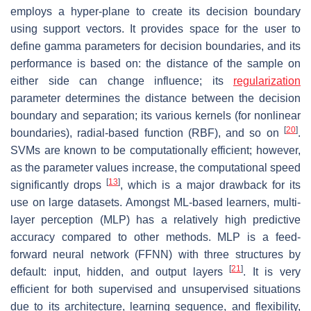
employs a hyper-plane to create its decision boundary
using support vectors. It provides space for the user to
define gamma parameters for decision boundaries, and its
performance is based on: the distance of the sample on
either side can change influence; its
regularization
parameter determines the distance between the decision
boundary and separation; its various kernels (for nonlinear
[
20
]
boundaries), radial-based function (RBF), and so on
.
SVMs are known to be computationally efficient; however,
as the parameter values increase, the computational speed
[
13
]
significantly drops
, which is a major drawback for its
use on large datasets. Amongst ML-based learners, multi-
layer perception (MLP) has a relatively high predictive
accuracy compared to other methods. MLP is a feed-
forward neural network (FFNN) with three structures by
[
21
]
default: input, hidden, and output layers
. It is very
efficient for both supervised and unsupervised situations
due to its architecture, learning sequence, and flexibility,