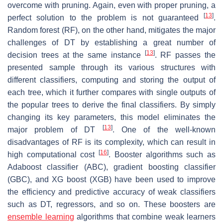
overcome with pruning. Again, even with proper pruning, a
[
13
]
perfect solution to the problem is not guaranteed
.
Random forest (RF), on the other hand, mitigates the major
challenges of DT by establishing a great number of
[
13
]
decision trees at the same instance
. RF passes the
presented sample through its various structures with
different classifiers, computing and storing the output of
each tree, which it further compares with single outputs of
the popular trees to derive the final classifiers. By simply
changing its key parameters, this model eliminates the
[
13
]
major problem of DT
. One of the well-known
disadvantages of RF is its complexity, which can result in
[
16
]
high computational cost
. Booster algorithms such as
Adaboost classifier (ABC), gradient boosting classifier
(GBC), and XG boost (XGB) have been used to improve
the efficiency and predictive accuracy of weak classifiers
such as DT, regressors, and so on. These boosters are
ensemble learning
algorithms that combine weak learners