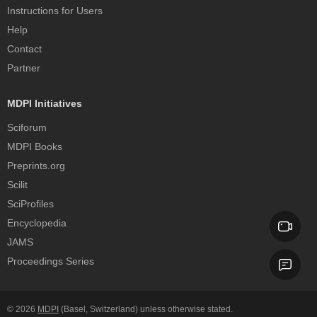
Instructions for Users
Help
Contact
Partner
MDPI Initiatives
Sciforum
MDPI Books
Preprints.org
Scilit
SciProfiles
Encyclopedia
JAMS
Proceedings Series
© 2026
MDPI
(Basel, Switzerland) unless otherwise stated.