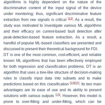
algorithms is highly dependent on the nature of the
discriminative content of the input signal of the device
under monitoring; thus, significant discriminative feature
[
13
]
extraction from raw signals is critical
. As a result, the
study was motivated to investigate various ML algorithms
and their efficacy on current-based fault detection after
peak-detection-based feature extraction. As a result, a
handful of popular ML-based classifiers are presented and
discussed to present their theoretical background for FDI.
DT is one of the most common, cost-efficient, and reliable
known ML algorithms that has been effectively employed
for both regression and classification problems. DT is an
algorithm that uses a tree-like structure of decision-making
rules to classify input data into subsets and to make
[
14
]
[
15
]
predictions based on this classification
. Its two main
advantages are its ease of use and its ability to present
[
15
]
solutions with various outputs
. However, this model is
prone to over-fitting and under-fitting, which can be