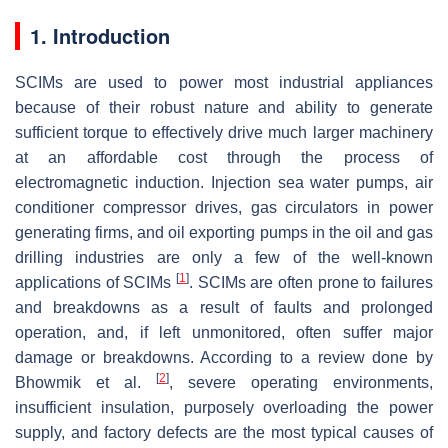
1. Introduction
SCIMs are used to power most industrial appliances
because of their robust nature and ability to generate
sufficient torque to effectively drive much larger machinery
at an affordable cost through the process of
electromagnetic induction. Injection sea water pumps, air
conditioner compressor drives, gas circulators in power
generating firms, and oil exporting pumps in the oil and gas
drilling industries are only a few of the well-known
[
1
]
applications of SCIMs
. SCIMs are often prone to failures
and breakdowns as a result of faults and prolonged
operation, and, if left unmonitored, often suffer major
damage or breakdowns. According to a review done by
[
2
]
Bhowmik et al.
, severe operating environments,
insufficient insulation, purposely overloading the power
supply, and factory defects are the most typical causes of