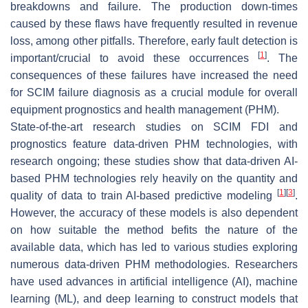
breakdowns and failure. The production down-times
caused by these flaws have frequently resulted in revenue
loss, among other pitfalls. Therefore, early fault detection is
[
1
]
important/crucial to avoid these occurrences
. The
consequences of these failures have increased the need
for SCIM failure diagnosis as a crucial module for overall
equipment prognostics and health management (PHM).
State-of-the-art research studies on SCIM FDI and
prognostics feature data-driven PHM technologies, with
research ongoing; these studies show that data-driven AI-
based PHM technologies rely heavily on the quantity and
[
1
]
[
3
]
quality of data to train AI-based predictive modeling
.
However, the accuracy of these models is also dependent
on how suitable the method befits the nature of the
available data, which has led to various studies exploring
numerous data-driven PHM methodologies. Researchers
have used advances in artificial intelligence (AI), machine
learning (ML), and deep learning to construct models that