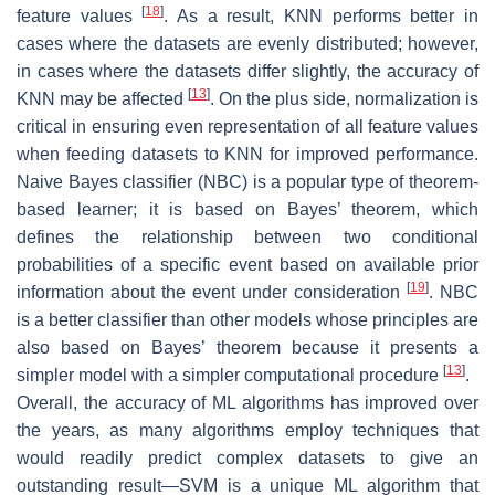
[
18
]
feature values
. As a result, KNN performs better in
cases where the datasets are evenly distributed; however,
in cases where the datasets differ slightly, the accuracy of
[
13
]
KNN may be affected
. On the plus side, normalization is
critical in ensuring even representation of all feature values
when feeding datasets to KNN for improved performance.
Naive Bayes classifier (NBC) is a popular type of theorem-
based learner; it is based on Bayes’ theorem, which
defines the relationship between two conditional
probabilities of a specific event based on available prior
[
19
]
information about the event under consideration
. NBC
is a better classifier than other models whose principles are
also based on Bayes’ theorem because it presents a
[
13
]
simpler model with a simpler computational procedure
.
Overall, the accuracy of ML algorithms has improved over
the years, as many algorithms employ techniques that
would readily predict complex datasets to give an
outstanding result—SVM is a unique ML algorithm that