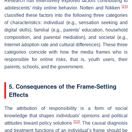
Research has extensively explored factors contributing to
[
16
]
adolescents’ risky online behavior. Notten and Nikken
classified these factors into the following three categories
of characteristics: individual (e.g., sensation seeking and
digital skills), familial (e.g., parents’ education, household
composition, and parental mediation), and societal (e.g.,
Internet adoption rate and cultural differences). These three
categories coincide with how the media frames who is
responsible for online risks, that is, youth users, their
parents, schools, and the government.
5. Consequences of the Frame-Setting
Effects
The attribution of responsibility is a form of social
knowledge that shapes individuals’ opinions and political
[
33
]
attitudes toward policy solutions
. The causal diagnosis
and treatment functions of an individual’s frame should be