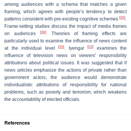
among audiences with a schema that matches a given
framing, which agrees with people’s tendency to detect
[
35
]
patterns consistent with pre-existing cognitive schemes
.
Frame-setting studies discuss the impact of media frames
[
36
]
on audiences
. Theories of framing effects are
particularly used to examine the influence of news content
[
35
]
[
33
]
at the individual level
. Iyengar
examines the
influence of television news on viewers’ responsibility
attributions about political issues. It was suggested that if
news articles emphasize the actions of private rather than
government actors, the audience would demonstrate
individualistic attributions of responsibility for national
problems, such as poverty and terrorism, which weakens
the accountability of elected officials.
References