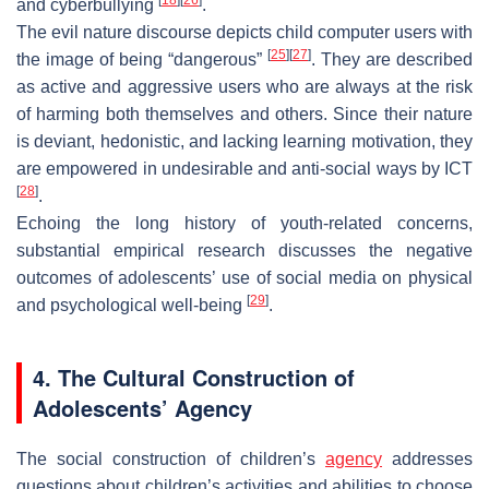
and cyberbullying
.
The evil nature discourse depicts child computer users with
[
25
]
[
27
]
the image of being “dangerous”
. They are described
as active and aggressive users who are always at the risk
of harming both themselves and others. Since their nature
is deviant, hedonistic, and lacking learning motivation, they
are empowered in undesirable and anti-social ways by ICT
[
28
]
.
Echoing the long history of youth-related concerns,
substantial empirical research discusses the negative
outcomes of adolescents’ use of social media on physical
[
29
]
and psychological well-being
.
4. The Cultural Construction of
Adolescents’ Agency
The social construction of children’s
agency
addresses
questions about children’s activities and abilities to choose