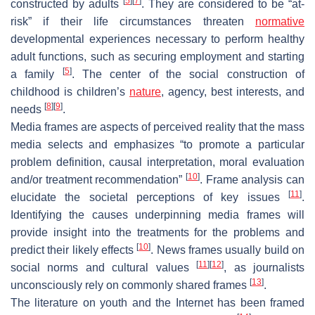
[
5
]
[
7
]
constructed by adults
. They are considered to be “at-
risk” if their life circumstances threaten
normative
developmental experiences necessary to perform healthy
adult functions, such as securing employment and starting
[
5
]
a family
. The center of the social construction of
childhood is children’s
nature
, agency, best interests, and
[
8
]
[
9
]
needs
.
Media frames are aspects of perceived reality that the mass
media selects and emphasizes “to promote a particular
problem definition, causal interpretation, moral evaluation
[
10
]
and/or treatment recommendation”
. Frame analysis can
[
11
]
elucidate the societal perceptions of key issues
.
Identifying the causes underpinning media frames will
provide insight into the treatments for the problems and
[
10
]
predict their likely effects
. News frames usually build on
[
11
]
[
12
]
social norms and cultural values
, as journalists
[
13
]
unconsciously rely on commonly shared frames
.
The literature on youth and the Internet has been framed