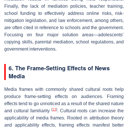
Finally, the lack of mediation policies, teacher training,
school funding to effectively address online risks, risk-
mitigation legislation, and law enforcement, among others,
are often cited in reference to schools and the government.
Focusing on four major solution areas—adolescents’
copying skills, parental mediation, school regulations, and
government interventions.
6. The Frame-Setting Effects of News
Media
Media frames with commonly shared cultural roots help
produce frame-setting effects on audiences. Framing
effects tend to go unnoticed as a result of the shared nature
[
13
]
and cultural familiarity
. Cultural roots can increase the
applicability of media frames. Rooted in attribution theory
and applicability effects, framing effects manifest better