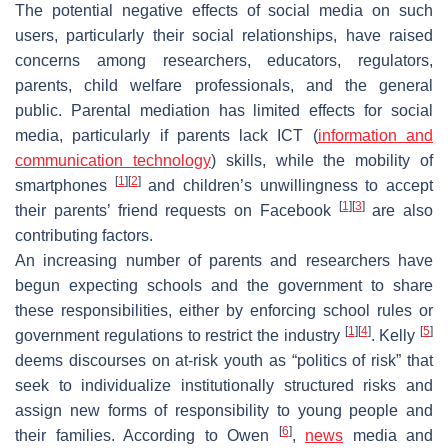
The potential negative effects of social media on such
users, particularly their social relationships, have raised
concerns among researchers, educators, regulators,
parents, child welfare professionals, and the general
public. Parental mediation has limited effects for social
media, particularly if parents lack ICT (
information and
communication technology
) skills, while the mobility of
[
1
]
[
2
]
smartphones
and children’s unwillingness to accept
[
1
]
[
3
]
their parents’ friend requests on Facebook
are also
contributing factors.
An increasing number of parents and researchers have
begun expecting schools and the government to share
these responsibilities, either by enforcing school rules or
[
1
]
[
4
]
[
5
]
government regulations to restrict the industry
. Kelly
deems discourses on at-risk youth as “politics of risk” that
seek to individualize institutionally structured risks and
assign new forms of responsibility to young people and
[
6
]
their families. According to Owen
,
news
media and