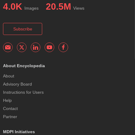
4.0K
20.5M
Images
Views
Subscribe
About Encyclopedia
About
Advisory Board
Instructions for Users
Help
Contact
Partner
MDPI Initiatives