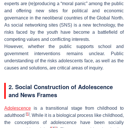
experts are (re)producing a “moral panic” among the public
and offering new sites for political and economic
governance in the neoliberal countries of the Global North.
As social networking sites (SNS) is a new technology, the
risks faced by the youth have become a battlefield of
competing values and conflicting interests.
However, whether the public supports school and
government interventions remains unclear. Public
understanding of the risks adolescents face, as well as the
causes and solutions, are critical areas of inquiry.
2. Social Construction of Adolescence
and News Frames
Adolescence
is a transitional stage from childhood to
[
5
]
adulthood
. While it is a biological process like childhood,
the conceptions of adolescence have been socially