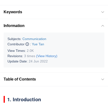
Keywords
Information
Subjects:
Communication
Contributor
:
Yue Tan
View Times:
2.0K
Revisions:
3 times
(View History)
Update Date:
24 Jun 2022
Table of Contents
1. Introduction