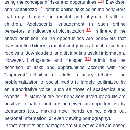
[
14
]
using the concepts of risks and opportunities
. Davidson
[
15
]
and Martellozzo
refer to online risks as online behaviors
that may damage the mental and physical health of
children. Adolescents’ engagement in such online
[
16
]
behaviors is indicative of victimization
. In line with the
above definition, online opportunities are behaviors that
may benefit children’s mental and physical health, such as
receiving, downloading, and distributing useful information.
[
17
]
However, Livingstone and Helsper
admit that the
definition of risks and opportunities accords with the
“approved” definition of adults in policy debates. The
problematization of social media is largely legitimized by
an authoritative voice, such as those of academics and
[
18
]
experts
. Many of the risk behaviors listed by adults are
positive in nature and are perceived as opportunities by
teenagers (e.g., making new friends online, giving out
personal information, or even viewing pornography).
In fact, benefits and damages are subjective and are based