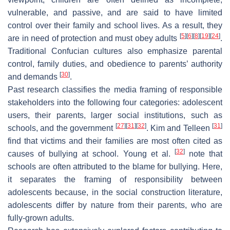
vulnerable, and passive, and are said to have limited
control over their family and school lives. As a result, they
[
5
]
[
6
]
[
8
]
[
19
]
[
24
]
are in need of protection and must obey adults
.
Traditional Confucian cultures also emphasize parental
control, family duties, and obedience to parents’ authority
[
30
]
and demands
.
Past research classifies the media framing of responsible
stakeholders into the following four categories: adolescent
users, their parents, larger social institutions, such as
[
27
]
[
31
]
[
32
]
[
31
]
schools, and the government
. Kim and Telleen
find that victims and their families are most often cited as
[
32
]
causes of bullying at school. Young et al.
note that
schools are often attributed to the blame for bullying. Here,
it separates the framing of responsibility between
adolescents because, in the social construction literature,
adolescents differ by nature from their parents, who are
fully-grown adults.