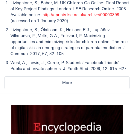
Livingstone, S.; Bober, M. UK Children Go Online: Final Report
of Key Project Findings. London: LSE Research Online. 2005.
Available online:
http://eprints.lse.ac.uk/archive/00000399
(accessed on 1 January 2020).
Livingstone, S.; Ólafsson, K.; Helsper, E.J.; Lupiáñez-
Villanueva, F.; Veltri, G.A.; Folkvord, F. Maximizing
opportunities and minimizing risks for children online: The role
of digital skills in emerging strategies of parental mediation. J.
Commun. 2017, 67, 82–105.
West, A.; Lewis, J.; Currie, P. Students’ Facebook ‘friends’:
Public and private spheres. J. Youth Stud. 2009, 12, 615–627.
More