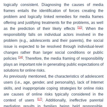
logically consistent. Diagnosing the causes of media
frames entails the identification of forces creating the
problem and logically linked remedies for media frames
offering and justifying treatments for the problems, as well
[
10
]
as the prediction of their likely effects
. When the
responsibility falls on individual actors involved in the
problem (e.g., adolescents and their parents), the social
issue is expected to be resolved through individual-level
changes rather than larger social conditions or public
[
34
]
policies
. Therefore, the media framing of responsibility
plays an important role in generating public expectations of
solutions for online risks.
As previously mentioned, the characteristics of adolescent
users (i.e., age, gender, and personality), lack of Internet
skills, and inappropriate coping strategies for online risks
are causes of online risks typically considered in the
[
17
]
context of users
. Additionally, ineffective parental
mediation results in families being held responsible.