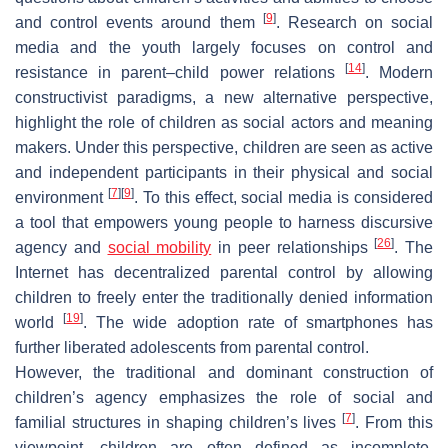
[
9
]
and control events around them
. Research on social
media and the youth largely focuses on control and
[
14
]
resistance in parent–child power relations
. Modern
constructivist paradigms, a new alternative perspective,
highlight the role of children as social actors and meaning
makers. Under this perspective, children are seen as active
and independent participants in their physical and social
[
7
]
[
9
]
environment
. To this effect, social media is considered
a tool that empowers young people to harness discursive
[
26
]
agency and
social mobility
in peer relationships
. The
Internet has decentralized parental control by allowing
children to freely enter the traditionally denied information
[
19
]
world
. The wide adoption rate of smartphones has
further liberated adolescents from parental control.
However, the traditional and dominant construction of
children’s agency emphasizes the role of social and
[
7
]
familial structures in shaping children’s lives
. From this
viewpoint, children are often defined as incomplete,