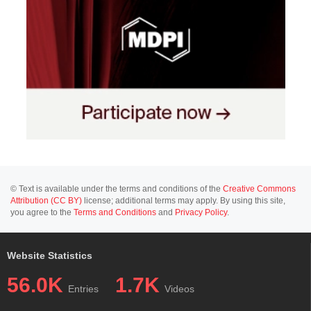
© Text is available under the terms and conditions of the
Creative Commons
Attribution (CC BY)
license; additional terms may apply. By using this site,
you agree to the
Terms and Conditions
and
Privacy Policy
.
Website Statistics
56.0K
1.7K
Entries
Videos