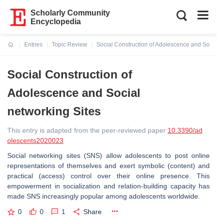
Scholarly Community
Encyclopedia
Entries
Topic Review
Social Construction of Adolescence and Socia
Current:
Social Construction of
Adolescence and Social
networking Sites
This entry is adapted from the peer-reviewed paper
10.3390/ad
olescents2020023
Social networking sites (SNS) allow adolescents to post online
representations of themselves and exert symbolic (content) and
practical (access) control over their online presence. This
empowerment in socialization and relation-building capacity has
made SNS increasingly popular among adolescents worldwide.
0
0
1
Share