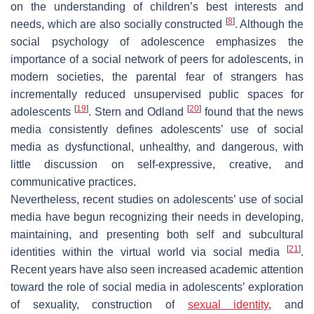
on the understanding of children’s best interests and
[
8
]
needs, which are also socially constructed
. Although the
social psychology of adolescence emphasizes the
importance of a social network of peers for adolescents, in
modern societies, the parental fear of strangers has
incrementally reduced unsupervised public spaces for
[
19
]
[
20
]
adolescents
. Stern and Odland
found that the news
media consistently defines adolescents’ use of social
media as dysfunctional, unhealthy, and dangerous, with
little discussion on self-expressive, creative, and
communicative practices.
Nevertheless, recent studies on adolescents’ use of social
media have begun recognizing their needs in developing,
maintaining, and presenting both self and subcultural
[
21
]
identities within the virtual world via social media
.
Recent years have also seen increased academic attention
toward the role of social media in adolescents’ exploration
of sexuality, construction of
sexual identity
, and