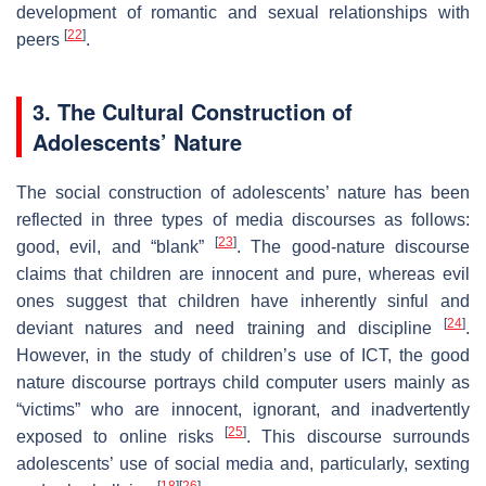
development of romantic and sexual relationships with
[
22
]
peers
.
3. The Cultural Construction of
Adolescents’ Nature
The social construction of adolescents’ nature has been
reflected in three types of media discourses as follows:
[
23
]
good, evil, and “blank”
. The good-nature discourse
claims that children are innocent and pure, whereas evil
ones suggest that children have inherently sinful and
[
24
]
deviant natures and need training and discipline
.
However, in the study of children’s use of ICT, the good
nature discourse portrays child computer users mainly as
“victims” who are innocent, ignorant, and inadvertently
[
25
]
exposed to online risks
. This discourse surrounds
adolescents’ use of social media and, particularly, sexting
[
18
]
[
26
]