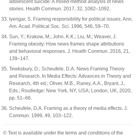
adolescent suicide: A mixed-method analysis of news
stories. Health Commun. 2017, 32, 1082–1092.
Iyengar, S. Framing responsibility for political issues. Ann.
Am. Acad. Political Soc. Sci. 1996, 546, 59–70.
Sun, Y.; Krakow, M.; John, K.K.; Liu, M.; Weaver, J.
Framing obesity: How news frames shape attributions
and behavioral responses. J. Health Commun. 2016, 21,
139–147.
Tewksbury, D.; Scheufele, D.A. News Framing Theory
and Research. In Media Effects: Advances in Theory and
Research, 4th ed.; Oliver, M.B., Raney, A.A., Bryant, J.,
Eds.; Routledge: New York, NY, USA; London, UK, 2020;
pp. 51–66.
Scheufele, D.A. Framing as a theory of media effects. J.
Commun. 1999, 49, 103–122.
© Text is available under the terms and conditions of the