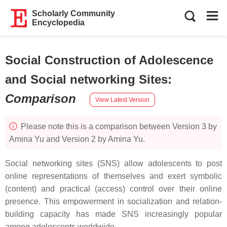
Scholarly Community
Encyclopedia
Social Construction of Adolescence
and Social networking Sites
:
Comparison
View Latest Version
Please note this is a comparison between Version 3 by
Amina Yu and Version 2 by Amina Yu.
Social networking sites (SNS) allow adolescents to post
online representations of themselves and exert symbolic
(content) and practical (access) control over their online
presence. This empowerment in socialization and relation-
building capacity has made SNS increasingly popular
among adolescents worldwide.