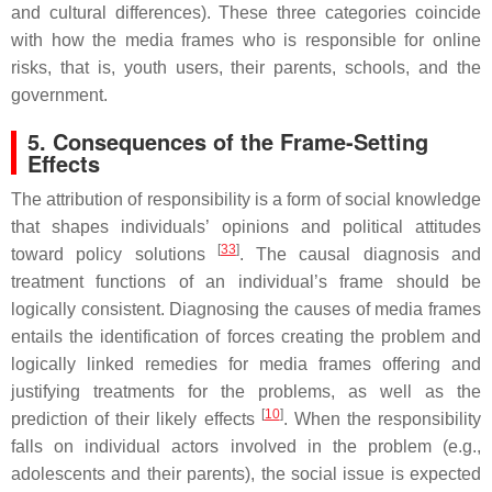
and cultural differences). These three categories coincide
with how the media frames who is responsible for online
risks, that is, youth users, their parents, schools, and the
government.
5. Consequences of the Frame-Setting
Effects
The attribution of responsibility is a form of social knowledge
that shapes individuals’ opinions and political attitudes
[
33
]
toward policy solutions
. The causal diagnosis and
treatment functions of an individual’s frame should be
logically consistent. Diagnosing the causes of media frames
entails the identification of forces creating the problem and
logically linked remedies for media frames offering and
justifying treatments for the problems, as well as the
[
10
]
prediction of their likely effects
. When the responsibility
falls on individual actors involved in the problem (e.g.,
adolescents and their parents), the social issue is expected