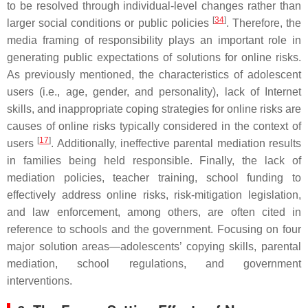
to be resolved through individual-level changes rather than
[
34
]
larger social conditions or public policies
. Therefore, the
media framing of responsibility plays an important role in
generating public expectations of solutions for online risks.
As previously mentioned, the characteristics of adolescent
users (i.e., age, gender, and personality), lack of Internet
skills, and inappropriate coping strategies for online risks are
causes of online risks typically considered in the context of
[
17
]
users
. Additionally, ineffective parental mediation results
in families being held responsible. Finally, the lack of
mediation policies, teacher training, school funding to
effectively address online risks, risk-mitigation legislation,
and law enforcement, among others, are often cited in
reference to schools and the government. Focusing on four
major solution areas—adolescents’ copying skills, parental
mediation, school regulations, and government
interventions.