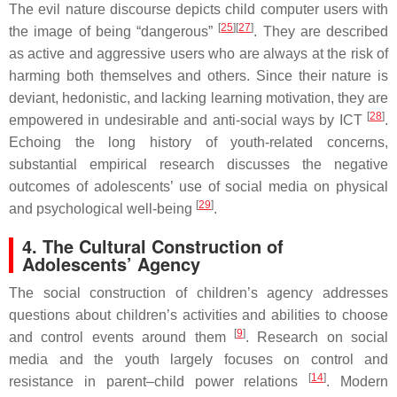
The evil nature discourse depicts child computer users with
[
25
][
27
]
the image of being “dangerous”
. They are described
as active and aggressive users who are always at the risk of
harming both themselves and others. Since their nature is
deviant, hedonistic, and lacking learning motivation, they are
[
28
]
empowered in undesirable and anti-social ways by ICT
.
Echoing the long history of youth-related concerns,
substantial empirical research discusses the negative
outcomes of adolescents’ use of social media on physical
[
29
]
and psychological well-being
.
4. The Cultural Construction of
Adolescents’ Agency
The social construction of children’s agency addresses
questions about children’s activities and abilities to choose
[
9
]
and control events around them
. Research on social
media and the youth largely focuses on control and
[
14
]
resistance in parent–child power relations
. Modern