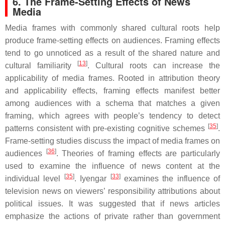
6. The Frame-Setting Effects of News
Media
Media frames with commonly shared cultural roots help
produce frame-setting effects on audiences. Framing effects
tend to go unnoticed as a result of the shared nature and
[
13
]
cultural familiarity
. Cultural roots can increase the
applicability of media frames. Rooted in attribution theory
and applicability effects, framing effects manifest better
among audiences with a schema that matches a given
framing, which agrees with people’s tendency to detect
[
35
]
patterns consistent with pre-existing cognitive schemes
.
Frame-setting studies discuss the impact of media frames on
[
36
]
audiences
. Theories of framing effects are particularly
used to examine the influence of news content at the
[
35
]
[
33
]
individual level
. Iyengar
examines the influence of
television news on viewers’ responsibility attributions about
political issues. It was suggested that if news articles
emphasize the actions of private rather than government