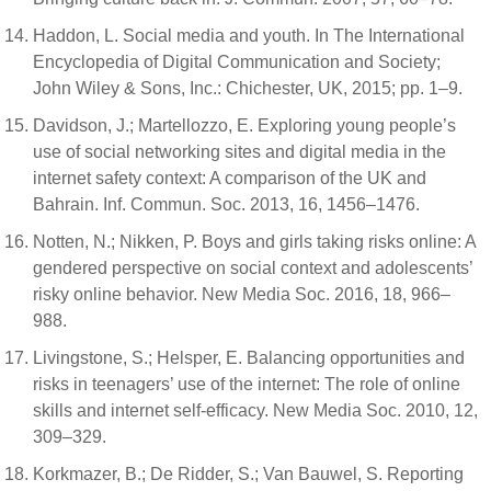
Haddon, L. Social media and youth. In The International
Encyclopedia of Digital Communication and Society;
John Wiley & Sons, Inc.: Chichester, UK, 2015; pp. 1–9.
Davidson, J.; Martellozzo, E. Exploring young people’s
use of social networking sites and digital media in the
internet safety context: A comparison of the UK and
Bahrain. Inf. Commun. Soc. 2013, 16, 1456–1476.
Notten, N.; Nikken, P. Boys and girls taking risks online: A
gendered perspective on social context and adolescents’
risky online behavior. New Media Soc. 2016, 18, 966–
988.
Livingstone, S.; Helsper, E. Balancing opportunities and
risks in teenagers’ use of the internet: The role of online
skills and internet self-efficacy. New Media Soc. 2010, 12,
309–329.
Korkmazer, B.; De Ridder, S.; Van Bauwel, S. Reporting