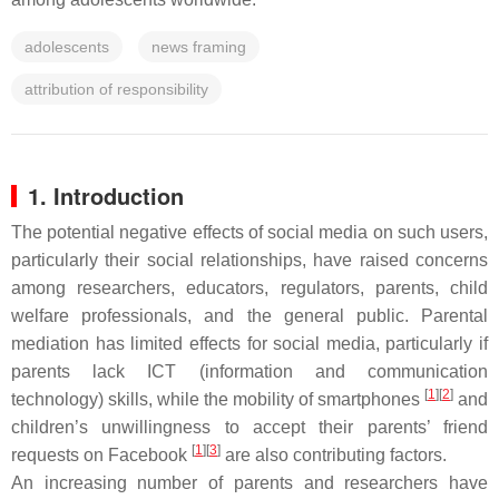
adolescents
news framing
attribution of responsibility
1. Introduction
The potential negative effects of social media on such users,
particularly their social relationships, have raised concerns
among researchers, educators, regulators, parents, child
welfare professionals, and the general public. Parental
mediation has limited effects for social media, particularly if
parents lack ICT (information and communication
[
1
][
2
]
technology) skills, while the mobility of smartphones
and
children’s unwillingness to accept their parents’ friend
[
1
][
3
]
requests on Facebook
are also contributing factors.
An increasing number of parents and researchers have