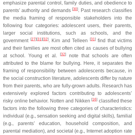
emphasize parental control, family duties, and obedience to
[
30
]
parents’ authority and demands
. Past research classifies
the media framing of responsible stakeholders into the
following four categories: adolescent users, their parents,
larger social institutions, such as schools, and the
[
27
][
31
][
32
]
[
31
]
government
. Kim and Telleen
find that victims
and their families are most often cited as causes of bullying
[
32
]
at school. Young et al.
note that schools are often
attributed to the blame for bullying. Here, it separates the
framing of responsibility between adolescents because, in
the social construction literature, adolescents differ by nature
from their parents, who are fully-grown adults. Research has
extensively explored factors contributing to adolescents’
[
16
]
risky online behavior. Notten and Nikken
classified these
factors into the following three categories of characteristics:
individual (e.g., sensation seeking and digital skills), familial
(e.g., parents’ education, household composition, and
parental mediation), and societal (e.g., Internet adoption rate