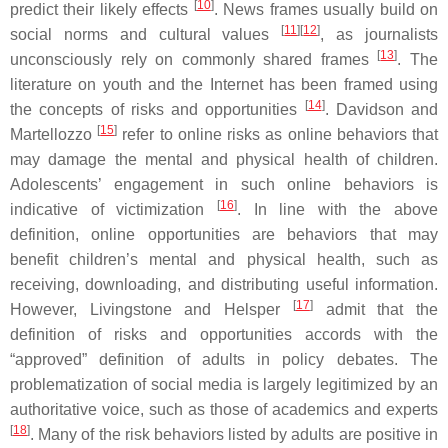
[
10
]
predict their likely effects
. News frames usually build on
[
11
][
12
]
social norms and cultural values
, as journalists
[
13
]
unconsciously rely on commonly shared frames
. The
literature on youth and the Internet has been framed using
[
14
]
the concepts of risks and opportunities
. Davidson and
[
15
]
Martellozzo
refer to online risks as online behaviors that
may damage the mental and physical health of children.
Adolescents’ engagement in such online behaviors is
[
16
]
indicative of victimization
. In line with the above
definition, online opportunities are behaviors that may
benefit children’s mental and physical health, such as
receiving, downloading, and distributing useful information.
[
17
]
However, Livingstone and Helsper
admit that the
definition of risks and opportunities accords with the
“approved” definition of adults in policy debates. The
problematization of social media is largely legitimized by an
authoritative voice, such as those of academics and experts
[
18
]
. Many of the risk behaviors listed by adults are positive in