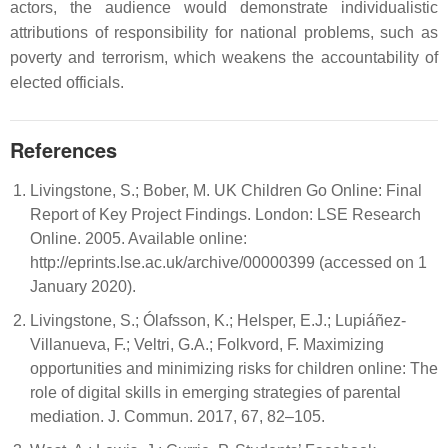
actors, the audience would demonstrate individualistic
attributions of responsibility for national problems, such as
poverty and terrorism, which weakens the accountability of
elected officials.
References
Livingstone, S.; Bober, M. UK Children Go Online: Final
Report of Key Project Findings. London: LSE Research
Online. 2005. Available online:
http://eprints.lse.ac.uk/archive/00000399 (accessed on 1
January 2020).
Livingstone, S.; Ólafsson, K.; Helsper, E.J.; Lupiáñez-
Villanueva, F.; Veltri, G.A.; Folkvord, F. Maximizing
opportunities and minimizing risks for children online: The
role of digital skills in emerging strategies of parental
mediation. J. Commun. 2017, 67, 82–105.