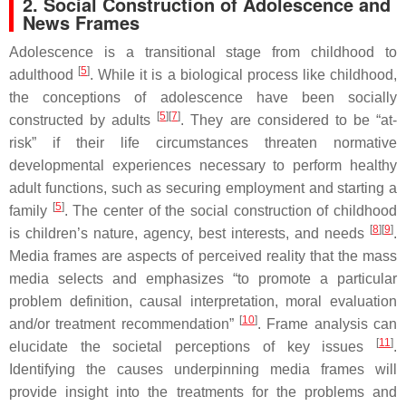
2. Social Construction of Adolescence and
News Frames
Adolescence is a transitional stage from childhood to
[
5
]
adulthood
. While it is a biological process like childhood,
the conceptions of adolescence have been socially
[
5
][
7
]
constructed by adults
. They are considered to be “at-
risk” if their life circumstances threaten normative
developmental experiences necessary to perform healthy
adult functions, such as securing employment and starting a
[
5
]
family
. The center of the social construction of childhood
[
8
][
9
]
is children’s nature, agency, best interests, and needs
.
Media frames are aspects of perceived reality that the mass
media selects and emphasizes “to promote a particular
problem definition, causal interpretation, moral evaluation
[
10
]
and/or treatment recommendation”
. Frame analysis can
[
11
]
elucidate the societal perceptions of key issues
.
Identifying the causes underpinning media frames will
provide insight into the treatments for the problems and