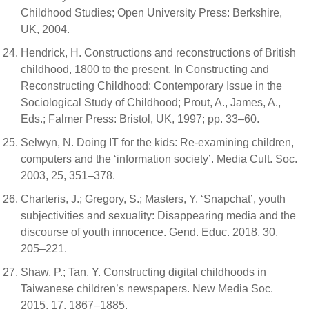
Childhood Studies; Open University Press: Berkshire,
UK, 2004.
Hendrick, H. Constructions and reconstructions of British
childhood, 1800 to the present. In Constructing and
Reconstructing Childhood: Contemporary Issue in the
Sociological Study of Childhood; Prout, A., James, A.,
Eds.; Falmer Press: Bristol, UK, 1997; pp. 33–60.
Selwyn, N. Doing IT for the kids: Re-examining children,
computers and the ‘information society’. Media Cult. Soc.
2003, 25, 351–378.
Charteris, J.; Gregory, S.; Masters, Y. ‘Snapchat’, youth
subjectivities and sexuality: Disappearing media and the
discourse of youth innocence. Gend. Educ. 2018, 30,
205–221.
Shaw, P.; Tan, Y. Constructing digital childhoods in
Taiwanese children’s newspapers. New Media Soc.
2015, 17, 1867–1885.