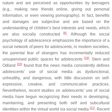
nature and are perceived as opportunities by teenagers
(e.g., making new friends online, giving out personal
information, or even viewing pornography). In fact, benefits
and damages are subjective and are based on the
understanding of children’s best interests and needs, which
[
8
]
are also socially constructed
. Although the social
psychology of adolescence emphasizes the importance of a
social network of peers for adolescents, in modern societies,
the parental fear of strangers has incrementally reduced
[
19
]
unsupervised public spaces for adolescents
. Stern and
[
20
]
Odland
found that the news media consistently defines
adolescents’ use of social media as dysfunctional,
unhealthy, and dangerous, with little discussion on self-
expressive, creative, and communicative practices.
Nevertheless, recent studies on adolescents’ use of social
media have begun recognizing their needs in developing,
maintaining, and presenting both self and subcultural
[
21
]
identities within the virtual world via social media
. Recent