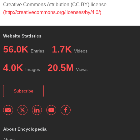
Creative Commons Attribution (CC BY) license
(http://creativecommons.org/licenses/by/4.0/)
Website Statistics
56.0K
1.7K
Entries
Videos
4.0K
20.5M
Images
Views
Subscribe
About Encyclopedia
About