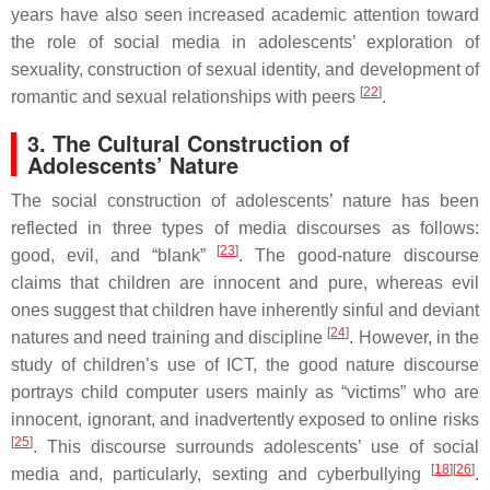
years have also seen increased academic attention toward
the role of social media in adolescents’ exploration of
sexuality, construction of sexual identity, and development of
[
22
]
romantic and sexual relationships with peers
.
3. The Cultural Construction of
Adolescents’ Nature
The social construction of adolescents’ nature has been
reflected in three types of media discourses as follows:
[
23
]
good, evil, and “blank”
. The good-nature discourse
claims that children are innocent and pure, whereas evil
ones suggest that children have inherently sinful and deviant
[
24
]
natures and need training and discipline
. However, in the
study of children’s use of ICT, the good nature discourse
portrays child computer users mainly as “victims” who are
innocent, ignorant, and inadvertently exposed to online risks
[
25
]
. This discourse surrounds adolescents’ use of social
[
18
][
26
]
media and, particularly, sexting and cyberbullying
.