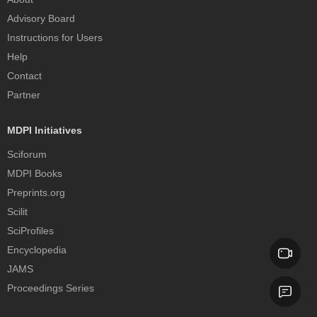
Advisory Board
Instructions for Users
Help
Contact
Partner
MDPI Initiatives
Sciforum
MDPI Books
Preprints.org
Scilit
SciProfiles
Encyclopedia
JAMS
Proceedings Series