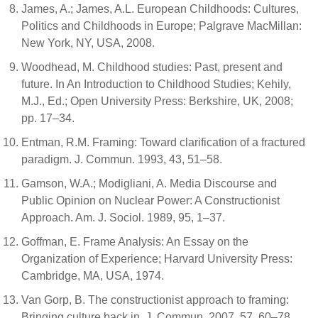
James, A.; James, A.L. European Childhoods: Cultures,
Politics and Childhoods in Europe; Palgrave MacMillan:
New York, NY, USA, 2008.
Woodhead, M. Childhood studies: Past, present and
future. In An Introduction to Childhood Studies; Kehily,
M.J., Ed.; Open University Press: Berkshire, UK, 2008;
pp. 17–34.
Entman, R.M. Framing: Toward clarification of a fractured
paradigm. J. Commun. 1993, 43, 51–58.
Gamson, W.A.; Modigliani, A. Media Discourse and
Public Opinion on Nuclear Power: A Constructionist
Approach. Am. J. Sociol. 1989, 95, 1–37.
Goffman, E. Frame Analysis: An Essay on the
Organization of Experience; Harvard University Press:
Cambridge, MA, USA, 1974.
Van Gorp, B. The constructionist approach to framing:
Bringing culture back in. J. Commun. 2007, 57, 60–78.