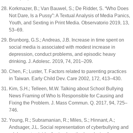
Korkmazer, B.; Van Bauwel, S.; De Ridder, S. “Who Does
Not Dare, Is a Pussy”: A Textual Analysis of Media Panics,
Youth, and Sexting in Print Media. Observatorio 2019, 13,
53–69.
Brunborg, G.S.; Andreas, J.B. Increase in time spent on
social media is associated with modest increase in
depression, conduct problems, and episodic heavy
drinking. J. Adolesc. 2019, 74, 201–209.
Chen, F.; Luster, T. Factors related to parenting practices
in Taiwan. Early Child Dev. Care 2002, 172, 413–430.
Kim, S.H.; Telleen, M.W. Talking about School Bullying
News Framing of Who Is Responsible for Causing and
Fixing the Problem. J. Mass Commun. Q. 2017, 94, 725–
746.
Young, R.; Subramanian, R.; Miles, S.; Hinnant, A.;
Andsager, J.L. Social representation of cyberbullying and