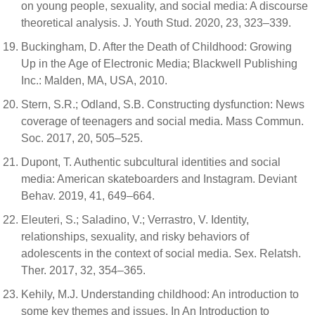
on young people, sexuality, and social media: A discourse
theoretical analysis. J. Youth Stud. 2020, 23, 323–339.
Buckingham, D. After the Death of Childhood: Growing
Up in the Age of Electronic Media; Blackwell Publishing
Inc.: Malden, MA, USA, 2010.
Stern, S.R.; Odland, S.B. Constructing dysfunction: News
coverage of teenagers and social media. Mass Commun.
Soc. 2017, 20, 505–525.
Dupont, T. Authentic subcultural identities and social
media: American skateboarders and Instagram. Deviant
Behav. 2019, 41, 649–664.
Eleuteri, S.; Saladino, V.; Verrastro, V. Identity,
relationships, sexuality, and risky behaviors of
adolescents in the context of social media. Sex. Relatsh.
Ther. 2017, 32, 354–365.
Kehily, M.J. Understanding childhood: An introduction to
some key themes and issues. In An Introduction to