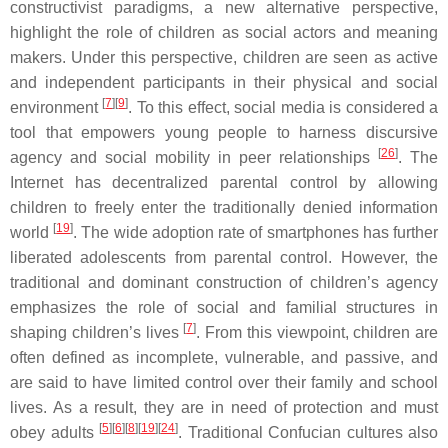
constructivist paradigms, a new alternative perspective,
highlight the role of children as social actors and meaning
makers. Under this perspective, children are seen as active
and independent participants in their physical and social
[
7
][
9
]
environment
. To this effect, social media is considered a
tool that empowers young people to harness discursive
[
26
]
agency and social mobility in peer relationships
. The
Internet has decentralized parental control by allowing
children to freely enter the traditionally denied information
[
19
]
world
. The wide adoption rate of smartphones has further
liberated adolescents from parental control. However, the
traditional and dominant construction of children’s agency
emphasizes the role of social and familial structures in
[
7
]
shaping children’s lives
. From this viewpoint, children are
often defined as incomplete, vulnerable, and passive, and
are said to have limited control over their family and school
lives. As a result, they are in need of protection and must
[
5
][
6
][
8
][
19
][
24
]
obey adults
. Traditional Confucian cultures also