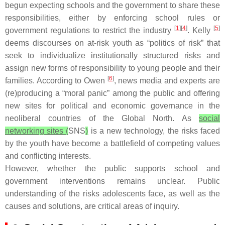
begun expecting schools and the government to share these
responsibilities, either by enforcing school rules or
[
1
][
4
]
[
5
]
government regulations to restrict the industry
. Kelly
deems discourses on at-risk youth as “politics of risk” that
seek to individualize institutionally structured risks and
assign new forms of responsibility to young people and their
[
6
]
families. According to Owen
, news media and experts are
(re)producing a “moral panic” among the public and offering
new sites for political and economic governance in the
neoliberal countries of the Global North. As
social
networking sites (
SNS
)
is a new technology, the risks faced
by the youth have become a battlefield of competing values
and conflicting interests.
However, whether the public supports school and
government interventions remains unclear. Public
understanding of the risks adolescents face, as well as the
causes and solutions, are critical areas of inquiry.