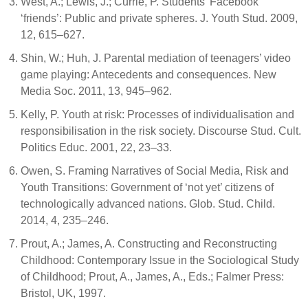
West, A.; Lewis, J.; Currie, P. Students’ Facebook
‘friends’: Public and private spheres. J. Youth Stud. 2009,
12, 615–627.
Shin, W.; Huh, J. Parental mediation of teenagers’ video
game playing: Antecedents and consequences. New
Media Soc. 2011, 13, 945–962.
Kelly, P. Youth at risk: Processes of individualisation and
responsibilisation in the risk society. Discourse Stud. Cult.
Politics Educ. 2001, 22, 23–33.
Owen, S. Framing Narratives of Social Media, Risk and
Youth Transitions: Government of ‘not yet’ citizens of
technologically advanced nations. Glob. Stud. Child.
2014, 4, 235–246.
Prout, A.; James, A. Constructing and Reconstructing
Childhood: Contemporary Issue in the Sociological Study
of Childhood; Prout, A., James, A., Eds.; Falmer Press:
Bristol, UK, 1997.