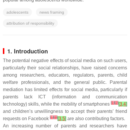
adolescents
news framing
attribution of responsibility
1. Introduction
The potential negative effects of social media on such users,
particularly their social relationships, have raised concerns
among researchers, educators, regulators, parents, child
welfare professionals, and the general public. Parental
mediation has limited effects for social media, particularly if
parents lack ICT (information and communication
[
1
]
[
2
]
technology) skills, while the mobility of smartphones
[
3
,
4
]
and children’s unwillingness to accept their parents’ friend
[
1
]
[
3
]
requests on Facebook
[
3
,
5
]
are also contributing factors.
An increasing number of parents and researchers have