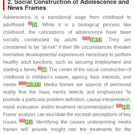
2. Social Construction of Adolescence and
News Frames
Adolescence is a transitional stage from childhood to
[
5
]
adulthood
[
7
]
. While it is a biological process like
childhood, the conceptions of adolescence have been
[
5
]
[
7
]
socially constructed by adults
[
7
,
14
]
. They are
considered to be “at-risk” if their life circumstances threaten
normative developmental experiences necessary to perform
healthy adult functions, such as securing employment and
[
5
]
starting a family
[
7
]
. The center of the social construction of
childhood is children’s nature, agency, best interests, and
[
8
]
[
9
]
needs
[
15
,
16
]
. Media frames are aspects of perceived
reality that the mass media selects and emphasizes “to
promote a particular problem definition, causal interpretation,
[
10
]
moral evaluation and/or treatment recommendation”
[
17
]
.
Frame analysis can elucidate the societal perceptions of key
[
11
]
issues
[
18
]
. Identifying the causes underpinning media
frames will provide insight into the treatments for the