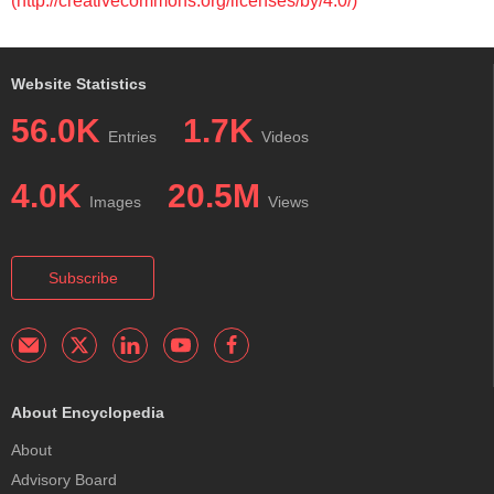
(http://creativecommons.org/licenses/by/4.0/)
Website Statistics
56.0K
1.7K
Entries
Videos
4.0K
20.5M
Images
Views
Subscribe
About Encyclopedia
About
Advisory Board