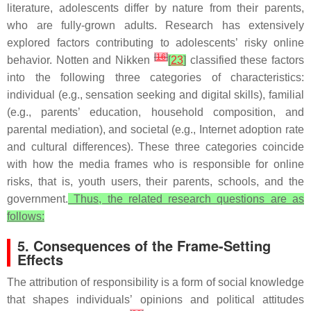
literature, adolescents differ by nature from their parents,
who are fully-grown adults. Research has extensively
explored factors contributing to adolescents’ risky online
[
16
]
behavior. Notten and Nikken
[
23
]
classified these factors
into the following three categories of characteristics:
individual (e.g., sensation seeking and digital skills), familial
(e.g., parents’ education, household composition, and
parental mediation), and societal (e.g., Internet adoption rate
and cultural differences). These three categories coincide
with how the media frames who is responsible for online
risks, that is, youth users, their parents, schools, and the
government.
Thus, the related research questions are as
follows:
5. Consequences of the Frame-Setting
Effects
The attribution of responsibility is a form of social knowledge
that shapes individuals’ opinions and political attitudes