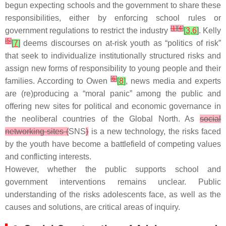
begun expecting schools and the government to share these
responsibilities, either by enforcing school rules or
[
1
]
[
4
]
government regulations to restrict the industry
[
3
,
6
]
. Kelly
[
5
]
[
7
]
deems discourses on at-risk youth as “politics of risk”
that seek to individualize institutionally structured risks and
assign new forms of responsibility to young people and their
[
6
]
families. According to Owen
[
8
]
, news media and experts
are (re)producing a “moral panic” among the public and
offering new sites for political and economic governance in
the neoliberal countries of the Global North. As
social
networking sites (
SNS
)
is a new technology, the risks faced
by the youth have become a battlefield of competing values
and conflicting interests.
However, whether the public supports school and
government interventions remains unclear. Public
understanding of the risks adolescents face, as well as the
causes and solutions, are critical areas of inquiry.