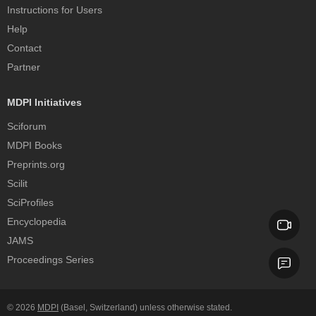
Instructions for Users
Help
Contact
Partner
MDPI Initiatives
Sciforum
MDPI Books
Preprints.org
Scilit
SciProfiles
Encyclopedia
JAMS
Proceedings Series
© 2026
MDPI
(Basel, Switzerland) unless otherwise stated.