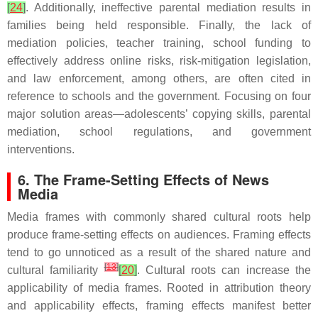
[
24
]
. Additionally, ineffective parental mediation results in
families being held responsible. Finally, the lack of
mediation policies, teacher training, school funding to
effectively address online risks, risk-mitigation legislation,
and law enforcement, among others, are often cited in
reference to schools and the government. Focusing on four
major solution areas—adolescents’ copying skills, parental
mediation, school regulations, and government
interventions.
6. The Frame-Setting Effects of News
Media
Media frames with commonly shared cultural roots help
produce frame-setting effects on audiences. Framing effects
tend to go unnoticed as a result of the shared nature and
[
13
]
cultural familiarity
[
20
]
. Cultural roots can increase the
applicability of media frames. Rooted in attribution theory
and applicability effects, framing effects manifest better