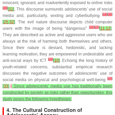
innocent, ignorant, and inadvertently exposed to online risks
[
25
]
[
11
]
. This discourse surrounds adolescents’ use of social
[
18
]
[
26
]
media and, particularly, sexting and cyberbullying
[
25
,
32
]
. The evil nature discourse depicts child computer
[
25
]
[
27
]
users with the image of being “dangerous”
[
11
,
12
]
.
They are described as active and aggressive users who are
always at the risk of harming both themselves and others.
Since their nature is deviant, hedonistic, and lacking
learning motivation, they are empowered in undesirable and
[
28
]
anti-social ways by ICT
[
10
]
. Echoing the long history of
youth-related concerns, substantial empirical research
discusses the negative outcomes of adolescents’ use of
[
29
]
social media on physical and psychological well-being
[
33
]
.
Since adolescents’ media use has traditionally been
constructed by society as risks rather than opportunities, this
study poses the following hypotheses:
4. The Cultural Construction of
Adolescents’ Agency