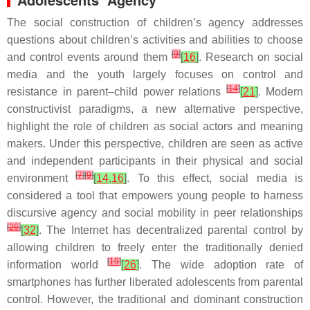
The social construction of children’s agency addresses
questions about children’s activities and abilities to choose
[
9
]
and control events around them
[
16
]
. Research on social
media and the youth largely focuses on control and
[
14
]
resistance in parent–child power relations
[
21
]
. Modern
constructivist paradigms, a new alternative perspective,
highlight the role of children as social actors and meaning
makers. Under this perspective, children are seen as active
and independent participants in their physical and social
[
7
]
[
9
]
environment
[
14
,
16
]
. To this effect, social media is
considered a tool that empowers young people to harness
discursive agency and social mobility in peer relationships
[
26
]
[
32
]
. The Internet has decentralized parental control by
allowing children to freely enter the traditionally denied
[
19
]
information world
[
26
]
. The wide adoption rate of
smartphones has further liberated adolescents from parental
control. However, the traditional and dominant construction