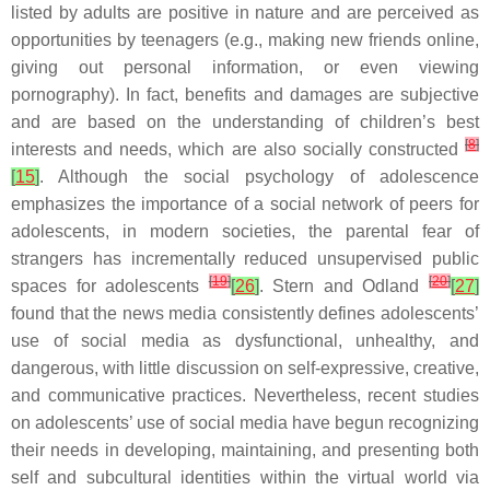
listed by adults are positive in nature and are perceived as
opportunities by teenagers (e.g., making new friends online,
giving out personal information, or even viewing
pornography). In fact, benefits and damages are subjective
and are based on the understanding of children’s best
[
8
]
interests and needs, which are also socially constructed
[
15
]
. Although the social psychology of adolescence
emphasizes the importance of a social network of peers for
adolescents, in modern societies, the parental fear of
strangers has incrementally reduced unsupervised public
[
19
]
[
20
]
spaces for adolescents
[
26
]
. Stern and Odland
[
27
]
found that the news media consistently defines adolescents’
use of social media as dysfunctional, unhealthy, and
dangerous, with little discussion on self-expressive, creative,
and communicative practices. Nevertheless, recent studies
on adolescents’ use of social media have begun recognizing
their needs in developing, maintaining, and presenting both
self and subcultural identities within the virtual world via