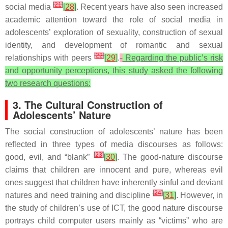
[
21
]
social media
[
28
]
. Recent years have also seen increased
academic attention toward the role of social media in
adolescents’ exploration of sexuality, construction of sexual
identity, and development of romantic and sexual
[
22
]
relationships with peers
[
29
]
.
Regarding the public’s risk
and opportunity perceptions, this study asked the following
two research questions:
3. The Cultural Construction of
Adolescents’ Nature
The social construction of adolescents’ nature has been
reflected in three types of media discourses as follows:
[
23
]
good, evil, and “blank”
[
30
]
. The good-nature discourse
claims that children are innocent and pure, whereas evil
ones suggest that children have inherently sinful and deviant
[
24
]
natures and need training and discipline
[
31
]
. However, in
the study of children’s use of ICT, the good nature discourse
portrays child computer users mainly as “victims” who are