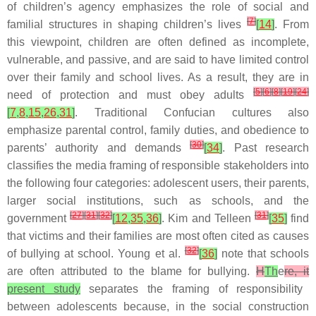
of children’s agency emphasizes the role of social and
[
7
]
familial structures in shaping children’s lives
[
14
]
. From
this viewpoint, children are often defined as incomplete,
vulnerable, and passive, and are said to have limited control
over their family and school lives. As a result, they are in
[
5
]
[
6
]
[
8
]
[
19
]
[
24
]
need of protection and must obey adults
[
7
,
8
,
15
,
26
,
31
]
. Traditional Confucian cultures also
emphasize parental control, family duties, and obedience to
[
30
]
parents’ authority and demands
[
34
]
. Past research
classifies the media framing of responsible stakeholders into
the following four categories: adolescent users, their parents,
larger social institutions, such as schools, and the
[
27
]
[
31
]
[
32
]
[
31
]
government
[
12
,
35
,
36
]
. Kim and Telleen
[
35
]
find
that victims and their families are most often cited as causes
[
32
]
of bullying at school. Young et al.
[
36
]
note that schools
are often attributed to the blame for bullying.
H
Th
e
re, it
present study
separates the framing of responsibility
between adolescents because, in the social construction