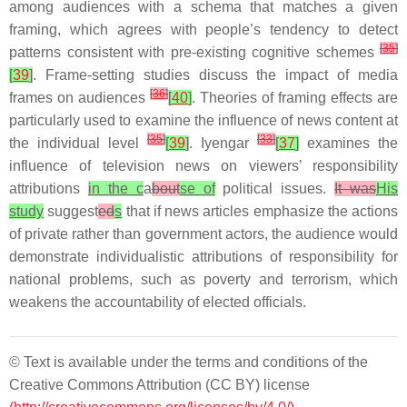
among audiences with a schema that matches a given
framing, which agrees with people’s tendency to detect
[
35
]
patterns consistent with pre-existing cognitive schemes
[
39
]
. Frame-setting studies discuss the impact of media
[
36
]
frames on audiences
[
40
]
. Theories of framing effects are
particularly used to examine the influence of news content at
[
35
]
[
33
]
the individual level
[
39
]
. Iyengar
[
37
]
examines the
influence of television news on viewers’ responsibility
attributions
in the c
a
bout
se of
political issues.
It was
His
study
suggest
ed
s
that if news articles emphasize the actions
of private rather than government actors, the audience would
demonstrate individualistic attributions of responsibility for
national problems, such as poverty and terrorism, which
weakens the accountability of elected officials.
© Text is available under the terms and conditions of the
Creative Commons Attribution (CC BY) license