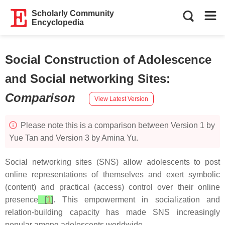
Scholarly Community
Encyclopedia
Social Construction of Adolescence
and Social networking Sites
:
Comparison
View Latest Version
Please note this is a comparison between Version 1 by
Yue Tan and Version 3 by Amina Yu.
Social networking sites (SNS) allow adolescents to post
online representations of themselves and exert symbolic
(content) and practical (access) control over their online
presence
[
1
]
. This empowerment in socialization and
relation-building capacity has made SNS increasingly
popular among adolescents worldwide.