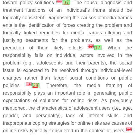
[
33
]
toward policy solutions
[
37
]
. The causal diagnosis and
treatment functions of an individual’s frame should be
logically consistent. Diagnosing the causes of media frames
entails the identification of forces creating the problem and
logically linked remedies for media frames offering and
justifying treatments for the problems, as well as the
[
10
]
prediction of their likely effects
[
17
]
. When the
responsibility falls on individual actors involved in the
problem (e.g., adolescents and their parents), the social
issue is expected to be resolved through individual-level
changes rather than larger social conditions or public
[
34
]
policies
[
38
]
. Therefore, the media framing of
responsibility plays an important role in generating public
expectations of solutions for online risks. As previously
mentioned, the characteristics of adolescent users (i.e., age,
gender, and personality), lack of Internet skills, and
inappropriate coping strategies for online risks are causes of
[
17
]
online risks typically considered in the context of users