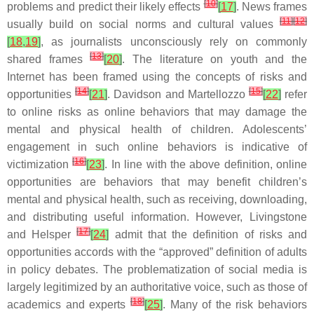
[
10
]
problems and predict their likely effects
[
17
]
. News frames
[
11
]
[
12
]
usually build on social norms and cultural values
[
18
,
19
]
, as journalists unconsciously rely on commonly
[
13
]
shared frames
[
20
]
. The literature on youth and the
Internet has been framed using the concepts of risks and
[
14
]
[
15
]
opportunities
[
21
]
. Davidson and Martellozzo
[
22
]
refer
to online risks as online behaviors that may damage the
mental and physical health of children. Adolescents’
engagement in such online behaviors is indicative of
[
16
]
victimization
[
23
]
. In line with the above definition, online
opportunities are behaviors that may benefit children’s
mental and physical health, such as receiving, downloading,
and distributing useful information. However, Livingstone
[
17
]
and Helsper
[
24
]
admit that the definition of risks and
opportunities accords with the “approved” definition of adults
in policy debates. The problematization of social media is
largely legitimized by an authoritative voice, such as those of
[
18
]
academics and experts
[
25
]
. Many of the risk behaviors