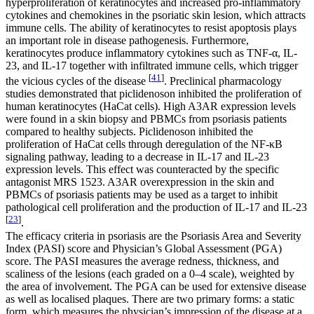
hyperproliferation of keratinocytes and increased pro-inflammatory
cytokines and chemokines in the psoriatic skin lesion, which attracts
immune cells. The ability of keratinocytes to resist apoptosis plays
an important role in disease pathogenesis. Furthermore,
keratinocytes produce inflammatory cytokines such as TNF-α, IL-
23, and IL-17 together with infiltrated immune cells, which trigger
[
41
]
the vicious cycles of the disease
. Preclinical pharmacology
studies demonstrated that piclidenoson inhibited the proliferation of
human keratinocytes (HaCat cells). High A3AR expression levels
were found in a skin biopsy and PBMCs from psoriasis patients
compared to healthy subjects. Piclidenoson inhibited the
proliferation of HaCat cells through deregulation of the NF-κB
signaling pathway, leading to a decrease in IL-17 and IL-23
expression levels. This effect was counteracted by the specific
antagonist MRS 1523. A3AR overexpression in the skin and
PBMCs of psoriasis patients may be used as a target to inhibit
pathological cell proliferation and the production of IL-17 and IL-23
[
23
]
.
The efficacy criteria in psoriasis are the Psoriasis Area and Severity
Index (PASI) score and Physician’s Global Assessment (PGA)
score. The PASI measures the average redness, thickness, and
scaliness of the lesions (each graded on a 0–4 scale), weighted by
the area of involvement. The PGA can be used for extensive disease
as well as localised plaques. There are two primary forms: a static
form, which measures the physician’s impression of the disease at a