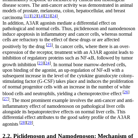
disease scores. The anti-cancer activity was demonstrated in animal
models of prostate, melanoma, colon, hepatocellular, and breast
[
11
]
[
12
]
[
14
]
[
23
]
[
24
]
carcinoma
.
In addition, A3AR agonists mediate a differential effect on
pathological and normal cells. Thus, piclidenoson and namodenoson
induce apoptosis in inflammatory and cancer cells, whereas normal
cells are refractory to the effect of these drugs or are affected
[
25
]
positively by the drug
. In cancer cells, where there is an over-
expression of the receptor, treatment with an A3AR agonist leads to
inhibition of regulatory proteins such as NF-κB, followed by tumor
[
23
]
[
24
]
growth inhibition
. In normal bone marrow-derived cells,
upon binding of the agonist, an up-regulation of NF-κB with a
subsequent increase in the level of the cytokine granulocyte colony-
stimulating factor (G-CSF) takes place and induces the proliferation
of normal progenitor cells with an increase in the number of white
[
26
]
blood cells and neutrophils, yielding a chemoprotective effect
[
27
]
. The most prominent example involves the anti-cancer and anti-
inflammatory effect of namodenoson on pathological liver cells
alongside its hepatoprotective effects on normal liver cells. This
differential effect attributes to the good safety profile of the A3AR
[
28
]
[
29
]
agonists
.
2.2. Piclidenoson and Namodenoson: Mechanism of