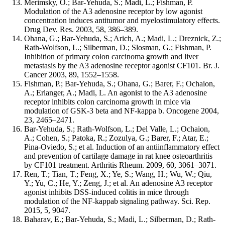
Merimsky, O.; Bar-Yehuda, S.; Madi, L.; Fishman, P.
Modulation of the A3 adenosine receptor by low agonist
concentration induces antitumor and myelostimulatory effects.
Drug Dev. Res. 2003, 58, 386–389.
Ohana, G.; Bar-Yehuda, S.; Arich, A.; Madi, L.; Dreznick, Z.;
Rath-Wolfson, L.; Silberman, D.; Slosman, G.; Fishman, P.
Inhibition of primary colon carcinoma growth and liver
metastasis by the A3 adenosine receptor agonist CF101. Br. J.
Cancer 2003, 89, 1552–1558.
Fishman, P.; Bar-Yehuda, S.; Ohana, G.; Barer, F.; Ochaion,
A.; Erlanger, A.; Madi, L. An agonist to the A3 adenosine
receptor inhibits colon carcinoma growth in mice via
modulation of GSK-3 beta and NF-kappa b. Oncogene 2004,
23, 2465–2471.
Bar-Yehuda, S.; Rath-Wolfson, L.; Del Valle, L.; Ochaion,
A.; Cohen, S.; Patoka, R.; Zozulya, G.; Barer, F.; Atar, E.;
Pina-Oviedo, S.; et al. Induction of an antiinflammatory effect
and prevention of cartilage damage in rat knee osteoarthritis
by CF101 treatment. Arthritis Rheum. 2009, 60, 3061–3071.
Ren, T.; Tian, T.; Feng, X.; Ye, S.; Wang, H.; Wu, W.; Qiu,
Y.; Yu, C.; He, Y.; Zeng, J.; et al. An adenosine A3 receptor
agonist inhibits DSS-induced colitis in mice through
modulation of the NF-kappab signaling pathway. Sci. Rep.
2015, 5, 9047.
Baharav, E.; Bar-Yehuda, S.; Madi, L.; Silberman, D.; Rath-