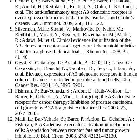
Ochaion, A.; Bar-Yehuda, S.; Cohen, S.; Barer, F.; Patoka,
R.; Amital, H.; Reitblat, T.; Reitblat, A.; Ophir, J.; Konfino, I.;
et al. The anti-inflammatory target A3 adenosine receptor is
over-expressed in rheumatoid arthritis, psoriasis and Crohn’s
disease. Cell. Immunol. 2009, 258, 115–122.
Silverman, M.H.; Strand, V.; Markovits, D.; Nahir, M.;
Reitblat, T.; Molad, Y.; Rosner, I.; Rozenbaum, M.; Mader,
R.; Adawi, M.; et al. Clinical evidence for utilization of the
A3 adenosine receptor as a target to treat rheumatoid arthritis:
Data from a phase II clinical trial. J. Rheumatol. 2008, 35,
41–48.
Gessi, S.; Cattabriga, E.; Avitabile, A.; Gafa, R.; Lanza, G.;
Cavazzini, L.; Bianchi, N.; Gambari, R.; Feo, C.; Liboni, A.;
et al. Elevated expression of A3 adenosine receptors in human
colorectal cancer is reflected in peripheral blood cells. Clin.
Cancer Res. 2004, 10, 5895–5901.
Fishman, P.; Bar-Yehuda, S.; Ardon, E.; Rath-Wolfson, L.;
Barrer, F.; Ochaion, A.; Madi, L. Targeting the A3 adenosine
receptor for cancer therapy: Inhibition of prostate carcinoma
cell growth by A3AR agonist. Anticancer Res. 2003, 23,
2077–2083.
Madi, L.; Bar-Yehuda, S.; Barer, F.; Ardon, E.; Ochaion, A.;
Fishman, P. A3 adenosine receptor activation in melanoma
cells: Association between receptor fate and tumor growth
inhibition. J. Biol. Chem. 2003, 278, 42121–42130.