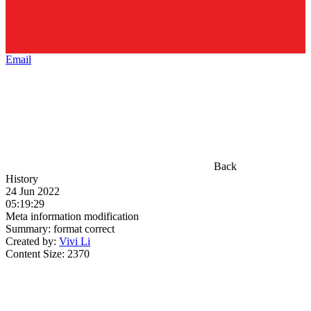
Email
Back
History
24 Jun 2022
05:19:29
Meta information modification
Summary:
format correct
Created by:
Vivi Li
Content Size:
2370