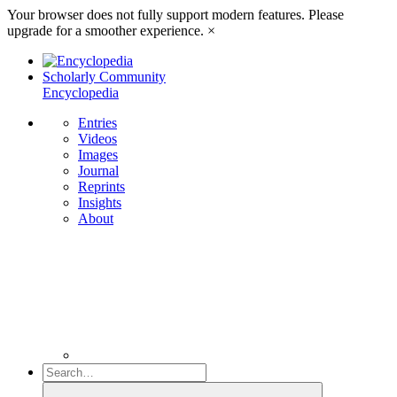
Your browser does not fully support modern features. Please
upgrade for a smoother experience.
×
Scholarly Community
Encyclopedia
Entries
Videos
Images
Journal
Reprints
Insights
About