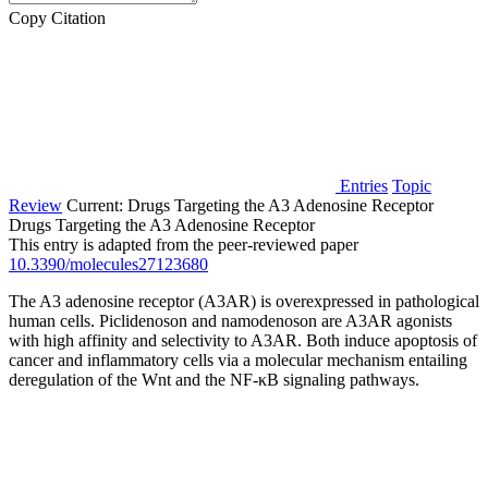
Copy Citation
Entries
Topic
Review
Current:
Drugs Targeting the A3 Adenosine Receptor
Drugs Targeting the A3 Adenosine Receptor
This entry is adapted from the peer-reviewed paper
10.3390/molecules27123680
The A3 adenosine receptor (A3AR) is overexpressed in pathological
human cells. Piclidenoson and namodenoson are A3AR agonists
with high affinity and selectivity to A3AR. Both induce apoptosis of
cancer and inflammatory cells via a molecular mechanism entailing
deregulation of the Wnt and the NF-κB signaling pathways.