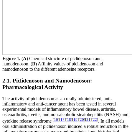
Figure 1.
(
A
) Chemical structure of piclidenoson and
namodenoson. (
B
) Affinity values of piclidenoson and
namodenoson to the different adenosine receptors.
2.1. Piclidenoson and Namodenoson:
Pharmacological Activity
The activity of piclidenoson as an orally administered, anti-
inflammatory and anti-cancer agent has been tested in several
experimental models of inflammatory bowel disease, arthritis,
osteoarthritis, uveitis, and non-alcoholic steatohepatitis (NASH) and
[
16
]
[
17
]
[
18
]
[
19
]
[
20
]
[
21
]
[
22
]
cytokine release syndrome
. In all models,
oral administration of piclidenoson induced a robust reduction in the
inflammatory response as measured by clinical and histological