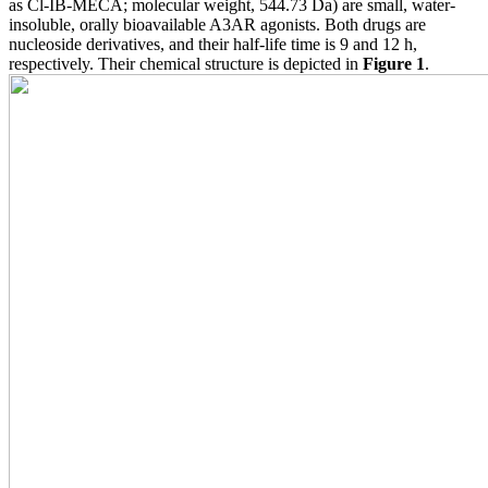
as Cl-IB-MECA; molecular weight, 544.73 Da) are small, water-
insoluble, orally bioavailable A3AR agonists. Both drugs are
nucleoside derivatives, and their half-life time is 9 and 12 h,
respectively. Their chemical structure is depicted in
Figure 1
.