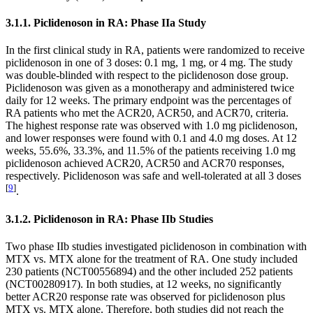
3.1.1. Piclidenoson in RA: Phase IIa Study
In the first clinical study in RA, patients were randomized to receive
piclidenoson in one of 3 doses: 0.1 mg, 1 mg, or 4 mg. The study
was double-blinded with respect to the piclidenoson dose group.
Piclidenoson was given as a monotherapy and administered twice
daily for 12 weeks. The primary endpoint was the percentages of
RA patients who met the ACR20, ACR50, and ACR70, criteria.
The highest response rate was observed with 1.0 mg piclidenoson,
and lower responses were found with 0.1 and 4.0 mg doses. At 12
weeks, 55.6%, 33.3%, and 11.5% of the patients receiving 1.0 mg
piclidenoson achieved ACR20, ACR50 and ACR70 responses,
respectively. Piclidenoson was safe and well-tolerated at all 3 doses
[
9
]
.
3.1.2. Piclidenoson in RA: Phase IIb Studies
Two phase IIb studies investigated piclidenoson in combination with
MTX vs. MTX alone for the treatment of RA. One study included
230 patients (NCT00556894) and the other included 252 patients
(NCT00280917). In both studies, at 12 weeks, no significantly
better ACR20 response rate was observed for piclidenoson plus
MTX vs. MTX alone. Therefore, both studies did not reach the