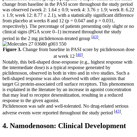
change from baseline in the PASI score throughout the study period
was observed (week 2: 1.64 ± 0.9; week 4: 3.76 ± 1.9; week 8: 6.22
± 1.9; week 12: 8.77 ± 2.1), with a statistically significant difference
from placebo at weeks 8 and 12 (
p
= 0.047 and
p
= 0.031,
respectively). The percentage of patients presenting only slight or no
clinical signs (PGA score 0–1) increased throughout the study
[
43
]
period in the 2 mg piclidenoson-treated group
.
Figure 3.
Change from baseline in PASI score by piclidenoson dose
[
40
]
at week 12
.
Notably, this bell-shaped dose-response (e.g., highest response with
the intermediate dose) is a typical response generated by
piclidenoson, observed in both in vitro and in vivo studies. Such a
bell-shaped response was also observed with other agonists that
target Gi protein-associated cell surface receptors. This phenomenon
is explained in the literature by an increase in agonist concentration
that may lead to receptor desensitization, resulting in a reduced
response to the given agonist.
Piclidenoson was safe and well-tolerated. No drug-related serious
[
43
]
adverse events were reported throughout the study period
.
4. Namodenoson: Clinical Development