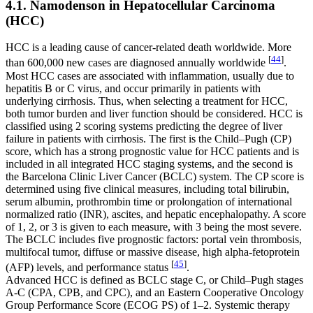
4.1. Namodenson in Hepatocellular Carcinoma
(HCC)
HCC is a leading cause of cancer-related death worldwide. More
[
44
]
than 600,000 new cases are diagnosed annually worldwide
.
Most HCC cases are associated with inflammation, usually due to
hepatitis B or C virus, and occur primarily in patients with
underlying cirrhosis. Thus, when selecting a treatment for HCC,
both tumor burden and liver function should be considered. HCC is
classified using 2 scoring systems predicting the degree of liver
failure in patients with cirrhosis. The first is the Child–Pugh (CP)
score, which has a strong prognostic value for HCC patients and is
included in all integrated HCC staging systems, and the second is
the Barcelona Clinic Liver Cancer (BCLC) system. The CP score is
determined using five clinical measures, including total bilirubin,
serum albumin, prothrombin time or prolongation of international
normalized ratio (INR), ascites, and hepatic encephalopathy. A score
of 1, 2, or 3 is given to each measure, with 3 being the most severe.
The BCLC includes five prognostic factors: portal vein thrombosis,
multifocal tumor, diffuse or massive disease, high alpha-fetoprotein
[
45
]
(AFP) levels, and performance status
.
Advanced HCC is defined as BCLC stage C, or Child–Pugh stages
A-C (CPA, CPB, and CPC), and an Eastern Cooperative Oncology
Group Performance Score (ECOG PS) of 1–2. Systemic therapy