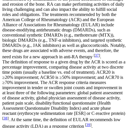
and erosion of the bone. RA can make performing activities of daily
living challenging and can also impact the ability to fulfill social
roles and obligations. The treatments recommended by both the
American College of Rheumatology (ACR) and the European
Alliance of Associations for Rheumatology (EULAR) include
disease-modifying antirheumatic drugs (DMARDs), such as
conventional synthetic DMARDs (e.g., methotrexate (MTX)),
biologic DMARDs (e.g., TNF-α inhibitors), and targeted synthetic
DMARDs (e.g., JAK inhibitors) as well as glucocorticoids. Notably,
these drugs are associated with adverse events, and therefore, the
[
37
]
need exists for a new approach in anti-RA therapy
.
The definition of response to a given drug by the ACR is scored as a
percentage improvement, comparing disease activity at two discrete
time points (usually a baseline vs. end of treatment). ACR20 is
≥20% improvement; ACR50 is ≥50% improvement; and ACR70 is
≥70% improvement. The ACR response criteria measures
improvement in tender or swollen joint counts and improvement in
at least three of the following parameters: global patient assessment
of disease activity, global physician assessment of disease activity,
patient pain scale, disability/functional questionnaire (Health
Assessment Questionnaire Disability Index) and acute phase
reactant (erythrocyte sedimentation rate [ESR] or C-reactive protein)
[
38
]
. At the same time, the definition of EULAR recommends low
[
39
]
disease activity (LDA) as a response criterion
.