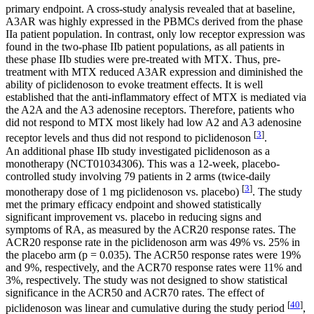
primary endpoint. A cross-study analysis revealed that at baseline,
A3AR was highly expressed in the PBMCs derived from the phase
IIa patient population. In contrast, only low receptor expression was
found in the two-phase IIb patient populations, as all patients in
these phase IIb studies were pre-treated with MTX. Thus, pre-
treatment with MTX reduced A3AR expression and diminished the
ability of piclidenoson to evoke treatment effects. It is well
established that the anti-inflammatory effect of MTX is mediated via
the A2A and the A3 adenosine receptors. Therefore, patients who
did not respond to MTX most likely had low A2 and A3 adenosine
[
3
]
receptor levels and thus did not respond to piclidenoson
.
An additional phase IIb study investigated piclidenoson as a
monotherapy (NCT01034306). This was a 12-week, placebo-
controlled study involving 79 patients in 2 arms (twice-daily
[
3
]
monotherapy dose of 1 mg piclidenoson vs. placebo)
. The study
met the primary efficacy endpoint and showed statistically
significant improvement vs. placebo in reducing signs and
symptoms of RA, as measured by the ACR20 response rates. The
ACR20 response rate in the piclidenoson arm was 49% vs. 25% in
the placebo arm (
p
= 0.035). The ACR50 response rates were 19%
and 9%, respectively, and the ACR70 response rates were 11% and
3%, respectively. The study was not designed to show statistical
significance in the ACR50 and ACR70 rates. The effect of
[
40
]
piclidenoson was linear and cumulative during the study period
,