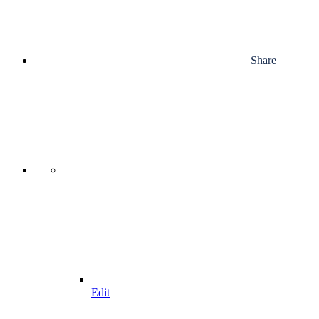
Share
Edit