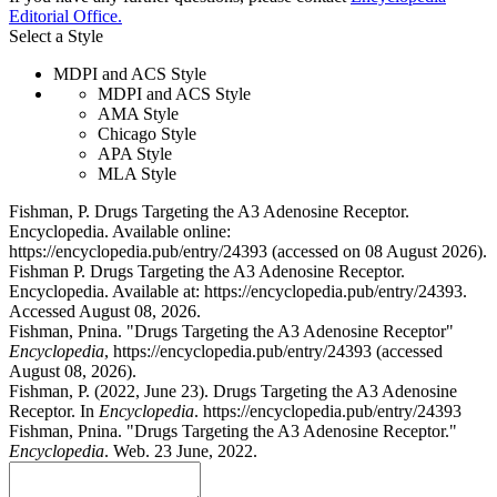
Editorial Office.
Select a Style
MDPI and ACS Style
MDPI and ACS Style
AMA Style
Chicago Style
APA Style
MLA Style
Fishman, P. Drugs Targeting the A3 Adenosine Receptor.
Encyclopedia. Available online:
https://encyclopedia.pub/entry/24393 (accessed on 08 August 2026).
Fishman P. Drugs Targeting the A3 Adenosine Receptor.
Encyclopedia. Available at: https://encyclopedia.pub/entry/24393.
Accessed August 08, 2026.
Fishman, Pnina. "Drugs Targeting the A3 Adenosine Receptor"
Encyclopedia
, https://encyclopedia.pub/entry/24393 (accessed
August 08, 2026).
Fishman, P. (2022, June 23). Drugs Targeting the A3 Adenosine
Receptor. In
Encyclopedia
. https://encyclopedia.pub/entry/24393
Fishman, Pnina. "Drugs Targeting the A3 Adenosine Receptor."
Encyclopedia
. Web. 23 June, 2022.