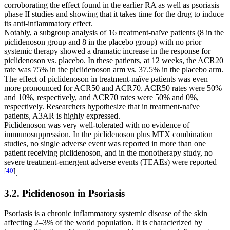
corroborating the effect found in the earlier RA as well as psoriasis
phase II studies and showing that it takes time for the drug to induce
its anti-inflammatory effect.
Notably, a subgroup analysis of 16 treatment-naïve patients (8 in the
piclidenoson group and 8 in the placebo group) with no prior
systemic therapy showed a dramatic increase in the response for
piclidenoson vs. placebo. In these patients, at 12 weeks, the ACR20
rate was 75% in the piclidenoson arm vs. 37.5% in the placebo arm.
The effect of piclidenoson in treatment-naïve patients was even
more pronounced for ACR50 and ACR70. ACR50 rates were 50%
and 10%, respectively, and ACR70 rates were 50% and 0%,
respectively. Researchers hypothesize that in treatment-naïve
patients, A3AR is highly expressed.
Piclidenoson was very well-tolerated with no evidence of
immunosuppression. In the piclidenoson plus MTX combination
studies, no single adverse event was reported in more than one
patient receiving piclidenoson, and in the monotherapy study, no
severe treatment-emergent adverse events (TEAEs) were reported
[
40
]
.
3.2. Piclidenoson in Psoriasis
Psoriasis is a chronic inflammatory systemic disease of the skin
affecting 2–3% of the world population. It is characterized by