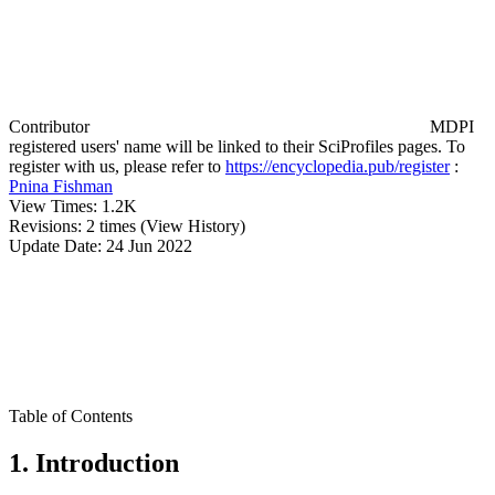
Contributor
MDPI
registered users' name will be linked to their SciProfiles pages. To
register with us, please refer to
https://encyclopedia.pub/register
:
Pnina Fishman
View Times:
1.2K
Revisions:
2 times
(View History)
Update Date:
24 Jun 2022
Table of Contents
1. Introduction