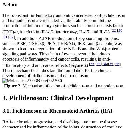
Action
The robust anti-inflammatory and anti-cancer effects of piclidenoson
and namodenoson are mediated via their ability to inhibit the
production of inflammatory cytokines such as tumor necrosis factor
[
22
]
[
30
]
(TNF)-α, interleukin (IL)-12, interferon-ɣ, IL-17, and IL-23
[
31
]
[
32
]
. In addition, A3AR modulation of key signaling proteins,
such as PI3K, GSK-3β, PKA, PKB/Akt, IKK, and β-catenin, was
shown to lead to deregulation of the NF-κB and the Wnt/β-catenin
signaling pathways. This chain of events eventually induces
apoptosis of inflammatory and cancer cells, resulting in anti-
[
23
]
[
33
]
[
34
]
[
35
]
[
36
]
inflammatory and anti-cancer effects (
Figure 2
)
.
These mechanistic studies laid the foundation for the clinical
development of piclidenoson and namodenoson.
Figure 2.
Mechanism of action of piclidenoson and namodenoson.
3. Piclidenoson: Clinical Development
3.1. Piclidenoson in Rheumatoid Arthritis (RA)
RA is a chronic, progressive, and disabling autoimmune disease
characterized by inflammation of the joints, destruction of cartilage,