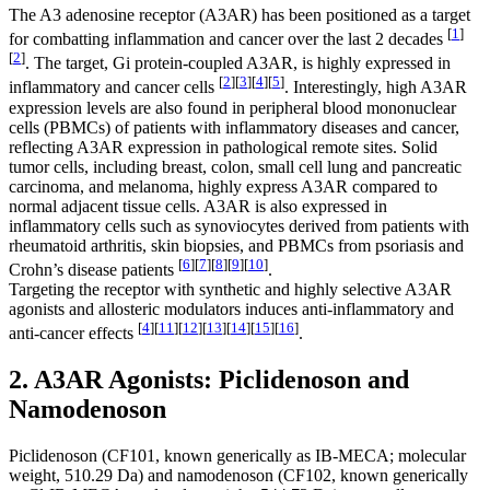
The A3 adenosine receptor (A3AR) has been positioned as a target
[
1
]
for combatting inflammation and cancer over the last 2 decades
[
2
]
. The target, Gi protein-coupled A3AR, is highly expressed in
[
2
]
[
3
]
[
4
]
[
5
]
inflammatory and cancer cells
. Interestingly, high A3AR
expression levels are also found in peripheral blood mononuclear
cells (PBMCs) of patients with inflammatory diseases and cancer,
reflecting A3AR expression in pathological remote sites. Solid
tumor cells, including breast, colon, small cell lung and pancreatic
carcinoma, and melanoma, highly express A3AR compared to
normal adjacent tissue cells. A3AR is also expressed in
inflammatory cells such as synoviocytes derived from patients with
rheumatoid arthritis, skin biopsies, and PBMCs from psoriasis and
[
6
]
[
7
]
[
8
]
[
9
]
[
10
]
Crohn’s disease patients
.
Targeting the receptor with synthetic and highly selective A3AR
agonists and allosteric modulators induces anti-inflammatory and
[
4
]
[
11
]
[
12
]
[
13
]
[
14
]
[
15
]
[
16
]
anti-cancer effects
.
2. A3AR Agonists: Piclidenoson and
Namodenoson
Piclidenoson (CF101, known generically as IB-MECA; molecular
weight, 510.29 Da) and namodenoson (CF102, known generically