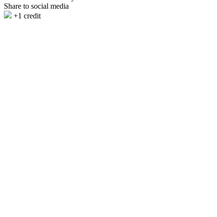
Share to social media
+1 credit