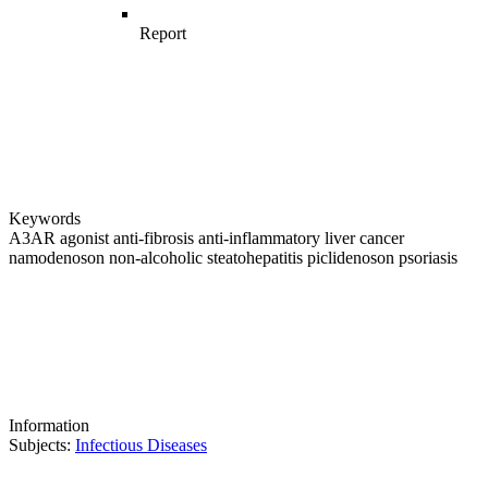
Report
Keywords
A3AR
agonist
anti-fibrosis
anti-inflammatory
liver cancer
namodenoson
non-alcoholic steatohepatitis
piclidenoson
psoriasis
Information
Subjects:
Infectious Diseases