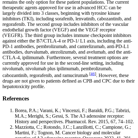
remains the only option for these patient populations. The current
therapeutic agents approved for use in advanced HCC can be
largely divided into 3 classes, beginning with tyrosine kinase
inhibitors (TKI), including sorafenib, lenvatinib, cabozantinib, and
regorafenib. The second group includes inhibitors of the vascular
endothelial growth factor (VEGF) and the VEGF receptor
(VEGFR). The third group includes immune checkpoint inhibitors
against either the B7/CTLA-4 or PD-1/ L1 axis, including the anti-
PD-1 antibodies, pembrolizumab, and camrelizumab, anti-PD-L1
antibodies, durvalumab, atezolizumab, and avelumab, and the anti-
CTLA-4, ipilimumab. Furthermore, several treatment options are
currently approved for use in the second-line setting, including
nivolumab, nivolumab plus ipilimumab, pembrolizumab,
[
46
]
cabozantinib, regorafenib, and ramucirumab
. However, these
drugs are not given to patients defined as CPB and CPC due to their
hepatotoxicity profile.
References
Borea, P.A.; Varani, K.; Vincenzi, F.; Baraldi, P.G.; Tabrizi,
M.A.; Merighi, S.; Gessi, S. The A3 adenosine receptor:
History and perspectives. Pharmacol. Rev. 2015, 67, 74–102.
Mazziotta, C.; Rotondo, J.C.; Lanzillotti, C.; Campione, G.;
Martini, F.; Tognon, M. Cancer biology and molecular