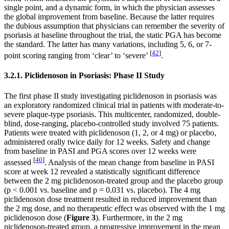
single point, and a dynamic form, in which the physician assesses
the global improvement from baseline. Because the latter requires
the dubious assumption that physicians can remember the severity of
psoriasis at baseline throughout the trial, the static PGA has become
the standard. The latter has many variations, including 5, 6, or 7-
[
42
]
point scoring ranging from ‘clear’ to ‘severe’
.
3.2.1. Piclidenoson in Psoriasis: Phase II Study
The first phase II study investigating piclidenoson in psoriasis was
an exploratory randomized clinical trial in patients with moderate-to-
severe plaque-type psoriasis. This multicenter, randomized, double-
blind, dose-ranging, placebo-controlled study involved 75 patients.
Patients were treated with piclidenoson (1, 2, or 4 mg) or placebo,
administered orally twice daily for 12 weeks. Safety and change
from baseline in PASI and PGA scores over 12 weeks were
[
40
]
assessed
. Analysis of the mean change from baseline in PASI
score at week 12 revealed a statistically significant difference
between the 2 mg piclidenoson-treated group and the placebo group
(
p
< 0.001 vs. baseline and
p
= 0.031 vs. placebo). The 4 mg
piclidenoson dose treatment resulted in reduced improvement than
the 2 mg dose, and no therapeutic effect was observed with the 1 mg
piclidenoson dose (
Figure 3
). Furthermore, in the 2 mg
piclidenoson-treated group, a progressive improvement in the mean