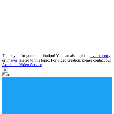
Thank you for your contribution! You can also upload
a video entry
or
images
related to this topic. For video creation, please contact our
Academic Video Service
.
×
Share