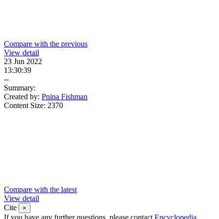
Compare with the previous
View detail
23 Jun 2022
13:30:39
--
Summary:
Created by:
Pnina Fishman
Content Size:
2370
Compare with the latest
View detail
Cite
×
If you have any further questions, please contact
Encyclopedia