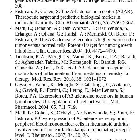
genetics of A3 adenosine receptor. Oncogene 2022, 41, 301–
308.
Fishman, P.; Cohen, S. The A3 adenosine receptor (A3AR):
Therapeutic target and predictive biological marker in
rheumatoid arthritis. Clin. Rheumatol. 2016, 35, 2359–2362.
Madi, L.; Ochaion, A.; Rath-Wolfson, L.; Bar-Yehuda, S.;
Erlanger, A.; Ohana, G.; Harish, A.; Merimski, O.; Barer, F.;
Fishman, P. The A3 adenosine receptor is highly expressed in
tumor versus normal cells: Potential target for tumor growth
inhibition. Clin. Cancer Res. 2004, 10, 4472–4479.
Jacobson, K.A.; Merighi, S.; Varani, K.; Borea, P.A.; Baraldi,
S.; Aghazadeh Tabrizi, M.; Romagnoli, R.; Baraldi, P.G.;
Ciancetta, A.; Tosh, D.K.; et al. A3 adenosine receptors as
modulators of inflammation: From medicinal chemistry to
therapy. Med. Res. Rev. 2018, 38, 1031–1072.
Gessi, S.; Varani, K.; Merighi, S.; Cattabriga, E.; Avitabile,
A.; Gavioli, R.; Fortini, C.; Leung, E.; Mac Lennan, S.;
Borea, P.A. Expression of A3 adenosine receptors in human
lymphocytes: Up-regulation in T cell activation. Mol.
Pharmacol. 2004, 65, 711–719.
Madi, L.; Cohen, S.; Ochayin, A.; Bar-Yehuda, S.; Barer, F.;
Fishman, P. Overexpression of A3 adenosine receptor in
peripheral blood mononuclear cells in rheumatoid arthritis:
Involvement of nuclear factor-kappab in mediating receptor
level. J. Rheumatol. 2007, 34, 20–26.