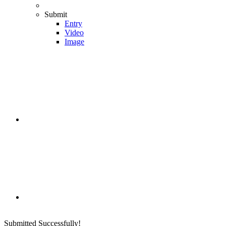
Submit
Entry
Video
Image
Submitted Successfully!