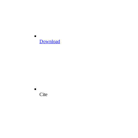
Download
Cite