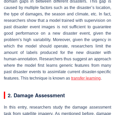
domain gaps in between different disasters. This gap is
caused by multiple factors such as the disaster’s location,
the type of damages, the season and climate, etc. In fact,
researchers show that a model trained with supervision on
past disaster event images is not sufficient to guarantee
good performance on a new disaster event, given the
problem’s high variability. Moreover, given the urgency in
which the model should operate, researchers limit the
amount of labels produced for the new disaster with
human-annotation. Researchers thus suggest an approach
where the model first learns generic features from many
past disaster events to assimilate current disaster-specific
features. This technique is known as
transfer learning
.
2. Damage Assessment
In this entry, researchers study the damage assessment
task from satellite imagery. As mentioned before, damage