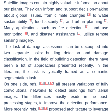
Satellite images contain highly valuable information about
our planet. They can inform and support decision-making
[
3
]
about global issues, from climate changes
to water
[
4
]
[
5
]
[
6
]
sustainability
, food security
, and urban planning
.
[
7
]
Many applications, such as fire detection
, land use
[
8
]
[
9
]
monitoring
, and disaster assistance
, utilize remote
sensing imagery.
The task of damage assessment can be decoupled into
two separate tasks: building detection and damage
classification. In the field of building detection, there have
been a lot of approaches presented recently. In the
literature, the task is typically framed as a semantic
segmentation task.
[
10
]
[
11
]
[
12
]
On one side, refs.
all present variations of fully
convolutional networks to detect buildings from aerial
images. The differences mostly reside in the post-
processing stages, to improve the detection performance.
[
13
]
[
14
]
More recently, refs.
proposed architecture to leverage