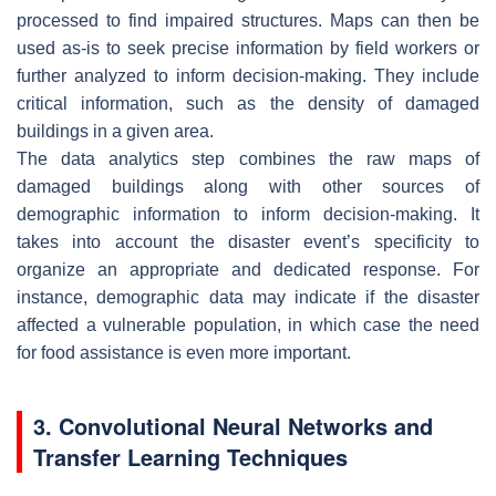
processed to find impaired structures. Maps can then be
used as-is to seek precise information by field workers or
further analyzed to inform decision-making. They include
critical information, such as the density of damaged
buildings in a given area.
The data analytics step combines the raw maps of
damaged buildings along with other sources of
demographic information to inform decision-making. It
takes into account the disaster event’s specificity to
organize an appropriate and dedicated response. For
instance, demographic data may indicate if the disaster
affected a vulnerable population, in which case the need
for food assistance is even more important.
3. Convolutional Neural Networks and
Transfer Learning Techniques