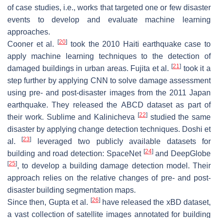
of case studies, i.e., works that targeted one or few disaster
events to develop and evaluate machine learning
approaches.
[
20
]
Cooner et al.
took the 2010 Haiti earthquake case to
apply machine learning techniques to the detection of
[
21
]
damaged buildings in urban areas. Fujita et al.
took it a
step further by applying CNN to solve damage assessment
using pre- and post-disaster images from the 2011 Japan
earthquake. They released the
ABCD
dataset as part of
[
22
]
their work. Sublime and Kalinicheva
studied the same
disaster by applying change detection techniques. Doshi et
[
23
]
al.
leveraged two publicly available datasets for
[
24
]
building and road detection: SpaceNet
and DeepGlobe
[
25
]
, to develop a building damage detection model. Their
approach relies on the relative changes of pre- and post-
disaster building segmentation maps.
[
26
]
Since then, Gupta et al.
have released the xBD dataset,
a vast collection of satellite images annotated for building