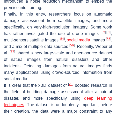
introduced a noise reduction mechanism to embed the
premise into training.
Finally, in this entry, researchers focus on automatic
damage assessment from satellite images, and more
specifically, on very-high-resolution imagery. Some work
[
52
]
[
53
]
has rather investigated the use of drone images
,
[
54
]
[
55
]
multi-sensors satellite images
,
social media
images
,
[
56
]
and a mix of multiple data sources
. Recently, Weber et
[
57
]
al.
shared a new large-scale and open-source dataset
of natural images from natural disasters and other
incidents. Detecting damages from natural images finds
many applications using crowd-sourced information from
social media.
[
26
]
It is clear that the xBD dataset of
boosted research in
the field of building damage assessment after a natural
disaster, and more specifically using
deep learning
techniques
. The dataset is undoubtedly important; before
their creation, the data were a major constraint to any