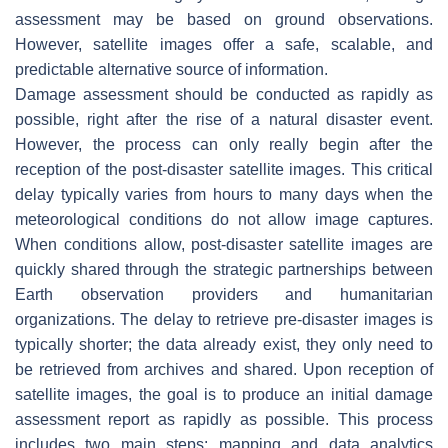
assessment may be based on ground observations.
However, satellite images offer a safe, scalable, and
predictable alternative source of information.
Damage assessment should be conducted as rapidly as
possible, right after the rise of a natural disaster event.
However, the process can only really begin after the
reception of the post-disaster satellite images. This critical
delay typically varies from hours to many days when the
meteorological conditions do not allow image captures.
When conditions allow, post-disaster satellite images are
quickly shared through the strategic partnerships between
Earth observation providers and humanitarian
organizations. The delay to retrieve pre-disaster images is
typically shorter; the data already exist, they only need to
be retrieved from archives and shared. Upon reception of
satellite images, the goal is to produce an initial damage
assessment report as rapidly as possible. This process
includes two main steps: mapping and data analytics