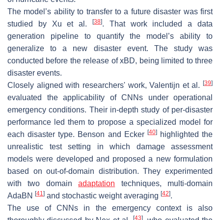
The model’s ability to transfer to a future disaster was first
[
38
]
studied by Xu et al.
. That work included a data
generation pipeline to quantify the model’s ability to
generalize to a new disaster event. The study was
conducted before the release of xBD, being limited to three
disaster events.
[
39
]
Closely aligned with researchers' work, Valentijn et al.
evaluated the applicability of CNNs under operational
emergency conditions. Their in-depth study of per-disaster
performance led them to propose a specialized model for
[
40
]
each disaster type. Benson and Ecker
highlighted the
unrealistic test setting in which damage assessment
models were developed and proposed a new formulation
based on out-of-domain distribution. They experimented
with two domain
adaptation
techniques, multi-domain
[
41
]
[
42
]
AdaBN
and stochastic weight averaging
.
The use of CNNs in the emergency context is also
[
43
]