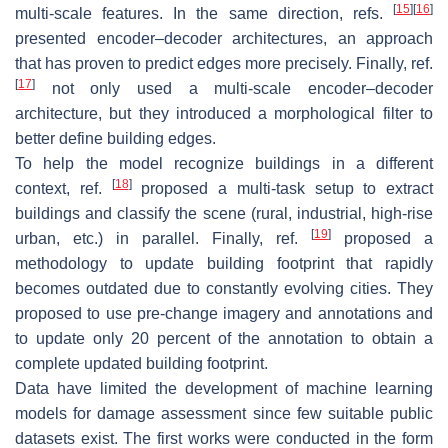
[
15
]
[
16
]
multi-scale features. In the same direction, refs.
presented encoder–decoder architectures, an approach
that has proven to predict edges more precisely. Finally, ref.
[
17
]
not only used a multi-scale encoder–decoder
architecture, but they introduced a morphological filter to
better define building edges.
To help the model recognize buildings in a different
[
18
]
context, ref.
proposed a multi-task setup to extract
buildings and classify the scene (rural, industrial, high-rise
[
19
]
urban, etc.) in parallel. Finally, ref.
proposed a
methodology to update building footprint that rapidly
becomes outdated due to constantly evolving cities. They
proposed to use pre-change imagery and annotations and
to update only 20 percent of the annotation to obtain a
complete updated building footprint.
Data have limited the development of machine learning
models for damage assessment since few suitable public
datasets exist. The first works were conducted in the form