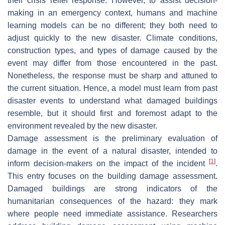
their crisis relief response. However, to assist decision-
making in an emergency context, humans and machine
learning models can be no different; they both need to
adjust quickly to the new disaster. Climate conditions,
construction types, and types of damage caused by the
event may differ from those encountered in the past.
Nonetheless, the response must be sharp and attuned to
the current situation. Hence, a model must learn from past
disaster events to understand what damaged buildings
resemble, but it should first and foremost adapt to the
environment revealed by the new disaster.
Damage assessment is the preliminary evaluation of
damage in the event of a natural disaster, intended to
[
1
]
inform decision-makers on the impact of the incident
.
This entry focuses on the
building damage assessment
.
Damaged buildings are strong indicators of the
humanitarian consequences of the hazard: they mark
where people need immediate assistance. Researchers