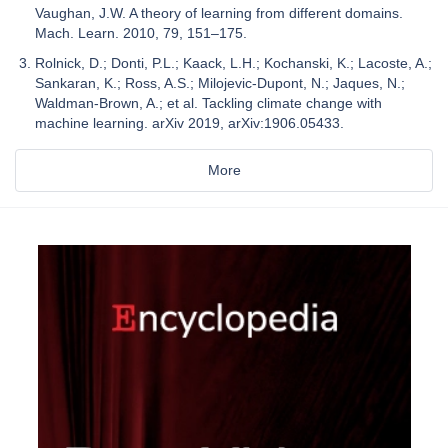
Vaughan, J.W. A theory of learning from different domains.
Mach. Learn. 2010, 79, 151–175.
Rolnick, D.; Donti, P.L.; Kaack, L.H.; Kochanski, K.; Lacoste, A.;
Sankaran, K.; Ross, A.S.; Milojevic-Dupont, N.; Jaques, N.;
Waldman-Brown, A.; et al. Tackling climate change with
machine learning. arXiv 2019, arXiv:1906.05433.
More