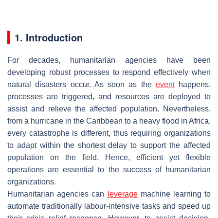
1. Introduction
For decades, humanitarian agencies have been
developing robust processes to respond effectively when
natural disasters occur. As soon as the
event
happens,
processes are triggered, and resources are deployed to
assist and relieve the affected population. Nevertheless,
from a hurricane in the Caribbean to a heavy flood in Africa,
every catastrophe is different, thus requiring organizations
to adapt within the shortest delay to support the affected
population on the field. Hence, efficient yet flexible
operations are essential to the success of humanitarian
organizations.
Humanitarian agencies can
leverage
machine learning to
automate traditionally labour-intensive tasks and speed up