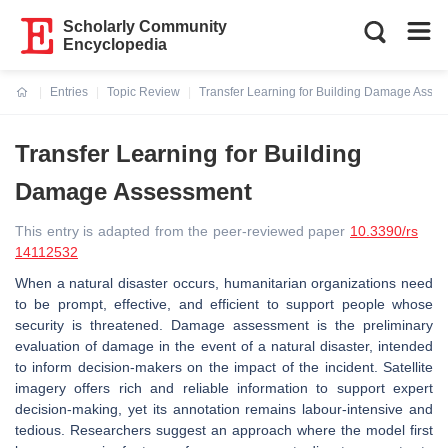
Scholarly Community
Encyclopedia
Entries
Topic Review
Transfer Learning for Building Damage Asse
Current:
Transfer Learning for Building
Damage Assessment
This entry is adapted from the peer-reviewed paper
10.3390/rs
14112532
When a natural disaster occurs, humanitarian organizations need
to be prompt, effective, and efficient to support people whose
security is threatened. Damage assessment is the preliminary
evaluation of damage in the event of a natural disaster, intended
to inform decision-makers on the impact of the incident. Satellite
imagery offers rich and reliable information to support expert
decision-making, yet its annotation remains labour-intensive and
tedious. Researchers suggest an approach where the model first