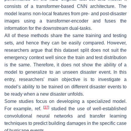
consists of a transformer-based CNN architecture. The
model learns non-local features from pre- and post-disaster
images using a transformer-encoder and fuses the
information for the downstream dual-tasks.
All of these methods share the same training and testing
sets, and hence they can be easily compared. However,
researchers argue that this dataset split does not suit the
emergency context well since the train and test distribution
is the same. Therefore, it does not show the ability of a
model to generalize to an unseen disaster event. In this
entry, researchers' main objective is to investigate a
model’s ability to be trained on different disaster events to
be ready when a new disaster unfolds.
Some studies focus on developing a specialized model.
[
37
]
For example, ref.
studied the use of well-established
convolutional neural networks and transfer learning
techniques to predict building damages in the specific case
of hurricane events.