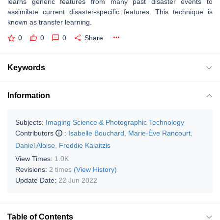
learns generic features from many past disaster events to
assimilate current disaster-specific features. This technique is
known as transfer learning.
0
0
0
Share
Keywords
Information
Subjects:
Imaging Science & Photographic Technology
Contributors
:
Isabelle Bouchard
,
Marie-Ève Rancourt
,
Daniel Aloise
,
Freddie Kalaitzis
View Times:
1.0K
Revisions:
2 times
(View History)
Update Date:
22 Jun 2022
Table of Contents