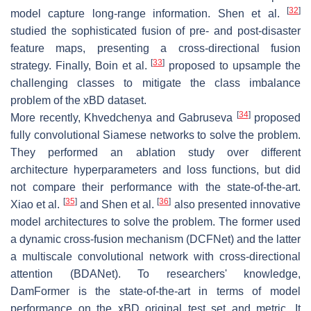
[
32
]
model capture long-range information. Shen et al.
studied the sophisticated fusion of pre- and post-disaster
feature maps, presenting a cross-directional fusion
[
33
]
strategy. Finally, Boin et al.
proposed to upsample the
challenging classes to mitigate the class imbalance
problem of the xBD dataset.
[
34
]
More recently, Khvedchenya and Gabruseva
proposed
fully convolutional Siamese networks to solve the problem.
They performed an ablation study over different
architecture hyperparameters and loss functions, but did
not compare their performance with the state-of-the-art.
[
35
]
[
36
]
Xiao et al.
and Shen et al.
also presented innovative
model architectures to solve the problem. The former used
a dynamic cross-fusion mechanism (DCFNet) and the latter
a multiscale convolutional network with cross-directional
attention (BDANet). To researchers' knowledge,
DamFormer is the state-of-the-art in terms of model
performance on the xBD original test set and metric. It