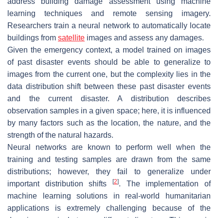
address building damage assessment using machine
learning techniques and remote sensing imagery.
Researchers train a neural network to automatically locate
buildings from
satellite
images and assess any damages.
Given the emergency context, a model trained on images
of past disaster events should be able to generalize to
images from the current one, but the complexity lies in the
data distribution shift between these past disaster events
and the current disaster. A distribution describes
observation samples in a given space; here, it is influenced
by many factors such as the location, the nature, and the
strength of the natural hazards.
Neural networks are known to perform well when the
training and testing samples are drawn from the same
distributions; however, they fail to generalize under
[
2
]
important distribution shifts
. The implementation of
machine learning solutions in real-world humanitarian
applications is extremely challenging because of the