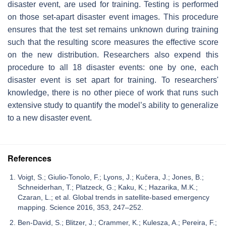
disaster event, are used for training. Testing is performed
on those set-apart disaster event images. This procedure
ensures that the test set remains unknown during training
such that the resulting score measures the effective score
on the new distribution. Researchers also expend this
procedure to all 18 disaster events: one by one, each
disaster event is set apart for training. To researchers'
knowledge, there is no other piece of work that runs such
extensive study to quantify the model’s ability to generalize
to a new disaster event.
References
Voigt, S.; Giulio-Tonolo, F.; Lyons, J.; Kučera, J.; Jones, B.;
Schneiderhan, T.; Platzeck, G.; Kaku, K.; Hazarika, M.K.;
Czaran, L.; et al. Global trends in satellite-based emergency
mapping. Science 2016, 353, 247–252.
Ben-David, S.; Blitzer, J.; Crammer, K.; Kulesza, A.; Pereira, F.;