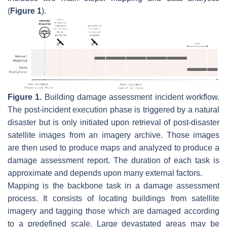
(
Figure 1
).
Figure 1.
Building damage assessment incident workflow.
The post-incident execution phase is triggered by a natural
disaster but is only initiated upon retrieval of post-disaster
satellite images from an imagery archive. Those images
are then used to produce maps and analyzed to produce a
damage assessment report. The duration of each task is
approximate and depends upon many external factors.
Mapping is the backbone task in a damage assessment
process. It consists of locating buildings from satellite
imagery and tagging those which are damaged according
to a predefined scale. Large devastated areas may be