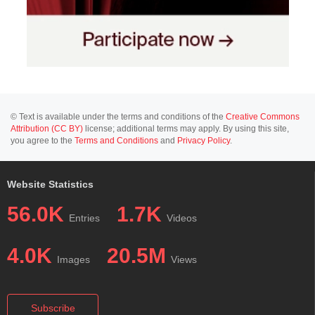
© Text is available under the terms and conditions of the
Creative Commons
Attribution (CC BY)
license; additional terms may apply. By using this site,
you agree to the
Terms and Conditions
and
Privacy Policy
.
Website Statistics
56.0K
1.7K
Entries
Videos
4.0K
20.5M
Images
Views
Subscribe