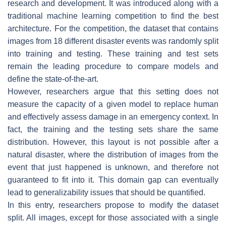
research and development. It was introduced along with a
traditional machine learning competition to find the best
architecture. For the competition, the dataset that contains
images from 18 different disaster events was randomly split
into training and testing. These training and test sets
remain the leading procedure to compare models and
define the state-of-the-art.
However, researchers argue that this setting does not
measure the capacity of a given model to replace human
and effectively assess damage in an emergency context. In
fact, the training and the testing sets share the same
distribution. However, this layout is not possible after a
natural disaster, where the distribution of images from the
event that just happened is unknown, and therefore not
guaranteed to fit into it. This domain gap can eventually
lead to generalizability issues that should be quantified.
In this entry, researchers propose to modify the dataset
split. All images, except for those associated with a single