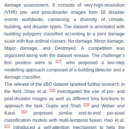
damage assessment. It consists of very-high-resolution
(VHR) pre- and post-disaster images from 18 disaster
events worldwide, containing a diversity of climate,
building, and disaster types. The dataset is annotated with
building polygons classified according to a joint damage
scale with four ordinal classes: No damage, Minor damage,
Major damage, and Destroyed. A competition was
organized along with the dataset release. The challenge’s
[
27
]
first position went to
, who proposed a two-step
modelling approach composed of a building detector and a
damage classifier.
The release of the xBD dataset sparked further research in
[
28
]
the field. Shao et al.
investigated the use of pre- and
post-disaster images as well as different loss functions to
[
29
]
approach the task. Gupta and Shah
and Weber and
[
30
]
Kané
proposed similar end-to-end per-pixel
classification models with multi-temporal fusion. Hao et al.
[
31
]
introduced a self-attention mechanism to help the