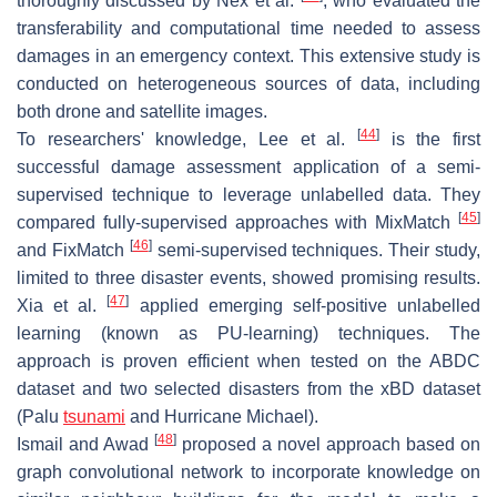
thoroughly discussed by Nex et al.
, who evaluated the
transferability and computational time needed to assess
damages in an emergency context. This extensive study is
conducted on heterogeneous sources of data, including
both drone and satellite images.
[
44
]
To researchers' knowledge, Lee et al.
is the first
successful damage assessment application of a semi-
supervised technique to leverage unlabelled data. They
[
45
]
compared fully-supervised approaches with MixMatch
[
46
]
and FixMatch
semi-supervised techniques. Their study,
limited to three disaster events, showed promising results.
[
47
]
Xia et al.
applied emerging self-positive unlabelled
learning (known as PU-learning) techniques. The
approach is proven efficient when tested on the ABDC
dataset and two selected disasters from the xBD dataset
(Palu
tsunami
and Hurricane Michael).
[
48
]
Ismail and Awad
proposed a novel approach based on
graph convolutional network to incorporate knowledge on