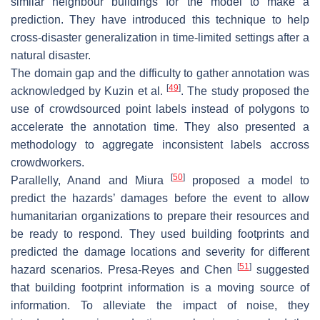
similar neighbour buildings for the model to make a
prediction. They have introduced this technique to help
cross-disaster generalization in time-limited settings after a
natural disaster.
The domain gap and the difficulty to gather annotation was
[
49
]
acknowledged by Kuzin et al.
. The study proposed the
use of crowdsourced point labels instead of polygons to
accelerate the annotation time. They also presented a
methodology to aggregate inconsistent labels accross
crowdworkers.
[
50
]
Parallelly, Anand and Miura
proposed a model to
predict the hazards’ damages before the event to allow
humanitarian organizations to prepare their resources and
be ready to respond. They used building footprints and
predicted the damage locations and severity for different
[
51
]
hazard scenarios. Presa-Reyes and Chen
suggested
that building footprint information is a moving source of
information. To alleviate the impact of noise, they