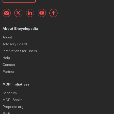
About Encyclopedia
About
Advisory Board
Instructions for Users
Help
Contact
Partner
MDPI Initiatives
Sciforum
MDPI Books
Preprints.org
Scilit