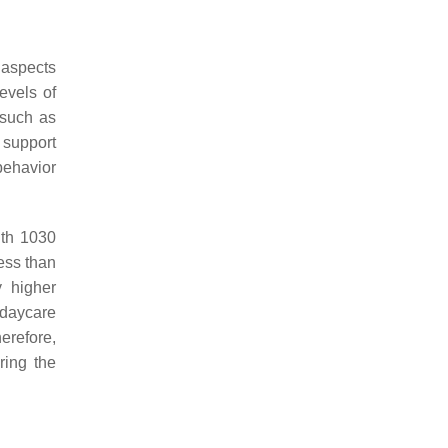
 aspects
evels of
 such as
y support
behavior
ith 1030
ess than
y higher
 daycare
herefore,
ring the