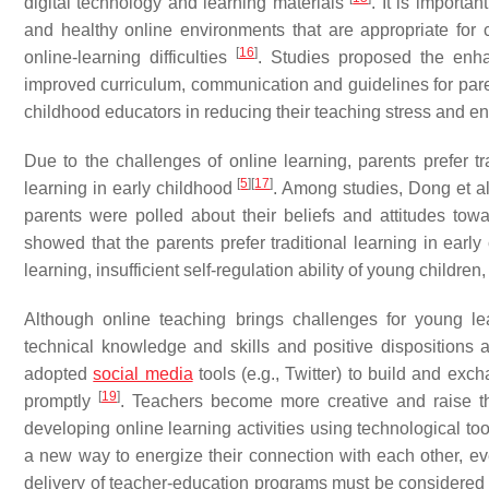
digital technology and learning materials
. It is importa
and healthy online environments that are appropriate for c
[
16
]
online-learning difficulties
. Studies proposed the enha
improved curriculum, communication and guidelines for paren
childhood educators in reducing their teaching stress and en
Due to the challenges of online learning, parents prefer tr
[
5
]
[
17
]
learning in early childhood
. Among studies, Dong et al
parents were polled about their beliefs and attitudes towa
showed that the parents prefer traditional learning in earl
learning, insufficient self-regulation ability of young childre
Although online teaching brings challenges for young lea
technical knowledge and skills and positive dispositions
adopted
social media
tools (e.g., Twitter) to build and e
[
19
]
promptly
. Teachers become more creative and raise th
developing online learning activities using technological to
a new way to energize their connection with each other, ev
delivery of teacher-education programs must be considered