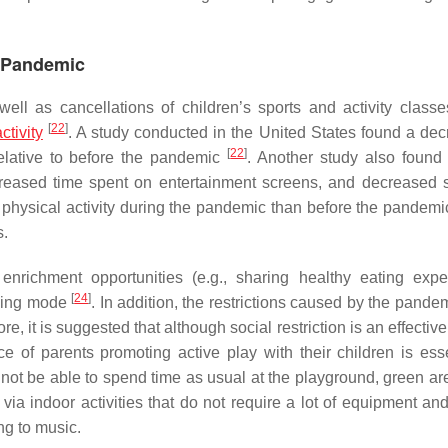
9 Pandemic
ll as cancellations of children’s sports and activity class
[
22
]
ctivity
. A study conducted in the United States found a dec
[
22
]
relative to before the pandemic
. Another study also found 
creased time spent on entertainment screens, and decreased 
 physical activity during the pandemic than before the pandemi
s.
enrichment opportunities (e.g., sharing healthy eating expe
[
24
]
rning mode
. In addition, the restrictions caused by the pand
e, it is suggested that although social restriction is an effecti
of parents promoting active play with their children is esse
 not be able to spend time as usual at the playground, green ar
 via indoor activities that do not require a lot of equipment an
ng to music.