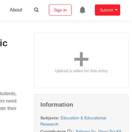
About
Sign in
Submit
ic
Upload a video for this entry
tudents,
ers need
Information
ate their
Subjects:
Education & Educational
Research
Contributors
:
Jiahong Su
,
Davy Tsz Kit