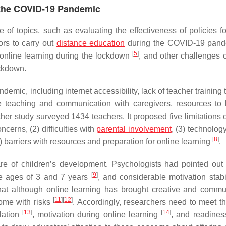
 the COVID-19 Pandemic
f topics, such as evaluating the effectiveness of policies fo
ors to carry out
distance education
during the COVID-19 pan
[
5
]
s online learning during the lockdown
, and other challenges o
ockdown.
ic, including internet accessibility, lack of teacher training t
ce teaching and communication with caregivers, resources to 
ther study surveyed 1434 teachers. It proposed five limitations 
ncerns, (2) difficulties with
parental involvement
, (3) technolog
[
8
]
5) barriers with resources and preparation for online learning
.
are of children’s development. Psychologists had pointed out 
[
9
]
he ages of 3 and 7 years
, and considerable motivation stabi
that although online learning has brought creative and commu
[
11
]
[
12
]
come with risks
. Accordingly, researchers need to meet th
[
13
]
[
14
]
ulation
, motivation during online learning
, and readines