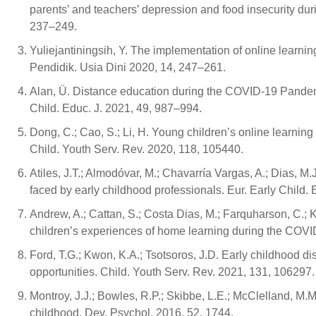
parents’ and teachers’ depression and food insecurity dur
237–249.
Yuliejantiningsih, Y. The implementation of online learn
Pendidik. Usia Dini 2020, 14, 247–261.
Alan, Ü. Distance education during the COVID-19 Pandemic
Child. Educ. J. 2021, 49, 987–994.
Dong, C.; Cao, S.; Li, H. Young children’s online learnin
Child. Youth Serv. Rev. 2020, 118, 105440.
Atiles, J.T.; Almodóvar, M.; Chavarría Vargas, A.; Dias, 
faced by early childhood professionals. Eur. Early Child. 
Andrew, A.; Cattan, S.; Costa Dias, M.; Farquharson, C.; Kra
children’s experiences of home learning during the COVI
Ford, T.G.; Kwon, K.A.; Tsotsoros, J.D. Early childhood 
opportunities. Child. Youth Serv. Rev. 2021, 131, 106297.
Montroy, J.J.; Bowles, R.P.; Skibbe, L.E.; McClelland, M.M
childhood. Dev. Psychol. 2016, 52, 1744.