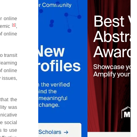
r online
[
4
]
demic
,
f online
o transit
learning
of online
y issues,
that the
lity was
nicative
e social
s to use