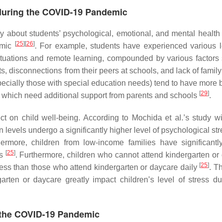
 during the COVID-19 Pandemic
ry about students’ psychological, emotional, and mental health
[
25
]
[
26
]
emic
. For example, students have experienced various l
situations and remote learning, compounded by various factors
ts, disconnections from their peers at schools, and lack of famil
pecially those with special education needs) tend to have more 
[
29
]
, which need additional support from parents and schools
.
 on child well-being. According to Mochida et al.’s study w
levels undergo a significantly higher level of psychological str
hermore, children from low-income families have significantl
[
25
]
es
. Furthermore, children who cannot attend kindergarten or
[
25
]
ress than those who attend kindergarten or daycare daily
. T
rten or daycare greatly impact children’s level of stress du
g the COVID-19 Pandemic