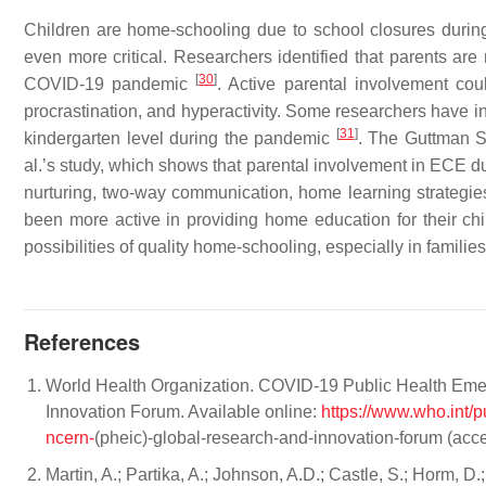
Children are home-schooling due to school closures duri
even more critical. Researchers identified that parents ar
[
30
]
COVID-19 pandemic
. Active parental involvement cou
procrastination, and hyperactivity. Some researchers have in
[
31
]
kindergarten level during the pandemic
. The Guttman S
al.’s study, which shows that parental involvement in ECE d
nurturing, two-way communication, home learning strategi
been more active in providing home education for their chi
possibilities of quality home-schooling, especially in famili
References
World Health Organization. COVID-19 Public Health Eme
Innovation Forum. Available online:
https://www.who.int/p
ncern-
(pheic)-global-research-and-innovation-forum (acc
Martin, A.; Partika, A.; Johnson, A.D.; Castle, S.; Horm, 