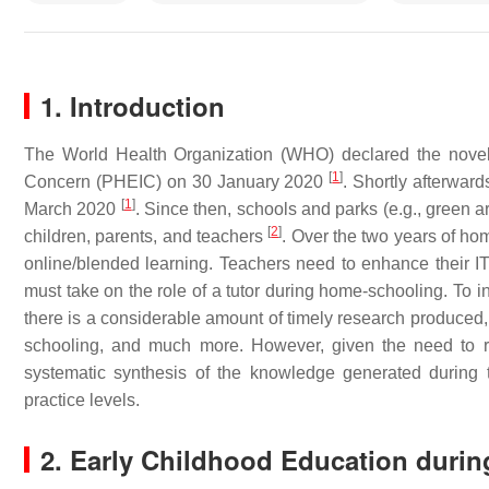
1. Introduction
The World Health Organization (WHO) declared the novel 
[
1
]
Concern (PHEIC) on 30 January 2020
. Shortly afterwar
[
1
]
March 2020
. Since then, schools and parks (e.g., green
[
2
]
children, parents, and teachers
. Over the two years of ho
online/blended learning. Teachers need to enhance their IT s
must take on the role of a tutor during home-schooling. To 
there is a considerable amount of timely research produced, 
schooling, and much more. However, given the need to res
systematic synthesis of the knowledge generated during t
practice levels.
2. Early Childhood Education duri