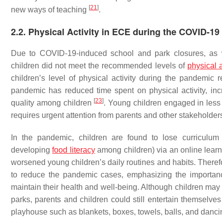
[
21
]
new ways of teaching
.
2.2. Physical Activity in ECE during the COVID-1
Due to COVID-19-induced school and park closures, as we
children did not meet the recommended levels of
physical a
children’s level of physical activity during the pandemic 
pandemic has reduced time spent on physical activity, in
[
23
]
quality among children
. Young children engaged in less
requires urgent attention from parents and other stakeholder
In the pandemic, children are found to lose curriculum 
developing
food literacy
among children) via an online lea
worsened young children’s daily routines and habits. Therefor
to reduce the pandemic cases, emphasizing the importance 
maintain their health and well-being. Although children may
parks, parents and children could still entertain themselves
playhouse such as blankets, boxes, towels, balls, and danci