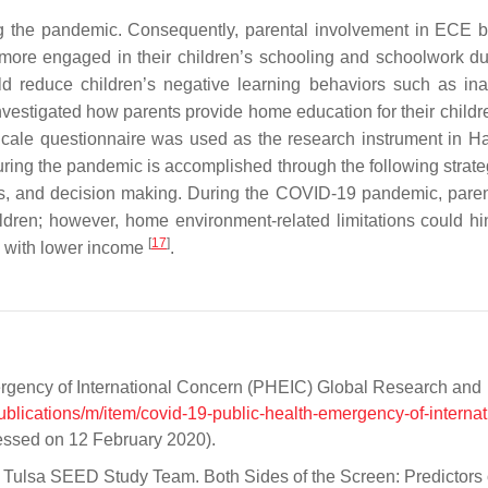
ng the pandemic. Consequently, parental involvement in ECE
e more engaged in their children’s schooling and schoolwork du
ld reduce children’s negative learning behaviors such as inat
vestigated how parents provide home education for their childre
cale questionnaire was used as the research instrument in Ha
uring the pandemic is accomplished through the following strat
es, and decision making. During the COVID-19 pandemic, pare
ldren; however, home environment-related limitations could hi
[
17
]
es with lower income
.
rgency of International Concern (PHEIC) Global Research and
ublications/m/item/covid-19-public-health-emergency-of-internat
essed on 12 February 2020).
D.; Tulsa SEED Study Team. Both Sides of the Screen: Predictors 