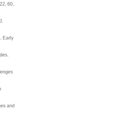
22, 60,
J.
. Early
udes.
llenges
n
ges and