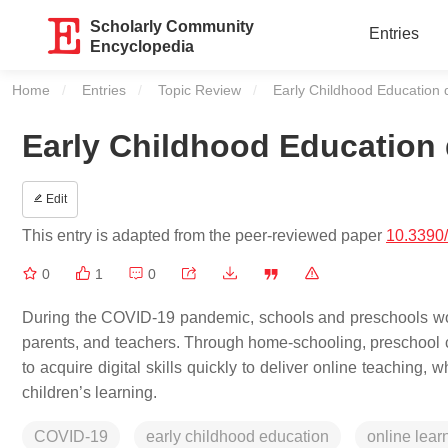
Scholarly Community
Entries
Encyclopedia
Home
Entries
Topic Review
Current:
Early Childhood Education
Early Childhood Education
Edit
This entry is adapted from the peer-reviewed paper
10.3390
0
1
0
During the COVID-19 pandemic, schools and preschools wo
parents, and teachers. Through home-schooling, preschool c
to acquire digital skills quickly to deliver online teaching, w
children’s learning.
COVID-19
early childhood education
online lear