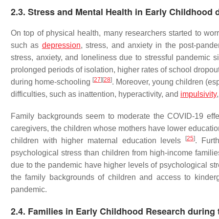
2.3. Stress and Mental Health in Early Childhood
On top of physical health, many researchers started to wor
such as
depression
, stress, and anxiety in the post-pand
stress, anxiety, and loneliness due to stressful pandemic 
prolonged periods of isolation, higher rates of school dropou
[
27
]
[
28
]
during home-schooling
. Moreover, young children (es
difficulties, such as inattention, hyperactivity, and
impulsivity
Family backgrounds seem to moderate the COVID-19 effect
caregivers, the children whose mothers have lower education 
[
25
]
children with higher maternal education levels
. Furt
psychological stress than children from high-income famili
due to the pandemic have higher levels of psychological st
the family backgrounds of children and access to kinderga
pandemic.
2.4. Families in Early Childhood Research durin