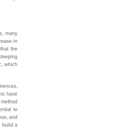
es, many
rease in
that the
sleeping
c, which
riences,
emic have
ve method
ntial to
eas, and
d build a