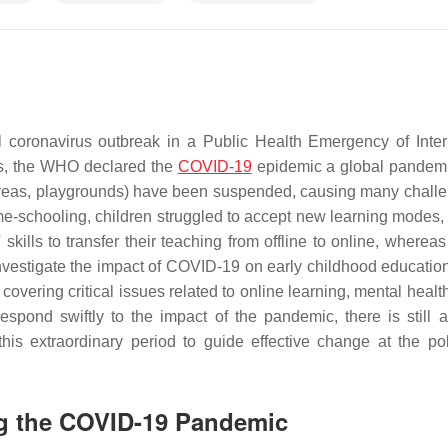
coronavirus outbreak in a Public Health Emergency of Inter
ds, the WHO declared the
COVID-19
epidemic a global pandem
 areas, playgrounds) have been suspended, causing many challe
me-schooling, children struggled to accept new learning modes,
kills to transfer their teaching from offline to online, whereas
investigate the impact of COVID-19 on early childhood educatio
covering critical issues related to online learning, mental heal
pond swiftly to the impact of the pandemic, there is still a
his extraordinary period to guide effective change at the po
ng the COVID-19 Pandemic