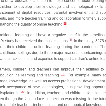
nt to draw educators’ attention to these concerns about offering 
hildren to develop their knowledge and technological skills t
ncement of digital resources, parental involvement and sup
ts, and more teacher training and collaboration to timely suppo
[
8
]
hancing the quality of online teaching
.
aditional learning and have a negative belief in the benefits o
[
5
]
.’s study has received the most citations
. In the study, 3275
rds their children’s online learning during the pandemic. The
y childhood settings due to three major reasons: shortcomings i
n, and a lack of time and expertise to support children’s online le
rners, children and teachers can improve their abilities to
[
18
]
 about online learning and teaching
. For example, many e
xchange knowledge, as well as access professional development
eir acceptance of new technologies, thus providing opportuni
[
20
]
ols/platforms
. In addition, teachers and children’s families 
en though the face-to-face connection was missing. In the futu
 to update teachers’ technological and pedagogical knowledge 