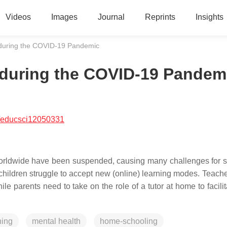
Videos
Images
Journal
Reprints
Insights
 during the COVID-19 Pandemic
 during the COVID-19 Pandem
/educsci12050331
rldwide have been suspended, causing many challenges for s
hildren struggle to accept new (online) learning modes. Teach
hile parents need to take on the role of a tutor at home to facilit
ning
mental health
home-schooling