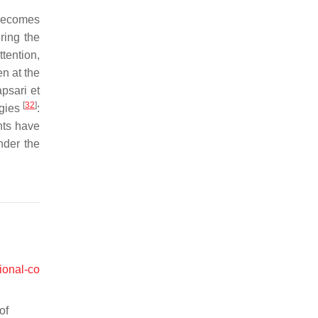
 becomes
ring the
tention,
n at the
psari et
[
32
]
egies
:
nts have
nder the
ional-co
of