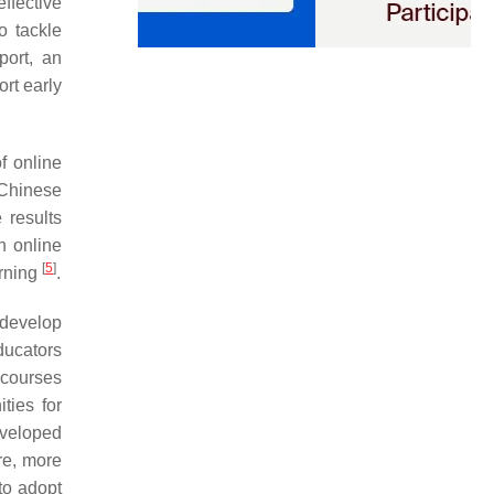
effective
o tackle
port, an
rt early
f online
 Chinese
 results
n online
[
5
]
arning
.
 develop
ducators
 courses
ties for
developed
re, more
to adopt