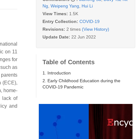
Ng
,
Weipeng Yang
,
Hui Li
View Times:
1.5K
Entry Collection:
COVID-19
Revisions:
2 times
(View History)
Update Date:
22 Jun 2022
national
ic on 11
nges for
Table of Contents
 such as
1. Introduction
 parents
2. Early Childhood Education during the
n (ECE),
COVID-19 Pandemic
th, home-
 lack of
licy and