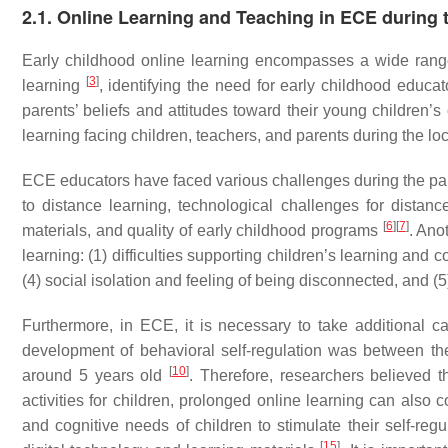
2.1. Online Learning and Teaching in ECE during
Early childhood online learning encompasses a wide range o
[
3
]
learning
, identifying the need for early childhood educat
parents’ beliefs and attitudes toward their young children’
learning facing children, teachers, and parents during the l
ECE educators have faced various challenges during the pandem
to distance learning, technological challenges for distan
[
6
]
[
7
]
materials, and quality of early childhood programs
. Ano
learning: (1) difficulties supporting children’s learning and co
(4) social isolation and feeling of being disconnected, and (
Furthermore, in ECE, it is necessary to take additional c
development of behavioral self-regulation was between t
[
10
]
around 5 years old
. Therefore, researchers believed 
activities for children, prolonged online learning can also 
and cognitive needs of children to stimulate their self-reg
[
15
]