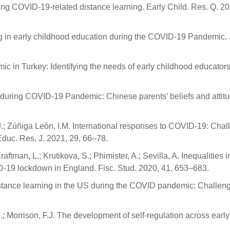
ing COVID-19-related distance learning. Early Child. Res. Q. 20
ing in early childhood education during the COVID-19 Pandemic. 
 in Turkey: Identifying the needs of early childhood educators
g during COVID-19 Pandemic: Chinese parents’ beliefs and attit
M.J.; Zúñiga León, I.M. International responses to COVID-19: Cha
Educ. Res. J. 2021, 29, 66–78.
ftman, L.; Krutikova, S.; Phimister, A.; Sevilla, A. Inequalities i
D-19 lockdown in England. Fisc. Stud. 2020, 41, 653–683.
distance learning in the US during the COVID pandemic: Challen
.; Morrison, F.J. The development of self-regulation across early